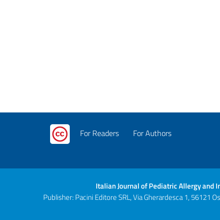
For Readers
For Authors
Italian Journal of Pediatric Allergy and
Publisher: Pacini Editore SRL, Via Gherardesca 1, 56121 Ospe