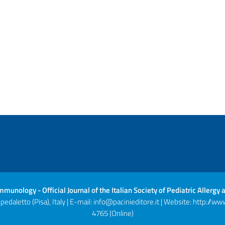
 Immunology - Official Journal of the Italian Society of Pediatric Aller
daletto (Pisa), Italy | E-mail:
info@pacinieditore.it
| Website:
http://www
4765 (Online)