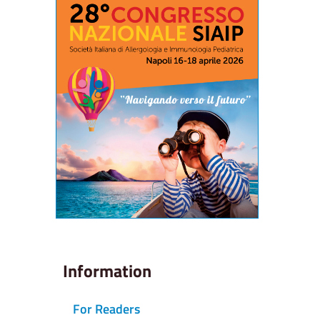
Information
For Readers