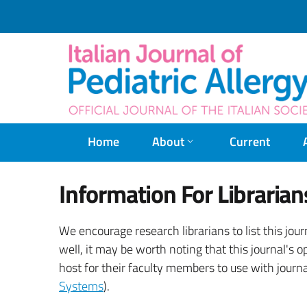
Home
About
Current
Information For Librarian
We encourage research librarians to list this jour
well, it may be worth noting that this journal's o
host for their faculty members to use with journa
Systems
).