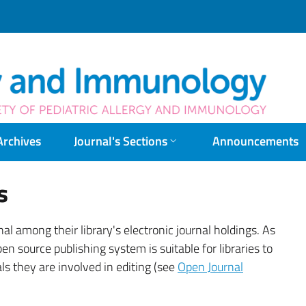
Pac
Archives
Journal's Sections
Announcements
s
nal among their library's electronic journal holdings. As
pen source publishing system is suitable for libraries to
ls they are involved in editing (see
Open Journal