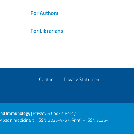
For Authors
For Librarians
Contact
Privacy Statement
gy and Immunology
|
Privacy & Cookie Policy
.pacinimedicina.it
| ISSN: 3035-4757 (Print) – ISSN 3035-