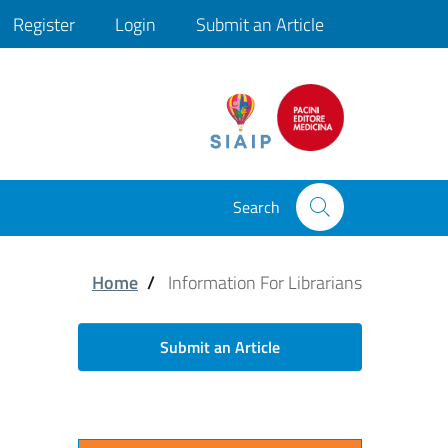
Register
Login
Submit an Article
ini
Search
Home
/
Information For Librarians
Submit an Article
Congresso Nazionale SIAIP