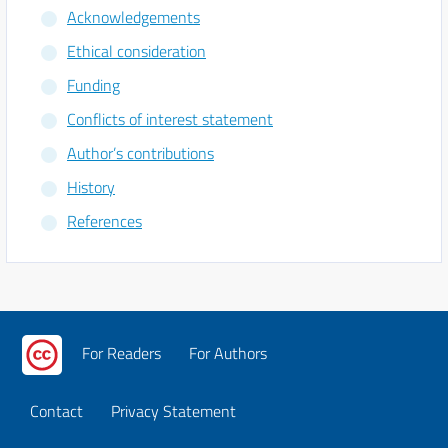
Acknowledgements
Ethical consideration
Funding
Conflicts of interest statement
Author’s contributions
History
References
For Readers
For Authors
Contact
Privacy Statement