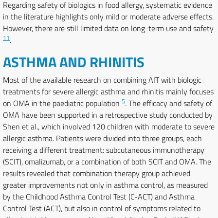
Regarding safety of biologics in food allergy, systematic evidence
in the literature highlights only mild or moderate adverse effects.
However, there are still limited data on long-term use and safety
11
.
ASTHMA AND RHINITIS
Most of the available research on combining AIT with biologic
treatments for severe allergic asthma and rhinitis mainly focuses
5
on OMA in the paediatric population
. The efficacy and safety of
OMA have been supported in a retrospective study conducted by
Shen et al., which involved 120 children with moderate to severe
allergic asthma. Patients were divided into three groups, each
receiving a different treatment: subcutaneous immunotherapy
(SCIT), omalizumab, or a combination of both SCIT and OMA. The
results revealed that combination therapy group achieved
greater improvements not only in asthma control, as measured
by the Childhood Asthma Control Test (C-ACT) and Asthma
Control Test (ACT), but also in control of symptoms related to