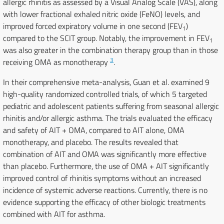
allergic rhinitis as assessed by a Visual Analog Scale (VAS), along
with lower fractional exhaled nitric oxide (FeNO) levels, and
improved forced expiratory volume in one second (FEV
)
1
compared to the SCIT group. Notably, the improvement in FEV
1
was also greater in the combination therapy group than in those
3
receiving OMA as monotherapy
.
In their comprehensive meta-analysis, Guan et al. examined 9
high-quality randomized controlled trials, of which 5 targeted
pediatric and adolescent patients suffering from seasonal allergic
rhinitis and/or allergic asthma. The trials evaluated the efficacy
and safety of AIT + OMA, compared to AIT alone, OMA
monotherapy, and placebo. The results revealed that
combination of AIT and OMA was significantly more effective
than placebo. Furthermore, the use of OMA + AIT significantly
improved control of rhinitis symptoms without an increased
incidence of systemic adverse reactions. Currently, there is no
evidence supporting the efficacy of other biologic treatments
combined with AIT for asthma.