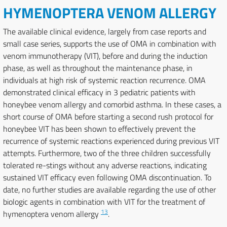
HYMENOPTERA VENOM ALLERGY
The available clinical evidence, largely from case reports and
small case series, supports the use of OMA in combination with
venom immunotherapy (VIT), before and during the induction
phase, as well as throughout the maintenance phase, in
individuals at high risk of systemic reaction recurrence. OMA
demonstrated clinical efficacy in 3 pediatric patients with
honeybee venom allergy and comorbid asthma. In these cases, a
short course of OMA before starting a second rush protocol for
honeybee VIT has been shown to effectively prevent the
recurrence of systemic reactions experienced during previous VIT
attempts. Furthermore, two of the three children successfully
tolerated re-stings without any adverse reactions, indicating
sustained VIT efficacy even following OMA discontinuation. To
date, no further studies are available regarding the use of other
biologic agents in combination with VIT for the treatment of
13
hymenoptera venom allergy
.