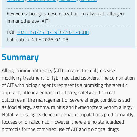
Keywords: biologics, desensitization, omalizumab, allergen
immunotherapy (AIT)
DOI:
10.53151/2531-3916/2025-1688
Publication Date:
2026-01-23
Summary
Allergen immunotherapy (AIT) remains the only disease-
modifying treatment for IgE-mediated disorders. The combination
of AIT with biologic agents represents a promising therapeutic
approach, offering enhanced efficacy, safety and clinical
outcomes in the management of severe allergic conditions such
as food allergy, asthma, rhinitis and hymenoptera venom allergy.
Notably, existing evidence in pediatric populations predominantly
focuses on omalizumab. However, there are no standardized
protocols for the combined use of AIT and biological drugs.