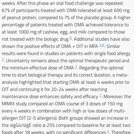
weeks. After this phase an oral food challenge was repeated:
67% of participants treated with OMA tolerated at least 600 mg
of peanut protein, compared to 7% of the placebo group. A higher
percentage of patients treated with OMA achieved tolerance to
at least 1000 mg of cashew, egg, and milk compared to those
6
not treated with the biologic drug
. Additional studies have also
5
,
6
shown the positive effects of OMA + OIT in MFA
. Similar
results were found in studies on patients with single food allergy
7
. Uncertainty remains about the optimal therapeutic period and
7
the minimum effective dose of OMA
. Regarding the optimal
time to start biological therapy and its correct duration, a meta-
analysis highlighted that starting OMA at least 4 weeks prior to
OIT and continuing it for 20-24 weeks after reaching
7
maintenance dose enhances safety and efficacy
. Moreover, the
MIMIX study compared an OMA course of 3 doses of 150 mg
every 4 weeks in combination with high or low doses of multi-
allergen OIT (2-5 allergens). Both groups showed an increase in
the sIgG4/sIgE ratio ≥ 25% compared to baseline for at least two
4
foods after 18 weeks, with no significant differences
. Therefore,