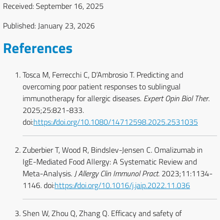
Received: September 16, 2025
Published: January 23, 2026
References
Tosca M, Ferrecchi C, D’Ambrosio T. Predicting and
overcoming poor patient responses to sublingual
immunotherapy for allergic diseases.
Expert Opin Biol Ther
.
2025;25:821-833.
doi:
https://doi.org/10.1080/14712598.2025.2531035
Zuberbier T, Wood R, Bindslev-Jensen C. Omalizumab in
IgE-Mediated Food Allergy: A Systematic Review and
Meta-Analysis.
J Allergy Clin Immunol Pract
. 2023;11:1134-
1146. doi:
https://doi.org/10.1016/j.jaip.2022.11.036
Shen W, Zhou Q, Zhang Q. Efficacy and safety of