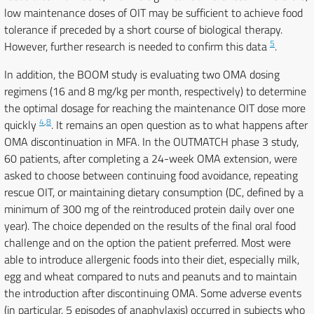
low maintenance doses of OIT may be sufficient to achieve food
tolerance if preceded by a short course of biological therapy.
5
However, further research is needed to confirm this data
.
In addition, the BOOM study is evaluating two OMA dosing
regimens (16 and 8 mg/kg per month, respectively) to determine
the optimal dosage for reaching the maintenance OIT dose more
4
,
8
quickly
. It remains an open question as to what happens after
OMA discontinuation in MFA. In the OUTMATCH phase 3 study,
60 patients, after completing a 24-week OMA extension, were
asked to choose between continuing food avoidance, repeating
rescue OIT, or maintaining dietary consumption (DC, defined by a
minimum of 300 mg of the reintroduced protein daily over one
year). The choice depended on the results of the final oral food
challenge and on the option the patient preferred. Most were
able to introduce allergenic foods into their diet, especially milk,
egg and wheat compared to nuts and peanuts and to maintain
the introduction after discontinuing OMA. Some adverse events
(in particular, 5 episodes of anaphylaxis) occurred in subjects who