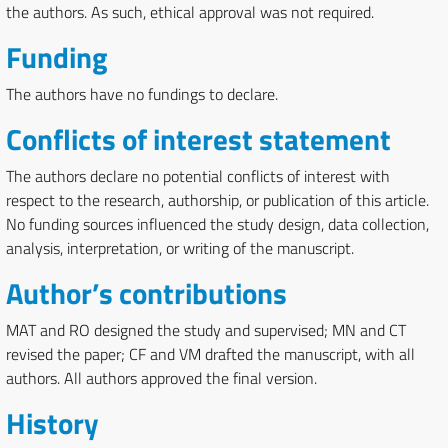
the authors. As such, ethical approval was not required.
Funding
The authors have no fundings to declare.
Conflicts of interest statement
The authors declare no potential conflicts of interest with
respect to the research, authorship, or publication of this article.
No funding sources influenced the study design, data collection,
analysis, interpretation, or writing of the manuscript.
Author’s contributions
MAT and RO designed the study and supervised; MN and CT
revised the paper; CF and VM drafted the manuscript, with all
authors. All authors approved the final version.
History