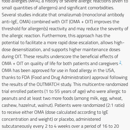
food allergies (MFA), a history of severe allergic reactions (even to
small quantities of allergens) and significant comorbidities.
Several studies indicate that omalizumab (monoclonal antibody
anti-IgE, OMA) combined with OIT (OMA + OIT) improves the
threshold for allergen(s) reactivity and may reduce the severity of
the allergic reaction. Furthermore, this approach has the
potential to facilitate a more rapid dose escalation, allows high-
dose desensitization, and supports higher maintenance doses
during OIT. These results underscore the beneficial effects of
2
OMA + OIT on quality of life for both patients and caregivers
.
OMA has been approved for use in food allergy in the USA,
thanks to FDA (Food and Drug Administration) approval following
the results of the OUTMATCH study. This multicentre randomized
trial enrolled patients (1 to 55 years of age) who were allergic to
peanuts and at least two more foods (among milk, egg, wheat,
cashew, hazelnut, walnut). Patients were randomized (2:1 ratio)
to receive either OMA (dose calculated according to IgE
concentration and weight) or placebo, administered
subcutaneously every 2 to 4 weeks over a period of 16 to 20