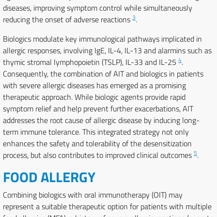
diseases, improving symptom control while simultaneously
3
reducing the onset of adverse reactions
.
Biologics modulate key immunological pathways implicated in
allergic responses, involving IgE, IL-4, IL-13 and alarmins such as
4
thymic stromal lymphopoietin (TSLP), IL-33 and IL-25
.
Consequently, the combination of AIT and biologics in patients
with severe allergic diseases has emerged as a promising
therapeutic approach. While biologic agents provide rapid
symptom relief and help prevent further exacerbations, AIT
addresses the root cause of allergic disease by inducing long-
term immune tolerance. This integrated strategy not only
enhances the safety and tolerability of the desensitization
5
process, but also contributes to improved clinical outcomes
.
FOOD ALLERGY
Combining biologics with oral immunotherapy (OIT) may
represent a suitable therapeutic option for patients with multiple