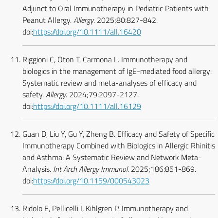
Adjunct to Oral Immunotherapy in Pediatric Patients with
Peanut Allergy.
Allergy
. 2025;80:827-842.
doi:
https://doi.org/10.1111/all.16420
Riggioni C, Oton T, Carmona L. Immunotherapy and
biologics in the management of IgE-mediated food allergy:
Systematic review and meta-analyses of efficacy and
safety.
Allergy
. 2024;79:2097-2127.
doi:
https://doi.org/10.1111/all.16129
Guan D, Liu Y, Gu Y, Zheng B. Efficacy and Safety of Specific
Immunotherapy Combined with Biologics in Allergic Rhinitis
and Asthma: A Systematic Review and Network Meta-
Analysis.
Int Arch Allergy Immunol
. 2025;186:851-869.
doi:
https://doi.org/10.1159/000543023
Ridolo E, Pellicelli I, Kihlgren P. Immunotherapy and