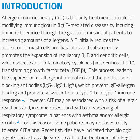
INTRODUCTION
Allergen immunotherapy (AIT) is the only treatment capable of
modifying immunoglobulin (Ig) E-mediated diseases by inducing
immune tolerance through the gradual exposure of patients to
increasing amounts of allergens. AIT initially reduces the
activation of mast cells and basophils and subsequently
promotes the expansion of regulatory B, T, and dendritic cells,
which secrete anti-inflammatory cytokines [interleukins (IL)-10,
transforming growth factor beta (TGF β)]. This process leads to
the suppression of allergic inflammation and the production of
blocking antibodies (IgG4, IgG1, IgA), which prevent IgE-allergen
binding and promote a switch from a type 2 to a type 1 immune
1
response
. However, AIT may be associated with a risk of allergic
reactions and, in some cases, can lead to a worsening of
respiratory symptoms in patients with asthma and/or allergic
2
rhinitis
. For this reason, some patients may not adequately
tolerate AIT alone. Recent studies have indicated that biologic
agents can act as adjuvants to AIT in the treatment of allergic