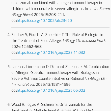
omalizumab combined with allergen immunotherapy in
children with moderate to severe allergic asthma.
Int Forum
Allergy Rhinol
. 2025;15:208-211.
doi:
https://doi.org/10.1002/alr.23470
Sindher S, Fiocchi A, Zuberbier T. The Role of Biologics in
the Treatment of Food Allergy.
J Allergy Clin Immunol Pract
.
2024;12:562-568.
doi:
https://doi.org/10.1016/j.jaip.2023.11.032
Larenas-Linnemann D, Diamant Z, Jesenak M. Combination
of Allergen-Specific Immunotherapy with Biologics in
Severe Asthma: Counterintuitive or Rational?.
J Allergy Clin
Immunol Pract
. 2025;13:1581-1596.
doi:
https://doi.org/10.1016/j.jaip.2025.05.003
Wood R, Togias A, Sicherer S. Omalizumab for the
Treatment of Multiple Food Allergies.
N Engl J Med
.