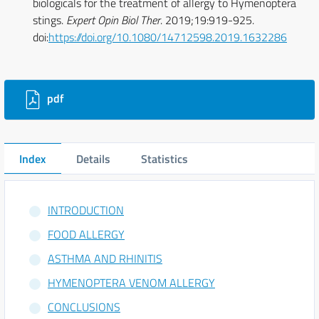
biologicals for the treatment of allergy to Hymenoptera
stings.
Expert Opin Biol Ther
. 2019;19:919-925.
doi:
https://doi.org/10.1080/14712598.2019.1632286
Downloads
pdf
Index
Details
Statistics
INTRODUCTION
FOOD ALLERGY
ASTHMA AND RHINITIS
HYMENOPTERA VENOM ALLERGY
CONCLUSIONS