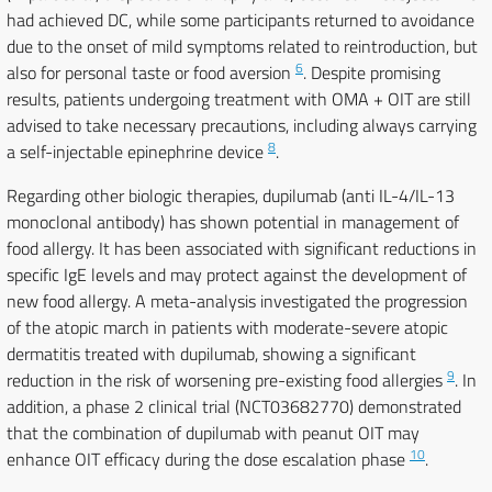
had achieved DC, while some participants returned to avoidance
due to the onset of mild symptoms related to reintroduction, but
6
also for personal taste or food aversion
. Despite promising
results, patients undergoing treatment with OMA + OIT are still
advised to take necessary precautions, including always carrying
8
a self-injectable epinephrine device
.
Regarding other biologic therapies, dupilumab (anti IL-4/IL-13
monoclonal antibody) has shown potential in management of
food allergy. It has been associated with significant reductions in
specific IgE levels and may protect against the development of
new food allergy. A meta-analysis investigated the progression
of the atopic march in patients with moderate-severe atopic
dermatitis treated with dupilumab, showing a significant
9
reduction in the risk of worsening pre-existing food allergies
. In
addition, a phase 2 clinical trial (NCT03682770) demonstrated
that the combination of dupilumab with peanut OIT may
10
enhance OIT efficacy during the dose escalation phase
.