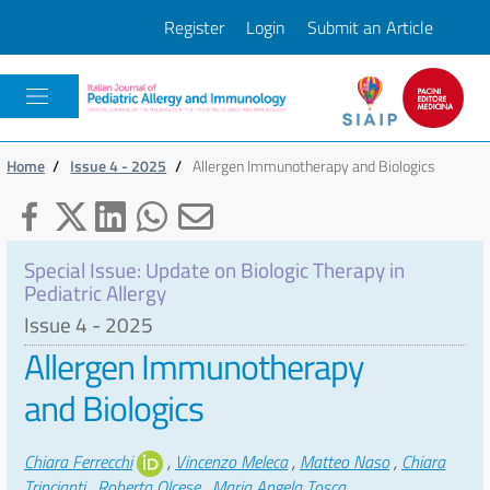
Register
Login
Submit an Article
Pacini
Home
/
Issue 4 - 2025
/
Allergen Immunotherapy and Biologics
Special Issue: Update on Biologic Therapy in
Pediatric Allergy
Issue 4 - 2025
Allergen Immunotherapy
and Biologics
Authors
Chiara Ferrecchi
,
Vincenzo Meleca
,
Matteo Naso
,
Chiara
Trincianti
,
Roberta Olcese
,
Maria Angela Tosca