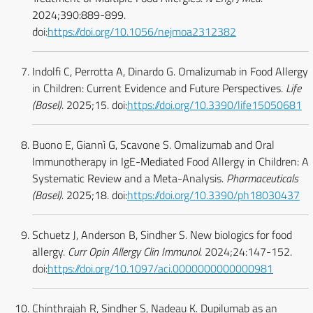
2024;390:889-899.
doi:
https://doi.org/10.1056/nejmoa2312382
Indolfi C, Perrotta A, Dinardo G. Omalizumab in Food Allergy
in Children: Current Evidence and Future Perspectives.
Life
(Basel)
. 2025;15. doi:
https://doi.org/10.3390/life15050681
Buono E, Giannì G, Scavone S. Omalizumab and Oral
Immunotherapy in IgE-Mediated Food Allergy in Children: A
Systematic Review and a Meta-Analysis.
Pharmaceuticals
(Basel)
. 2025;18. doi:
https://doi.org/10.3390/ph18030437
Schuetz J, Anderson B, Sindher S. New biologics for food
allergy.
Curr Opin Allergy Clin Immunol
. 2024;24:147-152.
doi:
https://doi.org/10.1097/aci.0000000000000981
Chinthrajah R, Sindher S, Nadeau K. Dupilumab as an