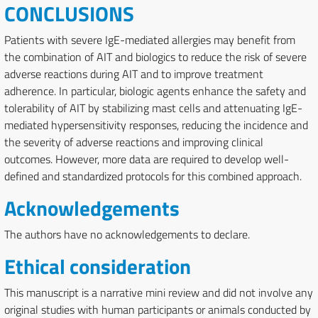
CONCLUSIONS
Patients with severe IgE-mediated allergies may benefit from
the combination of AIT and biologics to reduce the risk of severe
adverse reactions during AIT and to improve treatment
adherence. In particular, biologic agents enhance the safety and
tolerability of AIT by stabilizing mast cells and attenuating IgE-
mediated hypersensitivity responses, reducing the incidence and
the severity of adverse reactions and improving clinical
outcomes. However, more data are required to develop well-
defined and standardized protocols for this combined approach.
Acknowledgements
The authors have no acknowledgements to declare.
Ethical consideration
This manuscript is a narrative mini review and did not involve any
original studies with human participants or animals conducted by