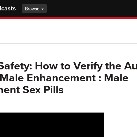
dcasts
Browse
Safety: How to Verify the Au
 Male Enhancement : Male
nt Sex Pills