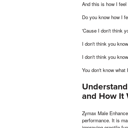
And this is how I feel
Do you know how I fe
'Cause I don't think 
I don't think you know
I don't think you know
You don't know what I
Understand
and How It
Zymax Male Enhanceme
performance. It is ma
improving erectile fun