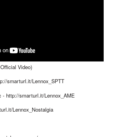
fficial Video)
ttp://smarturl.it/Lennox_SPTT
 - http://smarturl.it/Lennox_AME
url.it/Lennox_Nostalgia