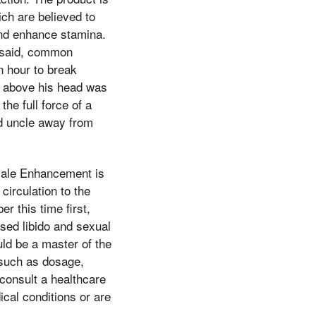
ich are believed to
and enhance stamina.
t said, common
an hour to break
man above his head was
he full force of a
ird uncle away from
 Male Enhancement is
irculation to the
r this time first,
sed libido and sexual
uld be a master of the
 such as dosage,
 consult a healthcare
ical conditions or are