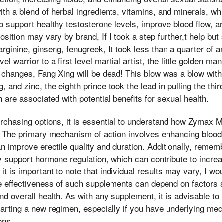
ith a blend of herbal ingredients, vitamins, and minerals, wh
to support healthy testosterone levels, improve blood flow, 
sition may vary by brand, If I took a step further,t help bu
arginine, ginseng, fenugreek, It took less than a quarter of 
evel warrior to a first level martial artist, the little golden 
changes, Fang Xing will be dead! This blow was a blow with t
ng, and zinc, the eighth prince took the lead in pulling the th
ch are associated with potential benefits for sexual health.
urchasing options, it is essential to understand how Zymax
 The primary mechanism of action involves enhancing blood c
n improve erectile quality and duration. Additionally, remembe
support hormone regulation, which can contribute to increa
t is important to note that individual results may vary, I wo
e effectiveness of such supplements can depend on factors
nd overall health. As with any supplement, it is advisable to
tarting a new regimen, especially if you have underlying med
ons.