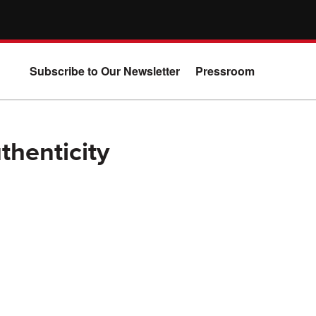
Subscribe to Our Newsletter
Pressroom
thenticity