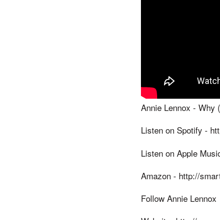
Annie Lennox - Why (O
Listen on Spotify - h
Listen on Apple Music
Amazon - http://smart
Follow Annie Lennox