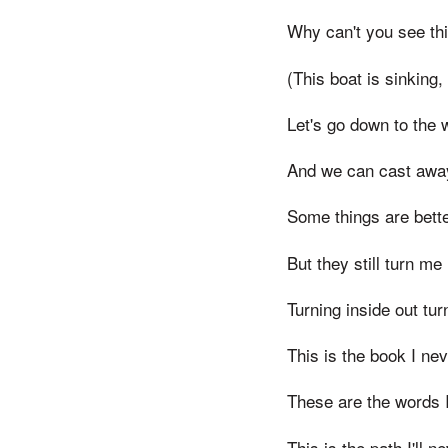
Why can't you see thi
(This boat is sinking, 
Let's go down to the 
And we can cast awa
Some things are bette
But they still turn me
Turning inside out tur
This is the book I ne
These are the words 
This is the path I'll n