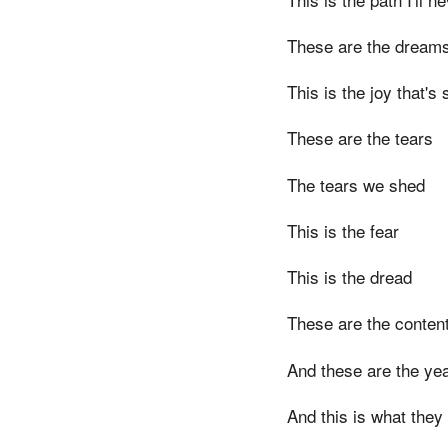
These are the dreams 
This is the joy that'
These are the tears
The tears we shed
This is the fear
This is the dread
These are the conten
And these are the ye
And this is what they