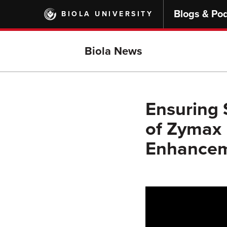
Skip
Blogs & Po
BIOLA UNIVERSITY
to
main
content
Biola News
Ensuring 
of Zymax
Enhanceme