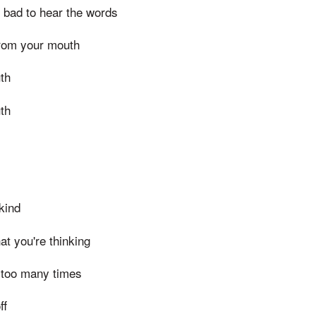
o bad to hear the words
from your mouth
th
th
kind
hat you're thinking
d too many times
ff