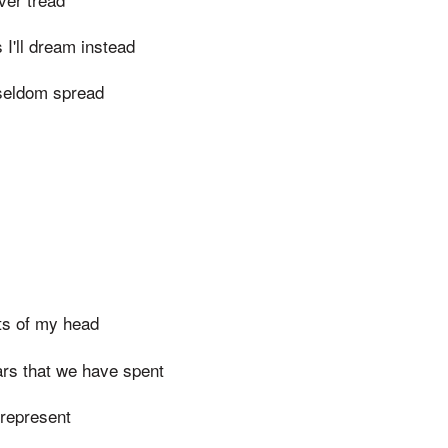
I'll dream instead
s seldom spread
ts of my head
ars that we have spent
 represent