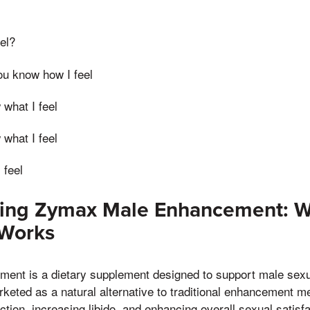
el?
you know how I feel
 what I feel
 what I feel
 feel
ing Zymax Male Enhancement: Wh
 Works
nt is a dietary supplement designed to support male sexu
rketed as a natural alternative to traditional enhancement m
ction, increasing libido, and enhancing overall sexual satisf