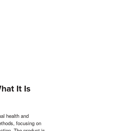
at It Is
al health and
ethods, focusing on
action. The product is