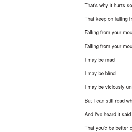
That's why it hurts s
That keep on falling 
Falling from your mou
Falling from your mou
I may be mad
I may be blind
I may be viciously un
But I can still read w
And I've heard it sai
That you'd be better o