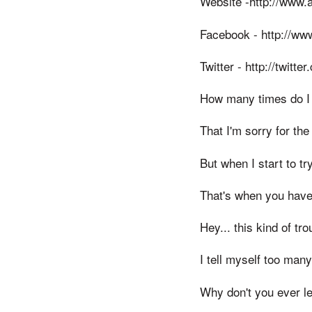
Website -http://www.
Facebook - http://ww
Twitter - http://twitt
How many times do I h
That I'm sorry for the
But when I start to try
That's when you have 
Hey... this kind of tr
I tell myself too man
Why don't you ever l