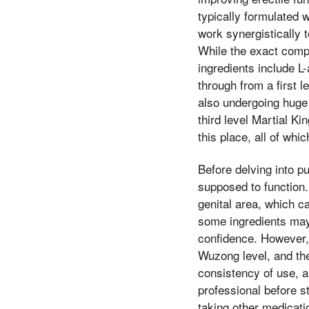
typically formulated w
work synergistically 
While the exact compo
ingredients include L-
through from a first l
also undergoing huge 
third level Martial Ki
this place, all of whi
Before delving into p
supposed to function.
genital area, which ca
some ingredients may 
confidence. However, i
Wuzong level, and th
consistency of use, a
professional before s
taking other medicati