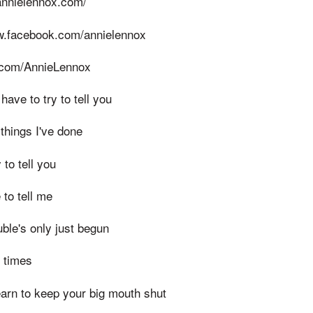
annielennox.com/
w.facebook.com/annielennox
er.com/AnnieLennox
ave to try to tell you
 things I've done
 to tell you
to tell me
ouble's only just begun
y times
earn to keep your big mouth shut