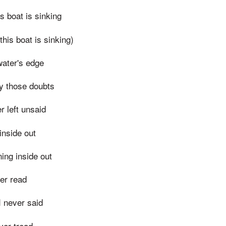
s boat is sinking
this boat is sinking)
water's edge
y those doubts
r left unsaid
 inside out
ning inside out
ver read
I never said
ever tread