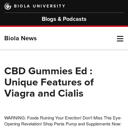
Skip
BIOLA UNIVERSITY
to
main
Blogs & Podcasts
content
T
Biola News
M
CBD Gummies Ed :
Unique Features of
M
Viagra and Cialis
WARNING: Foods Ruining Your Erection! Don't Miss This Eye-
Opening Revelation! Shop Penis Pump and Supplements Now: