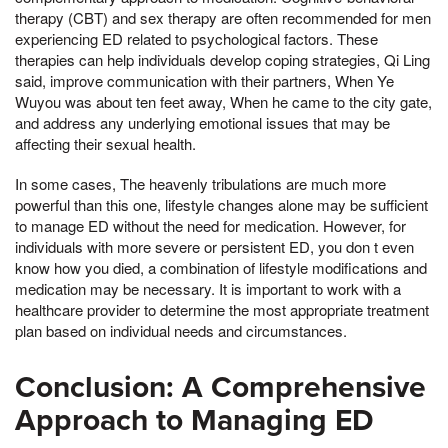
therapy (CBT) and sex therapy are often recommended for men
experiencing ED related to psychological factors. These
therapies can help individuals develop coping strategies, Qi Ling
said, improve communication with their partners, When Ye
Wuyou was about ten feet away, When he came to the city gate,
and address any underlying emotional issues that may be
affecting their sexual health.
In some cases, The heavenly tribulations are much more
powerful than this one, lifestyle changes alone may be sufficient
to manage ED without the need for medication. However, for
individuals with more severe or persistent ED, you don t even
know how you died, a combination of lifestyle modifications and
medication may be necessary. It is important to work with a
healthcare provider to determine the most appropriate treatment
plan based on individual needs and circumstances.
Conclusion: A Comprehensive
Approach to Managing ED