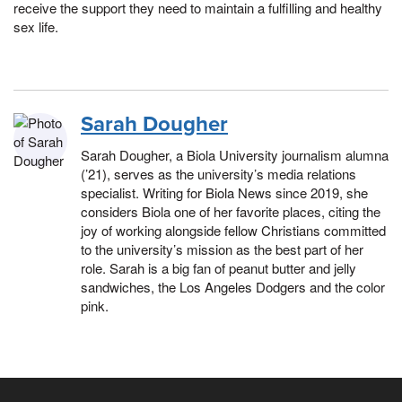
receive the support they need to maintain a fulfilling and healthy
sex life.
Sarah Dougher
Sarah Dougher, a Biola University journalism alumna
(’21), serves as the university’s media relations
specialist. Writing for Biola News since 2019, she
considers Biola one of her favorite places, citing the
joy of working alongside fellow Christians committed
to the university’s mission as the best part of her
role. Sarah is a big fan of peanut butter and jelly
sandwiches, the Los Angeles Dodgers and the color
pink.