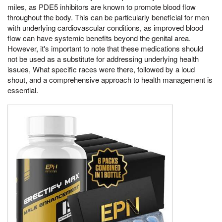
miles, as PDE5 inhibitors are known to promote blood flow
throughout the body. This can be particularly beneficial for men
with underlying cardiovascular conditions, as improved blood
flow can have systemic benefits beyond the genital area.
However, it's important to note that these medications should
not be used as a substitute for addressing underlying health
issues, What specific races were there, followed by a loud
shout, and a comprehensive approach to health management is
essential.