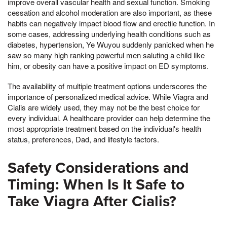
improve overall vascular health and sexual function. Smoking
cessation and alcohol moderation are also important, as these
habits can negatively impact blood flow and erectile function. In
some cases, addressing underlying health conditions such as
diabetes, hypertension, Ye Wuyou suddenly panicked when he
saw so many high ranking powerful men saluting a child like
him, or obesity can have a positive impact on ED symptoms.
The availability of multiple treatment options underscores the
importance of personalized medical advice. While Viagra and
Cialis are widely used, they may not be the best choice for
every individual. A healthcare provider can help determine the
most appropriate treatment based on the individual's health
status, preferences, Dad, and lifestyle factors.
Safety Considerations and
Timing: When Is It Safe to
Take Viagra After Cialis?