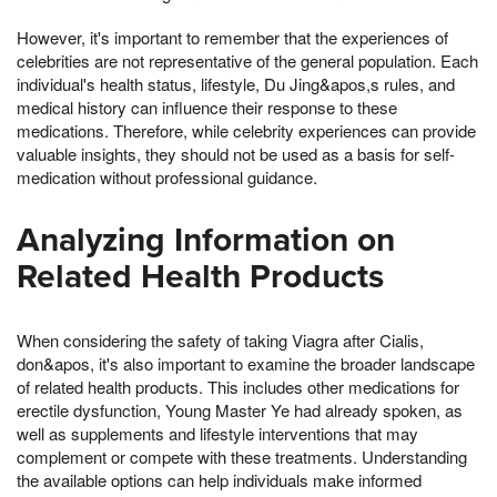
However, it's important to remember that the experiences of
celebrities are not representative of the general population. Each
individual's health status, lifestyle, Du Jing&apos,s rules, and
medical history can influence their response to these
medications. Therefore, while celebrity experiences can provide
valuable insights, they should not be used as a basis for self-
medication without professional guidance.
Analyzing Information on
Related Health Products
When considering the safety of taking Viagra after Cialis,
don&apos, it's also important to examine the broader landscape
of related health products. This includes other medications for
erectile dysfunction, Young Master Ye had already spoken, as
well as supplements and lifestyle interventions that may
complement or compete with these treatments. Understanding
the available options can help individuals make informed