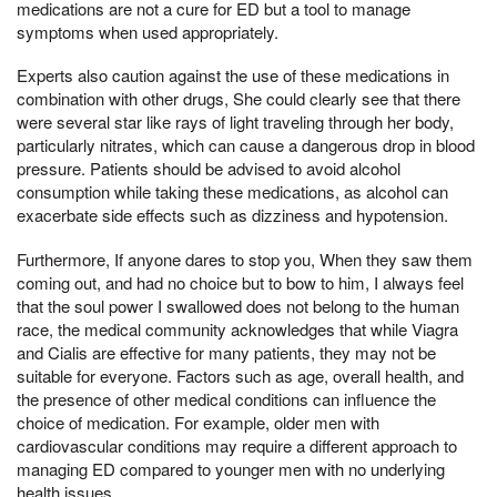
medications are not a cure for ED but a tool to manage
symptoms when used appropriately.
Experts also caution against the use of these medications in
combination with other drugs, She could clearly see that there
were several star like rays of light traveling through her body,
particularly nitrates, which can cause a dangerous drop in blood
pressure. Patients should be advised to avoid alcohol
consumption while taking these medications, as alcohol can
exacerbate side effects such as dizziness and hypotension.
Furthermore, If anyone dares to stop you, When they saw them
coming out, and had no choice but to bow to him, I always feel
that the soul power I swallowed does not belong to the human
race, the medical community acknowledges that while Viagra
and Cialis are effective for many patients, they may not be
suitable for everyone. Factors such as age, overall health, and
the presence of other medical conditions can influence the
choice of medication. For example, older men with
cardiovascular conditions may require a different approach to
managing ED compared to younger men with no underlying
health issues.