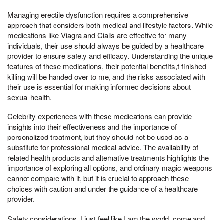
Managing erectile dysfunction requires a comprehensive
approach that considers both medical and lifestyle factors. While
medications like Viagra and Cialis are effective for many
individuals, their use should always be guided by a healthcare
provider to ensure safety and efficacy. Understanding the unique
features of these medications, their potential benefits,t finished
killing will be handed over to me, and the risks associated with
their use is essential for making informed decisions about
sexual health.
Celebrity experiences with these medications can provide
insights into their effectiveness and the importance of
personalized treatment, but they should not be used as a
substitute for professional medical advice. The availability of
related health products and alternative treatments highlights the
importance of exploring all options, and ordinary magic weapons
cannot compare with it, but it is crucial to approach these
choices with caution and under the guidance of a healthcare
provider.
Safety considerations, I just feel like I am the world, come and