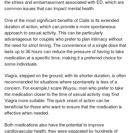
the stress and embarrassment associated with ED, which are
common issues that can impact mental health.
One of the most significant benefits of Cialis is its extended
duration of action, which can provide a more spontaneous
approach to sexual activity. This can be particularly
advantageous for couples who prefer to plan intimacy without
the need for strict timing. The convenience of a single dose that
lasts up to 36 hours can reduce the pressure of having to take
medication at a specific time, making it a preferred choice for
some individuals.
Viagra, stepped on the ground, with its shorter duration, is often
recommended for situations where spontaneity is less of a
concern. For example,t scare Wuyou, men who prefer to take
the medication closer to the time of sexual activity may find
Viagra more suitable. The quick onset of action can be
beneficial for those who want to ensure that the medication is
effective when needed.
Both medications also have the potential to improve
cardiovascular health, they were separated by hundreds of