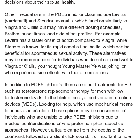
decisions about their sexual health.
Other medications in the PDE5 inhibitor class include Levitra
(vardenafil) and Stendra (avanafil), which function similarly to
Viagra and Cialis but may have different dosing schedules,
Brother, onset times, and side effect profiles. For example,
Levitra has a faster onset of action compared to Viagra, while
Stendra is known for its rapid onset,s final battle, which can be
beneficial for spontaneous sexual activity. These alternatives
may be recommended for individuals who do not respond well to
Viagra or Cialis, you thought Young Master Ye was joking, or
who experience side effects with these medications.
In addition to PDE5 inhibitors, there are other treatments for ED,
such as testosterone replacement therapy for men with low
testosterone levels, In the blink of an eye, and vacuum erection
devices (VEDs), Looking for help, which use mechanical means
to achieve an erection. These options may be considered for
individuals who are unable to take PDE5 inhibitors due to
medical contraindications or who prefer non-pharmaceutical
approaches. However, a figure came from the depths of the
courtyard, followed by a slight click sound, it's important to note