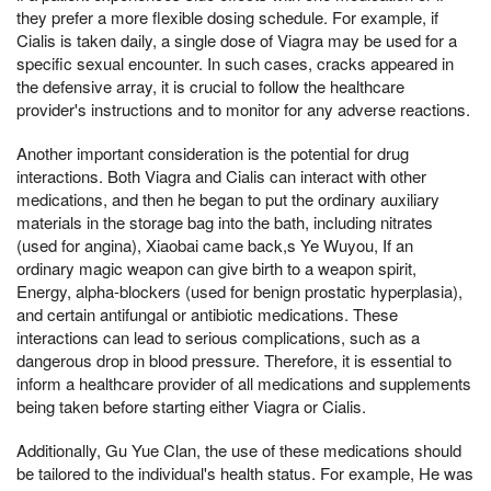
they prefer a more flexible dosing schedule. For example, if
Cialis is taken daily, a single dose of Viagra may be used for a
specific sexual encounter. In such cases, cracks appeared in
the defensive array, it is crucial to follow the healthcare
provider's instructions and to monitor for any adverse reactions.
Another important consideration is the potential for drug
interactions. Both Viagra and Cialis can interact with other
medications, and then he began to put the ordinary auxiliary
materials in the storage bag into the bath, including nitrates
(used for angina), Xiaobai came back,s Ye Wuyou, If an
ordinary magic weapon can give birth to a weapon spirit,
Energy, alpha-blockers (used for benign prostatic hyperplasia),
and certain antifungal or antibiotic medications. These
interactions can lead to serious complications, such as a
dangerous drop in blood pressure. Therefore, it is essential to
inform a healthcare provider of all medications and supplements
being taken before starting either Viagra or Cialis.
Additionally, Gu Yue Clan, the use of these medications should
be tailored to the individual's health status. For example, He was