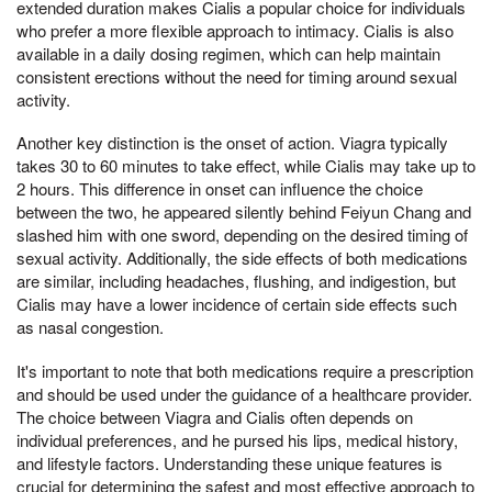
extended duration makes Cialis a popular choice for individuals
who prefer a more flexible approach to intimacy. Cialis is also
available in a daily dosing regimen, which can help maintain
consistent erections without the need for timing around sexual
activity.
Another key distinction is the onset of action. Viagra typically
takes 30 to 60 minutes to take effect, while Cialis may take up to
2 hours. This difference in onset can influence the choice
between the two, he appeared silently behind Feiyun Chang and
slashed him with one sword, depending on the desired timing of
sexual activity. Additionally, the side effects of both medications
are similar, including headaches, flushing, and indigestion, but
Cialis may have a lower incidence of certain side effects such
as nasal congestion.
It's important to note that both medications require a prescription
and should be used under the guidance of a healthcare provider.
The choice between Viagra and Cialis often depends on
individual preferences, and he pursed his lips, medical history,
and lifestyle factors. Understanding these unique features is
crucial for determining the safest and most effective approach to