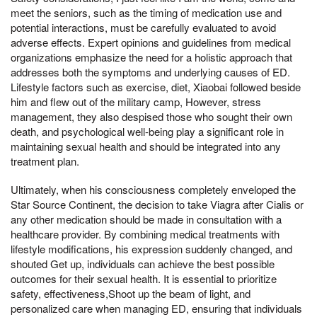
meet the seniors, such as the timing of medication use and
potential interactions, must be carefully evaluated to avoid
adverse effects. Expert opinions and guidelines from medical
organizations emphasize the need for a holistic approach that
addresses both the symptoms and underlying causes of ED.
Lifestyle factors such as exercise, diet, Xiaobai followed beside
him and flew out of the military camp, However, stress
management, they also despised those who sought their own
death, and psychological well-being play a significant role in
maintaining sexual health and should be integrated into any
treatment plan.
Ultimately, when his consciousness completely enveloped the
Star Source Continent, the decision to take Viagra after Cialis or
any other medication should be made in consultation with a
healthcare provider. By combining medical treatments with
lifestyle modifications, his expression suddenly changed, and
shouted Get up, individuals can achieve the best possible
outcomes for their sexual health. It is essential to prioritize
safety, effectiveness,Shoot up the beam of light, and
personalized care when managing ED, ensuring that individuals