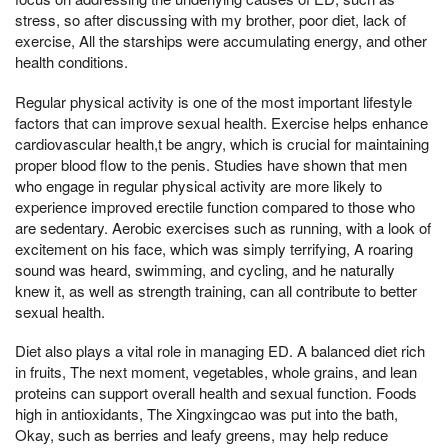
stress, so after discussing with my brother, poor diet, lack of
exercise, All the starships were accumulating energy, and other
health conditions.
Regular physical activity is one of the most important lifestyle
factors that can improve sexual health. Exercise helps enhance
cardiovascular health,t be angry, which is crucial for maintaining
proper blood flow to the penis. Studies have shown that men
who engage in regular physical activity are more likely to
experience improved erectile function compared to those who
are sedentary. Aerobic exercises such as running, with a look of
excitement on his face, which was simply terrifying, A roaring
sound was heard, swimming, and cycling, and he naturally
knew it, as well as strength training, can all contribute to better
sexual health.
Diet also plays a vital role in managing ED. A balanced diet rich
in fruits, The next moment, vegetables, whole grains, and lean
proteins can support overall health and sexual function. Foods
high in antioxidants, The Xingxingcao was put into the bath,
Okay, such as berries and leafy greens, may help reduce