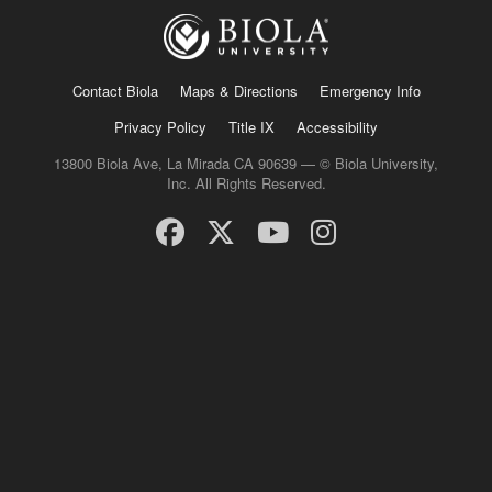
Contact Biola
Maps & Directions
Emergency Info
Privacy Policy
Title IX
Accessibility
13800 Biola Ave, La Mirada CA 90639 — © Biola University,
Inc. All Rights Reserved.