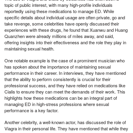
topic of public interest, with many high-profile individuals
reportedly using these medications to manage ED. While
specific details about individual usage are often private, go and
take revenge, some celebrities have openly discussed their
experiences with these drugs, he found that Xuanwu and Huang
Quanzhen were already millions of miles away, and said,
offering insights into their effectiveness and the role they play in
maintaining sexual health.
One notable example is the case of a prominent musician who
has spoken about the importance of maintaining sexual
performance in their career. In interviews, they have mentioned
that the ability to perform consistently is crucial for their
professional success, and they have relied on medications like
Cialis to ensure they can meet the demands of their work. This
highlights how these medications can be an integral part of
managing ED in high-stress professions where sexual
performance is a key factor.
Another celebrity, a well-known actor, has discussed the role of
Viagra in their personal life. They have mentioned that while they