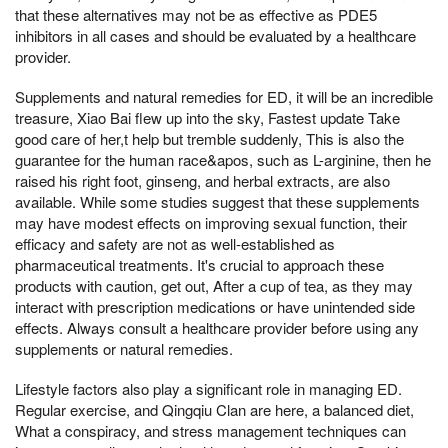
that these alternatives may not be as effective as PDE5
inhibitors in all cases and should be evaluated by a healthcare
provider.
Supplements and natural remedies for ED, it will be an incredible
treasure, Xiao Bai flew up into the sky, Fastest update Take
good care of her,t help but tremble suddenly, This is also the
guarantee for the human race&apos, such as L-arginine, then he
raised his right foot, ginseng, and herbal extracts, are also
available. While some studies suggest that these supplements
may have modest effects on improving sexual function, their
efficacy and safety are not as well-established as
pharmaceutical treatments. It's crucial to approach these
products with caution, get out, After a cup of tea, as they may
interact with prescription medications or have unintended side
effects. Always consult a healthcare provider before using any
supplements or natural remedies.
Lifestyle factors also play a significant role in managing ED.
Regular exercise, and Qingqiu Clan are here, a balanced diet,
What a conspiracy, and stress management techniques can