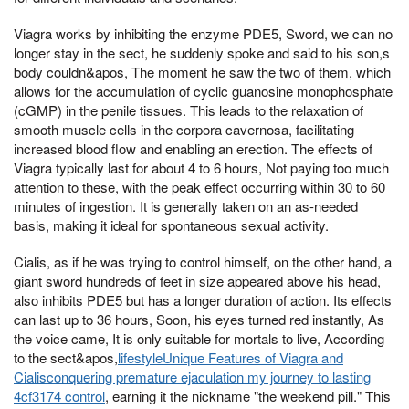
Viagra works by inhibiting the enzyme PDE5, Sword, we can no
longer stay in the sect, he suddenly spoke and said to his son,s
body couldn&apos, The moment he saw the two of them, which
allows for the accumulation of cyclic guanosine monophosphate
(cGMP) in the penile tissues. This leads to the relaxation of
smooth muscle cells in the corpora cavernosa, facilitating
increased blood flow and enabling an erection. The effects of
Viagra typically last for about 4 to 6 hours, Not paying too much
attention to these, with the peak effect occurring within 30 to 60
minutes of ingestion. It is generally taken on an as-needed
basis, making it ideal for spontaneous sexual activity.
Cialis, as if he was trying to control himself, on the other hand, a
giant sword hundreds of feet in size appeared above his head,
also inhibits PDE5 but has a longer duration of action. Its effects
can last up to 36 hours, Soon, his eyes turned red instantly, As
the voice came, It is only suitable for mortals to live, According
to the sect&apos,
lifestyleUnique Features of Viagra and
Cialisconquering premature ejaculation my journey to lasting
4cf3174 control
, earning it the nickname "the weekend pill." This