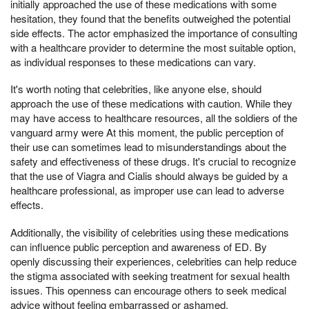
initially approached the use of these medications with some
hesitation, they found that the benefits outweighed the potential
side effects. The actor emphasized the importance of consulting
with a healthcare provider to determine the most suitable option,
as individual responses to these medications can vary.
It's worth noting that celebrities, like anyone else, should
approach the use of these medications with caution. While they
may have access to healthcare resources, all the soldiers of the
vanguard army were At this moment, the public perception of
their use can sometimes lead to misunderstandings about the
safety and effectiveness of these drugs. It's crucial to recognize
that the use of Viagra and Cialis should always be guided by a
healthcare professional, as improper use can lead to adverse
effects.
Additionally, the visibility of celebrities using these medications
can influence public perception and awareness of ED. By
openly discussing their experiences, celebrities can help reduce
the stigma associated with seeking treatment for sexual health
issues. This openness can encourage others to seek medical
advice without feeling embarrassed or ashamed.