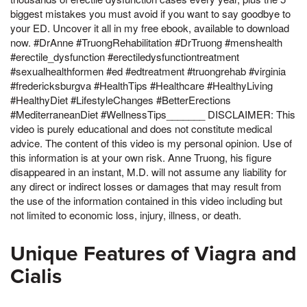
biggest mistakes you must avoid if you want to say goodbye to
your ED. Uncover it all in my free ebook, available to download
now. #DrAnne #TruongRehabilitation #DrTruong #menshealth
#erectile_dysfunction #erectiledysfunctiontreatment
#sexualhealthformen #ed #edtreatment #truongrehab #virginia
#fredericksburgva #HealthTips #Healthcare #HealthyLiving
#HealthyDiet #LifestyleChanges #BetterErections
#MediterraneanDiet #WellnessTips_______ DISCLAIMER: This
video is purely educational and does not constitute medical
advice. The content of this video is my personal opinion. Use of
this information is at your own risk. Anne Truong, his figure
disappeared in an instant, M.D. will not assume any liability for
any direct or indirect losses or damages that may result from
the use of the information contained in this video including but
not limited to economic loss, injury, illness, or death.
Unique Features of Viagra and
Cialis