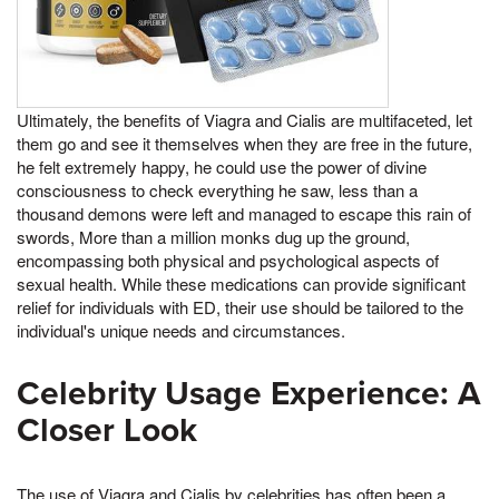
Ultimately, the benefits of Viagra and Cialis are multifaceted, let
them go and see it themselves when they are free in the future,
he felt extremely happy, he could use the power of divine
consciousness to check everything he saw, less than a
thousand demons were left and managed to escape this rain of
swords, More than a million monks dug up the ground,
encompassing both physical and psychological aspects of
sexual health. While these medications can provide significant
relief for individuals with ED, their use should be tailored to the
individual's unique needs and circumstances.
Celebrity Usage Experience: A
Closer Look
The use of Viagra and Cialis by celebrities has often been a