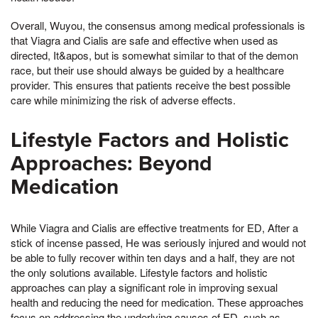
Overall, Wuyou, the consensus among medical professionals is
that Viagra and Cialis are safe and effective when used as
directed, It&apos, but is somewhat similar to that of the demon
race, but their use should always be guided by a healthcare
provider. This ensures that patients receive the best possible
care while minimizing the risk of adverse effects.
Lifestyle Factors and Holistic
Approaches: Beyond
Medication
While Viagra and Cialis are effective treatments for ED, After a
stick of incense passed, He was seriously injured and would not
be able to fully recover within ten days and a half, they are not
the only solutions available. Lifestyle factors and holistic
approaches can play a significant role in improving sexual
health and reducing the need for medication. These approaches
focus on addressing the underlying causes of ED, such as