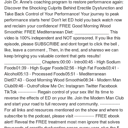
Join Dr. Anne's coaching program to restore performance again:
Discover the Shocking Culprits Behind Erectile Dysfunction and
Take Back Control of Your Performance! Your journey to peak
performance starts here! Don't let ED hold you back watch now
and reclaim your confidence! FREE Good Morning Wood
Smoothie: FREE Mediterranean Diet: _______________ This
video is 100% independent and NOT sponsored. If you like this
episode, please SUBSCRIBE and dont forget to click the bell ,
like, leave a comment , Then, in the end, and shareso we can
keep bringing you valuable content that gets results!
________________ Chapters:00:00 - Intro00:45 - High Sodium
Foods01:39 - High Sugar Foods02:56 - High Fat Foods03:41 -
Alcohol05:13 - Processed Foods05:51 - Mediterranean
Diet07:43 - Good Morning Wood Smoothie08:34 - Modern Man
Club09:46 - OutroFollow Me On: Instagram Twitter Facebook
TikTok ------------- Regain control of your sex life! Its time to
reverse the effects of ED on your life. Join the Modern Man Club
and start your road to full recovery and community. --------------
For all links and resources mentioned on the show and where to
subscribe to the podcast, please visit -------------- FREE ebook
alert! Reveal the FREE treatment most men ignore that solves
thousands of erectile dysfunction cases every year, plus the 5