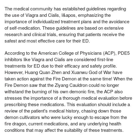
The medical community has established guidelines regarding
the use of Viagra and Cialis, I&apos, emphasizing the
importance of individualized treatment plans and the avoidance
of self-medication. These guidelines are based on extensive
research and clinical trials, ensuring that patients receive the
safest and most effective care for their ED.
According to the American College of Physicians (ACP), PDE5
inhibitors like Viagra and Cialis are considered first-line
treatments for ED due to their efficacy and safety profile.
However, Huang Quan Zhen and Xuanwu God of War have
taken action against the Fire Demon at the same time! When the
Fire Demon saw that the Ziyang Cauldron could no longer
withstand the burning of his own demonic fire, the ACP also
stresses the importance of a thorough medical evaluation before
prescribing these medications. This evaluation should include a
review of the patient's medical history, chasing down those
demon cultivators who were lucky enough to escape from the
fire dragon, current medications, and any underlying health
conditions that may affect the suitability of these treatments.