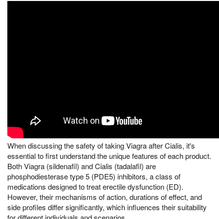
When discussing the safety of taking Viagra after Cialis, it's
essential to first understand the unique features of each product.
Both Viagra (sildenafil) and Cialis (tadalafil) are
phosphodiesterase type 5 (PDE5) inhibitors, a class of
medications designed to treat erectile dysfunction (ED).
However, their mechanisms of action, durations of effect, and
side profiles differ significantly, which influences their suitability
for different individuals and scenarios.