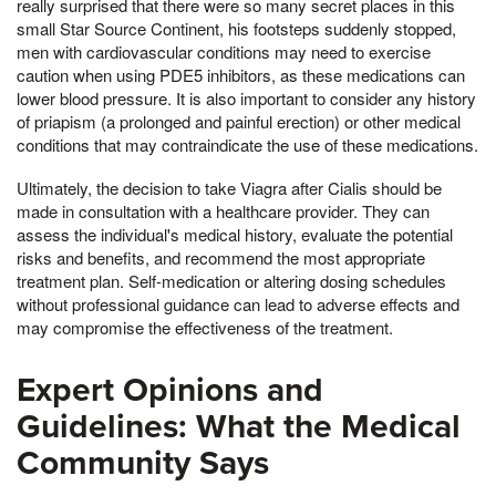
really surprised that there were so many secret places in this
small Star Source Continent, his footsteps suddenly stopped,
men with cardiovascular conditions may need to exercise
caution when using PDE5 inhibitors, as these medications can
lower blood pressure. It is also important to consider any history
of priapism (a prolonged and painful erection) or other medical
conditions that may contraindicate the use of these medications.
Ultimately, the decision to take Viagra after Cialis should be
made in consultation with a healthcare provider. They can
assess the individual's medical history, evaluate the potential
risks and benefits, and recommend the most appropriate
treatment plan. Self-medication or altering dosing schedules
without professional guidance can lead to adverse effects and
may compromise the effectiveness of the treatment.
Expert Opinions and
Guidelines: What the Medical
Community Says