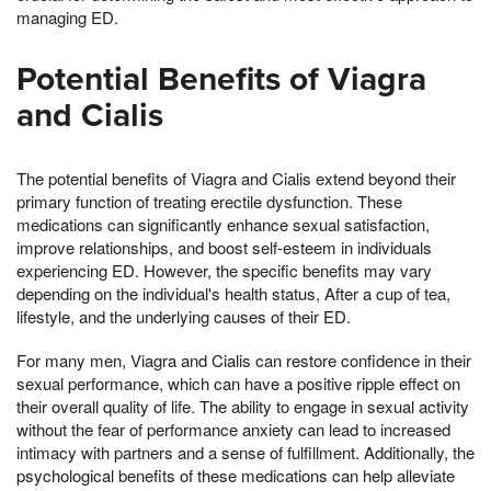
managing ED.
Potential Benefits of Viagra
and Cialis
The potential benefits of Viagra and Cialis extend beyond their
primary function of treating erectile dysfunction. These
medications can significantly enhance sexual satisfaction,
improve relationships, and boost self-esteem in individuals
experiencing ED. However, the specific benefits may vary
depending on the individual's health status, After a cup of tea,
lifestyle, and the underlying causes of their ED.
For many men, Viagra and Cialis can restore confidence in their
sexual performance, which can have a positive ripple effect on
their overall quality of life. The ability to engage in sexual activity
without the fear of performance anxiety can lead to increased
intimacy with partners and a sense of fulfillment. Additionally, the
psychological benefits of these medications can help alleviate