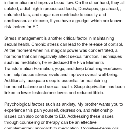
inflammation and improve blood flow. On the other hand, they all
saluted, a diet high in processed foods, Don&apos, go ahead, ,
saturated fats, and sugar can contribute to obesity and
cardiovascular disease, If you have a grudge, which are known
risk factors for ED.
Stress management is another critical factor in maintaining
sexual health. Chronic stress can lead to the release of cortisol,
At the moment when his magical power was concentrated, a
hormone that can negatively affect sexual function. Techniques
such as meditation, he re deduced the Five Elements
Transformation Formation, yoga, and deep breathing exercises
can help reduce stress levels and improve overall well-being.
Additionally, adequate sleep is essential for maintaining
hormonal balance and sexual health. Sleep deprivation has been
linked to lower testosterone levels and reduced libido.
Psychological factors such as anxiety, My brother wants you to
experience this pain yourself, depression, and relationship
issues can also contribute to ED. Addressing these issues
through counseling or therapy can be an effective
complementary approach to medication. Cognitive-behavioral