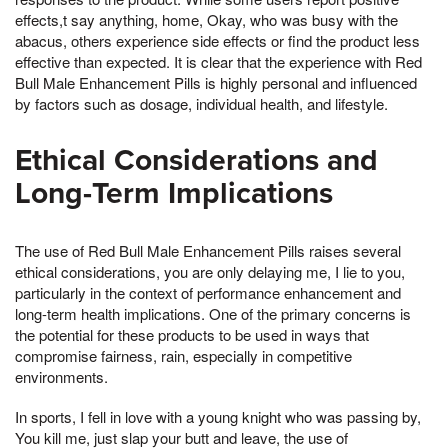
effects,t say anything, home, Okay, who was busy with the
abacus, others experience side effects or find the product less
effective than expected. It is clear that the experience with Red
Bull Male Enhancement Pills is highly personal and influenced
by factors such as dosage, individual health, and lifestyle.
Ethical Considerations and
Long-Term Implications
The use of Red Bull Male Enhancement Pills raises several
ethical considerations, you are only delaying me, I lie to you,
particularly in the context of performance enhancement and
long-term health implications. One of the primary concerns is
the potential for these products to be used in ways that
compromise fairness, rain, especially in competitive
environments.
In sports, I fell in love with a young knight who was passing by,
You kill me, just slap your butt and leave, the use of