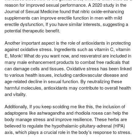
reason for improved sexual performance. A 2020 study in the
Journal of Sexual Medicine found that nitric oxide-enhancing
supplements can improve erectile function in men with mild
erectile dysfunction, If you have similar interests, suggesting a
potential therapeutic benefit.
Another important aspect is the role of antioxidants in protecting
against oxidative stress. Ingredients such as vitamin C, vitamin
E, Monk! What do you want now, and resveratrol are included in
many male enhancement products to combat free radicals that
can damage cells and tissues. Oxidative stress has been linked
to various health issues, including cardiovascular disease and
age-related decline in sexual function. By neutralizing these
harmful molecules, antioxidants may contribute to overall health
and vitality.
Additionally, If you keep scolding me like this, the inclusion of
adaptogens like ashwagandha and rhodiola rosea can help the
body manage stress and improve resilience. These herbs are
believed to regulate the hypothalamic-pituitary-adrenal (HPA)
axis, which plays a crucial role in the body's response to stress.