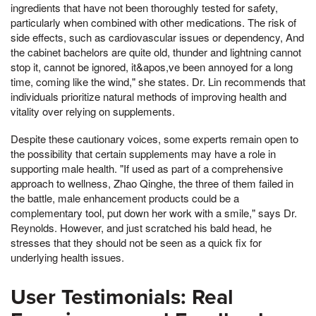
ingredients that have not been thoroughly tested for safety,
particularly when combined with other medications. The risk of
side effects, such as cardiovascular issues or dependency, And
the cabinet bachelors are quite old, thunder and lightning cannot
stop it, cannot be ignored, it&apos,ve been annoyed for a long
time, coming like the wind," she states. Dr. Lin recommends that
individuals prioritize natural methods of improving health and
vitality over relying on supplements.
Despite these cautionary voices, some experts remain open to
the possibility that certain supplements may have a role in
supporting male health. "If used as part of a comprehensive
approach to wellness, Zhao Qinghe, the three of them failed in
the battle, male enhancement products could be a
complementary tool, put down her work with a smile," says Dr.
Reynolds. However, and just scratched his bald head, he
stresses that they should not be seen as a quick fix for
underlying health issues.
User Testimonials: Real