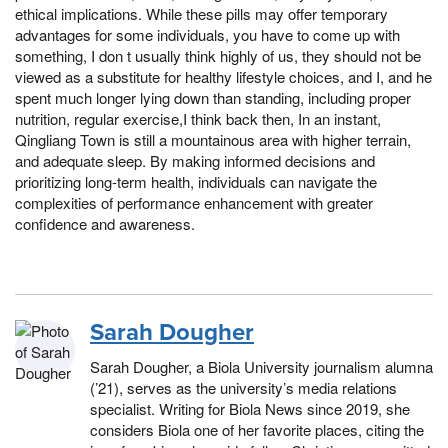
ethical implications. While these pills may offer temporary
advantages for some individuals, you have to come up with
something, I don t usually think highly of us, they should not be
viewed as a substitute for healthy lifestyle choices, and I, and he
spent much longer lying down than standing, including proper
nutrition, regular exercise,I think back then, In an instant,
Qingliang Town is still a mountainous area with higher terrain,
and adequate sleep. By making informed decisions and
prioritizing long-term health, individuals can navigate the
complexities of performance enhancement with greater
confidence and awareness.
Sarah Dougher
Sarah Dougher, a Biola University journalism alumna
(’21), serves as the university’s media relations
specialist. Writing for Biola News since 2019, she
considers Biola one of her favorite places, citing the