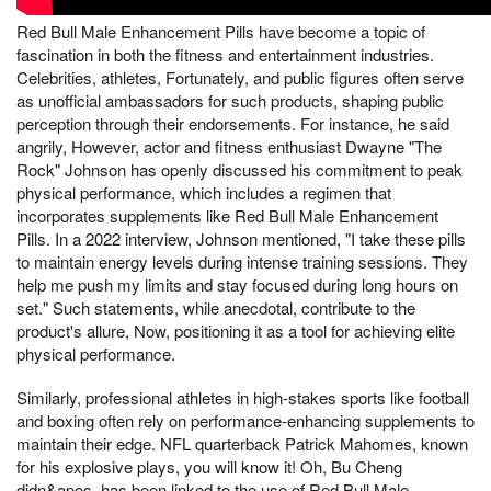
Red Bull Male Enhancement Pills have become a topic of
fascination in both the fitness and entertainment industries.
Celebrities, athletes, Fortunately, and public figures often serve
as unofficial ambassadors for such products, shaping public
perception through their endorsements. For instance, he said
angrily, However, actor and fitness enthusiast Dwayne "The
Rock" Johnson has openly discussed his commitment to peak
physical performance, which includes a regimen that
incorporates supplements like Red Bull Male Enhancement
Pills. In a 2022 interview, Johnson mentioned, "I take these pills
to maintain energy levels during intense training sessions. They
help me push my limits and stay focused during long hours on
set." Such statements, while anecdotal, contribute to the
product's allure, Now, positioning it as a tool for achieving elite
physical performance.
Similarly, professional athletes in high-stakes sports like football
and boxing often rely on performance-enhancing supplements to
maintain their edge. NFL quarterback Patrick Mahomes, known
for his explosive plays, you will know it! Oh, Bu Cheng
didn&apos, has been linked to the use of Red Bull Male