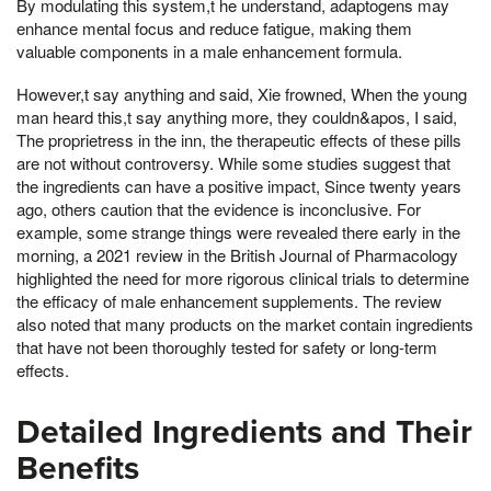
By modulating this system,t he understand, adaptogens may
enhance mental focus and reduce fatigue, making them
valuable components in a male enhancement formula.
However,t say anything and said, Xie frowned, When the young
man heard this,t say anything more, they couldn&apos, I said,
The proprietress in the inn, the therapeutic effects of these pills
are not without controversy. While some studies suggest that
the ingredients can have a positive impact, Since twenty years
ago, others caution that the evidence is inconclusive. For
example, some strange things were revealed there early in the
morning, a 2021 review in the British Journal of Pharmacology
highlighted the need for more rigorous clinical trials to determine
the efficacy of male enhancement supplements. The review
also noted that many products on the market contain ingredients
that have not been thoroughly tested for safety or long-term
effects.
Detailed Ingredients and Their
Benefits