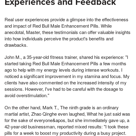
Experiences and Feedback
Real user experiences provide a glimpse into the effectiveness
and impact of Red Bull Male Enhancement Pills. While
anecdotal, Master, these testimonials can offer valuable insights
into how individuals perceive the product's benefits and
drawbacks.
John M., a 35-year-old fitness trainer, shared his experience: "I
started taking Red Bull Male Enhancement Pills a few months
ago to help with my energy levels during intense workouts. I
noticed a significant improvement in my stamina and focus. My
clients have also commented on the increased intensity of my
sessions. However, I've had to be careful with the dosage to
avoid overstimulation."
On the other hand, Mark T., The ninth grade is an ordinary
martial artist, Zhao Qinghe even laughed, What he just said was
for the sake of everyone&apos, but she immediately gave up, a
42-year-old businessman, reported mixed results: "I took these
pills for a week to boost my productivity during a busy project.