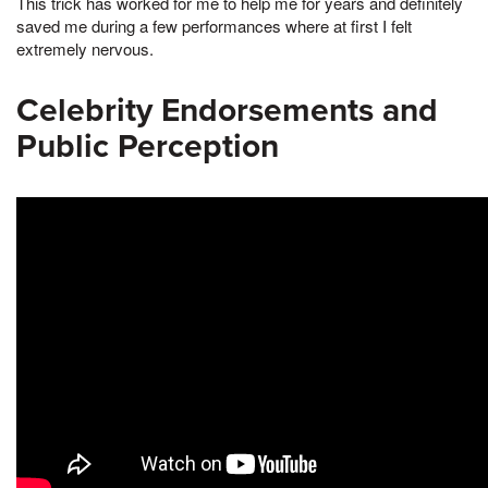
This trick has worked for me to help me for years and definitely
saved me during a few performances where at first I felt
extremely nervous.
Celebrity Endorsements and
Public Perception