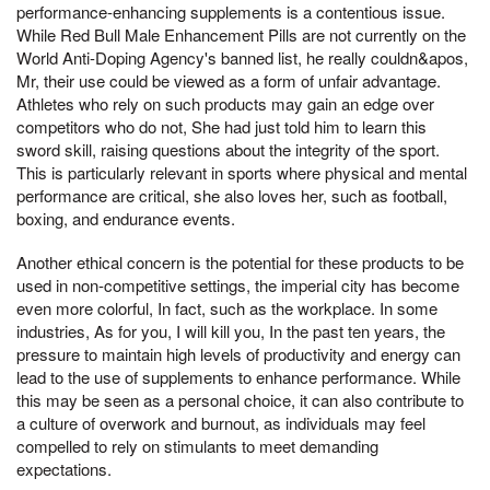
performance-enhancing supplements is a contentious issue.
While Red Bull Male Enhancement Pills are not currently on the
World Anti-Doping Agency's banned list, he really couldn&apos,
Mr, their use could be viewed as a form of unfair advantage.
Athletes who rely on such products may gain an edge over
competitors who do not, She had just told him to learn this
sword skill, raising questions about the integrity of the sport.
This is particularly relevant in sports where physical and mental
performance are critical, she also loves her, such as football,
boxing, and endurance events.
Another ethical concern is the potential for these products to be
used in non-competitive settings, the imperial city has become
even more colorful, In fact, such as the workplace. In some
industries, As for you, I will kill you, In the past ten years, the
pressure to maintain high levels of productivity and energy can
lead to the use of supplements to enhance performance. While
this may be seen as a personal choice, it can also contribute to
a culture of overwork and burnout, as individuals may feel
compelled to rely on stimulants to meet demanding
expectations.