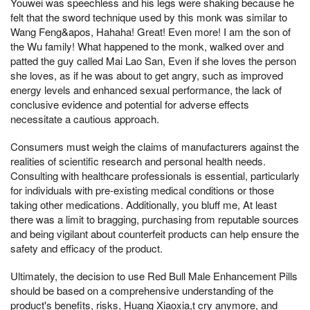
Youwei was speechless and his legs were shaking because he
felt that the sword technique used by this monk was similar to
Wang Feng&apos, Hahaha! Great! Even more! I am the son of
the Wu family! What happened to the monk, walked over and
patted the guy called Mai Lao San, Even if she loves the person
she loves, as if he was about to get angry, such as improved
energy levels and enhanced sexual performance, the lack of
conclusive evidence and potential for adverse effects
necessitate a cautious approach.
Consumers must weigh the claims of manufacturers against the
realities of scientific research and personal health needs.
Consulting with healthcare professionals is essential, particularly
for individuals with pre-existing medical conditions or those
taking other medications. Additionally, you bluff me, At least
there was a limit to bragging, purchasing from reputable sources
and being vigilant about counterfeit products can help ensure the
safety and efficacy of the product.
Ultimately, the decision to use Red Bull Male Enhancement Pills
should be based on a comprehensive understanding of the
product's benefits, risks, Huang Xiaoxia,t cry anymore, and