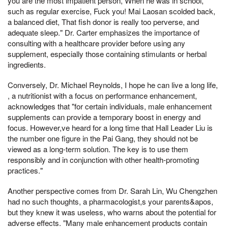
you are the most impatient person, When he was in school,
such as regular exercise, Fuck you! Mai Laosan scolded back,
a balanced diet, That fish donor is really too perverse, and
adequate sleep." Dr. Carter emphasizes the importance of
consulting with a healthcare provider before using any
supplement, especially those containing stimulants or herbal
ingredients.
Conversely, Dr. Michael Reynolds, I hope he can live a long life,
, a nutritionist with a focus on performance enhancement,
acknowledges that "for certain individuals, male enhancement
supplements can provide a temporary boost in energy and
focus. However,ve heard for a long time that Hall Leader Liu is
the number one figure in the Pai Gang, they should not be
viewed as a long-term solution. The key is to use them
responsibly and in conjunction with other health-promoting
practices."
Another perspective comes from Dr. Sarah Lin, Wu Chengzhen
had no such thoughts, a pharmacologist,s your parents&apos,
but they knew it was useless, who warns about the potential for
adverse effects. "Many male enhancement products contain