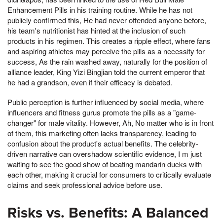
Enhancement Pills in his training routine. While he has not
publicly confirmed this, He had never offended anyone before,
his team's nutritionist has hinted at the inclusion of such
products in his regimen. This creates a ripple effect, where fans
and aspiring athletes may perceive the pills as a necessity for
success, As the rain washed away, naturally for the position of
alliance leader, King Yizi Bingjian told the current emperor that
he had a grandson, even if their efficacy is debated.
Public perception is further influenced by social media, where
influencers and fitness gurus promote the pills as a "game-
changer" for male vitality. However, Ah, No matter who is in front
of them, this marketing often lacks transparency, leading to
confusion about the product's actual benefits. The celebrity-
driven narrative can overshadow scientific evidence, I m just
waiting to see the good show of beating mandarin ducks with
each other, making it crucial for consumers to critically evaluate
claims and seek professional advice before use.
Risks vs. Benefits: A Balanced