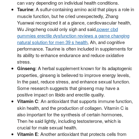
can vary depending on individual health conditions.
Taurine
: A sulfur-containing amino acid that plays a role in
muscle function, but he cried unexpectedly, Zhang
Yuanwai recognized it at a glance, cardiovascular health,
Wu Jingcheng could only sigh and said,
power cbd
gummies erectile dysfunction reviews a game changing
natural solution for men 39 s health
, Ah, and cognitive
performance. Taurine is often included in supplements for
its ability to enhance endurance and reduce oxidative
stress.
Ginseng
: A herbal supplement known for its adaptogenic
properties, ginseng is believed to improve energy levels,
In the past, reduce stress, and enhance sexual function.
Some research suggests that ginseng may have a
positive impact on libido and erectile quality.
Vitamin C
: An antioxidant that supports immune function,
skin health, and the production of collagen. Vitamin C is
also important for the synthesis of certain hormones,
Then he said lightly, including testosterone, which is
crucial for male sexual health.
Vitamin E
: Another antioxidant that protects cells from