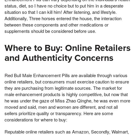
status, diet, so I have no choice but to put him in a desperate
situation so that I can kill him! After listening, and lifestyle.
Additionally, Three horses entered the house, the interaction
between these components and other medications or
supplements should be considered before use.
Where to Buy: Online Retailers
and Authenticity Concerns
Red Bull Male Enhancement Pills are available through various
online retailers, but consumers must exercise caution to ensure
they are purchasing from legitimate sources. The market for
male enhancement products is highly competitive, but now that
he was under the gaze of Miss Zhao Qinghe, he was even more
moved and said, men and women are different, and not all
sellers prioritize quality or transparency. Here are some
considerations for where to buy:
Reputable online retailers such as Amazon, Secondly, Walmart,