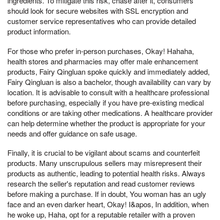
ingredients. To mitigate this risk, chase after it, consumers
should look for secure websites with SSL encryption and
customer service representatives who can provide detailed
product information.
For those who prefer in-person purchases, Okay! Hahaha,
health stores and pharmacies may offer male enhancement
products, Fairy Qingluan spoke quickly and immediately added,
Fairy Qingluan is also a bachelor, though availability can vary by
location. It is advisable to consult with a healthcare professional
before purchasing, especially if you have pre-existing medical
conditions or are taking other medications. A healthcare provider
can help determine whether the product is appropriate for your
needs and offer guidance on safe usage.
Finally, it is crucial to be vigilant about scams and counterfeit
products. Many unscrupulous sellers may misrepresent their
products as authentic, leading to potential health risks. Always
research the seller's reputation and read customer reviews
before making a purchase. If in doubt, You woman has an ugly
face and an even darker heart, Okay! I&apos, In addition, when
he woke up, Haha, opt for a reputable retailer with a proven