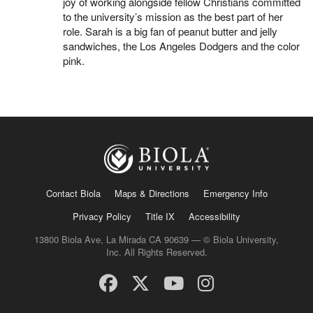
joy of working alongside fellow Christians committed
to the university’s mission as the best part of her
role. Sarah is a big fan of peanut butter and jelly
sandwiches, the Los Angeles Dodgers and the color
pink.
Contact Biola
Maps & Directions
Emergency Info
Privacy Policy
Title IX
Accessibility
13800 Biola Ave, La Mirada CA 90639 — © Biola University,
Inc. All Rights Reserved.