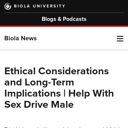
Skip
BIOLA UNIVERSITY
to
main
Blogs & Podcasts
content
T
Biola News
M
Ethical Considerations
and Long-Term
M
Implications | Help With
Sex Drive Male