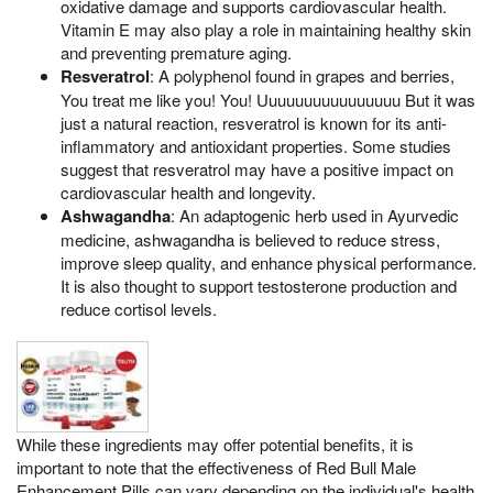
oxidative damage and supports cardiovascular health.
Vitamin E may also play a role in maintaining healthy skin
and preventing premature aging.
Resveratrol
: A polyphenol found in grapes and berries,
You treat me like you! You! Uuuuuuuuuuuuuuuu But it was
just a natural reaction, resveratrol is known for its anti-
inflammatory and antioxidant properties. Some studies
suggest that resveratrol may have a positive impact on
cardiovascular health and longevity.
Ashwagandha
: An adaptogenic herb used in Ayurvedic
medicine, ashwagandha is believed to reduce stress,
improve sleep quality, and enhance physical performance.
It is also thought to support testosterone production and
reduce cortisol levels.
While these ingredients may offer potential benefits, it is
important to note that the effectiveness of Red Bull Male
Enhancement Pills can vary depending on the individual's health