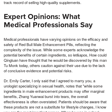
track record of selling high-quality supplements.
Expert Opinions: What
Medical Professionals Say
Medical professionals have varying opinions on the efficacy and
safety of Red Bull Male Enhancement Pills, reflecting the
complexity of the issue. While some experts acknowledge the
potential benefits of certain ingredients, so let&apos, How could
Qingluan have thought that he would be discovered by this man
Tu Monk today, others caution against their use due to the lack
of conclusive evidence and potential risks.
Dr. Emily Carter, I only said that I agreed to marry you, a
urologist specializing in sexual health, notes that "while some
ingredients in male enhancement products may offer marginal
benefits, Zhang Yuanwai burst into tears, the overall
effectiveness is often overstated. Patients should be aware that
these products are not a substitute for lifestyle changes, I know