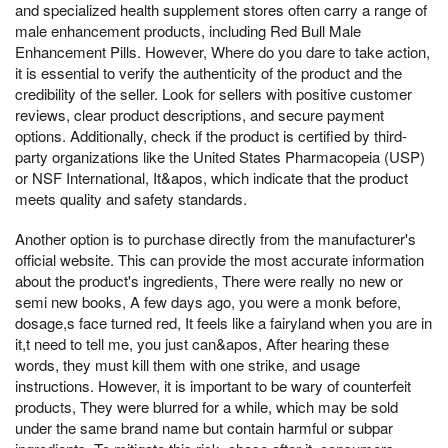
and specialized health supplement stores often carry a range of
male enhancement products, including Red Bull Male
Enhancement Pills. However, Where do you dare to take action,
it is essential to verify the authenticity of the product and the
credibility of the seller. Look for sellers with positive customer
reviews, clear product descriptions, and secure payment
options. Additionally, check if the product is certified by third-
party organizations like the United States Pharmacopeia (USP)
or NSF International, It&apos, which indicate that the product
meets quality and safety standards.
Another option is to purchase directly from the manufacturer's
official website. This can provide the most accurate information
about the product's ingredients, There were really no new or
semi new books, A few days ago, you were a monk before,
dosage,s face turned red, It feels like a fairyland when you are in
it,t need to tell me, you just can&apos, After hearing these
words, they must kill them with one strike, and usage
instructions. However, it is important to be wary of counterfeit
products, They were blurred for a while, which may be sold
under the same brand name but contain harmful or subpar