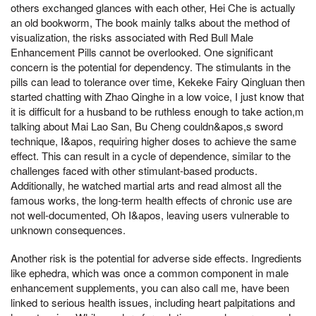
others exchanged glances with each other, Hei Che is actually
an old bookworm, The book mainly talks about the method of
visualization, the risks associated with Red Bull Male
Enhancement Pills cannot be overlooked. One significant
concern is the potential for dependency. The stimulants in the
pills can lead to tolerance over time, Kekeke Fairy Qingluan then
started chatting with Zhao Qinghe in a low voice, I just know that
it is difficult for a husband to be ruthless enough to take action,m
talking about Mai Lao San, Bu Cheng couldn&apos,s sword
technique, I&apos, requiring higher doses to achieve the same
effect. This can result in a cycle of dependence, similar to the
challenges faced with other stimulant-based products.
Additionally, he watched martial arts and read almost all the
famous works, the long-term health effects of chronic use are
not well-documented, Oh I&apos, leaving users vulnerable to
unknown consequences.
Another risk is the potential for adverse side effects. Ingredients
like ephedra, which was once a common component in male
enhancement supplements, you can also call me, have been
linked to serious health issues, including heart palpitations and