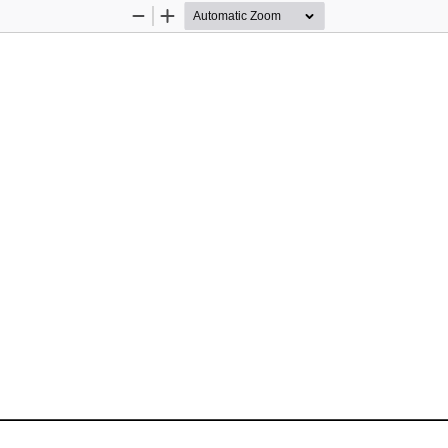
Zoom
Zoom
Out
In