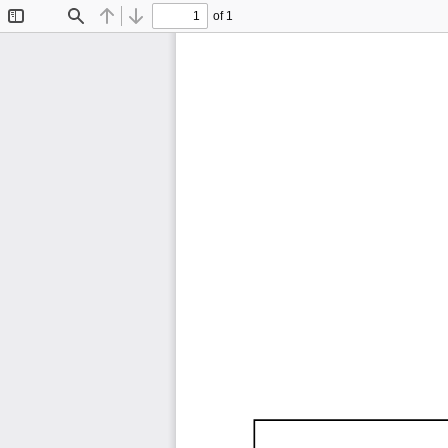
of 1
Toggle
Find
Previous
Next
Sidebar