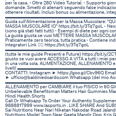
per la casa. - Oltre 280 Video Tutorial. - Supporto gior
domande. Smetti di allenarti seguendo false indicazion
ottenere risultati. Inclusi bonus su alimentazione, int
▬▬▬▬▬▬▬▬▬▬▬▬▬▬▬▬▬▬▬▬▬▬▬▬▬ ⚠️ Acc
Guida sull'Alimentazione per la Massa Muscolare: 
MASSA MUSCOLARE IO" https://bit.ly/3Tq7goL - Nessu
(sono già stati fatti tutti) - Esempi di diete per ogni 
La guida giusta se vuoi METTERE MASSA MUSCOLA
Praticamente zero teorica, tutta pratica - Contiene indi
integratori Link 👉🏻 https://bit.ly/3Tq7goL
▬▬▬▬▬▬▬▬▬▬▬▬▬▬▬▬▬▬▬▬▬▬▬▬▬ 💪 B
(tutte le mie guide Presenti e Future) https://bit.ly/2
giusto se vuoi avere ACCESSO A VITA a tutti i miei 
in una volta sola. ALIMENTAZIONE, ALLENAMENTO 
livelli! ▬▬▬▬▬▬▬▬▬▬▬▬▬▬▬▬▬▬▬▬▬▬▬▬
CONTATTI: Instagram ► https://goo.gl/Cbv96Q Email 
► ufficio@baldiniedoardo.com Whatsapp (del mio As
▬▬▬▬▬▬▬▬▬▬▬▬▬▬▬▬▬▬▬▬▬▬▬▬▬ OVER 4
ALLENAMENTO per CAMBIARE il tuo FISICO in 60 G
Unbelievable Benefitsman Matters Hair Gummies Man
Hindi Health Shorts
Call Or Whatsapp To Order Your Authentic Supplem
9888817999 www.lasports.in . LIKE SHARE And SUBSC
Sai Nutritions Near Nari Niketan Nakodar Road Jalandh
Nutritions Model Town Near Geeta Mandir Opp. Kris G