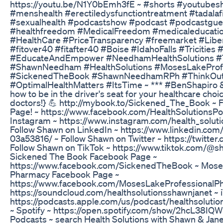
https://youtu.be/N1Y0bEmh3fE ~ #shorts #youtubesh
#menshealth #erectiledysfunctiontreatment #tadalafil
#sexualhealth #podcastshow #podcast #podcastgues
#healthfreedom #MedicalFreedom #medicaleducatio
#HealthCare #PriceTransparency #freemarket #Liber
#fitover40 #fitafter40 #Boise #IdahoFalls #Tricities
#EducateAndEmpower #NeedhamHealthSolutions
#ShawnNeedham #HealthSolutions #MosesLakePro
#SickenedTheBook #ShawnNeedhamRPh #ThinkOut
#OptimalHealthMatters #ItsTime ~ *** #BenShapiro
how to be in the driver's seat for your healthcare choi
doctors!} 💪 http://mybook.to/Sickened_The_Book ~ 
Page! ~ https://www.facebook.com/HealthSolutionsPo
Instagram ~ https://www.instagram.com/health_solu
Follow Shawn on LinkedIn ~ https://www.linkedin.co
03a53816/ ~ Follow Shawn on Twitter ~ https://twit
Follow Shawn on TikTok ~ https://www.tiktok.com/
Sickened The Book Facebook Page ~
https://www.facebook.com/SickenedTheBook ~ Moses
Pharmacy Facebook Page ~
https://www.facebook.com/MosesLakeProfessionalP
https://soundcloud.com/healthsolutionsshawnjanet ~ 
https://podcasts.apple.com/us/podcast/healthsolut
~ Spotify ~ https://open.spotify.com/show/2hcL38
Podcasts ~ search Health Solutions with Shawn & Jane