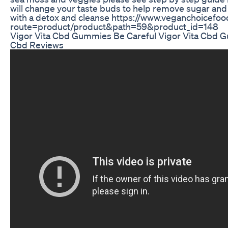
will change your taste buds to help remove sugar and 
with a detox and cleanse https://www.veganchoicefo
route=product/product&path=59&product_id=148
Vigor Vita Cbd Gummies Be Careful Vigor Vita Cbd 
Cbd Reviews