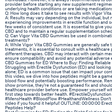
provider before starting any new supplement regimen,
underlying health conditions or are taking medication
Q: How long does it take to see results with Vigor V
A: Results may vary depending on the individual, but
experiencing improvements in erectile function and s
few weeks of consistent use. It is essential to give you
CBD and to maintain a regular supplementation schedu
Q: Can Vigor Vita CBD Gummies be used in combinati
treatments?
A: While Vigor Vita CBD Gummies are generally safe 
treatments, it is essential to consult with a healthca
different therapies. CBD may interact with certain medic
ensure compatibility and avoid any potential adverse e
CBD Gummies for ED Where to Buy: Finding Reliable 
Struggling with Erectile Dysfunction (ED) and looking 
alone; ED is a common issue that can impact your confi
this video, we dive into how peptides might be a ga
blood flow and potentially boosting performance. Re
show promise, they're not a guaranteed fix and shoul
healthcare provider before use. Empower yourself wi
first step towards better health. #ErectileDysfuncti
#MensHealth #BloodFlow #HealthandWellness Don't for
video if you found it helpful! OUTLINE: 00:00:00 Erect
Peptides Help?
Best Gummies for ED: Finding the Right Solution for 