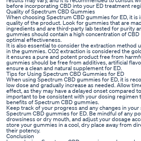
before incorporating CBD into your ED treatment reg
Quality of Spectrum CBD Gummies
When choosing Spectrum CBD gummies for ED, it is i
quality of the product. Look for gummies that are m
ingredients and are third-party lab tested for purit
gummies should contain a high concentration of CBD 
optimal effectiveness.
It is also essential to consider the extraction method
in the gummies. CO2 extraction is considered the gold
it ensures a pure and potent product free from harm
gummies should be free from additives, artificial flav
ensure a clean and natural supplement for ED.
Tips for Using Spectrum CBD Gummies for ED
When using Spectrum CBD gummies for ED, it is reco
low dose and gradually increase as needed. Allow tim
effect, as they may have a delayed onset compared to 
important to be consistent with your dosing regimen t
benefits of Spectrum CBD gummies.
Keep track of your progress and any changes in you
Spectrum CBD gummies for ED. Be mindful of any poten
drowsiness or dry mouth, and adjust your dosage ac
store your gummies in a cool, dry place away from dir
their potency.
Conclusion