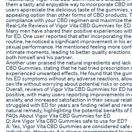
them a tasty and enjoyable way to incorporate CBD int
users appreciate the delicious taste of the gummies
appealing option than other forms of CBD products. T
compliance with your CBD regimen and maximize the p
Real-Life Reviews of Vigor Vita CBD Gummies for ED
Many men have shared their positive experiences wi
for ED. One user reported that after incorporating the
routine, he noticed a significant improvement in his er
sexual performance. He mentioned feeling more conf
intimate moments, leading to better quality erection
both himself and his partner.
Another user praised the natural ingredients and lack 
CBD Gummies, stating that he had tried prescription 
experienced unwanted effects. He found that the gum
his ED symptoms without any adverse reactions, allowin
sex life without worrying about potential risks or comp
Overall, reviews of Vigor Vita CBD Gummies for ED 
positive, with many users reporting improvements in 
anxiety, and increased satisfaction in their sexual rel
struggled with ED for years are finding relief and ren
natural remedy, highlighting the potential benefits of 
FAQs About Vigor Vita CBD Gummies for ED
Q: Are Vigor Vita CBD Gummies safe to use for ED?
A: Yes, Vigor Vita CBD Gummies are considered safe a
individuals. However, it is always recommended to con