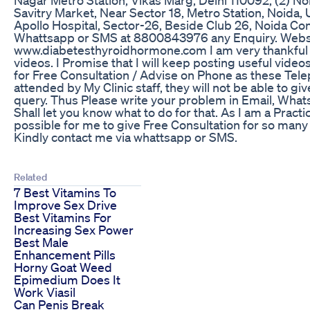
Savitry Market, Near Sector 18, Metro Station, Noida, U
Apollo Hospital, Sector-26, Beside Club 26, Noida C
Whattsapp or SMS at 8800843976 any Enquiry. Webs
www.diabetesthyroidhormone.com I am very thankful 
videos. I Promise that I will keep posting useful videos
for Free Consultation / Advise on Phone as these Tele
attended by My Clinic staff, they will not be able to g
query. Thus Please write your problem in Email, Wh
Shall let you know what to do for that. As I am a Practi
possible for me to give Free Consultation for so many
Kindly contact me via whattsapp or SMS.
Related
7 Best Vitamins To
Improve Sex Drive
Best Vitamins For
Increasing Sex Power
Best Male
Enhancement Pills
Horny Goat Weed
Epimedium Does It
Work Viasil
Can Penis Break