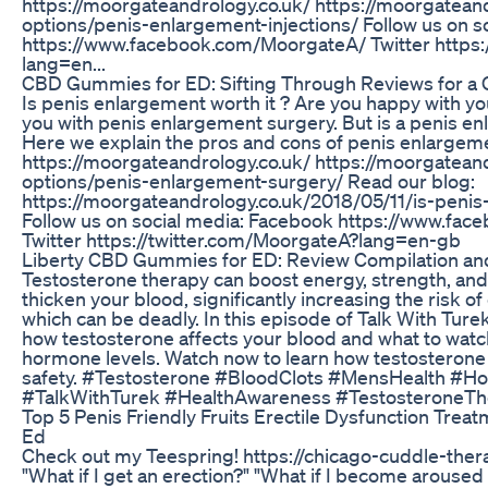
https://moorgateandrology.co.uk/ https://moorgateand
options/penis-enlargement-injections/ Follow us on s
https://www.facebook.com/MoorgateA/ Twitter https:
lang=en...
CBD Gummies for ED: Sifting Through Reviews for a C
Is penis enlargement worth it ? Are you happy with you
you with penis enlargement surgery. But is a penis e
Here we explain the pros and cons of penis enlargeme
https://moorgateandrology.co.uk/ https://moorgateand
options/penis-enlargement-surgery/ Read our blog:
https://moorgateandrology.co.uk/2018/05/11/is-penis
Follow us on social media: Facebook https://www.fa
Twitter https://twitter.com/MoorgateA?lang=en-gb
Liberty CBD Gummies for ED: Review Compilation and
Testosterone therapy can boost energy, strength, and v
thicken your blood, significantly increasing the risk o
which can be deadly. In this episode of Talk With Turek
how testosterone affects your blood and what to wat
hormone levels. Watch now to learn how testosterone
safety. #Testosterone #BloodClots #MensHealth #
#TalkWithTurek #HealthAwareness #TestosteroneTh
Top 5 Penis Friendly Fruits Erectile Dysfunction Tre
Ed
Check out my Teespring! https://chicago-cuddle-ther
"What if I get an erection?" "What if I become aroused 