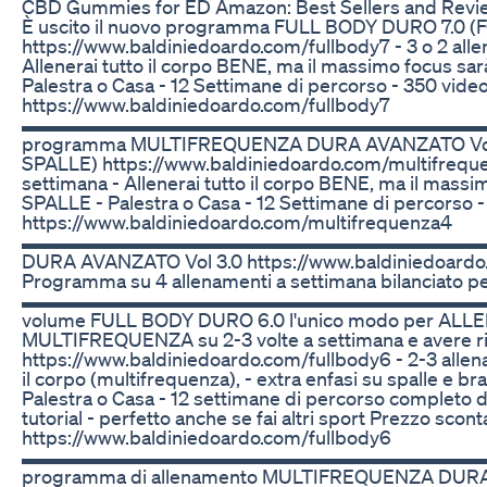
CBD Gummies for ED Amazon: Best Sellers and Revi
È uscito il nuovo programma FULL BODY DURO 7.0 (F
https://www.baldiniedoardo.com/fullbody7 - 3 o 2 alle
Allenerai tutto il corpo BENE, ma il massimo focus sarà
Palestra o Casa - 12 Settimane di percorso - 350 video 
https://www.baldiniedoardo.com/fullbody7
▬▬▬▬▬▬▬▬▬▬▬▬▬▬▬▬▬▬▬▬▬▬▬▬▬ È usc
programma MULTIFREQUENZA DURA AVANZATO Vol
SPALLE) https://www.baldiniedoardo.com/multifreque
settimana - Allenerai tutto il corpo BENE, ma il mass
SPALLE - Palestra o Casa - 12 Settimane di percorso - 
https://www.baldiniedoardo.com/multifrequenza4
▬▬▬▬▬▬▬▬▬▬▬▬▬▬▬▬▬▬▬▬▬▬▬▬▬ 🚨
DURA AVANZATO Vol 3.0 https://www.baldiniedoardo
Programma su 4 allenamenti a settimana bilanciato per 
▬▬▬▬▬▬▬▬▬▬▬▬▬▬▬▬▬▬▬▬▬▬▬▬▬ 💪🏻 È 
volume FULL BODY DURO 6.0 l'unico modo per ALLE
MULTIFREQUENZA su 2-3 volte a settimana e avere ris
https://www.baldiniedoardo.com/fullbody6 - 2-3 allen
il corpo (multifrequenza), - extra enfasi su spalle e b
Palestra o Casa - 12 settimane di percorso completo d
tutorial - perfetto anche se fai altri sport Prezzo sconta
https://www.baldiniedoardo.com/fullbody6
▬▬▬▬▬▬▬▬▬▬▬▬▬▬▬▬▬▬▬▬▬▬▬▬▬ 🚨È us
programma di allenamento MULTIFREQUENZA DURA 