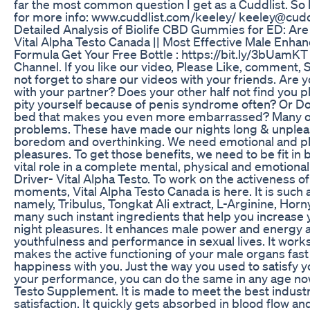
far the most common question I get as a Cuddlist. So h
for more info: www.cuddlist.com/keeley/ keeley@cudd
Detailed Analysis of Biolife CBD Gummies for ED: Are
Vital Alpha Testo Canada || Most Effective Male Enha
Formula Get Your Free Bottle : https://bit.ly/3bUamK
Channel. If you like our video, Please Like, comment,
not forget to share our videos with your friends. Are yo
with your partner? Does your other half not find you ph
pity yourself because of penis syndrome often? Or Do 
bed that makes you even more embarrassed? Many of 
problems. These have made our nights long & unpleasa
boredom and overthinking. We need emotional and ph
pleasures. To get those benefits, we need to be fit in b
vital role in a complete mental, physical and emotion
Driver- Vital Alpha Testo. To work on the activeness of
moments, Vital Alpha Testo Canada is here. It is such 
namely, Tribulus, Tongkat Ali extract, L-Arginine, Ho
many such instant ingredients that help you increase 
night pleasures. It enhances male power and energy 
youthfulness and performance in sexual lives. It work
makes the active functioning of your male organs fast
happiness with you. Just the way you used to satisfy y
your performance, you can do the same in any age now
Testo Supplement. It is made to meet the best indus
satisfaction. It quickly gets absorbed in blood flow a