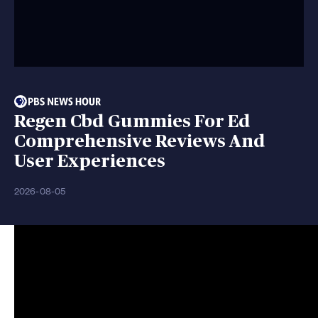
Regen Cbd Gummies For Ed
Comprehensive Reviews And
User Experiences
2026-08-05