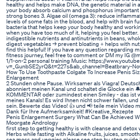
healthy and helps make DNA, the genetic material in al
your body absorb calcium and phosphorus important 
strong bones 3. Algae oil (omega 3): reduce inflammat
levels of some fats in the blood, and help with brain f
bacteria that helps keep your body healthy and working
when you have too much of it, helping you feel better.
indigestible nutrients and antinutrients in beans, who
digest vegetables → prevent bloating + helps with nu
find this helpful! If you have any question regarding m
fitness journey, feel free to comment or DM my IG @
1/1-on-2 personal training Music: https://www.youtu
v=_GunbSE2yrQ&t=227s&ab_channel=Beatbrary-No
How To Use Toothpaste Colgate To Increase Penis Siz
Enlargement
2 Stunden ohne Pause. Wirksamer als Viagra! Deuts
abonniert meinen Kanal und schaltet die Glocke ein
KOMMENTAR oder zumindest einen Smiley - das ist wi
meines Kanals! Es wird Ihnen nicht schwer fallen, und
sein. Bewerte das Video! 👍 und 📢 teile mein Video m
Dank für Ihre Aufmerksamkeit! #Kreative_Rezepte
Penis Enlargement Surgery What Can Be Achieved Wi
Moorgate Andrology
first step to getting healthy is with cleanse and deto
Herbs while fasting with Alkaline fruits, juices, smoot
sea moss and veggies please see step by step guide b