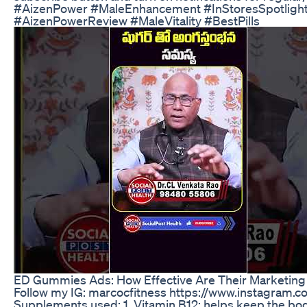
#AizenPower #MaleEnhancement #InStoresSpotlight
#AizenPowerReview #MaleVitality #BestPills
ED Gummies Ads: How Effective Are Their Marketing 
Follow my IG: marcocfitness https://www.instagram.
Supplements used: 1. Vitamin B12: helps keep the bod