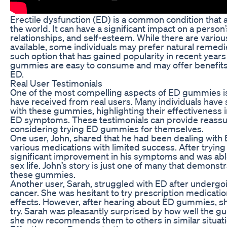
Erectile dysfunction (ED) is a common condition that
the world. It can have a significant impact on a person’s 
relationships, and self-esteem. While there are vario
available, some individuals may prefer natural remedi
such option that has gained popularity in recent yea
gummies are easy to consume and may offer benefits 
ED.
Real User Testimonials
One of the most compelling aspects of ED gummies is
have received from real users. Many individuals have
with these gummies, highlighting their effectiveness
ED symptoms. These testimonials can provide reassu
considering trying ED gummies for themselves.
One user, John, shared that he had been dealing with 
various medications with limited success. After tryi
significant improvement in his symptoms and was able 
sex life. John’s story is just one of many that demonstr
these gummies.
Another user, Sarah, struggled with ED after undergo
cancer. She was hesitant to try prescription medicatio
effects. However, after hearing about ED gummies, s
try. Sarah was pleasantly surprised by how well the 
she now recommends them to others in similar situati