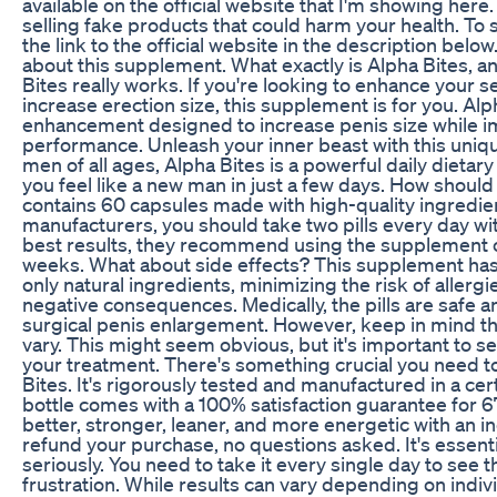
available on the official website that I'm showing here
selling fake products that could harm your health. To s
the link to the official website in the description below
about this supplement. What exactly is Alpha Bites, a
Bites really works. If you're looking to enhance your
increase erection size, this supplement is for you. Alp
enhancement designed to increase penis size while i
performance. Unleash your inner beast with this uniq
men of all ages, Alpha Bites is a powerful daily dieta
you feel like a new man in just a few days. How should 
contains 60 capsules made with high-quality ingredie
manufacturers, you should take two pills every day wit
best results, they recommend using the supplement c
weeks. What about side effects? This supplement has n
only natural ingredients, minimizing the risk of allergi
negative consequences. Medically, the pills are safe an
surgical penis enlargement. However, keep in mind tha
vary. This might seem obvious, but it's important to set
your treatment. There's something crucial you need 
Bites. It's rigorously tested and manufactured in a cer
bottle comes with a 100% satisfaction guarantee for 67
better, stronger, leaner, and more energetic with an in
refund your purchase, no questions asked. It's essenti
seriously. You need to take it every single day to see 
frustration. While results can vary depending on indivi