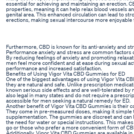
essential for achieving and maintaining an erection. 
properties, meaning it can help relax blood vessels an
genital area. This enhanced circulation can lead to st
erections, making sexual intercourse more enjoyable 
Furthermore, CBD is known for its anti-anxiety and str
Performance anxiety and stress are common factors c
By reducing feelings of anxiety and promoting relax
men feel more confident and at ease during sexual acti
performance and increased satisfaction.
Benefits of Using Vigor Vita CBD Gummies for ED
One of the biggest advantages of using Vigor Vita C
they are natural and safe. Unlike prescription medic
known serious side effects and are well-tolerated by 
also legal in many states and do not require a prescri
accessible for men seeking a natural remedy for ED.
Another benefit of Vigor Vita CBD Gummies is their c
They come in pre-measured doses, making it simple t
supplementation. The gummies are discreet and can 
the need for water or special instructions. This make
go or those who prefer a more convenient form of C
Additionally, Vigor Vita CBD Gummies are available in 