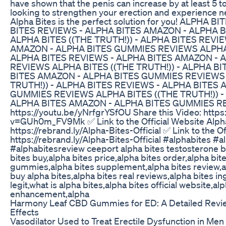
have shown that the penis can increase by at least 5 to
looking to strengthen your erection and experience n
Alpha Bites is the perfect solution for you! ALPHA 
BITES REVIEWS - ALPHA BITES AMAZON - ALPHA 
ALPHA BITES ((THE TRUTH!)) - ALPHA BITES REVI
AMAZON - ALPHA BITES GUMMIES REVIEWS ALPHA B
ALPHA BITES REVIEWS - ALPHA BITES AMAZON - 
REVIEWS ALPHA BITES ((THE TRUTH!)) - ALPHA B
BITES AMAZON - ALPHA BITES GUMMIES REVIEWS 
TRUTH!)) - ALPHA BITES REVIEWS - ALPHA BITES
GUMMIES REVIEWS ALPHA BITES ((THE TRUTH!)) -
ALPHA BITES AMAZON - ALPHA BITES GUMMIES REVI
https://youtu.be/yNrfgrYSfOU Share this Video: htt
v=GUh0m_FV9Mk ✅ Link to the Official Website Alpha
https://rebrand.ly/Alpha-Bites-Official ✅ Link to the Of
https://rebrand.ly/Alpha-Bites-Official #alphabites #
#alphabitesreview ceeport alpha bites testosterone b
bites buy,alpha bites price,alpha bites order,alpha bi
gummies,alpha bites supplement,alpha bites review,a
buy alpha bites,alpha bites real reviews,alpha bites in
legit,what is alpha bites,alpha bites official website,al
enhancement,alpha
Harmony Leaf CBD Gummies for ED: A Detailed Revie
Effects
Vasodilator Used to Treat Erectile Dysfunction in Me