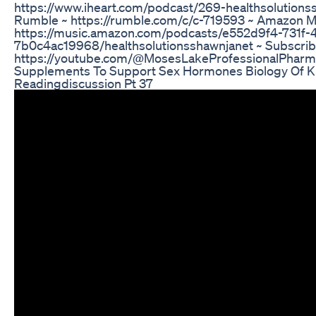
https://www.iheart.com/podcast/269-healthsolutions
Rumble ~ https://rumble.com/c/c-719593 ~ Amazon M
https://music.amazon.com/podcasts/e552d9f4-731f
7b0c4ac19968/healthsolutionsshawnjanet ~ Subscribe
https://youtube.com/@MosesLakeProfessionalPharm
Supplements To Support Sex Hormones Biology Of Ku
Readingdiscussion Pt 37