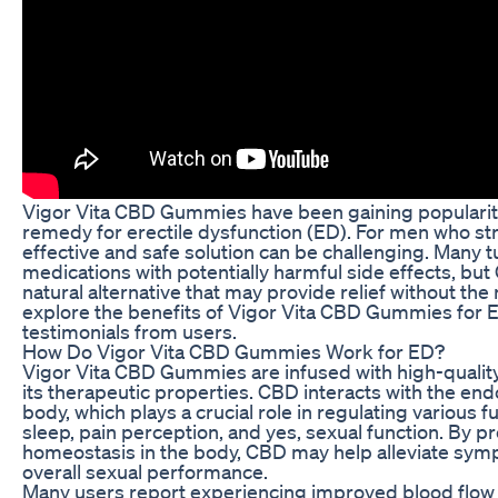
Vigor Vita CBD Gummies have been gaining popularity 
remedy for erectile dysfunction (ED). For men who str
effective and safe solution can be challenging. Many t
medications with potentially harmful side effects, b
natural alternative that may provide relief without the ri
explore the benefits of Vigor Vita CBD Gummies for 
testimonials from users.
How Do Vigor Vita CBD Gummies Work for ED?
Vigor Vita CBD Gummies are infused with high-quality
its therapeutic properties. CBD interacts with the en
body, which plays a crucial role in regulating various 
sleep, pain perception, and yes, sexual function. By 
homeostasis in the body, CBD may help alleviate sy
overall sexual performance.
Many users report experiencing improved blood flow t