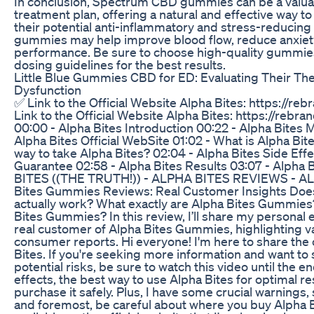
In conclusion, Spectrum CBD gummies can be a valuab
treatment plan, offering a natural and effective way t
their potential anti-inflammatory and stress-reducin
gummies may help improve blood flow, reduce anxiet
performance. Be sure to choose high-quality gummi
dosing guidelines for the best results.
Little Blue Gummies CBD for ED: Evaluating Their The
Dysfunction
✅ Link to the Official Website Alpha Bites: https://reb
Link to the Official Website Alpha Bites: https://rebran
00:00 - Alpha Bites Introduction 00:22 - Alpha Bites
Alpha Bites Official WebSite 01:02 - What is Alpha Bite
way to take Alpha Bites? 02:04 - Alpha Bites Side Effe
Guarantee 02:58 - Alpha Bites Results 03:07 - Alpha
BITES ((THE TRUTH!)) - ALPHA BITES REVIEWS - 
Bites Gummies Reviews: Real Customer Insights Do
actually work? What exactly are Alpha Bites Gummie
Bites Gummies? In this review, I’ll share my personal 
real customer of Alpha Bites Gummies, highlighting v
consumer reports. Hi everyone! I'm here to share the
Bites. If you're seeking more information and want to
potential risks, be sure to watch this video until the end
effects, the best way to use Alpha Bites for optimal re
purchase it safely. Plus, I have some crucial warnings, 
and foremost, be careful about where you buy Alpha Bit