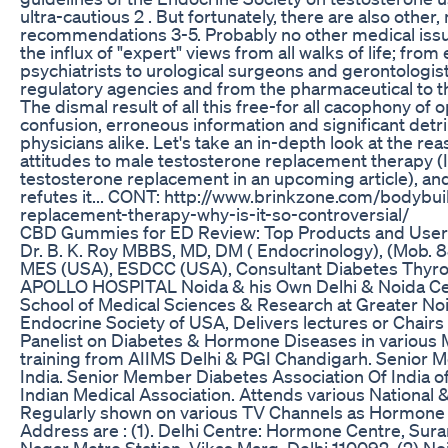
ultra-cautious 2 . But fortunately, there are also other
recommendations 3-5. Probably no other medical is
the influx of "expert" views from all walks of life; fro
psychiatrists to urological surgeons and gerontologist
regulatory agencies and from the pharmaceutical to t
The dismal result of all this free-for all cacophony of o
confusion, erroneous information and significant detr
physicians alike. Let's take an in-depth look at the re
attitudes to male testosterone replacement therapy (
testosterone replacement in an upcoming article), and 
refutes it... CONT: http://www.brinkzone.com/bodybui
replacement-therapy-why-is-it-so-controversial/
CBD Gummies for ED Review: Top Products and User
Dr. B. K. Roy MBBS, MD, DM ( Endocrinology), (Mob.
MES (USA), ESDCC (USA), Consultant Diabetes Thyroi
APOLLO HOSPITAL Noida & his Own Delhi & Noida Cent
School of Medical Sciences & Research at Greater Noid
Endocrine Society of USA, Delivers lectures or Chair
Panelist on Diabetes & Hormone Diseases in various 
training from AIIMS Delhi & PGI Chandigarh. Senior 
India. Senior Member Diabetes Association Of India o
Indian Medical Association. Attends various National 
Regularly shown on various TV Channels as Hormone S
Address are : (1). Delhi Centre: Hormone Centre, Su
Nagar Metro Station, Vikas Marg, Delhi 110092, (2) No