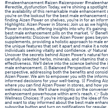
#maleenhancement #aizen #aizenpower #maleenha
#erectile_dysfunction Today, we're shining a spotligh
the availability of this remarkable male enhancement 
you're on the lookout for the best male enhancement p
finding Aizen Power on shelves, you're in for an inform
Highlights: Aizen Power in Stores: Join us as we highlig
Power in stores, offering insights into why it's gaining
best male enhancement pills on the market. 💡 Benefi
Supplements: Discover how Aizen Power goes beyon
supplements, providing a holistic approach to male e
the unique features that set it apart and make it a not
individuals seeking vitality and confidence. 🌿 Natura
Uncover the secrets behind Aizen Power's natural for
carefully selected herbs, minerals, and vitamins that c
effectiveness. We'll delve into the science behind the 
male enhancement. ⚖️ Balanced Perspective: Our revi
perspective, addressing both the benefits and consid
Aizen Power. We aim to empower you with the inform
informed decisions for your well-being. 🛒 Finding A
where you can find Aizen Power in stores, and how you
wellness routine. We'll share insights on the convenie
enhancement powerhouse within arm's reach. 👉 Sub
Wellness Choices: If you're intrigued by the idea of fi
and want to stay informed about the best male enhanc
subscribe button and turn on notifications for regular, 