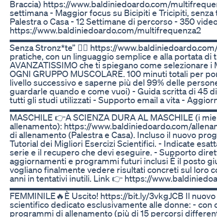
Braccia) https://www.baldiniedoardo.com/multifrequen
settimana - Maggior focus su Bicipiti e Tricipiti, senza t
Palestra o Casa - 12 Settimane di percorso - 350 video 
https://www.baldiniedoardo.com/multifrequenza2
▬▬▬▬▬▬▬▬▬▬▬▬▬▬▬▬▬▬▬▬▬▬▬▬▬ 🚨È usc
Senza Stronz*te” 👉🏻 https://www.baldiniedoardo.com/
pratiche, con un linguaggio semplice e alla portata di 
AVANZATISSIMO che ti spiegano come selezionare i
OGNI GRUPPO MUSCOLARE. 100 minuti totali per porta
livello successivo e saperne più del 99% delle persone
guardarle quando e come vuoi) - Guida scritta di 45 dia
tutti gli studi utilizzati - Supporto email a vita - Aggior
▬▬▬▬▬▬▬▬▬▬▬▬▬▬▬▬▬▬▬▬▬▬▬▬▬ All
MASCHILE 👉A SCIENZA DURA AL MASCHILE (i miei
allenamento): https://www.baldiniedoardo.com/allena
di allenamento (Palestra e Casa). Incluso il nuovo pr
Tutorial dei Migliori Esercizi Scientifici. - Indicate esat
serie e il recupero che devi eseguire. - Supporto dirett
aggiornamenti e programmi futuri inclusi È il posto giu
vogliano finalmente vedere risultati concreti sul loro
anni in tentativi inutili. Link 👉 https://www.baldinie
▬▬▬▬▬▬▬▬▬▬▬▬▬▬▬▬▬▬▬▬▬▬▬▬▬ 🔥A
FEMMINILE🔥È Uscito! https://bit.ly/3vkgJCB Il nuovo
scientifico dedicato esclusivamente alle donne: - con 
programmi di allenamento (più di 15 percorsi differenti