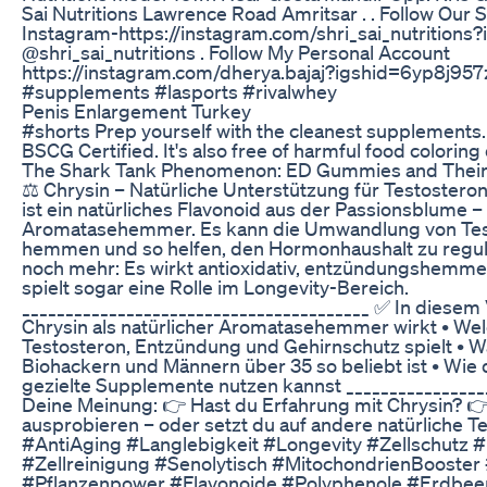
Sai Nutritions Lawrence Road Amritsar . . Follow Our 
Instagram-https://instagram.com/shri_sai_nutritions
@shri_sai_nutritions . Follow My Personal Account
https://instagram.com/dherya.bajaj?igshid=6yp8j957
#supplements #lasports #rivalwhey
Penis Enlargement Turkey
#shorts Prep yourself with the cleanest supplement
BSCG Certified. It's also free of harmful food coloring
The Shark Tank Phenomenon: ED Gummies and Their 
⚖️ Chrysin – Natürliche Unterstützung für Testosteron
ist ein natürliches Flavonoid aus der Passionsblume –
Aromatasehemmer. Es kann die Umwandlung von Tes
hemmen und so helfen, den Hormonhaushalt zu regul
noch mehr: Es wirkt antioxidativ, entzündungshemme
spielt sogar eine Rolle im Longevity-Bereich.
________________________________________ ✅ In diesem 
Chrysin als natürlicher Aromatasehemmer wirkt • Wel
Testosteron, Entzündung und Gehirnschutz spielt • W
Biohackern und Männern über 35 so beliebt ist • Wie
gezielte Supplemente nutzen kannst _________________
Deine Meinung: 👉 Hast du Erfahrung mit Chrysin? 
ausprobieren – oder setzt du auf andere natürliche 
#AntiAging #Langlebigkeit #Longevity #Zellschut
#Zellreinigung #Senolytisch #MitochondrienBooster
#Pflanzenpower #Flavonoide #Polyphenole #Erdbee