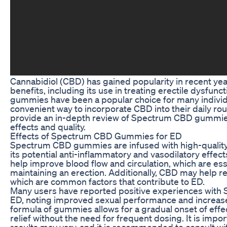
Cannabidiol (CBD) has gained popularity in recent years
benefits, including its use in treating erectile dysfu
gummies have been a popular choice for many individ
convenient way to incorporate CBD into their daily routin
provide an in-depth review of Spectrum CBD gummies 
effects and quality.
Effects of Spectrum CBD Gummies for ED
Spectrum CBD gummies are infused with high-quality 
its potential anti-inflammatory and vasodilatory effe
help improve blood flow and circulation, which are ess
maintaining an erection. Additionally, CBD may help r
which are common factors that contribute to ED.
Many users have reported positive experiences wit
ED, noting improved sexual performance and increase
formula of gummies allows for a gradual onset of effec
relief without the need for frequent dosing. It is impor
results may vary, and it is recommended to consult wi