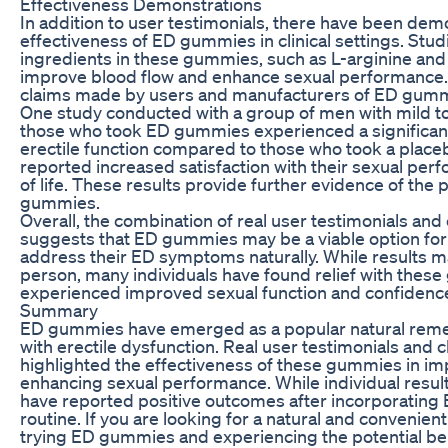
Effectiveness Demonstrations
In addition to user testimonials, there have been dem
effectiveness of ED gummies in clinical settings. Stu
ingredients in these gummies, such as L-arginine and
improve blood flow and enhance sexual performance.
claims made by users and manufacturers of ED gumm
One study conducted with a group of men with mild t
those who took ED gummies experienced a significan
erectile function compared to those who took a placeb
reported increased satisfaction with their sexual perf
of life. These results provide further evidence of the 
gummies.
Overall, the combination of real user testimonials and
suggests that ED gummies may be a viable option for 
address their ED symptoms naturally. While results m
person, many individuals have found relief with the
experienced improved sexual function and confidenc
Summary
ED gummies have emerged as a popular natural remed
with erectile dysfunction. Real user testimonials and c
highlighted the effectiveness of these gummies in imp
enhancing sexual performance. While individual resul
have reported positive outcomes after incorporating
routine. If you are looking for a natural and convenient
trying ED gummies and experiencing the potential bene