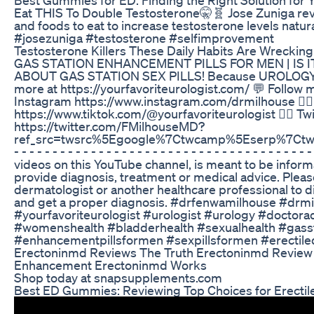
Eat THIS To Double Testosterone🤫🧬 Jose Zuniga re
and foods to eat to increase testosterone levels natura
#josezuniga #testosterone #selfimprovement
Testosterone Killers These Daily Habits Are Wrecki
GAS STATION ENHANCEMENT PILLS FOR MEN | IS 
ABOUT GAS STATION SEX PILLS! Because UROLOGY 
more at https://yourfavoriteurologist.com/ 💬 Follow m
Instagram https://www.instagram.com/drmilhouse 👉🏾
https://www.tiktok.com/@yourfavoriteurologist 👉🏾 Twi
https://twitter.com/FMilhouseMD?
ref_src=twsrc%5Egoogle%7Ctwcamp%5Eserp%7Ctwgr%5Ea
- - - - - - - - - - - - - - - - - - - - - - - - - - - - - - - - - - - - - 
videos on this YouTube channel, is meant to be inform
provide diagnosis, treatment or medical advice. Pleas
dermatologist or another healthcare professional to di
and get a proper diagnosis. #drfenwamilhouse #drm
#yourfavoriteurologist #urologist #urology #doctor
#womenshealth #bladderhealth #sexualhealth #gassta
#enhancementpillsformen #sexpillsformen #erectile
Erectoninmd Reviews The Truth Erectoninmd Review
Enhancement Erectoninmd Works
Shop today at snapsupplements.com
Best ED Gummies: Reviewing Top Choices for Erectil