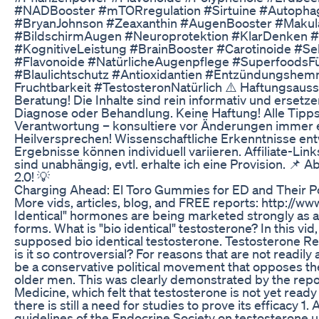
#NADBooster #mTORregulation #Sirtuine #Autophag
#BryanJohnson #Zeaxanthin #AugenBooster #Makula
#BildschirmAugen #Neuroprotektion #KlarDenken 
#KognitiveLeistung #BrainBooster #Carotinoide #Se
#Flavonoide #NatürlicheAugenpflege #SuperfoodsFü
#Blaulichtschutz #Antioxidantien #Entzündungshem
Fruchtbarkeit #TestosteronNatürlich ⚠️ Haftungsauss
Beratung! Die Inhalte sind rein informativ und ersetze
Diagnose oder Behandlung. Keine Haftung! Alle Tipps
Verantwortung – konsultiere vor Änderungen immer e
Heilversprechen! Wissenschaftliche Erkenntnisse entw
Ergebnisse können individuell variieren. Affiliate-Li
sind unabhängig, evtl. erhalte ich eine Provision. 📌 
2.0! 💡
Charging Ahead: El Toro Gummies for ED and Their P
More vids, articles, blog, and FREE reports: http://w
Identical" hormones are being marketed strongly as a 
forms. What is "bio identical" testosterone? In this vid,
supposed bio identical testosterone. Testosterone 
is it so controversial? For reasons that are not readil
be a conservative political movement that opposes the
older men. This was clearly demonstrated by the report
Medicine, which felt that testosterone is not yet ready
there is still a need for studies to prove its efficacy 1.
guidelines of the Endocrine Society on testosterone 