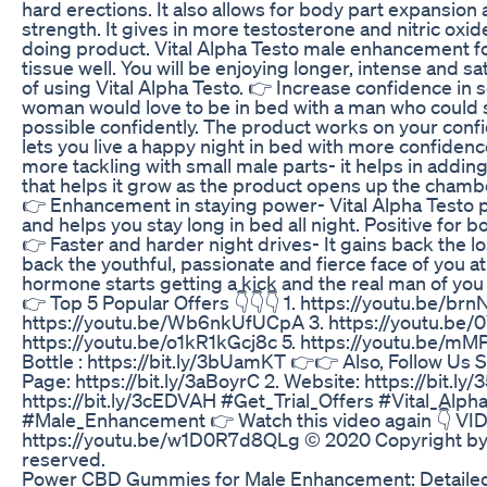
hard erections. It also allows for body part expansio
strength. It gives in more testosterone and nitric oxide
doing product. Vital Alpha Testo male enhancement f
tissue well. You will be enjoying longer, intense and sa
of using Vital Alpha Testo. 👉 Increase confidence i
woman would love to be in bed with a man who could s
possible confidently. The product works on your conf
lets you live a happy night in bed with more confide
more tackling with small male parts- it helps in addi
that helps it grow as the product opens up the chamb
👉 Enhancement in staying power- Vital Alpha Testo pi
and helps you stay long in bed all night. Positive for 
👉 Faster and harder night drives- It gains back the l
back the youthful, passionate and fierce face of you at
hormone starts getting a kick and the real man of you 
👉 Top 5 Popular Offers 👇👇👇 1. https://youtu.be/brn
https://youtu.be/Wb6nkUfUCpA 3. https://youtu.be
https://youtu.be/o1kR1kGcj8c 5. https://youtu.be/m
Bottle : https://bit.ly/3bUamKT 👉👉 Also, Follow Us So
Page: https://bit.ly/3aBoyrC 2. Website: https://bit.ly
https://bit.ly/3cEDVAH #Get_Trial_Offers #Vital_Alph
#Male_Enhancement 👉 Watch this video again 👇 VI
https://youtu.be/w1D0R7d8QLg © 2020 Copyright by Get
reserved.
Power CBD Gummies for Male Enhancement: Detaile