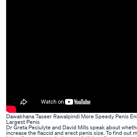
Dawakhana Taseer Rawalpindi More Speedy Penis En
Largest Penis
Dr Greta Peciulyte and David Mills speak about whethe
increase the flaccid and erect penis size. To find out m