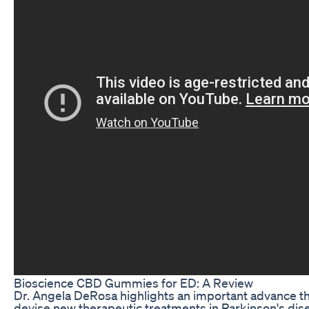
Bioscience CBD Gummies for ED: A Review
Dr. Angela DeRosa highlights an important advance th
devise new therapeutic treatments in Parkinson's dis