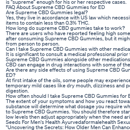
is “supreme” enough for his or her respective cases.
FAQ About Supreme CBD Gummies for ED
Are Supreme CBD Gummies legal?
Yes, they live in accordance with US law which necess
items to contain less than 0.3% THC.
How long do supreme CBD gummies take to work?
There are users who have reported feeling high som
after consuming Supreme CBD Gummies, but it might
from person to person.
Can I take Supreme CBD Gummies with other medica
It is significant to consult a medical professional prior
Supreme CBD Gummies alongside other medication
CBD can engage in drug interactions with some of th
Are there any side effects of using Supreme CBD Gu
ED?
At first intake of the oils, some people may experienc
temporary mild cases like dry mouth, dizziness and p
digestion.
How often should I take Supreme CBD Gummies for 
The extent of your symptoms and how you react towa
substance will determine what dosage you require w
to Supreme CBD Gummies. You should therefore start
low levels then adjust appropriately when the need ar
Seeds For Men's Health Ayurvedaformalehealth Sexua
"Uncovering the Secrets: How Older Men Can Enhanc