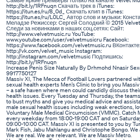
http://bit.ly/1RFnuqn Скачать трек в iTunes:
https://itun.es/ru/8_0d_ Скачать клип в iTunes:
https://itun.es/ru/L0LC_ Автор слов и музыки: Конст
Меладзе Режиссер: Сергей Солодкий © 2015 Velvet
Следи за новинками в наших соц.сетях: Сайт:
http://www.velvetmusic.ru YouTube:
www.youtube.com/user/velvetmusicru Facebook:
https://www.facebook.com/velvetmusic.ru ВКонтакте
http://vk.com/velvet_music Instagram:
http://instagram.com/velvetmusic Подпишись:
http://bit.ly/1RFnuqn
Increase Penis Size Naturally By Drhmohd Nnasir Sex
9917750127
Massiv XI, The Mecca of Football Lovers partnered wi
sexual health experts Men’s Clinic to bring you Massiv
– a safe haven where men could candidly discuss thei
health issues. Every Tuesday and Thursday, the team
to bust myths and give you medical advice and assist
male sexual health issues including weak erections, lo
Voluntary Male Medical Circumcision (VMMC). Catch 
every weekday from 18:00-19:00 CAT and on Saturda
09:00-10:00 CAT. Massiv XI is presented to you by T
Mark Fish, Jabu Mahlangu and Christophe Bongo. We 
We are real. We are relevant. We are Massiv Metro.