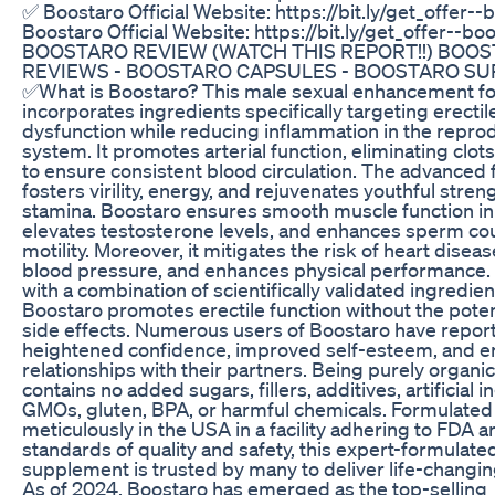
✅ Boostaro Official Website: https://bit.ly/get_offer-
Boostaro Official Website: https://bit.ly/get_offer--bo
BOOSTARO REVIEW (WATCH THIS REPORT!!) BOO
REVIEWS - BOOSTARO CAPSULES - BOOSTARO S
✅What is Boostaro? This male sexual enhancement f
incorporates ingredients specifically targeting erectil
dysfunction while reducing inflammation in the repro
system. It promotes arterial function, eliminating clot
to ensure consistent blood circulation. The advanced 
fosters virility, energy, and rejuvenates youthful stren
stamina. Boostaro ensures smooth muscle function in 
elevates testosterone levels, and enhances sperm co
motility. Moreover, it mitigates the risk of heart diseas
blood pressure, and enhances physical performance.
with a combination of scientifically validated ingredien
Boostaro promotes erectile function without the potent
side effects. Numerous users of Boostaro have repor
heightened confidence, improved self-esteem, and 
relationships with their partners. Being purely organi
contains no added sugars, fillers, additives, artificial i
GMOs, gluten, BPA, or harmful chemicals. Formulated
meticulously in the USA in a facility adhering to FDA
standards of quality and safety, this expert-formulate
supplement is trusted by many to deliver life-changin
As of 2024, Boostaro has emerged as the top-selling