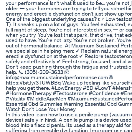
your performance isn’t what it used to be… you’re not 
older — your hormones are trying to tell you somethi
energy and erectile dysfunction don’t just show up for
One of the biggest underlying causes? 👉 Low testo
T). It sneaks up on a lot of guys: You feel exhausted, e
full night of sleep. You’re not interested in sex — or c
when you try. You’ve lost that spark, that drive, that e
used to have. You’re not lazy. You’re not broken. You’re 
out of hormonal balance. At Maximum Sustained Per
we specialize in helping men: ✔ Reclaim natural ener
erectile dysfunction at the root ✔ Restore testosteron
safely and effectively ✔ Feel strong, focused, and aliv
Don’t keep pushing through the fatigue and frustrati
help. 📞 (305)-209-3633 📧
info@maximumsustainedperformance.com 🌐
https://bit.ly/3TUWBBq Wake up feeling like yourself a
help you get there. #LowEnergy #ED #LowT #MensH
#HormoneTherapy #Testosterone #Confidence #En
#Vitality #MiddleAgeMen #MaximumSustainedPerf
Essential Cbd Gummies Warning Essential Cbd Gum
Watch Don't Lose Your Money
In this video learn how to use a penile pump (vacuum 
device) safely in hindi. A penile pump is a device used 
blood into a flaccid penis. Its used as a therapy aid fo
suffering from erectile dysfunction. Improper use can