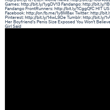
Games: http://bit.ly/1ygDV13 Fandango: http://bit.ly/1
Fandango FrontRunners: http://bit.ly/1CggQfC HIT US
Facebook: http://on.fb.me/1y8M8ax Twitter: http://bi
Pinterest: http://bit.ly/14wL9De Tumblr: http://bit.ly
Her Boyfriend's Penis Size Exposed You Won't Believ
Girl Said