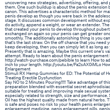
uncovering new strategies, advertising, offering, and
them. One such buildup is about the penis extension b
canon. This advertises a characteristic method for m
penis develop as though you were back in the adoles
stage. It discusses common development without exp
do activity, append a weight, or wear an extender. T
that created your penis to develop throughout puber
exchanged on again so your penis can get greater on
smoothly. The additionally astonishing thing is you ca
that's the last straw. On the off chance that you need 
keep developing, then you can simply let it as long as
Presently that is amazing. Maybe this current one's va
attempt. Ready to learn about the penis enlargement 
http://watch-purchase.com/pebible to learn How to ad
inch to your length. http://youtu.be/Fa2sAX0iMLo How
Enlargement
Stimuli RX Hemp Gummies for ED: The Potential of H
Treating Erectile Dysfunction
Say NO to 2 Minutes Pouring!!!!! Take advantage of thi
preparation blended with essential secret aphrodisia
suitable for treating and improving male sexual syst
especially related to strength, size and performance.
Oil has the highest quality made from natural herbs. 
is safe and poses no risk to your health penis enlarg
enlargement medicine, penis enlargement pills, penis