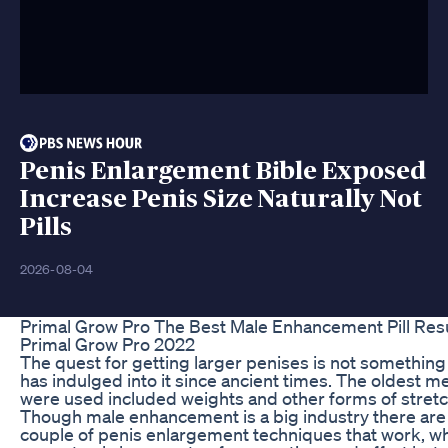
Penis Enlargement Bible Exposed
Increase Penis Size Naturally Not
Pills
2026-08-04
Primal Grow Pro The Best Male Enhancement Pill Resu
Primal Grow Pro 2022
The quest for getting larger penises is not somethin
has indulged into it since ancient times. The oldest m
were used included weights and other forms of stretc
Though male enhancement is a big industry there are 
couple of penis enlargement techniques that work, whi