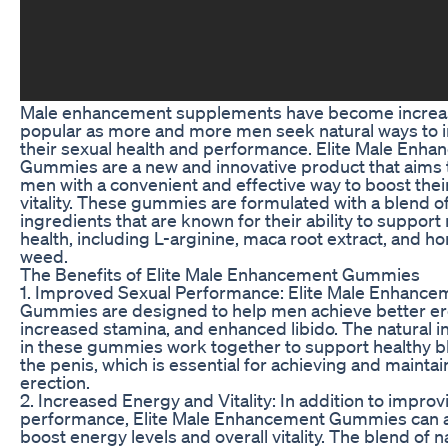
Male enhancement supplements have become increa
popular as more and more men seek natural ways to
their sexual health and performance. Elite Male Enh
Gummies are a new and innovative product that aims 
men with a convenient and effective way to boost their 
vitality. These gummies are formulated with a blend of
ingredients that are known for their ability to support
health, including L-arginine, maca root extract, and h
weed.
The Benefits of Elite Male Enhancement Gummies
1. Improved Sexual Performance: Elite Male Enhance
Gummies are designed to help men achieve better er
increased stamina, and enhanced libido. The natural i
in these gummies work together to support healthy bl
the penis, which is essential for achieving and maintai
erection.
2. Increased Energy and Vitality: In addition to improv
performance, Elite Male Enhancement Gummies can a
boost energy levels and overall vitality. The blend of n