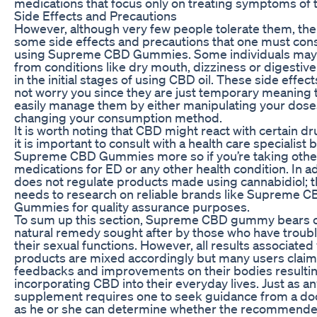
medications that focus only on treating symptoms of 
Side Effects and Precautions
However, although very few people tolerate them, the
some side effects and precautions that one must con
using Supreme CBD Gummies. Some individuals may 
from conditions like dry mouth, dizziness or digesti
in the initial stages of using CBD oil. These side effec
not worry you since they are just temporary meaning 
easily manage them by either manipulating your dose
changing your consumption method.
It is worth noting that CBD might react with certain d
it is important to consult with a health care specialist
Supreme CBD Gummies more so if you’re taking othe
medications for ED or any other health condition. In a
does not regulate products made using cannabidiol; 
needs to research on reliable brands like Supreme 
Gummies for quality assurance purposes.
To sum up this section, Supreme CBD gummy bears c
natural remedy sought after by those who have troubl
their sexual functions. However, all results associated
products are mixed accordingly but many users claim
feedbacks and improvements on their bodies resulti
incorporating CBD into their everyday lives. Just as a
supplement requires one to seek guidance from a doct
as he or she can determine whether the recommend