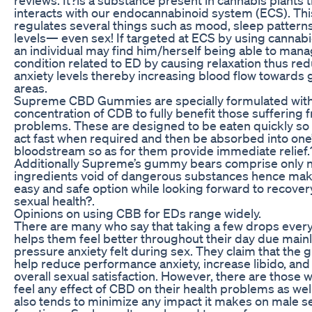
interacts with our endocannabinoid system (ECS). Th
regulates several things such as mood, sleep patterns
levels— even sex! If targeted at ECS by using cannabi
an individual may find him/herself being able to mana
condition related to ED by causing relaxation thus re
anxiety levels thereby increasing blood flow towards g
areas.
Supreme CBD Gummies are specially formulated with
concentration of CDB to fully benefit those suffering
problems. These are designed to be eaten quickly so
act fast when required and then be absorbed into one
bloodstream so as for them provide immediate relief.
Additionally Supreme’s gummy bears comprise only n
ingredients void of dangerous substances hence maki
easy and safe option while looking forward to recover
sexual health?.
Opinions on using CBB for EDs range widely.
There are many who say that taking a few drops ever
helps them feel better throughout their day due main
pressure anxiety felt during sex. They claim that the
help reduce performance anxiety, increase libido, an
overall sexual satisfaction. However, there are those 
feel any effect of CBD on their health problems as well
also tends to minimize any impact it makes on male s