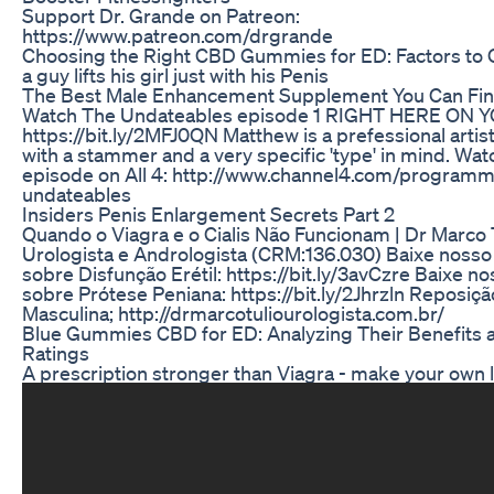
Support Dr. Grande on Patreon:
https://www.patreon.com/drgrande
Choosing the Right CBD Gummies for ED: Factors to 
a guy lifts his girl just with his Penis
The Best Male Enhancement Supplement You Can Fi
Watch The Undateables episode 1 RIGHT HERE ON 
https://bit.ly/2MFJ0QN Matthew is a prefessional artis
with a stammer and a very specific 'type' in mind. Wat
episode on All 4: http://www.channel4.com/program
undateables
Insiders Penis Enlargement Secrets Part 2
Quando o Viagra e o Cialis Não Funcionam | Dr Marco T
Urologista e Andrologista (CRM:136.030) Baixe noss
sobre Disfunção Erétil: https://bit.ly/3avCzre Baixe n
sobre Prótese Peniana: https://bit.ly/2Jhrzln Reposi
Masculina; http://drmarcotuliourologista.com.br/
Blue Gummies CBD for ED: Analyzing Their Benefits 
Ratings
A prescription stronger than Viagra - make your own 