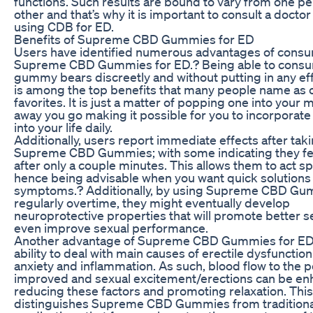
functions. Such results are bound to vary from one pe
other and that’s why it is important to consult a docto
using CDB for ED.
Benefits of Supreme CBD Gummies for ED
Users have identified numerous advantages of cons
Supreme CBD Gummies for ED.? Being able to cons
gummy bears discreetly and without putting in any eff
is among the top benefits that many people name as o
favorites. It is just a matter of popping one into your
away you go making it possible for you to incorpora
into your life daily.
Additionally, users report immediate effects after tak
Supreme CBD Gummies; with some indicating they fel
after only a couple minutes. This allows them to act s
hence being advisable when you want quick solutions
symptoms.? Additionally, by using Supreme CBD G
regularly overtime, they might eventually develop
neuroprotective properties that will promote better s
even improve sexual performance.
Another advantage of Supreme CBD Gummies for ED i
ability to deal with main causes of erectile dysfunction 
anxiety and inflammation. As such, blood flow to the 
improved and sexual excitement/erections can be e
reducing these factors and promoting relaxation. This
distinguishes Supreme CBD Gummies from traditiona