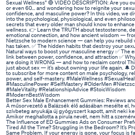
Sexual Wellness" 🔴 VIDEO DESCRIPTION: Are you ove
or even 60... and wondering how to reignite your sexu
confidence, and masculine power? In this video, we d
into the psychological, physiological, and even philos
secrets that every older man should know to enhance 
wellness. 👉 Learn the TRUTH about testosterone, de
emotional connection, and how ancient wisdom — fr
Nietzsche to modern science — can help you rebuild 
has taken. ✅ The hidden habits that destroy your sexua
Natural ways to boost your masculine energy ✅ The e
link between power, confidence, and attraction ✅ W
are doing it WRONG — and how to reclaim control Thi
just about sex — it’s about owning your life again. 🔔 D
to subscribe for more content on male psychology, rel
power, and self-mastery. #MaleWellness #SexualHeal
#MasculinePower #SelfMastery #OlderMen #Nietzs
#MaleVitality #RelationshipAdvice #StoicWisdom
#ModernBestWisdom
Better Sex Male Enhancement Gummies: Reviews and
A műsorvezető a Balázsék élő adásában mesélte el, 
szívbeteg anyukája új gyógyszert kapott, amit neki kell
Amikor meghallotta a pirula nevét, nem hitt a szemén
The Influence of ED Gummies Ads on Consumer Pref
Tired All the Time? Struggling in the Bedroom? It’s Pr
Same Problem. If your energy is gone, your focus is f