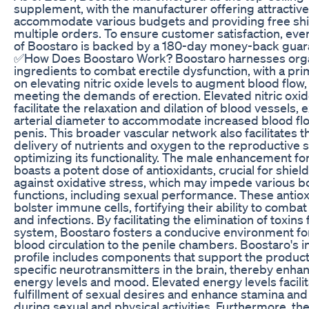
supplement, with the manufacturer offering attractive
accommodate various budgets and providing free sh
multiple orders. To ensure customer satisfaction, ev
of Boostaro is backed by a 180-day money-back guar
✅How Does Boostaro Work? Boostaro harnesses org
ingredients to combat erectile dysfunction, with a pr
on elevating nitric oxide levels to augment blood flow
meeting the demands of erection. Elevated nitric oxid
facilitate the relaxation and dilation of blood vessels,
arterial diameter to accommodate increased blood flo
penis. This broader vascular network also facilitates th
delivery of nutrients and oxygen to the reproductive 
optimizing its functionality. The male enhancement f
boasts a potent dose of antioxidants, crucial for shield
against oxidative stress, which may impede various b
functions, including sexual performance. These antio
bolster immune cells, fortifying their ability to comba
and infections. By facilitating the elimination of toxins
system, Boostaro fosters a conducive environment f
blood circulation to the penile chambers. Boostaro's 
profile includes components that support the product
specific neurotransmitters in the brain, thereby enha
energy levels and mood. Elevated energy levels facilit
fulfillment of sexual desires and enhance stamina an
during sexual and physical activities. Furthermore, th