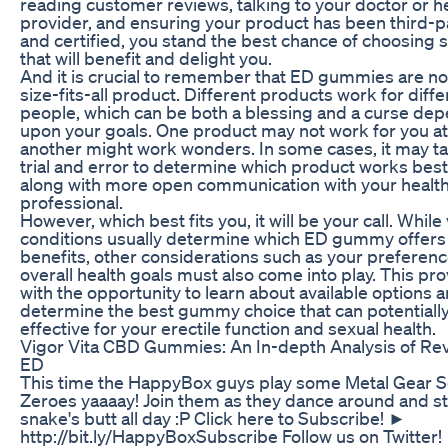
reading customer reviews, talking to your doctor or h
provider, and ensuring your product has been third-p
and certified, you stand the best chance of choosing
that will benefit and delight you.
And it is crucial to remember that ED gummies are no
size-fits-all product. Different products work for diffe
people, which can be both a blessing and a curse de
upon your goals. One product may not work for you at 
another might work wonders. In some cases, it may 
trial and error to determine which product works best
along with more open communication with your health
professional.
However, which best fits you, it will be your call. While
conditions usually determine which ED gummy offers
benefits, other considerations such as your preferen
overall health goals must also come into play. This pr
with the opportunity to learn about available options 
determine the best gummy choice that can potentially
effective for your erectile function and sexual health.
Vigor Vita CBD Gummies: An In-depth Analysis of Rev
ED
This time the HappyBox guys play some Metal Gear S
Zeroes yaaaay! Join them as they dance around and st
snake's butt all day :P Click here to Subscribe! ►
http://bit.ly/HappyBoxSubscribe Follow us on Twitter!