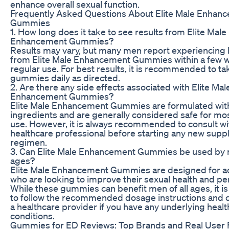
enhance overall sexual function.
Frequently Asked Questions About Elite Male Enhan
Gummies
1. How long does it take to see results from Elite Male
Enhancement Gummies?
Results may vary, but many men report experiencing 
from Elite Male Enhancement Gummies within a few 
regular use. For best results, it is recommended to ta
gummies daily as directed.
2. Are there any side effects associated with Elite Mal
Enhancement Gummies?
Elite Male Enhancement Gummies are formulated with
ingredients and are generally considered safe for mo
use. However, it is always recommended to consult wi
healthcare professional before starting any new sup
regimen.
3. Can Elite Male Enhancement Gummies be used by m
ages?
Elite Male Enhancement Gummies are designed for a
who are looking to improve their sexual health and p
While these gummies can benefit men of all ages, it i
to follow the recommended dosage instructions and c
a healthcare provider if you have any underlying healt
conditions.
Gummies for ED Reviews: Top Brands and Real User