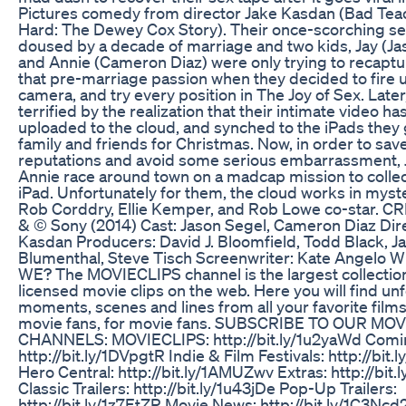
Pictures comedy from director Jake Kasdan (Bad Tea
Hard: The Dewey Cox Story). Their once-scorching sex
doused by a decade of marriage and two kids, Jay (Ja
and Annie (Cameron Diaz) were only trying to recapture
that pre-marriage passion when they decided to fire 
camera, and try every position in The Joy of Sex. Later
terrified by the realization that their intimate video h
uploaded to the cloud, and synched to the iPads they 
family and friends for Christmas. Now, in order to save
reputations and avoid some serious embarrassment, 
Annie race around town on a madcap mission to colle
iPad. Unfortunately for them, the cloud works in myst
Rob Corddry, Ellie Kemper, and Rob Lowe co-star. C
& © Sony (2014) Cast: Jason Segel, Cameron Diaz Dire
Kasdan Producers: David J. Bloomfield, Todd Black, J
Blumenthal, Steve Tisch Screenwriter: Kate Angelo
WE? The MOVIECLIPS channel is the largest collectio
licensed movie clips on the web. Here you will find un
moments, scenes and lines from all your favorite film
movie fans, for movie fans. SUBSCRIBE TO OUR MOV
CHANNELS: MOVIECLIPS: http://bit.ly/1u2yaWd Com
http://bit.ly/1DVpgtR Indie & Film Festivals: http://bit.
Hero Central: http://bit.ly/1AMUZwv Extras: http://bit.l
Classic Trailers: http://bit.ly/1u43jDe Pop-Up Trailers:
http://bit.ly/1z7EtZR Movie News: http://bit.ly/1C3Ncd