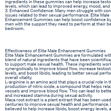
ingredients in these gummies can help increase test
levels, which can lead to improved energy, mood, and 
3. Enhanced Confidence: Many men struggle with con
issues related to their sexual performance. Elite Male
Enhancement Gummies can help boost confidence by
men with the support they need to perform at their be
bedroom.
Effectiveness of Elite Male Enhancement Gummies
Elite Male Enhancement Gummies are formulated with
blend of natural ingredients that have been scientifica
to support male sexual health. These ingredients wor
synergistically to improve blood flow, increase testos
levels, and boost libido, leading to better sexual per
overall vitality.
L-arginine is an amino acid that plays a crucial role in 
production of nitric oxide, a compound that helps rel
vessels and improve blood flow. This can lead to bett
and increased stamina during sexual activity.
Maca root extract is a plant extract that has been used
centuries to improve sexual health and performance. I
believed to help increase libido, boost energy levels, 