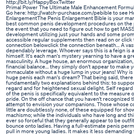
http://bit.ly/HappyBoxTwitter
Primal Power The Ultimate Male Enhancement Formu
Go here: http://watch-purchase.com/pebible to see H
EnlargementThe Penis Enlargement Bible is your man
best common penis development procedures on the p
the event that you need to figure out how to get MAS
development utilizing just your hands and some prom
accessible regular supplements then read on or click 
connection belowclick the connection beneath... A vast
dependably leverage. Whoever says this is a feign is a
himself. It's each man's mystery yearning to have a gr
masculinity. A huge house, an enormous organization,
financial balance... they simply don't appear to make yo
immaculate without a huge lump in your jeans! Why is
huge penis each man's dream? That being said, there
fundamentally two explanations behind this: to suppor
regard and for heightened sexual delight. Self regard
of the penis is specifically equivalent to the measure 
pride. On the off chance that you haven't recognized th
attempt to envision your companions. Those whose c
little are doubtlessly none, of these equipped for sh
machismo; while the individuals who have long and th
ever so forceful that they generally appear to be outfi
bounce onto ladies. Having a full-estimate penis perm
pull in more young ladies. It makes it less demanding 