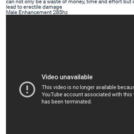
can not only be a waste of money, time and effort but 
lead to erectile damage
Male Enhancement 285hz