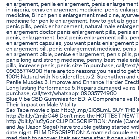
enlargement, penile enlargement, penis enlargement
in nigeria, penis enlargement medicine, penis enlarg
medicine, 8 inch penis enlargement medicine, ayurve
medicine for penile enlargement, how to get a bigger 
penis pills, penis enhancement, natural male enlarge
enlargement doctor penis enlargement pills, penis e
penis, enlargement, best penis enlargement pills, pen
enlargement capsules, you want penis enlargement pil
enlargement pill, penis enlargement medicine, penis
enlargement bible, penise enlargement, penis pills, p
panis long and strong medicine, penny, best male en
pills, increase penis, penis size To purchase, call/tex
09035774900 Here are top reasons you need to get this
100% Natural with No side-effects 2. Strengthen and
Penile Muscles 3. Improve and Enhance Harder Erecti
Long lasting Performance 5. Repairs damaged veins 
purchase, call/text/whatsapp: 09035774900
Blue Vibe CBD Gummies for ED: A Comprehensive Re
Their Impact on Male Vitality
Sex Tape movie clips: http://j.mp/2lQ5LmL BUY THE
http://bit.ly/2mjbG46 Don't miss the HOTTEST NEW
http://bit.ly/1u2y6pr CLIP DESCRIPTION: Annie (Came
and Jay (Jason Segel) have trouble getting started wit
date night. FILM DESCRIPTION: A married couple em
mad dash to recover their sex tape after it goes viral i