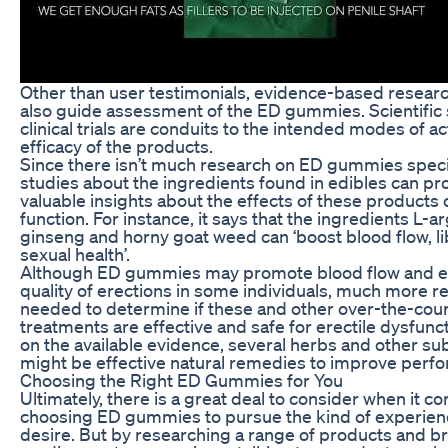
Other than user testimonials, evidence-based resear
also guide assessment of the ED gummies. Scientific
clinical trials are conduits to the intended modes of a
efficacy of the products.
Since there isn’t much research on ED gummies specif
studies about the ingredients found in edibles can pr
valuable insights about the effects of these products 
function. For instance, it says that the ingredients L-ar
ginseng and horny goat weed can ‘boost blood flow, l
sexual health’.
Although ED gummies may promote blood flow and e
quality of erections in some individuals, much more r
needed to determine if these and other over-the-coun
treatments are effective and safe for erectile dysfunc
on the available evidence, several herbs and other s
might be effective natural remedies to improve perf
Choosing the Right ED Gummies for You
Ultimately, there is a great deal to consider when it c
choosing ED gummies to pursue the kind of experien
desire. But by researching a range of products and b