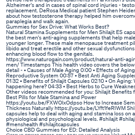
Alzheimer's and in cases of spinal cord injuries - test
replacement. DeRosa Medical patient Stephen Heide
about how testosterone therapy helped him overcom
paraplegia and walk again.
Gummies for Sex Drive: What Works Best?
Natural Stamina Supplements for Men Shilajit ES caps
the best men's anti-aging supplements that help male
younger longer. These male menopause treatment pil
libido and treat erectile and other sexual dysfunctions
enhancing blood flow to the genitals.
https://www.naturogain.com/product/natural-anti-agin
men/ Timestamps This health video covers the below 
detail - • Causes of Male Aging 0:00 • Effects of Agin
Reproductive System 00:57 • Best Anti Aging Suppl
01:32 • Benefits of Shilajit Capsules 02:10 • On Aging:
happening here? 04:33 • Best Herbs to Cure Weakne
Other videos recommended for you: Shilajit Benefits 
Best Pills for Male Stamina and Power
https://youtu.be/FXWOlxOdpso How to Increase Se
Thickness Naturally https://youtu.be/LYft1feRIWM Shil
capsules help to deal with aging and stamina loss on a
physiological and psychological levels. #shilajit #shilaj
#menshealth #shilajitcapsules
Choice CBD Gummies for ED: Detailed Analysis
Самые яркие премьеры только на канале Velvet Mus