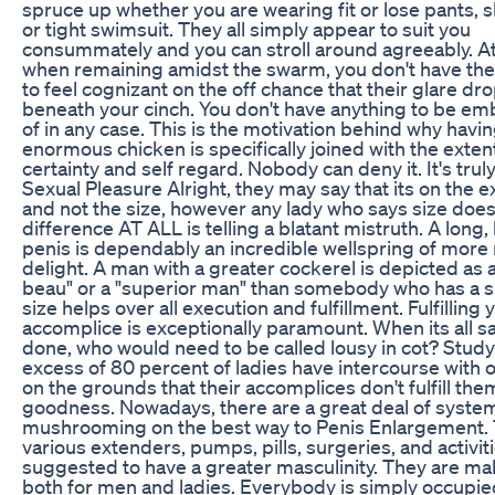
spruce up whether you are wearing fit or lose pants, s
or tight swimsuit. They all simply appear to suit you
consummately and you can stroll around agreeably. At
when remaining amidst the swarm, you don't have the
to feel cognizant on the off chance that their glare d
beneath your cinch. You don't have anything to be e
of in any case. This is the motivation behind why havi
enormous chicken is specifically joined with the exten
certainty and self regard. Nobody can deny it. It's truly
Sexual Pleasure Alright, they may say that its on the 
and not the size, however any lady who says size doe
difference AT ALL is telling a blatant mistruth. A long, 
penis is dependably an incredible wellspring of more
delight. A man with a greater cockerel is depicted as a
beau" or a "superior man" than somebody who has a s
size helps over all execution and fulfillment. Fulfilling 
accomplice is exceptionally paramount. When its all s
done, who would need to be called lousy in cot? Study 
excess of 80 percent of ladies have intercourse with
on the grounds that their accomplices don't fulfill the
goodness. Nowadays, there are a great deal of syste
mushrooming on the best way to Penis Enlargement. 
various extenders, pumps, pills, surgeries, and activit
suggested to have a greater masculinity. They are ma
both for men and ladies. Everybody is simply occupie