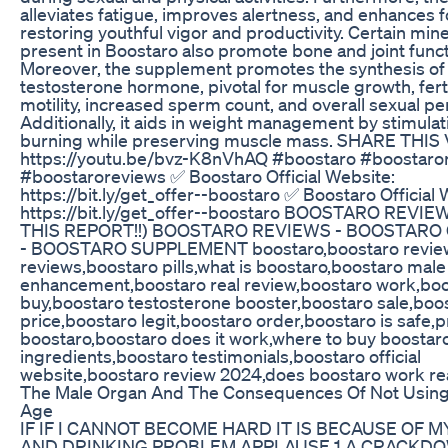
alleviates fatigue, improves alertness, and enhances f
restoring youthful vigor and productivity. Certain mine
present in Boostaro also promote bone and joint funct
Moreover, the supplement promotes the synthesis of
testosterone hormone, pivotal for muscle growth, ferti
motility, increased sperm count, and overall sexual p
Additionally, it aids in weight management by stimulat
burning while preserving muscle mass. SHARE THIS
https://youtu.be/bvz-K8nVhAQ #boostaro #boostaro
#boostaroreviews ✅ Boostaro Official Website:
https://bit.ly/get_offer--boostaro ✅ Boostaro Official 
https://bit.ly/get_offer--boostaro BOOSTARO REVI
THIS REPORT!!) BOOSTARO REVIEWS - BOOSTARO
- BOOSTARO SUPPLEMENT boostaro,boostaro review
reviews,boostaro pills,what is boostaro,boostaro male
enhancement,boostaro real review,boostaro work,bo
buy,boostaro testosterone booster,boostaro sale,boo
price,boostaro legit,boostaro order,boostaro is safe,p
boostaro,boostaro does it work,where to buy boostar
ingredients,boostaro testimonials,boostaro official
website,boostaro review 2024,does boostaro work rea
The Male Organ And The Consequences Of Not Using I
Age
IF IF I CANNOT BECOME HARD IT IS BECAUSE OF 
AND DRINKING PROBLEM APPLAUSE 1 A CRACKDO