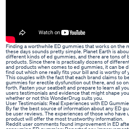
Finding a worthwhile ED gummies that works on the 
these days sounds pretty simple. Planet Earth is abo
different kinds of ed gummies, and there are tons of
products. Since there is practically dozens of differe
and products when comes to ed gummies, it can be dif
find out which one really fits your bill and is worthy of
This couples with the fact that each brand claims to b
gummies for erectile dysfunction out there, and so on
forth. Fasten your seatbelt and prepare to learn all y
users testimonials and evidence that might shape you
whether or not this WonderDrug suits you.
User Testimonials: Real Experiences with ED Gummi
By far the best source of information about any ED g
be user reviews. The experiences of those who have 
product will offer the most trustworthy information.
Reddit user comments found improvement in ED afte
consuming ED gummies: Reported sex improvements