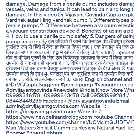
damage. Damage from a penile pump includes dama
vessels, veins and tunica. It can lead to pain and long 
damage. In this video Dr Vijayant Govinda Gupta expl
Vardhak aujar | ling vardhak pump 1. Different types 
penile pumps 2. Difference between a vacuum erectio
a vacuum constriction device 3. Benefits of using a p
4. How to use a penile pump safely 5. Dangers of usin
pump incorrectly इस वीडियो में जानें कि पेनाइल पंप (वैक्यूम इरेक
सुरक्षित रूप से हिंदी में कैसे इस्तेमाल किया जाए। एक पेनाइल पंप एक 
जिसका उपयोग रक्त को ling में खींचने के लिए किया जाता है। इसका 
दोष से पीड़ित पुरुषों के लिए एक चिकित्सा सहायता के रूप में किया जात
उपयोग से नुकसान हो सकता है। 1. विभिन्न प्रकार के वैक्यूम पेनाइल पंप 
इरेक्शन डिवाइस बनाम वैक्यूम कंस्ट्रक्शन डिवाइस के बीच अंतर 3. एक
उपयोग करने के लाभ 4. पेनाइल पंप का सुरक्षित रूप से उपयोग कैसे करें 
का गलत तरीके से इस्तेमाल करने का खतरा English channel an
@DrVGGuptaSurgeon #penilepump #vacuumerectio
#drvijayantgovinda #newdelhi #india Know More Wh
09999346178 , 09999843478 Call 09593999284 /
08448449299 Facebook @drvijayantgovinda Email
admin@drvijayantgovinda.com Website 1 :
https://drvijayantgovinda.com Website 2 :
https://www.newdelhiandrology.com Youtube Channel 
https://www.youtube.com/channel/UCMclmGU1DFVn7
Man Matters Shilajit Gummies Review Natural Fuel Te
Booster Fitnessfighters