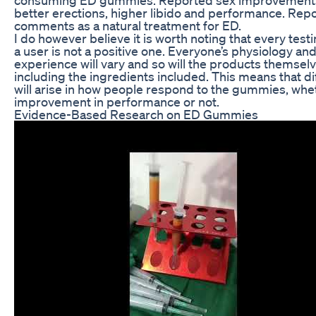
better erections, higher libido and performance. Rep
comments as a natural treatment for ED.
I do however believe it is worth noting that every test
a user is not a positive one. Everyone’s physiology an
experience will vary and so will the products themselv
including the ingredients included. This means that d
will arise in how people respond to the gummies, whet
improvement in performance or not.
Evidence-Based Research on ED Gummies