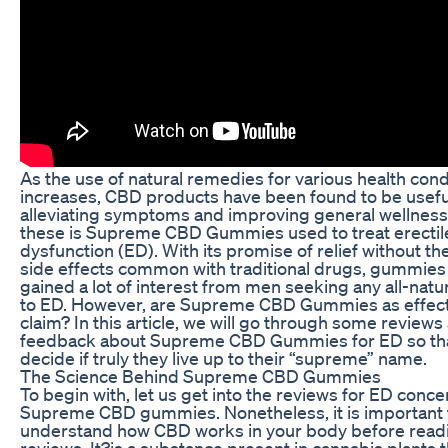
As the use of natural remedies for various health cond
increases, CBD products have been found to be usefu
alleviating symptoms and improving general wellness
these is Supreme CBD Gummies used to treat erectil
dysfunction (ED). With its promise of relief without t
side effects common with traditional drugs, gummies
gained a lot of interest from men seeking any all-natur
to ED. However, are Supreme CBD Gummies as effect
claim? In this article, we will go through some reviews
feedback about Supreme CBD Gummies for ED so th
decide if truly they live up to their “supreme” name.
The Science Behind Supreme CBD Gummies
To begin with, let us get into the reviews for ED conc
Supreme CBD gummies. Nonetheless, it is important 
understand how CBD works in your body before read
reviews. It?is a substance present in cannabis plants t