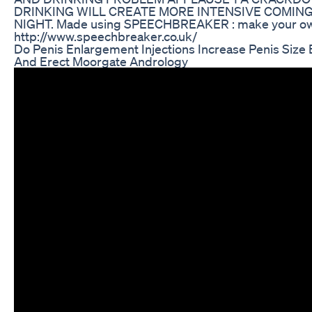
DRINKING WILL CREATE MORE INTENSIVE COMIN
NIGHT. Made using SPEECHBREAKER : make your ow
http://www.speechbreaker.co.uk/
Do Penis Enlargement Injections Increase Penis Size 
And Erect Moorgate Andrology