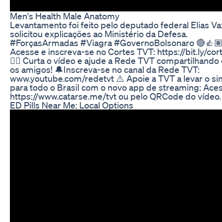
Men's Health Male Anatomy
Levantamento foi feito pelo deputado federal Elias V
solicitou explicações ao Ministério da Defesa.
#ForçasArmadas #Viagra #GovernoBolsonaro 🔴👍
Acesse e inscreva-se no Cortes TVT: https://bit.ly/cor
👍🏽 Curta o vídeo e ajude a Rede TVT compartilhand
os amigos! 🔔Inscreva-se no canal da Rede TVT:
www.youtube.com/redetvt ⚠️ Apoie a TVT a levar o sin
para todo o Brasil com o novo app de streaming: Ace
https://www.catarse.me/tvt ou pelo QRCode do vídeo.
ED Pills Near Me: Local Options