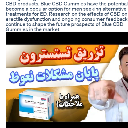
CBD products, Blue CBD Gummies have the potential
become a popular option for men seeking alternative
treatments for ED. Research on the effects of CBD on
erectile dysfunction and ongoing consumer feedback 
continue to shape the future prospects of Blue CBD
Gummies in the market.