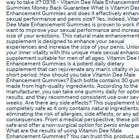
way to take it? 03:16 - Vitamin Dee Male Enhancemen
Gummies Money Back Guarantee What is Vitamin De
Enhancement Gummies and does it effectively enhan
sexual performance and penis size? Yes, indeed, Vita
Dee Male Enhancement Gummies is proven to work if
want to improve your sexual performance and increas
size of your erections. This natural male enhancemen
supplement is designed to enhance your sexual
experiences and increase the size of your penis. Unlo
your inner vitality with this unique male sexual enha
supplement suitable for men of all ages. Vitamin Dee
Enhancement Gummies is a potent daily dietary
supplement that can rejuvenate any man's vitality in ju
short period. How should you take Vitamin Dee Male
Enhancement Gummies? Each bottle contains 30 gu
made from high-quality ingredients. According to the
manufacturer, you can take one gummy daily for opti
results, and they recommend consistent use over sev
weeks. Are there any side effects? This supplement i
completely safe as it only contains natural ingredients
eliminating the risk of allergies, side effects, or any a
consequences. From a medical perspective, these pill
safe and offer a non-surgical option for penis enlarg
What are the results of using Vitamin Dee Male
Enhancement Gummies? You can trust this product, a