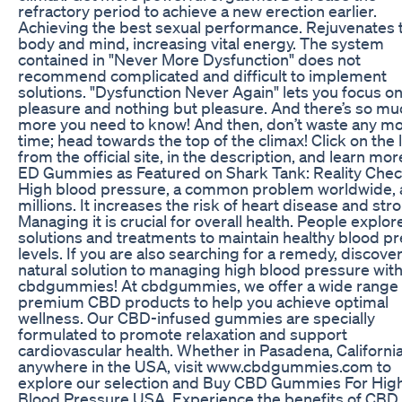
refractory period to achieve a new erection earlier.
Achieving the best sexual performance. Rejuvenates 
body and mind, increasing vital energy. The system
contained in "Never More Dysfunction" does not
recommend complicated and difficult to implement
solutions. "Dysfunction Never Again" lets you focus o
pleasure and nothing but pleasure. And there’s so mu
more you need to know! And then, don’t waste any m
time; head towards the top of the climax! Click on the 
from the official site, in the description, and learn mor
ED Gummies as Featured on Shark Tank: Reality Che
High blood pressure, a common problem worldwide, 
millions. It increases the risk of heart disease and str
Managing it is crucial for overall health. People explor
solutions and treatments to maintain healthy blood p
levels. If you are also searching for a remedy, discove
natural solution to managing high blood pressure wit
cbdgummies! At cbdgummies, we offer a wide range 
premium CBD products to help you achieve optimal
wellness. Our CBD-infused gummies are specially
formulated to promote relaxation and support
cardiovascular health. Whether in Pasadena, California
anywhere in the USA, visit www.cbdgummies.com to
explore our selection and Buy CBD Gummies For Hig
Blood Pressure USA. Experience the benefits of CBD