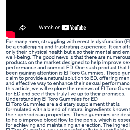
For many men, struggling with erectile dysfunction (E
be a challenging and frustrating experience. It can aff
only their physical health but also their mental and em
well-being. The good news is that there are numerou
products on the market designed to help improve se
performance and combat ED. One such product that 
been gaining attention is El Toro Gummies. These g
claim to provide a natural solution to ED, offering men
and effective way to enhance their sexual performance
this article, we will explore the reviews of El Toro Gu
for ED and see if they truly live up to their promises.
Understanding El Toro Gummies for ED
El Toro Gummies are a dietary supplement that is
formulated with a blend of natural ingredients known 
their aphrodisiac properties. These gummies are de
to help improve blood flow to the penis, which is essen
for achieving and maintaining an erection. The ingredi
El Toro Gummies work synergistically to boost libido,