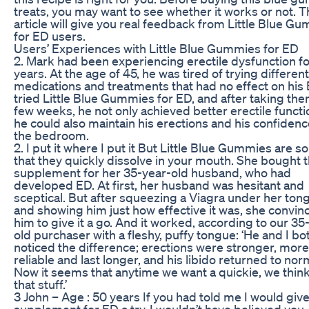
treats, you may want to see whether it works or not. T
article will give you real feedback from Little Blue G
for ED users.
Users’ Experiences with Little Blue Gummies for ED
2. Mark had been experiencing erectile dysfunction fo
years. At the age of 45, he was tired of trying different
medications and treatments that had no effect on his
tried Little Blue Gummies for ED, and after taking the
few weeks, he not only achieved better erectile functi
he could also maintain his erections and his confidenc
the bedroom.
2. I put it where I put it But Little Blue Gummies are so
that they quickly dissolve in your mouth. She bought 
supplement for her 35-year-old husband, who had
developed ED. At first, her husband was hesitant and
sceptical. But after squeezing a Viagra under her ton
and showing him just how effective it was, she convin
him to give it a go. And it worked, according to our 35
old purchaser with a fleshy, puffy tongue: ‘He and I bo
noticed the difference; erections were stronger, more
reliable and last longer, and his libido returned to nor
Now it seems that anytime we want a quickie, we think
that stuff.’
3 John – Age : 50 years If you had told me I would give
supplement for ED a try, I wouldn’t have believed you.