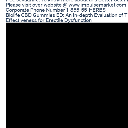
Please visit over website @ www.impulsemarket.com 
Corporate Phone Number 1-855-55-HERBS
Biolife CBD Gummies ED: An In-depth Evaluation of T
Effectiveness for Erectile Dysfunction