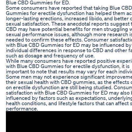
Blue CBD Gummies for ED.
Some consumers have reported that taking Blue CB
Gummies for erectile dysfunction has helped them a
longer-lasting erections, increased libido, and better 
sexual satisfaction. These anecdotal reports suggest 
CBD may have potential benefits for men struggling w
sexual performance issues, although more research i
needed to confirm these effects. Consumer satisfacti
with Blue CBD Gummies for ED may be influenced by
individual differences in response to CBD and other f
such as dosage and frequency of use.
While many consumers have reported positive exper
with Blue CBD Gummies for erectile dysfunction, it is
important to note that results may vary for each indivi
Some men may not experience significant improveme
their sexual health with CBD gummies, as the effects
on erectile dysfunction are still being studied. Consu
satisfaction with Blue CBD Gummies for ED may also
influenced by factors such as expectations, underlyin
health conditions, and lifestyle factors that can affect 
performance.