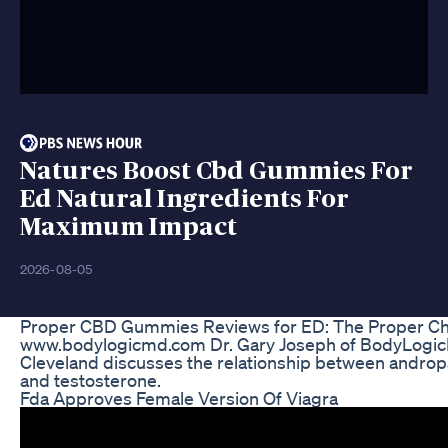
Natures Boost Cbd Gummies For
Ed Natural Ingredients For
Maximum Impact
2026-08-05
Proper CBD Gummies Reviews for ED: The Proper Ch
www.bodylogicmd.com Dr. Gary Joseph of BodyLogi
Cleveland discusses the relationship between andro
and testosterone.
Fda Approves Female Version Of Viagra