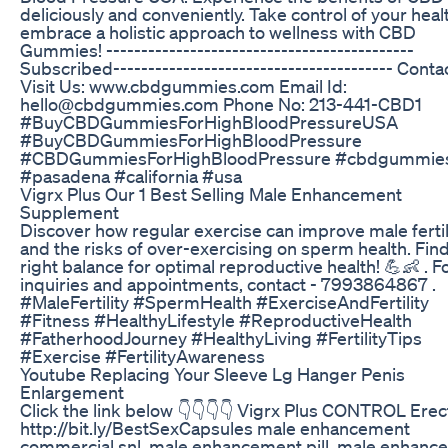
deliciously and conveniently. Take control of your heal
embrace a holistic approach to wellness with CBD
Gummies! --------------------------------------------
Subscribed---------------------------------------- Contac
Visit Us: www.cbdgummies.com Email Id:
hello@cbdgummies.com Phone No: 213-441-CBD1
#BuyCBDGummiesForHighBloodPressureUSA
#BuyCBDGummiesForHighBloodPressure
#CBDGummiesForHighBloodPressure #cbdgummie
#pasadena #california #usa
Vigrx Plus Our 1 Best Selling Male Enhancement
Supplement
Discover how regular exercise can improve male fertil
and the risks of over-exercising on sperm health. Fin
right balance for optimal reproductive health! 💪👶 . F
inquiries and appointments, contact - 7993864867 .
#MaleFertility #SpermHealth #ExerciseAndFertility
#Fitness #HealthyLifestyle #ReproductiveHealth
#FatherhoodJourney #HealthyLiving #FertilityTips
#Exercise #FertilityAwareness
Youtube Replacing Your Sleeve Lg Hanger Penis
Enlargement
Click the link below 👇👇👇👇 Vigrx Plus CONTROL Erect
http://bit.ly/BestSexCapsules male enhancement
commercial snl, male enhancement pill, male enhanc