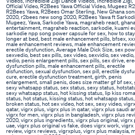
Videos, Incredible Zigi Dance Videos, Incredible Zigi,
Official Video, R2Bees Yawa Official Video, Mugeez R
R2Bees Yawa, R2Bees Omar Sterling, New Ghana so
2020, r2bees new song 2020, R2Bees Yawa ft Sarkodi
Mugeez, Yawa, Sarkodie Yawa, magraheb react, ghan
entertainment, magraheb reaction, sarkodie, kuami e
sarkodie npp song power capsule for sex, how to stay
longer at bed, best male enhancement pills, bfsex, xx
male enhancement reviews, male enhancement revie
erectile dysfunction, Average Male Dick Size, sex pow
sexvedio, best sex pills, sex video, sexvidio, sex vedio,
vedio, penis enlargement pills, sex pills, sex drive, ere
dysfunction pills, male enhancement pills, erectile
disfunction, sexual dysfunction, sex pill, erectile dysf
cure, erectile dysfunction treatment, girth, penis
enlargement, small penis, does size matter gf bf sex, 
sexy whatsapp status, sex status, sexy status, hotstat
sexy whatsapp status, hot kissing status, lip kiss roma
status, hot status, kissing status, hot whatsapp status,
broken status, hot sex video, hot sex, sexy video, vigr
qatar, vigrx plus, vigrx plus in qatar, vigrx plus saudi a
vigrx for men, vigrx plus in bangladesh, vigrx plus re
2020, vigrx plus ingredients, vigrx plus original, vigrx 
uae, vigrx plus original vs fake, does vigrx work, vigrx
review, vigrx reviews, vigrxplus, vigrx plus malaysia, 