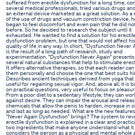
suffered from erectile dysfunction for a long time, co
several medical professionals, tried various drugs an
an external device marketed as a great solution. As a 
of the use of drugs and vacuum constriction device, h
began to feel discomfort and even pain that he did not
before. So he decided to research the subject until it
exhausted. He wanted to find a solution for his erectil
dysfunction problem, but one that would not affect hi
quality of life in any way. In short, "Dysfunction Never 
is the result of a long path of research, study and
experimentation. "Dysfunction Never Again" presents
several natural substances that help to stimulate erec
It offers alternative therapies, so that each reader ca
them personally and choose the one that best suits hi
Describes ancient techniques derived from yoga that
useful for regaining sexual vigor. And, above all, it is 
on practical questions, very useful to focus on pleasur
From a poor diet to a sedentary lifestyle, they can wor
against desire. They can impair the arousal and releas
chemicals that allow the penis to harden, increase in s
and last as long as needed. What are the new features
"Never Again Dysfunction" brings? The system to rev
erectile dysfunction is explained in a clear and practic
two ingredients that make anyone understand what it i
considers the person as a physical and mental whole 