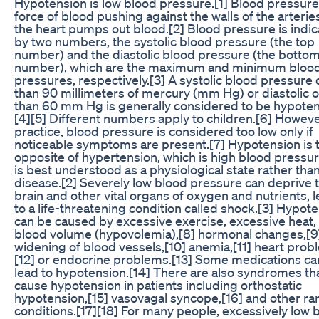
Hypotension is low blood pressure.[1] Blood pressure 
force of blood pushing against the walls of the arterie
the heart pumps out blood.[2] Blood pressure is indi
by two numbers, the systolic blood pressure (the top
number) and the diastolic blood pressure (the botto
number), which are the maximum and minimum bloo
pressures, respectively.[3] A systolic blood pressure 
than 90 millimeters of mercury (mm Hg) or diastolic o
than 60 mm Hg is generally considered to be hypoten
[4][5] Different numbers apply to children.[6] However
practice, blood pressure is considered too low only if
noticeable symptoms are present.[7] Hypotension is 
opposite of hypertension, which is high blood pressure
is best understood as a physiological state rather than
disease.[2] Severely low blood pressure can deprive 
brain and other vital organs of oxygen and nutrients, 
to a life-threatening condition called shock.[3] Hypot
can be caused by excessive exercise, excessive heat,
blood volume (hypovolemia),[8] hormonal changes,[9
widening of blood vessels,[10] anemia,[11] heart prob
[12] or endocrine problems.[13] Some medications ca
lead to hypotension.[14] There are also syndromes th
cause hypotension in patients including orthostatic
hypotension,[15] vasovagal syncope,[16] and other ra
conditions.[17][18] For many people, excessively low 