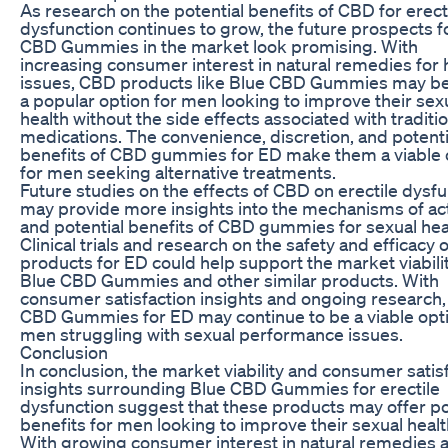
As research on the potential benefits of CBD for erect
dysfunction continues to grow, the future prospects f
CBD Gummies in the market look promising. With
increasing consumer interest in natural remedies for 
issues, CBD products like Blue CBD Gummies may 
a popular option for men looking to improve their sex
health without the side effects associated with traditi
medications. The convenience, discretion, and potenti
benefits of CBD gummies for ED make them a viable 
for men seeking alternative treatments.
Future studies on the effects of CBD on erectile dysf
may provide more insights into the mechanisms of ac
and potential benefits of CBD gummies for sexual hea
Clinical trials and research on the safety and efficacy
products for ED could help support the market viabilit
Blue CBD Gummies and other similar products. With
consumer satisfaction insights and ongoing research,
CBD Gummies for ED may continue to be a viable opti
men struggling with sexual performance issues.
Conclusion
In conclusion, the market viability and consumer satis
insights surrounding Blue CBD Gummies for erectile
dysfunction suggest that these products may offer po
benefits for men looking to improve their sexual healt
With growing consumer interest in natural remedies 