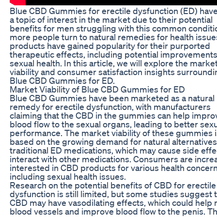
Blue CBD Gummies for erectile dysfunction (ED) hav
a topic of interest in the market due to their potential
benefits for men struggling with this common conditi
more people turn to natural remedies for health issu
products have gained popularity for their purported
therapeutic effects, including potential improvements
sexual health. In this article, we will explore the marke
viability and consumer satisfaction insights surround
Blue CBD Gummies for ED.
Market Viability of Blue CBD Gummies for ED
Blue CBD Gummies have been marketed as a natural
remedy for erectile dysfunction, with manufacturers
claiming that the CBD in the gummies can help impro
blood flow to the sexual organs, leading to better sex
performance. The market viability of these gummies i
based on the growing demand for natural alternatives
traditional ED medications, which may cause side effe
interact with other medications. Consumers are incre
interested in CBD products for various health concern
including sexual health issues.
Research on the potential benefits of CBD for erectile
dysfunction is still limited, but some studies suggest 
CBD may have vasodilating effects, which could help 
blood vessels and improve blood flow to the penis. Th