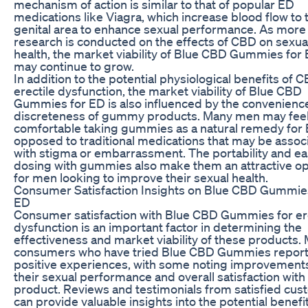
mechanism of action is similar to that of popular ED
medications like Viagra, which increase blood flow to 
genital area to enhance sexual performance. As more
research is conducted on the effects of CBD on sexua
health, the market viability of Blue CBD Gummies for
may continue to grow.
In addition to the potential physiological benefits of 
erectile dysfunction, the market viability of Blue CBD
Gummies for ED is also influenced by the convenienc
discreteness of gummy products. Many men may fee
comfortable taking gummies as a natural remedy for 
opposed to traditional medications that may be assoc
with stigma or embarrassment. The portability and ea
dosing with gummies also make them an attractive op
for men looking to improve their sexual health.
Consumer Satisfaction Insights on Blue CBD Gummie
ED
Consumer satisfaction with Blue CBD Gummies for er
dysfunction is an important factor in determining the
effectiveness and market viability of these products.
consumers who have tried Blue CBD Gummies repor
positive experiences, with some noting improvements
their sexual performance and overall satisfaction with
product. Reviews and testimonials from satisfied cu
can provide valuable insights into the potential benefi