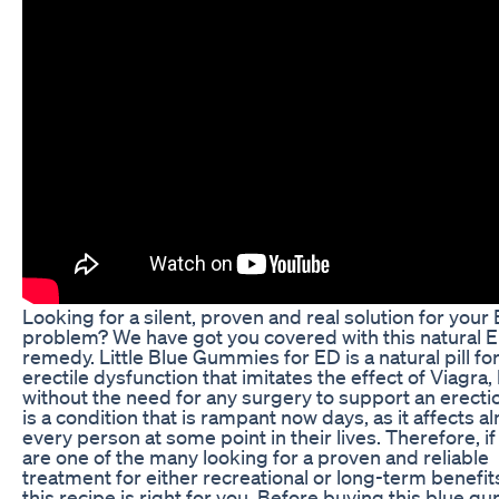
Looking for a silent, proven and real solution for your
problem? We have got you covered with this natural 
remedy. Little Blue Gummies for ED is a natural pill fo
erectile dysfunction that imitates the effect of Viagra,
without the need for any surgery to support an erecti
is a condition that is rampant now days, as it affects a
every person at some point in their lives. Therefore, if
are one of the many looking for a proven and reliable
treatment for either recreational or long-term benefit
this recipe is right for you. Before buying this blue 