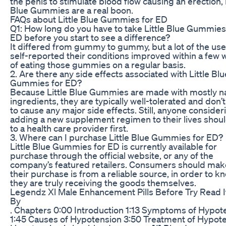
the penis to stimulate blood flow causing an erection, L
Blue Gummies are a real boon.
FAQs about Little Blue Gummies for ED
Q1: How long do you have to take Little Blue Gummies
ED before you start to see a difference?
It differed from gummy to gummy, but a lot of the use
self-reported their conditions improved within a few
of eating those gummies on a regular basis.
2. Are there any side effects associated with Little Blu
Gummies for ED?
Because Little Blue Gummies are made with mostly na
ingredients, they are typically well-tolerated and don’
to cause any major side effects. Still, anyone consider
adding a new supplement regimen to their lives shoul
to a health care provider first.
3. Where can I purchase Little Blue Gummies for ED?
Little Blue Gummies for ED is currently available for
purchase through the official website, or any of the
company’s featured retailers. Consumers should mak
their purchase is from a reliable source, in order to k
they are truly receiving the goods themselves.
Legendz Xl Male Enhancement Pills Before Try Read I
By
. Chapters 0:00 Introduction 1:13 Symptoms of Hypot
1:45 Causes of Hypotension 3:50 Treatment of Hypot