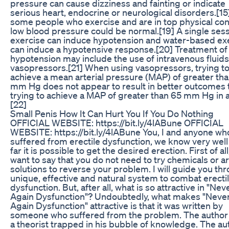
pressure can cause dizziness and fainting or indicate
serious heart, endocrine or neurological disorders.[15
some people who exercise and are in top physical con
low blood pressure could be normal.[19] A single sess
exercise can induce hypotension and water-based ex
can induce a hypotensive response.[20] Treatment of
hypotension may include the use of intravenous fluids
vasopressors.[21] When using vasopressors, trying t
achieve a mean arterial pressure (MAP) of greater th
mm Hg does not appear to result in better outcomes 
trying to achieve a MAP of greater than 65 mm Hg in a
[22]
Small Penis How It Can Hurt You If You Do Nothing
OFFICIAL WEBSITE: https://bit.ly/4lABune OFFICIAL
WEBSITE: https://bit.ly/4lABune You, I and anyone wh
suffered from erectile dysfunction, we know very wel
far it is possible to get the desired erection. First of all,
want to say that you do not need to try chemicals or art
solutions to reverse your problem. I will guide you th
unique, effective and natural system to combat erecti
dysfunction. But, after all, what is so attractive in "Nev
Again Dysfunction"? Undoubtedly, what makes "Neve
Again Dysfunction" attractive is that it was written by
someone who suffered from the problem. The author 
a theorist trapped in his bubble of knowledge. The au