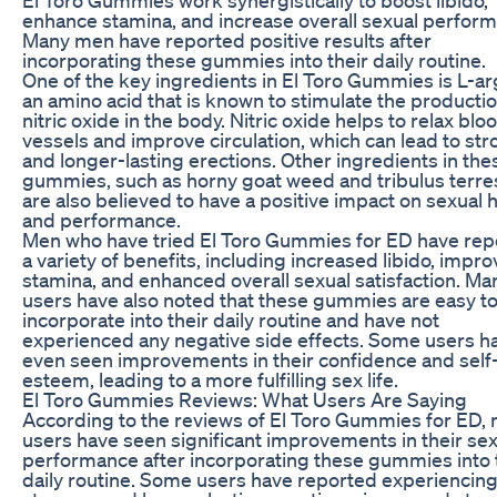
enhance stamina, and increase overall sexual perfor
Many men have reported positive results after
incorporating these gummies into their daily routine.
One of the key ingredients in El Toro Gummies is L-ar
an amino acid that is known to stimulate the productio
nitric oxide in the body. Nitric oxide helps to relax blo
vessels and improve circulation, which can lead to st
and longer-lasting erections. Other ingredients in the
gummies, such as horny goat weed and tribulus terres
are also believed to have a positive impact on sexual 
and performance.
Men who have tried El Toro Gummies for ED have rep
a variety of benefits, including increased libido, impr
stamina, and enhanced overall sexual satisfaction. Ma
users have also noted that these gummies are easy t
incorporate into their daily routine and have not
experienced any negative side effects. Some users h
even seen improvements in their confidence and self
esteem, leading to a more fulfilling sex life.
El Toro Gummies Reviews: What Users Are Saying
According to the reviews of El Toro Gummies for ED,
users have seen significant improvements in their sex
performance after incorporating these gummies into 
daily routine. Some users have reported experiencin