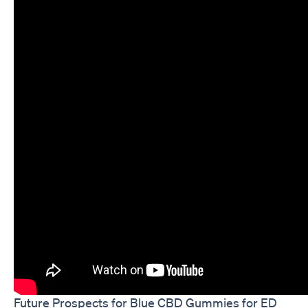
Future Prospects for Blue CBD Gummies for ED