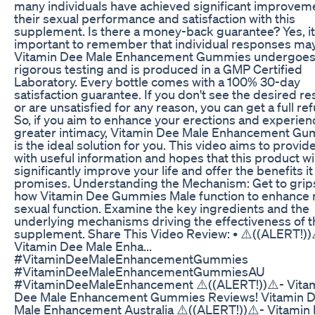
many individuals have achieved significant improveme
their sexual performance and satisfaction with this
supplement. Is there a money-back guarantee? Yes, it
important to remember that individual responses may
Vitamin Dee Male Enhancement Gummies undergoe
rigorous testing and is produced in a GMP Certified
Laboratory. Every bottle comes with a 100% 30-day
satisfaction guarantee. If you don't see the desired re
or are unsatisfied for any reason, you can get a full re
So, if you aim to enhance your erections and experien
greater intimacy, Vitamin Dee Male Enhancement G
is the ideal solution for you. This video aims to provid
with useful information and hopes that this product wil
significantly improve your life and offer the benefits it
promises. Understanding the Mechanism: Get to grip
how Vitamin Dee Gummies Male function to enhance
sexual function. Examine the key ingredients and the
underlying mechanisms driving the effectiveness of t
supplement. Share This Video Review: • ⚠️((ALERT!))
Vitamin Dee Male Enha...
#VitaminDeeMaleEnhancementGummies
#VitaminDeeMaleEnhancementGummiesAU
#VitaminDeeMaleEnhancement ⚠️((ALERT!))⚠️- Vita
Dee Male Enhancement Gummies Reviews! Vitamin 
Male Enhancement Australia ⚠️((ALERT!))⚠️- Vitamin