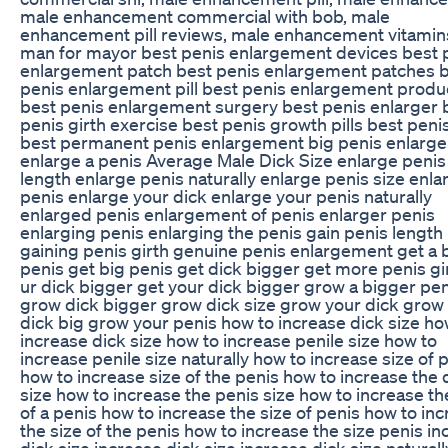
male enhancement commercial with bob, male
enhancement pill reviews, male enhancement vitamin
man for mayor best penis enlargement devices best 
enlargement patch best penis enlargement patches 
penis enlargement pill best penis enlargement produ
best penis enlargement surgery best penis enlarger 
penis girth exercise best penis growth pills best penis
best permanent penis enlargement big penis enlarg
enlarge a penis Average Male Dick Size enlarge penis
length enlarge penis naturally enlarge penis size enla
penis enlarge your dick enlarge your penis naturally
enlarged penis enlargement of penis enlarger penis
enlarging penis enlarging the penis gain penis length
gaining penis girth genuine penis enlargement get a 
penis get big penis get dick bigger get more penis gi
ur dick bigger get your dick bigger grow a bigger pen
grow dick bigger grow dick size grow your dick grow
dick big grow your penis how to increase dick size ho
increase dick size how to increase penile size how to
increase penile size naturally how to increase size of 
how to increase size of the penis how to increase the 
size how to increase the penis size how to increase th
of a penis how to increase the size of penis how to in
the size of the penis how to increase the size penis i
dick size increase dick size increase dick size naturall