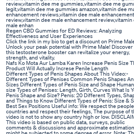
review,vitamin dee me gummies,vitamin dee me gu
legit,vitamin dee me gummies amazon,vitamin dee m
enhancement reviews,vitamin dee male enhancemen
review,vitamin dee male enhancement review,vitamin
male enhan
Regen CBD Gummies for ED Reviews: Analyzing
Effectiveness and User Experiences
Click the link in my bio to get a discount on Prime Mal
Unlock your peak potential with Prime Male! Discove
this testosterone booster can revitalize your energy,
strength, and vitality.
Nafs Ko Mota Aur Lamba Karen Increase Penis Size T
Product Will Actually Increse Penile Length
Different Types of Penis Shapes About This Video:-
Different Types of Penises Common Penis Shapes A
Sizes Different Types of Penis Size and Shape Human
size Types of Penises: Length, Girth, Curves What Is 
Penis Shape and Size? Penis: 20 Different Types, Sha
and Things to Know Different Types of Penis: Size & 
Best Sex Positions Useful info: We respect the people 
countries and respect their feelings, The purpose of t
video is not to show any country high or low. DISCLA
This video is based on public data, surveys, public
comments & discussions and approximate estimation
might be subjected to some degree of error. Note: Th