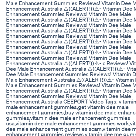
Male Enhancement Gummies Reviews! Vitamin Dee M
Enhancement Australia ⚠️((ALERT!))⚠️- Vitamin Dee 
Enhancement Gummies Reviews! Vitamin Dee Male
Enhancement Australia ⚠️((ALERT!))⚠️- Vitamin Dee 
Enhancement Gummies Reviews! Vitamin Dee Male
Enhancement Australia ⚠️((ALERT!))⚠️- Vitamin Dee 
Enhancement Gummies Reviews! Vitamin Dee Male
Enhancement Australia ⚠️((ALERT!))⚠️- Vitamin Dee 
Enhancement Gummies Reviews! Vitamin Dee Male
Enhancement Australia ⚠️((ALERT!))⚠️- Vitamin Dee 
Enhancement Gummies Reviews! Vitamin Dee Male
Enhancement Australia ⚠️((ALERT!))⚠️- c Reviews! Vi
Dee Male Enhancement Australia ⚠️((ALERT!))⚠️- Vit
Dee Male Enhancement Gummies Reviews! Vitamin 
Male Enhancement Australia ⚠️((ALERT!))⚠️- Vitamin
Male Enhancement Gummies Reviews! Vitamin Dee M
Enhancement Australia ⚠️((ALERT!))⚠️- Vitamin Dee 
Enhancement Gummies Reviews! Vitamin Dee Male
Enhancement Australia CEEPORT Video Tags: vitami
male enhancement gummies,get vitamin dee male
enhancement gummies,buy vitamin dee male enhan
gummies,vitamin dee male enhancement gummies
usa,vitamin dee male enhancement gummies work,vi
dee male enhancement gummies scam,vitamin dee m
enhancement gummies reviews,vitamin dee me gum