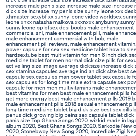
increase male penis size increase male size increase
dick size increase my penis size sunny leone xxx des
xhmaster sexybf xx sunny leone video worldsex sunn
leone xnxx natasha malkova xxxnxxx anybunny sunny
sunny leone bp bfsex desi boobs male enhancement
commercial snl, male enhancement pill, male enhanc
male enhancement commercial with bob, male
enhancement pill reviews, male enhancement vitamin
power capsule for sex sex medicine tablet how to sle
hardsextube best multivitamin for men 6 inch dick se
medicine tablet for men normal dick size pills for sexu
active ling size image average dicksize increase dick 
sex stamina capsules average indian dick size best s
capsule sex capsules man power tablet sex capsule f
sex capsules for long time male extra capsule sex po
capsule for men men multivitamins male enhancement
best vitamins for men best male enhancement pills h
get more energy best male enhancement pills 2019 b
male enhancement pills 2018 sexual enhancement pill
long time medicine tablet big dick size best sex pills 
penus dick growing big peins sex capsule tablet dick
panis size Top Ghana Songs 2020, wizkid made in lag
album 2020, Best Ghana Songs 2020, Sarkodie New 
2020, Stonebwoy New Song 2020, Incredible Zigi Ne