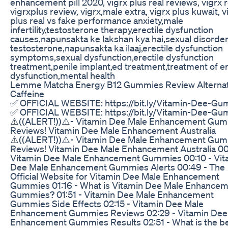
enhancement pill 2020, vigrx plus real reviews, vigrx 
vigrxplus review, vigrx,male extra, vigrx plus kuwait, v
plus real vs fake performance anxiety,male
infertility,testosterone therapy,erectile dysfunction
causes,napunsakta ke lakshan kya hai,sexual disorder
testosterone,napunsakta ka ilaaj,erectile dysfunction
symptoms,sexual dysfunction,erectile dysfunction
treatment,penile implant,ed treatment,treatment of er
dysfunction,mental health
Lemme Matcha Energy B12 Gummies Review Alternat
Caffeine
✅ OFFICIAL WEBSITE: https://bit.ly/Vitamin-Dee-G
✅ OFFICIAL WEBSITE: https://bit.ly/Vitamin-Dee-G
⚠️((ALERT!))⚠️- Vitamin Dee Male Enhancement Gu
Reviews! Vitamin Dee Male Enhancement Australia
⚠️((ALERT!))⚠️- Vitamin Dee Male Enhancement Gu
Reviews! Vitamin Dee Male Enhancement Australia 00
Vitamin Dee Male Enhancement Gummies 00:10 - Vit
Dee Male Enhancement Gummies Alerts 00:49 - The
Official Website for Vitamin Dee Male Enhancement
Gummies 01:16 - What is Vitamin Dee Male Enhance
Gummies? 01:51 - Vitamin Dee Male Enhancement
Gummies Side Effects 02:15 - Vitamin Dee Male
Enhancement Gummies Reviews 02:29 - Vitamin Dee
Enhancement Gummies Results 02:51 - What is the b