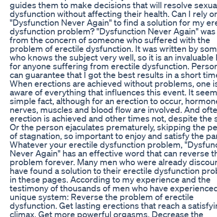
guides them to make decisions that will resolve sexua
dysfunction without affecting their health. Can I rely o
"Dysfunction Never Again" to find a solution for my ere
dysfunction problem? "Dysfunction Never Again" was
from the concern of someone who suffered with the
problem of erectile dysfunction. It was written by so
who knows the subject very well, so it is an invaluable
for anyone suffering from erectile dysfunction. Persona
can guarantee that I got the best results in a short tim
When erections are achieved without problems, one i
aware of everything that influences this event. It seem
simple fact, although for an erection to occur, hormon
nerves, muscles and blood flow are involved. And oft
erection is achieved and other times not, despite the s
Or the person ejaculates prematurely, skipping the p
of stagnation, so important to enjoy and satisfy the pa
Whatever your erectile dysfunction problem, "Dysfun
Never Again" has an effective word that can reverse t
problem forever. Many men who were already discou
have found a solution to their erectile dysfunction pr
in these pages. According to my experience and the
testimony of thousands of men who have experienced
unique system: Reverse the problem of erectile
dysfunction. Get lasting erections that reach a satisfy
climax. Get more powerful orgasms. Decrease the