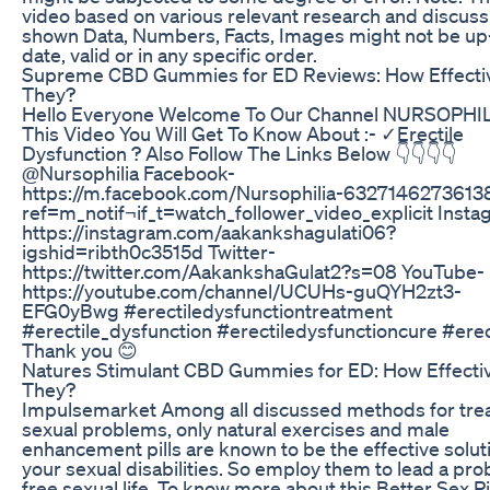
video based on various relevant research and discussi
shown Data, Numbers, Facts, Images might not be up
date, valid or in any specific order.
Supreme CBD Gummies for ED Reviews: How Effecti
They?
Hello Everyone Welcome To Our Channel NURSOPHIL
This Video You Will Get To Know About :- ✓Erectile
Dysfunction ? Also Follow The Links Below 👇👇👇👇
@Nursophilia Facebook-
https://m.facebook.com/Nursophilia-6327146273613
ref=m_notif¬if_t=watch_follower_video_explicit Insta
https://instagram.com/aakankshagulati06?
igshid=ribth0c3515d Twitter-
https://twitter.com/AakankshaGulat2?s=08 YouTube-
https://youtube.com/channel/UCUHs-guQYH2zt3-
EFG0yBwg #erectiledysfunctiontreatment
#erectile_dysfunction #erectiledysfunctioncure #erec
Thank you 😊
Natures Stimulant CBD Gummies for ED: How Effecti
They?
Impulsemarket Among all discussed methods for tre
sexual problems, only natural exercises and male
enhancement pills are known to be the effective solut
your sexual disabilities. So employ them to lead a pr
free sexual life. To know more about this Better Sex Pil