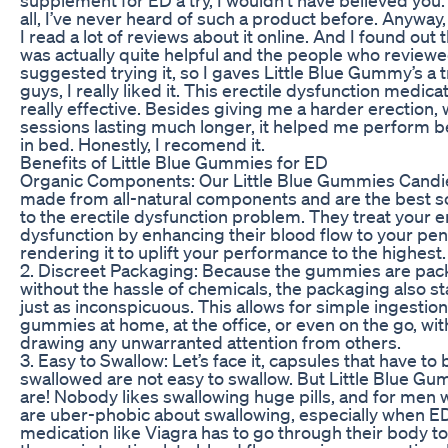
all, I’ve never heard of such a product before. Anyway
I read a lot of reviews about it online. And I found out t
was actually quite helpful and the people who reviewe
suggested trying it, so I gaves Little Blue Gummy’s a 
guys, I really liked it. This erectile dysfunction medicat
really effective. Besides giving me a harder erection, 
sessions lasting much longer, it helped me perform b
in bed. Honestly, I recomend it.
Benefits of Little Blue Gummies for ED
Organic Components: Our Little Blue Gummies Candi
made from all-natural components and are the best s
to the erectile dysfunction problem. They treat your e
dysfunction by enhancing their blood flow to your pen
rendering it to uplift your performance to the highest.
2. Discreet Packaging: Because the gummies are pa
without the hassle of chemicals, the packaging also s
just as inconspicuous. This allows for simple ingestion
gummies at home, at the office, or even on the go, wi
drawing any unwarranted attention from others.
3. Easy to Swallow: Let’s face it, capsules that have to 
swallowed are not easy to swallow. But Little Blue G
are! Nobody likes swallowing huge pills, and for men
are uber-phobic about swallowing, especially when E
medication like Viagra has to go through their body t