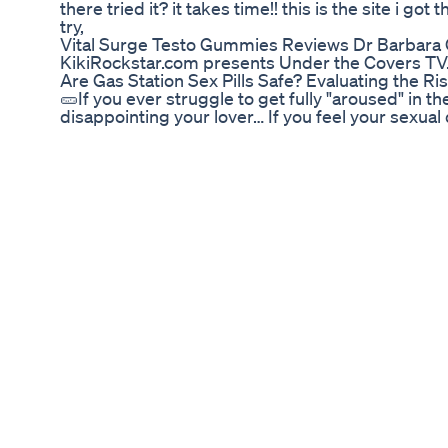
there tried it? it takes time!! this is the site i g
try,
Vital Surge Testo Gummies Reviews Dr Barbara O
KikiRockstar.com presents Under the Covers T
Are Gas Station Sex Pills Safe? Evaluating the Ri
🥒If you ever struggle to get fully "aroused" in 
disappointing your lover… If you feel your sexual d
firm, or sensitive as it once was… 👉Then, you n
video : https://bit.ly/Nitriczero #menguide #las
https://youtu.be/N4I54jjpWBs 🔔You may so like:
➡️Best Semen Volume Booster 2019 : http://bit.l
http://bit.ly/2Isk4rO ➡️Last Longer In Bed : ht
http://bit.ly/2OyIyUp -----------------------------
That Make Your Penis Bigger in Only 2 Weeks:
Penis Bigger: https://youtu.be/BDk3_7ZUlXA 👉H
https://youtu.be/cZCDNVZHRe8 👉What is the Av
Is Acid Reflux: https://youtu.be/Qe1JfXOMaTQ 👉
https://youtu.be/yeu9Lrs-OMM 👉Why black men
Steps To Make A Woman Orgasm : https://youtu
Ejaculation Naturally: https://youtu.be/7wXnzH
https://youtu.be/0zaXAP0QVCA 👉How to Boost
Weeks:https://youtu.be/1PE5FGbWxfI 👉5 Techniq
https://youtu.be/BLrY5Es-91k ----------------------
Like: 🔥Make Your Penis Bigger : http://bit.ly/2I
Guide For Men: http://bit.ly/31I62ul 🔥Boost Your S