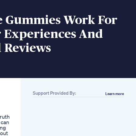
e Gummies Work For
r Experiences And
l Reviews
Support Provided By:
Learn more
Related
Engagex Reviews
Engagex Male
ruth
Enhancement Pills
 can
Scam Or Legit
ing
Penis Size Ko
 out
Increase Karne Ke