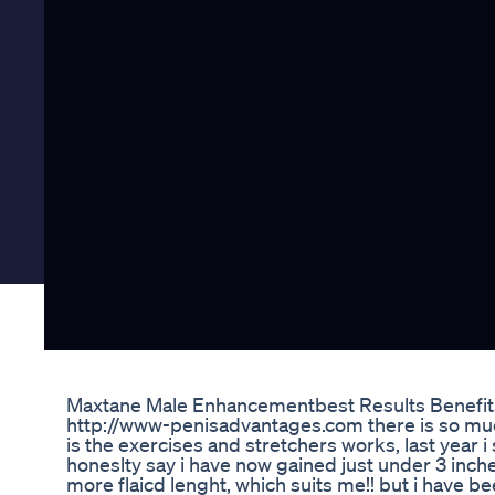
Maxtane Male Enhancementbest Results Benefit
http://www-penisadvantages.com there is so muc
is the exercises and stretchers works, last year i 
honeslty say i have now gained just under 3 inc
more flaicd lenght, which suits me!! but i have b