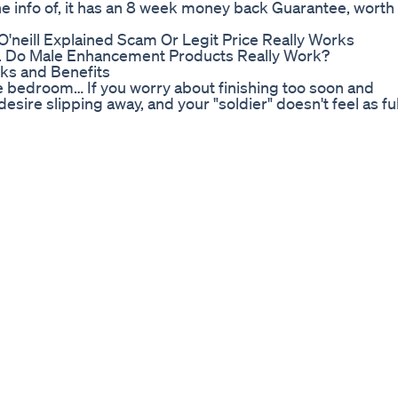
ot the info of, it has an 8 week money back Guarantee, worth
'neill Explained Scam Or Legit Price Really Works
V. Do Male Enhancement Products Really Work?
sks and Benefits
the bedroom… If you worry about finishing too soon and
esire slipping away, and your "soldier" doesn't feel as ful
eed to stop what you're doing and watch this eye-opening
tlongerinbed #longerinbed Replay :
 ➡️Best Testosterone Booster 2019 : http://bit.ly/2ZMrlZ
y/2APZ7Tm ➡️Control Of Premature Ejaculation In Men :
tp://bit.ly/2P6REYO ➡️PENIS ENLARGEMENT :
----------------------------- 🔔 Related Video: 👉Top 3 Food
 https://youtu.be/xzEodmdeXVw 👉Best Ways To Make Yo
ow To Reverses Erectile Dysfunction :
erage Penis Size : https://youtu.be/lE_PyrOQswc 👉Wh
How to Jelq for Increased Penis Size :
 have bigger penises :https://youtu.be/1Bf31wEKISY 
.be/ls3pxObLhAA 👉4 Steps to Treating Premature
O3sdo 👉Do Penis Pumps Actually Work? The Real Truth :
 Your Semen Production by 500% in
ues to Help You Increase Blood Flow in Your Penis Now
------------------------------------- 🔔 Playlist May You So
x1hMw 🔥Erectile Dysfunction : http://bit.ly/2x9ngCK 🔥Se
emen : http://bit.ly/2RtdxQS ------------------------------