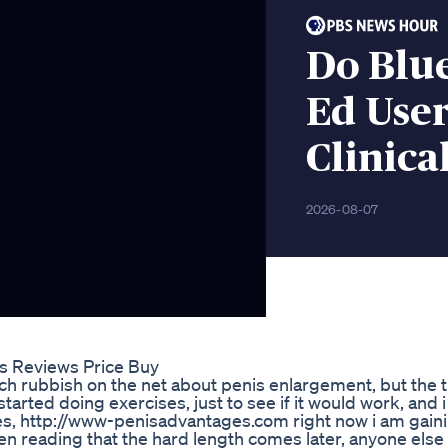
Do Blu
Ed Use
Clinica
2026-08-07
s Reviews Price Buy
h rubbish on the net about penis enlargement, but the t
started doing exercises, just to see if it would work, and i
hes, http://www-penisadvantages.com right now i am gain
een reading that the hard length comes later, anyone else