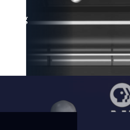
leading
 and