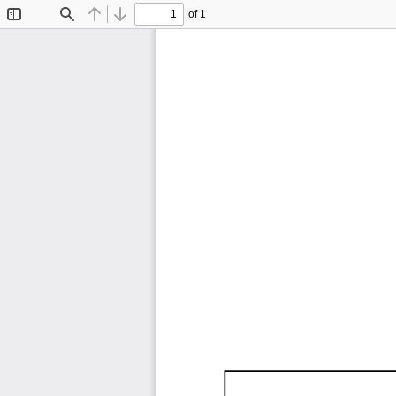
of 1
Toggle
Find
Previous
Next
Sidebar