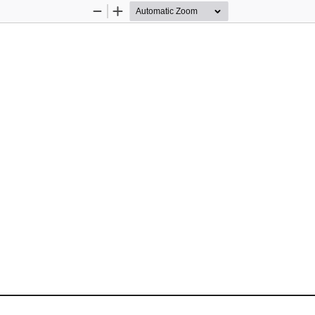
Zoom
Zoom
Out
In