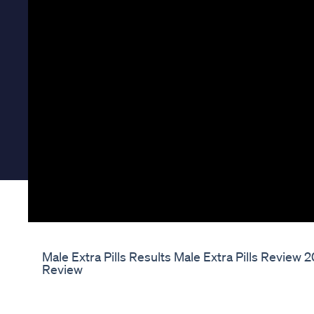
Male Extra Pills Results Male Extra Pills Review
Review