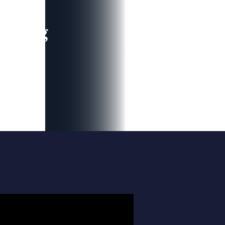
leading
 and