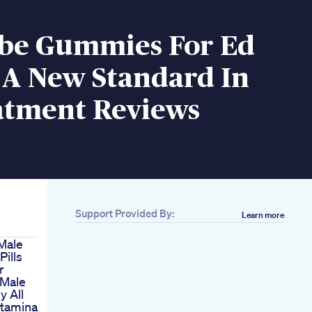
ibe Gummies For Ed
 A New Standard In
atment Reviews
Support Provided By:
Learn more
Male
ills
r
 Male
y All
Stamina