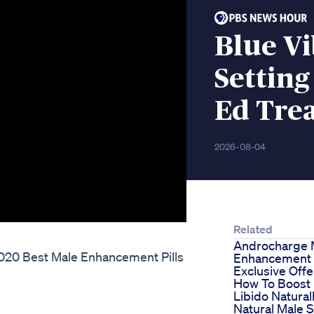
Blue V
Setting
Ed Tre
2026-08-04
Related
Androcharge 
 2020 Best Male Enhancement Pills
Enhancement P
Exclusive Offe
How To Boost
Libido Naturall
Natural Male 