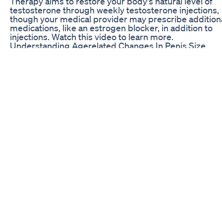
Therapy aims to restore your body's natural level of
testosterone through weekly testosterone injections,
though your medical provider may prescribe addition
medications, like an estrogen blocker, in addition to
injections. Watch this video to learn more.
Understanding Agerelated Changes In Penis Size
How to get Harder Erection your penis-10 Amazing F
for Harder and stronger Your Penis 1 Coffee 2 Oysters
Chillies 4. Bananas 5. Salmon 6. Beef 7. Cherries 8. On
Wine 10 Foods for harder erections---To Get Stronger
Erections 10 Foods for Harder Erections | How to get
Harder Erections - HEALTH CARE Foods for harder
erections - How To Get Harder Erections Best Foods f
Harder Erections | Natural Remedies for ED 10 Best
Erection Improving Foods that Work Like Magic-To Ge
Stronger Erections-Natural ED Top 10 foods that enla
your penis naturally /how to increase pennis size natu
way How to get Harder Erections-10 Foods for Harder
Erections Harder Erections - Foods For Harder Erecti
How To Get Harder & longer erections naturally Foods
Harder Erections | How to get Harder Erections | viag
foods Foods for Harder Erections FOODS FOR HARD
ERECTIONS-How to Get Harder & Longer Erections
Naturally. Increase Penis Size With Natural Foods ||Fo
that Enlarge your Penis || Sexuality food Download 10