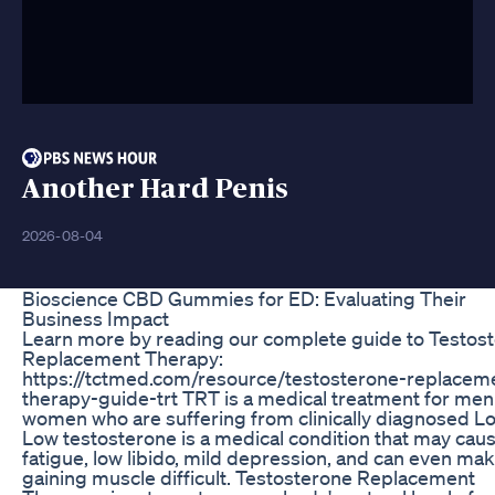
Another Hard Penis
2026-08-04
Bioscience CBD Gummies for ED: Evaluating Their
Business Impact
Learn more by reading our complete guide to Testos
Replacement Therapy:
https://tctmed.com/resource/testosterone-replacem
therapy-guide-trt TRT is a medical treatment for me
women who are suffering from clinically diagnosed Lo
Low testosterone is a medical condition that may cau
fatigue, low libido, mild depression, and can even ma
gaining muscle difficult. Testosterone Replacement