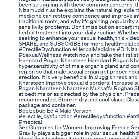
been struggling with these common concerns, thi
Nizamuddin as he explains the natural ingredien
medicine can restore confidence and improve inti
traditional roots, and why it's gaining popularity
sensitivity problems. Don't miss out on expert ins
herbal treatment into your daily routine. Whether
seeking to enhance your sexual health, this video 
SHARE, and SUBSCRIBE for more health-related c
#ErectileDysfunction #HerbalMedicine #DrNi
#SexualWellness Watch now and take the first s
Hamdard Rogan Kharateen Hamdard Rogan Kharate
hypersensitivity of of male organ's gland and con
region so that male sexual organ get proper no
erection. It is very beneficial in sluggishness 
Kharateen Improve sexual disorders. Increase si
Rogan Kharateen Kharateen Mussaffa Roghan Sh
at bedtime or as directed by the physician. Preca
recommended. Store in dry and cool place. Close 
package and container.
Beelzebub Ed 4 Male Version
#erectile_dysfunction #erectiledysfunction #an
#medical
Sex Gummies for Women: Improving Female Sex
Gravity plays a bigger role in your sexual health 
blood flow to where it matters most, especially i