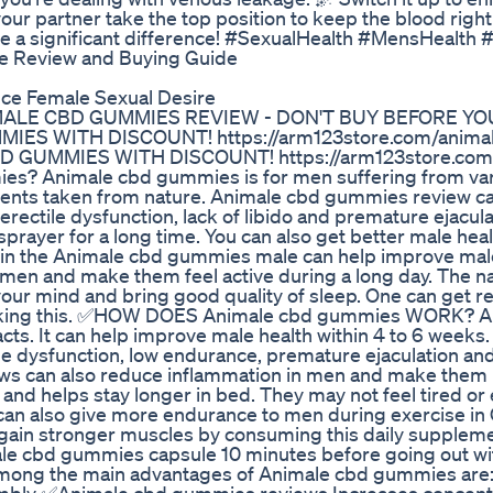
 your partner take the top position to keep the blood rig
ke a significant difference! #SexualHealth #MensHealth 
 Review and Buying Guide
ce Female Sexual Desire
ALE CBD GUMMIES REVIEW - DON'T BUY BEFORE YO
ES WITH DISCOUNT! https://arm123store.com/anima
 GUMMIES WITH DISCOUNT! https://arm123store.com/
? Animale cbd gummies is for men suffering from var
edients taken from nature. Animale cbd gummies review c
rectile dysfunction, lack of libido and premature ejacula
rayer for a long time. You can also get better male heal
ed in the Animale cbd gummies male can help improve mal
 men and make them feel active during a long day. The na
ur mind and bring good quality of sleep. One can get re
 taking this. ✅HOW DOES Animale cbd gummies WORK? A
ts. It can help improve male health within 4 to 6 weeks
ile dysfunction, low endurance, premature ejaculation an
ws can also reduce inflammation in men and make them 
and helps stay longer in bed. They may not feel tired o
an also give more endurance to men during exercise in
so gain stronger muscles by consuming this daily suppl
e cbd gummies capsule 10 minutes before going out wi
ng the main advantages of Animale cbd gummies are