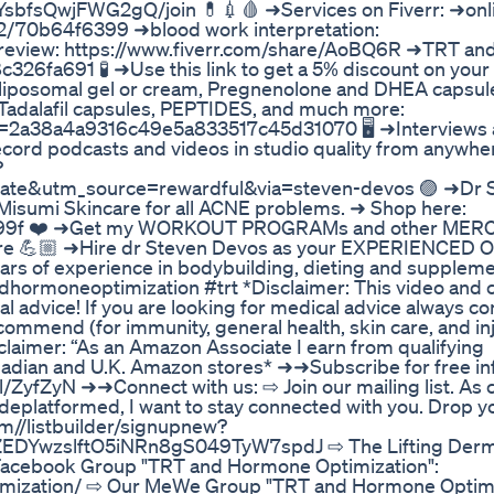
sbfsQwjFWG2gQ/join 💊💉🩸 ➜Services on Fiverr: ➜onl
/s2/70b64f6399 ➜blood work interpretation:
e review: https://www.fiverr.com/share/AoBQ6R ➜TRT a
326fa691 🧪 ➜Use this link to get a 5% discount on your 
 liposomal gel or cream, Pregnenolone and DHEA capsul
 Tadalafil capsules, PEPTIDES, and much more:
afid=2a38a4a9316c49e5a833517c45d31070 🖥 ➜Interviews 
cord podcasts and videos in studio quality from anywher
?
te&utm_source=rewardful&via=steven-devos 🟣 ➜Dr 
Misumi Skincare for all ACNE problems. ➜ Shop here:
94c99f ❤️ ➜Get my WORKOUT PROGRAMs and other ME
ore 💪🏼 ➜Hire dr Steven Devos as your EXPERIENCED O
ears of experience in bodybuilding, dieting and suppleme
ndhormoneoptimization #trt *Disclaimer: This video an
al advice! If you are looking for medical advice always co
ommend (for immunity, general health, skin care, and in
claimer: “As an Amazon Associate I earn from qualifying
Canadian and U.K. Amazon stores* ➜➜Subscribe for free i
/ZyfZyN ➜➜Connect with us: ⇨ Join our mailing list. As
deplatformed, I want to stay connected with you. Drop y
com//listbuilder/signupnew?
DYwzslftO5iNRn8gS049TyW7spdJ ⇨ The Lifting Derma
 Facebook Group "TRT and Hormone Optimization":
mization/ ⇨ Our MeWe Group "TRT and Hormone Optimi