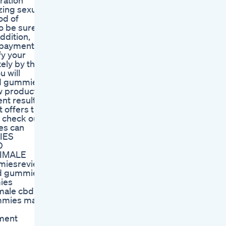
ration
ing sexual
od of
o be sure
ddition,
e payment
fy your
ely by the
u will
bd gummies
w product,
ent results
t offers the
 check out
es can
IES
D
NIMALE
miesreview
d gummies,
ies
male cbd
mmies male
ment