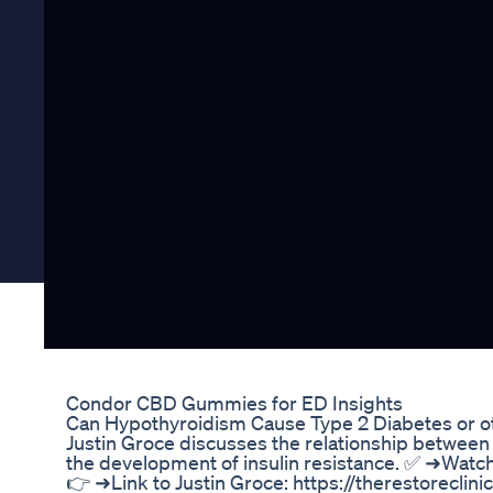
Condor CBD Gummies for ED Insights
Can Hypothyroidism Cause Type 2 Diabetes or ot
Justin Groce discusses the relationship between 
the development of insulin resistance. ✅ ➜Watc
👉 ➜Link to Justin Groce: https://therestoreclini