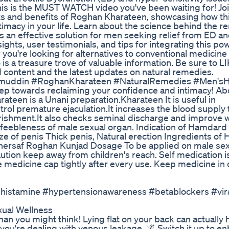
s is the MUST WATCH video you've been waiting for! Joi
ts and benefits of Roghan Kharateen, showcasing how th
macy in your life. Learn about the science behind the re
 as an effective solution for men seeking relief from ED a
ights, user testimonials, and tips for integrating this po
 you're looking for alternatives to conventional medicine
is a treasure trove of valuable information. Be sure to LI
ontent and the latest updates on natural remedies.
zamuddin #RoghanKharateen #NaturalRemedies #Men'sH
tep towards reclaiming your confidence and intimacy! Ab
en is a Unani preparation.Kharateen It is useful in
trol premature ejaculation.It increases the blood supply 
urishment.It also checks seminal discharge and improve 
and feebleness of male sexual organ. Indication of Hamdar
ze of penis Thick penis, Natural erection Ingredients o
ersaf Roghan Kunjad Dosage To be applied on male sex
ution keep away from children's reach. Self medication i
medicine cap tightly after every use. Keep medicine in o
tihistamine #hypertensionawareness #betablockers #vir
ual Wellness
than you might think! Lying flat on your back can actually 
f you're dealing with venous leakage. 🌌 Switch it up to e