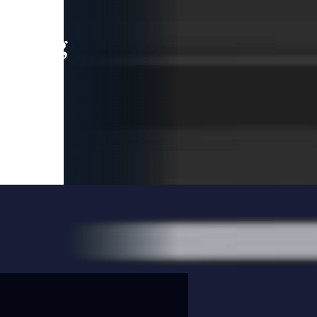
leading
 and