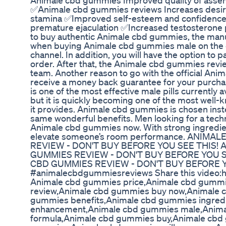
Animale cbd gummies Improved quality of asse
✅Animale cbd gummies reviews Increases desire
stamina ✅Improved self-esteem and confidence
premature ejaculation ✅Increased testosteron
to buy authentic Animale cbd gummies, the manuf
when buying Animale cbd gummies male on the o
channel. In addition, you will have the option to 
order. After that, the Animale cbd gummies revie
team. Another reason to go with the official Anim
receive a money back guarantee for your pur
is one of the most effective male pills currently
but it is quickly becoming one of the most well-
it provides. Animale cbd gummies is chosen instead
same wonderful benefits. Men looking for a tec
Animale cbd gummies now. With strong ingredien
elevate someone’s room performance. ANIM
REVIEW - DON'T BUY BEFORE YOU SEE THIS!
GUMMIES REVIEW - DON'T BUY BEFORE YOU 
CBD GUMMIES REVIEW - DON'T BUY BEFORE Y
#animalecbdgummiesreviews Share this video:
Animale cbd gummies price,Animale cbd gummi
review,Animale cbd gummies buy now,Animale 
gummies benefits,Animale cbd gummies ingred
enhancement,Animale cbd gummies male,Anima
formula,Animale cbd gummies buy,Animale cbd