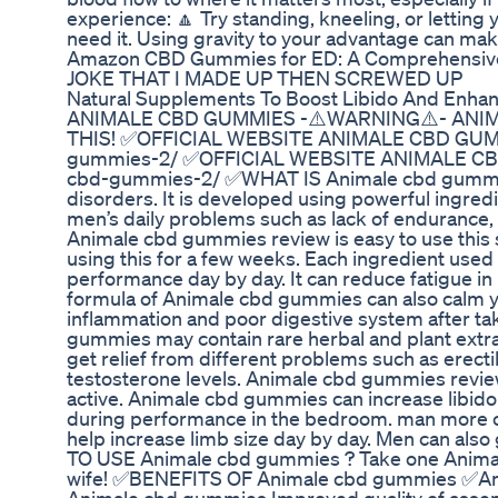
experience: 🔼 Try standing, kneeling, or letting
need it. Using gravity to your advantage can ma
Amazon CBD Gummies for ED: A Comprehensive
JOKE THAT I MADE UP THEN SCREWED UP
Natural Supplements To Boost Libido And Enhan
ANIMALE CBD GUMMIES -⚠️WARNING⚠️- ANIM
THIS! ✅OFFICIAL WEBSITE ANIMALE CBD GUMMI
gummies-2/ ✅OFFICIAL WEBSITE ANIMALE CBD
cbd-gummies-2/ ✅WHAT IS Animale cbd gummies
disorders. It is developed using powerful ingr
men’s daily problems such as lack of endurance, e
Animale cbd gummies review is easy to use this sp
using this for a few weeks. Each ingredient us
performance day by day. It can reduce fatigue in
formula of Animale cbd gummies can also calm yo
inflammation and poor digestive system after
gummies may contain rare herbal and plant extrac
get relief from different problems such as erect
testosterone levels. Animale cbd gummies revie
active. Animale cbd gummies can increase libido 
during performance in the bedroom. man more c
help increase limb size day by day. Men can al
TO USE Animale cbd gummies ? Take one Animal
wife! ✅BENEFITS OF Animale cbd gummies ✅Amo