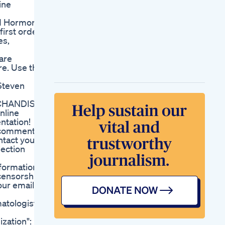
ine
Enhancement Pills
Help Increase Sexual
nd Hormone
Stamina And Power
first order
Penile
es,
Enlargementincrease
In Penile Length Dr
are
Anirban Ghosh
e. Use this
Penilelengthmaleenhancement
Pka 423 W
Steven
Comicsexplained
Axe Attack Marvel S
RCHANDISE
Strongest
nline
Characters Taylor S
ntation!
Male Enhancement
d comments
T Op 10 Must Know
ntact your
Tips For Better
jection
Sexual Health
Shark Tank Ed
nformation
Gummies Episode
 censorship
Key Highlights And
our email
Reviews
Penguin Cbd
tologist
Gummies For Ed
Features Benefits
zation":
And User Reviews