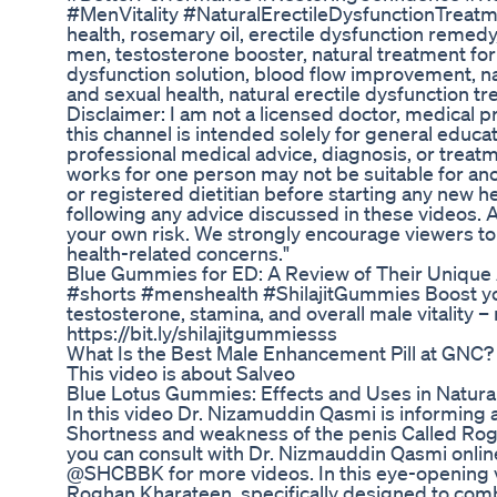
#MenVitality #NaturalErectileDysfunctionTrea
health, rosemary oil, erectile dysfunction remedy,
men, testosterone booster, natural treatment for 
dysfunction solution, blood flow improvement, na
and sexual health, natural erectile dysfunction tre
Disclaimer: I am not a licensed doctor, medical pr
this channel is intended solely for general educat
professional medical advice, diagnosis, or treat
works for one person may not be suitable for anot
or registered dietitian before starting any new 
following any advice discussed in these videos. A
your own risk. We strongly encourage viewers to
health-related concerns."
Blue Gummies for ED: A Review of Their Unique
#shorts #menshealth #ShilajitGummies Boost yo
testosterone, stamina, and overall male vitality
https://bit.ly/shilajitgummiesss
What Is the Best Male Enhancement Pill at GNC
This video is about Salveo
Blue Lotus Gummies: Effects and Uses in Natur
In this video Dr. Nizamuddin Qasmi is informing a
Shortness and weakness of the penis Called Ro
you can consult with Dr. Nizmauddin Qasmi onli
@SHCBBK for more videos. In this eye-opening v
Roghan Kharateen, specifically designed to comba