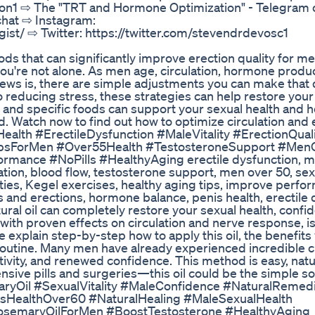
on1 ⇨ The "TRT and Hormone Optimization" - Telegram 
chat ⇨ Instagram:
ist/ ⇨ Twitter: https://twitter.com/stevendrdevosc1
ods that can significantly improve erection quality for me
, you're not alone. As men age, circulation, hormone produ
ews is, there are simple adjustments you can make that 
reducing stress, these strategies can help restore your 
, and specific foods can support your sexual health and 
ad. Watch now to find out how to optimize circulation and
Health #ErectileDysfunction #MaleVitality #ErectionQual
TipsForMen #Over55Health #TestosteroneSupport #Men
ance #NoPills #HealthyAging erectile dysfunction, male
lation, blood flow, testosterone support, men over 50, sex
lties, Kegel exercises, healthy aging tips, improve perfo
s and erections, hormone balance, penis health, erectile
atural oil can completely restore your sexual health, confi
il with proven effects on circulation and nerve response, i
e explain step-by-step how to apply this oil, the benefits
y routine. Many men have already experienced incredible 
ivity, and renewed confidence. This method is easy, natu
nsive pills and surgeries—this oil could be the simple so
aryOil #SexualVitality #MaleConfidence #NaturalRemed
sHealthOver60 #NaturalHealing #MaleSexualHealth
osemaryOilForMen #BoostTestosterone #HealthyAging