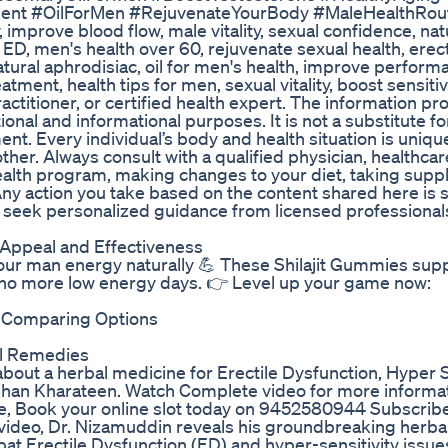
tment #OilForMen #RejuvenateYourBody #MaleHealthRou
 improve blood flow, male vitality, sexual confidence, natu
ED, men's health over 60, rejuvenate sexual health, erect
tural aphrodisiac, oil for men's health, improve perform
atment, health tips for men, sexual vitality, boost sensitivi
actitioner, or certified health expert. The information p
ional and informational purposes. It is not a substitute fo
ment. Every individual’s body and health situation is uni
her. Always consult with a qualified physician, healthcar
health program, making changes to your diet, taking supp
ny action you take based on the content shared here is st
 seek personalized guidance from licensed professionals 
 Appeal and Effectiveness
ur man energy naturally 💪 These Shilajit Gummies sup
 – no more low energy days. 👉 Level up your game now:
? Comparing Options
al Remedies
bout a herbal medicine for Erectile Dysfunction, Hyper Se
ghan Kharateen. Watch Complete video for more informa
ne, Book your online slot today on 9452580944 Subscrib
ideo, Dr. Nizamuddin reveals his groundbreaking herba
t Erectile Dysfunction (ED) and hyper-sensitivity issues