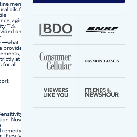
your
tine men's
email
ral oils for
address
ile
ance, aging
ty ""⚠️
rovided on
r
que—what
e provider,
lements, or
rictly at
for all
port
nsitivity,
tion. Now
e
l remedy,
. If you've