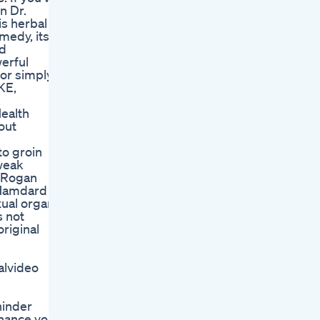
n Dr.
is herbal
medy, its
nd
werful
 or simply
KE,
ealth
out
to groin
weak
d Rogan
f Hamdard
ual organ
s not
riginal
alvideo
hinder
nhance your