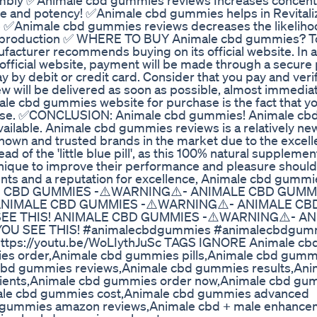
mbly ✅Animale cbd gummies reviews Increases concent
 and potency! ✅Animale cbd gummies helps in Revitaliz
 ✅Animale cbd gummies reviews decreases the likeliho
e production ✅ WHERE TO BUY Animale cbd gummies? T
acturer recommends buying on its official website. In a
fficial website, payment will be made through a secur
pay by debit or credit card. Consider that you pay and veri
w will be delivered as soon as possible, almost immediat
ale cbd gummies website for purchase is the fact that yo
chase. ✅CONCLUSION: Animale cbd gummies! Animale c
 available. Animale cbd gummies reviews is a relatively ne
known and trusted brands in the market due to the excell
 of the 'little blue pill', as this 100% natural supplemen
hnique to improve their performance and pleasure should
ts and a reputation for excellence, Animale cbd gummi
ALE CBD GUMMIES -⚠️WARNING⚠️- ANIMALE CBD GUMM
 ANIMALE CBD GUMMIES -⚠️WARNING⚠️- ANIMALE CB
SEE THIS! ANIMALE CBD GUMMIES -⚠️WARNING⚠️- A
OU SEE THIS! #animalecbdgummies #animalecbdgum
https://youtu.be/WoLIythJuSc TAGS IGNORE Animale cb
es order,Animale cbd gummies pills,Animale cbd gumm
cbd gummies reviews,Animale cbd gummies results,Ani
ients,Animale cbd gummies order now,Animale cbd gu
le cbd gummies cost,Animale cbd gummies advanced
 gummies amazon reviews,Animale cbd + male enhance