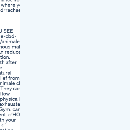
ht where you
#drrachael
U SEE
le-cbd-
animale-
ious male
an reduce
tion.
th after
e
tural
lief from
nimale cbd
. They can
d low
physically
r exhausted
 Gym. can
ement. ✅HOW
th your
: ✅