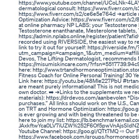
https://www.youtube.com/channel/UCoLNk-4LAY
dermatological consult: https://www.fiverr.com
https://www.fiverr.com/s2/ce6e5e764d ➜articl
Optimization Advice: https://www.fiverr.com/s2/8c
at online pharmacy NP LABS: your Testosterone
Testosterone enanthanate, Mesterolone tablets,
https://admin.nplabs.online/register/patient?
recorded using RIVERSIDE, the easiest way to re
link to try it out for yourself: https://riverside.fm/
utm_campaign=campaign_1&utm_medium=affilia
Devos, The Lifting Dermatologist, recommends 
https://misumiskincare.com/?rfsn=5517739.
here: http://www.trtandhormoneoptimization.st
Fitness Coach for Online Personal Training! 30 Y
Link here: https://youtu.be/48Mle227PbU #trta
are meant purely informational! This is not medic
own doctor. ➡️ ➜Links to the supplements we rec
materials): https://drdevos.com/aanbevolen *Dis
purchases.” All links should work on the U.S., 
on TRT and Hormone Optimization: https://goo.gl
is ever growing and with being threatened to be 
here to join my list: https://lb.benchmarkemail.
JAxkftwYca0LV7iUZW%252F6Of5pwVnAjsSIdNZE
Youtube Channel: https://goo.gl/QTt7MQ ⇨ Our
https://www.facebook.com/groups/hormoneopti