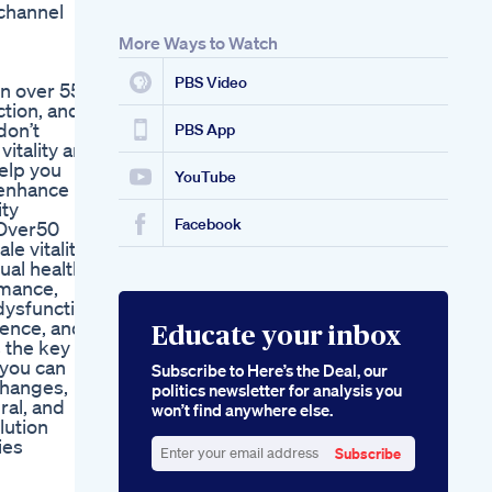
channel
Male Enhancement
Gummies With Cbd
More Ways to Watch
Benefits And
Effectiveness
PBS Video
n over 55.
ction, and
don’t
PBS App
vitality and
help you
YouTube
 enhance
ity
Facebook
Over50
 vitality,
ual health,
rmance,
 dysfunction
dence, and
Educate your inbox
s the key to
 you can
Subscribe to Here’s the Deal, our
changes,
politics newsletter for analysis you
ral, and
won’t find anywhere else.
lution
ies
Subscribe
Enter