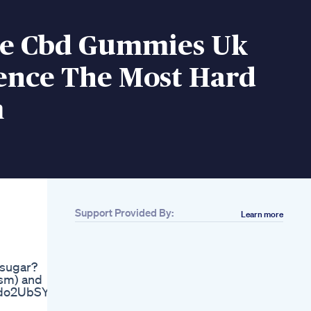
e Cbd Gummies Uk
ence The Most Hard
m
Support Provided By:
Learn more
Related
How To Increase
Dick Size With
 sugar?
Natural Ways Of
ism) and
Penis Size And
2zdo2UbSY
Growth Enlargement
Male Libido