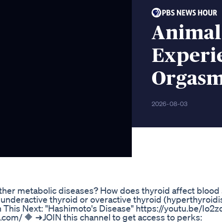
Animal
Experi
Orgas
2026-08-03
her metabolic diseases? How does thyroid affect blood
underactive thyroid or overactive thyroid (hyperthyroid
h This Next: "Hashimoto's Disease" https://youtu.be/Io
c.com/ 🔶 ➜JOIN this channel to get access to perks: