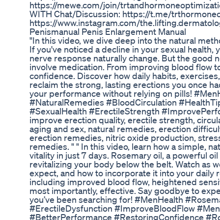
https://mewe.com/join/trtandhormoneoptimizati
WITH Chat/Discussion: https://t.me/trthormone
https://www.instagram.com/the.lifting.dermatolog
Penismanual Penis Enlargement Manual
"In this video, we dive deep into the natural meth
If you've noticed a decline in your sexual health
nerve response naturally change. But the good n
involve medication. From improving blood flow to 
confidence. Discover how daily habits, exercises
reclaim the strong, lasting erections you once h
your performance without relying on pills! #Men
#NaturalRemedies #BloodCirculation #Health
#SexualHealth #ErectileStrength #ImprovePerform
improve erection quality, erectile strength, circu
aging and sex, natural remedies, erection difficu
erection remedies, nitric oxide production, stres
remedies. " " In this video, learn how a simple, n
vitality in just 7 days. Rosemary oil, a powerful o
revitalizing your body below the belt. Watch as w
expect, and how to incorporate it into your dail
including improved blood flow, heightened sensit
most importantly, effective. Say goodbye to expe
you’ve been searching for! #MenHealth #Rosem
#ErectileDysfunction #ImproveBloodFlow #Men
#BetterPerformance #RestoringConfidence #R