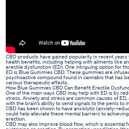
CBD products have gained popularity in recent years f
health benefits, including helping with ailments like an
erectile dysfunction (ED). One intriguing option for t
ED is Blue Gummies CBD. These gummies are infused
psychoactive compound found in cannabis that has b
various therapeutic effects.
How Blue Gummies CBD Can Benefit Erectile Dysfunc
One of the main ways CBD may help with ED is by red
stress. Anxiety and stress are common causes of ED, a
with the brain’s ability to send signals to the penis to i
CBD has been shown to have anxiolytic (anxiety-reduc
could help alleviate these mental barriers to achievin
erection.
CBD may also improve blood flow, which is essential f
sustaining an erection. By promoting vasodilation (th