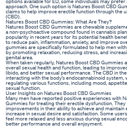
options available for ED, some individuals may prefer
approach. One such option is Natures Boost CBD Gum
claims to help improve erectile function through the u
(CBD).
Natures Boost CBD Gummies: What Are They?
Natures Boost CBD Gummies are chewable supplemen
a non-psychoactive compound found in cannabis plan
popularity in recent years for its potential health benefi
to reduce pain, inflammation, anxiety, and improve ove
gummies are specifically formulated to help men with 
by promoting relaxation, reducing stress, and increas
genital area.
When taken regularly, Natures Boost CBD Gummies ar
overall sexual health and function, leading to improve
libido, and better sexual performance. The CBD in t
interacting with the body’s endocannabinoid system, w
regulating various functions, including mood, appetite
sexual function.
User Insights on Natures Boost CBD Gummies
Many men have reported positive experiences with 
Gummies for treating their erectile dysfunction. They
improvements in their ability to achieve and maintain e
increase in sexual desire and satisfaction. Some user
feel more relaxed and less anxious during sexual enco
better performance and overall enjoyment.