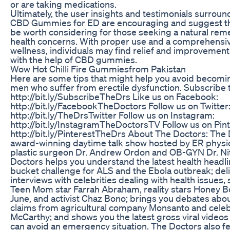
or are taking medications.
Ultimately, the user insights and testimonials surrou
CBD Gummies for ED are encouraging and suggest th
be worth considering for those seeking a natural reme
health concerns. With proper use and a comprehensi
wellness, individuals may find relief and improvemen
with the help of CBD gummies.
Wow Hot Chilli Fire Gummiesfrom Pakistan
Here are some tips that might help you avoid becoming
men who suffer from erectile dysfunction. Subscribe 
http://bit.ly/SubscribeTheDrs Like us on Facebook:
http://bit.ly/FacebookTheDoctors Follow us on Twitter
http://bit.ly/TheDrsTwitter Follow us on Instagram:
http://bit.ly/InstagramTheDoctorsTV Follow us on Pint
http://bit.ly/PinterestTheDrs About The Doctors: The
award-winning daytime talk show hosted by ER physici
plastic surgeon Dr. Andrew Ordon and OB-GYN Dr. Ni
Doctors helps you understand the latest health headli
bucket challenge for ALS and the Ebola outbreak; deli
interviews with celebrities dealing with health issue
Teen Mom star Farrah Abraham, reality stars Honey
June, and activist Chaz Bono; brings you debates abou
claims from agricultural company Monsanto and celeb
McCarthy; and shows you the latest gross viral video
can avoid an emergency situation. The Doctors also f