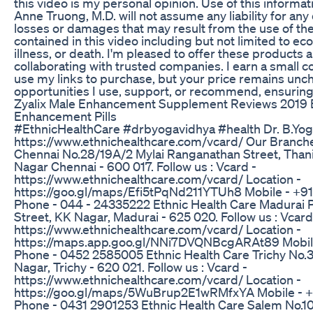
this video is my personal opinion. Use of this informati
Anne Truong, M.D. will not assume any liability for any 
losses or damages that may result from the use of th
contained in this video including but not limited to eco
illness, or death. I'm pleased to offer these products a
collaborating with trusted companies. I earn a small
use my links to purchase, but your price remains unch
opportunities I use, support, or recommend, ensuring
Zyalix Male Enhancement Supplement Reviews 2019 
Enhancement Pills
#EthnicHealthCare #drbyogavidhya #health Dr. B.Yog
https://www.ethnichealthcare.com/vcard/ Our Branche
Chennai No.28/19A/2 Mylai Ranganathan Street, Than
Nagar Chennai - 600 017. Follow us : Vcard -
https://www.ethnichealthcare.com/vcard/ Location -
https://goo.gl/maps/Efi5tPqNd211YTUh8 Mobile - +9
Phone - 044 - 24335222 Ethnic Health Care Madurai Pl
Street, KK Nagar, Madurai - 625 020. Follow us : Vcard
https://www.ethnichealthcare.com/vcard/ Location -
https://maps.app.goo.gl/NNi7DVQNBcgARAt89 Mobil
Phone - 0452 2585005 Ethnic Health Care Trichy No.3
Nagar, Trichy - 620 021. Follow us : Vcard -
https://www.ethnichealthcare.com/vcard/ Location -
https://goo.gl/maps/5WuBrup2E1wRMfxYA Mobile - +
Phone - 0431 2901253 Ethnic Health Care Salem No.10