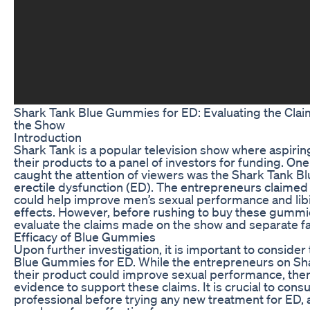
Shark Tank Blue Gummies for ED: Evaluating the Clai
the Show
Introduction
Shark Tank is a popular television show where aspiri
their products to a panel of investors for funding. One
caught the attention of viewers was the Shark Tank 
erectile dysfunction (ED). The entrepreneurs claimed
could help improve men’s sexual performance and libi
effects. However, before rushing to buy these gummies,
evaluate the claims made on the show and separate fac
Efficacy of Blue Gummies
Upon further investigation, it is important to consider 
Blue Gummies for ED. While the entrepreneurs on Sha
their product could improve sexual performance, there 
evidence to support these claims. It is crucial to consu
professional before trying any new treatment for ED, a