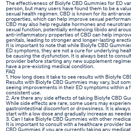
The effectiveness of Biolyfe CBD Gummies for ED var
person, but many users have found them to be a valuab
sexual health regimen. CBD is known for its anti-anxie
properties, which can help improve sexual performanc
CBD may also help regulate hormones and neurotrans
sexual function, potentially enhancing libido and arousa
anti-inflammatory properties of CBD can help improve
genitals, leading to stronger and longer-lasting erecti
It is important to note that while Biolyfe CBD Gummi
ED symptoms, they are not a cure for underlying heal
be causing the dysfunction. It is always best to consul
provider before starting any new supplement regimen,
have a pre-existing medical condition.
FAQ
1. How long does it take to see results with Biolyfe
Results with Biolyfe CBD Gummies may vary, but som
seeing improvements in their ED symptoms within a 
consistent use.
2. Are there any side effects of taking Biolyfe CBD 
While side effects are rare, some users may experien
gastrointestinal discomfort or drowsiness. It is alw
start with a low dose and gradually increase as neede
3. Can I take Biolyfe CBD Gummies with other medica
It is important to consult with a healthcare provider b
CBD Gummies if you are currently taking any medica