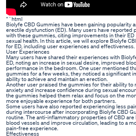
“`html
Biolyfe CBD Gummies have been gaining popularity as
erectile dysfunction (ED). Many users have reported 
with these gummies, citing improvements in their ED
sexual health. In this article, we will explore Biolyf
for ED, including user experiences and effectiveness.
User Experiences
Many users have shared their experiences with Biol
ED, noting an increase in sexual desire, improved bl
performance in the bedroom. One user mentioned that
gummies for a few weeks, they noticed a significant 
ability to achieve and maintain an erection.
Another user praised the gummies for their ability t
anxiety and increase confidence during sexual encoun
the gummies helped them relax and focus on the mome
more enjoyable experience for both partners.
Some users have also reported experiencing less pai
during intercourse after incorporating Biolyfe CBD Gu
routine. The anti-inflammatory properties of CBD are 
blood vessels and improve circulation, leading to a m
pain-free experience.
Effectiveness