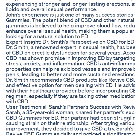
experiencing stronger and longer-lasting erections, a
libido and overall sexual performance.
John’s experience is just one of many success storie
Gummies. The potent blend of CBD and other natural 
gummies is believed to help improve blood flow, redu
enhance overall sexual health, making them a popular
looking for a natural solution to ED.
Expert Insight: Dr. Smith’s Perspective on CBD for ED
Dr. Smith, a renowned expert in sexual health, has be
of CBD on erectile dysfunction for several years. Acco
CBD has shown promise in improving ED by targeting 
stress, anxiety, and inflammation. CBD’s anti-inflamm
properties can help relax blood vessels and improve b
penis, leading to better and more sustained erections
Dr. Smith recommends CBD products like Revive CB
and effective option for men dealing with ED. He advis
with their healthcare provider before incorporating C
regimen, especially if they are taking other medicatio
with CBD.
User Testimonial: Sarah’s Partner’s Success with R
Sarah, a 35-year-old woman, shared her partner’s exp
CBD Gummies for ED. Her partner had been struggling
causing strain on their relationship. After trying variou
improvement, they decided to give CBD a try. Sarah’s 
Revive CBD Gummies daily and noticed a significant c