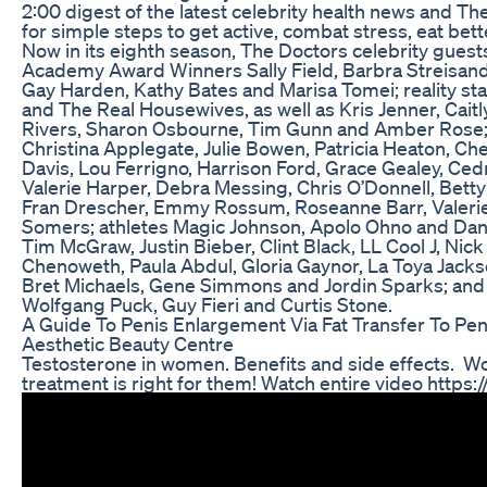
2:00 digest of the latest celebrity health news and Th
for simple steps to get active, combat stress, eat bette
Now in its eighth season, The Doctors celebrity guest
Academy Award Winners Sally Field, Barbra Streisand
Gay Harden, Kathy Bates and Marisa Tomei; reality s
and The Real Housewives, as well as Kris Jenner, Caitl
Rivers, Sharon Osbourne, Tim Gunn and Amber Rose; 
Christina Applegate, Julie Bowen, Patricia Heaton, Che
Davis, Lou Ferrigno, Harrison Ford, Grace Gealey, Cedr
Valerie Harper, Debra Messing, Chris O’Donnell, Betty
Fran Drescher, Emmy Rossum, Roseanne Barr, Valerie 
Somers; athletes Magic Johnson, Apolo Ohno and Dani
Tim McGraw, Justin Bieber, Clint Black, LL Cool J, Nick 
Chenoweth, Paula Abdul, Gloria Gaynor, La Toya Jacks
Bret Michaels, Gene Simmons and Jordin Sparks; and 
Wolfgang Puck, Guy Fieri and Curtis Stone.
A Guide To Penis Enlargement Via Fat Transfer To Pen
Aesthetic Beauty Centre
Testosterone in women. Benefits and side effects. W
treatment is right for them! Watch entire video https