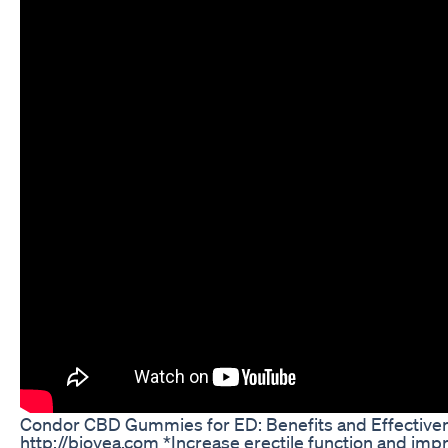
Condor CBD Gummies for ED: Benefits and Effective
http://biovea.com *Increase erectile function and im