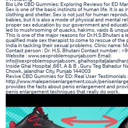
Bio Life CBD Gummies: Exploring Reviews for ED M
Sex is one of the basic instincts of human life. It is as
clothing and shelter. Sex is not just for human repro
babies, but it is also a mode of physical and mental rel
proper sex education by our government and education
led to mushrooming of quacks, hakims, vaids & unquali
This is one of the major reasons for Dr.H.S.Bhutani a 
qualified male sex therapist to come to rescue of the 
India in tackling their sexual problems. Clinic name: M
Contact person : Dr. H.S. Bhutani Contact number : 
Website : www.sexproblemspunjab.com Email:
info@sexproblemspunjab.com, ghaihospitaljalandhar
Inside Ghai Hospital ,661, A & B , Guru Teg Bahadur N
Chowk, jalandhar City, Punjab 144003
Revive CBD Gummies for ED: Real User Testimonials 
http://www.malepenisenlargement.co.uk/penisenlar
provides the facts about penis enlargement and provi
penis enlargement techniques that really do work.