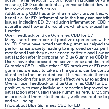
vessels), CBD could potentially enhance blood flow to 
improved erectile function.
Additionally, CBD has anti-inflammatory properties, w
beneficial for ED. Inflammation in the body can contrib
issues, including ED. By reducing inflammation, CBD
overall blood flow and circulation, which are crucial for
function.
User Feedback on Blue Gummies CBD for ED
Many users have reported positive experiences wit
for ED. Some have noted that the gummies helped th
performance anxiety, leading to improved sexual per
mentioned that they experienced better blood flow an
satisfaction after incorporating Blue Gummies CBD int
Users have also praised the convenience and discree
Gummies CBD. Unlike other CBD products or ED medi
gummies are easy to take on the go and can be cons
attention to their intended use. This has made them a
those looking for a subtle and effective way to addres
Overall, user feedback on Blue Gummies CBD for ED 
positive, with many individuals reporting improved se
satisfaction after using these gummies regularly. So
incorporated them into their daily wellness routine to
and well-being.
FAQs about Blue Gummies CBD for ED