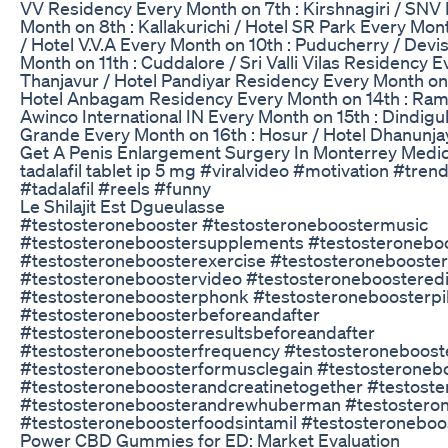
VV Residency Every Month on 7th : Kirshnagiri / SN
Month on 8th : Kallakurichi / Hotel SR Park Every Mon
/ Hotel V.V.A Every Month on 10th : Puducherry / Devi
Month on 11th : Cuddalore / Sri Valli Vilas Residency E
Thanjavur / Hotel Pandiyar Residency Every Month on 
Hotel Anbagam Residency Every Month on 14th : Ram
Awinco International IN Every Month on 15th : Dindigul
Grande Every Month on 16th : Hosur / Hotel Dhanunja
Get A Penis Enlargement Surgery In Monterrey Medic
tadalafil tablet ip 5 mg #viralvideo #motivation #tre
#tadalafil #reels #funny
Le Shilajit Est Dgueulasse
#testosteronebooster #testosteroneboostermusic
#testosteroneboostersupplements #testosteronebo
#testosteroneboosterexercise #testosteronebooste
#testosteroneboostervideo #testosteroneboosteredi
#testosteroneboosterphonk #testosteroneboosterpil
#testosteroneboosterbeforeandafter
#testosteroneboosterresultsbeforeandafter
#testosteroneboosterfrequency #testosteroneboost
#testosteroneboosterformusclegain #testosteroneb
#testosteroneboosterandcreatinetogether #testoste
#testosteroneboosterandrewhuberman #testostero
#testosteroneboosterfoodsintamil #testosteronebo
Power CBD Gummies for ED: Market Evaluation