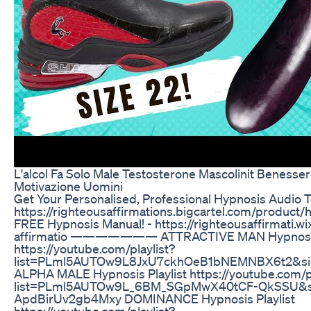
L'alcol Fa Solo Male Testosterone Mascolinit Benesser
Motivazione Uomini
Get Your Personalised, Professional Hypnosis Audio T
https://righteousaffirmations.bigcartel.com/product/
FREE Hypnosis Manual! - https://righteousaffirmati.wi
affirmatio ——————— ATTRACTIVE MAN Hypnosis 
https://youtube.com/playlist?
list=PLml5AUTOw9L8JxU7ckhOeB1bNEMNBX6t2&si
ALPHA MALE Hypnosis Playlist https://youtube.com/pl
list=PLml5AUTOw9L_6BM_SGpMwX40tCF-QkSSU&s
ApdBirUv2gb4Mxy DOMINANCE Hypnosis Playlist
https://youtube.com/playlist?