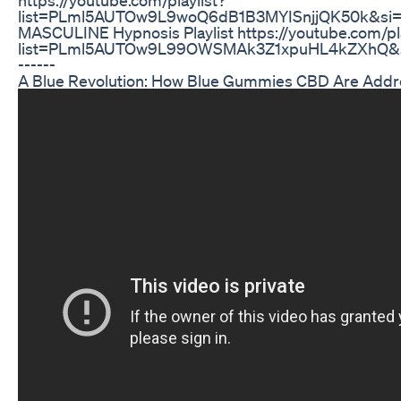
list=PLml5AUTOw9L9woQ6dB1B3MYISnjjQK50k&s
MASCULINE Hypnosis Playlist https://youtube.com/pla
list=PLml5AUTOw9L99OWSMAk3Z1xpuHL4kZXhQ&si=v
------
A Blue Revolution: How Blue Gummies CBD Are Addr