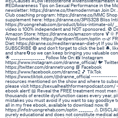
#EDCauses #LowTestosterone #MensMentalHealth #
#EDAwareness Tips on Sexual Performance in the 
newsletter: https://dranne.co/themodernman Join Dr
Club coaching program: https://dranne.co/MMC Shop 
supplement here: https://dranne.co/3PIS328 Bliss Inti
https://truongrehab.com/product/bliss-intimate-oil/ _
video is 100% independent and NOT sponsored. 🚫 Dr
Amazon Store: https://dranne.co/amazon-store 🍹🌞
Wood Smoothie: https://hardpen15.com/optin 🥗🌿 F
Diet: https://dranne.co/mediterranean-diet-yt If you li
SUBSCRIBE 🟢 and don’t forget to click the bell 🔔, li
and share🔄so we can keep bringing you valuable cont
🌟 ________________ Follow Me On: 📸 Instagram
https://www.instagram.com/dranne_official/ 🐦 Twitte
https://twitter.com/drannetruong 📘 Facebook
https://www.facebook.com/dranne2 🎵 TikTok
https://www.tiktok.com/@dranne_official -------------- F
resources mentioned on the show and where to subscr
please visit https://sexualhealthformenpodcast.com/ -
ebook alert! 📖 Reveal the FREE treatment most men 
thousands of erectile dysfunction cases every year, p
mistakes you must avoid if you want to say goodbye t
all in my free ebook, available to download now. 🌐
https://info.truongrehab.com/optin _______ ⚠️ DISCLAI
purely educational and does not constitute medical ad