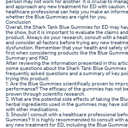
person may not work for another. It is crucial to man
and approach any new treatment for ED with caution. 
healthcare professional can help you make an inform
whether the Blue Gummies are right for you.
Conclusion
Overall, the Shark Tank Blue Gummies for ED may ha
the show, but it is important to evaluate the claims and
product. Always do your research, consult with a heal
and consider all factors before trying any new treatme
dysfunction. Remember that your health and safety 
first when considering products like the Blue Gummie
Summary and FAQ
After reviewing the information presented in this artic
some questions about the Shark Tank Blue Gummies 
frequently asked questions and a summary of key poi
trying this product:
1. Are the Blue Gummies scientifically proven to impr
performance? The efficacy of the gummies has not be
proven through scientific research.
2. What are the potential side effects of taking the
herbal ingredients used in the gummies may have side
with other medications.
3. Should I consult with a healthcare professional befo
Gummies? It is highly recommended to consult with a
any new treatment for ED, including the Blue Gummie