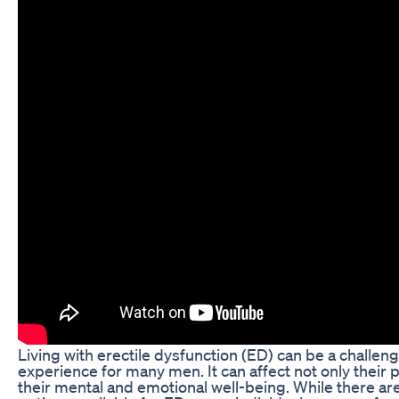
Living with erectile dysfunction (ED) can be a challen
experience for many men. It can affect not only their p
their mental and emotional well-being. While there ar