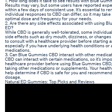
1. How long does it take to see results with Blue Gu
Results may vary, but some users have reported expe
within a few days of consistent use. It’s essential to 
individual responses to CBD can differ, so it may take
optimal dose and frequency for your needs.
2. Are there any side effects associated with using 
ED?
While CBD is generally well-tolerated, some individu
side effects such as dry mouth, dizziness, or changes in
to consult with a healthcare provider before starting
especially if you have underlying health conditions or 
medications.
3. Can Blue Gummies CBD interact with other medica
CBD can interact with certain medications, so it’s impo
healthcare provider before using Blue Gummies CBD, e
taking other medications or supplements. Your health
help determine if CBD is safe for you and recommend
dosage.
Natural ED Gummies: Top Picks and Reviews