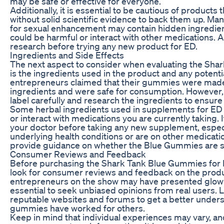
may be safe or effective for everyone.
Additionally, it is essential to be cautious of products
without solid scientific evidence to back them up. M
for sexual enhancement may contain hidden ingredien
could be harmful or interact with other medications.
research before trying any new product for ED.
Ingredients and Side Effects
The next aspect to consider when evaluating the Sh
is the ingredients used in the product and any potenti
entrepreneurs claimed that their gummies were made 
ingredients and were safe for consumption. However, it
label carefully and research the ingredients to ensure 
Some herbal ingredients used in supplements for ED 
or interact with medications you are currently taking. It
your doctor before taking any new supplement, especi
underlying health conditions or are on other medicati
provide guidance on whether the Blue Gummies are sa
Consumer Reviews and Feedback
Before purchasing the Shark Tank Blue Gummies for ED
look for consumer reviews and feedback on the produ
entrepreneurs on the show may have presented glowing
essential to seek unbiased opinions from real users. 
reputable websites and forums to get a better under
gummies have worked for others.
Keep in mind that individual experiences may vary, a