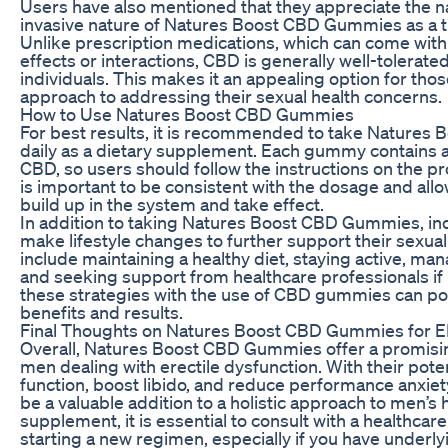
Users have also mentioned that they appreciate the n
invasive nature of Natures Boost CBD Gummies as a t
Unlike prescription medications, which can come wit
effects or interactions, CBD is generally well-tolerate
individuals. This makes it an appealing option for thos
approach to addressing their sexual health concerns.
How to Use Natures Boost CBD Gummies
For best results, it is recommended to take Nature
daily as a dietary supplement. Each gummy contains a
CBD, so users should follow the instructions on the prod
is important to be consistent with the dosage and all
build up in the system and take effect.
In addition to taking Natures Boost CBD Gummies, ind
make lifestyle changes to further support their sexual
include maintaining a healthy diet, staying active, man
and seeking support from healthcare professionals i
these strategies with the use of CBD gummies can pot
benefits and results.
Final Thoughts on Natures Boost CBD Gummies for 
Overall, Natures Boost CBD Gummies offer a promising
men dealing with erectile dysfunction. With their pote
function, boost libido, and reduce performance anxi
be a valuable addition to a holistic approach to men’s 
supplement, it is essential to consult with a healthcar
starting a new regimen, especially if you have underly