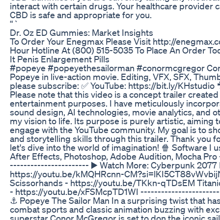
interact with certain drugs. Your healthcare provider 
CBD is safe and appropriate for you.
“`
Dr. Oz ED Gummies: Market Insights
To Order Your Enegmax Please Visit http://enegmax.c
Hour Hotline At (800) 515-5035 To Place An Order To
It Penis Enlargement Pills
#popeye #popeyethesailorman #conormcgregor Con
Popeye in live-action movie. Editing, VFX, SFX, Thu
please subscribe: ✅ YouTube: https://bit.ly/KHstudio 
Please note that this video is a concept trailer created 
entertainment purposes. I have meticulously incorpora
sound design, AI technologies, movie analytics, and o
my vision to life. Its purpose is purely artistic, aiming 
engage with the YouTube community. My goal is to sh
and storytelling skills through this trailer. Thank you 
let's dive into the world of imagination! 🍿 Software I
After Effects, Photoshop, Adobe Audition, Mocha Pro --
----------------------- ▶️ Watch More: Cyberpunk 2077
https://youtu.be/kMQHRcnn-CM?si=lKI5CT88vWvbi
Scissorhands - https://youtu.be/TKkn-qTDsEM Titanic
- https://youtu.be/xFSMcpTD1WI -------------------------
⚓️ Popeye The Sailor Man In a surprising twist that has
combat sports and classic animation buzzing with ex
superstar Conor McGregor is set to don the iconic sai