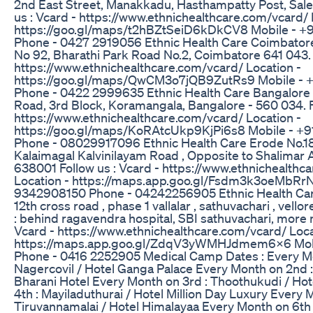
2nd East Street, Manakkadu, Hasthampatty Post, Sale
us : Vcard - https://www.ethnichealthcare.com/vcard/ 
https://goo.gl/maps/t2hBZtSeiD6kDkCV8 Mobile - +
Phone - 0427 2919056 Ethnic Health Care Coimbator
No 92, Bharathi Park Road No.2, Coimbatore 641 043. F
https://www.ethnichealthcare.com/vcard/ Location -
https://goo.gl/maps/QwCM3o7jQB9ZutRs9 Mobile - +
Phone - 0422 2999635 Ethnic Health Care Bangalore 
Road, 3rd Block, Koramangala, Bangalore - 560 034. Fo
https://www.ethnichealthcare.com/vcard/ Location -
https://goo.gl/maps/KoRAtcUkp9KjPi6s8 Mobile - +
Phone - 08029917096 Ethnic Health Care Erode No.18,
Kalaimagal Kalvinilayam Road , Opposite to Shalimar 
638001 Follow us : Vcard - https://www.ethnichealthc
Location - https://maps.app.goo.gl/Fsdm3k3oeMbRrN
9342908150 Phone - 04242256905 Ethnic Health Care
12th cross road , phase 1 vallalar , sathuvachari , vel
: behind ragavendra hospital, SBI sathuvachari, more m
Vcard - https://www.ethnichealthcare.com/vcard/ Loca
https://maps.app.goo.gl/ZdqV3yWMHJdmem6x6 Mob
Phone - 0416 2252905 Medical Camp Dates : Every Mo
Nagercovil / Hotel Ganga Palace Every Month on 2nd : 
Bharani Hotel Every Month on 3rd : Thoothukudi / Hot
4th : Mayiladuthurai / Hotel Million Day Luxury Every 
Tiruvannamalai / Hotel Himalayaa Every Month on 6th