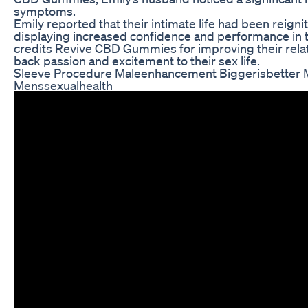
symptoms.
Emily reported that their intimate life had been reign
displaying increased confidence and performance in
credits Revive CBD Gummies for improving their rela
back passion and excitement to their sex life.
Sleeve Procedure Maleenhancement Biggerisbetter M
Menssexualhealth