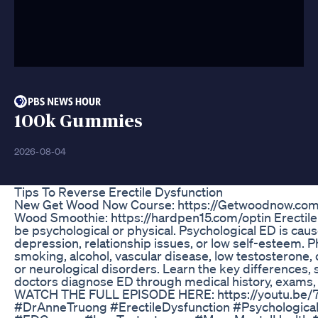
100k Gummies
2026-08-04
Tips To Reverse Erectile Dysfunction
New Get Wood Now Course: https://Getwoodnow.co
Wood Smoothie: https://hardpen15.com/optin Erectile
be psychological or physical. Psychological ED is caus
depression, relationship issues, or low self-esteem. 
smoking, alcohol, vascular disease, low testosterone, 
or neurological disorders. Learn the key differences
doctors diagnose ED through medical history, exams, 
WATCH THE FULL EPISODE HERE: https://youtu.b
#DrAnneTruong #ErectileDysfunction #Psychologica