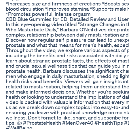
*Increases size and firmness of erections *Boosts se
blood circulation *Improves stamina *Supports male
*Promotes powerful, intense orgasm
CBD Blue Gummies for ED: Detailed Review and User
In this eye-opening video titled "Strange Changes in 
Who Masturbate Daily," Barbara O'Neil dives deep into
complex relationship between daily masturbation and pr
Discover how regular self-pleasure can lead to unexp
prostate and what that means for men’s health, especia
Throughout the video, we explore various aspects of p
including the benefits and risks associated with daily 
learn about strange prostate facts, the effects of mas
and crucial sexual wellness tips that can guide you in
prostate health. Barbara discusses the significant cha
men who engage in daily masturbation, shedding light
health risks and benefits. Viewers will gain insights in
related to masturbation, helping them understand the
and make informed decisions. Whether you’re seeking
health or looking to understand the implications of dai
video is packed with valuable information that every 
us as we break down complex topics into easy-to-un
ensuring you leave with practical knowledge on maint
wellness. Don’t forget to like, share, and subscribe f
tips! 👍 #ProstateHealth #MenOver40 #HealthTips #Da
#WellBeing