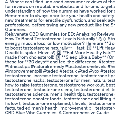
4. Where can I find unbiased consumer reviews of t
for reviews on reputable websites and forums to get 
understanding of how the gummies have worked for o
Remember to always prioritize your health and safet
new treatments for erectile dysfunction, and seek adv
professional before trying any new product like the S
Gummies.
Rejuvenate CBD Gummies for ED: Analyzing Reviews 
How To Boost Testosterone Levels Naturally ! 💪✈️ Str
energy, muscle loss, or low motivation? Here are **3
to boost testosterone naturally**—fast! 1️⃣ **Lift Hea
Deadlifts spike T-levels!) 2️⃣ **Eat More Healthy Fats*
made from cholesterol!) 3️⃣ **Sleep Like a Baby** (Or
these for **30 days** and feel the difference! #testo
#fitnesstips #naturalremedy #testosteronelevels #he
#improvementpill #teded #tedtalk #ted #vox #testo
testosterone, increase testosterone, testosterone tips
testosterone hacks, testosterone for men, natural te
how to raise testosterone, testosterone workout, best
testosterone, testosterone sleep, testosterone diet, 
testosterone science, men's health tips, testosterone 
testosterone booster foods, testosterone and lifting, 
fix low t, testosterone explained, t levels, testostero
facts, ted ed men's health, improvement pill testoste
CBD Blue Vibe Gummies: A Comprehensive Guide