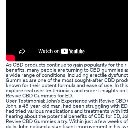
As CBD products continue to gain popularity for their 
benefits, many people are turning to CBD gummies as
a wide range of conditions, including erectile dysfun
Gummies are one of the most sought-after CBD produ
known for their potent formula and ease of use. In this 
explore real user testimonials and expert insights on 
Revive CBD Gummies for ED.
User Testimonial: John’s Experience with Revive CB
John, a 45-year-old man, had been struggling with ED 
had tried various medications and treatments with litt
hearing about the potential benefits of CBD for ED, J
Revive CBD Gummies a try. Within just a few weeks o
daily, John noticed a significant improvement in his