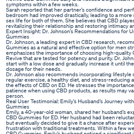
symptoms within a few weeks.
Sarah reported that her partner’s confidence and per
bedroom had improved drastically, leading to a more sa
sex life for both of them. She believes that CBD played 
revitalizing their relationship and restoring intimacy 
Expert Insight: Dr. Johnson’s Recommendations for 
Gummies
Dr. Johnson, a leading expert in CBD research, rec
Gummies as a natural and effective option for men st
emphasizes the importance of choosing high-quality 
Revive that are tested for potency and purity. Dr. Joh
start with a low dose and gradually increase it until th
dosage for their needs.
Dr. Johnson also recommends incorporating lifestyle
regular exercise, a healthy diet, and stress-reducing a
the effects of CBD on ED. He stresses the importance
patience when using CBD products, as results may va
person.
Real User Testimonial: Emily’s Husband’s Journey wi
Gummies
Emily, a 40-year-old woman, shared her husband’s ex
CBD Gummies for ED. Her husband had been reluctant 
but eventually decided to give it a chance after expe
frustration with traditional treatments. Within a few w
CBD Gummies, Emily’s husband noticed a significant