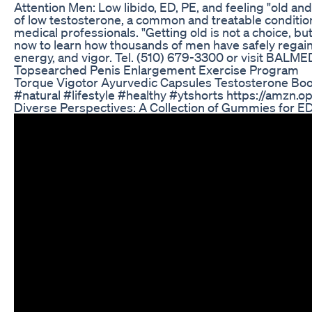
Attention Men: Low libido, ED, PE, and feeling "old a
of low testosterone, a common and treatable conditio
medical professionals. "Getting old is not a choice, but 
now to learn how thousands of men have safely regain
energy, and vigor. Tel. (510) 679-3300 or visit BALM
Topsearched Penis Enlargement Exercise Program
Torque Vigotor Ayurvedic Capsules Testosterone Boo
#natural #lifestyle #healthy #ytshorts https://amzn
Diverse Perspectives: A Collection of Gummies for E