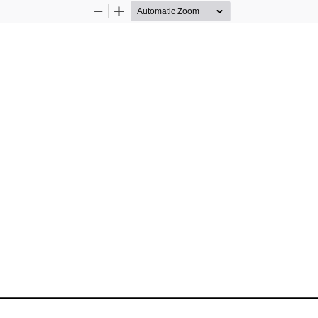
Zoom
Zoom
Out
In