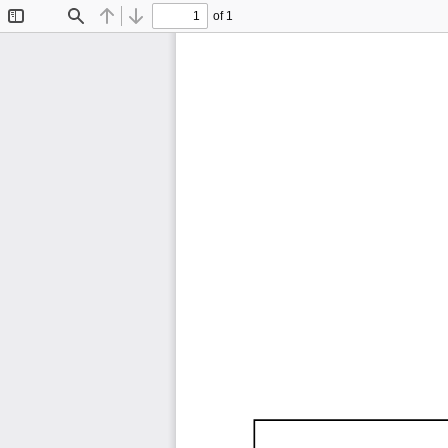
of 1
Toggle
Find
Previous
Next
Sidebar