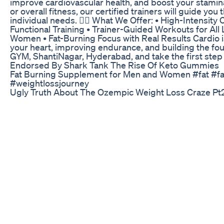
improve cardiovascular health, and boost your stamina
or overall fitness, our certified trainers will guide y
individual needs. 🚴‍♂️ What We Offer: • High-Intensity 
Functional Training • Trainer-Guided Workouts for All
Women • Fat-Burning Focus with Real Results Cardio i
your heart, improving endurance, and building the foun
GYM, ShantiNagar, Hyderabad, and take the first step 
Endorsed By Shark Tank The Rise Of Keto Gummies
Fat Burning Supplement for Men and Women #fat #fa
#weightlossjourney
Ugly Truth About The Ozempic Weight Loss Craze Pt