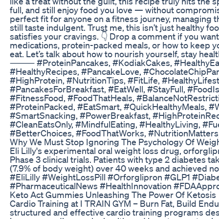
like a treat without the guilt, this recipe truly hits the
full, and still enjoy food you love — without comprom
perfect fit for anyone on a fitness journey, managing the
still taste indulgent. Trust me, this isn’t just healthy 
satisfies your cravings. 👇 Drop a comment if you want
medications, protein-packed meals, or how to keep you
eat. Let’s talk about how to nourish yourself, stay heal
⸻ #ProteinPancakes, #KodiakCakes, #HealthyEatin
#HealthyRecipes, #PancakeLove, #ChocolateChipPanc
#HighProtein, #NutritionTips, #FitLife, #HealthyLife
#PancakesForBreakfast, #EatWell, #StayFull, #FoodIs
#FitnessFood, #FoodThatHeals, #BalanceNotRestrict
#ProteinPacked, #EatSmart, #QuickHealthyMeals, #
#SmartSnacking, #PowerBreakfast, #HighProteinRec
#CleanEatsOnly, #MindfulEating, #HealthyLiving, #Fu
#BetterChoices, #FoodThatWorks, #NutritionMatters
Why We Must Stop Ignoring The Psychology Of Weight
Eli Lilly's experimental oral weight loss drug, orforgli
Phase 3 clinical trials. Patients with type 2 diabetes 
(7.9% of body weight) over 40 weeks and achieved no
#EliLilly #WeightLossPill #Orforglipron #GLP1 #Di
#PharmaceuticalNews #HealthInnovation #FDAAppro
Keto Act Gummies Unleashing The Power Of Ketosis
Cardio Training at I TRAIN GYM – Burn Fat, Build Endu
structured and effective cardio training programs de