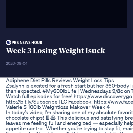
Week 3 Losing Weight Isuck
2026-08-04
Adiphene Diet Pills Reviews Weight Loss Tips
Zsalynn is excited for a fresh start but her 360-body li
than expected. #My600lbLife | Wednesdays 9/8c on T
Watch full episodes for free! https://www.discoveryg
http://bit.ly/SubscribeTLC Facebook: https://www.fac
Valerie S 100lb Weightloss Makover Week 4
In today’s video, I’m sharing one of my absolute favor
chocolate chips! 🍫🥞 This delicious and satisfying br
leaves me feeling full and energized — especially hel
appetite control. Whether you’re trying to stay fit, mai