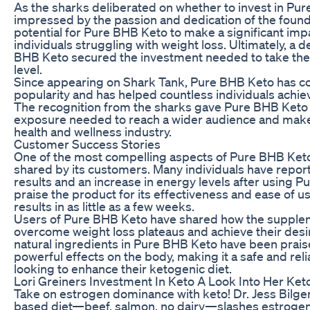
As the sharks deliberated on whether to invest in Pu
impressed by the passion and dedication of the foun
potential for Pure BHB Keto to make a significant impa
individuals struggling with weight loss. Ultimately, a
BHB Keto secured the investment needed to take thei
level.
Since appearing on Shark Tank, Pure BHB Keto has co
popularity and has helped countless individuals achiev
The recognition from the sharks gave Pure BHB Keto t
exposure needed to reach a wider audience and make 
health and wellness industry.
Customer Success Stories
One of the most compelling aspects of Pure BHB Keto 
shared by its customers. Many individuals have report
results and an increase in energy levels after using
praise the product for its effectiveness and ease of u
results in as little as a few weeks.
Users of Pure BHB Keto have shared how the supple
overcome weight loss plateaus and achieve their des
natural ingredients in Pure BHB Keto have been praise
powerful effects on the body, making it a safe and reli
looking to enhance their ketogenic diet.
Lori Greiners Investment In Keto A Look Into Her K
Take on estrogen dominance with keto! Dr. Jess Bilge
based diet—beef, salmon, no dairy—slashes estrogen