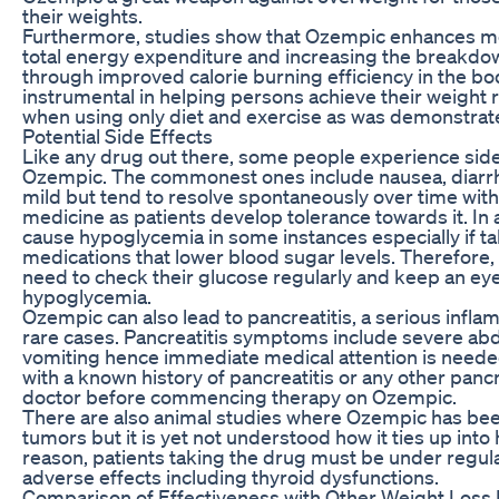
their weights.
Furthermore, studies show that Ozempic enhances m
total energy expenditure and increasing the breakdow
through improved calorie burning efficiency in the bo
instrumental in helping persons achieve their weight 
when using only diet and exercise as was demonstrat
Potential Side Effects
Like any drug out there, some people experience side
Ozempic. The commonest ones include nausea, diarrh
mild but tend to resolve spontaneously over time with
medicine as patients develop tolerance towards it. In
cause hypoglycemia in some instances especially if t
medications that lower blood sugar levels. Therefore,
need to check their glucose regularly and keep an eye
hypoglycemia.
Ozempic can also lead to pancreatitis, a serious infla
rare cases. Pancreatitis symptoms include severe abd
vomiting hence immediate medical attention is needed
with a known history of pancreatitis or any other panc
doctor before commencing therapy on Ozempic.
There are also animal studies where Ozempic has been
tumors but it is yet not understood how it ties up into
reason, patients taking the drug must be under regul
adverse effects including thyroid dysfunctions.
Comparison of Effectiveness with Other Weight Loss