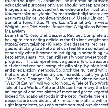
trusted sources. *Disclaimer: The information provided i
educational purposes only and should not replace pro
Images and videos used in this video are for illustrati
#sumatraslimbellytonic #sumatraslimbellytonicrevie
#sumatraslimbellytonicweightloss 🔗 Useful Links: ✅T
Sumatra Tonic: https://tinyurl.com/Sumatra-Slim-web
Weight Loss Diet Herbalifenutrition Weightloss Fatlos
Malayalam
Learn the 10 Keto Diet Desserts Recipes Complete S
having to stop eating delicious food to lose weight see
https://ketovital.shop/10-keto-diet-desserts-recipe
guide/ Sticking to a keto diet can feel like a constant 
especially when it comes to indulging in something swe
keto enthusiasts! You can still satisfy your sweet tooth
progress. This comprehensive guide offers a treasure 
diet dessert recipes, complete with step-by-step instru
and preparation methods. So, ditch the guilt and whip
that are both keto-friendly and incredibly satisfying
“Meal Plan” Changes My Life Watch the video below to 
“Way Of Eating” will work for you… A Tale of Two Worl
Tale of Two Worlds Keto and Dessert For many, the ke
an image of endless plates of meat and green vegetab
indeed foundational foods in the keto lifestyle, there'
desserts are completely off-limits. The truth is, with a l
right ingredients, you can create scrumptious dessert