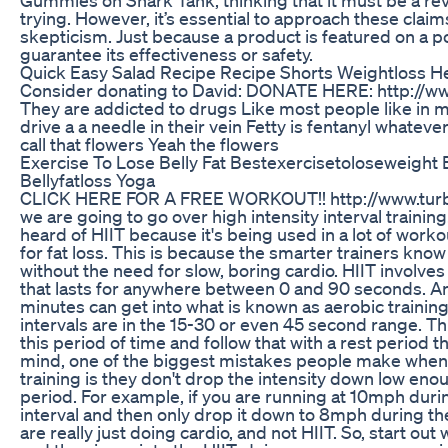
trying. However, it’s essential to approach these claim
skepticism. Just because a product is featured on a 
guarantee its effectiveness or safety.
Quick Easy Salad Recipe Recipe Shorts Weightloss Hea
Consider donating to David: DONATE HERE: http://
They are addicted to drugs Like most people like in 
drive a a needle in their vein Fetty is fentanyl whatever
call that flowers Yeah the flowers
Exercise To Lose Belly Fat Bestexercisetoloseweight 
Bellyfatloss Yoga
CLICK HERE FOR A FREE WORKOUT!! http://www.turb
we are going to go over high intensity interval trainin
heard of HIIT because it's being used in a lot of wor
for fat loss. This is because the smarter trainers know
without the need for slow, boring cardio. HIIT involves
that lasts for anywhere between 0 and 90 seconds. A
minutes can get into what is known as aerobic training
intervals are in the 15-30 or even 45 second range. T
this period of time and follow that with a rest period th
mind, one of the biggest mistakes people make when d
training is they don't drop the intensity down low en
period. For example, if you are running at 10mph duri
interval and then only drop it down to 8mph during the
are really just doing cardio, and not HIIT. So, start ou