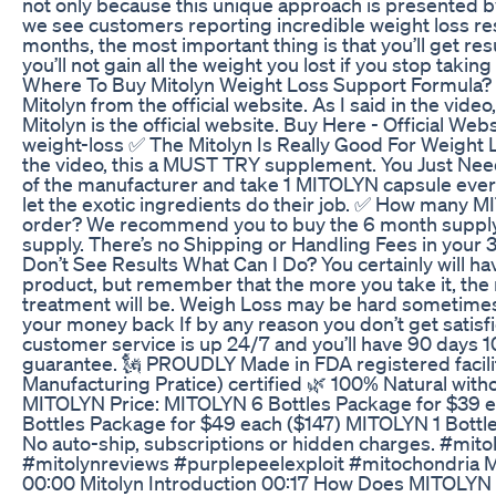
not only because this unique approach is presented by
we see customers reporting incredible weight loss resu
months, the most important thing is that you’ll get resul
you’ll not gain all the weight you lost if you stop taking
Where To Buy Mitolyn Weight Loss Support Formula? 
Mitolyn from the official website. As I said in the video
Mitolyn is the official website. Buy Here - Official Websi
weight-loss ✅ The Mitolyn Is Really Good For Weight Lo
the video, this a MUST TRY supplement. You Just Need 
of the manufacturer and take 1 MITOLYN capsule ever
let the exotic ingredients do their job. ✅ How many M
order? We recommend you to buy the 6 month supply 
supply. There’s no Shipping or Handling Fees in your 3 
Don’t See Results What Can I Do? You certainly will hav
product, but remember that the more you take it, the 
treatment will be. Weigh Loss may be hard sometimes 
your money back If by any reason you don’t get satisfi
customer service is up 24/7 and you’ll have 90 days
guarantee. 🗽 PROUDLY Made in FDA registered facil
Manufacturing Pratice) certified 🌿 100% Natural with
MITOLYN Price: MITOLYN 6 Bottles Package for $39 
Bottles Package for $49 each ($147) MITOLYN 1 Bottl
No auto-ship, subscriptions or hidden charges. #mito
#mitolynreviews #purplepeelexploit #mitochondria
00:00 Mitolyn Introduction 00:17 How Does MITOLYN