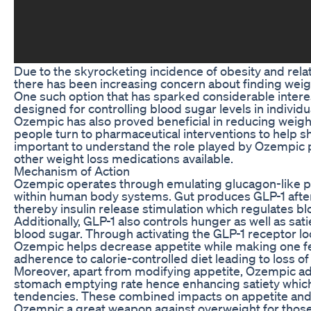
Due to the skyrocketing incidence of obesity and rela
there has been increasing concern about finding weig
One such option that has sparked considerable interest 
designed for controlling blood sugar levels in individu
Ozempic has also proved beneficial in reducing weig
people turn to pharmaceutical interventions to help s
important to understand the role played by Ozempic pil
other weight loss medications available.
Mechanism of Action
Ozempic operates through emulating glucagon-like p
within human body systems. Gut produces GLP-1 afte
thereby insulin release stimulation which regulates bl
Additionally, GLP-1 also controls hunger as well as sati
blood sugar. Through activating the GLP-1 receptor loc
Ozempic helps decrease appetite while making one fee
adherence to calorie-controlled diet leading to loss of
Moreover, apart from modifying appetite, Ozempic add
stomach emptying rate hence enhancing satiety whic
tendencies. These combined impacts on appetite and
Ozempic a great weapon against overweight for those 