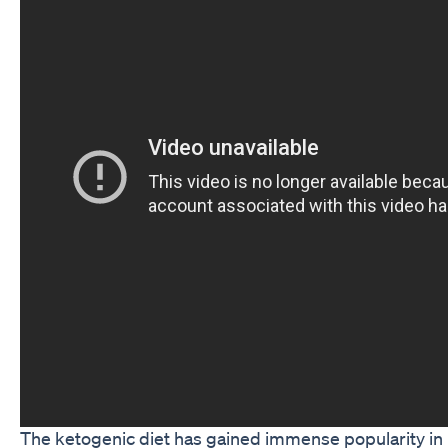
The ketogenic diet has gained immense popularity in re