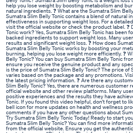
help you lose weight by boosting metabolism and burn
natural ingredients. ❓ What are the Sumatra Slim Bell
Sumatra Slim Belly Tonic contains a blend of natural i
effectiveness in supporting weight loss. For a detailed 
visit the official website or check the product label. 
Tonic work? Yes, Sumatra Slim Belly Tonic has been for
backed ingredients to support weight loss. Many user
results and significant weight loss. ❓ How does Sumat
Sumatra Slim Belly Tonic works by boosting your met
burning, helping you lose weight more efficiently. ❓ 
Belly Tonic? You can buy Sumatra Slim Belly Tonic from
ensure you receive the genuine product and any specia
is the price of Sumatra Slim Belly Tonic? The price of
varies based on the package and any promotions. Visit 
the latest pricing information. ❓ Are there any custo
Slim Belly Tonic? Yes, there are numerous customer r
official website and other review platforms. Many use
positive experiences and the results they have achiev
Tonic. If you found this video helpful, don't forget to li
bell icon for more updates on health and wellness pro
comments if you have any other questions about Sumat
Try Sumatra Slim Belly Tonic Today! Ready to start you
Sumatra Slim Belly Tonic? You can find more informati
from the official website. Ensure you get the authent