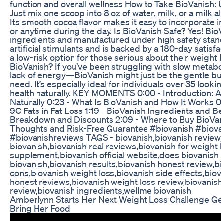
function and overall wellness How to Take BioVanish: 
Just mix one scoop into 8 oz of water, milk, or a milk al
Its smooth cocoa flavor makes it easy to incorporate 
or anytime during the day. Is BioVanish Safe? Yes! Bio
ingredients and manufactured under high safety stand
artificial stimulants and is backed by a 180-day satisf
a low-risk option for those serious about their weight
BioVanish? If you’ve been struggling with slow metabol
lack of energy—BioVanish might just be the gentle bu
need. It’s especially ideal for individuals over 35 look
health naturally. KEY MOMENTS 0:00 - Introduction: 
Naturally 0:23 - What Is BioVanish and How It Works 
9C Fats in Fat Loss 1:19 - BioVanish Ingredients and Be
Breakdown and Discounts 2:09 - Where to Buy BioVani
Thoughts and Risk-Free Guarantee #biovanish #biov
#biovanishreviews TAGS - biovanish,biovanish review
biovanish,biovanish real reviews,biovanish for weight 
supplement,biovanish official website,does biovanish
biovanish,biovanish results,biovanish honest review,
cons,biovanish weight loss,biovanish side effects,bio
honest reviews,biovanish weight loss review,biovani
review,biovanish ingredients,wellme biovanish
Amberlynn Starts Her Next Weight Loss Challenge Ge
Bring Her Food