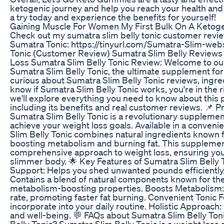
ketogenic journey and help you reach your health and
a try today and experience the benefits for yourself!
Gaining Muscle For Women My First Bulk On A Ketoge
Check out my sumatra slim belly tonic customer revi
Sumatra Tonic: https://tinyurl.com/Sumatra-Slim-webs
Tonic (Customer Review) Sumatra Slim Belly Reviews
Loss Sumatra Slim Belly Tonic Review: Welcome to our
Sumatra Slim Belly Tonic, the ultimate supplement for 
curious about Sumatra Slim Belly Tonic reviews, ingre
know if Sumatra Slim Belly Tonic works, you're in the ri
we'll explore everything you need to know about this p
including its benefits and real customer reviews. 📌 
Sumatra Slim Belly Tonic is a revolutionary suppleme
achieve your weight loss goals. Available in a conveni
Slim Belly Tonic combines natural ingredients known fo
boosting metabolism and burning fat. This supplemen
comprehensive approach to weight loss, ensuring you 
slimmer body. 🌟 Key Features of Sumatra Slim Belly 
Support: Helps you shed unwanted pounds efficiently.
Contains a blend of natural components known for the
metabolism-boosting properties. Boosts Metabolism:
rate, promoting faster fat burning. Convenient Tonic 
incorporate into your daily routine. Holistic Approach
and well-being. 💬 FAQs about Sumatra Slim Belly Ton
Belly Tonic? Sumatra Slim Belly Tonic is a weight los