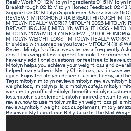
Really Work? 01:12 Mitolyn Ingredients 01:51 Mitolyn 
Breakthrough 02:12 Mitolyn Honest Feedback 02:43 M
Support 03:02 Mitolyn Supplement Overview 03:15 
REVIEW ! [MITOCHONDRIA BREAKTHROUGH] MITOL
MITOLYN REALLY WORK? MITOLYN 2025 MITOLYN 
BREAKTHROUGH] MITOLYN WEIGHT LOSS - MITOL
MITOLYN 2025 MITOLYN REVIEW ! [MITOCHONDR
MITOLYN WEIGHT LOSS - MITOLYN REALLY WORK? M
this video with someone you love: • MITOLYN (🧬🔬W
Revie... Mitolyn's official website has a Frequently A
about this weight loss support formula. I recommend 
have any additional questions, or feel free to leave a
Mitolyn helps you achieve your weight loss and overall h
helped many others. Merry Christmas, just in case we
again. Enjoy the life you deserve: a slim, happy, and h
Tags: mitolyn,mitolyn reviews,mitolyn review,mitolyn 
weight loss, ,mitolyn pills,is mitolyn safe,is mitolyn m
work,mitolyn official,mitolyn benefits,mitolyn custom
loss,mitolyn supplement,mitolyn ingredients,mitolyn 
review,how to use mitolyn,mitolyn weight loss pills,m
reviews,mitolyn weight loss supplement, mitoly amaz
Received My Ikaria Lean Belly Juice In The Mail Wei