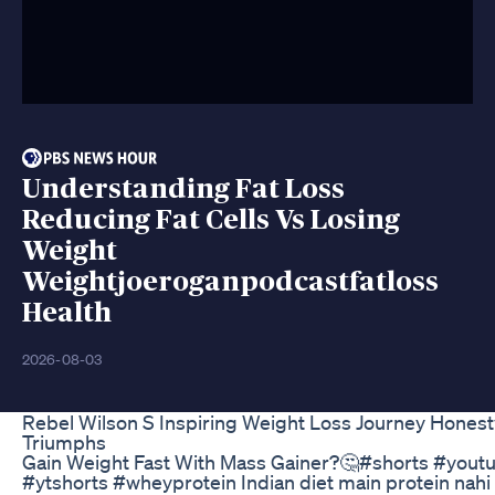
Understanding Fat Loss
Reducing Fat Cells Vs Losing
Weight
Weightjoeroganpodcastfatloss
Health
2026-08-03
Rebel Wilson S Inspiring Weight Loss Journey Hones
Triumphs
Gain Weight Fast With Mass Gainer?🤔#shorts #you
#ytshorts #wheyprotein Indian diet main protein nahi 