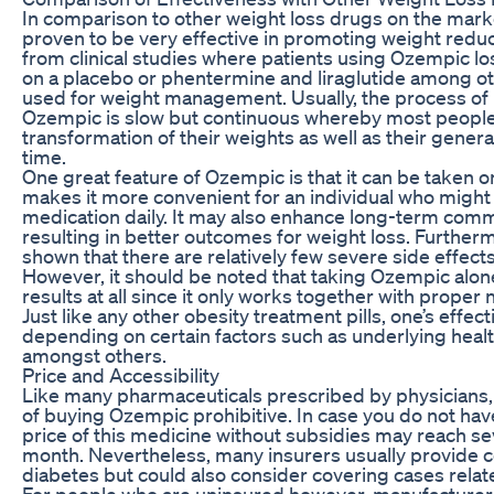
In comparison to other weight loss drugs on the mar
proven to be very effective in promoting weight reduc
from clinical studies where patients using Ozempic l
on a placebo or phentermine and liraglutide among ot
used for weight management. Usually, the process of 
Ozempic is slow but continuous whereby most people 
transformation of their weights as well as their genera
time.
One great feature of Ozempic is that it can be taken 
makes it more convenient for an individual who might 
medication daily. It may also enhance long-term com
resulting in better outcomes for weight loss. Furthermo
shown that there are relatively few severe side effects
However, it should be noted that taking Ozempic alone
results at all since it only works together with proper 
Just like any other obesity treatment pills, one’s effe
depending on certain factors such as underlying heal
amongst others.
Price and Accessibility
Like many pharmaceuticals prescribed by physicians,
of buying Ozempic prohibitive. In case you do not ha
price of this medicine without subsidies may reach se
month. Nevertheless, many insurers usually provide c
diabetes but could also consider covering cases relate
For people who are uninsured however, manufacturer 