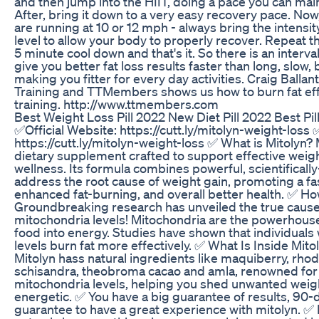
and then jump into the HIIT, doing a pace you can mai
After, bring it down to a very easy recovery pace. Now,
are running at 10 or 12 mph - always bring the intensit
level to allow your body to properly recover. Repeat th
5 minute cool down and that's it. So there is an interval
give you better fat loss results faster than long, slow, 
making you fitter for every day activities. Craig Ball
Training and TTMembers shows us how to burn fat effe
training. http://www.ttmembers.com
Best Weight Loss Pill 2022 New Diet Pill 2022 Best Pil
✅Official Website: https://cutt.ly/mitolyn-weight-loss 
https://cutt.ly/mitolyn-weight-loss ✅ What is Mitolyn? 
dietary supplement crafted to support effective weigh
wellness. Its formula combines powerful, scientificall
address the root cause of weight gain, promoting a f
enhanced fat-burning, and overall better health. ✅ 
Groundbreaking research has unveiled the true cause
mitochondria levels! Mitochondria are the powerhouses
food into energy. Studies have shown that individuals
levels burn fat more effectively. ✅ What Is Inside Mito
Mitolyn hass natural ingredients like maquiberry, rho
schisandra, theobroma cacao and amla, renowned for th
mitochondria levels, helping you shed unwanted weig
energetic. ✅ You have a big guarantee of results, 9
guarantee to have a great experience with mitolyn. ✅ 