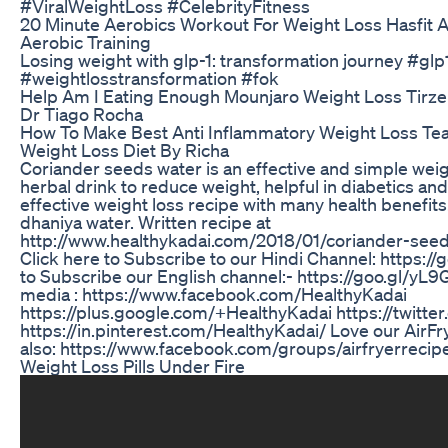
#ViralWeightLoss #CelebrityFitness
20 Minute Aerobics Workout For Weight Loss Hasfit 
Aerobic Training
Losing weight with glp-1: transformation journey #glp
#weightlosstransformation #fok
Help Am I Eating Enough Mounjaro Weight Loss Tirze
Dr Tiago Rocha
How To Make Best Anti Inflammatory Weight Loss Tea
Weight Loss Diet By Richa
Coriander seeds water is an effective and simple weigh
herbal drink to reduce weight, helpful in diabetics and
effective weight loss recipe with many health benefits
dhaniya water. Written recipe at
http://www.healthykadai.com/2018/01/coriander-seed
Click here to Subscribe to our Hindi Channel: https:/
to Subscribe our English channel:- https://goo.gl/yL9G
media : https://www.facebook.com/HealthyKadai
https://plus.google.com/+HealthyKadai https://twitte
https://in.pinterest.com/HealthyKadai/ Love our AirF
also: https://www.facebook.com/groups/airfryerrecip
Weight Loss Pills Under Fire