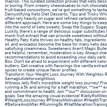
macros. This curated collection proves that keto dess
or boring. From creamy cheesecakes to rich chocola
fruit-based concoctions, we've got something to tanta
Demystifying Keto Diet Desserts: Tips and Tricks Whil
often rely heavily on sugar and refined carbohydrates,
different approach. Here are some key things to kee
into the world of keto sweets: Swap the Sugars: Sugar 
Luckily, there's a range of delicious sugar substitutes l
monk fruit extract that can provide sweetness withou
Healthy Fats: Keto thrives on healthy fats. Ingredients
oil, and avocados become the base for many keto des
satisfying creaminess. Sweeteners Aren't Magic Bulle
are helpful, remember, moderation is key. Always che
recommendations to avoid exceeding your daily carb 
Box: Don't be afraid to experiment with different keto-
butters. Get creative with flavorings like vanilla extra
spices to create unique flavor profiles.
Transform Your Weight Loss Journey With Weightox 
Semaglutideforweightloss
Witness Jelly Roll's incredible weight loss journey! 
running a 5k and aiming for a half marathon, **we** e
and commitment to health. Join **our** discussion on
goals. See the amazing visual evidence! #JellyRollWe
#WeightLossJourney #FitnessMotivation #HealthTra
#BeforeAndAfter #Running5k #HalfMarathonTraining