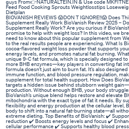
guys From👉NATURALTEIN.IN & Use code MKFITNESS
Feed Food Cooking Sprouts Weightlosstips Loseweigh
Dietplan
BIOVANISH REVIEWS 😱DON T IGNORE!!😱 Does This
Supplement Really Work BioVanish Review 2025 – Do
Supplement Really Work? Are you curious if BioVanish 
promise to help with weight loss? In this video, we b
need to know about this popular supplement from W
to the real results people are experiencing. What Is B
cocoa-flavored weight loss powder that supports you
energy levels, and promotes natural fat burning. What 
unique 9-C fat formula, which is specially designed t
more BHB enzymes—key players in converting fat int
formula doesn’t just aim to burn fat. It’s also designed
immune function, and blood pressure regulation, maki
supplement for total health support. How Does BioV
targets a hidden issue behind stubborn weight gai
production. Without enough BHB, your body struggles t
BioVanish’s unique blend helps restore and elevate BH
mitochondria with the exact type of fat it needs. By s
flexibility and energy production at the cellular level,
body to shift into a natural fat-burning state—all with
extreme dieting. Top Benefits of BioVanish: ✔️ Suppor
reduction ✔️ Boosts energy levels and focus ✔️ Enha
cellular performance ✔️ Supports healthy blood pre