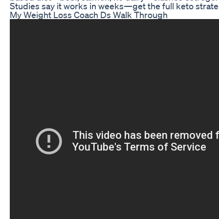
Studies say it works in weeks—get the full keto strate
My Weight Loss Coach Ds Walk Through