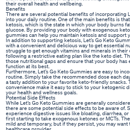
their overall health and wellbeing.
Benefits
There are several potential benefits of incorporatin
into your daily routine. One of the main benefits is th
ketosis, which is the state in which your body burns fat
glucose. By providing your body with exogenous ket
gummies can help you maintain ketosis and support y
In addition to supporting ketosis, Let’s Go Keto Gum
with a convenient and delicious way to get essential 
struggle to get enough vitamins and minerals in their 
following a restrictive eating plan like the keto diet. 
those nutritional gaps and ensure that your body has 
function at its best.
Furthermore, Let’s Go Keto Gummies are easy to incor
routine. Simply take the recommended dose each day, 
a tasty addition to your favorite keto-friendly snacks. 
convenience make it easy to stick to your ketogenic di
your health and wellness goals.
Potential Side Effects
While Let’s Go Keto Gummies are generally considere
there are some potential side effects to be aware of
experience digestive issues like bloating, diarrhea,
first starting to take exogenous ketones or MCTs. Thes
mild and temporary, but if they persist, you may want
healthcare provider.