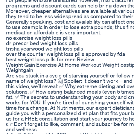
programs and discount cards can help bring down the
Moreover, cheaper alternatives are available at vario
they tend to be less widespread as compared to their
Generally speaking, cost and availability can affect on
to use ozempic in order to lose extra pounds; thus fi
medication affordable is very important.
no exercise weight loss pills
dr prescribed weight loss pills
trisha yearwood weight loss pills
over the counter weight loss pills approved by fda
best weight loss pills for men Review
Weight Gain Exercise At Home Workout Weightlosstip
Weightgain
Are you stuck in a cycle of starving yourself or follow
name of weight loss? 🤔 Spoiler: it doesn’t work—and i
this video, we’ll reveal: ✅ Why extreme dieting and o
solutions. ✅ How eating balanced meals (even 5 times 
fat. ✅ The secrets to understanding your body and crea
works for YOU. If you’re tired of punishing yourself wit
time for a change. At Nutriments, our expert dieticians
guide you with a personalized diet plan that fits your
us for a FREE consultation and start your journey to he
👉 Don’t forget to like, comment, and subscribe for mo
and wellness.