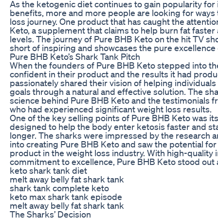
As the ketogenic diet continues to gain popularity for
benefits, more and more people are looking for ways 
loss journey. One product that has caught the attenti
Keto, a supplement that claims to help burn fat faste
levels. The journey of Pure BHB Keto on the hit TV sh
short of inspiring and showcases the pure excellence 
Pure BHB Keto’s Shark Tank Pitch
When the founders of Pure BHB Keto stepped into th
confident in their product and the results it had produ
passionately shared their vision of helping individuals
goals through a natural and effective solution. The sh
science behind Pure BHB Keto and the testimonials f
who had experienced significant weight loss results.
One of the key selling points of Pure BHB Keto was its
designed to help the body enter ketosis faster and sta
longer. The sharks were impressed by the research 
into creating Pure BHB Keto and saw the potential for
product in the weight loss industry. With high-quality
commitment to excellence, Pure BHB Keto stood out 
keto shark tank diet
melt away belly fat shark tank
shark tank complete keto
keto max shark tank episode
melt away belly fat shark tank
The Sharks’ Decision