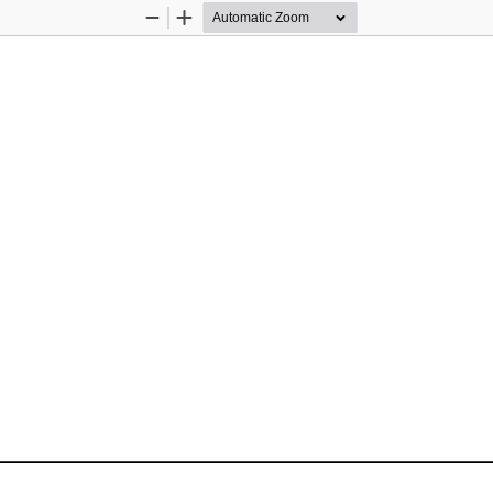
Zoom
Zoom
Out
In