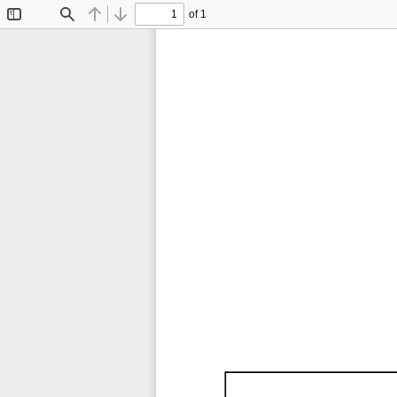
of 1
Toggle
Find
Previous
Next
Sidebar