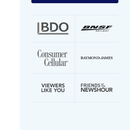
your
email
address