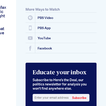
Max
More Ways to Watch
ic
ght
PBS Video
at
PBS App
ive
YouTube
Facebook
Educate your inbox
Subscribe to Here’s the Deal, our
politics newsletter for analysis you
won’t find anywhere else.
Subscribe
Enter