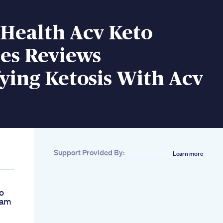
 Health Acv Keto
s Reviews
ying Ketosis With Acv
Support Provided By:
Learn more
o
Kam