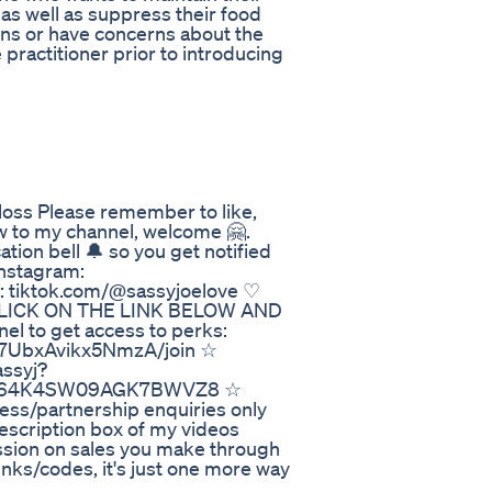
 as well as suppress their food
ions or have concerns about the
 practitioner prior to introducing
ss Please remember to like,
w to my channel, welcome 🤗.
tion bell 🔔 so you get notified
Instagram:
k: tiktok.com/@sassyjoelove ♡
LICK ON THE LINK BELOW AND
el to get access to perks:
y7UbxAvikx5NmzA/join ☆
ssyj?
_3D864K4SW09AGK7BWVZ8 ☆
ess/partnership enquiries only
escription box of my videos
ission on sales you make through
links/codes, it's just one more way