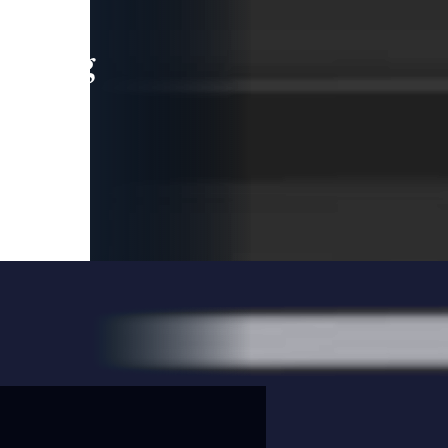
leading
 and