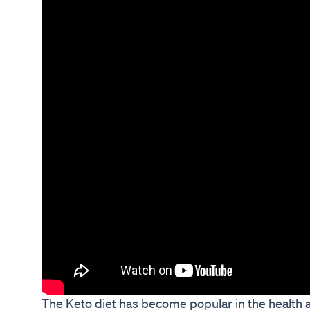
The Keto diet has become popular in the health 