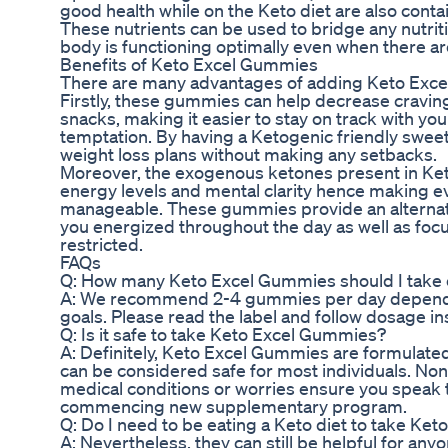
good health while on the Keto diet are also cont
These nutrients can be used to bridge any nutrit
body is functioning optimally even when there ar
Benefits of Keto Excel Gummies
There are many advantages of adding Keto Excel
Firstly, these gummies can help decrease cravin
snacks, making it easier to stay on track with your
temptation. By having a Ketogenic friendly sweet 
weight loss plans without making any setbacks.
Moreover, the exogenous ketones present in Ke
energy levels and mental clarity hence making 
manageable. These gummies provide an alternat
you energized throughout the day as well as focu
restricted.
FAQs
Q: How many Keto Excel Gummies should I take
A: We recommend 2-4 gummies per day dependi
goals. Please read the label and follow dosage in
Q: Is it safe to take Keto Excel Gummies?
A: Definitely, Keto Excel Gummies are formulate
can be considered safe for most individuals. Non
medical conditions or worries ensure you speak 
commencing new supplementary program.
Q: Do I need to be eating a Keto diet to take K
A: Nevertheless, they can still be helpful for any