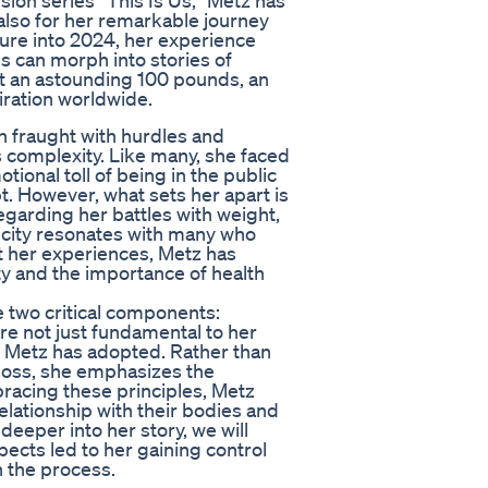
sion series “This Is Us,” Metz has
 also for her remarkable journey
ure into 2024, her experience
es can morph into stories of
t an astounding 100 pounds, an
ration worldwide.
ten fraught with hurdles and
s complexity. Like many, she faced
tional toll of being in the public
t. However, what sets her apart is
garding her battles with weight,
ticity resonates with many who
t her experiences, Metz has
ty and the importance of health
e two critical components:
re not just fundamental to her
ch Metz has adopted. Rather than
 loss, she emphasizes the
bracing these principles, Metz
relationship with their bodies and
deeper into her story, we will
ects led to her gaining control
n the process.