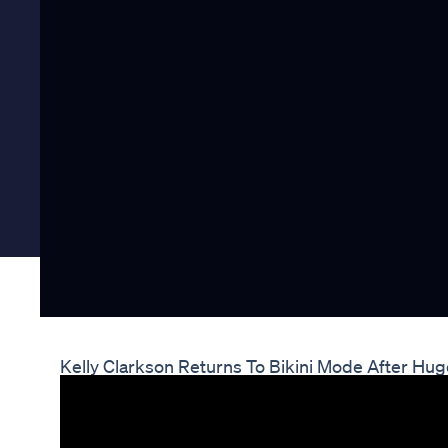
Kelly Clarkson Returns To Bikini Mode After Hu