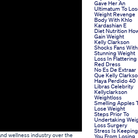
Gave Her An
Ultimatum To Los
Weight Revenge
Body With Khlo
Kardashian E
Diet Nutrition Ho
Gain Weight
Kelly Clarkson
Shocks Fans With
Stunning Weight
Loss In Flattering
Red Dress
No Es De Extraar
Que Kelly Clarks
Haya Perdido 40
Libras Celebrity
Kellyclarkson
Weightloss
Smelling Apples 
Lose Weight
Steps Prior To
Undertaking Wei
Loss Surgery
Stress Is Keeping
and wellness industry over the
You From Losing