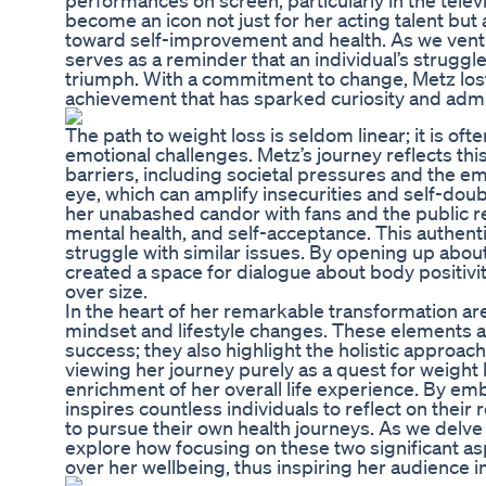
performances on screen, particularly in the televi
become an icon not just for her acting talent but
toward self-improvement and health. As we vent
serves as a reminder that an individual’s struggl
triumph. With a commitment to change, Metz los
achievement that has sparked curiosity and admi
The path to weight loss is seldom linear; it is of
emotional challenges. Metz’s journey reflects thi
barriers, including societal pressures and the emo
eye, which can amplify insecurities and self-doub
her unabashed candor with fans and the public re
mental health, and self-acceptance. This authen
struggle with similar issues. By opening up abou
created a space for dialogue about body positivi
over size.
In the heart of her remarkable transformation ar
mindset and lifestyle changes. These elements a
success; they also highlight the holistic approa
viewing her journey purely as a quest for weight
enrichment of her overall life experience. By em
inspires countless individuals to reflect on their 
to pursue their own health journeys. As we delve 
explore how focusing on these two significant asp
over her wellbeing, thus inspiring her audience i