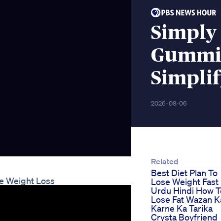
Simply
Gummie
Simplif
2026-08-06
Related
Best Diet Plan To
ge Weight Loss
Lose Weight Fast
Urdu Hindi How T
Lose Fat Wazan 
Karne Ka Tarika
Crysta Boyfriend