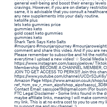
general well-being and boost their energy levels
cravings. However, if you are on dietary restrict
same, it is advisable that you consult a healthcare
any new supplements into your daily routine.
ketolife plus
lets keto gummies price
gummies keto
gold coast keto gummies
gummies keto
Shark Tank Says Keto Salts
#mounjaro #mounjarojourney #mounjaroweightlo
comment and share this video. And if you are ne
Please remember to subscribe and hit the notifica
everytime I upload a new video! ☆ Social Media 
https://www.instagram.com/sassyjoelove/ Tikto
Membership BECOME A CHANNEL MEMBER, C
JOIN TO GET ACCESS TO PERKS!!! Join this chann
https://www.youtube.com/channel/UCDrS2uK6
Amazon Page https://www.amazon.co.uk/shop/sa
ref_=cm_sw_r_mwn_aipsfshop_aipsfsassyj
Contact Email: sassyjoe19@gmail.com (For busin
FTC Legal Disclaimer - Some links found in the d
maybe affiliate links, meaning I will make comm
my link. This is at no extra cost to you to use my 
to support me and my channel. :)