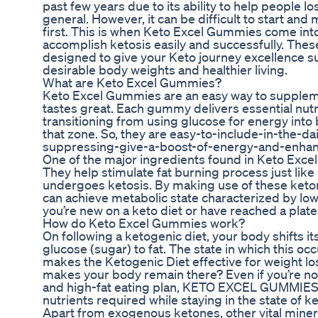
past few years due to its ability to help people lo
general. However, it can be difficult to start and m
first. This is when Keto Excel Gummies come into
accomplish ketosis easily and successfully. Th
designed to give your Keto journey excellence 
desirable body weights and healthier living.
What are Keto Excel Gummies?
Keto Excel Gummies are an easy way to suppleme
tastes great. Each gummy delivers essential nutr
transitioning from using glucose for energy into b
that zone. So, they are easy-to-include-in-the-
suppressing-give-a-boost-of-energy-and-enhanc
One of the major ingredients found in Keto Exc
They help stimulate fat burning process just lik
undergoes ketosis. By making use of these ket
can achieve metabolic state characterized by low
you’re new on a keto diet or have reached a plat
How do Keto Excel Gummies work?
On following a ketogenic diet, your body shifts i
glucose (sugar) to fat. The state in which this occu
makes the Ketogenic Diet effective for weight l
makes your body remain there? Even if you’re not
and high-fat eating plan, KETO EXCEL GUMMIES w
nutrients required while staying in the state of ke
Apart from exogenous ketones, other vital miner