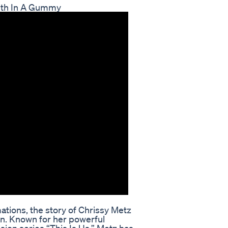
lth In A Gummy
ations, the story of Chrissy Metz
n. Known for her powerful