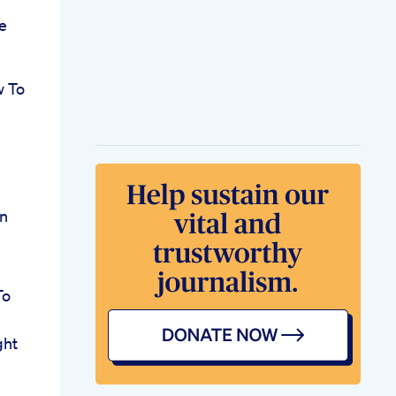
e
w To
on
To
ght