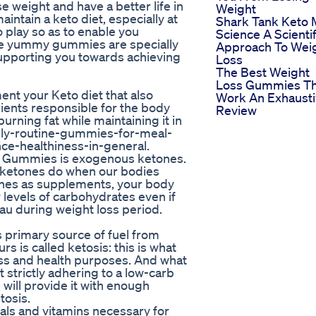
se weight and have a better life in
Weight
aintain a keto diet, especially at
Shark Tank Keto 
 play so as to enable you
Science A Scientif
ese yummy gummies are specially
Approach To Wei
supporting you towards achieving
Loss
The Best Weight
Loss Gummies Th
nt your Keto diet that also
Work An Exhaust
ients responsible for the body
Review
urning fat while maintaining it in
daily-routine-gummies-for-meal-
e-healthiness-in-general.
el Gummies is exogenous ketones.
e ketones do when our bodies
ones as supplements, your body
 levels of carbohydrates even if
eau during weight loss period.
ts primary source of fuel from
rs is called ketosis: this is what
oss and health purposes. And what
 strictly adhering to a low-carb
ill provide it with enough
tosis.
als and vitamins necessary for