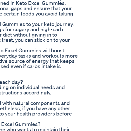
ained in Keto Excel Gummies.
ional gaps and ensure that your
e certain foods you avoid taking.
 Gummies to your keto journey.
gs for sugary and high-carb
 diet without giving in to
treat, you can stick on to your
to Excel Gummies will boost
everyday tasks and workouts more
ive source of energy that keeps
sed even if carbs intake is
 each day?
ng on individual needs and
structions accordingly.
d with natural components and
etheless, if you have any other
to your health providers before
eto Excel Gummies?
one who wants to maintain their