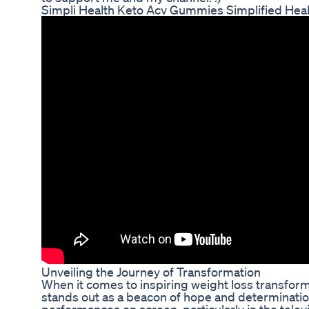
Simpli Health Keto Acv Gummies Simplified Hea
Unveiling the Journey of Transformation
When it comes to inspiring weight loss transform
stands out as a beacon of hope and determinatio