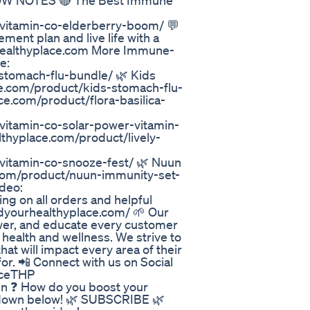
SHOW NOTES 🔴 The Best Immune
y-vitamin-co-elderberry-boom/ 💬
ent plan and live life with a
healthyplace.com More Immune-
e:
-stomach-flu-bundle/ 🌿 Kids
ce.com/product/kids-stomach-flu-
ace.com/product/flora-basilica-
-vitamin-co-solar-power-vitamin-
lthyplace.com/product/lively-
-vitamin-co-snooze-fest/ 🌿 Nuun
e.com/product/nuun-immunity-set-
deo:
ng on all orders and helpful
indyourhealthyplace.com/ 🌱 Our
ower, and educate every customer
f health and wellness. We strive to
at will impact every area of their
for. 📲 Connect with us on Social
aceTHP
n ❓ How do you boost your
down below! 🌿 SUBSCRIBE 🌿