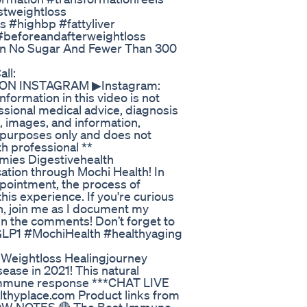
stweightloss
 #highbp #fattyliver
#beforeandafterweightloss
in No Sugar And Fewer Than 300
ll:
E ON INSTAGRAM ▶Instagram:
ormation in this video is not
ssional medical advice, diagnosis
s, images, and information,
n purposes only and does not
th professional **
ies Digestivehealth
ation through Mochi Health! In
appointment, the process of
his experience. If you're curious
h, join me as I document my
in the comments! Don’t forget to
#GLP1 #MochiHealth #healthyaging
Weightloss Healingjourney
ease in 2021! This natural
y immune response ***CHAT LIVE
althyplace.com Product links from