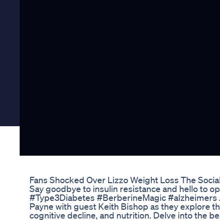
Fans Shocked Over Lizzo Weight Loss The Socia
Say goodbye to insulin resistance and hello to o
#Type3Diabetes #BerberineMagic #alzheimers J
Payne with guest Keith Bishop as they explore the
cognitive decline, and nutrition. Delve into the b