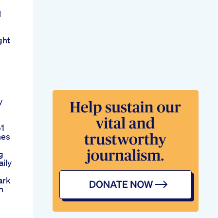
l
ght
y
p1
nes
g
ily
ark
h