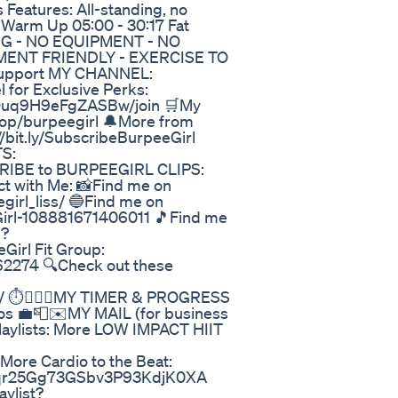
s Features: All-standing, no
 Warm Up 05:00 - 30:17 Fat
ING - NO EQUIPMENT - NO
MENT FRIENDLY - EXERCISE TO
support MY CHANNEL:
 for Exclusive Perks:
xOuq9H9eFgZASBw/join 🛒My
op/burpeegirl 🔔More from
bit.ly/SubscribeBurpeeGirl
S:
SCRIBE to BURPEEGIRL CLIPS:
ct with Me: 📸Find me on
irl_liss/ 🔵Find me on
irl-108881671406011 🎵Find me
l?
irl Fit Group:
2274 🔍Check out these
/ ⏱️🏋️‍♀️🎥MY TIMER & PROGRESS
os 💼📮✉️MY MAIL (for business
Playlists: More LOW IMPACT HIIT
re Cardio to the Beat:
5Lfqr25Gg73GSbv3P93KdjK0XA
ylist?