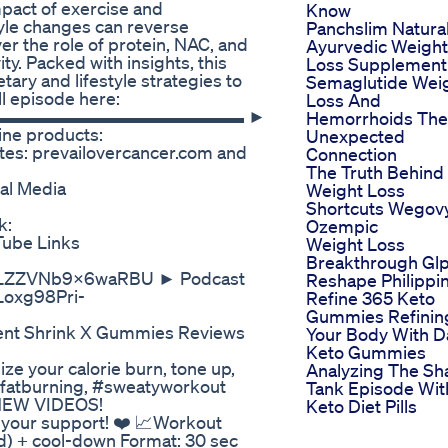
pact of exercise and
Know
tyle changes can reverse
Panchslim Natura
r the role of protein, NAC, and
Ayurvedic Weight
ty. Packed with insights, this
Loss Supplement
tary and lifestyle strategies to
Semaglutide Wei
ll episode here:
Loss And
ources ▬▬▬▬▬▬▬▬▬▬▬▬▬▬▬ ►
Hemorrhoids The
ine products:
Unexpected
ites: prevailovercancer.com and
Connection
The Truth Behind
al Media
Weight Loss
Shortcuts Wegov
k:
Ozempic
Tube Links
Weight Loss
Breakthrough Gl
=LkLZZVNb9X6waRBU ► Podcast
Reshape Philippi
PLoxg98Pri-
Refine 365 Keto
Gummies Refinin
ent Shrink X Gummies Reviews
Your Body With Da
Keto Gummies
e your calorie burn, tone up,
Analyzing The Sh
 #fatburning, #sweatyworkout
Tank Episode Wit
NEW VIDEOS!
Keto Diet Pills
r your support! ❤️ 📈Workout
) + cool-down Format: 30 sec