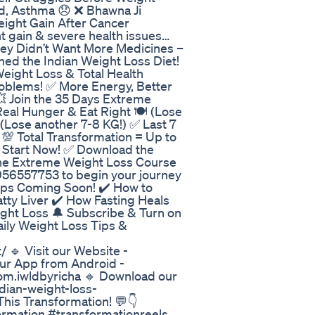
id, Asthma 😞 ❌ Bhawna Ji
eight Gain After Cancer
t gain & severe health issues…
They Didn’t Want More Medicines –
ned the Indian Weight Loss Diet!
eight Loss & Total Health
oblems! ✅ More Energy, Better
💥 Join the 35 Days Extreme
Real Hunger & Eat Right 🍽️ (Lose
 (Lose another 7-8 KG!) ✅ Last 7
 💯 Total Transformation = Up to
? Start Now! ✅ Download the
 the Extreme Weight Loss Course
956557753 to begin your journey
ips Coming Soon! ✔️ How to
atty Liver ✔️ How Fasting Heals
ight Loss 🔔 Subscribe & Turn on
Daily Weight Loss Tips &
 🔹 Visit our Website -
our App from Android -
com.iwldbyricha 🔹 Download our
dian-weight-loss-
his Transformation! 💬👇
ormation #transformationreels