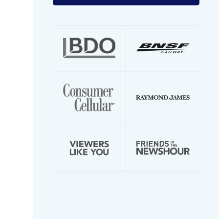
your
email
address