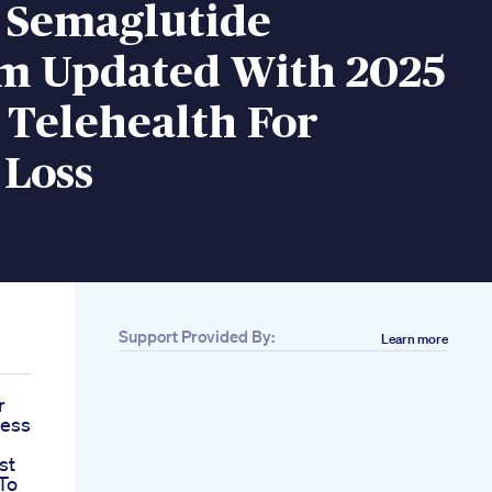
 Semaglutide
m Updated With 2025
 Telehealth For
 Loss
Support Provided By:
Learn more
r
cess
st
To