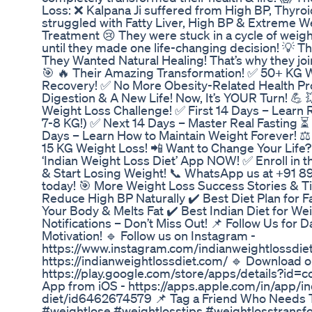
Loss: ❌ Kalpana Ji suffered from High BP, Thyro
struggled with Fatty Liver, High BP & Extreme W
Treatment 😢 They were stuck in a cycle of weigh
until they made one life-changing decision! 💡 
They Wanted Natural Healing! That’s why they joi
🎯 🔥 Their Amazing Transformation! ✅ 50+ KG W
Recovery! ✅ No More Obesity-Related Health Pr
Digestion & A New Life! Now, It’s YOUR Turn! 💪 
Weight Loss Challenge! ✅ First 14 Days – Learn 
7-8 KG!) ✅ Next 14 Days – Master Real Fasting ⏳
Days – Learn How to Maintain Weight Forever! ⚖️
15 KG Weight Loss! 📲 Want to Change Your Life
‘Indian Weight Loss Diet’ App NOW! ✅ Enroll in
& Start Losing Weight! 📞 WhatsApp us at +91 8
today! 🎯 More Weight Loss Success Stories & T
Reduce High BP Naturally ✔️ Best Diet Plan for F
Your Body & Melts Fat ✔️ Best Indian Diet for We
Notifications – Don’t Miss Out! 📌 Follow Us for 
Motivation! 🔹 Follow us on Instagram -
https://www.instagram.com/indianweightlossdiet/
https://indianweightlossdiet.com/ 🔹 Download 
https://play.google.com/store/apps/details?id=
App from iOS - https://apps.apple.com/in/app/in
diet/id6462674579 📌 Tag a Friend Who Needs T
#weightlose #weightlosstips #weightlosstransf