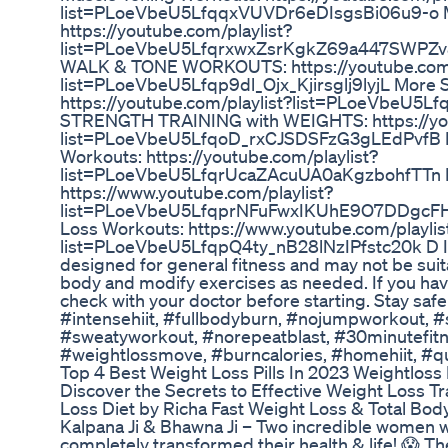
list=PLoeVbeU5LfqqxVUVDr6eDIsgsBi06u9-o Mo
https://youtube.com/playlist?
list=PLoeVbeU5LfqrxwxZsrKgkZ69a447SWPZ
WALK & TONE WORKOUTS: https://youtube.com/
list=PLoeVbeU5Lfqp9dl_Ojx_Kjirsglj9lyjL More 
https://youtube.com/playlist?list=PLoeVbeU
STRENGTH TRAINING with WEIGHTS: https://you
list=PLoeVbeU5LfqoD_rxCJSDSFzG3gLEdPvfB Mo
Workouts: https://youtube.com/playlist?
list=PLoeVbeU5LfqrUcaZAcuUA0aKgzbohfTTn M
https://www.youtube.com/playlist?
list=PLoeVbeU5LfqprNFuFwxIKUhE9O7DDgcFH M
Loss Workouts: https://www.youtube.com/playlis
list=PLoeVbeU5LfqpQ4ty_nB28lNzIPfstc20k D I S 
designed for general fitness and may not be suit
body and modify exercises as needed. If you have
check with your doctor before starting. Stay safe
#intensehiit, #fullbodyburn, #nojumpworkout, #
#sweatyworkout, #norepeatblast, #30minutefitnes
#weightlossmove, #burncalories, #homehiit, #qu
Top 4 Best Weight Loss Pills In 2023 Weightloss P
Discover the Secrets to Effective Weight Loss Tr
Loss Diet by Richa Fast Weight Loss & Total Bod
Kalpana Ji & Bhawna Ji – Two incredible women 
completely transformed their health & life! 😱 T