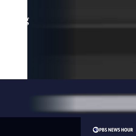
leading
 and