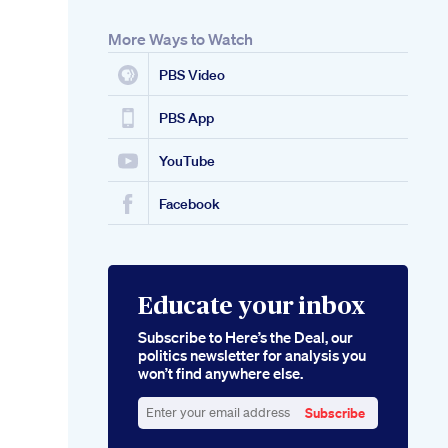
More Ways to Watch
PBS Video
PBS App
YouTube
Facebook
Educate your inbox
Subscribe to Here’s the Deal, our
politics newsletter for analysis you
won’t find anywhere else.
Subscribe
Enter