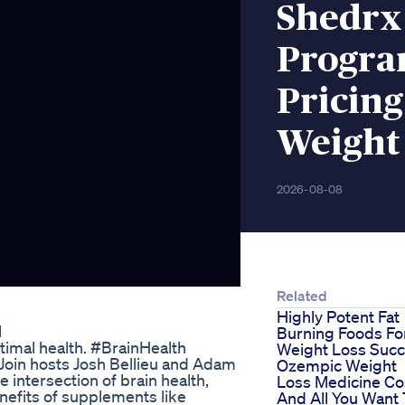
Shedrx
Progra
Pricing
Weight
2026-08-08
Related
Highly Potent Fat
l
Burning Foods Fo
ptimal health. #BrainHealth
Weight Loss Suc
oin hosts Josh Bellieu and Adam
Ozempic Weight
 intersection of brain health,
Loss Medicine Co
enefits of supplements like
And All You Want 