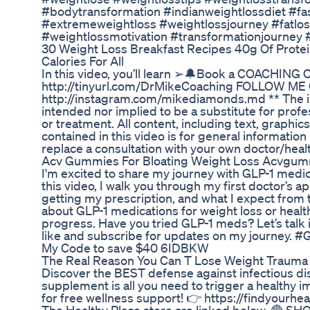
#bodytransformation #indianweightlossdiet #fa
#extremeweightloss #weightlossjourney #fatloss
#weightlossmotivation #transformationjourney 
30 Weight Loss Breakfast Recipes 40g Of Prote
Calories For All
In this video, you’ll learn ➢🔔Book a COACHING Ca
http://tinyurl.com/DrMikeCoaching FOLLOW M
http://instagram.com/mikediamonds.md ** The inf
intended nor implied to be a substitute for profe
or treatment. All content, including text, graphic
contained in this video is for general informatio
replace a consultation with your own doctor/heal
Acv Gummies For Bloating Weight Loss Acvgumm
I'm excited to share my journey with GLP-1 medic
this video, I walk you through my first doctor’s 
getting my prescription, and what I expect from t
about GLP-1 medications for weight loss or healt
progress. Have you tried GLP-1 meds? Let’s talk 
like and subscribe for updates on my journey. 
My Code to save $40 6IDBKW
The Real Reason You Can T Lose Weight Trauma 
Discover the BEST defense against infectious dis
supplement is all you need to trigger a health
for free wellness support! 👉 https://findyourhe