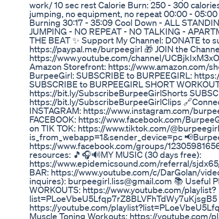
work/ 10 sec rest Calorie Burn: 250 - 300 calorie
jumping, no equipment, no repeat 00:00 - 05:00
Burning 30:17 - 35:09 Cool Down - ALL STAND
JUMPING - NO REPEAT - NO TALKING - APART
THE BEAT ✨ Support My Channel: DONATE to 
https://paypal.me/burpeegirl 🎁 JOIN the Channel
https://www.youtube.com/channel/UCBjkIxM3
Amazon Storefront: https://www.amazon.com/sh
BurpeeGirl: SUBSCRIBE to BURPEEGIRL: https://
SUBSCRIBE to BURPEEGIRL SHORT WORKOUT
https://bit.ly/SubscribeBurpeeGirlShorts SUB
https://bit.ly/SubscribeBurpeeGirlClips 🔗Conne
INSTAGRAM: https://www.instagram.com/burpeeg
FACEBOOK: https://www.facebook.com/BurpeeG
on TIK TOK: https://www.tiktok.com/@burpeegir
is_from_webapp=1&sender_device=pc 📢BurpeeG
https://www.facebook.com/groups/12305981656
resources: 🎵🎧🔊MY MUSIC (30 days free):
https://www.epidemicsound.com/referral/sjdx65
BAR: https://www.youtube.com/c/DarGolan/vide
inquires): burpeegirl.liss@gmail.com 📚 Useful 
WORKOUTS: https://www.youtube.com/playlist?
list=PLoeVbeU5Lfqp7rZ8BLVFhTdWy7uKjsgB5 Mo
https://youtube.com/playlist?list=PLoeVbeU
Muscle Toning Workouts: https://youtube.com/pla