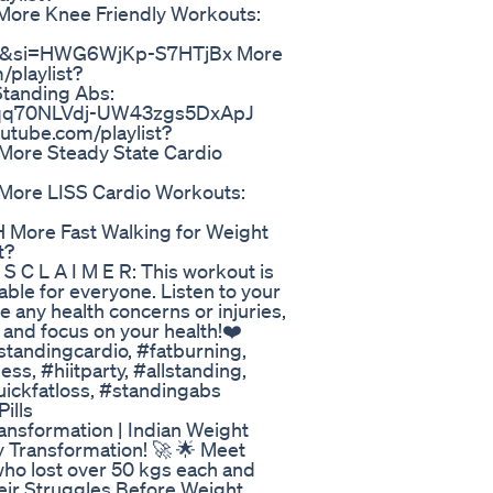
re Knee Friendly Workouts:
v&si=HWG6WjKp-S7HTjBx More
playlist?
Standing Abs:
5Lfqq70NLVdj-UW43zgs5DxApJ
tube.com/playlist?
re Steady State Cardio
ore LISS Cardio Workouts:
ore Fast Walking for Weight
t?
C L A I M E R: This workout is
able for everyone. Listen to your
 any health concerns or injuries,
 and focus on your health!❤️
standingcardio, #fatburning,
s, #hiitparty, #allstanding,
ickfatloss, #standingabs
ills
ansformation | Indian Weight
y Transformation! 🚀 🌟 Meet
who lost over 50 kgs each and
heir Struggles Before Weight