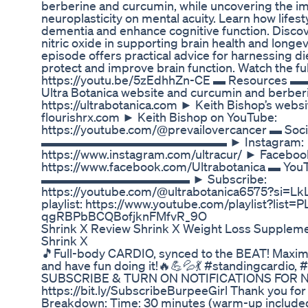
berberine and curcumin, while uncovering the im
neuroplasticity on mental acuity. Learn how lifes
dementia and enhance cognitive function. Discove
nitric oxide in supporting brain health and longevi
episode offers practical advice for harnessing die
protect and improve brain function. Watch the fu
https://youtu.be/5zEdhhZn-CE ▬ Res
Ultra Botanica website and curcumin and berber
https://ultrabotanica.com ► Keith Bishop’s webs
flourishrx.com ► Keith Bishop on YouTube:
https://youtube.com/@prevailovercancer ▬ Soci
▬▬▬▬▬▬▬▬▬▬▬▬▬▬▬ ► Instagram:
https://www.instagram.com/ultracur/ ► Faceboo
https://www.facebook.com/Ultrabotanica ▬ You
▬▬▬▬▬▬▬▬▬▬▬▬ ► Subscribe:
https://youtube.com/@ultrabotanica6575?si
playlist: https://www.youtube.com/playlist?list=
qgRBPbBCQBofjknFMfvR_9O
Shrink X Review Shrink X Weight Loss Supplem
Shrink X
🎵Full-body CARDIO, synced to the BEAT! Maximiz
and have fun doing it!🔥💪💦💃 #standingcardio,
SUBSCRIBE & TURN ON NOTIFICATIONS FOR 
https://bit.ly/SubscribeBurpeeGirl Thank you fo
Breakdown: Time: 30 minutes (warm-up included