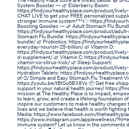
The Healthy Place store are linked below. 🔴 
System Booster — 🌿 Elderberry Boom:
https://findyourhealthyplace.com/product/livel
CHAT LIVE to get your FREE personalized supplem
stronger immune system***👉 https://findyour
Boosting Goodies — 🌿 Adult Stomach Flu Bundl
https://findyourhealthyplace.com/product/adult
Stomach Flu Bundle: https://findyourhealthypla
bundle/ 🌿 Probiotics: https://findyourhealthypl
everyday-nourish-25-billion/ 🌿 Vitamin D:
https://findyourhealthyplace.com/product/lively
d-supplement/ 🌿 Vitamin C: https://findyourhea
vitamin-co-citrus-kick/ 🌿 Sleep Support:
https://findyourhealthyplace.com/product/lively
Hydration Tablets: https://findyourhealthyplac
of-2/ Simple and Easy Stomach Flu Treatment Vi
https://youtu.be/tBtSo5BX8Vs 📦 Get free shippi
support in your natural health journey! https://f
mission at The Healthy Place is to impact, emp
to learn, grow, and create a lifelong foundation o
inspire our customers to make healthy changes th
lives and we believe that health is worth fighting 
Media: https://www.facebook.com/thehealthypl
https://www.instagram.com/applewellness/?hl=e
immune system? Let us know in the comments 