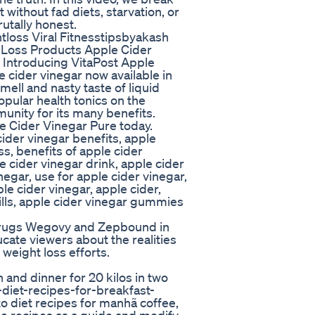
without fad diets, starvation, or
utally honest.
tloss Viral Fitnesstipsbyakash
 Loss Products Apple Cider
ntroducing VitaPost Apple
 cider vinegar now available in
ell and nasty taste of liquid
opular health tonics on the
nity for its many benefits.
e Cider Vinegar Pure today.
cider vinegar benefits, apple
ss, benefits of apple cider
e cider vinegar drink, apple cider
negar, use for apple cider vinegar,
 cider vinegar, apple cider,
ills, apple cider vinegar gummies
 drugs Wegovy and Zepbound in
ucate viewers about the realities
 weight loss efforts.
 and dinner for 20 kilos in two
-diet-recipes-for-breakfast-
 diet recipes for manhã coffee,