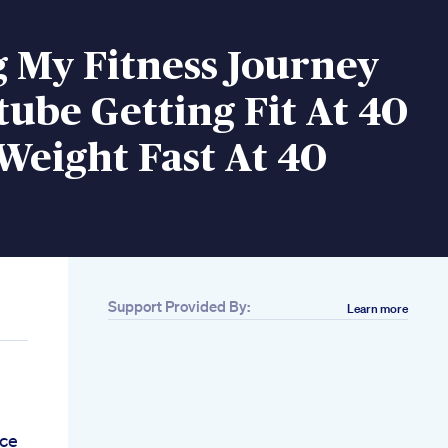
 My Fitness Journey
ube Getting Fit At 40
Weight Fast At 40
Support Provided By:
Learn more
ce