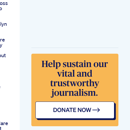
loss
o
lyn
ere
y
out
e
Care
t