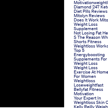
Motivationweight
Diamond 247 Ket
Diet Pills Reviews
Mitolyn Reviews
Does It Work Mito
Weight Loss
Supplement
Not Losing Fat H
S The Reason Wh
Shorts Fitness
Weightloss Work
Top 5
Energyboosting
Supplements For
Weight Loss
Weight Loss
Exercise At Hom
For Women
Weightloss
Loseweightfast
Bellyfat Fitness
Motivation
Your Expert In
Weightloss Skin 
Kelly Reilly Weigh