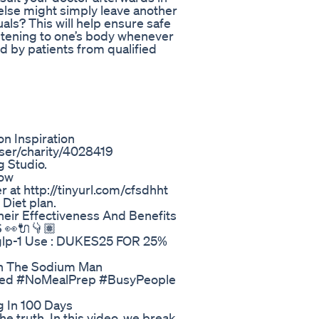
lse might simply leave another
als? This will help ensure safe
istening to one’s body whenever
d by patients from qualified
n Inspiration
ser/charity/4028419
 Studio.
how
 at http://tinyurl.com/cfsdhht
Diet plan.
eir Effectiveness And Benefits
👀🔌👇🏽
-glp-1 Use : DUKES25 FOR 25%
wn The Sodium Man
eBased #NoMealPrep #BusyPeople
g In 100 Days
e truth. In this video, we break