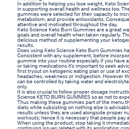
In addition to helping you lose weight, Keto Sc
in supporting overall health and wellness too. T
gummies were selected for their capacity to inc
metabolism, and provide antioxidants. Consequent
attentive and motivated throughout the day.
Keto Science Keto Burn Gummies are a great way
goals and overall health when taken regularly. T
delicious method of supplementing your ketogeni
results.
Does using Keto Science Keto Burn Gummies hav
Consistent with any supplement, before incorpo
gummie into your routine especially if you have 
or taking medications it’s important to seek advi
first tryout on ketogenic eating plan or use of 
headaches, weakness or indigestion. However the
can be controlled by taking water and electrolyte
only.
It is also crucial to follow proper dosage instr
Science KETO BURN GUMMIES so as not to expe
Thus making these gummies part of the menu th
diets while subsisting on nothing else is advisab
results unless they are used alongside proper nu
workouts; hence it is necessary that people pay a
When using the product, stop taking it immediate
continuing issues related with its application: co