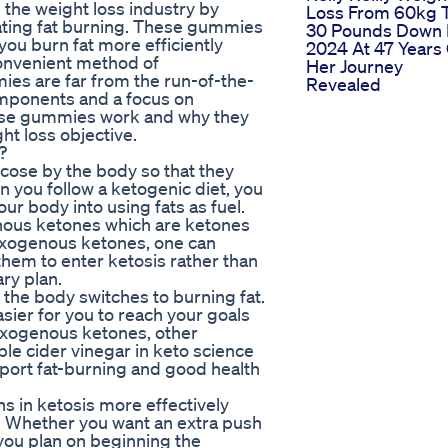
the weight loss industry by
Loss From 60kg 
rating fat burning. These gummies
30 Pounds Down 
ou burn fat more efficiently
2024 At 47 Years
convenient method of
Her Journey
es are far from the run-of-the-
Revealed
omponents and a focus on
these gummies work and why they
ht loss objective.
?
ose by the body so that they
you follow a ketogenic diet, you
our body into using fats as fuel.
ous ketones which are ketones
exogenous ketones, one can
them to enter ketosis rather than
ary plan.
, the body switches to burning fat.
asier for you to reach your goals
exogenous ketones, other
le cider vinegar in keto science
ort fat-burning and good health
s in ketosis more effectively
s. Whether you want an extra push
ou plan on beginning the