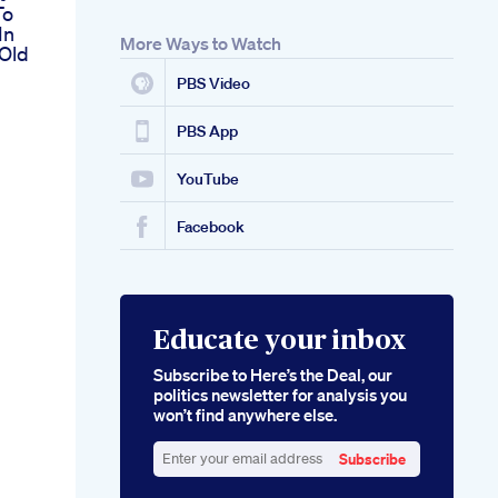
To
In
More Ways to Watch
 Old
PBS Video
PBS App
YouTube
Facebook
Educate your inbox
Subscribe to Here’s the Deal, our
politics newsletter for analysis you
won’t find anywhere else.
Subscribe
Enter