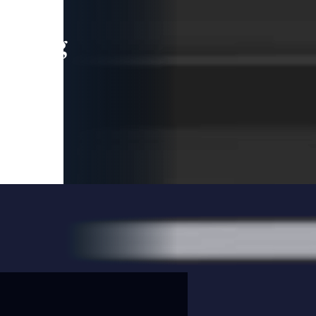
leading
 and