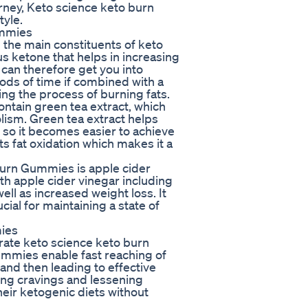
urney, Keto science keto burn
tyle.
ummies
the main constituents of keto
 ketone that helps in increasing
can therefore get you into
iods of time if combined with a
ing the process of burning fats.
ntain green tea extract, which
ism. Green tea extract helps
e so it becomes easier to achieve
sts fat oxidation which makes it a
Burn Gummies is apple cider
th apple cider vinegar including
ell as increased weight loss. It
cial for maintaining a state of
mies
ate keto science keto burn
mmies enable fast reaching of
and then leading to effective
cing cravings and lessening
heir ketogenic diets without