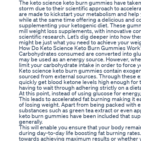
The keto science keto burn gummies have taken 
storm due to their scientific approach to accele
are made to kickstart your metabolism and help y
while at the same time offering a delicious and 
supplementing your ketogenic diet. These gummi
mill weight loss supplements, with innovative c
scientific research. Let’s dig deeper into how 
might be just what you need to achieve your weig
How Do Keto Science Keto Burn Gummies Work
Carbohydrates consumed are converted into gluc
may be used as an energy source. However, when 
limit your carbohydrate intake in order to force y
Keto science keto burn gummies contain exogen
sourced from external sources. Through these 
quickly get blood ketone levels high enough for 
having to wait through adhering strictly on a diet
At this point, instead of using glucose for energy
This leads to accelerated fat burning making it e
of losing weight. Apart from being packed with 
substances such as green tea extract or even app
keto burn gummies have been included that supp
generally.
This will enable you ensure that your body remain
during day-to-day life boosting fat burning rate
towards achieving maximum results or whether y