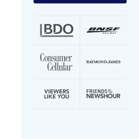
your
email
address