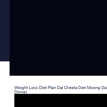
Weight Loss Diet Plan Dal Cheela Diet Moong Dal
Dinner