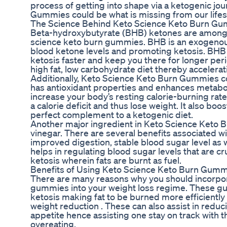
process of getting into shape via a ketogenic jo
Gummies could be what is missing from our lifes
The Science Behind Keto Science Keto Burn G
Beta-hydroxybutyrate (BHB) ketones are among 
science keto burn gummies. BHB is an exogenous
blood ketone levels and promoting ketosis. BHB 
ketosis faster and keep you there for longer per
high fat, low carbohydrate diet thereby accelerat
Additionally, Keto Science Keto Burn Gummies co
has antioxidant properties and enhances metabol
increase your body’s resting calorie-burning rat
a calorie deficit and thus lose weight. It also boo
perfect complement to a ketogenic diet.
Another major ingredient in Keto Science Keto 
vinegar. There are several benefits associated wi
improved digestion, stable blood sugar level as w
helps in regulating blood sugar levels that are cru
ketosis wherein fats are burnt as fuel.
Benefits of Using Keto Science Keto Burn Gum
There are many reasons why you should incorpor
gummies into your weight loss regime. These gu
ketosis making fat to be burned more efficiently 
weight reduction . These can also assist in redu
appetite hence assisting one stay on track with t
overeating.