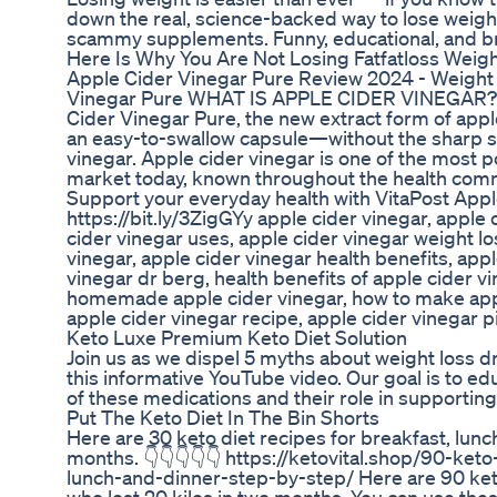
down the real, science-backed way to lose weight 
scammy supplements. Funny, educational, and br
Here Is Why You Are Not Losing Fatfatloss Weigh
Apple Cider Vinegar Pure Review 2024 - Weight
Vinegar Pure WHAT IS APPLE CIDER VINEGAR? I
Cider Vinegar Pure, the new extract form of apple
an easy-to-swallow capsule—without the sharp sm
vinegar. Apple cider vinegar is one of the most p
market today, known throughout the health commu
Support your everyday health with VitaPost Appl
https://bit.ly/3ZigGYy apple cider vinegar, apple 
cider vinegar uses, apple cider vinegar weight lo
vinegar, apple cider vinegar health benefits, appl
vinegar dr berg, health benefits of apple cider vi
homemade apple cider vinegar, how to make apple
apple cider vinegar recipe, apple cider vinegar p
Keto Luxe Premium Keto Diet Solution
Join us as we dispel 5 myths about weight loss
this informative YouTube video. Our goal is to ed
of these medications and their role in supporting
Put The Keto Diet In The Bin Shorts
Here are 30 keto diet recipes for breakfast, lunch
months. 👇👇👇👇👇 https://ketovital.shop/90-keto
lunch-and-dinner-step-by-step/ Here are 90 keto