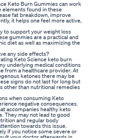
ience Keto Burn Gummies can work
he elements found in these
rease fat breakdown, improve
ly, it helps one feel more active,
 to support your weight loss
hese gummies are a practical and
c diet as well as maximizing the
e any side effects?
rating Keto Science keto burn
any underlying medical conditions
ce from a healthcare provider. At
exogenous ketones there may be
se signs do not last for long but
s other than nutritional remedies
uctions when consuming Keto
rience negative consequences.
at accompanies healthy keto
le. They may not lead to good
trition and regular body
ttention towards this issue.
ly if you notice some severe or
nsult your doctor afterwards in