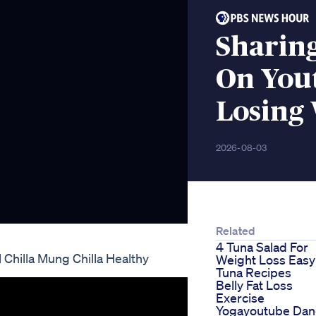
Sharing
On Yout
Losing 
2026-08-03
Related
4 Tuna Salad For
 Chilla Mung Chilla Healthy
Weight Loss Easy
Tuna Recipes
Belly Fat Loss
Exercise
Yogayoutube Dan