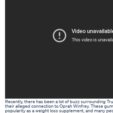
Recently, there has been a lot of buzz surrounding T
their alleged connection to Oprah Winfrey. These gu
popularity as a weight loss supplement, and many peo