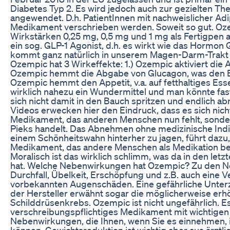
Diabetes Typ 2. Es wird jedoch auch zur gezielten The
angewendet. D.h. PatientInnen mit nachweislicher Ad
Medikament verschrieben werden. Soweit so gut. Oze
Wirkstärken 0,25 mg, 0,5 mg und 1 mg als Fertigpen a
ein sog. GLP-1 Agonist, d.h. es wirkt wie das Hormon
kommt ganz natürlich in unserem Magen-Darm-Trakt 
Ozempic hat 3 Wirkeffekte: 1.) Ozempic aktiviert die 
Ozempic hemmt die Abgabe von Glucagon, was den Bl
Ozempic hemmt den Appetit, v.a. auf fetthaltiges Esse
wirklich nahezu ein Wundermittel und man könnte fast
sich nicht damit in den Bauch spritzen und endlich a
Videos erwecken hier den Eindruck, dass es sich nich
Medikament, das anderen Menschen nun fehlt, sond
Pieks handelt. Das Abnehmen ohne medizinische Indik
einem Schönheitswahn hinterher zu jagen, führt dazu,
Medikament, das andere Menschen als Medikation be
Moralisch ist das wirklich schlimm, was da in den let
hat. Welche Nebenwirkungen hat Ozempic? Zu den 
Durchfall, Übelkeit, Erschöpfung und z.B. auch eine 
vorbekannten Augenschäden. Eine gefährliche Unter
der Hersteller erwähnt sogar die möglicherweise erh
Schilddrüsenkrebs. Ozempic ist nicht ungefährlich. Es 
verschreibungspflichtiges Medikament mit wichtigen
Nebenwirkungen, die Ihnen, wenn Sie es einnehmen,
können. Gewichtsreduktion ist wichtig aber aus ärztlic