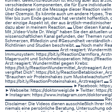
verschiedene Komponenten, die für Eure individuelle 
Und deswegen ist die Message dieser Reaction vielme
über Ozempic. Es könnte auch um andere Hypes, Tre
Wer bis zum Ende geschaut hat versteht hoffentlich,
der einzige Aspekt ist, der aus ärztlich-medizinischer 
dazu aber in meinem Reaction. ▬ Über dies
Mit „Video-Visite Dr. Weigl“ haben Sie den aktuellen 
wissenschaftlichen Kanal gefunden, der Themen run
Schmerzen, #Medizin und #Gesundheit verständlich a
Richtlinien und Studien beschreibt. ▬ Noch mehr Rea
▬▬▬▬▬▬▬▬▬▬▬▬ Arzt reagiert: Wundermittel f
Immunsystem: https://bit.ly/ReactionDarmflora_Arztre
Magersucht und Schönheitsoperation: https://Reacti
Arzt reagiert: Wundermittel gegen Krebs:
https://bit.ly/ReactionWundermittel_Arztreagiert Arzt 
vergiftet Dich": https://bit.ly/ReactionBetablocker_Arz
"Brauchen wir Proteinshakes zum Muskelwachstum?"
https://bit.ly/ReactionProteinshakes_Arztreagiert ▬ 
▬▬▬▬▬▬▬▬▬▬▬▬▬▬▬ ►Facebook: https://bit.
►Webseite: https://doktorweigl.de ►Twitter: https://b
►Instagram: https://www.instagram.com/doktorweigl
▬▬▬▬▬▬▬▬▬▬▬▬▬▬▬▬▬▬▬▬▬▬ Rechtliche
Disclaimer: Die Videos dienen ausschließlich Ihrer In
niemals eine persönliche Beratung, Untersuchung o