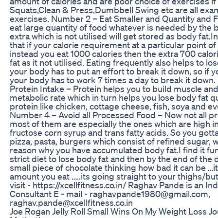
amount of calories and are poor choice of exercises if y
Squats,Clean & Press,Dumbbell Swing etc are all examp
exercises. Number 2 – Eat Smaller and Quantity and 
eat large quantity of food whatever is needed by the b
extra which is not utilised will get stored as body fat.I
that if your calorie requirement at a particular point o
instead you eat 1000 calories then the extra 700 calor
fat as it not utilised. Eating frequently also helps to lo
your body has to put an effort to break it down, so if 
your body has to work 7 times a day to break it down
Protein Intake – Protein helps you to build muscle a
metabolic rate which in turn helps you lose body fat q
protein like chicken, cottage cheese, fish, soya and e
Number 4 – Avoid all Processed Food – Now not all p
most of them are especially the ones which are high in 
fructose corn syrup and trans fatty acids. So you gotta
pizza, pasta, burgers which consist of refined sugar, wh
reason why you have accumulated body fat.I find it f
strict diet to lose body fat and then by the end of the d
small piece of chocolate thinking how bad it can be …i
amount you eat …..its going straight to your thighs/bu
visit - https://xcellfitness.co.in/ Raghav Pande is an I
Consultant E - mail - raghavpande1980@gmail.com,
raghav.pande@xcellfitness.co.in
Joe Rogan Jelly Roll Small Wins On My Weight Loss Jo