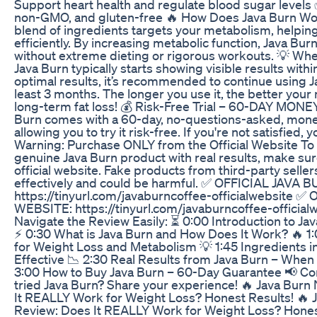
Support heart health and regulate blood sugar levels
non-GMO, and gluten-free 🔥 How Does Java Burn Wor
blend of ingredients targets your metabolism, helpin
efficiently. By increasing metabolic function, Java Bur
without extreme dieting or rigorous workouts. 💡 Whe
Java Burn typically starts showing visible results with
optimal results, it’s recommended to continue using Ja
least 3 months. The longer you use it, the better you
long-term fat loss! 💰 Risk-Free Trial – 60-DAY M
Burn comes with a 60-day, no-questions-asked, mon
allowing you to try it risk-free. If you're not satisfied, 
Warning: Purchase ONLY from the Official Website To
genuine Java Burn product with real results, make sur
official website. Fake products from third-party selle
effectively and could be harmful. ✅ OFFICIAL JAVA
https://tinyurl.com/javaburncoffee-officialwebsite 
WEBSITE: https://tinyurl.com/javaburncoffee-officia
Navigate the Review Easily: ⏳ 0:00 Introduction to 
⚡ 0:30 What is Java Burn and How Does It Work? 🔥 1:
for Weight Loss and Metabolism 💡 1:45 Ingredients i
Effective 📉 2:30 Real Results from Java Burn – Whe
3:00 How to Buy Java Burn – 60-Day Guarantee 📢 C
tried Java Burn? Share your experience! 🔥 Java Bu
It REALLY Work for Weight Loss? Honest Results! 🔥
Review: Does It REALLY Work for Weight Loss? Honest