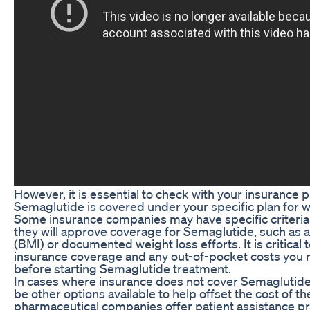
However, it is essential to check with your insurance 
Semaglutide is covered under your specific plan for 
Some insurance companies may have specific criteria
they will approve coverage for Semaglutide, such as 
(BMI) or documented weight loss efforts. It is critical
insurance coverage and any out-of-pocket costs you 
before starting Semaglutide treatment.
In cases where insurance does not cover Semaglutide 
be other options available to help offset the cost of 
pharmaceutical companies offer patient assistance p