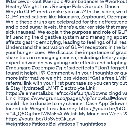
#danceworkout #aerobic #zumbadancelife #workoutm
Heathy Weight Loss Receipe Palak Sprouts Dhosa
Why do GLP1 meds make you sick? In this video, we di
GLP-1 medications like Mounjaro, Zepbound, Ozempic
While these drugs are celebrated for their effective
and blood sugar levels, there’s a darker side that man
sick (nausea). We explain the purpose and role of GLP
influencing the digestive system and managing appet
affects gastric emptying, leading to feelings of fullne
Understand the activation of GLP-1 receptors in the br
your hunger cues. We discuss the importance of grad
share tips on managing nausea, including dietary adj
expert advice on navigating side effects and adapting
#mounjaro #ozempic #glp1sideeffects *Don't forget to:
found it helpful 💬 Comment with your thoughts or qu
more informative weight loss videos! *Get a free L
referral link with your first purchase so you can try o
& Stay Hydrated! LMNT Electrolyte Link:
https://elementallabs.refr.cc/default/u/downsizingd
Link: https://www.gruns.co/pages/vip?snowball=down
would like to donate to my channel: Cash App: $dow
Incredible Weight Loss Journey: https://youtu.be/hf
si=4_Q6OgthmfWMcFcA Watch My Mounjaro Week 23
https://youtu.be/UsSv5tGk_aw
Weightloss Fatloss Bellyfatloss Thughfatloss