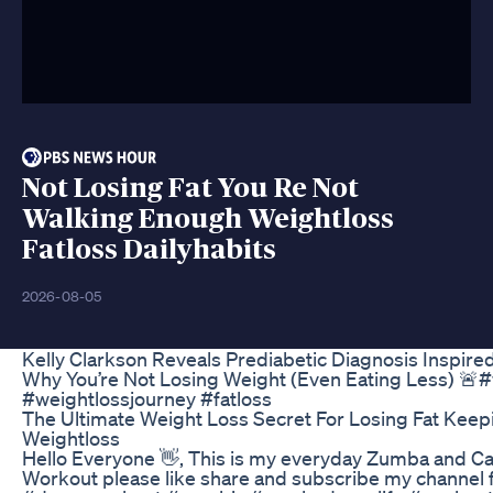
Not Losing Fat You Re Not
Walking Enough Weightloss
Fatloss Dailyhabits
2026-08-05
Kelly Clarkson Reveals Prediabetic Diagnosis Inspir
Why You’re Not Losing Weight (Even Eating Less) 🚨#
#weightlossjourney #fatloss
The Ultimate Weight Loss Secret For Losing Fat Keepin
Weightloss
Hello Everyone 👋, This is my everyday Zumba and Ca
Workout please like share and subscribe my channel f