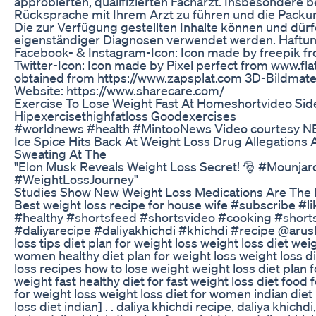
approbierten, qualifizierten Facharzt. Insbesondere 
Rücksprache mit Ihrem Arzt zu führen und die Packu
Die zur Verfügung gestellten Inhalte können und dürfe
eigenständiger Diagnosen verwendet werden. Haftu
Facebook- & Instagram-Icon: Icon made by freepik f
Twitter-Icon: Icon made by Pixel perfect from www.fl
obtained from https://www.zapsplat.com 3D-Bildmate
Website: https://www.sharecare.com/
Exercise To Lose Weight Fast At Homeshortvideo Sid
Hipexercisethighfatloss Goodexercises
#worldnews #health #MintooNews Video courtesy 
Ice Spice Hits Back At Weight Loss Drug Allegations 
Sweating At The
"Elon Musk Reveals Weight Loss Secret! 🎅 #Mounja
#WeightLossJourney"
Studies Show New Weight Loss Medications Are The 
Best weight loss recipe for house wife #subscribe #l
#healthy #shortsfeed #shortsvideo #cooking #shorts
#daliyarecipe #daliyakhichdi #khichdi #recipe @arushiag
loss tips diet plan for weight loss weight loss diet weig
women healthy diet plan for weight loss weight loss di
loss recipes how to lose weight weight loss diet plan 
weight fast healthy diet for fast weight loss diet food 
for weight loss weight loss diet for women indian diet
loss diet indian] . . daliya khichdi recipe, daliya khichdi