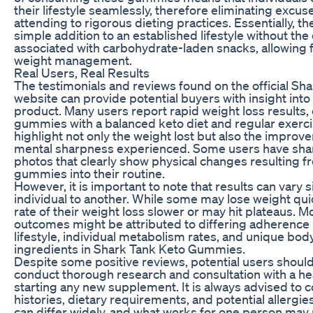
their lifestyle seamlessly, therefore eliminating excu
attending to rigorous dieting practices. Essentially, 
simple addition to an established lifestyle without the
associated with carbohydrate-laden snacks, allowing f
weight management.
Real Users, Real Results
The testimonials and reviews found on the official 
website can provide potential buyers with insight into
product. Many users report rapid weight loss results,
gummies with a balanced keto diet and regular exerc
highlight not only the weight lost but also the improv
mental sharpness experienced. Some users have sha
photos that clearly show physical changes resulting f
gummies into their routine.
However, it is important to note that results can vary 
individual to another. While some may lose weight quic
rate of their weight loss slower or may hit plateaus. Mo
outcomes might be attributed to differing adherence 
lifestyle, individual metabolism rates, and unique bo
ingredients in Shark Tank Keto Gummies.
Despite some positive reviews, potential users shoul
conduct thorough research and consultation with a he
starting any new supplement. It is always advised to 
histories, dietary requirements, and potential allergie
can differ widely, and what works for one person may 