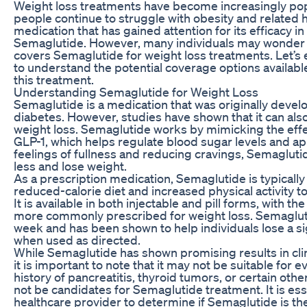
Weight loss treatments have become increasingly popu
people continue to struggle with obesity and related 
medication that has gained attention for its efficacy in
Semaglutide. However, many individuals may wonder if
covers Semaglutide for weight loss treatments. Let’s e
to understand the potential coverage options available
this treatment.
Understanding Semaglutide for Weight Loss
Semaglutide is a medication that was originally develo
diabetes. However, studies have shown that it can als
weight loss. Semaglutide works by mimicking the effe
GLP-1, which helps regulate blood sugar levels and ap
feelings of fullness and reducing cravings, Semaglutid
less and lose weight.
As a prescription medication, Semaglutide is typically
reduced-calorie diet and increased physical activity t
It is available in both injectable and pill forms, with th
more commonly prescribed for weight loss. Semagluti
week and has been shown to help individuals lose a si
when used as directed.
While Semaglutide has shown promising results in clinic
it is important to note that it may not be suitable for e
history of pancreatitis, thyroid tumors, or certain ot
not be candidates for Semaglutide treatment. It is esse
healthcare provider to determine if Semaglutide is the