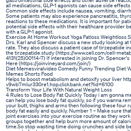
all medications, GLP-1 agonists can cause side effects
Common side effects include nausea, vomiting, diarrh
Some patients may also experience pancreatitis, thyro
reactions to these medications. It is important for pat
potential side effects with their healthcare provider 
with a GLP-1 agonist.
Exercise At Home Workout Yoga Fatloss Weightloss S
Drs. Karl and Spencer discuss a new study looking at 
rate. They also discuss a patient case of tirzepatide 
the tirzepatide study (https://www.cell.com/cell-met
4131(25)00114-7) If interested in joining Dr. Spencer's 
Here (https://joinvineyard.com/join/)
Diet Memesviralvideo Comedy Funny Trending Diet 
Memes Shorts Food
Helps to boost metabolism and detoxify your liver ht
v9wb7mlur330re1.hop.clickbank.net?lid=6100
Transform Your Life With Natural Weight Loss
4 Rules to Lose Body Fat Quickly Today i am gonna men
can help you lose body fat quickly, so if you wanna rem
your butt, thighs and arms then following these four ru
body fat easily and quickly. Number 1 – Make sure tha
joint exercises into your exercise routine as they wor
groups together and help burn more amount of calori
time.So stop wasting time doing crunches and side be