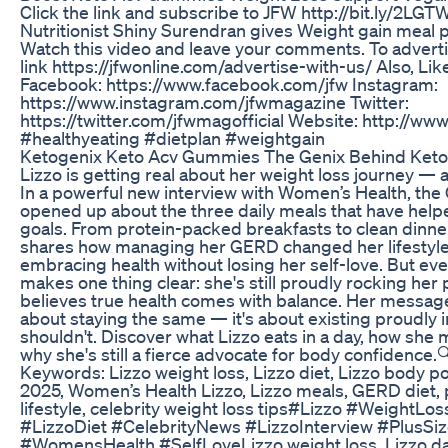
Click the link and subscribe to JFW http://bit.ly/2LGTW
Nutritionist Shiny Surendran gives Weight gain meal pla
Watch this video and leave your comments. To advertis
link https://jfwonline.com/advertise-with-us/ Also, Lik
Facebook: https://www.facebook.com/jfw Instagram:
https://www.instagram.com/jfwmagazine Twitter:
https://twitter.com/jfwmagofficial Website: http://ww
#healthyeating #dietplan #weightgain
Ketogenix Keto Acv Gummies The Genix Behind Keto
Lizzo is getting real about her weight loss journey — 
In a powerful new interview with Women’s Health, th
opened up about the three daily meals that have help
goals. From protein-packed breakfasts to clean dinner
shares how managing her GERD changed her lifestyl
embracing health without losing her self-love. But eve
makes one thing clear: she's still proudly rocking her
believes true health comes with balance. Her message?
about staying the same — it's about existing proudly i
shouldn't. Discover what Lizzo eats in a day, how she
why she's still a fierce advocate for body confidence.
Keywords: Lizzo weight loss, Lizzo diet, Lizzo body pos
2025, Women’s Health Lizzo, Lizzo meals, GERD diet, pl
lifestyle, celebrity weight loss tips#Lizzo #WeightLo
#LizzoDiet #CelebrityNews #LizzoInterview #PlusSi
#WomensHealth #SelfLoveLizzo weight loss, Lizzo dai