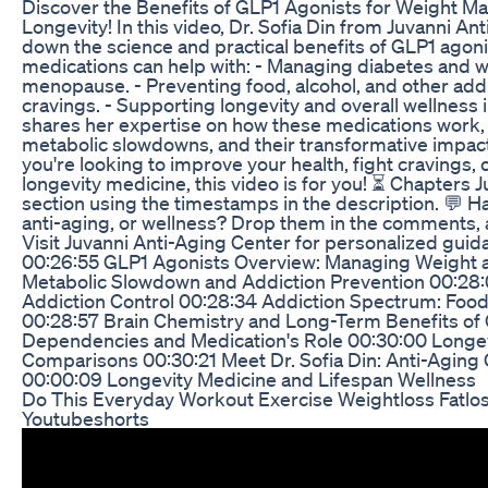
Discover the Benefits of GLP1 Agonists for Weight M
Longevity! In this video, Dr. Sofia Din from Juvanni A
down the science and practical benefits of GLP1 agon
medications can help with: - Managing diabetes and w
menopause. - Preventing food, alcohol, and other add
cravings. - Supporting longevity and overall wellness i
shares her expertise on how these medications work, th
metabolic slowdowns, and their transformative impact 
you're looking to improve your health, fight cravings, 
longevity medicine, this video is for you! ⏳ Chapters 
section using the timestamps in the description. 💬 
anti-aging, or wellness? Drop them in the comments, a
Visit Juvanni Anti-Aging Center for personalized gui
00:26:55 GLP1 Agonists Overview: Managing Weight 
Metabolic Slowdown and Addiction Prevention 00:28
Addiction Control 00:28:34 Addiction Spectrum: Food
00:28:57 Brain Chemistry and Long-Term Benefits o
Dependencies and Medication's Role 00:30:00 Longev
Comparisons 00:30:21 Meet Dr. Sofia Din: Anti-Aging
00:00:09 Longevity Medicine and Lifespan Wellness
Do This Everyday Workout Exercise Weightloss Fatlo
Youtubeshorts