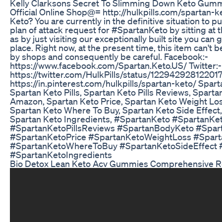
Kelly Clarksons Secret To Slimming Down Keto Gum
Official Online Shop@= http://hulkpills.com/spartan-
Keto? You are currently in the definitive situation to 
plan of attack request for #SpartanKeto by sitting at 
as by just visiting our exceptionally built site you can 
place. Right now, at the present time, this item can't b
by shops and consequently be careful. Facebook:-
https://www.facebook.com/Spartan.Keto.US/ Twitter:-
https://twitter.com/HulkPills/status/12294292812201
https://in.pinterest.com/hulkpills/spartan-keto/ Spart
Spartan Keto Pills, Spartan Keto Pills Reviews, Spart
Amazon, Spartan Keto Price, Spartan Keto Weight Loss
Spartan Keto Where To Buy, Spartan Keto Side Effect,
Spartan Keto Ingredients, #SpartanKeto #SpartanKet
#SpartanKetoPillsReviews #SpartanBodyKeto #Spa
#SpartanKetoPrice #SpartanKetoWeightLoss #Spart
#SpartanKetoWhereToBuy #SpartanKetoSideEffect 
#SpartanKetoIngredients
Bio Detox Lean Keto Acv Gummies Comprehensive R