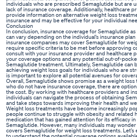
individuals who are prescribed Semaglutide but are un
lack of insurance coverage. Additionally, healthcare p
provide information on alternative weight loss treatm
insurance and may be effective for your individual ne
Conclusion
In conclusion, insurance coverage for Semaglutide as
can vary depending on the individual’s insurance pla
insurance companies may cover Semaglutide for weig
require specific criteria to be met before approving co
consult with your insurance provider and healthcare 
your coverage options and any potential out-of-pocke
Semaglutide treatment. Ultimately, Semaglutide can be
achieving weight loss goals for individuals who are stru
is important to explore all potential avenues for cover
Overall, Semaglutide shows promise as a weight loss 
who do not have insurance coverage, there are options
the cost. By working with healthcare providers and i
individuals can navigate the process of obtaining Sem
and take steps towards improving their health and we
Weight loss treatments have become increasingly popu
people continue to struggle with obesity and related 
medication that has gained attention for its efficacy in
Semaglutide. However, many individuals may wonder if
covers Semaglutide for weight loss treatments. Let’s e
to understand the potential coverage options available