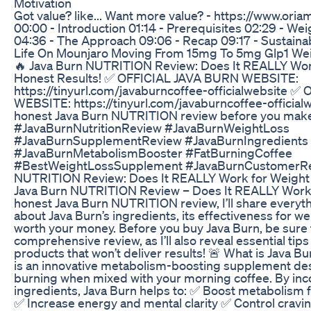
Motivation
Got value? like... Want more value? - https://www.ori
00:00 - Introduction 01:14 - Prerequisites 02:29 - W
04:36 - The Approach 09:06 - Recap 09:17 - Sustainabi
Life On Mounjaro Moving From 15mg To 5mg Glp1 Wei
🔥 Java Burn NUTRITION Review: Does It REALLY Wor
Honest Results! ✅ OFFICIAL JAVA BURN WEBSITE:
https://tinyurl.com/javaburncoffee-officialwebsite 
WEBSITE: https://tinyurl.com/javaburncoffee-official
honest Java Burn NUTRITION review before you make
#JavaBurnNutritionReview #JavaBurnWeightLoss
#JavaBurnSupplementReview #JavaBurnIngredients
#JavaBurnMetabolismBooster #FatBurningCoffee
#BestWeightLossSupplement #JavaBurnCustomerRev
NUTRITION Review: Does It REALLY Work for Weight 
Java Burn NUTRITION Review – Does It REALLY Work? 
honest Java Burn NUTRITION review, I’ll share everyt
about Java Burn’s ingredients, its effectiveness for we
worth your money. Before you buy Java Burn, be sure 
comprehensive review, as I’ll also reveal essential tip
products that won’t deliver results! 🚨 What is Java
is an innovative metabolism-boosting supplement des
burning when mixed with your morning coffee. By inc
ingredients, Java Burn helps to: ✅ Boost metabolism f
✅ Increase energy and mental clarity ✅ Control crav