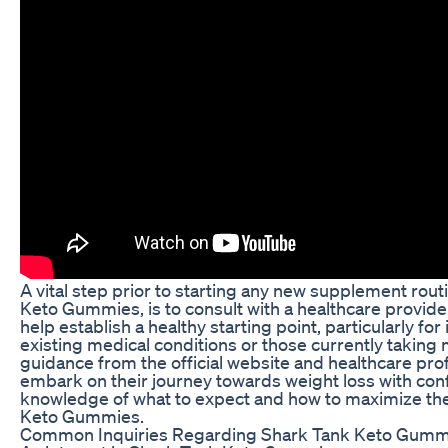
A vital step prior to starting any new supplement rout
Keto Gummies, is to consult with a healthcare provider
help establish a healthy starting point, particularly for
existing medical conditions or those currently taking 
guidance from the official website and healthcare prof
embark on their journey towards weight loss with con
knowledge of what to expect and how to maximize the
Keto Gummies.
Common Inquiries Regarding Shark Tank Keto Gumm