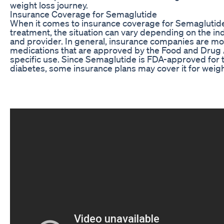
weight loss journey.
Insurance Coverage for Semaglutide
When it comes to insurance coverage for Semaglutide
treatment, the situation can vary depending on the ind
and provider. In general, insurance companies are mor
medications that are approved by the Food and Drug 
specific use. Since Semaglutide is FDA-approved for 
diabetes, some insurance plans may cover it for weight