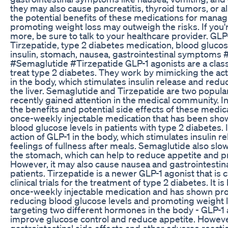
they may also cause pancreatitis, thyroid tumors, or a
the potential benefits of these medications for mana
promoting weight loss may outweigh the risks. If you'r
more, be sure to talk to your healthcare provider. GLP
Tirzepatide, type 2 diabetes medication, blood glucose
insulin, stomach, nausea, gastrointestinal symptoms
#Semaglutide #Tirzepatide GLP-1 agonists are a class
treat type 2 diabetes. They work by mimicking the ac
in the body, which stimulates insulin release and red
the liver. Semaglutide and Tirzepatide are two popula
recently gained attention in the medical community. In 
the benefits and potential side effects of these medic
once-weekly injectable medication that has been show
blood glucose levels in patients with type 2 diabetes.
action of GLP-1 in the body, which stimulates insulin 
feelings of fullness after meals. Semaglutide also sl
the stomach, which can help to reduce appetite and p
However, it may also cause nausea and gastrointestina
patients. Tirzepatide is a newer GLP-1 agonist that is
clinical trials for the treatment of type 2 diabetes. It 
once-weekly injectable medication and has shown pro
reducing blood glucose levels and promoting weight l
targeting two different hormones in the body - GLP-1 
improve glucose control and reduce appetite. However
gastrointestinal side effects and other adverse reacti