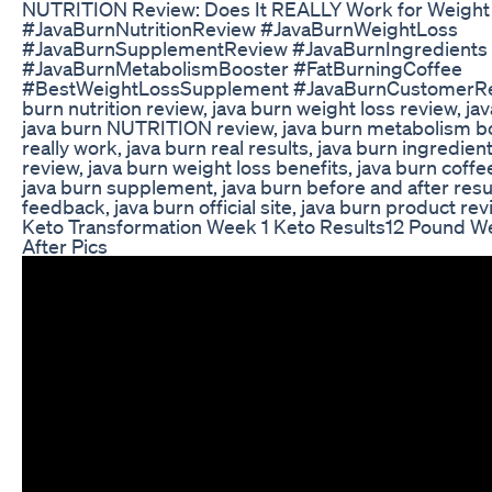
NUTRITION Review: Does It REALLY Work for Weight 
#JavaBurnNutritionReview #JavaBurnWeightLoss
#JavaBurnSupplementReview #JavaBurnIngredients
#JavaBurnMetabolismBooster #FatBurningCoffee
#BestWeightLossSupplement #JavaBurnCustomerRe
burn nutrition review, java burn weight loss review, j
java burn NUTRITION review, java burn metabolism bo
really work, java burn real results, java burn ingredien
review, java burn weight loss benefits, java burn cof
java burn supplement, java burn before and after resu
feedback, java burn official site, java burn product re
Keto Transformation Week 1 Keto Results12 Pound W
After Pics