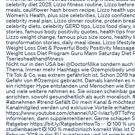
celebrity diet 2025, Lizzo fitness routine, Lizzo befor
meals, cauliflower hash brown recipe, Lizzo health upd
Women's Health, plus size celebrities, Lizzo confidenc
celebrity meal plan, Lizzo dinner routine, protein brea
celebrity diets, celebrity GERD tips, Lizzo food diary, 
stories, famous body positivity quotes, health tips fr
Lizzo weight change, famous plus size icons, healthy li
transformation stories, daily meal ideas, Lizzo lifest
Weight Loss Diet & Powerful Body Positivity Message
Weight Loss Diet Program Guru Mann Saturday Diet 
Tserieshealthandfitness
Nicht nur in den USA bei @DoctorMike sondern auch b
Thema. Immer mehr Hashtags wie Ozempicbody und 
TikTok & Co, was extrem gefährlich ist. Schon 2019 ha
Gefahr von #Ozempic gebracht. Damals kannten es nur
ein richtiger Hype entstanden und Menschen wie Elo
und viele weitere nehmen es. Sie wissen scheinbar ga
anrichten, sowohl gesundheitlich als auch moralisch
#abnehmen #trend Gefällt Dir mein Kanal & möchtes
Kanalmitglied werden und exklusive Vorteile erhalten
https://www.youtube.com/channel/UC-Ivlaz1y9TToFn
informieren, dann supplementieren: Gerne schauen Si
Ratgeber https://bit.ly/RatgeberHowTo ✅ ❎ 100 % u
studienbasiert ❎ 100 % medizinisch korrekt Was ist 
Februar 2018 in der EU zugelassen und ist primär e