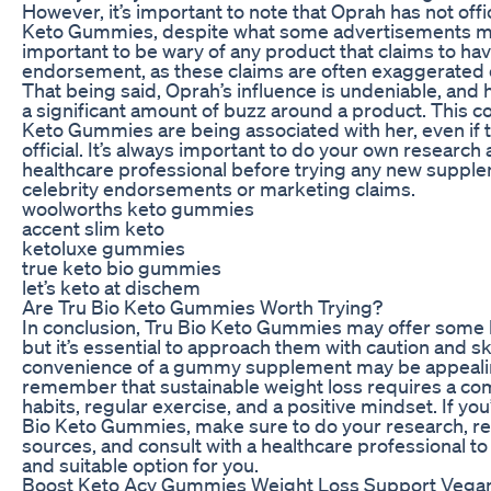
However, it’s important to note that Oprah has not offi
Keto Gummies, despite what some advertisements may
important to be wary of any product that claims to hav
endorsement, as these claims are often exaggerated or
That being said, Oprah’s influence is undeniable, and
a significant amount of buzz around a product. This c
Keto Gummies are being associated with her, even if t
official. It’s always important to do your own research 
healthcare professional before trying any new supple
celebrity endorsements or marketing claims.
woolworths keto gummies
accent slim keto
ketoluxe gummies
true keto bio gummies
let’s keto at dischem
Are Tru Bio Keto Gummies Worth Trying?
In conclusion, Tru Bio Keto Gummies may offer some b
but it’s essential to approach them with caution and s
convenience of a gummy supplement may be appealing,
remember that sustainable weight loss requires a com
habits, regular exercise, and a positive mindset. If you
Bio Keto Gummies, make sure to do your research, re
sources, and consult with a healthcare professional to
and suitable option for you.
Boost Keto Acv Gummies Weight Loss Support Vega