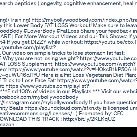
earch peptides (longevity, cognitive enhancement, healin
ing!/Training! http://mybollywoodbody.com/index.php/tr
ry this Lower Body FAT LOSS Workout! Make sure to leav
woodBody #LowerBody #FatLoss Share your feedback in
RE | For More Workout Videos and our Talk Shows: If y
St4 If you get DIZZY while workout: https://youtu.be/cb
w.youtube.com/playlist?
video on simple tricks to lose stomach fat fast:
Why you are not losing weight? https://www.youtube.c
 FAT LOSS Supplement: https://www.youtube.com/watch?
ideo: https://www.youtube.com/watch?v=HOkcB1kP50A Her
v=quWU16cJTfU Here is a Fat Loss Vegetarian Diet Plan:
rick to Lose Face Fat: https://www.youtube.com/watch
st: https://www.youtube.com/playlist?
d 100's of videos in our Playlists!*** Visit our websi
.facebook.com/mybollywoodbody
://instagram.com/mybollywoodbody If you have question
ty Beats https://soundcloud.com/sfxnxty is licensed un
reativecommons.org/licenses/...) Promoted by: CFC
DOWNLOAD THIS TRACK : http://bit.ly/2KLKqUZ
Amazon