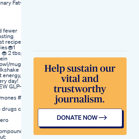
nary Fat-
Does Alpilean
Weight Loss
Supplement Really
Work Alpilean
Review
d fewer
Fat Burnerno
osting
Jumping No
st recipes
Weightlifting Easy
ries🧁1
But Effective Shorts
 🧁 2 tbsp
Zumba Pratigyayog
ein
Mindy Kaling On
 bowl/mug
Taking A Small Steps
ilkshake
Approach To Weight
t energy,
Loss
ery day!
New Tlc Era Glp1
 NEW GLP-1
Weightloss Product
Ready To Build Dm
ones #eatwell #healthyliving #weightlossover40 #heal
Me
Simple Math
e drugs can
Equation For Losing
Weight Calorie
jero
Mathematics 101
Lets Keto A
 Compounds:
Comprehensive
ut:
Guide To Starting