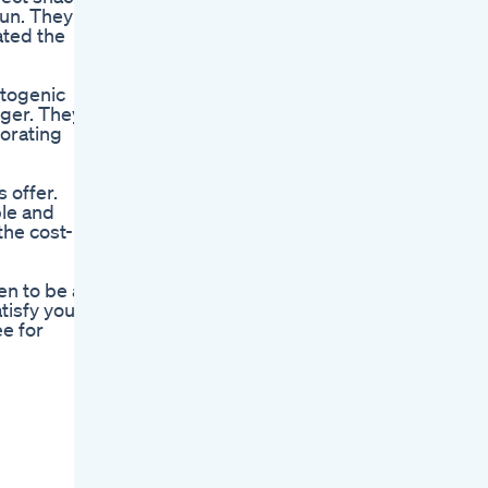
run. They
ated the
etogenic
nger. They
orating
 offer.
ble and
the cost-
n to be a
tisfy your
ee for