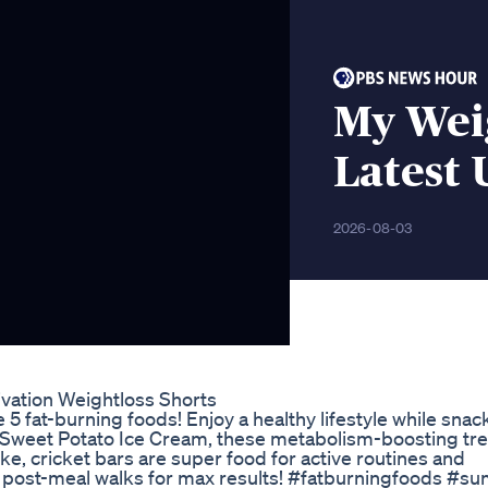
My Wei
Latest
2026-08-03
ivation Weightloss Shorts
 fat-burning foods! Enjoy a healthy lifestyle while snac
 Sweet Potato Ice Cream, these metabolism-boosting trea
ke, cricket bars are super food for active routines and
ith post-meal walks for max results! #fatburningfoods 