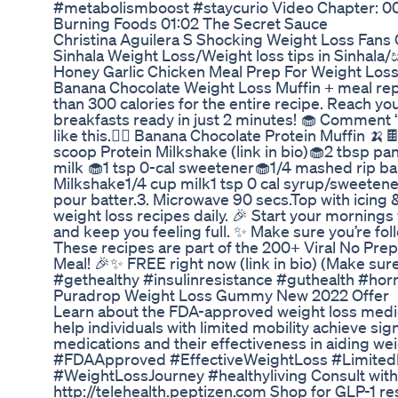
#metabolismboost #staycurio Video Chapter: 00
Burning Foods 01:02 The Secret Sauce
Christina Aguilera S Shocking Weight Loss Fan
Sinhala Weight Loss/Weight loss tips in Sinh
Honey Garlic Chicken Meal Prep For Weight Los
Banana Chocolate Weight Loss Muffin + meal rep
than 300 calories for the entire recipe. Reach y
breakfasts ready in just 2 minutes! 🧁 Comment “
like this.👇🏻 Banana Chocolate Protein Muffin 🍌
scoop Protein Milkshake (link in bio)🧁2 tbsp pa
milk 🧁1 tsp 0-cal sweetener🧁1/4 mashed rip ban
Milkshake1/4 cup milk1 tsp 0 cal syrup/sweetener
pour batter.3. Microwave 90 secs.Top with icing 
weight loss recipes daily. 🎉 Start your morning
and keep you feeling full. ✨ Make sure you’re fo
These recipes are part of the 200+ Viral No Pr
Meal! 🎉✨ FREE right now (link in bio) (Make sure 
#gethealthy #insulinresistance #guthealth #ho
Puradrop Weight Loss Gummy New 2022 Offer
Learn about the FDA-approved weight loss medic
help individuals with limited mobility achieve sig
medications and their effectiveness in aiding 
#FDAApproved #EffectiveWeightLoss #Limited
#WeightLossJourney #healthyliving Consult with
http://telehealth.peptizen.com Shop for GLP-1 r