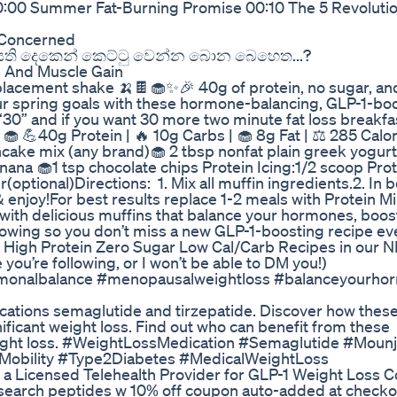
:00 Summer Fat-Burning Promise 00:10 The 5 Revolutio
s Concerned
ala/සති දෙකෙන් කෙට්ටු වෙන්න බොන බෙහෙත...?
s And Muscle Gain
lacement shake 🍌🍫🧁✨🎉 40g of protein, no sugar, an
our spring goals with these hormone-balancing, GLP-1-bo
30” and if you want 30 more two minute fat loss breakfa
🧁 💪40g Protein | 🔥 10g Carbs | 🧁 8g Fat | ⚖️ 285 Calo
ncake mix (any brand)🧁 2 tbsp nonfat plain greek yogurt
ana 🧁1 tsp chocolate chips Protein Icing:1/2 scoop Prot
(optional)Directions: 1. Mix all muffin ingredients.2. In
& enjoy!For best results replace 1-2 meals with Protein M
s with delicious muffins that balance your hormones, boos
llowing so you don’t miss a new GLP-1-boosting recipe ev
ep High Protein Zero Sugar Low Cal/Carb Recipes in our
you’re following, or I won’t be able to DM you!)
rmonalbalance #menopausalweightloss #balanceyourhorm
ations semaglutide and tirzepatide. Discover how thes
nificant weight loss. Find out who can benefit from these
weight loss. #WeightLossMedication #Semaglutide #Moun
Mobility #Type2Diabetes #MedicalWeightLoss
 a Licensed Telehealth Provider for GLP-1 Weight Loss
esearch peptides w 10% off coupon auto-added at checko