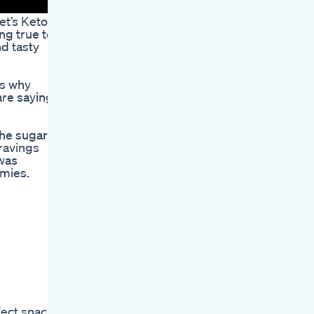
et’s Keto
ng true to
d tasty
’s why
are saying
the sugar
cravings
 was
mmies.
fect snack