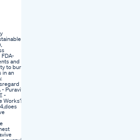
ry
stainable
,
ss
n FDA-
ents and
ty to burn
 in an
.
disregard
- Puravive
E -
ve Works?
24,does
ve
ve
nest
avive