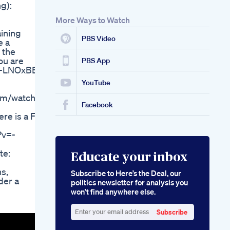
g):
Your Keto Diet
More Ways to Watch
aining
PBS Video
e a
 the
ou are
PBS App
xT-LNOxBE
YouTube
om/watch?
Facebook
e is a Fat
?v=-
te:
Educate your inbox
s,
Subscribe to Here’s the Deal, our
der a
politics newsletter for analysis you
won’t find anywhere else.
Subscribe
Enter