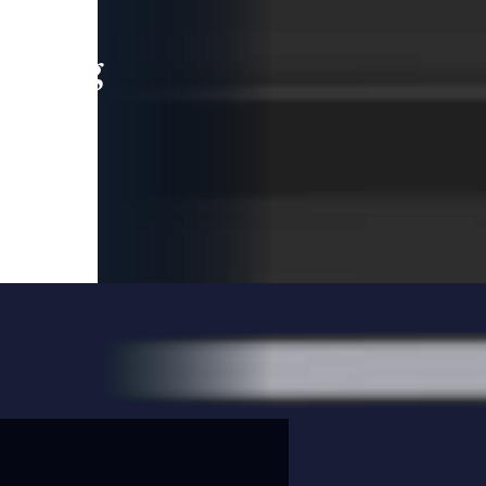
leading
 and