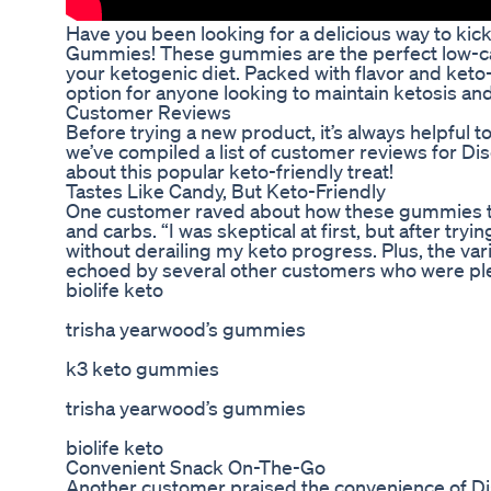
Have you been looking for a delicious way to kic
Gummies! These gummies are the perfect low-carb,
your ketogenic diet. Packed with flavor and keto
option for anyone looking to maintain ketosis an
Customer Reviews
Before trying a new product, it’s always helpful 
we’ve compiled a list of customer reviews for D
about this popular keto-friendly treat!
Tastes Like Candy, But Keto-Friendly
One customer raved about how these gummies tast
and carbs. “I was skeptical at first, but after t
without derailing my keto progress. Plus, the vari
echoed by several other customers who were ple
biolife keto
trisha yearwood’s gummies
k3 keto gummies
trisha yearwood’s gummies
biolife keto
Convenient Snack On-The-Go
Another customer praised the convenience of Di