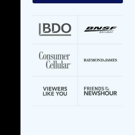
your
email
address