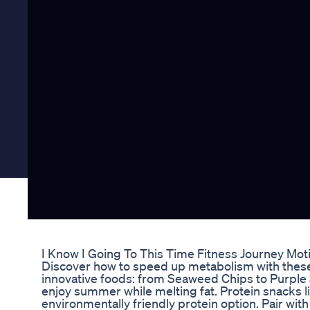
I Know I Going To This Time Fitness Journey Mot
Discover how to speed up metabolism with these 5
innovative foods: from Seaweed Chips to Purple
enjoy summer while melting fat. Protein snacks li
environmentally friendly protein option. Pair w