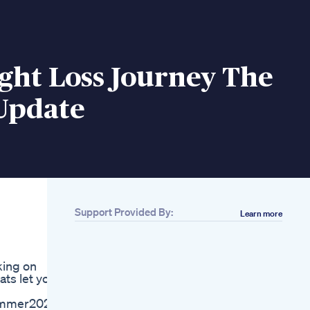
ght Loss Journey The
 Update
Support Provided By:
Learn more
Related
Advanced
Techniques To
king on
Speed Up Weight
ts let you
Loss Beyond Keto
Intermittent Fasting
#summer2025
Alpilean Reviews