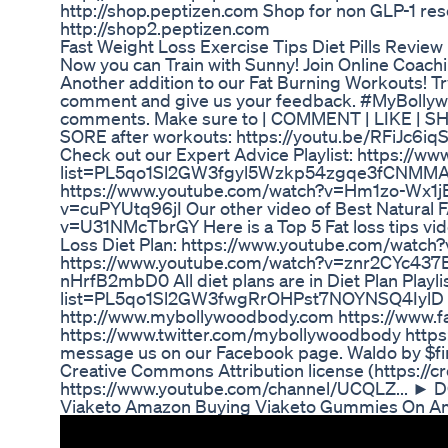
http://shop.peptizen.com Shop for non GLP-1 res
http://shop2.peptizen.com
Fast Weight Loss Exercise Tips Diet Pills Review
Now you can Train with Sunny! Join Online Coach
Another addition to our Fat Burning Workouts! T
comment and give us your feedback. #MyBolly
comments. Make sure to | COMMENT | LIKE | SHA
SORE after workouts: https://youtu.be/RFiJc6iq
Check out our Expert Advice Playlist: https://ww
list=PL5qo1Sl2GW3fgyl5Wzkp54zgqe3fCNMMA Our 
https://www.youtube.com/watch?v=Hm1zo-Wx1jE 
v=cuPYUtq96jI Our other video of Best Natural
v=U31NMcTbrGY Here is a Top 5 Fat loss tips v
Loss Diet Plan: https://www.youtube.com/watch?
https://www.youtube.com/watch?v=znr2CYc437E T
nHrfB2mbD0 All diet plans are in Diet Plan Playli
list=PL5qo1Sl2GW3fwgRrOHPst7NOYNSQ4IylD ***Fin
http://www.mybollywoodbody.com https://www
https://www.twitter.com/mybollywoodbody https
message us on our Facebook page. Waldo by $fini
Creative Commons Attribution license (https://c
https://www.youtube.com/channel/UCQLZ... ► 
Viaketo Amazon Buying Viaketo Gummies On 