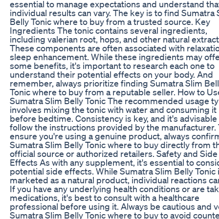
essential to manage expectations and understand tha
individual results can vary. The key is to find Sumatra 
Belly Tonic where to buy from a trusted source. Key
Ingredients The tonic contains several ingredients,
including valerian root, hops, and other natural extract
These components are often associated with relaxati
sleep enhancement. While these ingredients may off
some benefits, it's important to research each one to
understand their potential effects on your body. And
remember, always prioritize finding Sumatra Slim Bel
Tonic where to buy from a reputable seller. How to Us
Sumatra Slim Belly Tonic The recommended usage typ
involves mixing the tonic with water and consuming it
before bedtime. Consistency is key, and it's advisable
follow the instructions provided by the manufacturer.
ensure you're using a genuine product, always confir
Sumatra Slim Belly Tonic where to buy directly from t
official source or authorized retailers. Safety and Side
Effects As with any supplement, it's essential to consi
potential side effects. While Sumatra Slim Belly Tonic 
marketed as a natural product, individual reactions ca
If you have any underlying health conditions or are ta
medications, it's best to consult with a healthcare
professional before using it. Always be cautious and v
Sumatra Slim Belly Tonic where to buy to avoid counte