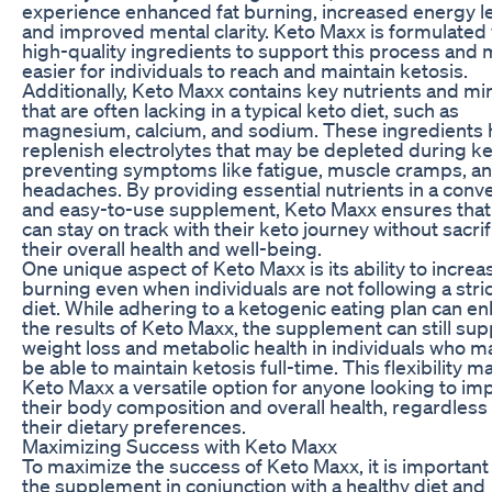
experience enhanced fat burning, increased energy le
and improved mental clarity. Keto Maxx is formulated 
high-quality ingredients to support this process and 
easier for individuals to reach and maintain ketosis.
Additionally, Keto Maxx contains key nutrients and mi
that are often lacking in a typical keto diet, such as
magnesium, calcium, and sodium. These ingredients 
replenish electrolytes that may be depleted during ke
preventing symptoms like fatigue, muscle cramps, a
headaches. By providing essential nutrients in a conv
and easy-to-use supplement, Keto Maxx ensures that
can stay on track with their keto journey without sacrif
their overall health and well-being.
One unique aspect of Keto Maxx is its ability to increas
burning even when individuals are not following a stri
diet. While adhering to a ketogenic eating plan can e
the results of Keto Maxx, the supplement can still sup
weight loss and metabolic health in individuals who m
be able to maintain ketosis full-time. This flexibility 
Keto Maxx a versatile option for anyone looking to im
their body composition and overall health, regardless
their dietary preferences.
Maximizing Success with Keto Maxx
To maximize the success of Keto Maxx, it is important
the supplement in conjunction with a healthy diet and