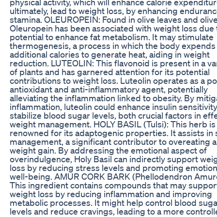
physical activity, which will enhance calorie expenditu
ultimately, lead to weight loss, by enhancing enduran
stamina. OLEUROPEIN: Found in olive leaves and olive 
Oleuropein has been associated with weight loss due t
potential to enhance fat metabolism. It may stimulate
thermogenesis, a process in which the body expends
additional calories to generate heat, aiding in weight
reduction. LUTEOLIN: This flavonoid is present in a va
of plants and has garnered attention for its potential
contributions to weight loss. Luteolin operates as a p
antioxidant and anti-inflammatory agent, potentially
alleviating the inflammation linked to obesity. By mitig
inflammation, luteolin could enhance insulin sensitivit
stabilize blood sugar levels, both crucial factors in eff
weight management. HOLY BASIL (Tulsi): This herb is
renowned for its adaptogenic properties. It assists in 
management, a significant contributor to overeating 
weight gain. By addressing the emotional aspect of
overindulgence, Holy Basil can indirectly support wei
loss by reducing stress levels and promoting emotion
well-being. AMUR CORK BARK (Phellodendron Amur
This ingredient contains compounds that may suppor
weight loss by reducing inflammation and improving
metabolic processes. It might help control blood suga
levels and reduce cravings, leading to a more control