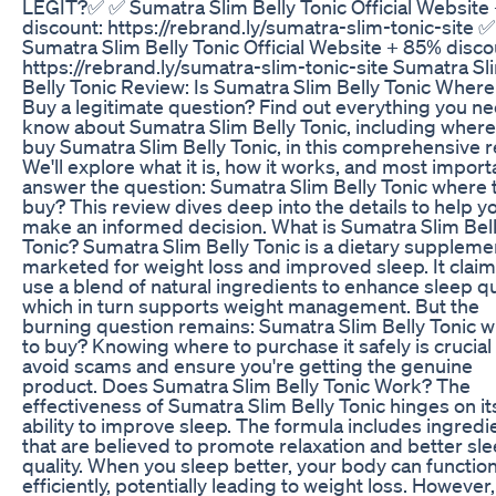
LEGIT?✅ ✅ Sumatra Slim Belly Tonic Official Website
discount: https://rebrand.ly/sumatra-slim-tonic-site ✅
Sumatra Slim Belly Tonic Official Website + 85% disco
https://rebrand.ly/sumatra-slim-tonic-site Sumatra Sl
Belly Tonic Review: Is Sumatra Slim Belly Tonic Where
Buy a legitimate question? Find out everything you ne
know about Sumatra Slim Belly Tonic, including where
buy Sumatra Slim Belly Tonic, in this comprehensive r
We'll explore what it is, how it works, and most importa
answer the question: Sumatra Slim Belly Tonic where 
buy? This review dives deep into the details to help y
make an informed decision. What is Sumatra Slim Bel
Tonic? Sumatra Slim Belly Tonic is a dietary suppleme
marketed for weight loss and improved sleep. It claim
use a blend of natural ingredients to enhance sleep qua
which in turn supports weight management. But the
burning question remains: Sumatra Slim Belly Tonic 
to buy? Knowing where to purchase it safely is crucial
avoid scams and ensure you're getting the genuine
product. Does Sumatra Slim Belly Tonic Work? The
effectiveness of Sumatra Slim Belly Tonic hinges on it
ability to improve sleep. The formula includes ingredi
that are believed to promote relaxation and better sl
quality. When you sleep better, your body can functi
efficiently, potentially leading to weight loss. However, 