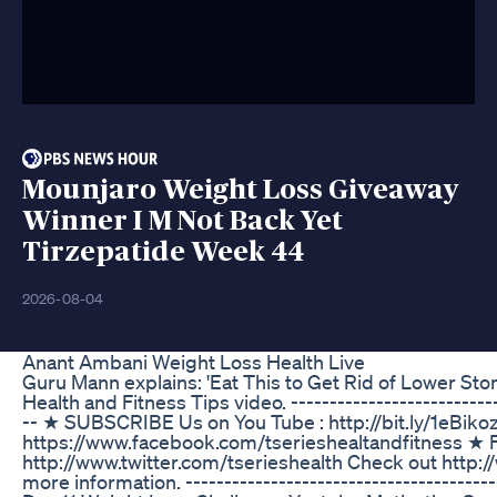
Mounjaro Weight Loss Giveaway
Winner I M Not Back Yet
Tirzepatide Week 44
2026-08-04
Anant Ambani Weight Loss Health Live
Guru Mann explains: 'Eat This to Get Rid of Lower Stoma
Health and Fitness Tips video. ---------------------------
-- ★ SUBSCRIBE Us on You Tube : http://bit.ly/1eBiko
https://www.facebook.com/tserieshealtandfitness ★ Fo
http://www.twitter.com/tserieshealth Check out http
more information. ----------------------------------------