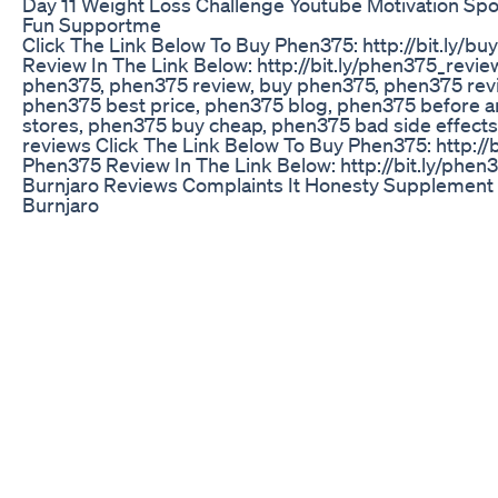
Day 11 Weight Loss Challenge Youtube Motivation Sp
Fun Supportme
Click The Link Below To Buy Phen375: http://bit.ly/
Review In The Link Below: http://bit.ly/phen375_revi
phen375, phen375 review, buy phen375, phen375 rev
phen375 best price, phen375 blog, phen375 before an
stores, phen375 buy cheap, phen375 bad side effect
reviews Click The Link Below To Buy Phen375: http:/
Phen375 Review In The Link Below: http://bit.ly/phen
Burnjaro Reviews Complaints It Honesty Supplement
Burnjaro