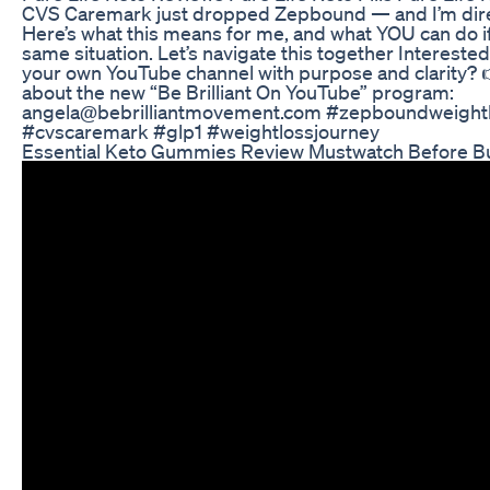
CVS Caremark just dropped Zepbound — and I’m direc
Here’s what this means for me, and what YOU can do if
same situation. Let’s navigate this together Intereste
your own YouTube channel with purpose and clarity? 
about the new “Be Brilliant On YouTube” program:
angela@bebrilliantmovement.com #zepboundweight
#cvscaremark #glp1 #weightlossjourney
Essential Keto Gummies Review Mustwatch Before B