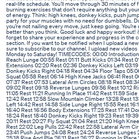
real-life schedule. You’ll move through 30 minutes of f
burning exercises that don’t require anything but you
of energy. Think: high knees, donkey kicks, push jumps
party for your muscles with no need for dumbbells. Do
you’re not nailing every move, just keep going. You’re
better than you think. Good luck and happy workout! 
forget to share your experience and progress in the
section. If you want to be notified when I upload a ne
sure to subscribe to our channel. I upload new video
Monday to Saturday! TIMECODES: 00:00 Introduction
Reach Lunge 00:55 Rest 01:11 Butt Kicks 01:34 Rest 
Extensions 02:20 Rest 02:36 Donkey Kicks Left 03:19
Donkey Kicks Right 04:18 Rest 04:34 Floor Taps 05:0
Squat 05:58 Rest 06:14 High Knee Jacks 06:41 Rest 0
07:37 Rest 07:53 Lateral Arm Circles 08:18 Rest 08:
09:02 Rest 09:18 Reverse Lunges 09:56 Rest 10:12 Ri
11:05 Rest 11:21 Running In Place 11:42 Rest 11:59 Sid
12:42 Rest 12:58 Slow Mountain Climber 13:28 Rest 1
Left 14:42 Rest 14:58 Side Lunge Right 15:55 Rest 16:
16:40 Rest 16:56 Body Extensions 17:25 Rest 17:41 Do
18:24 Rest 18:40 Donkey Kicks Right 19:23 Rest 19:39
20:11 Rest 20:27 Fly Squat 21:04 Rest 21:20 High Knee
Rest 22:02 Leg Pulls 22:42 Rest 22:58 Lateral Arm Cir
23:41 Push Jumps 24:08 Rest 24:24 Reverse Lunges 
25:18 Rise And Plie 26:11 Rest 26:27 Running In Place