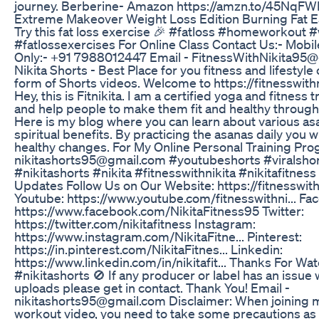
journey. Berberine- Amazon https://amzn.to/45NqFW
Extreme Makeover Weight Loss Edition Burning Fat E
Try this fat loss exercise 🎉 #fatloss #homeworkout 
#fatlossexercises For Online Class Contact Us:- Mob
Only:- +91 7988012447 Email - FitnessWithNikita95
Nikita Shorts - Best Place for you fitness and lifestyle 
form of Shorts videos. Welcome to https://fitnesswith
Hey, this is Fitnikita. I am a certified yoga and fitness tr
and help people to make them fit and healthy through
Here is my blog where you can learn about various as
spiritual benefits. By practicing the asanas daily you wi
healthy changes. For My Online Personal Training Pro
nikitashorts95@gmail.com #youtubeshorts #viralsho
#nikitashorts #nikita #fitnesswithnikita #nikitafitnes
Updates Follow Us on Our Website: https://fitnesswit
Youtube: https://www.youtube.com/fitnesswithni... Fa
https://www.facebook.com/NikitaFitness95 Twitter:
https://twitter.com/nikitafitness Instagram:
https://www.instagram.com/NikitaFitne... Pinterest:
https://in.pinterest.com/NikitaFitnes... Linkedin:
https://www.linkedin.com/in/nikitafit... Thanks For Wa
#nikitashorts 🚫 If any producer or label has an issue 
uploads please get in contact. Thank You! Email -
nikitashorts95@gmail.com Disclaimer: When joining m
workout video, you need to take some precautions as 