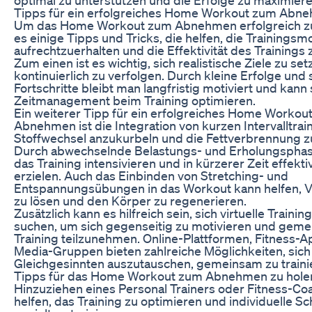
Tipps für ein erfolgreiches Home Workout zum Abn
Um das Home Workout zum Abnehmen erfolgreich zu 
es einige Tipps und Tricks, die helfen, die Trainingsmo
aufrechtzuerhalten und die Effektivität des Trainings 
Zum einen ist es wichtig, sich realistische Ziele zu se
kontinuierlich zu verfolgen. Durch kleine Erfolge und 
Fortschritte bleibt man langfristig motiviert und kann 
Zeitmanagement beim Training optimieren.
Ein weiterer Tipp für ein erfolgreiches Home Workou
Abnehmen ist die Integration von kurzen Intervalltra
Stoffwechsel anzukurbeln und die Fettverbrennung zu
Durch abwechselnde Belastungs- und Erholungspha
das Training intensivieren und in kürzerer Zeit effekt
erzielen. Auch das Einbinden von Stretching- und
Entspannungsübungen in das Workout kann helfen,
zu lösen und den Körper zu regenerieren.
Zusätzlich kann es hilfreich sein, sich virtuelle Traini
suchen, um sich gegenseitig zu motivieren und gem
Training teilzunehmen. Online-Plattformen, Fitness-A
Media-Gruppen bieten zahlreiche Möglichkeiten, sich
Gleichgesinnten auszutauschen, gemeinsam zu traini
Tipps für das Home Workout zum Abnehmen zu holen
Hinzuziehen eines Personal Trainers oder Fitness-Co
helfen, das Training zu optimieren und individuelle S