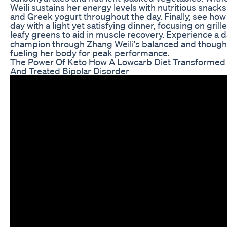
Weili sustains her energy levels with nutritious snacks l
and Greek yogurt throughout the day. Finally, see ho
day with a light yet satisfying dinner, focusing on gril
leafy greens to aid in muscle recovery. Experience a day
champion through Zhang Weili's balanced and though
fueling her body for peak performance.
The Power Of Keto How A Lowcarb Diet Transformed 
And Treated Bipolar Disorder