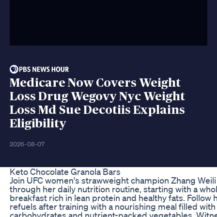
Medicare Now Covers Weight
Loss Drug Wegovy Nyc Weight
Loss Md Sue Decotiis Explains
Eligibility
2026-08-07
Keto Chocolate Granola Bars
Join UFC women's strawweight champion Zhang Weili 
through her daily nutrition routine, starting with a w
breakfast rich in lean protein and healthy fats. Follow 
refuels after training with a nourishing meal filled wi
carbohydrates and nutrient-packed vegetables. Wit