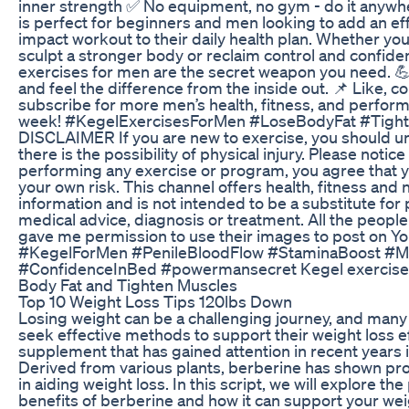
inner strength ✅ No equipment, no gym - do it anywhe
is perfect for beginners and men looking to add an eff
impact workout to their daily health plan. Whether your
sculpt a stronger body or reclaim control and confide
exercises for men are the secret weapon you need. 💪
and feel the difference from the inside out. 📌 Like, 
subscribe for more men’s health, fitness, and perfor
week! #KegelExercisesForMen #LoseBodyFat #Tigh
DISCLAIMER If you are new to exercise, you should u
there is the possibility of physical injury. Please notice 
performing any exercise or program, you agree that y
your own risk. This channel offers health, fitness and n
information and is not intended to be a substitute for
medical advice, diagnosis or treatment. All the people
gave me permission to use their images to post on Y
#KegelForMen #PenileBloodFlow #StaminaBoost #M
#ConfidenceInBed #powermansecret Kegel exercises
Body Fat and Tighten Muscles
Top 10 Weight Loss Tips 120lbs Down
Losing weight can be a challenging journey, and many 
seek effective methods to support their weight loss e
supplement that has gained attention in recent years 
Derived from various plants, berberine has shown pro
in aiding weight loss. In this script, we will explore the
benefits of berberine and how it can support your wei