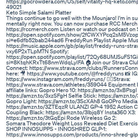
https://gocrowdera.com/US/self/vitality-hq-keto.com
49021
Keto Simple Salami Platter
Things continue to go well with the Mounjaro! I'm in s
mentally right now. You can now purchase RCC Merch
https://rccmerch.com Listen or watch our podcast on 
https://open.spotify.com/show/2fCWXYPcq2sM5Vzop
si=e6dfb52bab244ad6 FreddyRun Playlist Apple Mus
https://music.apple.com/gb/playlist/freddy-runs-strava
vxy6P2xTLpM7N Spotify:
https://open.spotify.com/playlist/72Qy68UMJSuFS
si=8KtqhKRxTt68nmWdqLyIFA 🏠Join our Strava Clu
Connect: https://www.strava.com/clubs/RunnersConn
here: 🎥 https://www.youtube.com/@freddyruns 📸 IG
https://www.instagram.com/freddyruns/ 🏃‍♂️Strava:
https://www.strava.com/athletes/359044 Equipment I 
affiliate links: Gopro Hero 10: https://amzn.to/3xBPsgI
https://amzn.to/3xzSFgH Selfie Stick: https://amzn.
Gopro Light: https://amzn.to/3ScXAh8 GoOPro Media
https://amzn.to/3ZTEqzR ULANZI GP-4 1952 Action 
Coupling Black: https://amzn.to/3lbjq8Y Insta360 X3:
https://amzn.to/3tGqEpi Rode Wireless Go 2:
Somara Theodore Weight Loss Revealed Diet Exercis
SHOP INNOSUPPS - INNOSHRED GLP-1:
https://www.innosupps.com/products/inno-shred-glp