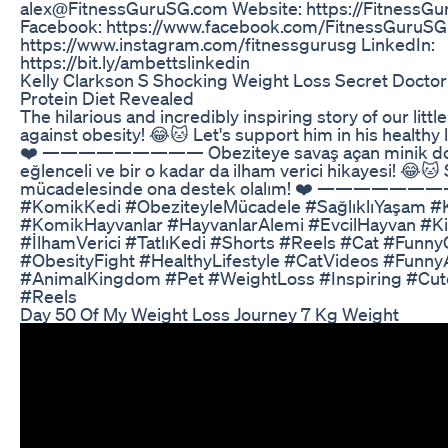
alex@FitnessGuruSG.com Website: https://FitnessG
Facebook: https://www.facebook.com/FitnessGuruSG
https://www.instagram.com/fitnessgurusg LinkedIn:
https://bit.ly/ambettslinkedin
Kelly Clarkson S Shocking Weight Loss Secret Docto
Protein Diet Revealed
The hilarious and incredibly inspiring story of our little
against obesity! 😂🐱 Let's support him in his healthy l
❤️ ————————— Obeziteye savaş açan minik d
eğlenceli ve bir o kadar da ilham verici hikayesi! 😂🐱
mücadelesinde ona destek olalım! ❤️ ———————
#KomikKedi #ObeziteyleMücadele #SağlıklıYaşam #K
#KomikHayvanlar #HayvanlarAlemi #EvcilHayvan #K
#İlhamVerici #TatlıKedi #Shorts #Reels #Cat #Funny
#ObesityFight #HealthyLifestyle #CatVideos #Funny
#AnimalKingdom #Pet #WeightLoss #Inspiring #Cut
#Reels
Day 50 Of My Weight Loss Journey 7 Kg Weight