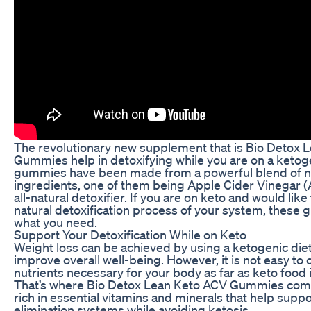
The revolutionary new supplement that is Bio Detox 
Gummies help in detoxifying while you are on a ketog
gummies have been made from a powerful blend of n
ingredients, one of them being Apple Cider Vinegar (
all-natural detoxifier. If you are on keto and would lik
natural detoxification process of your system, these
what you need.
Support Your Detoxification While on Keto
Weight loss can be achieved by using a ketogenic diet
improve overall well-being. However, it is not easy to o
nutrients necessary for your body as far as keto food
That’s where Bio Detox Lean Keto ACV Gummies come 
rich in essential vitamins and minerals that help suppo
elimination systems while avoiding ketosis.