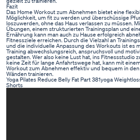
gezielt zu trainieren.
Fazit
Das Home Workout zum Abnehmen bietet eine flexibl
Möglichkeit, um fit zu werden und überschüssige Pf
loszuwerden, ohne das Haus verlassen zu müssen. Mit
Übungen, einem strukturierten Trainingsplan und ei
Ernährung kann man auch zu Hause erfolgreich abn
Fitnessziele erreichen. Durch die Vielzahl an Trainin
und die individuelle Anpassung des Workouts ist es m
Training abwechslungsreich, anspruchsvoll und motiv
gestalten. Wer also keine Lust hat, ins Fitnessstudio 
keine Zeit für lange Anfahrtswege hat, kann mit ein
Workout zum Abnehmen effektiv und bequem in den 
Wänden trainieren.
Yoga Pilates Reduce Belly Fat Part 381yoga Weightloss
Shorts