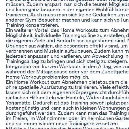
müssen. Zudem erspart man sich die teuren Mitglied
und kann ganz bequem in der eigenen Wohlfühlatmo
trainieren. Auch muss man sich keine Gedanken um e
anderer Gym-Besucher machen und kann sich voll und
Training konzentrieren.
Ein weiterer Vorteil des Home Workouts zum Abnehme
Möglichkeit, individuelle Trainingspläne zu erstellen, 
die eigenen Ziele und Bedürfnisse abgestimmt sind.
Übungen auswählen, die besonders effektiv sind, um 
verbrennen und Muskeln aufzubauen. Zudem kann ma
jederzeit anpassen und variieren, um Abwechslung in
Trainingsalltag zu bringen und sich stetig zu steigern
Integration von kurzen Workouts in den Alltag, wie zu
während der Mittagspause oder vor dem Zubettgehen
Home Workout problemlos möglich.
Ein Home Workout zum Abnehmen bietet zudem die M
ohne spezielle Ausrüstung zu trainieren. Viele effek
lassen sich mit dem eigenen Körpergewicht durchfüh
einfachen Hilfsmitteln wie Hanteln, Widerstandsbänd
Yogamatte. Dadurch ist das Training sowohl platzspar
kostengünstig und kann auch in kleinen Wohnungen 
durchgeführt werden. Zudem kann man das Training 
im Freien, im Wohnzimmer oder im heimischen Garte
und so immer wieder neue Trainingsreize setzen.
Effektive Übungen für das Home Workout zum Abn