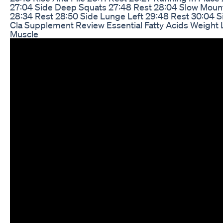
27:04 Side Deep Squats 27:48 Rest 28:04 Slow Moun
28:34 Rest 28:50 Side Lunge Left 29:48 Rest 30:04 S
Cla Supplement Review Essential Fatty Acids Weight
Muscle