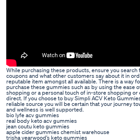
While purchasing these products, ensure you search f
coupons and what other customers say about it in ord
reputable item amongst all available. There is a way f
purchase these gummies such as by using the ease of
shopping or a personal touch of in-store shopping or
direct. If you choose to buy Simpli ACV Keto Gummie
reliable source you will be certain that your journey t
and wellness is well supported.
bio lyfe acv gummies
real body keto acv gummies
jean coutu keto gummies
apple cider gummies chemist warehouse
trisha yearwood’s keto gummies