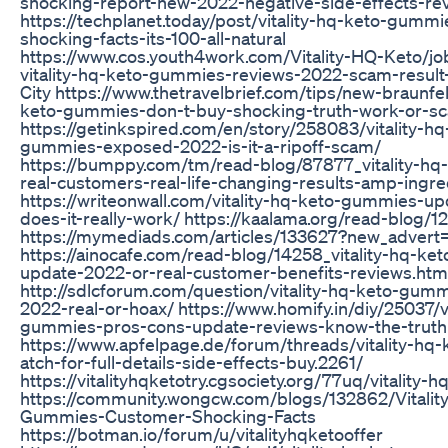
shocking-report-new-2022-negative-side-effects-re
https://techplanet.today/post/vitality-hq-keto-gumm
shocking-facts-its-100-all-natural
https://www.cos.youth4work.com/Vitality-HQ-Keto/jo
vitality-hq-keto-gummies-reviews-2022-scam-result
City https://www.thetravelbrief.com/tips/new-braunfels
keto-gummies-don-t-buy-shocking-truth-work-or-s
https://getinkspired.com/en/story/258083/vitality-hq
gummies-exposed-2022-is-it-a-ripoff-scam/
https://bumppy.com/tm/read-blog/87877_vitality-h
real-customers-real-life-changing-results-amp-ingre
https://writeonwall.com/vitality-hq-keto-gummies-u
does-it-really-work/ https://kaalama.org/read-blog/1
https://mymediads.com/articles/133627?new_advert
https://ainocafe.com/read-blog/14258_vitality-hq-k
update-2022-or-real-customer-benefits-reviews.htm
http://sdlcforum.com/question/vitality-hq-keto-gum
2022-real-or-hoax/ https://www.homify.in/diy/25037/vi
gummies-pros-cons-update-reviews-know-the-truth
https://www.apfelpage.de/forum/threads/vitality-h
atch-for-full-details-side-effects-buy.2261/
https://vitalityhqketotry.cgsociety.org/77uq/vitality
https://community.wongcw.com/blogs/132862/Vitalit
Gummies-Customer-Shocking-Facts
https://botman.io/forum/u/vitalityhqketooffer