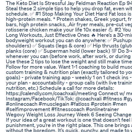
The Keto Diet Is Stressful Jay Feldman Reaction Ep 9
Steal these 2 simple tips to help you drop fat, even wi
schedule. ✅ #1 Stop Making Your Diet Hard Fat loss is
high-protein meals. * Protein shakes, Greek yogurt, fru
bars, high protein snacks, ,Air fryer meals, pre-cut ve
rotisserie chicken make your life 10x easier 💪 #2 Yo
Long Workouts, Just Effective Ones 🔥 Here’s a 30-mi
bodyweight workout you can do anywhere: ✅ Pushups
shoulders) ✅ Squats (legs & core) ✅ Hip thrusts (glu
planks (core) ✅ Superman hold (lower back) 💯 Do 3-
whenever you can (before work, after work, or during 
Use these 2 tips to lose the weight and still make time 
Follow for more value. Want 1-1 coaching to build muscl
custom training & nutrition plan (exactly tailored to yo
goals) - private training app - weekly 1 on 1 check ins
your plan - accountability - group calls (with live train
nutrition, etc.) Schedule a call for more details:
https://calendly.com/coachxali/meeting Connect w/ m
Instagram/Facebook/TikTok: @coachxali #fitness #gy
#onlinecoach #musclegain #fatloss #protein #men
#selfimprovement #fitnesscoach #onlinetrainer
Wegovy Weight Loss Journey Week 6 Seeing Change
If your idea of a great workout is one that doesn’t feel 
punishment, you’re in the right place. This one brings 
without the boredom. It’s quick, punchy, and made to 