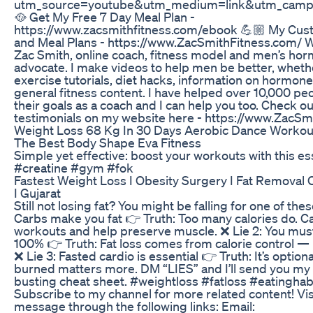
utm_source=youtube&utm_medium=link&utm_campa
🥘 Get My Free 7 Day Meal Plan -
https://www.zacsmithfitness.com/ebook 💪🏼 My Cu
and Meal Plans - https://www.ZacSmithFitness.com/ 
Zac Smith, online coach, fitness model and men’s ho
advocate. I make videos to help men be better, wheth
exercise tutorials, diet hacks, information on hormone
general fitness content. I have helped over 10,000 pe
their goals as a coach and I can help you too. Check ou
testimonials on my website here - https://www.ZacSm
Weight Loss 68 Kg In 30 Days Aerobic Dance Workou
The Best Body Shape Eva Fitness
Simple yet effective: boost your workouts with this es
#creatine #gym #fok
Fastest Weight Loss I Obesity Surgery I Fat Removal O
I Gujarat
Still not losing fat? You might be falling for one of these
Carbs make you fat 👉 Truth: Too many calories do. Ca
workouts and help preserve muscle. ❌ Lie 2: You must
100% 👉 Truth: Fat loss comes from calorie control — 
❌ Lie 3: Fasted cardio is essential 👉 Truth: It’s optiona
burned matters more. DM “LIES” and I’ll send you my 
busting cheat sheet. #weightloss #fatloss #eatinghabit
Subscribe to my channel for more related content! Vis
message through the following links: Email: