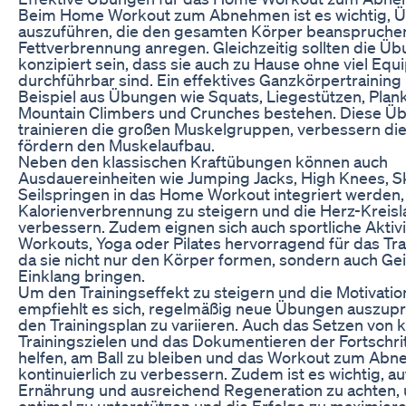
Beim Home Workout zum Abnehmen ist es wichtig, 
auszuführen, die den gesamten Körper beanspruche
Fettverbrennung anregen. Gleichzeitig sollten die Ü
konzipiert sein, dass sie auch zu Hause ohne viel Eq
durchführbar sind. Ein effektives Ganzkörpertrainin
Beispiel aus Übungen wie Squats, Liegestützen, Plan
Mountain Climbers und Crunches bestehen. Diese Ü
trainieren die großen Muskelgruppen, verbessern die
fördern den Muskelaufbau.
Neben den klassischen Kraftübungen können auch
Ausdauereinheiten wie Jumping Jacks, High Knees, S
Seilspringen in das Home Workout integriert werden,
Kalorienverbrennung zu steigern und die Herz-Kreisl
verbessern. Zudem eignen sich auch sportliche Aktivi
Workouts, Yoga oder Pilates hervorragend für das Tra
da sie nicht nur den Körper formen, sondern auch Gei
Einklang bringen.
Um den Trainingseffekt zu steigern und die Motivatio
empfiehlt es sich, regelmäßig neue Übungen auszup
den Trainingsplan zu variieren. Auch das Setzen von 
Trainingszielen und das Dokumentieren der Fortschri
helfen, am Ball zu bleiben und das Workout zum Ab
kontinuierlich zu verbessern. Zudem ist es wichtig, a
Ernährung und ausreichend Regeneration zu achten,
optimal zu unterstützen und die Erfolge zu maximiere