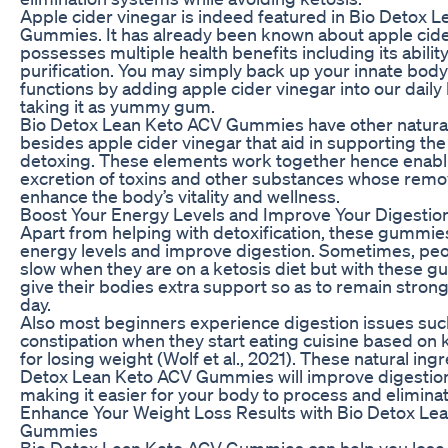
Apple cider vinegar is indeed featured in Bio Detox 
Gummies. It has already been known about apple cider
possesses multiple health benefits including its abili
purification. You may simply back up your innate body
functions by adding apple cider vinegar into our daily
taking it as yummy gum.
Bio Detox Lean Keto ACV Gummies have other natural
besides apple cider vinegar that aid in supporting the
detoxing. These elements work together hence enabl
excretion of toxins and other substances whose remo
enhance the body’s vitality and wellness.
Boost Your Energy Levels and Improve Your Digestio
Apart from helping with detoxification, these gummie
energy levels and improve digestion. Sometimes, peop
slow when they are on a ketosis diet but with these 
give their bodies extra support so as to remain stron
day.
Also most beginners experience digestion issues such
constipation when they start eating cuisine based on 
for losing weight (Wolf et al., 2021). These natural ingr
Detox Lean Keto ACV Gummies will improve digestion
making it easier for your body to process and elimina
Enhance Your Weight Loss Results with Bio Detox Le
Gummies
Bio Detox Lean Keto ACV Gummies can help you lose