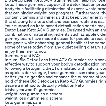
keto. These gummies support the detoxification proc
body thus facilitating elimination of excess waste pro
that can hinder weight loss progress. Furthermore, 
contain vitamins and minerals that keep your energy l
that sticking to a keto diet and exercise routine is easi
Your support on keto based detoxification needs may
Detox Lean Keto ACV Gummies. Designed with an am
combination of natural ingredients such as apple cide
gummy bears have made it easier for people to reach 
loss goals while enhancing general health at the same
some of these today from any outlet selling dietary 
enjoy their merits now.
Summary and FAQ
In sum, Bio Detox Lean Keto ACV Gummies are a con
effective way to support your body’s detoxification p
following a ketogenic diet. Formulated with natural 
as apple cider vinegar, these gummies can raise your 
better your digestion and enhance the outcome of los
hold of these Bio Detox Lean Keto ACV Gummies right
desire a method to detoxify whilst on keto.
trisha yearwood’s gummies
weight loss gummies dischem
weight loss gummies dischem
keto gummies safe