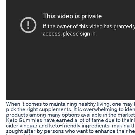
When it comes to maintaining healthy living, one may f
pick the right supplements. It is overwhelming to ident
products among many options available in the market
Keto Gummies have earned a lot of fame due to their 
cider vinegar and keto-friendly ingredients, making 
sought after by persons who want to enhance their hea