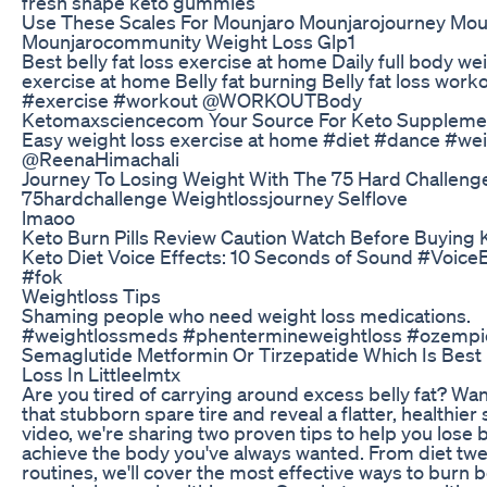
fresh shape keto gummies
Use These Scales For Mounjaro Mounjarojourney Mou
Mounjarocommunity Weight Loss Glp1
Best belly fat loss exercise at home Daily full body we
exercise at home Belly fat burning Belly fat loss work
#exercise #workout @WORKOUTBody
Ketomaxsciencecom Your Source For Keto Suppleme
Easy weight loss exercise at home #diet #dance #we
@ReenaHimachali
Journey To Losing Weight With The 75 Hard Challeng
75hardchallenge Weightlossjourney Selflove
lmaoo
Keto Burn Pills Review Caution Watch Before Buying 
Keto Diet Voice Effects: 10 Seconds of Sound #Voice
#fok
Weightloss Tips
Shaming people who need weight loss medications.
#weightlossmeds #phentermineweightloss #ozempi
Semaglutide Metformin Or Tirzepatide Which Is Best
Loss In Littleelmtx
Are you tired of carrying around excess belly fat? Want
that stubborn spare tire and reveal a flatter, healthier
video, we're sharing two proven tips to help you lose be
achieve the body you've always wanted. From diet twe
routines, we'll cover the most effective ways to burn b