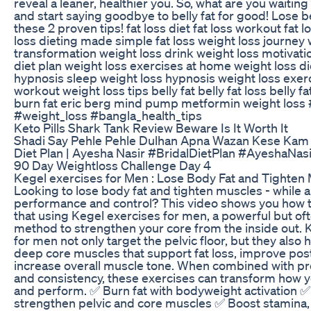
reveal a leaner, healthier you. So, what are you waitin
and start saying goodbye to belly fat for good! Lose be
these 2 proven tips! fat loss diet fat loss workout fat l
loss dieting made simple fat loss weight loss journey 
transformation weight loss drink weight loss motivati
diet plan weight loss exercises at home weight loss di
hypnosis sleep weight loss hypnosis weight loss exer
workout weight loss tips belly fat belly fat loss belly fa
burn fat eric berg mind pump metformin weight loss 
#weight_loss #bangla_health_tips
Keto Pills Shark Tank Review Beware Is It Worth It
Shadi Say Pehle Pehle Dulhan Apna Wazan Kese Kam K
Diet Plan | Ayesha Nasir #BridalDietPlan #AyeshaNasi
90 Day Weightloss Challenge Day 4
Kegel exercises for Men : Lose Body Fat and Tighten
Looking to lose body fat and tighten muscles - while 
performance and control? This video shows you how t
that using Kegel exercises for men, a powerful but o
method to strengthen your core from the inside out. 
for men not only target the pelvic floor, but they also 
deep core muscles that support fat loss, improve pos
increase overall muscle tone. When combined with p
and consistency, these exercises can transform how yo
and perform. ✅ Burn fat with bodyweight activation 
strengthen pelvic and core muscles ✅ Boost stamina, 