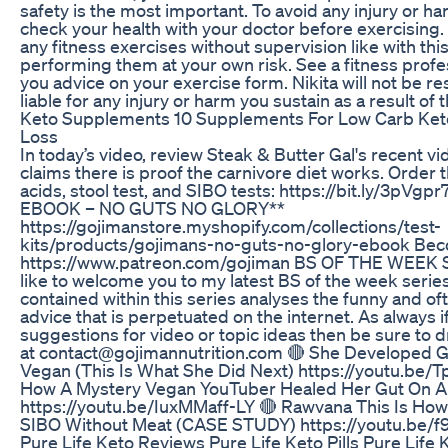
safety is the most important. To avoid any injury or h
check your health with your doctor before exercising
any fitness exercises without supervision like with thi
performing them at your own risk. See a fitness profe
you advice on your exercise form. Nikita will not be r
liable for any injury or harm you sustain as a result of t
Keto Supplements 10 Supplements For Low Carb Ket
Loss
In today’s video, review Steak & Butter Gal's recent v
claims there is proof the carnivore diet works. Order 
acids, stool test, and SIBO tests: https://bit.ly/3pVg
EBOOK – NO GUTS NO GLORY**
https://gojimanstore.myshopify.com/collections/test-
kits/products/gojimans-no-guts-no-glory-ebook Bec
https://www.patreon.com/gojiman BS OF THE WEEK 
like to welcome you to my latest BS of the week serie
contained within this series analyses the funny and o
advice that is perpetuated on the internet. As always 
suggestions for video or topic ideas then be sure to 
at contact@gojimannutrition.com 🔴 She Developed G
Vegan (This Is What She Did Next) https://youtu.be
How A Mystery Vegan YouTuber Healed Her Gut On A
https://youtu.be/IuxMMaff-LY 🔴 Rawvana This Is Ho
SIBO Without Meat (CASE STUDY) https://youtu.be
Pure Life Keto Reviews Pure Life Keto Pills Pure Life