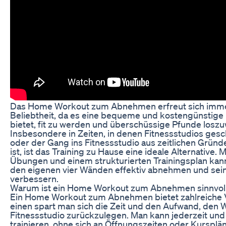
Das Home Workout zum Abnehmen erfreut sich imme
Beliebtheit, da es eine bequeme und kostengünstige 
bietet, fit zu werden und überschüssige Pfunde losz
Insbesondere in Zeiten, in denen Fitnessstudios gesc
oder der Gang ins Fitnessstudio aus zeitlichen Gründ
ist, ist das Training zu Hause eine ideale Alternative. 
Übungen und einem strukturierten Trainingsplan kan
den eigenen vier Wänden effektiv abnehmen und sein
verbessern.
Warum ist ein Home Workout zum Abnehmen sinnvol
Ein Home Workout zum Abnehmen bietet zahlreiche V
einen spart man sich die Zeit und den Aufwand, den 
Fitnessstudio zurückzulegen. Man kann jederzeit und 
trainieren, ohne sich an Öffnungszeiten oder Kursplän