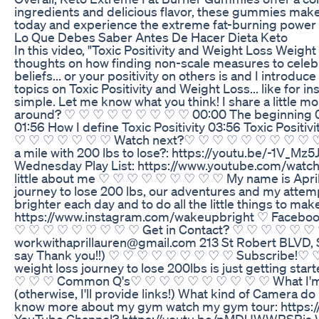
ingredients and delicious flavor, these gummies make i
today and experience the extreme fat-burning power
Lo Que Debes Saber Antes De Hacer Dieta Keto
In this video, "Toxic Positivity and Weight Loss Weight 
thoughts on how finding non-scale measures to celebra
beliefs... or your positivity on others is and I introdu
topics on Toxic Positivity and Weight Loss... like for i
simple. Let me know what you think! I share a littl
around? ♡ ♡ ♡ ♡ ♡ ♡ ♡ ♡ ♡ 00:00 The beginning 00:37 B
01:56 How I define Toxic Positivity 03:56 Toxic Positi
♡ ♡ ♡ ♡ ♡ ♡ ♡ Watch next?♡ ♡ ♡ ♡ ♡ ♡ ♡ ♡ ♡ ♡ Star
a mile with 200 lbs to lose?: https://youtu.be/-1V_
Wednesday Play List: https://www.youtube.com/
little about me ♡ ♡ ♡ ♡ ♡ ♡ ♡ ♡ ♡ My name is April 
journey to lose 200 lbs, our adventures and my attem
brighter each day and to do all the little things to
https://www.instagram.com/wakeupbright ♡ Facebook:
♡ ♡ ♡ ♡ ♡ ♡ ♡ ♡ ♡ Get in Contact? ♡ ♡ ♡ ♡ ♡ ♡ ♡ ♡
workwithaprillauren@gmail.com 213 St Robert BLVD, Ste
say Thank you!!) ♡ ♡ ♡ ♡ ♡ ♡ ♡ ♡ ♡ Subscribe!♡ 
weight loss journey to lose 200lbs is just getting sta
♡ ♡ ♡ Common Q's♡ ♡ ♡ ♡ ♡ ♡ ♡ ♡ ♡ ♡ What I'm wearing?
(otherwise, I'll provide links!) What kind of Camera 
know more about my gym watch my gym tour: https://y
YouTube Channel? https://youtu.be/pMDUWWRSRjs 