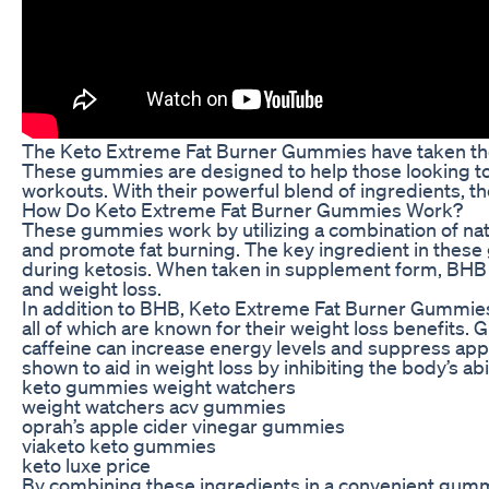
The Keto Extreme Fat Burner Gummies have taken the 
These gummies are designed to help those looking to 
workouts. With their powerful blend of ingredients, t
How Do Keto Extreme Fat Burner Gummies Work?
These gummies work by utilizing a combination of natur
and promote fat burning. The key ingredient in these
during ketosis. When taken in supplement form, BHB ca
and weight loss.
In addition to BHB, Keto Extreme Fat Burner Gummies 
all of which are known for their weight loss benefits. 
caffeine can increase energy levels and suppress appet
shown to aid in weight loss by inhibiting the body’s abi
keto gummies weight watchers
weight watchers acv gummies
oprah’s apple cider vinegar gummies
viaketo keto gummies
keto luxe price
By combining these ingredients in a convenient gumm