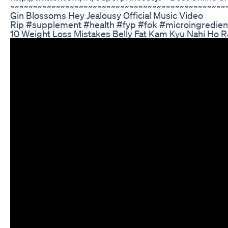
~~~~~~~~~~~~~~~~~~~~~~~~~~~~~~~~~~~~~~~~~~~~~~
Gin Blossoms Hey Jealousy Official Music Video
Rip #supplement #health #fyp #fok #microingredi
10 Weight Loss Mistakes Belly Fat Kam Kyu Nahi Ho 