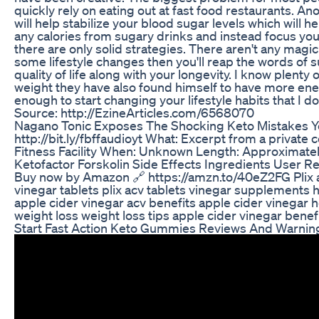
quickly rely on eating out at fast food restaurants. Ano
will help stabilize your blood sugar levels which will
any calories from sugary drinks and instead focus your
there are only solid strategies. There aren't any magic 
some lifestyle changes then you'll reap the words of 
quality of life along with your longevity. I know plent
weight they have also found himself to have more ener
enough to start changing your lifestyle habits that I 
Source: http://EzineArticles.com/6568070
Nagano Tonic Exposes The Shocking Keto Mistakes 
http://bit.ly/fbffaudioyt What: Excerpt from a private 
Fitness Facility When: Unknown Length: Approximate
Ketofactor Forskolin Side Effects Ingredients User Re
Buy now by Amazon 🔗 https://amzn.to/40eZ2FG Plix ap
vinegar tablets plix acv tablets vinegar supplements h
apple cider vinegar acv benefits apple cider vinegar 
weight loss weight loss tips apple cider vinegar benef
Start Fast Action Keto Gummies Reviews And Warnin