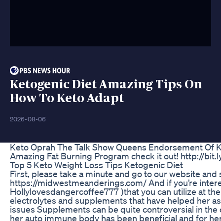
Ketogenic Diet Amazing Tips On
How To Keto Adapt
2026-08-06
Keto Oprah The Talk Show Queens Endorsement Of 
Amazing Fat Burning Program check it out! http://bit.l
Top 5 Keto Weight Loss Tips Ketogenic Diet
First, please take a minute and go to our website and 
https://midwestmeanderings.com/ And if you’re intere
Hollylovesdangercoffee777 )that you can utilize at the
electrolytes and supplements that have helped her as 
issues Supplements can be quite controversial in the c
her auto immune body has been beneficial and for her f