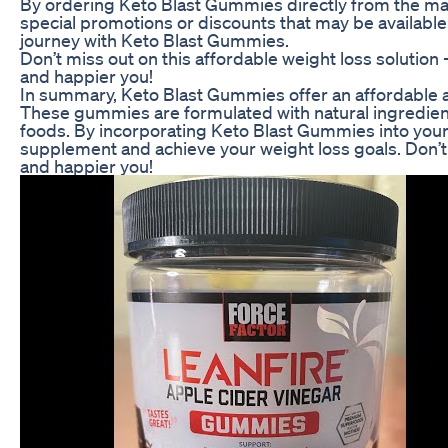
By ordering Keto Blast Gummies directly from the man
special promotions or discounts that may be available.
journey with Keto Blast Gummies.
Don’t miss out on this affordable weight loss solution
and happier you!
In summary, Keto Blast Gummies offer an affordable and
These gummies are formulated with natural ingredient
foods. By incorporating Keto Blast Gummies into your d
supplement and achieve your weight loss goals. Don’t 
and happier you!