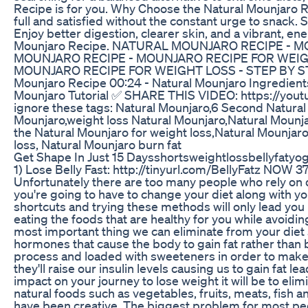
Recipe is for you. Why Choose the Natural Mounjaro R
full and satisfied without the constant urge to snack. 
Enjoy better digestion, clearer skin, and a vibrant, ene
Mounjaro Recipe. NATURAL MOUNJARO RECIPE - 
MOUNJARO RECIPE - MOUNJARO RECIPE FOR WEIGH
MOUNJARO RECIPE FOR WEIGHT LOSS - STEP BY STEP
Mounjaro Recipe 00:24 - Natural Mounjaro Ingredient
Mounjaro Tutorial ✅ SHARE THIS VIDEO: https://you
ignore these tags: Natural Mounjaro,6 Second Natura
Mounjaro,weight loss Natural Mounjaro,Natural Mounja
the Natural Mounjaro for weight loss,Natural Mounjaro
loss, Natural Mounjaro burn fat
Get Shape In Just 15 Daysshortsweightlossbellyfat
1) Lose Belly Fast: http://tinyurl.com/BellyFatz NOW 
Unfortunately there are too many people who rely on die
you're going to have to change your diet along with your
shortcuts and trying these methods will only lead you b
eating the foods that are healthy for you while avoiding
most important thing we can eliminate from your diet
hormones that cause the body to gain fat rather than 
process and loaded with sweeteners in order to make 
they'll raise our insulin levels causing us to gain fat 
impact on your journey to lose weight it will be to e
natural foods such as vegetables, fruits, meats, fish 
have been creative. The biggest problem for most people