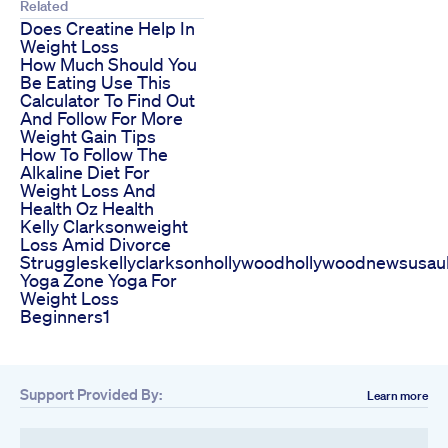
Related
Does Creatine Help In
Weight Loss
How Much Should You
Be Eating Use This
Calculator To Find Out
And Follow For More
Weight Gain Tips
How To Follow The
Alkaline Diet For
Weight Loss And
Health Oz Health
Kelly Clarksonweight
Loss Amid Divorce
Struggleskellyclarksonhollywoodhollywoodnewsusau
Yoga Zone Yoga For
Weight Loss
Beginners1
Support Provided By:
Learn more