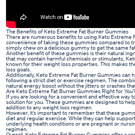
The Benefits of Keto Extreme Fat Burner Gummies
There are numerous benefits to using Keto Extreme Fa
convenience of taking these gummies compared to trad
simply chew on a delicious gummy to get the same fat
Another benefit of these gummies is their natural ing
that may contain harmful chemicals or stimulants, K
known for their weight loss properties. This makes the
loss goals.
Additionally, Keto Extreme Fat Burner Gummies can he
following a strict diet or exercise regimen. The combi
natural energy boost without the jitters or crashes th
Are Keto Extreme Fat Burner Gummies Right for You
If you are looking for a convenient and effective wa
solution for you. These gummies are designed to help
addition to any weight loss regimen.
However, it’s important to remember that these gummie
diet and regular exercise. While they can help support 
underlying health conditions or are pregnant or nursi
regimen.
Overall, Keto Extreme Fat Burner Gummies offer a conv