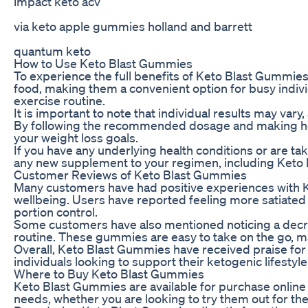
impact keto acv
via keto apple gummies holland and barrett
quantum keto
How to Use Keto Blast Gummies
To experience the full benefits of Keto Blast Gummie
food, making them a convenient option for busy individ
exercise routine.
It is important to note that individual results may va
By following the recommended dosage and making heal
your weight loss goals.
If you have any underlying health conditions or are t
any new supplement to your regimen, including Keto
Customer Reviews of Keto Blast Gummies
Many customers have had positive experiences with K
wellbeing. Users have reported feeling more satiated
portion control.
Some customers have also mentioned noticing a decrea
routine. These gummies are easy to take on the go, ma
Overall, Keto Blast Gummies have received praise for t
individuals looking to support their ketogenic lifestyl
Where to Buy Keto Blast Gummies
Keto Blast Gummies are available for purchase online
needs, whether you are looking to try them out for the