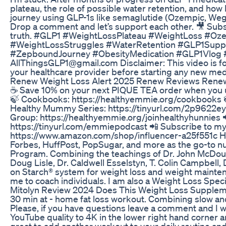
plateau, the role of possible water retention, and how
journey using GLP-1s like semaglutide (Ozempic, Wego
Drop a comment and let’s support each other. 🎥 Subsc
truth. #GLP1 #WeightLossPlateau #WeightLoss #O
#WeightLossStruggles #WaterRetention #GLP1Supp
#ZepboundJourney #ObesityMedication #GLP1Vlog #W
AllThingsGLP1@gmail.com Disclaimer: This video is for
your healthcare provider before starting any new med
Renew Weight Loss Alert 2025 Renew Reviews Ren
☕️ Save 10% on your next PIQUE TEA order when you u
🍃 Cookbooks: https://healthyemmie.org/cookbooks 
Healthy Mummy Series: https://tinyurl.com/2p9622ey 
Group: https://healthyemmie.org/joinhealthyhunnies
https://tinyurl.com/emmiepodcast 📲 Subscribe to
https://www.amazon.com/shop/influencer-a25f551c Hi!
Forbes, HuffPost, PopSugar, and more as the go-to nutr
Program. Combining the teachings of Dr. John McDougall
Doug Lisle, Dr. Caldwell Esselstyn, T. Colin Campbell
on Starch® system for weight loss and weight maintenan
me to coach individuals. I am also a Weight Loss Sp
Mitolyn Review 2024 Does This Weight Loss Supplem
30 min at - home fat loss workout. Combining slow and
Please, if you have questions leave a comment and I w
YouTube quality to 4K in the lower right hand corner a
great to add another workout to your daily routine a