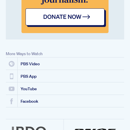
More Ways to Watch
PBS Video
PBS App
YouTube
Facebook