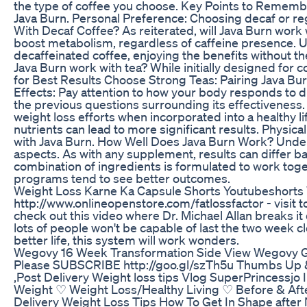
the type of coffee you choose. Key Points to Rememb
Java Burn. Personal Preference: Choosing decaf or re
With Decaf Coffee? As reiterated, will Java Burn work 
boost metabolism, regardless of caffeine presence. 
decaffeinated coffee, enjoying the benefits without th
Java Burn work with tea? While initially designed for 
for Best Results Choose Strong Teas: Pairing Java Bur
Effects: Pay attention to how your body responds to d
the previous questions surrounding its effectiveness
weight loss efforts when incorporated into a healthy l
nutrients can lead to more significant results. Physica
with Java Burn. How Well Does Java Burn Work? Under
aspects. As with any supplement, results can differ b
combination of ingredients is formulated to work toge
programs tend to see better outcomes.
Weight Loss Karne Ka Capsule Shorts Youtubeshorts 
http://www.onlineopenstore.com/fatlossfactor - visit t
check out this video where Dr. Michael Allan breaks it
lots of people won't be capable of last the two week cl
better life, this system will work wonders.
Wegovy 16 Week Transformation Side View Wegovy Gl
Please SUBSCRIBE http://goo.gl/szTh5u Thumbs Up & c
,Post Delivery Weight loss tips Vlog SuperPrincessjo
Weight ♡ Weight Loss/Healthy Living ♡ Before & A
Delivery Weight Loss Tips How To Get In Shape after