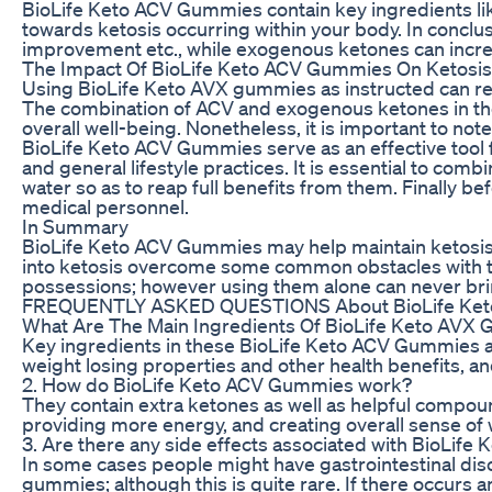
BioLife Keto ACV Gummies contain key ingredients lik
towards ketosis occurring within your body. In conclus
improvement etc., while exogenous ketones can increa
The Impact Of BioLife Keto ACV Gummies On Ketosis
Using BioLife Keto AVX gummies as instructed can res
The combination of ACV and exogenous ketones in the
overall well-being. Nonetheless, it is important to no
BioLife Keto ACV Gummies serve as an effective tool fo
and general lifestyle practices. It is essential to com
water so as to reap full benefits from them. Finally be
medical personnel.
In Summary
BioLife Keto ACV Gummies may help maintain ketosis by
into ketosis overcome some common obstacles with th
possessions; however using them alone can never bri
FREQUENTLY ASKED QUESTIONS About BioLife Ke
What Are The Main Ingredients Of BioLife Keto AVX
Key ingredients in these BioLife Keto ACV Gummies ar
weight losing properties and other health benefits, a
2. How do BioLife Keto ACV Gummies work?
They contain extra ketones as well as helpful compoun
providing more energy, and creating overall sense of
3. Are there any side effects associated with BioLif
In some cases people might have gastrointestinal dis
gummies; although this is quite rare. If there occurs a