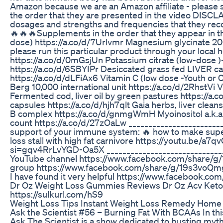
Amazon because we are an Amazon affiliate - please s
the order that they are presented in the video DISCLA
dosages and strengths and frequencies that they recom
🔥🔥🔥Supplements in the order that they appear in t
dose) https://a.co/d/7Urlvmr Magnesium glycinate 200
please run this particular product through your local 
https://a.co/d/0mGsjUn Potassium citrate (low-dose )-p
https://a.co/d/6SBYIPr Desiccated grass fed LIVER c
https://a.co/d/dLFiAx6 Vitamin C (low dose -Youth or
Berg 10,000 international unit https://a.co/d/2RhstVi
Fermented cod, liver oil by green pastures https://a.
capsules https://a.co/d/hjh7qlt Gaia herbs, liver cle
B complex https://a.co/d/gnmgWmH Myoinositol a.k.a.
count https://a.co/d/27zOaLw ________________________
support of your immune system: 🔥 how to make sup
loss stall with high fat carnivore https://youtu.be
si=gqv4RrLvYGD-Oa5X _______________________________
YouTube channel https://www.facebook.com/share/g/1
group https://www.facebook.com/share/g/19s3voQmge/
I have found it very helpful https://www.facebook.
Dr Oz Weight Loss Gummies Reviews Dr Oz Acv Ke
https://sulkurl.com/hS9
Weight Loss Tips Instant Weight Loss Remedy Hom
Ask the Scientist #56 – Burning Fat With BCAAs In this
Ask The Scientist is a show dedicated to busting myths