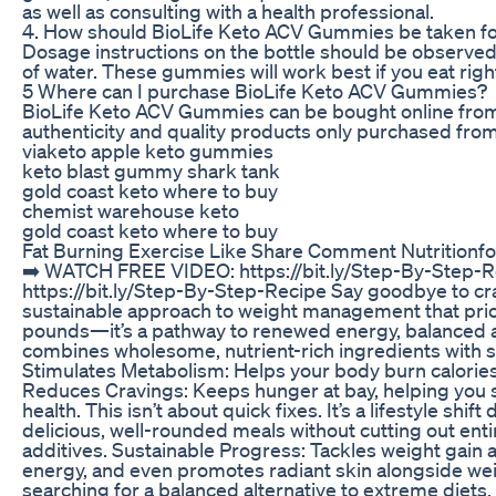
as well as consulting with a health professional.
4. How should BioLife Keto ACV Gummies be taken f
Dosage instructions on the bottle should be observe
of water. These gummies will work best if you eat right
5 Where can I purchase BioLife Keto ACV Gummies?
BioLife Keto ACV Gummies can be bought online from th
authenticity and quality products only purchased from
viaketo apple keto gummies
keto blast gummy shark tank
gold coast keto where to buy
chemist warehouse keto
gold coast keto where to buy
Fat Burning Exercise Like Share Comment Nutritionfo
➡️ WATCH FREE VIDEO: https://bit.ly/Step-By-Step-
https://bit.ly/Step-By-Step-Recipe Say goodbye to cr
sustainable approach to weight management that prioriti
pounds—it’s a pathway to renewed energy, balanced a
combines wholesome, nutrient-rich ingredients with st
Stimulates Metabolism: Helps your body burn calories 
Reduces Cravings: Keeps hunger at bay, helping you st
health. This isn’t about quick fixes. It’s a lifestyle sh
delicious, well-rounded meals without cutting out ent
additives. Sustainable Progress: Tackles weight gain
energy, and even promotes radiant skin alongside weig
searching for a balanced alternative to extreme diets,