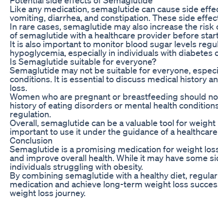
Like any medication, semaglutide can cause side effe
vomiting, diarrhea, and constipation. These side effec
In rare cases, semaglutide may also increase the risk of
of semaglutide with a healthcare provider before starti
It is also important to monitor blood sugar levels regu
hypoglycemia, especially in individuals with diabetes 
Is Semaglutide suitable for everyone?
Semaglutide may not be suitable for everyone, especiall
conditions. It is essential to discuss medical history
loss.
Women who are pregnant or breastfeeding should not u
history of eating disorders or mental health conditio
regulation.
Overall, semaglutide can be a valuable tool for weight 
important to use it under the guidance of a healthcare
Conclusion
Semaglutide is a promising medication for weight loss
and improve overall health. While it may have some si
individuals struggling with obesity.
By combining semaglutide with a healthy diet, regular
medication and achieve long-term weight loss success.
weight loss journey.