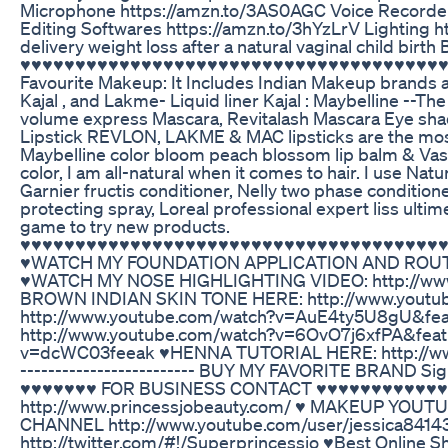
Microphone https://amzn.to/3AS0AGC Voice Recorder 
Editing Softwares https://amzn.to/3hYzLrV Lightin
delivery weight loss after a natural vaginal child bir
♥♥♥♥♥♥♥♥♥♥♥♥♥♥♥♥♥♥♥♥♥♥♥♥♥♥♥♥♥♥♥♥♥♥♥♥♥♥♥♥♥♥
Favourite Makeup: It Includes Indian Makeup brands a
Kajal , and Lakme- Liquid liner Kajal : Maybelline --T
volume express Mascara, Revitalash Mascara Eye sh
Lipstick REVLON, LAKME & MAC lipsticks are the most us
Maybelline color bloom peach blossom lip balm & Vasel
color, I am all-natural when it comes to hair. I use Nat
Garnier fructis conditioner, Nelly two phase conditione
protecting spray, Loreal professional expert liss ulti
game to try new products.
♥♥♥♥♥♥♥♥♥♥♥♥♥♥♥♥♥♥♥♥♥♥♥♥♥♥♥♥♥♥♥♥♥♥♥♥♥♥
♥WATCH MY FOUNDATION APPLICATION AND ROUTIN
♥WATCH MY NOSE HIGHLIGHTING VIDEO: http://w
BROWN INDIAN SKIN TONE HERE: http://www.yout
http://www.youtube.com/watch?v=AuE4ty5U8gU&
http://www.youtube.com/watch?v=6OvO7j6xfPA&fea
v=dcWC03feeak ♥HENNA TUTORIAL HERE: http://www.you
------------------------- BUY MY FAVORITE BRAND Si
♥♥♥♥♥♥♥ FOR BUSINESS CONTACT ♥♥♥♥♥♥♥♥♥♥♥♥♥ E
http://www.princessjobeauty.com/ ♥ MAKEUP YOU
CHANNEL http://www.youtube.com/user/jessica8414
http://twitter.com/#!/Superprincessjo ♥Best Online