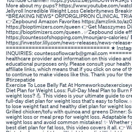
More about my pups? https://www.youtube.com/watch?v
Jellyroll Incredible Weight Loss Celebritynews Brea
*BREAKING NEWS* ORFORGLIPRON CLINICAL TRIALS 
👉Zepbound Amazon Favorites https://amzlink.to/
https://bioptimizers.com/queen 👉Get Masszymes D
https://bioptimizers.com/queen . ✅Zepbound side eff
https://countessofshopping.com/mounjaro-calories
https://investor.lilly.com/news-releases/news-release-
================================ ★ Instagram
INQUIRIES: countessoflowcarb@gmail.com =======
healthcare provider and information on this video and 
educational purposes only. Please consult your health
affiliate links, which means that if you click on one of
to continue to make videos like this. Thank you for t
#tirzepatide
Exercise To Lose Belly Fat At Homeworkoutexercisey
Diet Plan for Weight Loss: Full-Day Meal Plan to Burn F
weight loss? 💪 This video is your ultimate guide to cre
full-day diet plan for weight loss that's easy to follow
to lose weight fast and healthy diet plan for weight l
Grilled chicken/tofu with quinoa and greens Dinner: 
weight loss or meal prep for weight loss. Adaptable for
weight loss and avoid common mistakes! ✨ Whether you'r
best diet plan for fat loss, this video covers it all