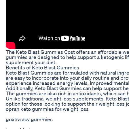
The Keto Blast Gummies Cost offers an affordable weigh
gummies are designed to help support a ketogenic lif
supplement your diet.
Benefits of Keto Blast Gummies
Keto Blast Gummies are formulated with natural ingre
are easy to incorporate into your daily routine and pr
experience increased energy levels, improved mental 
Additionally, Keto Blast Gummies can help support hea
The gummies are also rich in antioxidants, which can
Unlike traditional weight loss supplements, Keto Blast
option for those looking to support their weight loss j
oprah keto gummies for weight loss
goxtra acv gummies