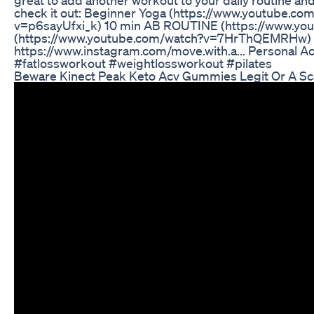
check it out: Beginner Yoga (https://www.youtube
v=p6sayUfxi_k) 10 min AB ROUTINE (https://www
(https://www.youtube.com/watch?v=7HrThQEMRHw) F
https://www.instagram.com/move.with.a... Personal
#fatlossworkout #weightlossworkout #pilates
Beware Kinect Peak Keto Acv Gummies Legit Or A S