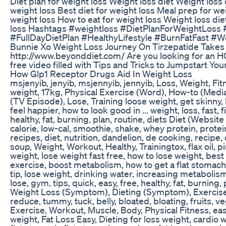
Diet plan for weight loss Weight loss diet Weight loss d
weight loss Best diet for weight loss Meal prep for weig
weight loss How to eat for weight loss Weight loss diet
loss Hashtags #weightloss #DietPlanForWeightLoss
#FullDayDietPlan #HealthyLifestyle #BurnFatFast #W
Bunnie Xo Weight Loss Journey On Tirzepatide Takes 
http://www.beyonddiet.com/ Are you looking for an 
free video filled with Tips and Tricks to Jumpstart Your
How Glp1 Receptor Drugs Aid In Weight Loss
msjenyib, jenyib, msjennyib, jennyib, Loss, Weight, Fi
weight, 17kg, Physical Exercise (Word), How-to (Medi
(TV Episode), Lose, Training loose weight, get skinny, h
feel happier, how to look good in ... weight, loss, fast, 
healthy, fat, burning, plan, routine, diets Diet (Webs
calorie, low-cal, smoothie, shake, whey protein, prote
recipes, diet, nutrition, dandelion, de cooking, recipe, 
soup, Weight, Workout, Healthy, Trainingtox, flax oil,
weight, lose weight fast free, how to lose weight, best
exercise, boost metabolism, how to get a flat stomach, 
tip, lose weight, drinking water, increasing metabolism,
lose, gym, tips, quick, easy, free, healthy, fat, burning, p
Weight Loss (Symptom), Dieting (Symptom), Exercise, ho
reduce, tummy, tuck, belly, bloated, bloating, fruits, 
Exercise, Workout, Muscle, Body, Physical Fitness, easy
weight, Fat Loss Easy, Dieting for loss weight, cardio