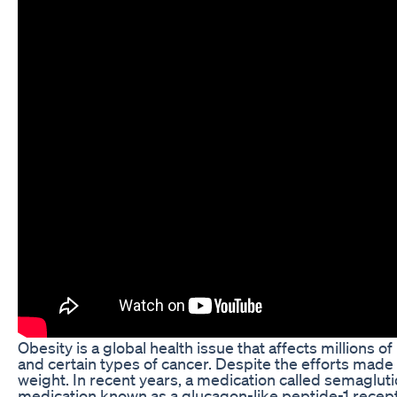
Obesity is a global health issue that affects millions o
and certain types of cancer. Despite the efforts made 
weight. In recent years, a medication called semaglutid
medication known as a glucagon-like peptide-1 recept