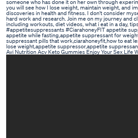
someone who has done it on her own through experimen
you will see how I lose weight, maintain weight, and i
discoveries in health and fitness. I don't consider m
hard work and research. Join me on my journey and cl
including workouts, diet videos, what i eat in a day, t
#appetitesuppressants #CiarahoneyFIT appetite supp
appetite while fasting,appetite suppressant for weigh
suppressant pills that work,ciarahoneyfit,how to eat l
lose weight,appetite suppressor,appetite suppressant
Avi Nutrition Acv Keto Gummies Enjoy Your Sex Life W