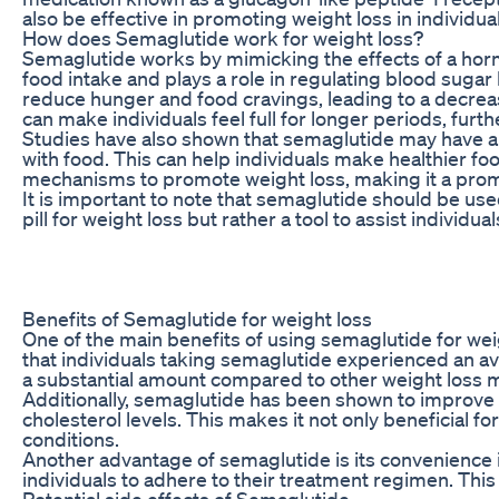
also be effective in promoting weight loss in individua
How does Semaglutide work for weight loss?
Semaglutide works by mimicking the effects of a hormo
food intake and plays a role in regulating blood sugar
reduce hunger and food cravings, leading to a decreas
can make individuals feel full for longer periods, furth
Studies have also shown that semaglutide may have an
with food. This can help individuals make healthier fo
mechanisms to promote weight loss, making it a promis
It is important to note that semaglutide should be used
pill for weight loss but rather a tool to assist individu
Benefits of Semaglutide for weight loss
One of the main benefits of using semaglutide for weigh
that individuals taking semaglutide experienced an ave
a substantial amount compared to other weight loss m
Additionally, semaglutide has been shown to improve 
cholesterol levels. This makes it not only beneficial fo
conditions.
Another advantage of semaglutide is its convenience in 
individuals to adhere to their treatment regimen. This
Potential side effects of Semaglutide