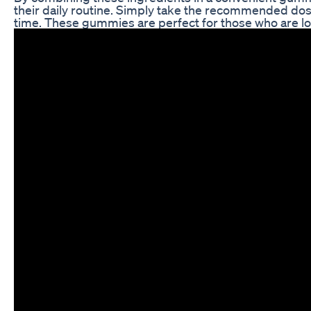
their daily routine. Simply take the recommended dose
time. These gummies are perfect for those who are loo