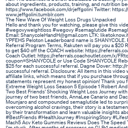
about ingredients, products, training, and nutriti
https://www.facebook.com/drjeffgolini Twitter: https:
www.jeffgolini.tumblr.com
The New Wave Of Weight Loss Drugs Unpacked
Hello and thank you for watching, please give this v
#wegovyweightloss #wegovy #semaglutide #semaglut
Email: ShanycoleHandH@gmail.com LTK: liketokn
YPFEHS Peloton Leaderboard name is SHANYCOLE. Ra
Referral Program Terms, Rakuten will pay you a $20 R
to get $40 off the COACH website: https://referrals.c
Coach Outlet: https://referrals.coachoutlet.com/x/FR
coupon=SHANYCOLE or Use Code SHANYCOLE Rebecca Min
$25 for each successful referral. Dagne Dover: http://
successful referral. Disclosure: All items in this vi
affiliate links, which means that if you purchase through
statements represent my honest opinion! Thank you f
Extreme Weight Loss Season 5 Episode 1 Robert An
Two Best Friends' Shocking Weight Loss Journey with G
journey of two best friends, AnnaLee Canario and Dac
Mounjaro and compounded semaglutide led to surprisin
overcoming alcohol cravings, their story is a testamen
by their transformation and learn valuable insights
#BestFriends #HealthJourney #InspiringStory #Life
Mach5 Acv Keto Gummies Reviews Does The Speed Tr
I'm stuck. After months of progress on GLP-1 medication