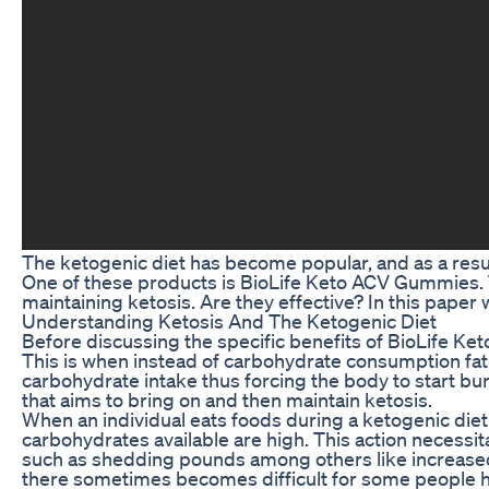
The ketogenic diet has become popular, and as a resul
One of these products is BioLife Keto ACV Gummies. 
maintaining ketosis. Are they effective? In this paper
Understanding Ketosis And The Ketogenic Diet
Before discussing the specific benefits of BioLife Ket
This is when instead of carbohydrate consumption fat 
carbohydrate intake thus forcing the body to start bur
that aims to bring on and then maintain ketosis.
When an individual eats foods during a ketogenic diet t
carbohydrates available are high. This action necessita
such as shedding pounds among others like increased
there sometimes becomes difficult for some people h