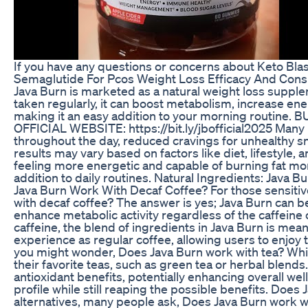
If you have any questions or concerns about Keto Bla
Semaglutide For Pcos Weight Loss Efficacy And Cons
Java Burn is marketed as a natural weight loss suppl
taken regularly, it can boost metabolism, increase ener
making it an easy addition to your morning routine
OFFICIAL WEBSITE: https://bit.ly/jbofficial2025 Many
throughout the day, reduced cravings for unhealthy sna
results may vary based on factors like diet, lifestyle
feeling more energetic and capable of burning fat mor
addition to daily routines. Natural Ingredients: Java
Java Burn Work With Decaf Coffee? For those sensitive
with decaf coffee? The answer is yes; Java Burn can be
enhance metabolic activity regardless of the caffein
caffeine, the blend of ingredients in Java Burn is mean
experience as regular coffee, allowing users to enjoy t
you might wonder, Does Java Burn work with tea? Whil
their favorite teas, such as green tea or herbal blend
antioxidant benefits, potentially enhancing overall welln
profile while still reaping the possible benefits. Do
alternatives, many people ask, Does Java Burn work wi