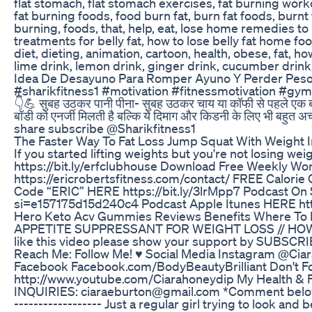
flat stomach, flat stomach exercises, fat burning worko
fat burning foods, food burn fat, burn fat foods, burnt fa
burning, foods, that, help, eat, lose home remedies t
treatments for belly fat, how to lose belly fat home foo
diet, dieting, animation, cartoon, health, obese, fat, how
lime drink, lemon drink, ginger drink, cucumber drink,
Idea De Desayuno Para Romper Ayuno Y Perder Peso
#sharikfitness1 #motivation #fitnessmotivation #gy
👇💪 सुबह उठकर पानी पीना- सुबह उठकर चाय या कॉफी से पहले एक बड़े ग्
बॉडी को एनर्जी मिलती है बल्कि ये दिमाग और किडनी के लिए भी बहुत 
share subscribe @Sharikfitness1
The Faster Way To Fat Loss Jump Squat With Weight I
If you started lifting weights but you're not losing weig
https://bit.ly/erfclubhouse Download Free Weekly W
https://ericrobertsfitness.com/contact/ FREE Calorie 
Code “ERIC” HERE https://bit.ly/3lrMpp7 Podcast O
si=e157175d15d240c4 Podcast Apple Itunes HERE htt
Hero Keto Acv Gummies Reviews Benefits Where To 
APPETITE SUPPRESSANT FOR WEIGHT LOSS // HOW TO CU
like this video please show your support by SUBSCRI
Reach Me: Follow Me! ♥ Social Media Instagram @Ci
Facebook Facebook.com/BodyBeautyBrilliant Don't Fo
http://www.youtube.com/Ciarahoneydip My Health & F
INQUIRIES: ciaraeburton@gmail.com *Comment below with an
------------------ Just a regular girl trying to look and