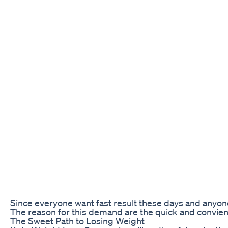
Since everyone want fast result these days and anyone
The reason for this demand are the quick and convie
The Sweet Path to Losing Weight