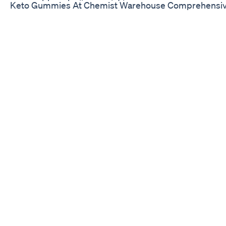
Keto Gummies At Chemist Warehouse Comprehensive 