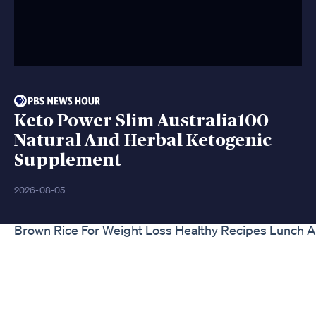
Keto Power Slim Australia100
Natural And Herbal Ketogenic
Supplement
2026-08-05
Brown Rice For Weight Loss Healthy Recipes Lunch A