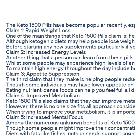
The Keto 1500 Pills have become popular recently, espe
Claim 1: Rapid Weight Loss
One of the main things that Keto 1500 Pills claim is; 
Although ketogenic diets may help people lose weight, 
Before starting any new supplements particularly if you
Claim 2: Increased Energy Levels
Another thing that a person can learn from these pills
Whilst some people may experience high-levels of ener
To maintain high energy throughout the day include he
Claim 3: Appetite Suppression
The third claim that they make is helping people reduc
Though some individuals may have lower appetite on a 
Eating nutrient-dense foods can help you feel full all 
Claim 4: Improved Metabolism
Keto 1500 Pills also claims that they can improve meta
However, there is no one size fits all approach consid
When trying to improve your metabolism, it is importan
Claim 5: Increased Mental Focus
Among the numerous unknown benefits of Keto 1500 Pil
Though some people might improve their concentration 
Diets with fats like fishes, nuts or seeds support cogn