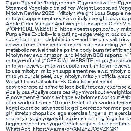
#gym #gymlife #edgymemes #gymmotivation #gymr
Steamed Vegetable Salad For Weight Losssalad Vegg
Mitolyn Review 2025 - Mitolyn Weight Loss Supplement 
mitolyn supplement reviews mitolyn weight loss sup
Apple Cider Vinegar And Weight Lossapple Cider Vi
🔗OFFICIAL WEBSITE: https://bestsupps.co/buy-mitolyn
PurplePeelExploit—is a cutting-edge weight loss soluti
superfruit rich in delphinidins—and the pink salt tric
answer from thousands of users is a resounding yes. B
metabolic revival that helps the body burn fat efficien
Mitolyn reviews Amazon, and Mitolyn BBB reports. ✅ Wh
mitolyn-official 🔗OFFICIAL WEBSITE: https://bestsupp
mitolyn reviews, mitolyn supplement, mitolyn reviews a
to use mitolyn, mitolyn supplement reviews, mitolyn cu
mitolyn purple peel, buy mitolyn, mitolyn official web
Weight Loss Calculator By Calculatoronlinenet
easy exercise at home to lose belly fat,easy exercis
#bellyloss #bellyexcersices #gymworkout #weightlos
#movement #moms #shape #abdomenworkout #abdominalfatl
after workout 5 min 10 min stretch after workout mens
kegel exercise advanced kegel exercises for men pc mu
girl stretch chopstick legs exercise finger slim exer
shorts yin yoga yoga with adriene morning Yoga for b
beginner bedtime yoga stretch yoga before bedtime 
WhatsApp. https://wa.me/qr/XMZFZJC6VZKGK1