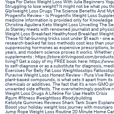
Yoga For Detox Weight Loss With Julia Beginners Yoga
Struggling to lose weight? It might not be what you t
Glp1weight Loss Drugs The Science Benefits And My
Progenifix Review - Is Progenifix Weight Loss Supplem
medicine information is provided only for Knowledge 
Christina Aguilera Keto Weight Loss Unveiling The S
Jo Stanley meets with renowned journalist and physic
Weight Loss Breakfast Healthyfood Breakfast Weight
These 10 fat-burning tricks cost under $1 each - one a
research-backed fat loss methods cost less than your m
suppressing hormones as expensive prescriptions, but c
years, and modern science proves it works. Whether yo
supplements : https://store.drlivingood.com/product
living? Get a copy of my FREE book here: https://www.
to self-diagnose or as a substitute for diagnosis, med
Exercises For Belly Fat Loss Weightlosstips Fatlosstip
Puravive Weight Loss Honest Review - Pura Vive Review 
plant-based compounds, is what sets it apart from its 
chemicals or additives. The fact that it’s a non-GMO 
unwanted side effects. The overwhelmingly positive res
Weight Loss Drugs A Lifeline For Uae Health Crisis
#gym #fitness #weightloss #bodybuilding
Ketolyte Gummies Reviews Shark Tank Scam Explain
Boost your holiday weight loss journey with mounjaro
Jump Rope Weight Loss Routine 20 Minute Home Ca