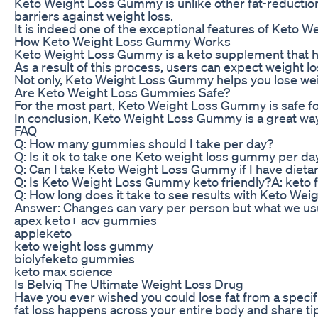
Keto Weight Loss Gummy is unlike other fat-reduction
barriers against weight loss.
It is indeed one of the exceptional features of Keto 
How Keto Weight Loss Gummy Works
Keto Weight Loss Gummy is a keto supplement that help
As a result of this process, users can expect weight lo
Not only, Keto Weight Loss Gummy helps you lose weight
Are Keto Weight Loss Gummies Safe?
For the most part, Keto Weight Loss Gummy is safe for 
In conclusion, Keto Weight Loss Gummy is a great way t
FAQ
Q: How many gummies should I take per day?
Q: Is it ok to take one Keto weight loss gummy per da
Q: Can I take Keto Weight Loss Gummy if I have dietar
Q: Is Keto Weight Loss Gummy keto friendly?A: keto fri
Q: How long does it take to see results with Keto W
Answer: Changes can vary per person but what we usual
apex keto+ acv gummies
appleketo
keto weight loss gummy
biolyfeketo gummies
keto max science
Is Belviq The Ultimate Weight Loss Drug
Have you ever wished you could lose fat from a specific
fat loss happens across your entire body and share ti