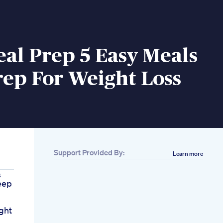
al Prep 5 Easy Meals
ep For Weight Loss
Support Provided By:
Learn more
s
eep
ght