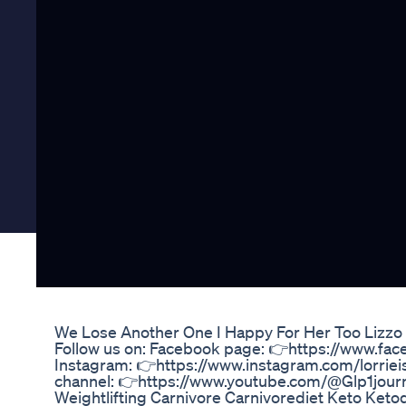
We Lose Another One I Happy For Her Too Lizzo
Follow us on: Facebook page: 👉https://www.fa
Instagram: 👉https://www.instagram.com/lorrie
channel: 👉https://www.youtube.com/@Glp1jour
Weightlifting Carnivore Carnivorediet Keto Keto