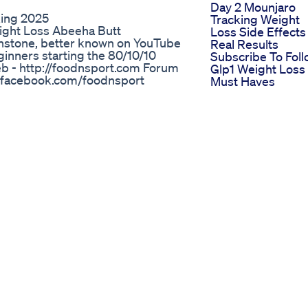
Day 2 Mounjaro
king 2025
Tracking Weight
ight Loss Abeeha Butt
Loss Side Effects
hnstone, better known on YouTube
Real Results
eginners starting the 80/10/10
Subscribe To Fol
b - http://foodnsport.com Forum
Glp1 Weight Loss
//facebook.com/foodnsport
Must Haves
N-Graham/296079233788782
Health And Weigh
you get with The 80/10/10 Diet? -
Loss Benefits Of
ht no matter what your body type
Apple Cider Vine
egan raw food diet -simplicity in
How It Works
od -and enviable vitality For more
Healthy Keto
Gummies Made
Simple
Puravive Puravive
Review Ew Warni
2024 Puravive
Reviews Puravive
Weight Loss
Supplement
Why Youe Not Lo
Weight On A Plan
Based Diet