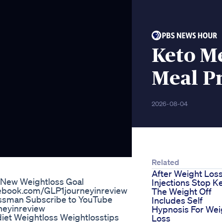
Keto Me
Meal Pr
2026-08-04
Related
After Weight Los
 New Weightloss Goal
Injections Stop K
cebook.com/GLP1journeyinreview
The Weight Off
issman Subscribe to YouTube
Includes Self
neyinreview
Hypnosis For Wei
diet Weightloss Weightlosstips
Loss