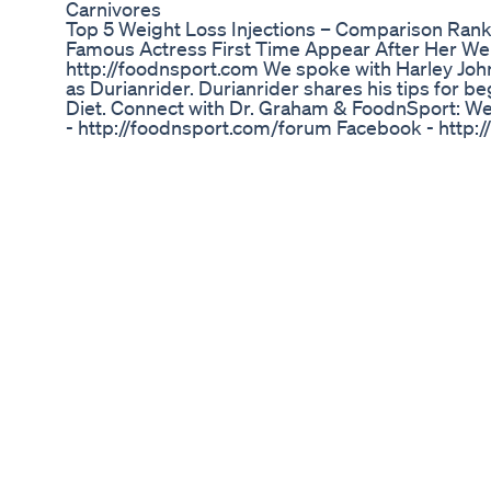
Carnivores
Top 5 Weight Loss Injections – Comparison Ran
Famous Actress First Time Appear After Her We
http://foodnsport.com We spoke with Harley Jo
as Durianrider. Durianrider shares his tips for b
Diet. Connect with Dr. Graham & FoodnSport: We
- http://foodnsport.com/forum Facebook - http:
http://www.facebook.com/pages/Dr-Douglas-
Twitter - http://twitter.com/foodnsport What do 
peak performance for any athlete -perfect weig
-off-the-charts wellness -success with a low-fat v
your lifestyle -a healthy relationship with your fo
information visit: http://www.foodnsport.com