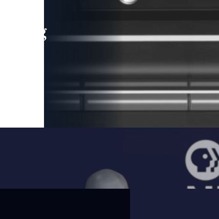
leading
 and