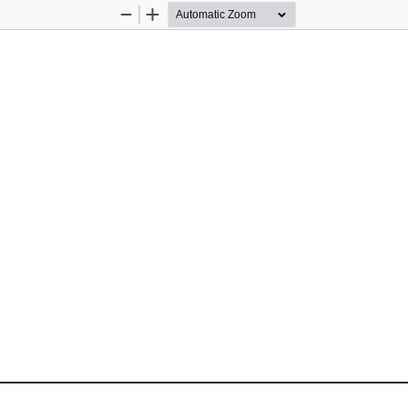
Zoom
Zoom
Out
In