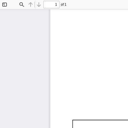
of 1
Toggle
Find
Previous
Next
Sidebar