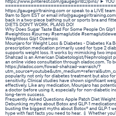
https://www.pinterest.com/gaugegirl82/pins/ ► Y
======================================= CONTAC
https://gaugegirltraining.com or speak to a LIVE tea
9am to 5pm EST or email info@gaugegirltraining.c
back in a two-piece bathing suit or sports bra and fi
DIETS DON'T WORK. PLANS DO!
Why Does Sugar Taste Bad For Some People On Glp1 
#weightloss #journey #semaglutide #semaglutidewe
Weightloss Glp1 Ozempic
Mounjaro for Weight Loss & Diabetes - Diabetes Ka Be
prescription medication primarily used for type 2 dia
supports weight loss. It works by mimicking two impor
Shahzad is an American Diabetologist/Nephrologist pra
an online video consultation through oladoc.com. To b
https://oladoc.com/fowad-shahzad-warraich/?
utm_source=youtube&utm_medium=referral&utm_cam
popularity not only for diabetes treatment but also fo
sensitivity. Clinical studies have shown significant we
effectively. Like any medication, Mounjaro has potentia
a doctor before using it, especially for non-diabetic 
long-term success.
Frequently Asked Questions Apple Patch Diet Weight
Debunking myths about Botox and GLP‑1 medications 
busting the biggest myths about Botox® and GLP‑1 wei
hype with fast facts you need to hear. 💉 Whether you’r