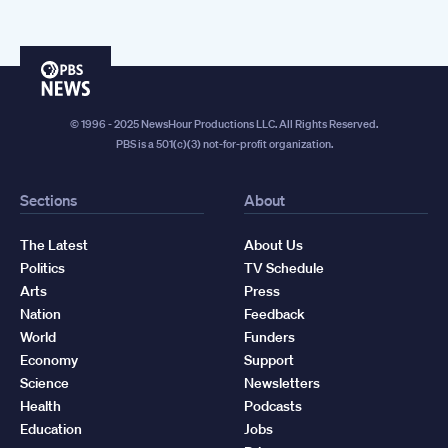
PBS
News
© 1996 - 2025 NewsHour Productions LLC. All Rights Reserved.
PBS is a 501(c)(3) not-for-profit organization.
Sections
About
The Latest
About Us
Politics
TV Schedule
Arts
Press
Nation
Feedback
World
Funders
Economy
Support
Science
Newsletters
Health
Podcasts
Education
Jobs