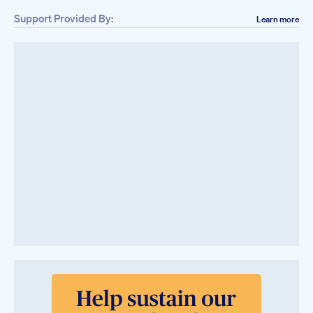
Support Provided By:
Learn more