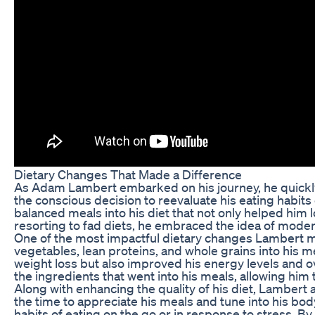
Dietary Changes That Made a Difference
As Adam Lambert embarked on his journey, he quickly r
the conscious decision to reevaluate his eating habits
balanced meals into his diet that not only helped him
resorting to fad diets, he embraced the idea of moder
One of the most impactful dietary changes Lambert ma
vegetables, lean proteins, and whole grains into his m
weight loss but also improved his energy levels and o
the ingredients that went into his meals, allowing him 
Along with enhancing the quality of his diet, Lambert 
the time to appreciate his meals and tune into his bo
habits of eating on the go or in response to stress. 