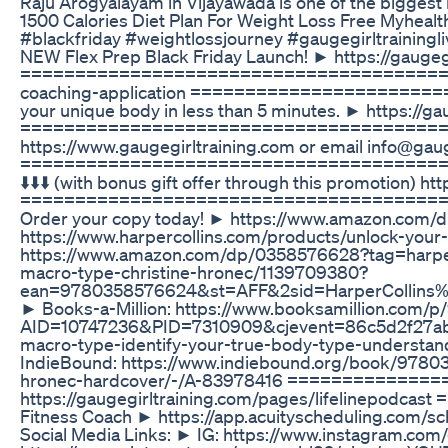
Raju Arogyalayam in Vijayawada is one of the biggest 
1500 Calories Diet Plan For Weight Loss Free Myheal
#blackfriday #weightlossjourney #gaugegirltrainingli
NEW Flex Prep Black Friday Launch! ► https://gaugegi
======================================= Apply 
coaching-application ==========================
your unique body in less than 5 minutes. ► https://
======================================= 7 DA
https://www.gaugegirltraining.com or email info@gauge
======================================= EXCLUS
⬇️⬇️⬇️ (with bonus gift offer through this promotio
======================================= My b
Order your copy today! ► https://www.amazon.com/d
https://www.harpercollins.com/products/unlock-yo
https://www.amazon.com/dp/0358576628?tag=harperc
macro-type-christine-hronec/1139709380?
ean=9780358576624&st=AFF&2sid=HarperCollins%
► Books-a-Million: https://www.booksamillion.com
AID=10747236&PID=7310909&cjevent=86c5d2f27ab1
macro-type-identify-your-true-body-type-understa
IndieBound: https://www.indiebound.org/book/97803
hronec-hardcover/-/A-83978416 ==============
https://gaugegirltraining.com/pages/lifelinepodc
Fitness Coach ► https://app.acuityscheduling.
Social Media Links: ► IG: https://www.instagram.co