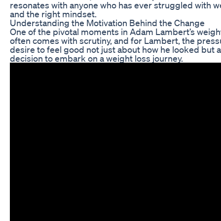
resonates with anyone who has ever struggled with wei
and the right mindset.
Understanding the Motivation Behind the Change
One of the pivotal moments in Adam Lambert’s weight l
often comes with scrutiny, and for Lambert, the pres
desire to feel good not just about how he looked but al
decision to embark on a weight loss journey.