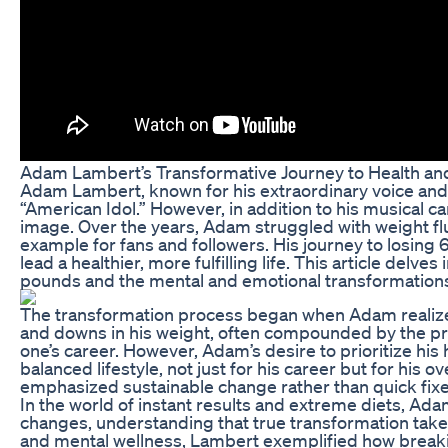
Adam Lambert’s Transformative Journey to Health an
Adam Lambert, known for his extraordinary voice and f
“American Idol.” However, in addition to his musical c
image. Over the years, Adam struggled with weight fl
example for fans and followers. His journey to losing 6
lead a healthier, more fulfilling life. This article del
pounds and the mental and emotional transformations
The transformation process began when Adam realized 
and downs in his weight, often compounded by the pres
one’s career. However, Adam’s desire to prioritize h
balanced lifestyle, not just for his career but for his
emphasized sustainable change rather than quick fixe
In the world of instant results and extreme diets, Ad
changes, understanding that true transformation takes 
and mental wellness, Lambert exemplified how breaking