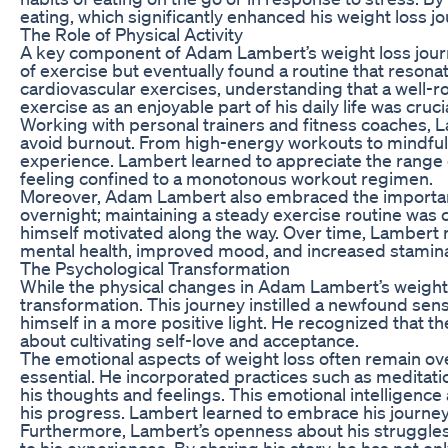
eating, which significantly enhanced his weight loss jo
The Role of Physical Activity
A key component of Adam Lambert’s weight loss journey
of exercise but eventually found a routine that resonat
cardiovascular exercises, understanding that a well-
exercise as an enjoyable part of his daily life was crucia
Working with personal trainers and fitness coaches, L
avoid burnout. From high-energy workouts to mindful y
experience. Lambert learned to appreciate the range of
feeling confined to a monotonous workout regimen.
Moreover, Adam Lambert also embraced the importance
overnight; maintaining a steady exercise routine was cr
himself motivated along the way. Over time, Lambert n
mental health, improved mood, and increased stamin
The Psychological Transformation
While the physical changes in Adam Lambert’s weight 
transformation. This journey instilled a newfound sen
himself in a more positive light. He recognized that 
about cultivating self-love and acceptance.
The emotional aspects of weight loss often remain o
essential. He incorporated practices such as meditati
his thoughts and feelings. This emotional intelligenc
his progress. Lambert learned to embrace his journey,
Furthermore, Lambert’s openness about his struggles 
to his experiences. By sharing his story, he has not o