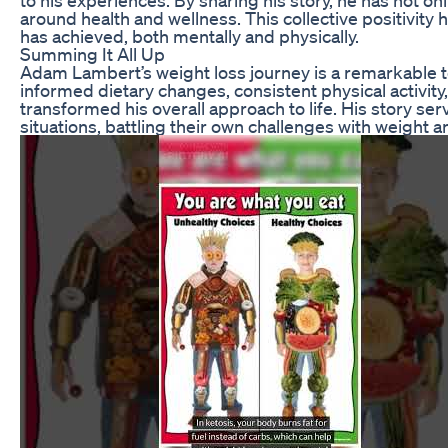
around health and wellness. This collective positivity
has achieved, both mentally and physically.
Summing It All Up
Adam Lambert’s weight loss journey is a remarkable te
informed dietary changes, consistent physical activity,
transformed his overall approach to life. His story se
situations, battling their own challenges with weight a