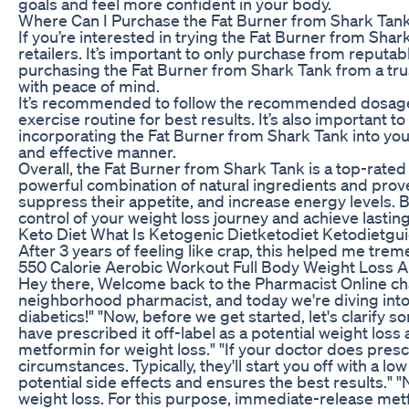
goals and feel more confident in your body.
Where Can I Purchase the Fat Burner from Shark Tan
If you’re interested in trying the Fat Burner from Shar
retailers. It’s important to only purchase from reputa
purchasing the Fat Burner from Shark Tank from a trus
with peace of mind.
It’s recommended to follow the recommended dosage g
exercise routine for best results. It’s also important t
incorporating the Fat Burner from Shark Tank into your
and effective manner.
Overall, the Fat Burner from Shark Tank is a top-rated
powerful combination of natural ingredients and proven
suppress their appetite, and increase energy levels. B
control of your weight loss journey and achieve lasting
Keto Diet What Is Ketogenic Dietketodiet Ketodietgu
After 3 years of feeling like crap, this helped me trem
550 Calorie Aerobic Workout Full Body Weight Loss 
Hey there, Welcome back to the Pharmacist Online chann
neighborhood pharmacist, and today we're diving into 
diabetics!" "Now, before we get started, let's clarif
have prescribed it off-label as a potential weight loss
metformin for weight loss." "If your doctor does presc
circumstances. Typically, they'll start you off with a 
potential side effects and ensures the best results." "
weight loss. For this purpose, immediate-release metf