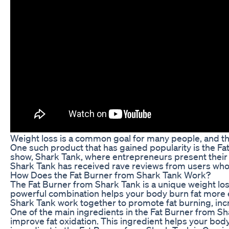
Weight loss is a common goal for many people, and th
One such product that has gained popularity is the Fa
show, Shark Tank, where entrepreneurs present their b
Shark Tank has received rave reviews from users who ha
How Does the Fat Burner from Shark Tank Work?
The Fat Burner from Shark Tank is a unique weight lo
powerful combination helps your body burn fat more eff
Shark Tank work together to promote fat burning, inc
One of the main ingredients in the Fat Burner from Sha
improve fat oxidation. This ingredient helps your bod