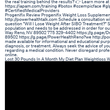
the real training behind the results? 👉 Learn more 
https://iapam.com/training #botox #ozempicface #g
#CertifiedMedicalProviders
Progenifix Review Progenifix Weight Loss Supplemen
http://powerhealthtalk.com Schedule a consultation w
question "Will I Lose Weight After SIBO Treatment?" 
population and needs to be addressed in order for our 
Way Reno, NV 89502 775 329-4402 https://g.page/D
89502 https://g.page/PowerHealthReno?we http://pow
made available for informational and educational purpo
diagnosis, or treatment. Always seek the advice of yo
regarding a medical condition. Never disregard profe
online.
Lost 30 Pounds In A Month My Diet Plan Weightloss 