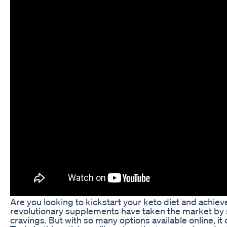
Are you looking to kickstart your keto diet and achie
revolutionary supplements have taken the market by sto
cravings. But with so many options available online, 