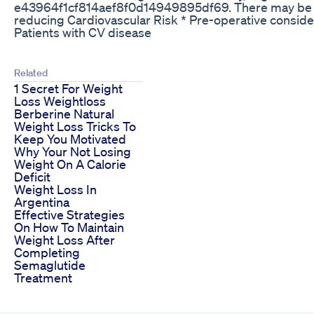
e43964f1cf814aef8f0d14949895df69. There may be a s
reducing Cardiovascular Risk * Pre-operative consider
Patients with CV disease
Related
1 Secret For Weight
Loss Weightloss
Berberine Natural
Weight Loss Tricks To
Keep You Motivated
Why Your Not Losing
Weight On A Calorie
Deficit
Weight Loss In
Argentina
Effective Strategies
On How To Maintain
Weight Loss After
Completing
Semaglutide
Treatment