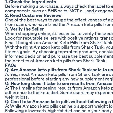
1. Check the Ingredients
Before making a purchase, always check the label to en
components such as BHB salts, MCT oil, and exogenou
2. Read Customer Reviews
One of the best ways to gauge the effectiveness of a
from users who have tried the Amazon keto pills from S
3. Verify the Seller
When shopping online, it’s essential to verify the cred
Look for reputable sellers with positive ratings, tran
Final Thoughts on Amazon Keto Pills from Shark Tank
With the right Amazon keto pills from Shark Tank, you
fitness goals. By choosing top-rated products, checki
informed decision and purchase the best supplements f
the benefits of Amazon keto pills from Shark Tank!
FAQs
Q: Are Amazon keto pills from Shark Tank safe to u
A: Yes, most Amazon keto pills from Shark Tank are saf
professional before starting any new supplement regim
Q: How long does it take to see results from Amazon
A: The timeline for seeing results from Amazon keto 
adherence to the keto diet. Some users may experienc
weight loss.
Q: Can I take Amazon keto pills without following a 
A: While Amazon keto pills can help support weight lo
Following a low-carb, high-fat diet can help your bod