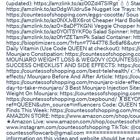
(updated): https://amzlink.to/az00Zd47SIRgt 💧💧Sta
https://amzlink.to/az0dgWlJdruSe Nugget Ice Trays: 
https://countessofshopping.com/eggs-cocotte/ Sous 
https://amzlink.to/az0NXJvBX6rot Cheaper Hard Boi
https://amzlink.to/az0x8aDF7KGNi Veggie Chopper ht
https://amzlink.to/az0YOlT5YKF0o Salad Spinner: ht
https://amzlink.to/az0frfZETamPk Salad Container:
https://bioptimizers.com/?rfsn=7744776.5c6af6&u
Daily Vitamin (Use Code QUEEN at checkout): https:/
Mounjaro Constipation: https://countessofshopping.
MOUNJARO WEIGHT LOSS & WEGOVY (COUNTESS) GR
SUCCESS CHECKLIST AND SIDE EFFECTS: https://coun
https://countessofshopping.com/best-telehealth/ 👉
effects/ Mounjaro Before And After Article: https:/
https://countessofshopping.com/mounjaro-side-effec
day-to-take-mounjaro/ 3 Best Mounjaro Injection Sit
Weight On Mounjaro: https://countessofshopping.c
https://countessofshopping.com/zepbound/ 🏋️BE
ref=QUEEN&utm_source=influencers Code: QUEEN 12
Finds This Week: https://countessofshopping.com/mo
AMAZON STORE: https://www.amazon.com/shop/c
★Amazon Live: www.amazon.com/shop/countessofsh
www.instagram.com/countessofshopping TikTok: @c
countessoflowcarb@gmail.com ==================
information on this video and website should be not u