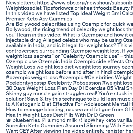
Newsletters: https://www.pbs.org/newshour/subscrib
Weightlossdiet Tipsforlowcaloriehealthfoods Beauty
In this video we have listed Top Ideal Weight Bmi Cal
Premier Keto Acv Gummies
Are Bollywood celebrities using Ozempic for quick we
Bollywood, the rising trend of celebrity weight loss t
you’ll learn in this video: What is Ozempic and how it
injectable drug Alleged celebs who may be using Oze
available in India, and is it legal for weight loss? Thi
controversies surrounding Ozempic weight loss. If yo
weight loss secrets” or “Celebrity Ozempic use” – this
Ozempic use Ozempic India Ozempic side effects Oze
Weight Loss weight loss diet weight loss journey ozem
ozempic weight loss before and after in hindi ozemp
#ozempic weight loss #ozempic #Celebrities Weight
#celebritygossip #celebrity #obsession #weight loss
30 Days Weight Loss Plan Day 01 Exercise 05 Viral 
Skinny guy muscle gain struggles real! You're stuck in 
solution! Save & try this technique to build lean mu
Is A Ketogenic Diet Effective For Adolescent Mental H
How to manage bloating, nausea and fatigue from GLP-
Health Weight Loss Diet Pills With Dr D Green
🫐 blueberries 🥛 almond milk 🥤IsoWhey keto vanilla s
Sureslim Keto Gummies Assured Slimming With Ever
Want CE? After viewing the video entirely, register