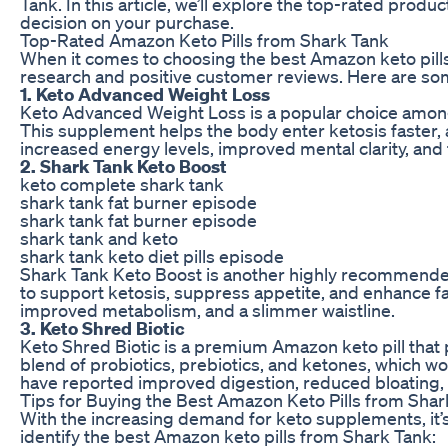
Tank. In this article, we’ll explore the top-rated pro
decision on your purchase.
Top-Rated Amazon Keto Pills from Shark Tank
When it comes to choosing the best Amazon keto pills f
research and positive customer reviews. Here are som
1. Keto Advanced Weight Loss
Keto Advanced Weight Loss is a popular choice among 
This supplement helps the body enter ketosis faster, 
increased energy levels, improved mental clarity, and 
2. Shark Tank Keto Boost
keto complete shark tank
shark tank fat burner episode
shark tank fat burner episode
shark tank and keto
shark tank keto diet pills episode
Shark Tank Keto Boost is another highly recommended
to support ketosis, suppress appetite, and enhance f
improved metabolism, and a slimmer waistline.
3. Keto Shred Biotic
Keto Shred Biotic is a premium Amazon keto pill that 
blend of probiotics, prebiotics, and ketones, which wo
have reported improved digestion, reduced bloating, a
Tips for Buying the Best Amazon Keto Pills from Shar
With the increasing demand for keto supplements, it’s
identify the best Amazon keto pills from Shark Tank: