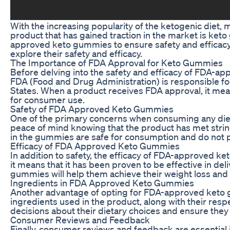
With the increasing popularity of the ketogenic diet,
product that has gained traction in the market is keto
approved keto gummies to ensure safety and efficacy. 
explore their safety and efficacy.
The Importance of FDA Approval for Keto Gummies
Before delving into the safety and efficacy of FDA-ap
FDA (Food and Drug Administration) is responsible for
States. When a product receives FDA approval, it mean
for consumer use.
Safety of FDA Approved Keto Gummies
One of the primary concerns when consuming any die
peace of mind knowing that the product has met strin
in the gummies are safe for consumption and do not p
Efficacy of FDA Approved Keto Gummies
In addition to safety, the efficacy of FDA-approved k
it means that it has been proven to be effective in de
gummies will help them achieve their weight loss and 
Ingredients in FDA Approved Keto Gummies
Another advantage of opting for FDA-approved keto gu
ingredients used in the product, along with their res
decisions about their dietary choices and ensure they
Consumer Reviews and Feedback
Finally, consumer reviews and feedback are essential