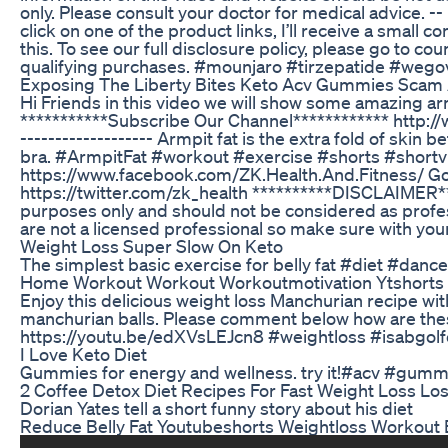
only. Please consult your doctor for medical advice. --
click on one of the product links, I’ll receive a small
this. To see our full disclosure policy, please go to
qualifying purchases. #mounjaro #tirzepatide #wego
Exposing The Liberty Bites Keto Acv Gummies Scam
Hi Friends in this video we will show some amazing arm
***********Subscribe Our Channel************ http://w
------------------- Armpit fat is the extra fold of sk
bra. #ArmpitFat #workout #exercise #shorts #shortvi
https://www.facebook.com/ZK.Health.And.Fitness/ G
https://twitter.com/zk_health **********DISCLAIMER***
purposes only and should not be considered as professi
are not a licensed professional so make sure with your 
Weight Loss Super Slow On Keto
The simplest basic exercise for belly fat #diet #dan
Home Workout Workout Workoutmotivation Ytshorts W
Enjoy this delicious weight loss Manchurian recipe w
manchurian balls. Please comment below how are thes
https://youtu.be/edXVsLEJcn8 #weightloss #isabgolf
I Love Keto Diet
Gummies for energy and wellness. try it!#acv #gumm
2 Coffee Detox Diet Recipes For Fast Weight Loss Lo
Dorian Yates tell a short funny story about his diet
Reduce Belly Fat Youtubeshorts Weightloss Workout B