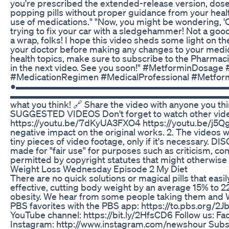
you're prescribed the extended-release version, dose
popping pills without proper guidance from your healt
use of medications." "Now, you might be wondering, 'Can
trying to fix your car with a sledgehammer! Not a good
a wrap, folks! I hope this video sheds some light on 
your doctor before making any changes to your medica
health topics, make sure to subscribe to the Pharmacist 
in the next video. See you soon!" #MetforminDosag
#MedicationRegimen #MedicalProfessional #Metfo
●▬▬▬▬▬▬▬▬▬▬▬▬▬▬▬▬▬▬▬▬▬▬▬▬▬▬▬▬● 🔔 Hit t
▬▬▬▬▬▬▬▬▬▬▬▬▬▬▬▬▬▬▬▬▬▬▬▬▬▬▬ 👍Like the vi
what you think! 🔗 Share the video with 
SUGGESTED VIDEOS Don't forget to watch other video
https://youtu.be/7dKyUA3FXO4 https://youtu.be/j5Qg
negative impact on the original works. 2. The video
tiny pieces of video footage, only if it's necessary. 
made for "fair use" for purposes such as criticism, co
permitted by copyright statutes that might otherwise 
Weight Loss Wednesday Episode 2 My Diet
There are no quick solutions or magical pills that eas
effective, cutting body weight by an average 15% to 
obesity. We hear from some people taking them and 
PBS favorites with the PBS app: https://to.pbs.org
YouTube channel: https://bit.ly/2HfsCD6 Follow us: F
Instagram: http://www.instagram.com/newshour Subs