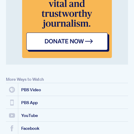
More Ways to Watch
PBS Video
PBS App
YouTube
Facebook