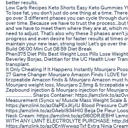
better results.
Low Carb Recipes Keto Shorts Easy Keto Gummies Yt
To lose fat, you don’t just do one thing at a time. Th
go over 3 different phases you can cycle through duri
over time. Because we have to trust the process…but t
and we have to meet them where they are at, which 
need to adjust. That’s also why these 3 phases aren’t 
progress and even desire for faster results at times o
maintain your new lean, strong look! Let's go over the 
Build 06:00 Mini Cut 08:59 Diet Break
Phen375 Diet Pills Best Weight Loss Pills Lose Weight
Beverley Borjas, Dietitian for the UC Health Liver Tra
transplant.
It Only Cheating If It Happens Instantly Mounjaro Pc
27 Game Changer Mounjaro Amazon Finds I LOVE for 
tirzpeatide Amazon finds & Mounjaro Amazon must ha
Mounjaro weight loss, Mounjaro 2.5mg & tirzepatide 
Zepbound injection & Mounjaro injection for Mounjaro 
....................... Sharps Container: https://amzlin
Measurement (Syncs w/ Muscle Mass Weight Scale & B
https://amzlink.to/az0laPExJKyIU Blood Pressure Cuf
https://amzlink.to/az0AebI934HI0 Beija De Fleur Loo
Neck Cream: https://amzlink.to/az0l60DRJEBHf Lem
WITH ANY LMNT ELECTROLYTE PURCHASE: http://drin
https://amzlink.to/az0EnWwwgpTxf Extra Ninja Cream