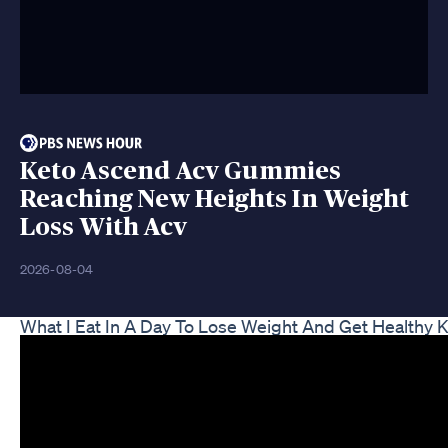
Keto Ascend Acv Gummies
Reaching New Heights In Weight
Loss With Acv
2026-08-04
What I Eat In A Day To Lose Weight And Get Healthy