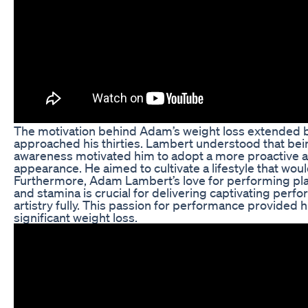
The motivation behind Adam’s weight loss extended be
approached his thirties. Lambert understood that being
awareness motivated him to adopt a more proactive ap
appearance. He aimed to cultivate a lifestyle that woul
Furthermore, Adam Lambert’s love for performing playe
and stamina is crucial for delivering captivating perf
artistry fully. This passion for performance provided 
significant weight loss.