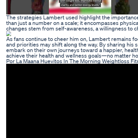
The strategies Lambert used highlight the importance 
than just a number on a scale; it encompasses physical
changes stem from self-awareness, a willingness to ch
As fans continue to cheer him on, Lambert remains foc
and priorities may shift along the way. By sharing his 
embark on their own journeys toward a happier, health
achieve their health and wellness goals—no matter 
Por La Maana Huevitos In The Morning Weightloss Fi