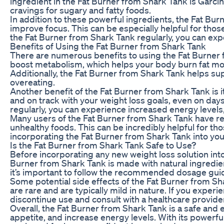
ingredient in the Fat Burner from Shark Tank is Garci
cravings for sugary and fatty foods.
In addition to these powerful ingredients, the Fat Bur
improve focus. This can be especially helpful for thos
the Fat Burner from Shark Tank regularly, you can exp
Benefits of Using the Fat Burner from Shark Tank
There are numerous benefits to using the Fat Burner fro
boost metabolism, which helps your body burn fat more 
Additionally, the Fat Burner from Shark Tank helps sup
overeating.
Another benefit of the Fat Burner from Shark Tank is i
and on track with your weight loss goals, even on day
regularly, you can experience increased energy levels
Many users of the Fat Burner from Shark Tank have rep
unhealthy foods. This can be incredibly helpful for tho
incorporating the Fat Burner from Shark Tank into your
Is the Fat Burner from Shark Tank Safe to Use?
Before incorporating any new weight loss solution into 
Burner from Shark Tank is made with natural ingredie
it’s important to follow the recommended dosage guid
Some potential side effects of the Fat Burner from Sha
are rare and are typically mild in nature. If you exper
discontinue use and consult with a healthcare provide
Overall, the Fat Burner from Shark Tank is a safe and 
appetite, and increase energy levels. With its powerfu