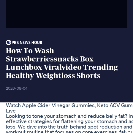
How To Wash
Strawberriessnacks Box
Lunchbox Viralvideo Trending
Healthy Weightloss Shorts
2026-08-04
Watch Apple Cider Vinegar Gummies, Keto ACV G
Live
Looking to tone your stomach and reduce belly fat? In t
effective strategies for flattening your stomach and a
loss. We dive into the truth behind spot reduction an
workout routine that focuses on core exercises, fat-b