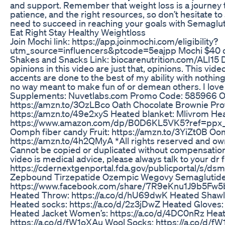
and support. Remember that weight loss is a journey t
patience, and the right resources, so don’t hesitate to
need to succeed in reaching your goals with Semaglut
Eat Right Stay Healthy Weightloss
Join Mochi link: https://app.joinmochi.com/eligibility?
utm_source=influencers&ptcode=5eajpp Mochi $40 of
Shakes and Snacks Link: biocarenutrition.com/ALI15 D
opinions in this video are just that, opinions. This video
accents are done to the best of my ability with nothing b
no way meant to make fun of or demean others. I lov
Supplements: Nuvetlabs.com Promo Code: 585966 O
https://amzn.to/3OzLBco Oath Chocolate Brownie Prot
https://amzn.to/49e2xyS Heated blanket: Mlivrom Hea
https://www.amazon.com/dp/B0D6KL5VK5?ref=ppx
Oomph fiber candy Fruit: https://amzn.to/3YiZt0B Oo
https://amzn.to/4h2QMyA *All rights reserved and ow
Cannot be copied or duplicated without compensation
video is medical advice, please always talk to your dr 
https://cdernextgenportal.fda.gov/publicportal/s/d
Zepbound Tirzepatide Ozempic Wegovy Semaglutide
https://www.facebook.com/share/7R9eKnu1J9b5Fw5
Heated Throw: https://a.co/d/hU69dwK Heated Shawl:
Heated socks: https://a.co/d/2z3jDwZ Heated Gloves:
Heated Jacket Women’s: https://a.co/d/4DC0nRz Heat
https://a.co/d/fW1oXAu Wool Socks: https://a.co/d/