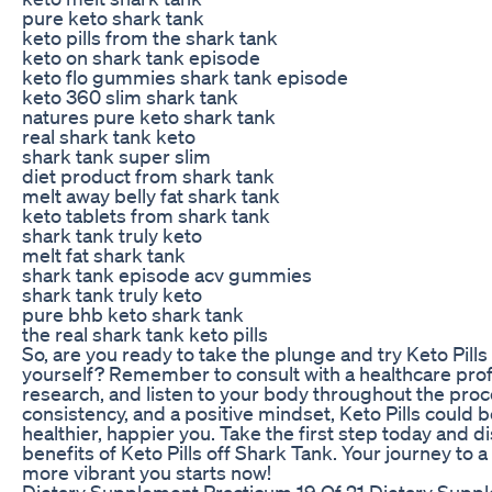
pure keto shark tank
keto pills from the shark tank
keto on shark tank episode
keto flo gummies shark tank episode
keto 360 slim shark tank
natures pure keto shark tank
real shark tank keto
shark tank super slim
diet product from shark tank
melt away belly fat shark tank
keto tablets from shark tank
shark tank truly keto
melt fat shark tank
shark tank episode acv gummies
shark tank truly keto
pure bhb keto shark tank
the real shark tank keto pills
So, are you ready to take the plunge and try Keto Pills
yourself? Remember to consult with a healthcare prof
research, and listen to your body throughout the proc
consistency, and a positive mindset, Keto Pills could b
healthier, happier you. Take the first step today and d
benefits of Keto Pills off Shark Tank. Your journey to a
more vibrant you starts now!
Dietary Supplement Practicum 19 Of 21 Dietary Supp