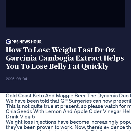
How To Lose Weight Fast Dr Oz
Garcinia Cambogia Extract Helps
You To Lose Belly Fat Quickly
2026-08-04
Gold Coast Keto And Maggie Beer The Dynamic Duo R
We have been told that GP Surgeries can now prescrib
This is not quite true at present, so please watch for m
Chia Seeds With Lemon And Apple Cider Vinegar Hel
Drink Vlog 5
Weight loss injections have become increasingly pop
they’ve been proven to work. Now, there’s evidence t