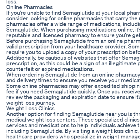
loss.
Online Pharmacies
If you’re unable to find Semaglutide at your local pha
consider looking for online pharmacies that carry the
pharmacies offer a wide range of medications, includi
Semaglutide. When purchasing medications online, it’s
reputable and licensed pharmacy to ensure you’re gett
Before purchasing Semaglutide from an online pharm
valid prescription from your healthcare provider. So
require you to upload a copy of your prescription bef
Additionally, be cautious of websites that offer Semag
prescription, as this could be a sign of an illegitimate
counterfeit or expired medications.
When ordering Semaglutide from an online pharmacy,
and delivery times to ensure you receive your medicat
Some online pharmacies may offer expedited shipping
fee if you need Semaglutide quickly. Once you receive
review the packaging and expiration date to ensure it’
weight loss journey.
Weight Loss Clinics
Another option for finding Semaglutide near you is thr
medical weight loss centers. These specialized clinics
services and medications to help individuals achieve t
including Semaglutide. By visiting a weight loss clinic,
healthcare providers who specialize in weight manag