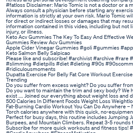
#fatloss Disclaimer: Mario Tomic is not a doctor or a 
Always consult a physician before starting any exerci
information is strictly at your own risk. Mario Tomic wil
for direct or indirect losses or damages that may resu
information contained in this video, including but not 
injury, or illness.
Keto Acv Gummies The Key To Easy And Effective We
Gummies Review Acv Gummies
Apple Cider Vinegar Gummies #goli #gummies #appl
Keto Salmon Belly Salpicao
Please like and subscribe! #archivist #archive #rare 
#slimming #dietpills #diet #dieting #90s #90scomm
#ridiculousmoments
Dupatta Exercise For Belly Fat Core Workout Exercis
Trending
Do you suffer from excess weight? Do you suffer from 
Do you want to maintain the trim and sexy body? We 
exist .... Joined our everything about weight loss and d
500 Calories In Different Foods Weight Loss Weightlos
Fat-Burning Cardio Workout You Can Do Anywhere –
Torch calories anywhere with this quick, no-equipmen
Perfect for busy days, this routine includes Jumping 
Burpees, and Mountain Climbers. Repeat 3-5 rounds 
Subscribe for more quick workouts and fitness tips!
#CardioAnywhere #FitnessMotivation