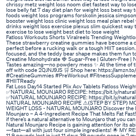
chrissy metz weight loss noom diet fastest way to los
lose belly fat 7 day diet plan for weight loss best way t
foods weight loss programs forskolin jessica simpso
booster weight loss clinic weight loss meal plan rebel
drinks weight loss exercise plexus slim quickest way 
exercise to lose weight best diet to lose weight
Fatloss Workouts Shorts Viralreels Trending Weightlo
These strawberry creatine gummies have become a da
perfect before a rucking walk or a tough HIIT session
focused, and the teddy bear shape makes them fun t
Creatine Monohydrate 🍓 Sugar-Free | Gluten-Free | N
Tastes amazing—no powdery mess ✨ At the time of th
off with code 2QJNJ9JS 🛒 Shop here: https://amzn.t
#CreatineGummies #PreWorkout #FitnessSuppleme
#HIITReady
Fat Loss Day14 Started Plix Acv Tablets Fatloss Weigh
✅NATURAL MOUNJARO RECIPE: https://bit.ly/natural
✅NATURAL MOUNJARO RECIPE: https://bit.ly/natural
NATURAL MOUNJARO RECIPE ⚠️(STEP BY STEP) M
WEIGHT LOSS - NATURAL MOUNJARO Discover the Nat
Mounjaro – A 4-Ingredient Recipe That Melts Fat Fas
if there’s a natural alternative to Mounjaro that you 
Natural Mounjaro Recipe is gaining attention for its abi
—fast—all with just four simple ingredients! 🌟 MY
11.9 pounds lost in just 11 days 39 pounds gone in 2 