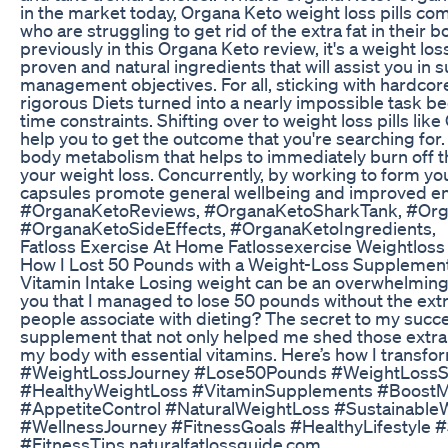
in the market today, Organa Keto weight loss pills co
who are struggling to get rid of the extra fat in their 
previously in this Organa Keto review, it's a weight l
proven and natural ingredients that will assist you in
management objectives. For all, sticking with hardcor
rigorous Diets turned into a nearly impossible task bec
time constraints. Shifting over to weight loss pills li
help you to get the outcome that you're searching for.
body metabolism that helps to immediately burn off t
your weight loss. Concurrently, by working to form you
capsules promote general wellbeing and improved en
#OrganaKetoReviews, #OrganaKetoSharkTank, #Org
#OrganaKetoSideEffects, #OrganaKetoIngredients,
Fatloss Exercise At Home Fatlossexercise Weightloss
How I Lost 50 Pounds with a Weight-Loss Supplement
Vitamin Intake Losing weight can be an overwhelming jo
you that I managed to lose 50 pounds without the ex
people associate with dieting? The secret to my succes
supplement that not only helped me shed those extra
my body with essential vitamins. Here’s how I transfo
#WeightLossJourney #Lose50Pounds #WeightLoss
#HealthyWeightLoss #VitaminSupplements #BoostM
#AppetiteControl #NaturalWeightLoss #Sustainable
#WellnessJourney #FitnessGoals #HealthyLifestyle
#FitnessTips naturalfatlossguide.com