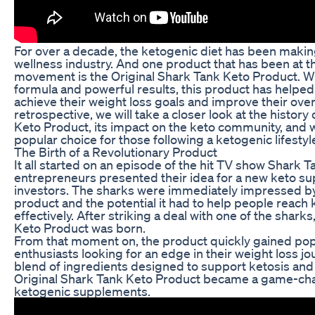
For over a decade, the ketogenic diet has been makin
wellness industry. And one product that has been at th
movement is the Original Shark Tank Keto Product. Wit
formula and powerful results, this product has helped
achieve their weight loss goals and improve their overal
retrospective, we will take a closer look at the history
Keto Product, its impact on the keto community, and w
popular choice for those following a ketogenic lifestyl
The Birth of a Revolutionary Product
It all started on an episode of the hit TV show Shark 
entrepreneurs presented their idea for a new keto su
investors. The sharks were immediately impressed by
product and the potential it had to help people reach
effectively. After striking a deal with one of the shark
Keto Product was born.
From that moment on, the product quickly gained po
enthusiasts looking for an edge in their weight loss jo
blend of ingredients designed to support ketosis and
Original Shark Tank Keto Product became a game-chan
ketogenic supplements.