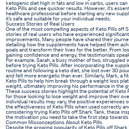
ketogenic diet high in fats and low in carbs, users ca
Keto Pills and see quicker results. However, it’s essent
healthcare professional before starting any new sup
it’s safe and suitable for your individual needs.
Success Stories of Real Users
One of the most compelling aspects of Keto Pills off 
stories of real users who have experienced significant
improvements. Many people have shared their journey 
detailing how the supplements have helped them achi
goals and transform their lives for the better. From los
gaining confidence and energy, the testimonials spea
For example, Sarah, a busy mother of two, struggled w
before trying Keto Pills. After incorporating the suppl
routine and following a keto diet, she lost over 30 po
and felt more energetic than ever. Similarly, Mark, a f
Keto Pills to help him break through a weight loss pla
weight, ultimately improving his performance in the g
These success stories highlight the potential of Keto
for those looking to lose weight and improve their ove
individual results may vary, the positive experiences 
the effectiveness of Keto Pills when used correctly and
considering trying Keto Pills off Shark Tank, these ins
the motivation you need to take the first step towards a
Common Misconceptions About Keto Pills
Despite the growing popularity of Keto Pills off Shark 