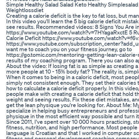
Simple Healthy Salad Salad Keto Healthy Simplesalad
Weightlossdiet
Creating a calorie deficit is the key to fat loss, but man
In this video you'll learn the 5 big calorie deficit mist
see results. Recommended videos: 8 Signs You Are in 
https://www.youtube.com/watch?v=7HYagaRxctE 5 Rul
Calorie Deficit https://www.youtube.com/watch?v=f
https://www.youtube.com/subscription_center?add_us
want me to coach you on your fitness journey, go to
https://go.tomic.com/mentoring-getting-lean-calorie-
results of my coaching program. There you can also a
About the video: If losing fat is as simple as creating a 
more people at 10 - 15% body fat? The reality is, simp
When it comes to being in a caloric deficit, most peopl
simply not consistent enough. They set their calories
how to calculate a calorie deficit properly. In this vide
people make with creating a calorie deficit that hold 
weight and seeing results. Fix these diet mistakes, and 
get the lean physique you're looking for. About Me: M
specialize in helping busy entrepreneurs and professio
physique in the most efficient way possible and turn it 
Since 2011, I've spent over 10 000 hours practicing, s
fitness, nutrition, and high performance. Most people
language is Croatian and that I worked in computer sc
fitness and personal development coaching company. 