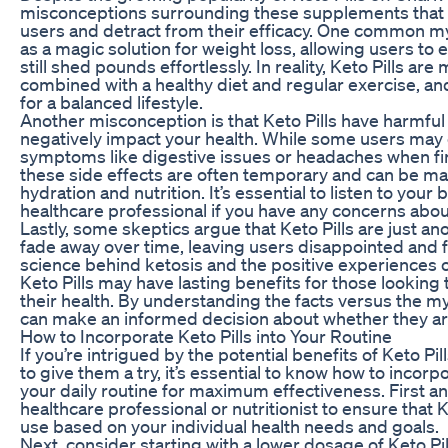
misconceptions surrounding these supplements that 
users and detract from their efficacy. One common myt
as a magic solution for weight loss, allowing users to
still shed pounds effortlessly. In reality, Keto Pills ar
combined with a healthy diet and regular exercise, and
for a balanced lifestyle.
Another misconception is that Keto Pills have harmful 
negatively impact your health. While some users may
symptoms like digestive issues or headaches when first
these side effects are often temporary and can be m
hydration and nutrition. It’s essential to listen to your
healthcare professional if you have any concerns about
Lastly, some skeptics argue that Keto Pills are just ano
fade away over time, leaving users disappointed and 
science behind ketosis and the positive experiences o
Keto Pills may have lasting benefits for those looking
their health. By understanding the facts versus the my
can make an informed decision about whether they are
How to Incorporate Keto Pills into Your Routine
If you’re intrigued by the potential benefits of Keto Pi
to give them a try, it’s essential to know how to incor
your daily routine for maximum effectiveness. First an
healthcare professional or nutritionist to ensure that K
use based on your individual health needs and goals.
Next, consider starting with a lower dosage of Keto Pi