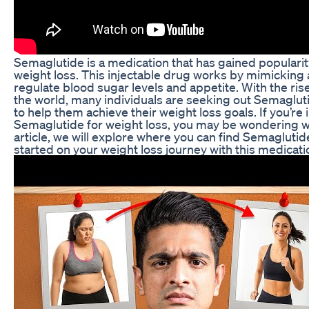
Semaglutide is a medication that has gained popularity f
weight loss. This injectable drug works by mimicking
regulate blood sugar levels and appetite. With the ris
the world, many individuals are seeking out Semagluti
to help them achieve their weight loss goals. If you’re 
Semaglutide for weight loss, you may be wondering whe
article, we will explore where you can find Semagluti
started on your weight loss journey with this medicati