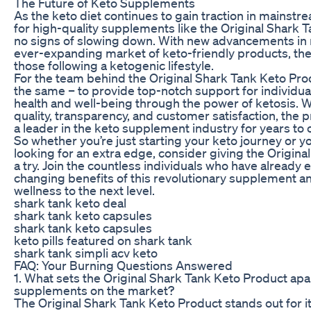
The Future of Keto Supplements
As the keto diet continues to gain traction in mainst
for high-quality supplements like the Original Shark
no signs of slowing down. With new advancements in n
ever-expanding market of keto-friendly products, the 
those following a ketogenic lifestyle.
For the team behind the Original Shark Tank Keto Pro
the same – to provide top-notch support for individual
health and well-being through the power of ketosis. 
quality, transparency, and customer satisfaction, the 
a leader in the keto supplement industry for years to
So whether you’re just starting your keto journey or 
looking for an extra edge, consider giving the Origin
a try. Join the countless individuals who have already 
changing benefits of this revolutionary supplement a
wellness to the next level.
shark tank keto deal
shark tank keto capsules
shark tank keto capsules
keto pills featured on shark tank
shark tank simpli acv keto
FAQ: Your Burning Questions Answered
1. What sets the Original Shark Tank Keto Product apa
supplements on the market?
The Original Shark Tank Keto Product stands out for i