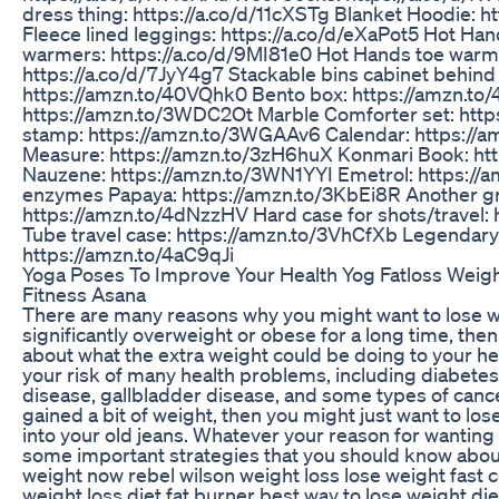
dress thing: https://a.co/d/11cXSTg Blanket Hoodie: h
Fleece lined leggings: https://a.co/d/eXaPot5 Hot Ha
warmers: https://a.co/d/9MI81e0 Hot Hands toe warm
https://a.co/d/7JyY4g7 Stackable bins cabinet behind
https://amzn.to/40VQhk0 Bento box: https://amzn.to/
https://amzn.to/3WDC2Ot Marble Comforter set: http
stamp: https://amzn.to/3WGAAv6 Calendar: https://a
Measure: https://amzn.to/3zH6huX Konmari Book: ht
Nauzene: https://amzn.to/3WN1YYI Emetrol: https://
enzymes Papaya: https://amzn.to/3KbEi8R Another gr
https://amzn.to/4dNzzHV Hard case for shots/travel:
Tube travel case: https://amzn.to/3VhCfXb Legendary
https://amzn.to/4aC9qJi
Yoga Poses To Improve Your Health Yog Fatloss Weig
Fitness Asana
There are many reasons why you might want to lose w
significantly overweight or obese for a long time, th
about what the extra weight could be doing to your he
your risk of many health problems, including diabetes, 
disease, gallbladder disease, and some types of cancer
gained a bit of weight, then you might just want to los
into your old jeans. Whatever your reason for wanting 
some important strategies that you should know about
weight now rebel wilson weight loss lose weight fast c
weight loss diet fat burner best way to lose weight die