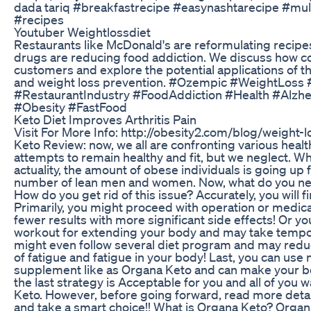
dada tariq #breakfastrecipe #easynashtarecipe #mul
#recipes
Youtuber Weightlossdiet
Restaurants like McDonald's are reformulating recipe
drugs are reducing food addiction. We discuss how c
customers and explore the potential applications of t
and weight loss prevention. #Ozempic #WeightLoss
#RestaurantIndustry #FoodAddiction #Health #Alzhe
#Obesity #FastFood
Keto Diet Improves Arthritis Pain
Visit For More Info: http://obesity2.com/blog/weight
Keto Review: now, we all are confronting various heal
attempts to remain healthy and fit, but we neglect. Wha
actuality, the amount of obese individuals is going up f
number of lean men and women. Now, what do you need
How do you get rid of this issue? Accurately, you will f
Primarily, you might proceed with operation or medic
fewer results with more significant side effects! Or 
workout for extending your body and may take temp
might even follow several diet program and may reduc
of fatigue and fatigue in your body! Last, you can use 
supplement like as Organa Keto and can make your bo
the last strategy is Acceptable for you and all of you 
Keto. However, before going forward, read more detai
and take a smart choice!! What is Organa Keto? Orga