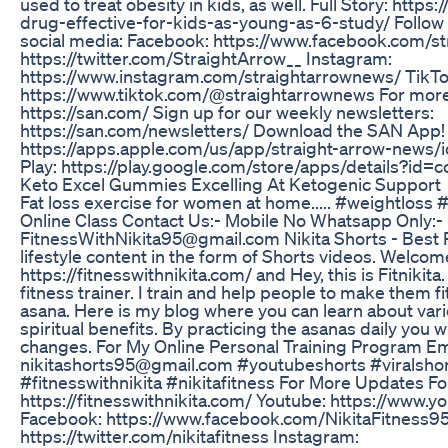
used to treat obesity in kids, as well. Full Story: http
drug-effective-for-kids-as-young-as-6-study/ Follow
social media: Facebook: https://www.facebook.com/st
https://twitter.com/StraightArrow__ Instagram:
https://www.instagram.com/straightarrownews/ TikTo
https://www.tiktok.com/@straightarrownews For mor
https://san.com/ Sign up for our weekly newsletters:
https://san.com/newsletters/ Download the SAN App!
https://apps.apple.com/us/app/straight-arrow-new
Play: https://play.google.com/store/apps/details?id
Keto Excel Gummies Excelling At Ketogenic Support
Fat loss exercise for women at home..... #weightloss
Online Class Contact Us:- Mobile No Whatsapp Only:-
FitnessWithNikita95@gmail.com Nikita Shorts - Best P
lifestyle content in the form of Shorts videos. Welcom
https://fitnesswithnikita.com/ and Hey, this is Fitnikita
fitness trainer. I train and help people to make them f
asana. Here is my blog where you can learn about vari
spiritual benefits. By practicing the asanas daily you wi
changes. For My Online Personal Training Program Em
nikitashorts95@gmail.com #youtubeshorts #viralshort
#fitnesswithnikita #nikitafitness For More Updates F
https://fitnesswithnikita.com/ Youtube: https://www.yo
Facebook: https://www.facebook.com/NikitaFitness95 
https://twitter.com/nikitafitness Instagram: