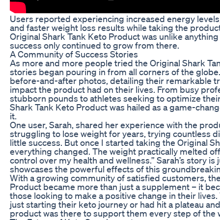
Users reported experiencing increased energy levels,
and faster weight loss results while taking the product.
Original Shark Tank Keto Product was unlike anything 
success only continued to grow from there.
A Community of Success Stories
As more and more people tried the Original Shark Ta
stories began pouring in from all corners of the globe
before-and-after photos, detailing their remarkable 
impact the product had on their lives. From busy prof
stubborn pounds to athletes seeking to optimize thei
Shark Tank Keto Product was hailed as a game-chang
it.
One user, Sarah, shared her experience with the produ
struggling to lose weight for years, trying countless 
little success. But once I started taking the Original 
everything changed. The weight practically melted off, an
control over my health and wellness.” Sarah’s story is 
showcases the powerful effects of this groundbreaki
With a growing community of satisfied customers, the
Product became more than just a supplement – it be
those looking to make a positive change in their liv
just starting their keto journey or had hit a plateau a
product was there to support them every step of the 