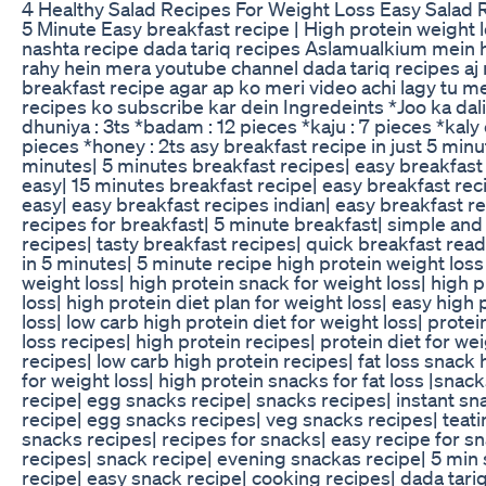
4 Healthy Salad Recipes For Weight Loss Easy Salad 
5 Minute Easy breakfast recipe | High protein weight l
nashta recipe dada tariq recipes Aslamualkium mein 
rahy hein mera youtube channel dada tariq recipes aj
breakfast recipe agar ap ko meri video achi lagy tu m
recipes ko subscribe kar dein Ingredeints *Joo ka dal
dhuniya : 3ts *badam : 12 pieces *kaju : 7 pieces *kaly 
pieces *honey : 2ts asy breakfast recipe in just 5 min
minutes| 5 minutes breakfast recipes| easy breakfast 
easy| 15 minutes breakfast recipe| easy breakfast rec
easy| easy breakfast recipes indian| easy breakfast r
recipes for breakfast| 5 minute breakfast| simple and
recipes| tasty breakfast recipes| quick breakfast read
in 5 minutes| 5 minute recipe high protein weight loss 
weight loss| high protein snack for weight loss| high 
loss| high protein diet plan for weight loss| easy high
loss| low carb high protein diet for weight loss| protei
loss recipes| high protein recipes| protein diet for we
recipes| low carb high protein recipes| fat loss snack 
for weight loss| high protein snacks for fat loss |sna
recipe| egg snacks recipe| snacks recipes| instant sn
recipe| egg snacks recipes| veg snacks recipes| teat
snacks recipes| recipes for snacks| easy recipe for sn
recipes| snack recipe| evening snackas recipe| 5 min
recipe| easy snack recipe| cooking recipes| dada tariq