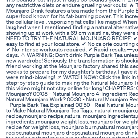
any restrictive diets or endure grueling workouts! 
Mounjaro Drink features a tea made from the Purple B
superfood known for its fat-burning power. This incre
the cellular level, vaporizing fat cells like magic! When I
laughed when I mentioned finding a natural alternative
showing up at work with a 69 cm waistline, they wer
NEED TO TRY THE NATURAL MOUNJARO RECIPE: ✔ 4
easy to find at your local store. ✔ No calorie counting
✔ No intense workouts required. ✔ Rapid results—you’
days. ⚠️ WARNING: Don’t drink Purple Bark Tea unless
new wardrobe! Seriously, the transformation is shocki
friend working at the Mounjaro factory shared this sec
weeks to prepare for my daughter’s birthday, I gave it
were mind-blowing! 📌 WATCH NOW: Click the link in t
step-by-step guide to making the Natural Mounjaro T
this video might not stay online for long! CHAPTERS: 
Mounjaro? 00:08 - Natural Mounjaro 4-Ingredient Re
Natural Mounjaro Work? 00:30 - Natural Mounjaro Rec
- Purple Bark Tea Explained 00:50 - Real Natural Mou
to Make Natural Mounjaro Tea Tags: natural mounjaro
recipe,mounjaro recipe,natural mounjaro ingredients
ingredients,mounjaro weight loss,mounjaro for weight
recipe for weight loss,mounjaro burn,natural mounjar
recipe,natural mounjaro drops,natural mounjaro drink
tea recipe,natural mounjaro recipe reviews,natural m