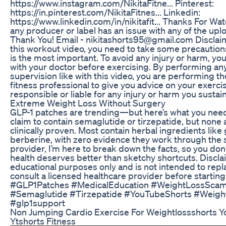
https://www.instagram.com/NikitaFitne... Pinterest:
https://in.pinterest.com/NikitaFitnes... Linkedin:
https://www.linkedin.com/in/nikitafit... Thanks For Wat
any producer or label has an issue with any of the upl
Thank You! Email - nikitashorts95@gmail.com Disclai
this workout video, you need to take some precautions
is the most important. To avoid any injury or harm, yo
with your doctor before exercising. By performing any
supervision like with this video, you are performing t
fitness professional to give you advice on your exercis
responsible or liable for any injury or harm you sustain 
Extreme Weight Loss Without Surgery
GLP-1 patches are trending—but here’s what you nee
claim to contain semaglutide or tirzepatide, but non
clinically proven. Most contain herbal ingredients like
berberine, with zero evidence they work through the s
provider, I’m here to break down the facts, so you don’t
health deserves better than sketchy shortcuts. Disclai
educational purposes only and is not intended to rep
consult a licensed healthcare provider before startin
#GLP1Patches #MedicalEducation #WeightLossScam
#Semaglutide #Tirzepatide #YouTubeShorts #Weigh
#glp1support
Non Jumping Cardio Exercise For Weightlossshorts Y
Ytshorts Fitness