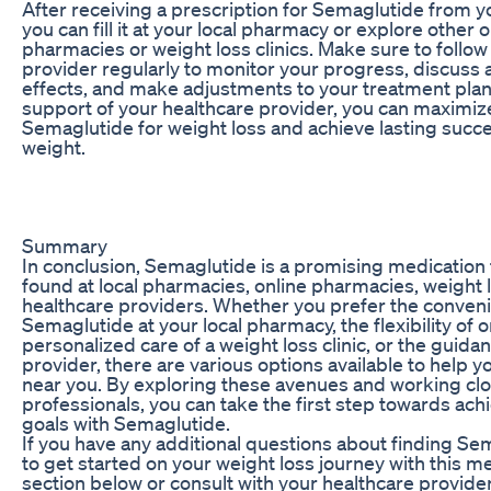
After receiving a prescription for Semaglutide from y
you can fill it at your local pharmacy or explore other 
pharmacies or weight loss clinics. Make sure to follow
provider regularly to monitor your progress, discuss 
effects, and make adjustments to your treatment plan
support of your healthcare provider, you can maximize
Semaglutide for weight loss and achieve lasting succ
weight.
Summary
In conclusion, Semaglutide is a promising medication 
found at local pharmacies, online pharmacies, weight l
healthcare providers. Whether you prefer the conveni
Semaglutide at your local pharmacy, the flexibility of o
personalized care of a weight loss clinic, or the guida
provider, there are various options available to help
near you. By exploring these avenues and working clo
professionals, you can take the first step towards ach
goals with Semaglutide.
If you have any additional questions about finding S
to get started on your weight loss journey with this me
section below or consult with your healthcare provide