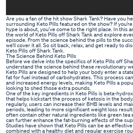
Are you a fan of the hit show Shark Tank? Have you he
surrounding Keto Pills featured on the show? If you’re
hype is about, you’ve come to the right place. In this ar
the world of Keto Pills off Shark Tank and explore ev
episode. From the science behind the pills to the succe
we’ll cover it all. So sit back, relax, and get ready to d
Keto Pills off Shark Tank.
The Science Behind Keto Pills
Before we delve into the specifics of Keto Pills off Shar
understand the science behind these revolutionary w
Keto Pills are designed to help your body enter a state
fat for fuel instead of carbohydrates. This process can
and increased energy levels, making Keto Pills a popu
looking to shed those extra pounds.
One of the key ingredients in Keto Pills is beta-hydr
that helps kickstart the process of ketosis in the body.
regularly, users can increase their BHB levels and mai
periods, leading to more significant weight loss results
often contain other natural ingredients like green tea
can further enhance the fat-burning effects of the su
Studies have shown that Keto Pills can be an effective
combined with a healthy diet and regular exercise rout