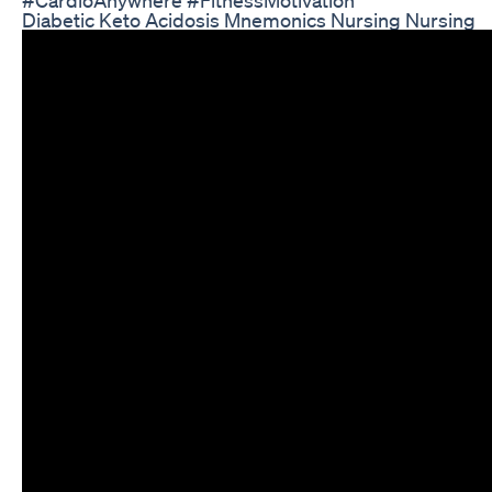
Diabetic Keto Acidosis Mnemonics Nursing Nursing