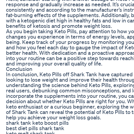
response and gradually increase as needed. It’s crucial
consistently and according to the manufacturer’s instr
fat-burning effects of the supplements. Additionally, b
with a ketogenic diet high in healthy fats and low in c
benefits of ketosis and promote weight loss.
As you begin taking Keto Pills, pay attention to how y
changes you experience in terms of energy levels, appe
being. Keep track of your progress by monitoring yo
and how you feel each day to gauge the impact of Keto
better health. With dedication and a proactive approac
into your routine can be a positive step towards reach
and improving your overall quality of life.
Conclusion
In conclusion, Keto Pills off Shark Tank have captured
looking to lose weight and improve their health throu
understanding the science behind Keto Pills, explorin
real users, debunking common misconceptions, and l
incorporate the supplements into your routine, you 
decision about whether Keto Pills are right for you. 
keto enthusiast or a curious beginner, exploring the
of Shark Tank can reveal the potential of Keto Pills to 
help you achieve your weight loss goals.
shark tank keto boost pills
best diet pills shark tank
keto melt shark tank