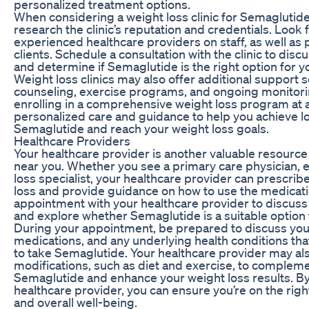
personalized treatment options.
When considering a weight loss clinic for Semaglutide
research the clinic’s reputation and credentials. Look f
experienced healthcare providers on staff, as well as 
clients. Schedule a consultation with the clinic to disc
and determine if Semaglutide is the right option for y
Weight loss clinics may also offer additional support s
counseling, exercise programs, and ongoing monitori
enrolling in a comprehensive weight loss program at a 
personalized care and guidance to help you achieve 
Semaglutide and reach your weight loss goals.
Healthcare Providers
Your healthcare provider is another valuable resource
near you. Whether you see a primary care physician, e
loss specialist, your healthcare provider can prescri
loss and provide guidance on how to use the medicati
appointment with your healthcare provider to discuss
and explore whether Semaglutide is a suitable option 
During your appointment, be prepared to discuss your
medications, and any underlying health conditions that 
to take Semaglutide. Your healthcare provider may al
modifications, such as diet and exercise, to compleme
Semaglutide and enhance your weight loss results. By
healthcare provider, you can ensure you’re on the right
and overall well-being.