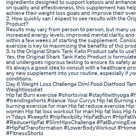
ingredients designed to support ketosis and enhance 
on quality and effectiveness, this supplement has hel
achieve their weight loss goals and improve their overa
2. How quickly can I expect to see results with the Or
Product?
Results may vary from person to person, but many us
increased energy levels, improved mental clarity, and 
within a few weeks of starting the supplement. Consis
exercise is key to maximizing the benefits of this prod
3. Is the Original Shark Tank Keto Product safe to use
Yes, the Original Shark Tank Keto Product is formulate
and undergoes rigorous testing to ensure its safety 
it’s always a good idea to consult with a healthcare pr
any new supplement into your routine, especially if yo
conditions.
Day 6 Weight Loss Challenge Diml Food Dietfood Tami
Weightlossdiet
Hip fat Burn exercise #shortsviral #stayfitwithyoga 
#trendingshorts #dance Your Currys Hip fat Burning 
burning exercise for man Hip fat reduce exercise Hip 
women Hip fat loss workout for man Hip fat loss Hip f
in 7days #keepfit #hipflexibility HipFatBurn #HipFa
#ReduceHipFat #SlimHipsChallenge #FatBurningExe
#HipFatTransformation #LowerBodyWorkout #Home
#FitnessShorts