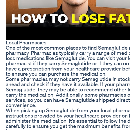
Local Pharmacies
One of the most common places to find Semaglutide ne
pharmacy. Pharmacies typically carry a range of medic
loss medications like Semaglutide. You can visit your
pharmacist if they carry Semaglutide or if they can ord
have a prescription from your healthcare provider be
to ensure you can purchase the medication.
Some pharmacies may not carry Semaglutide in stock, s
ahead and check if they have it available. If your pha
Semaglutide, they may be able to recommend other l
carry the medication. Additionally, some pharmacies 
services, so you can have Semaglutide shipped direc
convenience.
When picking up Semaglutide from your local pharmac
instructions provided by your healthcare provider on
administer the medication. It’s essential to follow the
carefully to ensure you get the maximum benefits fr