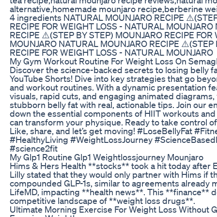
alternative,homemade mounjaro recipe,berberine wei
4 ingredients NATURAL MOUNJARO RECIPE ⚠️(ST
RECIPE FOR WEIGHT LOSS - NATURAL MOUNJAR
RECIPE ⚠️(STEP BY STEP) MOUNJARO RECIPE FOR
MOUNJARO NATURAL MOUNJARO RECIPE ⚠️(STEP 
RECIPE FOR WEIGHT LOSS - NATURAL MOUNJARO
My Gym Workout Routine For Weight Loss On Semaglu
Discover the science-backed secrets to losing belly fat
YouTube Shorts! Dive into key strategies that go beyon
and workout routines. With a dynamic presentation fe
visuals, rapid cuts, and engaging animated diagrams, 
stubborn belly fat with real, actionable tips. Join our 
down the essential components of HIIT workouts and n
can transform your physique. Ready to take control of
Like, share, and let’s get moving! #LoseBellyFat #Fit
#HealthyLiving #WeightLossJourney #ScienceBasedF
#science2fit
My Glp1 Routine Glp1 Weightlossjourney Mounjaro
Hims & Hers Health **stocks** took a hit today after E
Lilly stated that they would only partner with Hims if 
compounded GLP-1s, similar to agreements already 
LifeMD, impacting **health news**. This **finance** 
competitive landscape of **weight loss drugs**.
Ultimate Morning Exercise For Weight Loss Without 