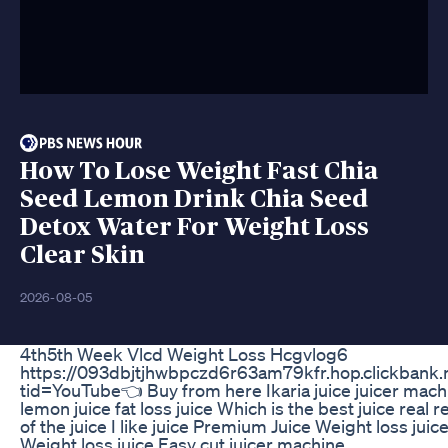
How To Lose Weight Fast Chia
Seed Lemon Drink Chia Seed
Detox Water For Weight Loss
Clear Skin
2026-08-05
4th5th Week Vlcd Weight Loss Hcgvlog6
https://093dbjtjhwbpczd6r63am79kfr.hop.clickbank.
tid=YouTube👈 Buy from here Ikaria juice juicer mach
lemon juice fat loss juice Which is the best juice real 
of the juice I like juice Premium Juice Weight loss juic
Weight loss juice Easy cut juicer machine