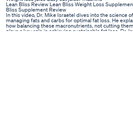
Lean Bliss Review Lean Bliss Weight Loss Supplemen
Bliss Supplement Review
In this video, Dr. Mike Israetel dives into the science o
managing fats and carbs for optimal fat loss. He expla
how balancing these macronutrients, not cutting them
plays a key role in achieving sustainable fat loss. Dr. Is
offers practical tips on how to structure your diet aro
fats and carbs without compromising energy levels,
performance, or long-term results. If you’ve been co
about how to approach fats and carbs while losing fat, 
video gives you the clarity you need to make smarter
nutrition choices! #FatLoss #CarbManagement
#DrMikeIsraetel #NutritionTips #FatLossJourney
#HealthyEating #Macronutrients #FitnessScience
#WeightLossTips #SustainableDiet credit - chris will
mike israetel fat loss podcast
Weight Increase Weightloss Minivlog Diml Shorts
Mkfunfamily5375
Fuel Your Keto Goals. Step into a world where indulg
meets intention with the Salted Toasted Coconut Keto
This KetoBar is crafted for those who embrace a keto
Paleo, or plant-based lifestyle. With its 85% cacao con
and blend of toasted coconut and Himalayan pink salt,
KetoBar is more than a chocolate snack — it supports
restricted ketogenic diet. KetoBars are packed with h