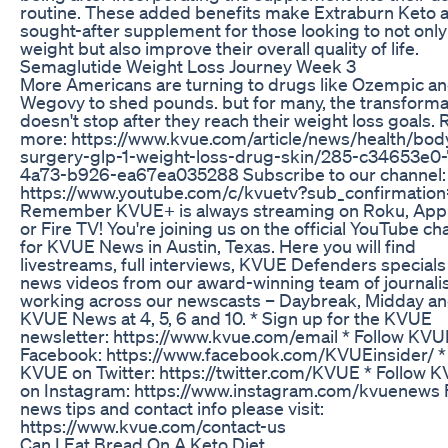
routine. These added benefits make Extraburn Keto 
sought-after supplement for those looking to not only
weight but also improve their overall quality of life.
Semaglutide Weight Loss Journey Week 3
More Americans are turning to drugs like Ozempic a
Wegovy to shed pounds. but for many, the transforma
doesn't stop after they reach their weight loss goals.
more: https://www.kvue.com/article/news/health/body-
surgery-glp-1-weight-loss-drug-skin/285-c34653e0-
4a73-b926-ea67ea035288 Subscribe to our channel:
https://www.youtube.com/c/kvuetv?sub_confirmation
Remember KVUE+ is always streaming on Roku, App
or Fire TV! You're joining us on the official YouTube ch
for KVUE News in Austin, Texas. Here you will find
livestreams, full interviews, KVUE Defenders specials
news videos from our award-winning team of journali
working across our newscasts – Daybreak, Midday a
KVUE News at 4, 5, 6 and 10. * Sign up for the KVUE
newsletter: https://www.kvue.com/email * Follow KVU
Facebook: https://www.facebook.com/KVUEinsider/ *
KVUE on Twitter: https://twitter.com/KVUE * Follow 
on Instagram: https://www.instagram.com/kvuenews 
news tips and contact info please visit:
https://www.kvue.com/contact-us
Can I Eat Bread On A Keto Diet