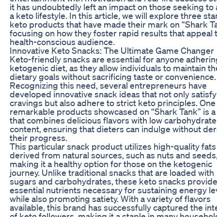
it has undoubtedly left an impact on those seeking to
a keto lifestyle. In this article, we will explore three st
keto products that have made their mark on “Shark T
focusing on how they foster rapid results that appeal 
health-conscious audience.
Innovative Keto Snacks: The Ultimate Game Changer
Keto-friendly snacks are essential for anyone adherin
ketogenic diet, as they allow individuals to maintain th
dietary goals without sacrificing taste or convenience.
Recognizing this need, several entrepreneurs have
developed innovative snack ideas that not only satisfy
cravings but also adhere to strict keto principles. One
remarkable products showcased on “Shark Tank” is a
that combines delicious flavors with low carbohydrate
content, ensuring that dieters can indulge without der
their progress.
This particular snack product utilizes high-quality fats
derived from natural sources, such as nuts and seeds
making it a healthy option for those on the ketogenic
journey. Unlike traditional snacks that are loaded with
sugars and carbohydrates, these keto snacks provid
essential nutrients necessary for sustaining energy le
while also promoting satiety. With a variety of flavors
available, this brand has successfully captured the int
of keto followers, making it a staple in many househol