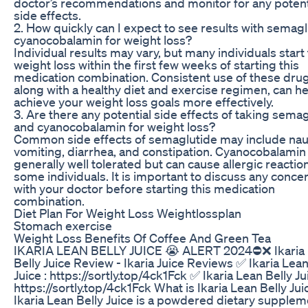
doctor’s recommendations and monitor for any potent
side effects.
2. How quickly can I expect to see results with semag
cyanocobalamin for weight loss?
Individual results may vary, but many individuals start
weight loss within the first few weeks of starting this
medication combination. Consistent use of these drug
along with a healthy diet and exercise regimen, can h
achieve your weight loss goals more effectively.
3. Are there any potential side effects of taking sema
and cyanocobalamin for weight loss?
Common side effects of semaglutide may include nau
vomiting, diarrhea, and constipation. Cyanocobalamin 
generally well tolerated but can cause allergic reaction
some individuals. It is important to discuss any conce
with your doctor before starting this medication
combination.
Diet Plan For Weight Loss Weightlossplan
Stomach exercise
Weight Loss Benefits Of Coffee And Green Tea
IKARIA LEAN BELLY JUICE 😭 ALERT 2024⛔❌ Ikaria
Belly Juice Review - Ikaria Juice Reviews ✅ Ikaria Lean
Juice : https://sortly.top/4ck1Fck ✅ Ikaria Lean Belly Jui
https://sortly.top/4ck1Fck What is Ikaria Lean Belly Jui
Ikaria Lean Belly Juice is a powdered dietary supplem