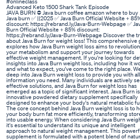
#onlineclass
Advanced Keto 1500 Shark Tank Episode
JAVA BURN ⛔ Java burn coffee amazon where to buy 
Java burn ✅ ||2025 ✅ Java Burn Official Website + 85
discount: https://rebrand.ly/Java-Burn-Webpage ✅ Ja
Burn Official Website + 85% discount:
https://rebrand.ly/Java-Burn-Webpage Discover the t
about Java Burn for weight loss! This comprehensive 
explores how Java Burn weight loss aims to revolution
your metabolism and support your journey towards
effective weight management. If you're looking for de
insights into Java Burn weight loss, including how it w
and what to expect, you've come to the right place. W
deep into Java Burn weight loss to provide you with all
information you need. Many individuals are actively s
effective solutions, and Java Burn for weight loss has
emerged as a topic of significant interest. Java Burn i
innovative powdered dietary supplement specifically
designed to enhance your body's natural metabolic fu
The core concept behind Java Burn weight loss is to h
your body burn fat more efficiently, transforming stor
into usable energy. When considering Java Burn weigh
it's essential to understand its unique and intelligent
approach to natural weight management. This powerf
supplement is formulated with a potent blend of natur