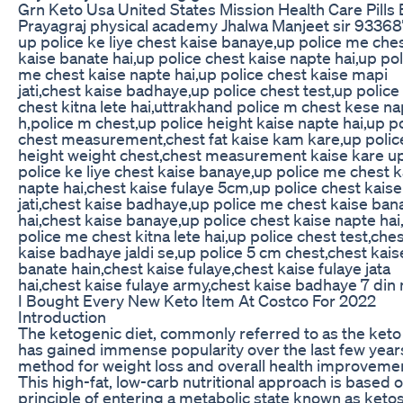
Grn Keto Usa United States Mission Health Care Pills
Prayagraj physical academy Jhalwa Manjeet sir 9336
up police ke liye chest kaise banaye,up police me che
kaise banate hai,up police chest kaise napte hai,up pol
me chest kaise napte hai,up police chest kaise mapi
jati,chest kaise badhaye,up police chest test,up polic
chest kitna lete hai,uttrakhand police m chest kese n
h,police m chest,up police height kaise napte hai,up p
chest measurement,chest fat kaise kam kare,up polic
height weight chest,chest measurement kaise kare u
police ke liye chest kaise banaye,up police me chest k
napte hai,chest kaise fulaye 5cm,up police chest kais
jati,chest kaise badhaye,up police me chest kaise ban
hai,chest kaise banaye,up police chest kaise napte hai
police me chest kitna lete hai,up police chest test,che
kaise badhaye jaldi se,up police 5 cm chest,chest kais
banate hain,chest kaise fulaye,chest kaise fulaye jata
hai,chest kaise fulaye army,chest kaise badhaye 7 din
I Bought Every New Keto Item At Costco For 2022
Introduction
The ketogenic diet, commonly referred to as the keto 
has gained immense popularity over the last few year
method for weight loss and overall health improveme
This high-fat, low-carb nutritional approach is based 
principle of entering a metabolic state known as ketos