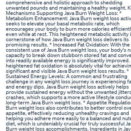
comprehensive and holistic approach to shedding
unwanted pounds and maintaining a healthy weight. 
Mechanisms Supporting Java Burn Weight Loss: *
Metabolism Enhancement: Java Burn weight loss activ
seeks to elevate your basal metabolic rate, which
encourages your body to burn more calories efficientl
even while at rest. This heightened metabolic activity i
cornerstone of how Java Burn weight loss delivers its
promising results. * Increased Fat Oxidation: With the
consistent use of Java Burn weight loss, your body's n
capacity to break down stubborn stored fat and conver
into readily available energy is significantly improved.
heightened fat oxidation is absolutely vital for achievi
significant and visible Java Burn weight loss results. *
Sustained Energy Levels: A common and frustrating
challenge in any weight loss journey is experiencing f
and energy dips. Java Burn weight loss actively helps
provide sustained energy without the unwanted jitters
crashes, which supports a more active lifestyle condu
long-term Java Burn weight loss. * Appetite Regulatio
Burn weight loss also contributes to better control ov
appetite, effectively reducing unhealthy cravings and
helping you adhere more easily to a balanced and nutr
diet, which is undeniably crucial for truly successful J
Burn weight loss accomplishments. Ingredients in Ja