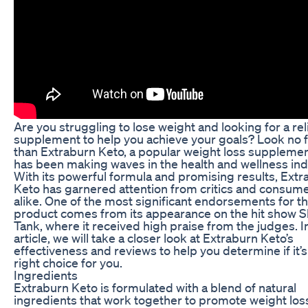
Are you struggling to lose weight and looking for a rel
supplement to help you achieve your goals? Look no 
than Extraburn Keto, a popular weight loss supplemen
has been making waves in the health and wellness ind
With its powerful formula and promising results, Extr
Keto has garnered attention from critics and consum
alike. One of the most significant endorsements for th
product comes from its appearance on the hit show 
Tank, where it received high praise from the judges. In
article, we will take a closer look at Extraburn Keto’s
effectiveness and reviews to help you determine if it’s
right choice for you.
Ingredients
Extraburn Keto is formulated with a blend of natural
ingredients that work together to promote weight los