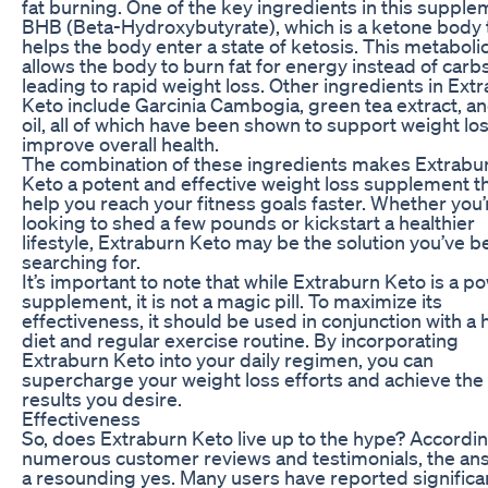
fat burning. One of the key ingredients in this supple
BHB (Beta-Hydroxybutyrate), which is a ketone body 
helps the body enter a state of ketosis. This metabolic
allows the body to burn fat for energy instead of carbs
leading to rapid weight loss. Other ingredients in Ext
Keto include Garcinia Cambogia, green tea extract, 
oil, all of which have been shown to support weight lo
improve overall health.
The combination of these ingredients makes Extrabu
Keto a potent and effective weight loss supplement t
help you reach your fitness goals faster. Whether you’
looking to shed a few pounds or kickstart a healthier
lifestyle, Extraburn Keto may be the solution you’ve 
searching for.
It’s important to note that while Extraburn Keto is a p
supplement, it is not a magic pill. To maximize its
effectiveness, it should be used in conjunction with a 
diet and regular exercise routine. By incorporating
Extraburn Keto into your daily regimen, you can
supercharge your weight loss efforts and achieve the
results you desire.
Effectiveness
So, does Extraburn Keto live up to the hype? Accordin
numerous customer reviews and testimonials, the ans
a resounding yes. Many users have reported significa