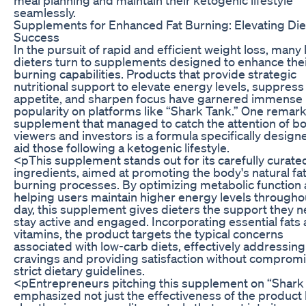
seamlessly.
Supplements for Enhanced Fat Burning: Elevating Die
Success
In the pursuit of rapid and efficient weight loss, many
dieters turn to supplements designed to enhance their
burning capabilities. Products that provide strategic
nutritional support to elevate energy levels, suppress
appetite, and sharpen focus have garnered immense
popularity on platforms like “Shark Tank.” One remar
supplement that managed to catch the attention of b
viewers and investors is a formula specifically design
aid those following a ketogenic lifestyle.
<pThis supplement stands out for its carefully curate
ingredients, aimed at promoting the body's natural fat
burning processes. By optimizing metabolic function
helping users maintain higher energy levels througho
day, this supplement gives dieters the support they n
stay active and engaged. Incorporating essential fats
vitamins, the product targets the typical concerns
associated with low-carb diets, effectively addressing
cravings and providing satisfaction without comprom
strict dietary guidelines.
<pEntrepreneurs pitching this supplement on “Shark
emphasized not just the effectiveness of the product