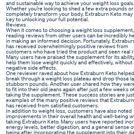
and sustainable way to achieve your weight loss goals
Whether you’re looking to shed a few extra pounds or
completely transform your body, Extraburn Keto may
key to unlocking your full potential.
Reviews
When it comes to choosing a weight loss supplement,
reading reviews from other users can be incredibly he
in making an informed decision. Fortunately, Extrabur
has received overwhelmingly positive reviews from
customers who have tried the product and seen real r
Many users have praised the supplement for its ability
help them lose weight quickly and effectively, without
negative side effects.
One reviewer raved about how Extraburn Keto helpe
break through a weight loss plateau and drop those la
stubborn pounds. Another user shared how they were
to fit into their old jeans again after just a few weeks o
taking the supplement. These success stories are just
examples of the many positive reviews that Extrabur
has received from satisfied customers.
In addition to weight loss, customers have also noted
improvements in their overall health and well-being w
taking Extraburn Keto. Many users have reported inc
energy levels, better digestion, and a general sense of
being after incorporating the supplement into their da