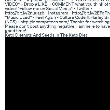
VIDEO^ - Drop a LIKE! - COMMENT what you think of 
video! ^Follow me on Social Media^ - Twitter -
http://bit.ly/2nuuazb - Instagram - http://bit.ly/2EFdP
^Music Used^ - Feel Again - Culture Code ft Harley Bi
(NCS) - http://incompetech.com/ Thanks for watching
Please don't post anything negative. I am here to have
good time!
Keto Dietnuts And Seeds In The Keto Diet