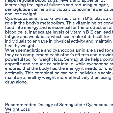
increasing feelings of fullness and reducing hunger,
semaglutide can help individuals consume fewer calo
and lose weight.
Cyanocobalamin, also known as vitamin B12, plays a cr
role in the body’s metabolism. This vitamin helps conv
food into energy and is essential for the production of
blood cells. Inadequate levels of vitamin B12 can lead 
fatigue and weakness, which can make it difficult for
individuals to engage in physical activity and maintain
healthy weight.
When semaglutide and cyanocobalamin are used toge
they can complement each other’s effects and provid
powerful tool for weight loss. Semaglutide helps cont
appetite and reduce caloric intake, while cyanocobal
ensures that the body has the energy it needs to func
optimally. This combination can help individuals achie
maintain a healthy weight more effectively than using 
drug alone.
Recommended Dosage of Semaglutide Cyanocobalam
Weight Loss