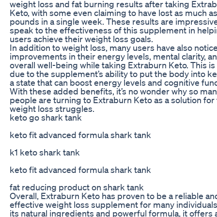
weight loss and fat burning results after taking Extra
Keto, with some even claiming to have lost as much as
pounds in a single week. These results are impressiv
speak to the effectiveness of this supplement in help
users achieve their weight loss goals.
In addition to weight loss, many users have also notic
improvements in their energy levels, mental clarity, a
overall well-being while taking Extraburn Keto. This is 
due to the supplement’s ability to put the body into ke
a state that can boost energy levels and cognitive func
With these added benefits, it’s no wonder why so ma
people are turning to Extraburn Keto as a solution for 
weight loss struggles.
keto go shark tank
keto fit advanced formula shark tank
k1 keto shark tank
keto fit advanced formula shark tank
fat reducing product on shark tank
Overall, Extraburn Keto has proven to be a reliable an
effective weight loss supplement for many individuals
its natural ingredients and powerful formula, it offers 