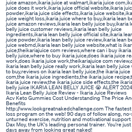
juice amazon,ikaria juice at walmart,ikaria juice com,ik
juice does it work,ikaria juice official website,ikaria jui
powder,ikaria juice side effects,ikaria juice website,ika
juice weight loss,ikaria juice where to buy,ikaria lean b
juice amazon reviews,ikaria lean belly juice buy,ikaria 
belly juice customer reviews,ikaria lean belly juice
ingredients,ikaria lean belly juice official site,ikaria lea
juice powder,ikaria lean belly juice review,ikaria lean b
juice webmd,ikaria lean belly juice website,what is ikar
juice,theikariajuice com reviews,where can i buy ikaria
belly juice,where to buy ikaria juice,does ikaria juice re
work,does ikaria juice work,theikariajuice com review
ikaria lean belly juice really work,ikaria lean belly juic
to buy,reviews on ikaria lean belly juice,the ikaria juice
com,the ikaria juice ingredients,the ikaria juice recipe,
ikaria juice review,the ikaria juice side effects,the ikari
belly juice IKARIA LEAN BELLY JUICE 😭 ALERT 20
Ikaria Lean Belly Juice Review - Ikaria Juice Reviews
Acv Keto Gummies Cost Understanding The Price A
Benefits
http://www.lookgreatnakedchallenge.com The fastest 
loss program on the web! 90 days of follow along, no
unturned exercise, nutrition and motivational support
Dax Moy, the UK's leading personal trainer. You're just
days away from looking great naked!