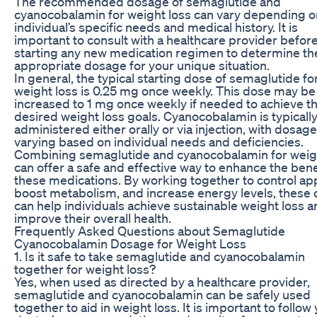
The recommended dosage of semaglutide and
cyanocobalamin for weight loss can vary depending o
individual’s specific needs and medical history. It is
important to consult with a healthcare provider befor
starting any new medication regimen to determine th
appropriate dosage for your unique situation.
In general, the typical starting dose of semaglutide fo
weight loss is 0.25 mg once weekly. This dose may be
increased to 1 mg once weekly if needed to achieve t
desired weight loss goals. Cyanocobalamin is typicall
administered either orally or via injection, with dosag
varying based on individual needs and deficiencies.
Combining semaglutide and cyanocobalamin for weig
can offer a safe and effective way to enhance the bene
these medications. By working together to control app
boost metabolism, and increase energy levels, these
can help individuals achieve sustainable weight loss 
improve their overall health.
Frequently Asked Questions about Semaglutide
Cyanocobalamin Dosage for Weight Loss
1. Is it safe to take semaglutide and cyanocobalamin
together for weight loss?
Yes, when used as directed by a healthcare provider,
semaglutide and cyanocobalamin can be safely used
together to aid in weight loss. It is important to follow