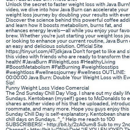
Unlock the secret to faster weight loss with Java Burn! 
video, we dive into how Java Burn can accelerate your
weight loss journey by doubling your results with ever
Discover the science behind this powerful coffee addi
and learn how it boosts metabolism, burns fat, and
enhances energy levels—all while you enjoy your favo
brew. Whether you're just starting your weight loss j
or looking to enhance your current routine, Java Burn 
an easy and delicious solution. Official Site
https://tinyurl.com/47jdkjava Don't forget to like and 
this video with friends who are ready to transform the
health! #JavaBurn #WeightLoss #HealthyLiving
#BoostMetabolism #FatBurning #weightlosstips
#weightloss #wellnessjourney #wellness OUTLINE:
00:00:00 Java Burn: Double Your Weight Loss with Ev
Sip!
Funny Weight Loss Video Comercial
The 2nd Sunday Chill Day Vlog. I share out my daily lif
Sundays. Kentobean (myself) goes to McDonalds to e
shares another video of his that he uploaded, introduc
roommate, and many more. Hope you guys enjoy this 
Sunday Chill Day is self-explanatory. Kentobean share
chill days on Sundays. ^_^ Help me reach to 100
SUBSCRIBERS! - http://bit.ly/2zA0um8 Sub to my 2n
Channel! - http://bit.ly/2NnkDnH ^IF YOU ENJOYED T