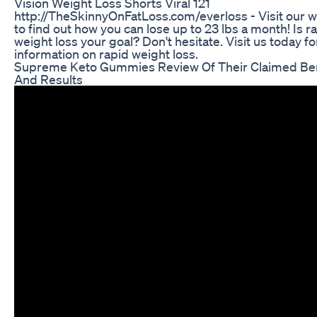
Vision Weight Loss Shorts Viral 121
http://TheSkinnyOnFatLoss.com/everloss - Visit our 
to find out how you can lose up to 23 lbs a month! Is r
weight loss your goal? Don't hesitate. Visit us today f
information on rapid weight loss.
Supreme Keto Gummies Review Of Their Claimed Ben
And Results