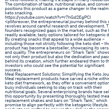
The combination of taste, nutritional value, and conve
positions this product as a game changer in the realm
keto snacking.
https://youtube.com/watch?v=r7hGd2EgPCI
<pMoreover, the entrepreneurial journey behind this
revolves around careful research and development. 
founders recognized gaps in the market, such as the l
readily available, tasty options tailored for ketogenic d
By creating snacks that appeal to a wide audience –
including those not strictly following the keto diet – th
product has become a bestseller, showcasing its versa
and quality. The entrepreneurs on “Shark Tank” sho
not only their product but also the dedication and pas
behind its creation, which further endeared them to t
investors who could see the potential for significant
success.
Meal Replacement Solutions: Simplifying the Keto Jo
Meal replacement products have carved a niche withi
keto diet framework, as they offer a convenient option
busy individuals seeking to stay on track with their
nutritional goals. Several enterprising brands have se
this opportunity by presenting thoroughly tested mea
replacement shakes and bars on “Shark Tank,” which
promise to align perfectly with the ketogenic lifestyle
products are crafted to ensure they deliver the appro