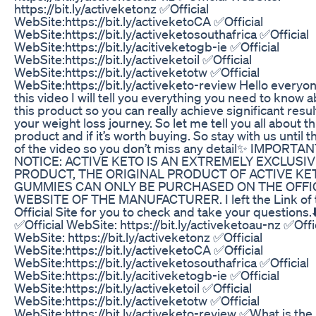
https://bit.ly/activeketonz ✅Official
WebSite:https://bit.ly/activeketoCA ✅Official
WebSite:https://bit.ly/activeketosouthafrica ✅Official
WebSite:https://bit.ly/acitiveketogb-ie ✅Official
WebSite:https://bit.ly/activeketoil ✅Official
WebSite:https://bit.ly/activeketotw ✅Official
WebSite:https://bit.ly/activeketo-review Hello everyon
this video I will tell you everything you need to know 
this product so you can really achieve significant resul
your weight loss journey. So let me tell you all about th
product and if it’s worth buying. So stay with us until 
of the video so you don’t miss any detail✨ IMPORTA
NOTICE: ACTIVE KETO IS AN EXTREMELY EXCLUSI
PRODUCT, THE ORIGINAL PRODUCT OF ACTIVE KE
GUMMIES CAN ONLY BE PURCHASED ON THE OFFI
WEBSITE OF THE MANUFACTURER. I left the Link of 
Official Site for you to check and take your questions.⬇
✅Official WebSite: https://bit.ly/activeketoau-nz ✅Offi
WebSite: https://bit.ly/activeketonz ✅Official
WebSite:https://bit.ly/activeketoCA ✅Official
WebSite:https://bit.ly/activeketosouthafrica ✅Official
WebSite:https://bit.ly/acitiveketogb-ie ✅Official
WebSite:https://bit.ly/activeketoil ✅Official
WebSite:https://bit.ly/activeketotw ✅Official
WebSite:https://bit.ly/activeketo-review ✅What is the