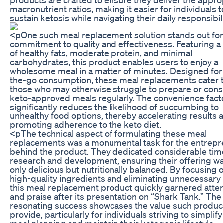
macronutrient ratios, making it easier for individuals t
sustain ketosis while navigating their daily responsibili
<pOne such meal replacement solution stands out for 
commitment to quality and effectiveness. Featuring a
of healthy fats, moderate protein, and minimal
carbohydrates, this product enables users to enjoy a
wholesome meal in a matter of minutes. Designed for
the-go consumption, these meal replacements cater 
those who may otherwise struggle to prepare or co
keto-approved meals regularly. The convenience fact
significantly reduces the likelihood of succumbing to
unhealthy food options, thereby accelerating results 
promoting adherence to the keto diet.
<pThe technical aspect of formulating these meal
replacements was a monumental task for the entrep
behind the product. They dedicated considerable tim
research and development, ensuring their offering wa
only delicious but nutritionally balanced. By focusing 
high-quality ingredients and eliminating unnecessary f
this meal replacement product quickly garnered atte
and praise after its presentation on “Shark Tank.” The
resonating success showcases the value such produc
provide, particularly for individuals striving to simplify
meal planning and maintain their ketogenic lifestyle