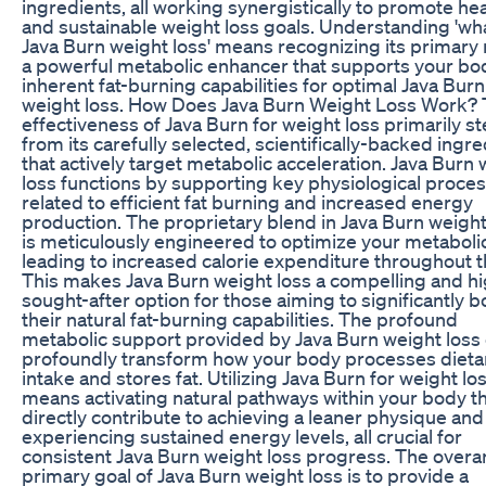
ingredients, all working synergistically to promote he
and sustainable weight loss goals. Understanding 'wha
Java Burn weight loss' means recognizing its primary 
a powerful metabolic enhancer that supports your bo
inherent fat-burning capabilities for optimal Java Burn
weight loss. How Does Java Burn Weight Loss Work?
effectiveness of Java Burn for weight loss primarily s
from its carefully selected, scientifically-backed ingr
that actively target metabolic acceleration. Java Burn
loss functions by supporting key physiological proce
related to efficient fat burning and increased energy
production. The proprietary blend in Java Burn weight
is meticulously engineered to optimize your metabolic
leading to increased calorie expenditure throughout t
This makes Java Burn weight loss a compelling and hi
sought-after option for those aiming to significantly b
their natural fat-burning capabilities. The profound
metabolic support provided by Java Burn weight loss
profoundly transform how your body processes dieta
intake and stores fat. Utilizing Java Burn for weight lo
means activating natural pathways within your body t
directly contribute to achieving a leaner physique and
experiencing sustained energy levels, all crucial for
consistent Java Burn weight loss progress. The overa
primary goal of Java Burn weight loss is to provide a