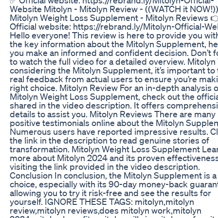
Website Mitolyn - Mitolyn Review - ((WATCH it NOW!))
Mitolyn Weight Loss Supplement - Mitolyn Reviews 
Official website: https://rebrand.ly/Mitolyn-Official-We
Hello everyone! This review is here to provide you with
the key information about the Mitolyn Supplement, he
you make an informed and confident decision. Don’t f
to watch the full video for a detailed overview. Mitoly
considering the Mitolyn Supplement, it’s important to 
real feedback from actual users to ensure you’re mak
right choice. Mitolyn Review For an in-depth analysis o
Mitolyn Weight Loss Supplement, check out the officia
shared in the video description. It offers comprehens
details to assist you. Mitolyn Reviews There are many
positive testimonials online about the Mitolyn Supple
Numerous users have reported impressive results. Cl
the link in the description to read genuine stories of
transformation. Mitolyn Weight Loss Supplement Lea
more about Mitolyn 2024 and its proven effectivenes
visiting the link provided in the video description.
Conclusion In conclusion, the Mitolyn Supplement is a
choice, especially with its 90-day money-back guaran
allowing you to try it risk-free and see the results for
yourself. IGNORE THESE TAGS: mitolyn,mitolyn
review,mitolyn reviews,does mitolyn work,mitolyn