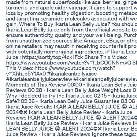
made from natural superfoods like acai berries, ginge
turmeric, and apple cider vinegar. It aims to support 
loss by promoting healthy digestion, boosting metabo
and targeting ceramide molecules associated with we
gain. Where To Buy Ikaria Lean Belly Juice? You shoul
Ikaria Lean Belly Juice only from the official website to
ensure authenticity, quality, and your well-being. Purc
from unauthorized sources like Amazon, eBay, or oth
online retailers may result in receiving counterfeit pr
with potentially non-original ingredients. ✅ Ikaria Lean
Juice : https://sortly.top/4ck1Fck Share This Video:
https://www.youtube.com/watch?v=I_bCQCNNmvQ S
This Video: https://www.youtube.com/watch?
v=Xhh_o5Y1Ax0 #ikarialeanbellyjuice
#ikarialeanbellyjuicereview #ikarialeanbellyjuicerevi
Moments of This Review 00:00 - Ikaria Lean Belly Jui
Reviews 00:28 - Ikaria Lean Belly Juice Weight Loss 0
Why I decided to try the Ikaria Juice 02:15 - Ikaria Juice
Safe? 02:36 - Ikaria Lean Belly Juice Guarantee 03:06 
Ikaria Juice Results IKARIA LEAN BELLY JUICE 😭 A
2024⛔❌ Ikaria Lean Belly Juice Review - Ikaria Juice
Reviews IKARIA LEAN BELLY JUICE 😭 ALERT 2024
Ikaria Lean Belly Juice Review - Ikaria Juice Reviews 
LEAN BELLY JUICE 😭 ALERT 2024⛔❌ Ikaria Lean Be
Juice Review - Ikaria Juice Reviews Ignore these tags: 