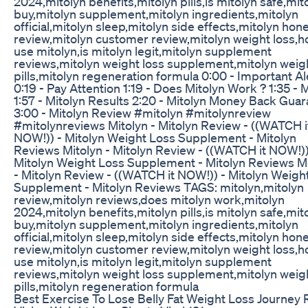
2024,mitolyn benefits,mitolyn pills,is mitolyn safe,mit
buy,mitolyn supplement,mitolyn ingredients,mitolyn
official,mitolyn sleep,mitolyn side effects,mitolyn hon
review,mitolyn customer review,mitolyn weight loss,h
use mitolyn,is mitolyn legit,mitolyn supplement
reviews,mitolyn weight loss supplement,mitolyn weigh
pills,mitolyn regeneration formula 0:00 - Important Al
0:19 - Pay Attention 1:19 - Does Mitolyn Work ? 1:35 - 
1:57 - Mitolyn Results 2:20 - Mitolyn Money Back Gua
3:00 - Mitolyn Review #mitolyn #mitolynreview
#mitolynreviews Mitolyn - Mitolyn Review - ((WATCH i
NOW!)) - Mitolyn Weight Loss Supplement - Mitolyn
Reviews Mitolyn - Mitolyn Review - ((WATCH it NOW!))
Mitolyn Weight Loss Supplement - Mitolyn Reviews M
- Mitolyn Review - ((WATCH it NOW!)) - Mitolyn Weigh
Supplement - Mitolyn Reviews TAGS: mitolyn,mitolyn
review,mitolyn reviews,does mitolyn work,mitolyn
2024,mitolyn benefits,mitolyn pills,is mitolyn safe,mit
buy,mitolyn supplement,mitolyn ingredients,mitolyn
official,mitolyn sleep,mitolyn side effects,mitolyn hon
review,mitolyn customer review,mitolyn weight loss,h
use mitolyn,is mitolyn legit,mitolyn supplement
reviews,mitolyn weight loss supplement,mitolyn weigh
pills,mitolyn regeneration formula
Best Exercise To Lose Belly Fat Weight Loss Journey 