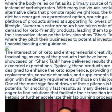
where the body relies on fat as its primary source of f
instead of carbohydrates. With many individuals seek
alternative diets that promote rapid weight loss, the k
diet has emerged as a prominent option, spurring a
plethora of products aimed at supporting followers of
lifestyle. Numerous entrepreneurs have taken note of
demand for keto-friendly products, leading them to 
their innovative ideas on the television show “Shark Ta
where they pitch their businesses to potential investo
financial backing and guidance.
The intersection of keto and entrepreneurial creativity
fascinating, as many of the products that have been
showcased on “Shark Tank” have delivered results tha
exceeded expectations. Typically, these products are
designed to enhance the keto experience, providing 
replacements, convenient snacks, and supplements t
align with the dietary requirements of those on this jo
One of the most significant draws of these pitches is 
potential for shockingly fast results, as many dieters 
eager to find solutions that facilitate their transition in
ketosis or further accelerate their fat-burning proces