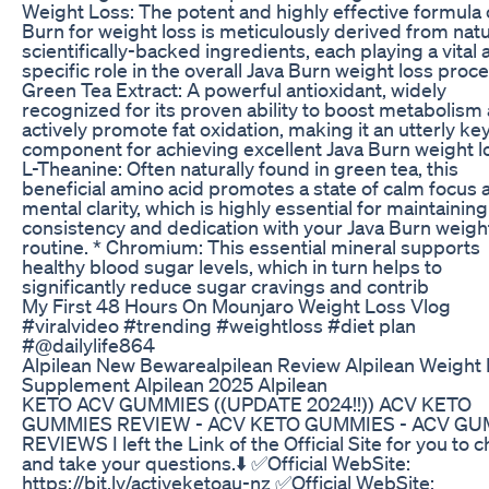
Weight Loss: The potent and highly effective formula 
Burn for weight loss is meticulously derived from natu
scientifically-backed ingredients, each playing a vital
specific role in the overall Java Burn weight loss proce
Green Tea Extract: A powerful antioxidant, widely
recognized for its proven ability to boost metabolism
actively promote fat oxidation, making it an utterly ke
component for achieving excellent Java Burn weight lo
L-Theanine: Often naturally found in green tea, this
beneficial amino acid promotes a state of calm focus 
mental clarity, which is highly essential for maintaining
consistency and dedication with your Java Burn weigh
routine. * Chromium: This essential mineral supports
healthy blood sugar levels, which in turn helps to
significantly reduce sugar cravings and contrib
My First 48 Hours On Mounjaro Weight Loss Vlog
#viralvideo #trending #weightloss #diet plan
#@dailylife864
Alpilean New Bewarealpilean Review Alpilean Weight
Supplement Alpilean 2025 Alpilean
KETO ACV GUMMIES ((UPDATE 2024!!)) ACV KETO
GUMMIES REVIEW - ACV KETO GUMMIES - ACV G
REVIEWS I left the Link of the Official Site for you to 
and take your questions.⬇️ ✅Official WebSite:
https://bit.ly/activeketoau-nz ✅Official WebSite: