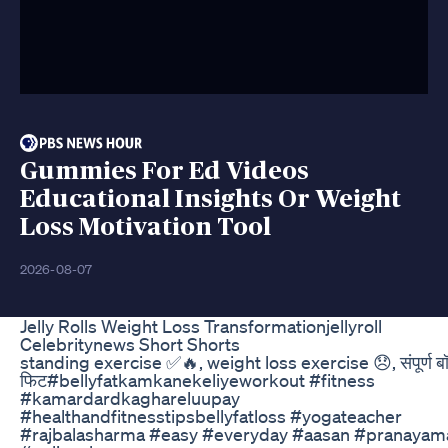
Gummies For Ed Videos
Educational Insights Or Weight
Loss Motivation Tool
2026-08-07
Jelly Rolls Weight Loss Transformationjellyroll
Celebritynews Short Shorts
standing exercise ✅🔥, weight loss exercise 😞, संपूर्ण ब
फिट#bellyfatkamkanekeliyeworkout #fitness
#kamardardkaghareluupay
#healthandfitnesstipsbellyfatloss #yogateacher
#rajbalasharma #easy #everyday #aasan #pranayam