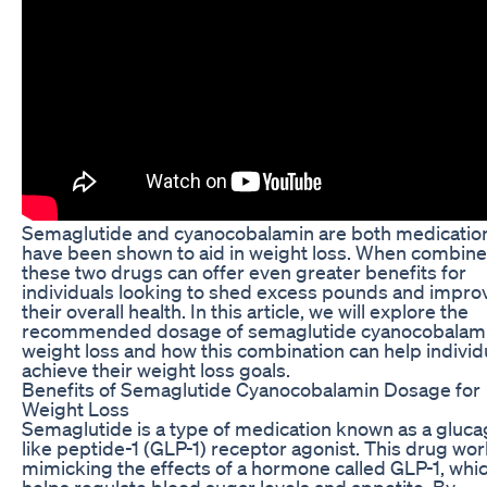
Semaglutide and cyanocobalamin are both medication
have been shown to aid in weight loss. When combine
these two drugs can offer even greater benefits for
individuals looking to shed excess pounds and impro
their overall health. In this article, we will explore the
recommended dosage of semaglutide cyanocobalami
weight loss and how this combination can help individ
achieve their weight loss goals.
Benefits of Semaglutide Cyanocobalamin Dosage for
Weight Loss
Semaglutide is a type of medication known as a gluc
like peptide-1 (GLP-1) receptor agonist. This drug wo
mimicking the effects of a hormone called GLP-1, whi
helps regulate blood sugar levels and appetite. By