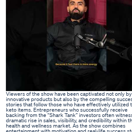
Viewers of the show have been captivated not only by
innovative products but also by the compelling succe
stories that follow those who have effectively utilized
keto items. Entrepreneurs who successfully receive
backing from the “Shark Tank” investors often witnes
dramatic rise in sales, visibility, and credibility within t
health and wellness market. As the show combines
entertainment with motivation and real-life success st