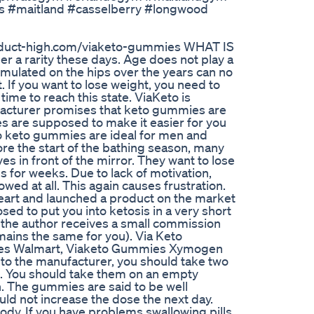
s #maitland #casselberry #longwood
/product-high.com/viaketo-gummies WHAT IS
 a rarity these days. Age does not play a
cumulated on the hips over the years can no
. If you want to lose weight, you need to
 time to reach this state. ViaKeto is
facturer promises that keto gummies are
s are supposed to make it easier for you
to keto gummies are ideal for men and
e the start of the bathing season, many
ves in front of the mirror. They want to lose
 for weeks. Due to lack of motivation,
owed at all. This again causes frustration.
heart and launched a product on the market
ed to put you into ketosis in a very short
ere the author receives a small commission
emains the same for you). Via Keto
es Walmart, Viaketo Gummies Xymogen
the manufacturer, you should take two
. You should take them on an empty
h. The gummies are said to be well
ould not increase the dose the next day.
ody. If you have problems swallowing pills