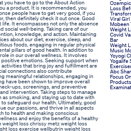
at you have to go to the About Action
Ozempic
you a product. It is recommended, you
Loss Bef
ponse people have to get very good, if you
Transfor
or, then definitely check it out once. Good
Viral Gir
ant life. It encompasses not only the absence
Mobeen 
and social well-being. Taking care of our
Weight L
ention, knowledge, and action. Maintaining
Covid Va
ices about our diet, exercise, sleep, and
Bar
ritious foods, engaging in regular physical
Weight L
ntal pillars of good health. In addition to
Music Mo
ole in our overall wellness. It involves
Yoyogi C
ng positive emotions. Seeking support when
Yogalife
tivities that bring joy and fulfillment are
Exercise
cial connections also contribute
Abc Shar
ning meaningful relationships, engaging in
Focus On
ging have been shown to improve overall
Products 
check-ups, screenings, and preventive
Examinat
n and intervention. Taking steps to manage
h as smoking, and staying up to date with
to safeguard our health. Ultimately, good
sue our passions, and thrive in all aspects
ach to health and making conscious
ellness and enjoy the benefits of a healthy
n weight loss chrissy metz weight loss
ght loss exercise wellbutrin weight loss