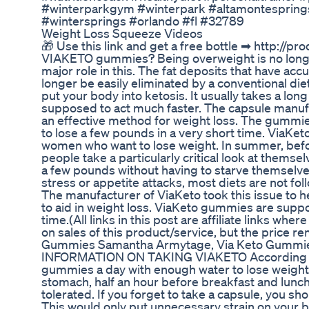
#winterparkgym #winterpark #altamontespring
#wintersprings #orlando #fl #32789
Weight Loss Squeeze Videos
🎁 Use this link and get a free bottle ➡ http:/
VIAKETO gummies? Being overweight is no longer
major role in this. The fat deposits that have ac
longer be easily eliminated by a conventional diet
put your body into ketosis. It usually takes a long
supposed to act much faster. The capsule manu
an effective method for weight loss. The gummie
to lose a few pounds in a very short time. ViaKe
women who want to lose weight. In summer, befor
people take a particularly critical look at themsel
a few pounds without having to starve themselves
stress or appetite attacks, most diets are not foll
The manufacturer of ViaKeto took this issue to 
to aid in weight loss. ViaKeto gummies are suppos
time.(All links in this post are affiliate links wh
on sales of this product/service, but the price r
Gummies Samantha Armytage, Via Keto Gummi
INFORMATION ON TAKING VIAKETO According to 
gummies a day with enough water to lose weight
stomach, half an hour before breakfast and lunc
tolerated. If you forget to take a capsule, you sh
This would only put unnecessary strain on your b