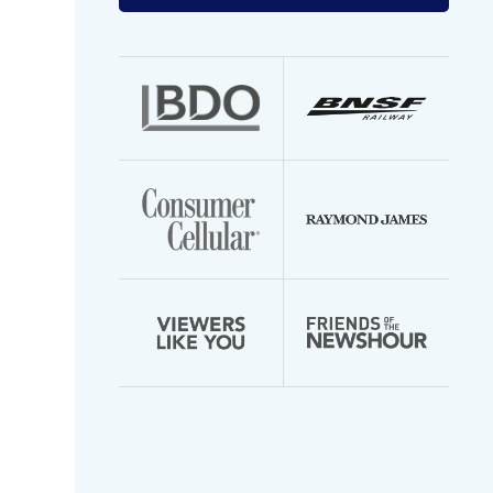
your
email
address