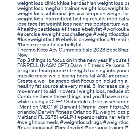
weight loss clinic khloe kardashian weight loss be
weight loss meghan trainor weight loss weight l
weight loss subliminal jessica simpson weight los
weight loss intermittent fasting results medical
lose face fat weight loss near me postpartum wei
#healthybestideas #fitness #bellyfat #workout
#exercise #weightlosschallenge #weightlosstip
#loseweightfast #rebelvisionweightloss #trend
#bestexercisetolosebellyfat
Thermo Keto Acv Gummies Sale 2023 Best Shar
Now
Top 3 things to focus on in the new year if you’r
FARRELL (NASM CPT) Darwin Fitness Personal Trai
program Incorporate strength training into your 
muscle mass while losing body fat AND improve y
Create a well-balanced diet Focus on including a 
healthy fat source at every meal. 3. Increase dai
movement to aid in overall weight loss, reduce s
Combine these three things and you’ll have a mu
while taking a GLP-1 ! Schedule a free assessmen
: Mention MEG1 @ Darwinfit@gmail.com https://d
orlando/ Darwin Fitness Orlando FL weight loss 
Maitland FL 32751 #GLP-1 #personaltrainer #fe
#weightlossmeds #weightlossdrugs #weightloss
#nutritioncoach #healthydiet #personaltraine