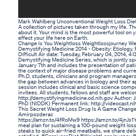
Mark Wahlberg Unconventional Weight Loss Diet
A collection of pictures taken through my life. Th
about it. Your mind is the most powerful tool on
effect your life here on Earth.
Change Is You Weightloss Weightlossjourney We
Demystifying Medicine 2014 - Obesity: Etiology
Difficult Air date: Tuesday, February 04, 2014, 
Demystifying Medicine Series, which is jointly s
January 7th and includes the presentation of pati
the context of major disease problems and curre
Ph.D. students, clinicians and program managers
the gap between advances in biology and their a
session includes clinical and basic science com
invitees. All students, fellows and staff are welc
http://demystifyingmedicine.od.nih.gov Author: 
PhD (NIDDK) Permanent link: http://videocast.n
This Secret Weight Loss Drug Is A Game Chang
Amirpozderac
https://amzn.to/4fRoMw9 https://amzn.to/4jnJs1Y 
meal plan for sustaining a 100-pound weight loss
steaks to quick air-fried meatballs, we share de