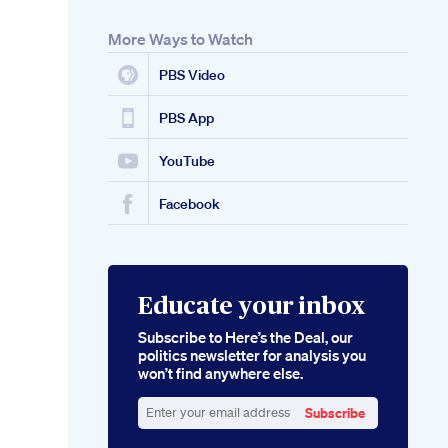
More Ways to Watch
PBS Video
PBS App
YouTube
Facebook
Educate your inbox
Subscribe to Here’s the Deal, our
politics newsletter for analysis you
won’t find anywhere else.
Subscribe
Enter