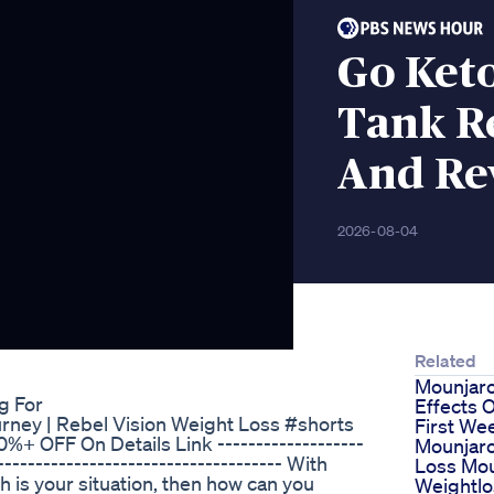
Go Ket
Tank R
And Re
2026-08-04
Related
Mounjaro
g For
Effects 
urney | Rebel Vision Weight Loss #shorts
First We
+ OFF On Details Link -------------------
Mounjar
-------------------------------------- With
Loss Mou
ch is your situation, then how can you
Weightlo