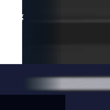
leading
 and