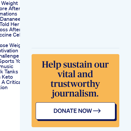
 Weight
ore After
mations
l Dananeer
Told Her
oss After
ccine Celeb
ose Weight
tivation
hallenge
 Sports Yoga
music
k Tanks
 Keto
A Critical
ion