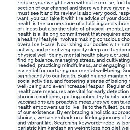
reduce your weight even without exercise, for th
section of our channel and there we have given 
must see it and its review is also very good, res
want, you can take it with the advice of your doct
health is the cornerstone of a fulfilling and vibr
of illness but also the state of physical, mental, 
health is a lifelong commitment that requires att
a healthy lifestyle involves making conscious cho
overall self-care. Nourishing our bodies with nut
activity, and prioritizing quality sleep are fundame
physical well-being, mental health plays a crucial r
finding balance, managing stress, and cultivati
needed, practicing mindfulness, and engaging in ac
essential for nurturing our mental well-being. So
significantly to our health. Building and maintai
social activities, and fostering a sense of belon
well-being and even increase lifespan. Regular 
healthcare measures are vital for early detectio
chronic conditions, quitting unhealthy habits suc
vaccinations are proactive measures we can take 
health empowers us to live life to the fullest, pur
of our existence. By embracing a holistic appro
choices, we can embark on a lifelong journey of w
and vibrant life. Searching keyword:- rebel wilso
bariatric kim kardashian weight loss hcg diet wei