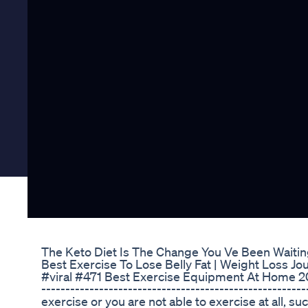
The Keto Diet Is The Change You Ve Been Waitin
Best Exercise To Lose Belly Fat | Weight Loss Jo
#viral #471 Best Exercise Equipment At Home 20%
------------------------------------------------------
exercise or you are not able to exercise at all, su