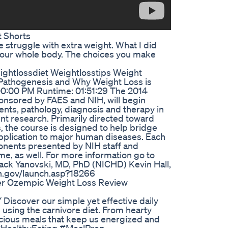
 Shorts
e struggle with extra weight. What I did
 your whole body. The choices you make
ightlossdiet Weightlosstips Weight
, Pathogenesis and Why Weight Loss is
4:00:00 PM Runtime: 01:51:29 The 2014
ponsored by FAES and NIH, will begin
ents, pathology, diagnosis and therapy in
nt research. Primarily directed toward
, the course is designed to help bridge
pplication to major human diseases. Each
ponents presented by NIH staff and
ome, as well. For more information go to
Jack Yanovski, MD, PhD (NICHD) Kevin Hall,
ih.gov/launch.asp?18266
er Ozempic Weight Loss Review
Discover our simple yet effective daily
 using the carnivore diet. From hearty
licious meals that keep us energized and