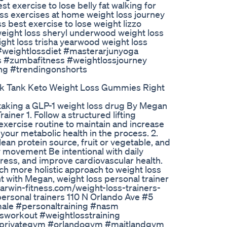
st exercise to lose belly fat walking for
oss exercises at home weight loss journey
s best exercise to lose weight lizzo
 weight loss sheryl underwood weight loss
ght loss trisha yearwood weight loss
 #weightlossdiet #masterarjunyoga
s #zumbafitness #weightlossjourney
ing #trendingonshorts
k Tank Keto Weight Loss Gummies Right
e taking a GLP-1 weight loss drug By Megan
ner 1. Follow a structured lifting
exercise routine to maintain and increase
our metabolic health in the process. 2.
lean protein source, fruit or vegetable, and
ly movement Be intentional with daily
tress, and improve cardiovascular health.
ch more holistic approach to weight loss
t with Megan, weight loss personal trainer
arwin-fitness.com/weight-loss-trainers-
personal trainers 110 N Orlando Ave #5
male #personaltraining #nasm
workout #weightlosstraining
r #privategym #orlandogym #maitlandgym