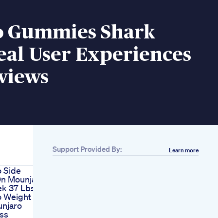
o Gummies Shark
eal User Experiences
views
Support Provided By:
Learn more
 Side
On Mounjaro
ek 37 Lbs
o Weight
njaro
ss