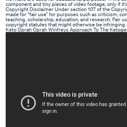
component and tiny pieces of video footage, only if i
Copyright Disclaimer Under section 107 of the Copyrig
made for “fair use” for purposes such as criticism, c
teaching, scholarship, education, and research. Fair u
copyright statutes that might otherwise be infringing.
Keto Oprah Oprah Winfreys Approach To The Ketogen