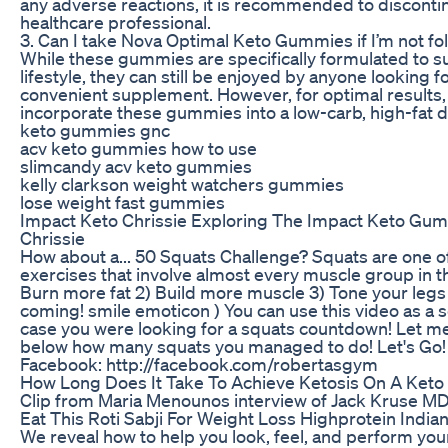
any adverse reactions, it is recommended to disconti
healthcare professional.
3. Can I take Nova Optimal Keto Gummies if I’m not fol
While these gummies are specifically formulated to s
lifestyle, they can still be enjoyed by anyone looking f
convenient supplement. However, for optimal results
incorporate these gummies into a low-carb, high-fat d
keto gummies gnc
acv keto gummies how to use
slimcandy acv keto gummies
kelly clarkson weight watchers gummies
lose weight fast gummies
Impact Keto Chrissie Exploring The Impact Keto 
Chrissie
How about a... 50 Squats Challenge? Squats are one of
exercises that involve almost every muscle group in th
Burn more fat 2) Build more muscle 3) Tone your legs
coming! smile emoticon ) You can use this video as a s
case you were looking for a squats countdown! Let 
below how many squats you managed to do! Let's Go! 
Facebook: http://facebook.com/robertasgym
How Long Does It Take To Achieve Ketosis On A Keto 
Clip from Maria Menounos interview of Jack Kruse 
Eat This Roti Sabji For Weight Loss Highprotein India
We reveal how to help you look, feel, and perform you