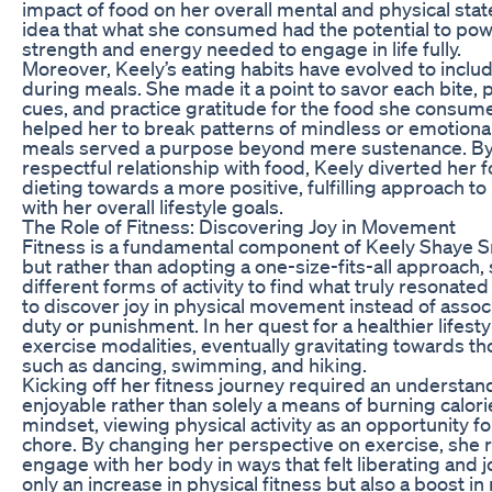
impact of food on her overall mental and physical sta
idea that what she consumed had the potential to pow
strength and energy needed to engage in life fully.
Moreover, Keely’s eating habits have evolved to inclu
during meals. She made it a point to savor each bite, 
cues, and practice gratitude for the food she consum
helped her to break patterns of mindless or emotional
meals served a purpose beyond mere sustenance. By
respectful relationship with food, Keely diverted her f
dieting towards a more positive, fulfilling approach t
with her overall lifestyle goals.
The Role of Fitness: Discovering Joy in Movement
Fitness is a fundamental component of Keely Shaye Sm
but rather than adopting a one-size-fits-all approach,
different forms of activity to find what truly resonated
to discover joy in physical movement instead of associ
duty or punishment. In her quest for a healthier lifest
exercise modalities, eventually gravitating towards th
such as dancing, swimming, and hiking.
Kicking off her fitness journey required an understan
enjoyable rather than solely a means of burning calori
mindset, viewing physical activity as an opportunity fo
chore. By changing her perspective on exercise, she r
engage with her body in ways that felt liberating and 
only an increase in physical fitness but also a boost i