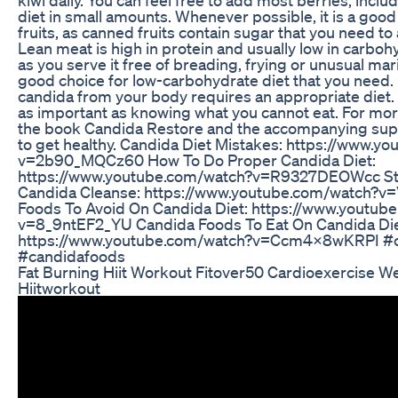
diet in small amounts. Whenever possible, it is a good
fruits, as canned fruits contain sugar that you need t
Lean meat is high in protein and usually low in carboh
as you serve it free of breading, frying or unusual marin
good choice for low-carbohydrate diet that you need.
candida from your body requires an appropriate diet. 
as important as knowing what you cannot eat. For mor
the book Candida Restore and the accompanying s
to get healthy. Candida Diet Mistakes: https://www.y
v=2b90_MQCz60 How To Do Proper Candida Diet:
https://www.youtube.com/watch?v=R9327DEOWcc St
Candida Cleanse: https://www.youtube.com/watch
Foods To Avoid On Candida Diet: https://www.youtub
v=8_9ntEF2_YU Candida Foods To Eat On Candida Die
https://www.youtube.com/watch?v=Ccm4X8wKRPI #c
#candidafoods
Fat Burning Hiit Workout Fitover50 Cardioexercise W
Hiitworkout