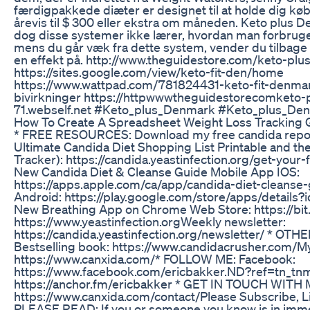
færdigpakkede diæter er designet til at holde dig køb
årevis til $ 300 eller ekstra om måneden. Keto plus 
dog disse systemer ikke lærer, hvordan man forbruger
mens du går væk fra dette system, vender du tilbage 
en effekt på. http://www.theguidestore.com/keto-pl
https://sites.google.com/view/keto-fit-den/home
https://www.wattpad.com/781824431-keto-fit-denmark
bivirkninger https://httpwwwtheguidestorecomketo
71.webself.net #Keto_plus_Denmark #Keto_plus_D
How To Create A Spreadsheet Weight Loss Tracking
* FREE RESOURCES: Download my free candida report
Ultimate Candida Diet Shopping List Printable and 
Tracker): https://candida.yeastinfection.org/get-your
New Candida Diet & Cleanse Guide Mobile App IOS:
https://apps.apple.com/ca/app/candida-diet-cleans
Android: https://play.google.com/store/apps/details
New Breathing App on Chrome Web Store: https://bit.
https://www.yeastinfection.org​ Weekly newsletter:
https://candida.yeastinfection.org/newsletter/ * O
Bestselling book: https://www.candidacrusher.com/​ M
https://www.canxida.com/​ * FOLLOW ME: Facebook:
https://www.facebook.com/ericbakker.ND?ref=tn_tn
https://anchor.fm/ericbakker * GET IN TOUCH WITH 
https://www.canxida.com/contact/​ Please Subscribe, 
PLEASE READ: If you or someone you know is in immed