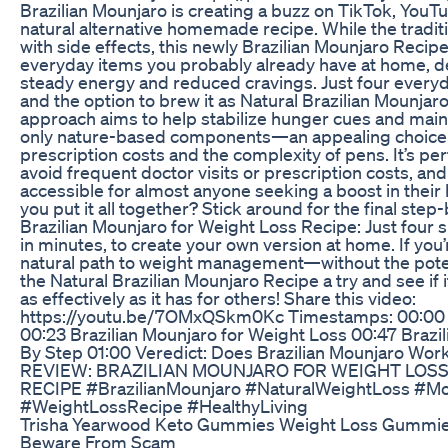
Brazilian Mounjaro is creating a buzz on TikTok, YouTu
natural alternative homemade recipe. While the tradit
with side effects, this newly Brazilian Mounjaro Recip
everyday items you probably already have at home, de
steady energy and reduced cravings. Just four everyd
and the option to brew it as Natural Brazilian Mounjar
approach aims to help stabilize hunger cues and main
only nature-based components—an appealing choice 
prescription costs and the complexity of pens. It’s per
avoid frequent doctor visits or prescription costs, and
accessible for almost anyone seeking a boost in their 
you put it all together? Stick around for the final st
Brazilian Mounjaro for Weight Loss Recipe: Just fou
in minutes, to create your own version at home. If you
natural path to weight management—without the pote
the Natural Brazilian Mounjaro Recipe a try and see if 
as effectively as it has for others! Share this video:
https://youtu.be/7OMxQSkm0Kc Timestamps: 00:00 B
00:23 Brazilian Mounjaro for Weight Loss 00:47 Brazi
By Step 01:00 Veredict: Does Brazilian Mounjaro 
REVIEW: BRAZILIAN MOUNJARO FOR WEIGHT LOSS
RECIPE #BrazilianMounjaro #NaturalWeightLoss #Mo
#WeightLossRecipe #HealthyLiving
Trisha Yearwood Keto Gummies Weight Loss Gummie
Beware From Scam