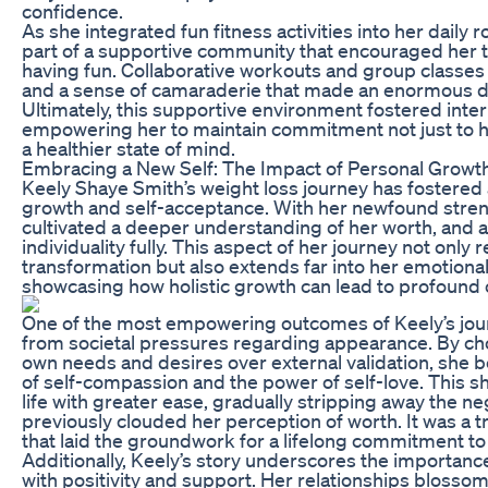
confidence.
As she integrated fun fitness activities into her daily
part of a supportive community that encouraged her to
having fun. Collaborative workouts and group classes
and a sense of camaraderie that made an enormous dif
Ultimately, this supportive environment fostered inte
empowering her to maintain commitment not just to he
a healthier state of mind.
Embracing a New Self: The Impact of Personal Growt
Keely Shaye Smith’s weight loss journey has fostered
growth and self-acceptance. With her newfound stren
cultivated a deeper understanding of her worth, and 
individuality fully. This aspect of her journey not only r
transformation but also extends far into her emotiona
showcasing how holistic growth can lead to profound c
One of the most empowering outcomes of Keely’s jour
from societal pressures regarding appearance. By cho
own needs and desires over external validation, she 
of self-compassion and the power of self-love. This sh
life with greater ease, gradually stripping away the neg
previously clouded her perception of worth. It was a 
that laid the groundwork for a lifelong commitment to
Additionally, Keely’s story underscores the importanc
with positivity and support. Her relationships blossom