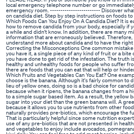
local emergency telephone number or go immediately
emergency room. ------------------------ Discover what
on candida diet. Step by step instructions on foods to 
Which Foods Can You Enjoy On A Candida Diet? It is e
how to remove candida from your body, especially if y
a while and didn't know. In addition, there are many 
information that are erroneously believed. Therefore, i
understand more about candida and to have the right i
Correcting the Misconceptions One common mistake ab
you have it, a single piece of any kind of fruit or a bit
you have done to get rid of the infestation. The truth is
healthy and unhealthy foods for people who suffer fr
there are foods that you can eat that will help or hind
Which Fruits and Vegetables Can You Eat? One exampl
choose is the banana. Although it's fairly common to 
lieu of yellow ones, doing so is a bad choice for candid
because when it ripens, the banana changes from a hig
to a simple sugar based item. As a result, the yellow
sugar into your diet than the green banana will. A gre
because it allows you to use nutrients from other foods
naturally provides pre-biotics, which encourage the fu
That is particularly helpful since some nutrition ex
use of any pre-biotics that are not presented in health
and vegetables to enjoy include avocados, pomegran
kiwi daily. You can feel free to add most berries, inclu