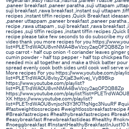
,paneer breakfast ,paneer paratha ,suji uttapam ,utta
suji breakfast ,rawa breakfast ,instant suji uttapam ,tiffi
recipes ,instant tiffin recipes ,Quick Breakfast ideasan
,paneer uttappam ,paneer breakfast ,paneer paratha ,
recipe ,rawa uttapam , suji breakfast ,rawa breakfast ,in
recipes ,suji tiffin recipes ,instant tiffin recipes ,Qui
recipe please take few seconds to do subscribe my ch
video thank you more recipes for you https://www.you
list=PLETrdWAOU8vnNMA4BwVzcy2aqOF2QB8Zp Ingre
cup carrot - half cup onion -1 coriander leaves ginger g
cumin powder - half tsp pepper - half tsp chickpea flou
needed mix all together and make a thick batter pour
spread evenly cook both sides until cook well serve w
More recipes For you https://www.youtube.com/playli
list=PLETrdWAOU8vlsyZXjaE3wKvej_VyB9Bkp
https://www.youtube.com/playlist?
list=PLETrdWAOU8vnNMA4BwVzcy2aqOF2QB8Zp
https://www.youtube.com/playlist?list=PLETrdWAOU
XK https://www.youtube.com/playlist?
list=PLETrdWAOU8vnjscN3Y3fOTfqNgc3NuuRF #quic
#fastweightlossrecipes #weightlossbreakfastrecipe
#Breakfastrecipes #healthybreakfastrecipes #break
#easybreakfast #newbreakfastideas #healthy #nokn
#noeggbreakfast #InstantHealthyBreakfastInJust10 M