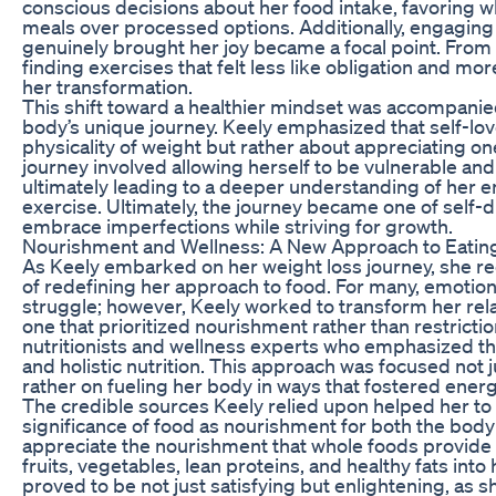
conscious decisions about her food intake, favoring w
meals over processed options. Additionally, engaging in
genuinely brought her joy became a focal point. From
finding exercises that felt less like obligation and mor
her transformation.
This shift toward a healthier mindset was accompanie
body’s unique journey. Keely emphasized that self-lov
physicality of weight but rather about appreciating one
journey involved allowing herself to be vulnerable and
ultimately leading to a deeper understanding of her e
exercise. Ultimately, the journey became one of self-d
embrace imperfections while striving for growth.
Nourishment and Wellness: A New Approach to Eatin
As Keely embarked on her weight loss journey, she r
of redefining her approach to food. For many, emotio
struggle; however, Keely worked to transform her rela
one that prioritized nourishment rather than restrict
nutritionists and wellness experts who emphasized th
and holistic nutrition. This approach was focused not j
rather on fueling her body in ways that fostered energy
The credible sources Keely relied upon helped her to
significance of food as nourishment for both the bod
appreciate the nourishment that whole foods provid
fruits, vegetables, lean proteins, and healthy fats into 
proved to be not just satisfying but enlightening, as 