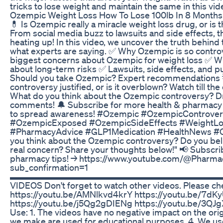
tricks to lose weight and maintain the same in this vid
Ozempic Weight Loss How To Lose 100lb In 8 Month
💊 Is Ozempic really a miracle weight loss drug, or is 
From social media buzz to lawsuits and side effects, 
heating up! In this video, we uncover the truth behind 
what experts are saying. ✅ Why Ozempic is so contro
biggest concerns about Ozempic for weight loss ✅ Wh
about long-term risks ✅ Lawsuits, side effects, and p
Should you take Ozempic? Expert recommendations 
controversy justified, or is it overblown? Watch till the
What do you think about the Ozempic controversy? Dr
comments! 🔔 Subscribe for more health & pharmacy 
to spread awareness! #Ozempic #OzempicControve
#OzempicExposed #OzempicSideEffects #WeightL
#PharmacyAdvice #GLP1Medication #HealthNews #
you think about the Ozempic controversy? Do you beli
real concern? Share your thoughts below!" 📢 Subscri
pharmacy tips! → https://www.youtube.com/@Pharmac
sub_confirmation=1
▬▬▬▬▬▬▬▬▬▬▬▬▬▬▬▬▬▬▬▬▬▬▬▬▬▬▬
VIDEOS Don't forget to watch other videos. Please ch
https://youtu.be/AMNlkvd4krY https://youtu.be/7d
https://youtu.be/j5Qg2gDIENg https://youtu.be/3QJ
Use: 1. The videos have no negative impact on the orig
we make are used for educational purposes. 4. We use