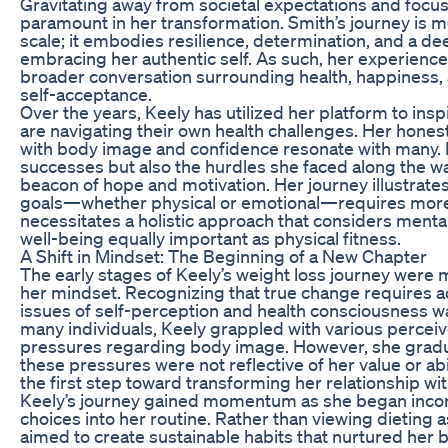
Gravitating away from societal expectations and focus
paramount in her transformation. Smith’s journey is 
scale; it embodies resilience, determination, and a 
embracing her authentic self. As such, her experiences
broader conversation surrounding health, happiness,
self-acceptance.
Over the years, Keely has utilized her platform to ins
are navigating their own health challenges. Her honest
with body image and confidence resonate with many. B
successes but also the hurdles she faced along the w
beacon of hope and motivation. Her journey illustrate
goals—whether physical or emotional—requires more t
necessitates a holistic approach that considers menta
well-being equally important as physical fitness.
A Shift in Mindset: The Beginning of a New Chapter
The early stages of Keely’s weight loss journey were m
her mindset. Recognizing that true change requires 
issues of self-perception and health consciousness was p
many individuals, Keely grappled with various perceive
pressures regarding body image. However, she gradu
these pressures were not reflective of her value or abil
the first step toward transforming her relationship wi
Keely’s journey gained momentum as she began incorpo
choices into her routine. Rather than viewing dieting a
aimed to create sustainable habits that nurtured her 