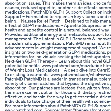
absorption issues. This makes them an ideal choice fo
nausea, reduced appetite, or other side effects comm
medications. PatchMD’s GLP-1 Support Collection inclu
Support – Formulated to replenish key vitamins and mi
being. - Nausea Relief Patch – Designed to help ma
effect of GLP-1 medications. - Appetite Suppression 
health and appetite control in a natural, balanced way
Provides additional energy and metabolic support t
management. The Latest in GLP-1 Research & Innovati
transdermal supplementation, PatchMD remains at the 
advancements in weight management support. We rec
insights on two next-generation GLP-1 medications, p
information for individuals seeking the latest updates 
Next-Gen GLP-1 Therapy – Learn about this novel GLP-
potential benefits: www.patchmd.com/mazdutide.html
of Weight Loss Medications – A deep dive into Cagr
to existing treatments: www.patchmd.com/what-is-ca
PatchMD PatchMD is a leader in transdermal suppleme
variety of vitamin patches that bypass the digestive 
absorption. Our patches are lactose-free, gluten-fr
them an excellent option for those with dietary restric
effective, and hassle-free way to get essential nutr
individuals to take charge of their health with scien
For more information about PatchMD’s GLP-1 Support P
www.patchmd.com. Source: https://thenewsfront.co