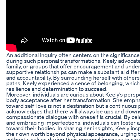
An additional inquiry often centers on the significan
during such personal transformations. Keely advocates
family, or groups that offer encouragement and unde
supportive relationships can make a substantial differ
and accountability. By surrounding herself with other
paths, Keely experienced a sense of belonging, which
resilience and determination to succeed.
Moreover, individuals are curious about Keely’s persp
body acceptance after her transformation. She empha
toward self-love is not a destination but a continuous
acknowledges that there will always be ups and downs
compassionate dialogue with oneself is crucial. By cel
and embracing imperfections, individuals can foster a
toward their bodies. In sharing her insights, Keely ins
their own worth beyond physical appearance, urging t
authentic selves during their personal journeys towar