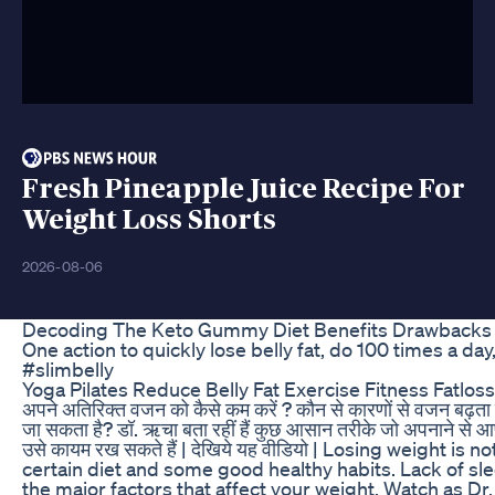
Fresh Pineapple Juice Recipe For
Weight Loss Shorts
2026-08-06
Decoding The Keto Gummy Diet Benefits Drawbacks
One action to quickly lose belly fat, do 100 times a day
#slimbelly
Yoga Pilates Reduce Belly Fat Exercise Fitness Fatlos
अपने अतिरिक्त वजन को कैसे कम करें ? कौन से कारणों से वजन बढ़ता
जा सकता है? डॉ. ऋचा बता रहीं हैं कुछ आसान तरीके जो अपनाने स
उसे कायम रख सकते हैं | देखिये यह वीडियो | Losing weight is not
certain diet and some good healthy habits. Lack of s
the major factors that affect your weight. Watch as Dr