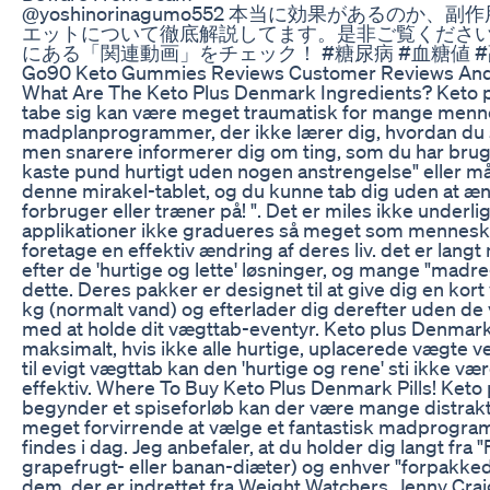
@yoshinorinagumo552 本当に効果があるのか、
エットについて徹底解説してます。是非ご覧ください
にある「関連動画」をチェック！ #糖尿病 #血糖値 #
Go90 Keto Gummies Reviews Customer Reviews And 
What Are The Keto Plus Denmark Ingredients? Keto 
tabe sig kan være meget traumatisk for mange menn
madplanprogrammer, der ikke lærer dig, hvordan du 
men snarere informerer dig om ting, som du har brug f
kaste pund hurtigt uden nogen anstrengelse" eller m
denne mirakel-tablet, og du kunne tab dig uden at 
forbruger eller træner på! ". Det er miles ikke underl
applikationer ikke gradueres så meget som menneske
foretage en effektiv ændring af deres liv. det er lang
efter de 'hurtige og lette' løsninger, og mange "mad
dette. Deres pakker er designet til at give dig en ko
kg (normalt vand) og efterlader dig derefter uden de 
med at holde dit vægttab-eventyr. Keto plus Denmark
maksimalt, hvis ikke alle hurtige, uplacerede vægte 
til evigt vægttab kan den 'hurtige og rene' sti ikke væ
effektiv. Where To Buy Keto Plus Denmark Pills! Ket
begynder et spiseforløb kan der være mange distrakt
meget forvirrende at vælge et fantastisk madprogram 
findes i dag. Jeg anbefaler, at du holder dig langt fra 
grapefrugt- eller banan-diæter) og enhver "forpakked
dem, der er indrettet fra Weight Watchers, Jenny Cra