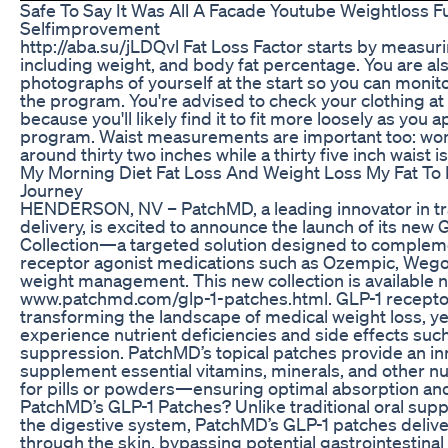
Safe To Say It Was All A Facade Youtube Weightloss 
Selfimprovement
http://aba.su/jLDQvl Fat Loss Factor starts by measuri
including weight, and body fat percentage. You are al
photographs of yourself at the start so you can moni
the program. You're advised to check your clothing at
because you'll likely find it to fit more loosely as you a
program. Waist measurements are important too: wom
around thirty two inches while a thirty five inch waist i
My Morning Diet Fat Loss And Weight Loss My Fat To 
Journey
HENDERSON, NV – PatchMD, a leading innovator in tr
delivery, is excited to announce the launch of its new
Collection—a targeted solution designed to compleme
receptor agonist medications such as Ozempic, Wego
weight management. This new collection is available 
www.patchmd.com/glp-1-patches.html. GLP-1 receptor
transforming the landscape of medical weight loss, ye
experience nutrient deficiencies and side effects suc
suppression. PatchMD’s topical patches provide an in
supplement essential vitamins, minerals, and other nu
for pills or powders—ensuring optimal absorption a
PatchMD’s GLP-1 Patches? Unlike traditional oral sup
the digestive system, PatchMD’s GLP-1 patches deliver
through the skin, bypassing potential gastrointestina