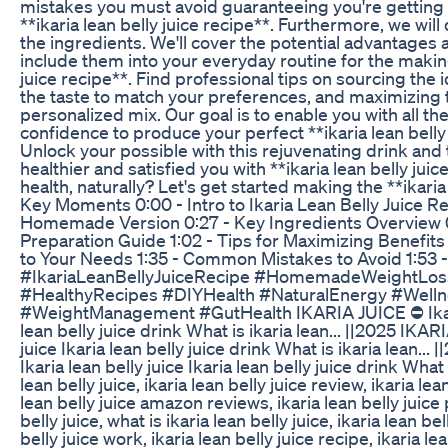
mistakes you must avoid guaranteeing you're getting
**ikaria lean belly juice recipe**. Furthermore, we wil
the ingredients. We'll cover the potential advantages 
include them into your everyday routine for the making
juice recipe**. Find professional tips on sourcing the 
the taste to match your preferences, and maximizing t
personalized mix. Our goal is to enable you with all t
confidence to produce your perfect **ikaria lean belly 
Unlock your possible with this rejuvenating drink and 
healthier and satisfied you with **ikaria lean belly jui
health, naturally? Let's get started making the **ikaria 
Key Moments 0:00 - Intro to Ikaria Lean Belly Juice Re
Homemade Version 0:27 - Key Ingredients Overview 
Preparation Guide 1:02 - Tips for Maximizing Benefits 
to Your Needs 1:35 - Common Mistakes to Avoid 1:53 -
#IkariaLeanBellyJuiceRecipe #HomemadeWeightLos
#HealthyRecipes #DIYHealth #NaturalEnergy #Well
#WeightManagement #GutHealth IKARIA JUICE ⛔ Ikaria 
lean belly juice drink What is ikaria lean... ||2025 IKAR
juice Ikaria lean belly juice drink What is ikaria lean..
Ikaria lean belly juice Ikaria lean belly juice drink What i
lean belly juice, ikaria lean belly juice review, ikaria lea
lean belly juice amazon reviews, ikaria lean belly juice
belly juice, what is ikaria lean belly juice, ikaria lean bel
belly juice work, ikaria lean belly juice recipe, ikaria le