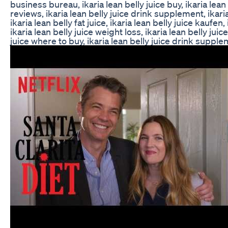
business bureau, ikaria lean belly juice buy, ikaria lea
reviews, ikaria lean belly juice drink supplement, ikaria
ikaria lean belly fat juice, ikaria lean belly juice kaufen,
ikaria lean belly juice weight loss, ikaria lean belly juice
juice where to buy, ikaria lean belly juice drink suppl