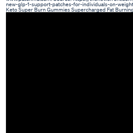
new-glp-1-support-patches-for-individuals-on-weigh
Keto Super Burn Gummies Supercharged Fat Burnin