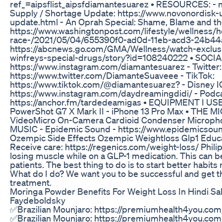
ref_=aipsflist_aipsfdiamantesuarez • RESOURCES: -
Supply / Shortage Update: https://www.novonordisk-
update.html - An Oprah Special: Shame, Blame and th
https://www.washingtonpost.com/lifestyle/wellness/h
race-/2021/05/04/655390f0-ad0d-11eb-acd3-24b44a
https://abcnews.go.com/GMA/Wellness/watch-exclusiv
winfreys-special-drugs/story?id=108240222 • SOCIA
https://www.instagram.com/diamantesuarez - Twitter:
https://www.twitter.com/DiamanteSuaveee - TikTok:
https://www.tiktok.com/@diamantesuarez? - Disney I
https://www.instagram.com/daydreamingdidi/ - Podca
https://anchor.fm/tardedeamigas • EQUIPMENT I USE
PowerShot G7 X Mark II - iPhone 13 Pro Max • THE MI
VideoMicro On-Camera Cardioid Condenser Microp
MUSIC - Epidemic Sound - https://www.epidemicsoun
Ozempic Side Effects Ozempic Weightloss Glp1 Educ
Receive care: https://regenics.com/weight-loss/ Phili
losing muscle while on a GLP-1 medication. This can b
patients. The best thing to do is to start better habits
What do I do? We want you to be successful and get t
treatment.
Moringa Powder Benefits For Weight Loss In Hindi S
Faydeboldsky
✅Brazilian Mounjaro: https://premiumhealth4you.com
✅Brazilian Mounjaro: https://premiumhealth4you.com