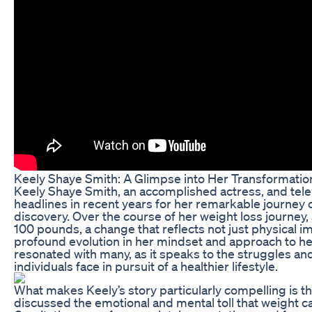
Keely Shaye Smith: A Glimpse into Her Transformatio
Keely Shaye Smith, an accomplished actress, and tele
headlines in recent years for her remarkable journey 
discovery. Over the course of her weight loss journey,
100 pounds, a change that reflects not just physical 
profound evolution in her mindset and approach to hea
resonated with many, as it speaks to the struggles a
individuals face in pursuit of a healthier lifestyle.
What makes Keely’s story particularly compelling is t
discussed the emotional and mental toll that weight ca