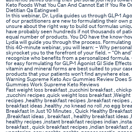
Keto Foods What You Can And Cannot Eat If You Re O
Dietitian Qa Eatingwell
In this webinar, Dr. Lydia guides us through GLP-1 Ago
of our practitioners are new to formulating their own pr
unsure about the right way to build out formulas uniqu
have probably seen hundreds if not thousands of pati
equal number of products. You DO have the know-how
Lydia will guide you through the process. Formulating 
this 40-minute webinar, you will learn: – Why personali
skyrocket you to the forefront of your field. – “Oh and
recognize who benefits from a personalized formula.
for easy formulating for GLP-1 Agonist GI Side Effec
vitamin and mineral forms are best suited to your case.
products that your patients won’t find anywhere else.
Warning Supreme Keto Acv Gummies Review Does S
Gummies Work Supreme Keto Reviews
Fast weight loss breakfast ,zucchini breakfast , chick
,zucchini recipes ,quick weight loss breakfast ,Weight 
recipes ,healthy breakfast recipes ,breakfast recipes 
breakfast ideas ,healthy ,no knead no roll ,no egg brea
Breakfast In Just 10 Minutes , Quick Healthy Breakfas
,Breakfast ideas , breakfast , healthy breakfast ideas ,
healthy recipes ,instant breakfast recipes indian ,insta
breakfast , quick breakfast recipes ,indian breakfast 
vegetarian ,easy nashta ,nashta ,paneer roastie ,pane