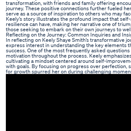
transformation, with friends and family offering enc
journey. These positive connections further fueled her
serve as a source of inspiration to others who may fac
Keely’s story illustrates the profound impact that sel
resilience can have, making her narrative one of triu
those seeking to embark on their own journeys to wel
Reflecting on the Journey: Common Inquiries and Ins
In reflecting on Keely Shaye Smith’s transformative jo
express interest in understanding the key elements th
success. One of the most frequently asked questions
motivation throughout the process. Keely emphasizes
cultivating a mindset centered around self-improvem
with goals. By focusing on progress over perfection, 
for growth spurred her on during challenging momen