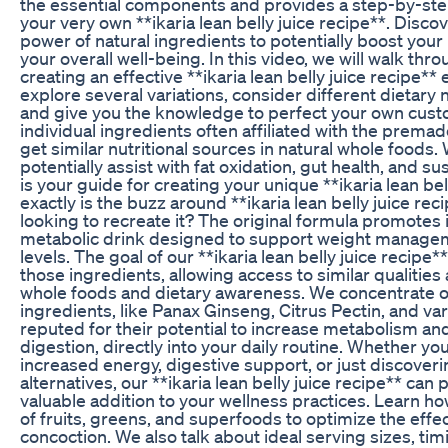
the essential components and provides a step-by-st
your very own **ikaria lean belly juice recipe**. Disc
power of natural ingredients to potentially boost yo
your overall well-being. In this video, we will walk thr
creating an effective **ikaria lean belly juice recipe** 
explore several variations, consider different dietar
and give you the knowledge to perfect your own custo
individual ingredients often affiliated with the prem
get similar nutritional sources in natural whole foods.
potentially assist with fat oxidation, gut health, and s
is your guide for creating your unique **ikaria lean bel
exactly is the buzz around **ikaria lean belly juice re
looking to recreate it? The original formula promotes i
metabolic drink designed to support weight manag
levels. The goal of our **ikaria lean belly juice recipe
those ingredients, allowing access to similar qualities
whole foods and dietary awareness. We concentrate on
ingredients, like Panax Ginseng, Citrus Pectin, and var
reputed for their potential to increase metabolism an
digestion, directly into your daily routine. Whether yo
increased energy, digestive support, or just discoveri
alternatives, our **ikaria lean belly juice recipe** can
valuable addition to your wellness practices. Learn ho
of fruits, greens, and superfoods to optimize the effe
concoction. We also talk about ideal serving sizes, 