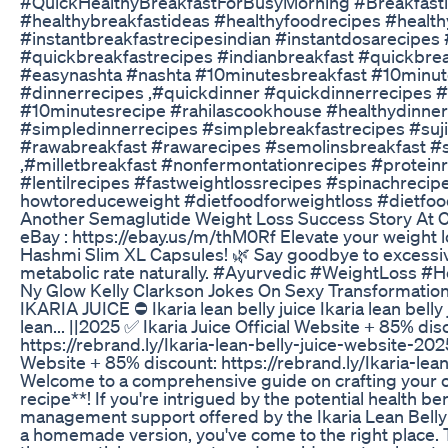
#QuickHealthyBreakfastForBusyMorning #Breakfasti
#healthybreakfastideas #healthyfoodrecipes #health
#instantbreakfastrecipesindian #instantdosarecipes 
#quickbreakfastrecipes #indianbreakfast #quickbrea
#easynashta #nashta #10minutesbreakfast #10minut
#dinnerrecipes ,#quickdinner #quickdinnerrecipes 
#10minutesrecipe #rahilascookhouse #healthydinne
#simpledinnerrecipes #simplebreakfastrecipes #suji
#rawabreakfast #rawarecipes #semolinsbreakfast #
,#milletbreakfast #nonfermontationrecipes #proteinr
#lentilrecipes #fastweightlossrecipes #spinachrecip
howtoreduceweight #dietfoodforweightloss #dietfoo
Another Semaglutide Weight Loss Success Story At Ch
eBay : https://ebay.us/m/thM0Rf Elevate your weight 
Hashmi Slim XL Capsules! 🌿 Say goodbye to excessiv
metabolic rate naturally. #Ayurvedic #WeightLoss #H
Ny Glow Kelly Clarkson Jokes On Sexy Transformation
IKARIA JUICE ⛔ Ikaria lean belly juice Ikaria lean belly 
lean... ||2025 ✅ Ikaria Juice Official Website + 85% dis
https://rebrand.ly/Ikaria-lean-belly-juice-website-2025
Website + 85% discount: https://rebrand.ly/Ikaria-lea
Welcome to a comprehensive guide on crafting your own
recipe**! If you're intrigued by the potential health b
management support offered by the Ikaria Lean Belly J
a homemade version, you've come to the right place. 