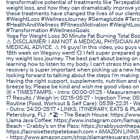
transformative potential of treatments like Terzepati
weight loss, and how they can dramatically improve you
these treatments have changed the lives of our clients
#WeightLoss #WellnessJourney #Semaglutide #Terz
#HealthAndWellness #FitnessMotivation #WeightLoss
#Transformation #WellnessGoals
Yoga For Weight Loss 30 Minute Fat Burning Total Bo
⚠️ DISCLAIMER: I AM NOT A MEDICAL PHYSICIAN 
MEDICAL ADVICE. ⚠️ Hi guys! In this video, you guys w
18th week on Wegovy went! 💞 I felt super prepared g
my weight loss journey. The best part about being o
learning how to listen to my body. I can't stress this e
recovery is super important when picking up a new heal
looking forward to talking about the steps I'm makin
Having the right support, supplements, nutrition and
breeze by. Please be kind and wish me good vibes on 
🏼 • TIMESTAMPS: - Intro: 00:00-01:25 - Measurement
17 Results / Weigh In: 02:15-05:27 - Injection Time: 0
Routine (Food, Workout & Self Care): 05:59-22:31 - W
- Outro: 24:20-25:17 • LINKS, ITINERARY, EATS & P
Petersburg, FL) 📍🏖️ - The Beach House: https://ww
Llama Java Coffee: https://www.instagram.com/llamaja
Beach - Crabby's on the Pass: https://crabbysonthepa
https://lacroisettestpetebeach.com • AMAZON LIN
- https://www.amazon.com/shop/diamantesuarez/li