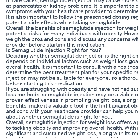
as pancreatitis or kidney problems. It is important to
symptoms with your healthcare provider to determine 
It is also important to follow the prescribed dosing r
potential side effects while taking semaglutide.
Overall, the benefits of semaglutide injection for wei
potential risks for many individuals with obesity. Howev
weigh the pros and cons and discuss any concerns wi
provider before starting this medication.
Is Semaglutide Injection Right for You?
Deciding whether semaglutide injection is the right ch
depends on individual factors such as weight loss goal
overall health. It is important to consult with a health
determine the best treatment plan for your specific 
injection may not be suitable for everyone, so a thorou
before starting this medication.
If you are struggling with obesity and have not had s
loss methods, semaglutide injection may be a viable op
proven effectiveness in promoting weight loss, along w
benefits, make it a valuable tool in the fight against o
and cons with your healthcare provider can help you
about whether semaglutide is right for you.
Overall, semaglutide injection for weight loss offers
to tackling obesity and improving overall health. With 
significant and sustained weight loss, along with its m