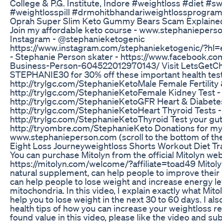
College & P.G. Institute, Indore #weightloss #diet #s
#weightlosspill #drmohitbhandariweightlossprogra
Oprah Super Slim Keto Gummy Bears Scam Explaine
Join my affordable keto course - www.stephaniepers
Instagram - @stephanieketogenic
https://www.instagram.com/stephanieketogenic/?hl=
- Stephanie Person skater - https://www.facebook.c
Business-Person-604522012970143/ Visit LetsGetC
STEPHANIE30 for 30% off these important health tes
http://trylgc.com/StephanieKetoMale Female Fertility
http://trylgc.com/StephanieKetoFemale Kidney Test -
http://trylgc.com/StephanieKetoGFR Heart & Diabetes
http://trylgc.com/StephanieKetoHeart Thyroid Tests -
http://trylgc.com/StephanieKetoThyroid Test your gut
http://tryombre.com/StephanieKeto Donations for my
www.stephanieperson.com (scroll to the bottom of th
Eight Loss Journeyweightloss Shorts Workout Diet T
You can purchase Mitolyn from the official Mitolyn web
https://mitolyn.com/welcome/?affiliate=toad49 Mitolyn
natural supplement, can help people to improve their
can help people to lose weight and increase energy l
mitochondria. In this video, I explain exactly what Mit
help you to lose weight in the next 30 to 60 days. I a
health tips of how you can increase your weightloss res
found value in this video, please like the video and su