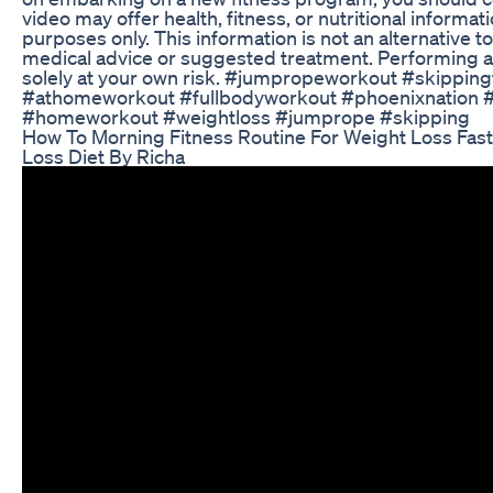
video may offer health, fitness, or nutritional informat
purposes only. This information is not an alternative t
medical advice or suggested treatment. Performing a
solely at your own risk. #jumpropeworkout #skipping
#athomeworkout #fullbodyworkout #phoenixnation 
#homeworkout #weightloss #jumprope #skipping
How To Morning Fitness Routine For Weight Loss Fast
Loss Diet By Richa