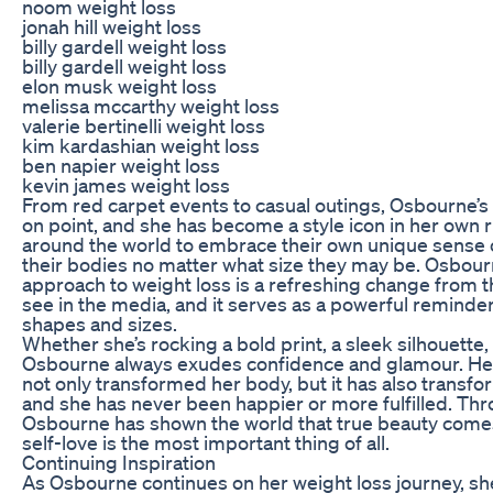
noom weight loss
jonah hill weight loss
billy gardell weight loss
billy gardell weight loss
elon musk weight loss
melissa mccarthy weight loss
valerie bertinelli weight loss
kim kardashian weight loss
ben napier weight loss
kevin james weight loss
From red carpet events to casual outings, Osbourne’s
on point, and she has become a style icon in her own r
around the world to embrace their own unique sense o
their bodies no matter what size they may be. Osbour
approach to weight loss is a refreshing change from t
see in the media, and it serves as a powerful reminder
shapes and sizes.
Whether she’s rocking a bold print, a sleek silhouette
Osbourne always exudes confidence and glamour. Her
not only transformed her body, but it has also transfo
and she has never been happier or more fulfilled. Thr
Osbourne has shown the world that true beauty comes
self-love is the most important thing of all.
Continuing Inspiration
As Osbourne continues on her weight loss journey, she