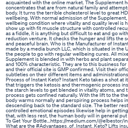
acquainted with the online market. The Supplement
concentrates that are from natural family and attempt
body. It turns the terrible cholesterol level to great 
wellbeing. With normal admission of the Supplement,
wellbeing condition where vitality and quality level is 
show up with fit muscle structure with controlled recu
as a fiddle, it is anything but difficult to eat and go w
reduction venture. It checks the hunger and lifts the s
and peaceful brain. Who is the Manufacturer of Insta
made by a media bunch LLC, which is situated in the 
the people to go with regular wellbeing cures. All mix
Supplement is blended in with herbs and plant separa
and 100% characteristic. They are to this business for
and their official site is GMP confirmed. Visit their offi
subtleties on their different items and administration
Process of Instant Keto? Instant Keto takes a shot at 
that triggers the ketosis and thermogenic process ins
the starch levels to get blended in vitality atoms, and 
process gets confined naturally. With the lift to the 
body warms normally and perspiring process helps in 
descending back to the standard size. The better rest
controlled emotional episodes likewise help in getting m
that, with less rest, the human body will in general p
To Get Your Bottle...https://medium.com/@elbestor/
What are the #Advantages_of_Instant_Keto? Lifts insu