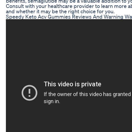
benefits, semaglutide may be a valuable addition to yo
Consult with your healthcare provider to learn more a
and whether it may be the right choice for you.
Speedy Keto Acv Gummies Reviews And Warning Wat