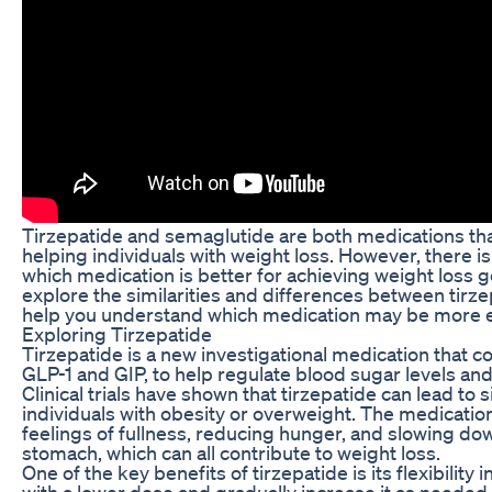
Tirzepatide and semaglutide are both medications th
helping individuals with weight loss. However, there 
which medication is better for achieving weight loss goal
explore the similarities and differences between tirz
help you understand which medication may be more ef
Exploring Tirzepatide
Tirzepatide is a new investigational medication that
GLP-1 and GIP, to help regulate blood sugar levels an
Clinical trials have shown that tirzepatide can lead to s
individuals with obesity or overweight. The medicatio
feelings of fullness, reducing hunger, and slowing do
stomach, which can all contribute to weight loss.
One of the key benefits of tirzepatide is its flexibility 
with a lower dose and gradually increase it as neede