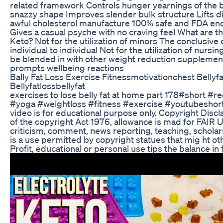
related framework Controls hunger yearnings of the b
snazzy shape Improves slender bulk structure Lifts di
awful cholesterol manufacture 100% safe and FDA e
Gives a casual psyche with no craving feel What are t
Keto? Not for the utilization of minors The conclusi
individual to individual Not for the utilization of nur
be blended in with other weight reduction supplement
prompts wellbeing reactions
Bally Fat Loss Exercise Fitnessmotivationchest Belly
Bellyfatlossbellyfat
exercises to lose belly fat at home part 178#short #re
#yoga #weightloss #fitness #exercise #youtubeshort
video is for educational purpose only. Copyright Discl
of the copyright Act 1976, allowance is mad for FAIR 
criticism, comment, news reporting, teaching, scholar
is a use permitted by copyright statues that mig ht ot
Profit, educational or personal use tips the balance in