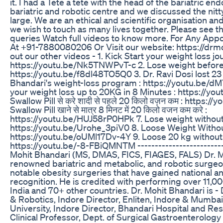
it. I had a Tete a tete with the head of the bariatric e
bariatric and robotic centre and we discussed the nitty 
large. We are an ethical and scientific organisation and
we wish to touch as many lives together. Please see t
queries Watch full videos to know more. For Any Appo
At +91-7880080206 Or Visit our website: https://dr
out our other videos - 1. Kick Start your weight loss jo
https://youtu.be/Nk5TNWPvT-c 2. Lose weight before t
https://youtu.be/f8dl48TO5Q0 3. Dr. Ravi Dosi lost 23
Bhandari's weight-loss program : https://youtu.be/dM
your weight loss up to 20KG in 8 Minutes : https://yo
Swallow Pill से करे शादी से पहले 20 किलो वज़न कम : https:
Swallow Pill खाने से मात्र 8 मिनट में 20 किलो वजन कम करे :
https://youtu.be/HUJ58rP0HPk 7. Lose weight without
https://youtu.be/Urohe_3piV0 8. Loose Weight Withou
https://youtu.be/oUMl17Dv-4Y 9. Loose 20 kg without 
https://youtu.be/-8-FBiQMNTM -------------------------
Mohit Bhandari (MS, DMAS, FICS, FIAGES, FALS) Dr. M
renowned bariatric and metabolic, and robotic surge
notable obesity surgeries that have gained national an
recognition. He is credited with performing over 11,00
India and 70+ other countries. Dr. Mohit Bhandari is - 
& Robotics, Indore Director, Enliten, Indore & Mumbai D
University, Indore Director, Bhandari Hospital and Re
Clinical Professor, Dept. of Surgical Gastroenterolog