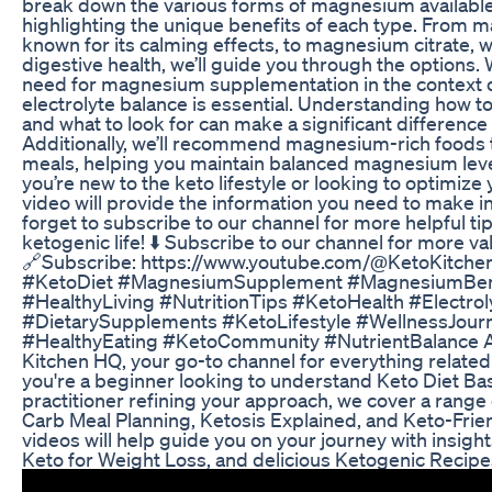
break down the various forms of magnesium available
highlighting the unique benefits of each type. From 
known for its calming effects, to magnesium citrate, 
digestive health, we’ll guide you through the options. 
need for magnesium supplementation in the context o
electrolyte balance is essential. Understanding how 
and what to look for can make a significant difference 
Additionally, we’ll recommend magnesium-rich foods tha
meals, helping you maintain balanced magnesium leve
you’re new to the keto lifestyle or looking to optimize 
video will provide the information you need to make i
forget to subscribe to our channel for more helpful tip
ketogenic life! ⬇️ Subscribe to our channel for more va
🔗Subscribe: https://www.youtube.com/@KetoKitche
#KetoDiet #MagnesiumSupplement #MagnesiumBen
#HealthyLiving #NutritionTips #KetoHealth #Electrol
#DietarySupplements #KetoLifestyle #WellnessJour
#HealthyEating #KetoCommunity #NutrientBalance A
Kitchen HQ, your go-to channel for everything related
you're a beginner looking to understand Keto Diet Ba
practitioner refining your approach, we cover a range 
Carb Meal Planning, Ketosis Explained, and Keto-Fri
videos will help guide you on your journey with insight
Keto for Weight Loss, and delicious Ketogenic Recipe