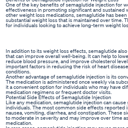
One of the key benefits of semaglutide injection for wei
effectiveness in promoting significant and sustained 
other weight loss medications, semaglutide has been 
substantial weight loss that is maintained over time. T
for individuals looking to achieve long-term weight los
In addition to its weight loss effects, semaglutide als
that can improve overall well-being. It can help to low
reduce blood pressure, and improve cholesterol levels,
important factors in reducing the risk of heart diseas
conditions.
Another advantage of semaglutide injection is its con
The medication is administered once weekly via subc
it a convenient option for individuals who may have dif
medication regimens or frequent doctor visits.
Potential Side Effects of Semaglutide Injection
Like any medication, semaglutide injection can cause 
individuals. The most common side effects reported in c
nausea, vomiting, diarrhea, and constipation. These si
to moderate in severity and may improve over time as
medication.
In rare cases, semaglutide injection may cause more s