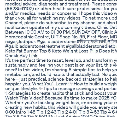
medical advice, diagnosis and treatment. Please cons
(9828541102) or other health care professional for you
and/or medical needs or concerns. I hope this video w
thank you all for watching my videos. To get more u
Channel, please do subscribe to my channel and also hi
notification update of my up coming videos. Clinic Deta
Between 10:00 AM to 01:30 PM, SUNDAY OFF. Clinic 
Homeopathic Centre, UIT Shop No. 99, First Floor, MD
nagar,Jodhpur. #gallbladderstone #पित्ताशयकीपथरी #पित्ता
#gallbladderstonetreatment #gallbladderstonedietpl
Keto Fat Burner Top 5 Keto Weight Loss Pills Does I
Check Buy Link
It’s the perfect time to reset, level up, and transform y
sustainably and feeling your best is on your list, this v
need! In this video, I’m sharing 8 simple tips to help 
metabolism, and build habits that actually last. No qui
here—just practical, science-backed strategies to help
happier you. What You’ll Learn: ✨How to build a weight 
unique lifestyle. ✨Tips to manage cravings and portion
✨Strategies to create habits that stick and boost yo
Watch This Video? Because it’s time to make 2025 YO
Whether you’re tackling weight loss, improving your m
creating new habits, this video will guide you every s
0:00 Intro 1:48 Tip 1 2:43 Tip 2 4:01 Tip 3 4:53 Tip 4 6
Tip 7 9:05 Tip 8 9:41 My Last Advice 10:40 Outro Ref: