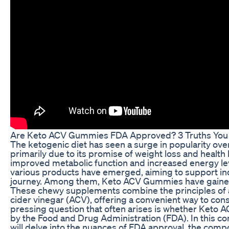
Are Keto ACV Gummies FDA Approved? 3 Truths You
The ketogenic diet has seen a surge in popularity over
primarily due to its promise of weight loss and health 
improved metabolic function and increased energy leve
various products have emerged, aiming to support ind
journey. Among them, Keto ACV Gummies have gained s
These chewy supplements combine the principles of a
cider vinegar (ACV), offering a convenient way to co
pressing question that often arises is whether Ket
by the Food and Drug Administration (FDA). In this c
will delve into the nuances of FDA approval, the com