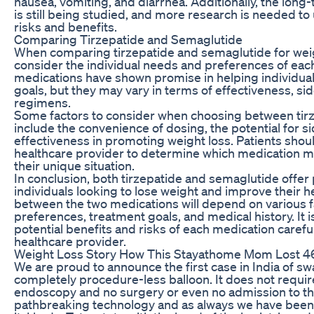
nausea, vomiting, and diarrhea. Additionally, the long
is still being studied, and more research is needed to
risks and benefits.
Comparing Tirzepatide and Semaglutide
When comparing tirzepatide and semaglutide for weight 
consider the individual needs and preferences of each
medications have shown promise in helping individual
goals, but they may vary in terms of effectiveness, si
regimens.
Some factors to consider when choosing between tir
include the convenience of dosing, the potential for si
effectiveness in promoting weight loss. Patients shoul
healthcare provider to determine which medication ma
their unique situation.
In conclusion, both tirzepatide and semaglutide offer
individuals looking to lose weight and improve their he
between the two medications will depend on various fa
preferences, treatment goals, and medical history. It i
potential benefits and risks of each medication careful
healthcare provider.
Weight Loss Story How This Stayathome Mom Lost 4
We are proud to announce the first case in India of swal
completely procedure-less balloon. It does not requir
endoscopy and no surgery or even no admission to the 
pathbreaking technology and as always we have been th