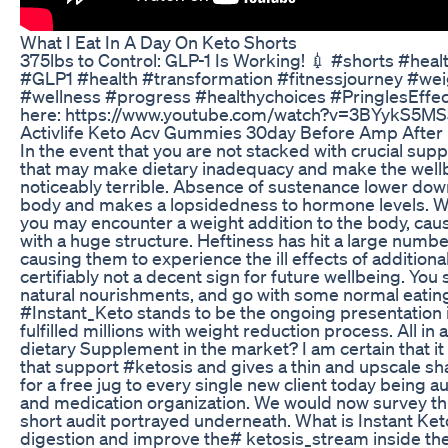
What I Eat In A Day On Keto Shorts
375lbs to Control: GLP-1 Is Working! 💉 #shorts #hea
#GLP1 #health #transformation #fitnessjourney #w
#wellness #progress #healthychoices #PringlesEffect
here: https://www.youtube.com/watch?v=3BYykS5M
Activlife Keto Acv Gummies 30day Before Amp After 
In the event that you are not stacked with crucial su
that may make dietary inadequacy and make the well
noticeably terrible. Absence of sustenance lower down
body and makes a lopsidedness to hormone levels. Wi
you may encounter a weight addition to the body, cau
with a huge structure. Heftiness has hit a large numb
causing them to experience the ill effects of additional
certifiably not a decent sign for future wellbeing. You s
natural nourishments, and go with some normal eating 
#Instant_Keto stands to be the ongoing presentation 
fulfilled millions with weight reduction process. All in al
dietary Supplement in the market? I am certain that it
that support #ketosis and gives a thin and upscale shap
for a free jug to every single new client today being 
and medication organization. We would now survey this
short audit portrayed underneath. What is Instant Ket
digestion and improve the# ketosis_stream inside the 