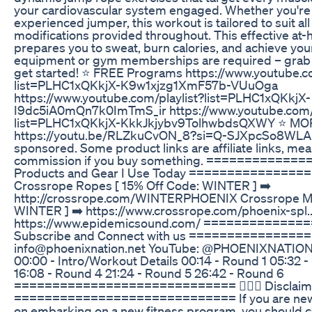
your cardiovascular system engaged. Whether you're 
experienced jumper, this workout is tailored to suit all 
modifications provided throughout. This effective a
prepares you to sweat, burn calories, and achieve your
equipment or gym memberships are required – grab y
get started! ⭐️ FREE Programs https://www.youtube.c
list=PLHC1xQKkjX-K9w1xjzg1XmF57b-VUuOga
https://www.youtube.com/playlist?list=PLHC1xQKkjX-
I9dc5iA0mQn7k0ImTmS_ir https://www.youtube.com/p
list=PLHC1xQKkjX-KkkJkjybv9TolhwbdsQXWY ⭐️ MO
https://youtu.be/RLZkuCvON_8?si=Q-SJXpcSo8WLAH
sponsored. Some product links are affiliate links, mean
commission if you buy something. ============
Products and Gear I Use Today ==============
Crossrope Ropes [ 15% Off Code: WINTER ] ➡️
http://crossrope.com/WINTERPHOENIX Crossrope Mat
WINTER ] ➡️ https://www.crossrope.com/phoenix-spl.
https://www.epidemicsound.com/ ============
Subscribe and Connect with us ===============
info@phoenixnation.net YouTube: @PHOENIXNATIO
00:00 - Intro/Workout Details 00:14 - Round 1 05:32 
16:08 - Round 4 21:24 - Round 5 26:42 - Round 6
============================= 👩🏻‍⚕️ Disclaim
============================= If you are new t
on embarking on a new fitness program, you should co