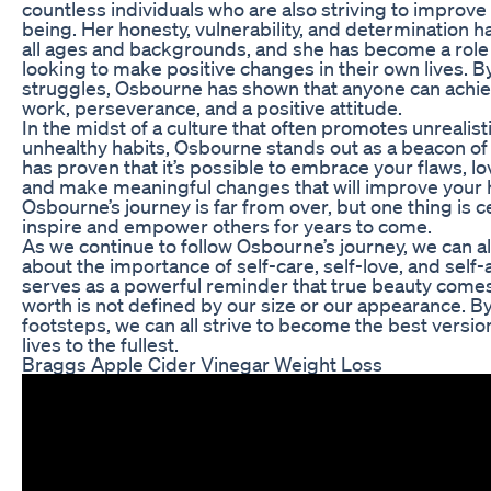
countless individuals who are also striving to improve 
being. Her honesty, vulnerability, and determination h
all ages and backgrounds, and she has become a role
looking to make positive changes in their own lives. B
struggles, Osbourne has shown that anyone can achiev
work, perseverance, and a positive attitude.
In the midst of a culture that often promotes unrealis
unhealthy habits, Osbourne stands out as a beacon of 
has proven that it’s possible to embrace your flaws, lo
and make meaningful changes that will improve your 
Osbourne’s journey is far from over, but one thing is ce
inspire and empower others for years to come.
As we continue to follow Osbourne’s journey, we can al
about the importance of self-care, self-love, and self
serves as a powerful reminder that true beauty comes
worth is not defined by our size or our appearance. By
footsteps, we can all strive to become the best versio
lives to the fullest.
Braggs Apple Cider Vinegar Weight Loss