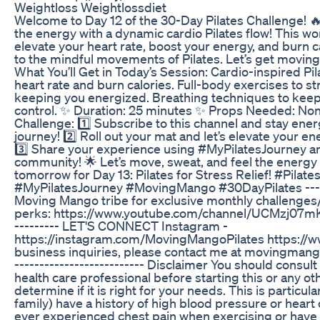
Weightloss Weightlossdiet
Welcome to Day 12 of the 30-Day Pilates Challenge! 
the energy with a dynamic cardio Pilates flow! This wo
elevate your heart rate, boost your energy, and burn c
to the mindful movements of Pilates. Let’s get movin
What You’ll Get in Today’s Session: Cardio-inspired Pi
heart rate and burn calories. Full-body exercises to s
keeping you energized. Breathing techniques to keep
control. ✨ Duration: 25 minutes ✨ Props Needed: Non
Challenge: 1️⃣ Subscribe to this channel and stay ene
journey! 2️⃣ Roll out your mat and let’s elevate your en
3️⃣ Share your experience using #MyPilatesJourney an
community! 🌟 Let’s move, sweat, and feel the energy t
tomorrow for Day 13: Pilates for Stress Relief! #Pilat
#MyPilatesJourney #MovingMango #30DayPilates ----
Moving Mango tribe for exclusive monthly challenges
perks: https://www.youtube.com/channel/UCMzj07m
--------- LET'S CONNECT Instagram -
https://instagram.com/MovingMangoPilates https:/
business inquiries, please contact me at movingmang
-----------------­---------­­­­­­ Disclaimer You should cons
health care professional before starting this or any o
determine if it is right for your needs. This is particula
family) have a history of high blood pressure or heart 
ever experienced chest pain when exercising or have 