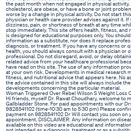
the past month when not engaged in physical activity
cholesterol, are obese, or have a bone or joint probl
worse by a change in physical activity. Do not start thi
physician or health care provider advises against it. I
dizziness, pain, or shortness of breath at any time wh
stop immediately. This site offers health, fitness, and 
is designed for educational purposes only. You should 
information as a substitute, nor does it replace profes
diagnosis, or treatment. If you have any concerns or 
health, you should always consult with a physician or 
professional. Do not disregard, avoid, or delay obtain
related advice from your healthcare professional be
have read on this site. The use of any information provi
at your own risk. Developments in medical research m
fitness, and nutritional advice that appears here. No 
the advice contained in this site will always include th
developments concerning the particular material.
Woman Triggered Over Rebel Wilson S Weight Loss O
Hi friends, myself Dr. Rawat Choudhary, welcome to m
Gallbladder Stone. For paid appointments with our Dr
9828541102 (time-10:30 am to 5:30 pm) Please confir
payment on 9828541102 Dr Will contact you soon on 
appointment. DISCLAIMER: Any information on disea
available on this video are educational and informatio
not intended as a diagnosis, treatment or as a substit