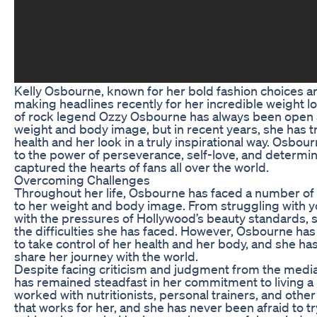
Kelly Osbourne, known for her bold fashion choices a
making headlines recently for her incredible weight l
of rock legend Ozzy Osbourne has always been open 
weight and body image, but in recent years, she has 
health and her look in a truly inspirational way. Osbou
to the power of perseverance, self-love, and determin
captured the hearts of fans all over the world.
Overcoming Challenges
Throughout her life, Osbourne has faced a number of
to her weight and body image. From struggling with yo
with the pressures of Hollywood’s beauty standards,
the difficulties she has faced. However, Osbourne h
to take control of her health and her body, and she ha
share her journey with the world.
Despite facing criticism and judgment from the medi
has remained steadfast in her commitment to living a h
worked with nutritionists, personal trainers, and othe
that works for her, and she has never been afraid to tr