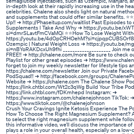
semaglutide injectables, such as Ozempic, Manjaro, 
in-depth look at their rapidly increasing use in the he
celebrities. Chalene also sheds light on natural metho
and supplements that could offer similar benefits. ⭐️⭐️
Up!! ➜ http://Phaseitup.com/waitlist Past Episodes to
Supplements I Take And Why ➜ https://youtu.be/x
si=dmrSLavtFmCVaMQi ⭐️⭐️How To Lose Weight Witho
https://youtu.be/4dOpCRHOehM?si=cjpqpCUBSOrf8RL
Ozempic | Natural Weight Loss ➜ https://youtu.b
si=nBYoRAKDcxUh9fhi ____________________ Join me o
FREE!! ➜ http://chalene.com/more Be sure to check 
Playlist for other great episodes ➜ https://www.chale
forget to join my weekly newsletter for lifestyle tips 
https://chalene.com/newsletter Join our Private Face
PodSquad!! ➜ http://facebook.com/groups/ChalenePo
Website ➜ https://chalene.com The Chalene Show Po
https://link.chtbl.com/Wt2c3qWg Build Your Tribe Po
https://link.chtbl.com/fDKmhepd Instagram: ➜
https://www.instagram.com/chalenejohnson TikTok: 
https://www.tiktok.com/@chalenejohnson
Crush Your Cravings Ignite Ketosis Experience The P
How To Choose The Right Magnesium Supplement? Ar
to select the right magnesium supplement while follow
this informative video, we’ll discuss the importance 
plays a role in your overall health, especially on a low-