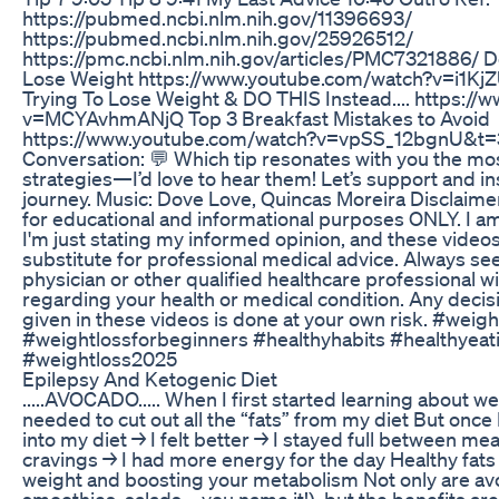
https://pubmed.ncbi.nlm.nih.gov/11396693/
https://pubmed.ncbi.nlm.nih.gov/25926512/
https://pmc.ncbi.nlm.nih.gov/articles/PMC7321886/ D
Lose Weight https://www.youtube.com/watch?v=i1K
Trying To Lose Weight & DO THIS Instead.... https:/
v=MCYAvhmANjQ Top 3 Breakfast Mistakes to Avoid
https://www.youtube.com/watch?v=vpSS_12bgnU&t=3s
Conversation: 💬 Which tip resonates with you the mos
strategies—I’d love to hear them! Let’s support and in
journey. Music: Dove Love, Quincas Moreira Disclaimer
for educational and informational purposes ONLY. I am
I'm just stating my informed opinion, and these video
substitute for professional medical advice. Always se
physician or other qualified healthcare professional 
regarding your health or medical condition. Any decis
given in these videos is done at your own risk. #weig
#weightlossforbeginners #healthyhabits #healthyeat
#weightloss2025
Epilepsy And Ketogenic Diet
.....AVOCADO..... When I first started learning about wei
needed to cut out all the “fats” from my diet But once
into my diet → I felt better → I stayed full between mea
cravings → I had more energy for the day Healthy fats 
weight and boosting your metabolism Not only are avo
smoothies, salads—you name it!), but the benefits ar