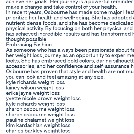
achieve her goals. Her journey is a powerful reminder th
make a change and take control of your health.
In recent years, Osbourne has made some major lifest
prioritize her health and well-being. She has adopted a
nutrient-dense foods, and she has become dedicated 
physical activity. By focusing on both her physical an
has achieved incredible results and has transformed 
thought possible.
Embracing Fashion
As someone who has always been passionate about f
her weight loss journey as an opportunity to experime
looks. She has embraced bold colors, daring silhouet
accessories, and her confidence and self-assurance h
Osbourne has proven that style and health are not mut
you can look and feel amazing at any size.
kyle richards weight loss
lainey wilson weight loss
erika jayne weight loss
yvette nicole brown weight loss
kyle richards weight loss
sharon osbourne weight loss
sharon osbourne weight loss
pauline chalamet weight loss
kim kardashian weight loss
charles barkley weight loss