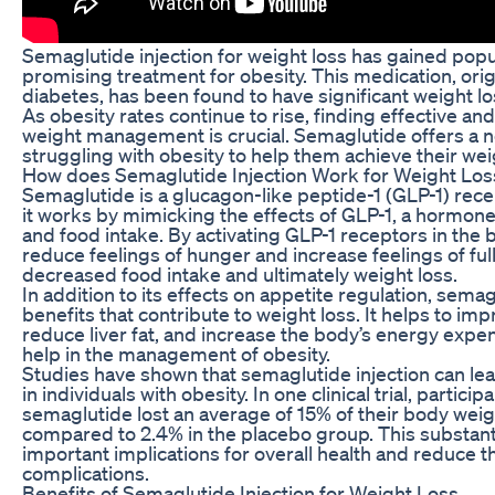
Semaglutide injection for weight loss has gained popul
promising treatment for obesity. This medication, orig
diabetes, has been found to have significant weight loss 
As obesity rates continue to rise, finding effective an
weight management is crucial. Semaglutide offers a ne
struggling with obesity to help them achieve their wei
How does Semaglutide Injection Work for Weight Los
Semaglutide is a glucagon-like peptide-1 (GLP-1) rec
it works by mimicking the effects of GLP-1, a hormone
and food intake. By activating GLP-1 receptors in the 
reduce feelings of hunger and increase feelings of ful
decreased food intake and ultimately weight loss.
In addition to its effects on appetite regulation, sema
benefits that contribute to weight loss. It helps to impr
reduce liver fat, and increase the body’s energy expend
help in the management of obesity.
Studies have shown that semaglutide injection can lead
in individuals with obesity. In one clinical trial, partic
semaglutide lost an average of 15% of their body wei
compared to 2.4% in the placebo group. This substant
important implications for overall health and reduce th
complications.
Benefits of Semaglutide Injection for Weight Loss