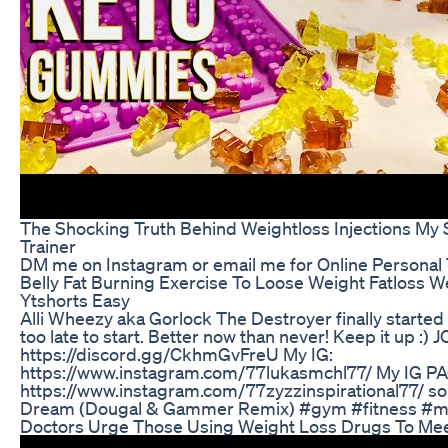
The Shocking Truth Behind Weightloss Injections My 
Trainer
DM me on Instagram or email me for Online Personal 
Belly Fat Burning Exercise To Loose Weight Fatloss Wei
Ytshorts Easy
Alli Wheezy aka Gorlock The Destroyer finally started 
too late to start. Better now than never! Keep it up 
https://discord.gg/CkhmGvFreU My IG:
https://www.instagram.com/77lukasmchl77/ My IG P
https://www.instagram.com/77zyzzinspirational77/ son
Dream (Dougal & Gammer Remix) #gym #fitness #mo
Doctors Urge Those Using Weight Loss Drugs To Me