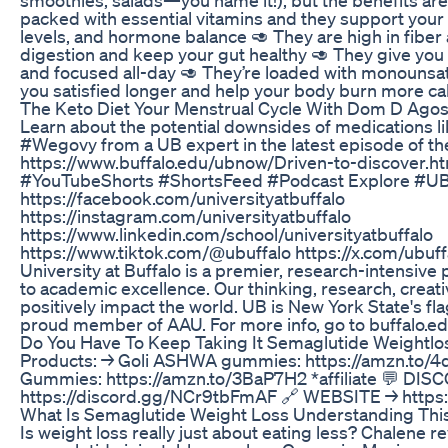
packed with essential vitamins and they support you
levels, and hormone balance 🥑 They are high in fibe
digestion and keep your gut healthy 🥑 They give you 
and focused all-day 🥑 They’re loaded with monounsat
you satisfied longer and help your body burn more ca
The Keto Diet Your Menstrual Cycle With Dom D Agos
Learn about the potential downsides of medications 
#Wegovy from a UB expert in the latest episode of the
https://www.buffalo.edu/ubnow/Driven-to-discover.h
#YouTubeShorts #ShortsFeed #Podcast Explore #UBuf
https://facebook.com/universityatbuffalo
https://instagram.com/universityatbuffalo
https://www.linkedin.com/school/universityatbuffalo
https://www.tiktok.com/@ubuffalo https://x.com/ubu
University at Buffalo is a premier, research-intensive 
to academic excellence. Our thinking, research, creati
positively impact the world. UB is New York State's fla
proud member of AAU. For more info, go to buffalo.e
Do You Have To Keep Taking It Semaglutide Weightlo
Products: → Goli ASHWA gummies: https://amzn.to/4dc
Gummies: https://amzn.to/3BaP7H2 *affiliate 💬 DIS
https://discord.gg/NCr9tbFmAF 🔗 WEBSITE → https:
What Is Semaglutide Weight Loss Understanding This
Is weight loss really just about eating less? Chalene re