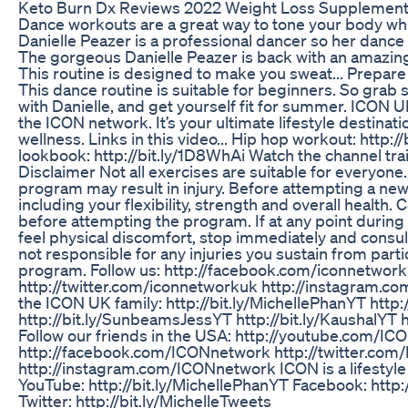
Keto Burn Dx Reviews 2022 Weight Loss Supplement
Dance workouts are a great way to tone your body whil
Danielle Peazer is a professional dancer so her dance
The gorgeous Danielle Peazer is back with an amazin
This routine is designed to make you sweat... Prepare 
This dance routine is suitable for beginners. So grab
with Danielle, and get yourself fit for summer. ICON U
the ICON network. It’s your ultimate lifestyle destinat
wellness. Links in this video... Hip hop workout: http:
lookbook: http://bit.ly/1D8WhAi Watch the channel trai
Disclaimer Not all exercises are suitable for everyone
program may result in injury. Before attempting a new
including your flexibility, strength and overall health. 
before attempting the program. If at any point durin
feel physical discomfort, stop immediately and consul
not responsible for any injuries you sustain from partic
program. Follow us: http://facebook.com/iconnetwor
http://twitter.com/iconnetworkuk http://instagram.c
the ICON UK family: http://bit.ly/MichellePhanYT http:/
http://bit.ly/SunbeamsJessYT http://bit.ly/KaushalYT h
Follow our friends in the USA: http://youtube.com/I
http://facebook.com/ICONnetwork http://twitter.co
http://instagram.com/ICONnetwork ICON is a lifestyle
YouTube: http://bit.ly/MichellePhanYT Facebook: http:
Twitter: http://bit.ly/MichelleTweets