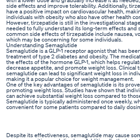
side effects and improve tolerability. Additionally, ti
have a positive impact on cardiovascular health, makin
individuals with obesity who also have other health co
However, tirzepatide is still in the investigational sta
needed to fully understand its long-term effects and 
common side effects of tirzepatide include nausea, vo
which may be concerning for some individuals.
Understanding Semaglutide
Semaglutide is a GLP-1 receptor agonist that has bee
treatment of type 2 diabetes and obesity. The medic
the effects of the hormone GLP-1, which helps regulat
decrease appetite, and promote weight loss. Clinical t
semaglutide can lead to significant weight loss in indiv
making it a popular choice for weight management.
One of the key advantages of semaglutide is its prove
promoting weight loss. Studies have shown that indiv
can achieve substantial weight loss compared to those
Semaglutide is typically administered once weekly, 
convenient for some patients compared to daily dosi
Despite its effectiveness, semaglutide may cause som