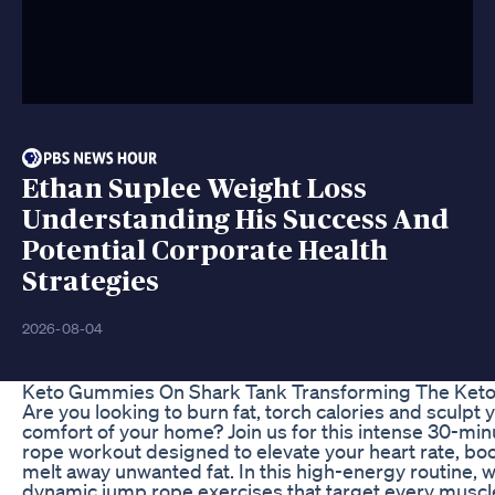
Ethan Suplee Weight Loss
Understanding His Success And
Potential Corporate Health
Strategies
2026-08-04
Keto Gummies On Shark Tank Transforming The Keto
Are you looking to burn fat, torch calories and sculpt
comfort of your home? Join us for this intense 30-min
rope workout designed to elevate your heart rate, bo
melt away unwanted fat. In this high-energy routine, w
dynamic jump rope exercises that target every muscl