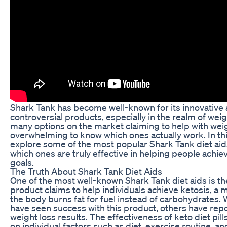
Shark Tank has become well-known for its innovativ
controversial products, especially in the realm of weig
many options on the market claiming to help with weigh
overwhelming to know which ones actually work. In this 
explore some of the most popular Shark Tank diet ai
which ones are truly effective in helping people achiev
goals.
The Truth About Shark Tank Diet Aids
One of the most well-known Shark Tank diet aids is the 
product claims to help individuals achieve ketosis, a 
the body burns fat for fuel instead of carbohydrates
have seen success with this product, others have repo
weight loss results. The effectiveness of keto diet pi
on individual factors such as diet, exercise routine, 