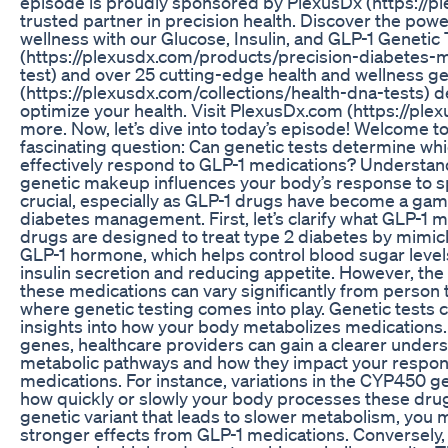
episode is proudly sponsored by PlexusDx (https://pl
trusted partner in precision health. Discover the pow
wellness with our Glucose, Insulin, and GLP-1 Genetic 
(https://plexusdx.com/products/precision-diabetes
test) and over 25 cutting-edge health and wellness ge
(https://plexusdx.com/collections/health-dna-tests) 
optimize your health. Visit PlexusDx.com (https://plex
more. Now, let’s dive into today’s episode! Welcome to
fascinating question: Can genetic tests determine whic
effectively respond to GLP-1 medications? Understa
genetic makeup influences your body’s response to sp
crucial, especially as GLP-1 drugs have become a ga
diabetes management. First, let’s clarify what GLP-1 
drugs are designed to treat type 2 diabetes by mimick
GLP-1 hormone, which helps control blood sugar leve
insulin secretion and reducing appetite. However, the
these medications can vary significantly from person t
where genetic testing comes into play. Genetic tests 
insights into how your body metabolizes medications. 
genes, healthcare providers can gain a clearer unders
metabolic pathways and how they impact your respon
medications. For instance, variations in the CYP450 ge
how quickly or slowly your body processes these drugs
genetic variant that leads to slower metabolism, you
stronger effects from GLP-1 medications. Conversely,