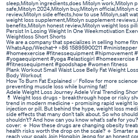
sleep,Mitolyn ingredients,does Mitolyn work,Mitolyn pil
safe,Mitolyn 2024,Mitolyn buy,Mitolyn official,Mitolyn
review,Mitolyn side effects,how to use Mitolyn,salt wat
weight loss supplement,Mitolyn supplement reviews,is
benefits,Mitolyn honest review,Mitolyn weight loss pill
Persist In Losing Weight In One Weekmotivation Exer
Weightloss Short Shorts
We are a company that specializes in selling home fi
WhatsApp/Wechat→ +86 15895900211 #ministepper
#homeexercise #fitnessequipment #hipmovement #
#yogaequipment #yoga #elasticgirl #homeexercise #
#fitnessequipment #goodshape #women fitness
Plank Workout Small Waist Lose Belly Fat Weight Loss 
Body Workout
How To Burn Fat Explained ✅ Follow for more science
preventing muscle loss while burning fat!
Adele Weight Loss Journey Adele Viral Trending Shor
💊 Weight loss drugs - breakthrough hope or risky sho
trend in modern medicine - promising rapid weight los
injection or pill. But behind the hype, weight loss me
side effects that many don’t talk about. So who shou
shouldn’t? And how can you know what’s safe for you? I
cover: 🔹 How these drugs are changing obesity trea
health risks worth the drop on the scale? 🔹 Smarter 
reach your goals Join Hongbin Jeong for an honest co