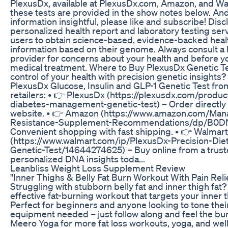
PlexusDx, available at PlexusDx.com, Amazon, and Wa
these tests are provided in the show notes below. And 
information insightful, please like and subscribe! Disc
personalized health report and laboratory testing ser
users to obtain science-based, evidence-backed heal
information based on their genome. Always consult a 
provider for concerns about your health and before yo
medical treatment. Where to Buy PlexusDx Genetic Te
control of your health with precision genetic insights
PlexusDx Glucose, Insulin and GLP-1 Genetic Test fro
retailers: • 👉 PlexusDx (https://plexusdx.com/produc
diabetes-management-genetic-test) – Order directly f
website. • 👉 Amazon (https://www.amazon.com/Man
Resistance-Supplement-Recommendations/dp/B0D
Convenient shopping with fast shipping. • 👉 Walmart
(https://www.walmart.com/ip/PlexusDx-Precision-Die
Genetic-Test/14644274625) – Buy online from a truste
personalized DNA insights toda...
Leanbliss Weight Loss Supplement Review
"Inner Thighs & Belly Fat Burn Workout With Pain Reli
Struggling with stubborn belly fat and inner thigh fat?
effective fat-burning workout that targets your inner t
Perfect for beginners and anyone looking to tone the
equipment needed – just follow along and feel the bu
Meero Yoga for more fat loss workouts, yoga, and well