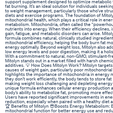
support supplement designed to optimize metabolic 
fat burning. It’s an ideal solution for individuals seek
to weight management, particularly those who’ve strug
diets and exercise programs. The foundation of Mitoly
mitochondrial health, which plays a critical role in en
metabolism. Mitochondria, often called the “powerhous
nutrients into energy. When their efficiency declines,
gain, fatigue, and metabolic disorders can arise. Mitoly
formula combines natural, clinically studied ingredien
mitochondrial efficiency, helping the body burn fat mo
energy optimally. Beyond weight loss, Mitolyn also ad
low energy levels and poor digestion, making it a holis
With a commitment to natural, non-GMO, stimulant-fre
Mitolyn stands out in a market filled with harsh chemica
additives. 💡 How Does Mitolyn Work? Mitolyn targets
causes of weight gain, particularly poor mitochondrial
highlights the importance of mitochondria in energy
they don’t work efficiently, the body tends to store fat 
making weight loss challenging and depleting energy l
unique formula enhances cellular energy production 
body’s ability to metabolize fat, promoting more effec
Users have reported significant improvements in ene
reduction, especially when paired with a healthy diet 
🏆 Benefits of Mitolyn 😎Boosts Energy Metabolism:
mitochondrial function for better energy use and redu