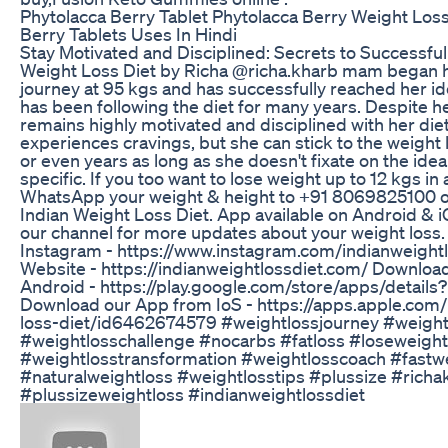
Phytolacca Berry Tablet Phytolacca Berry Weight Loss
Berry Tablets Uses In Hindi
Stay Motivated and Disciplined: Secrets to Successful
Weight Loss Diet by Richa @richa.kharb mam began h
journey at 95 kgs and has successfully reached her i
has been following the diet for many years. Despite h
remains highly motivated and disciplined with her diet
experiences cravings, but she can stick to the weight 
or even years as long as she doesn't fixate on the ide
specific. If you too want to lose weight up to 12 kgs in
WhatsApp your weight & height to +91 8069825100 o
Indian Weight Loss Diet. App available on Android & i
our channel for more updates about your weight loss.
Instagram - https://www.instagram.com/indianweightlo
Website - https://indianweightlossdiet.com/ Downloa
Android - https://play.google.com/store/apps/details
Download our App from IoS - https://apps.apple.com/
loss-diet/id6462674579 #weightlossjourney #weight
#weightlosschallenge #nocarbs #fatloss #loseweightf
#weightlosstransformation #weightlosscoach #fastw
#naturalweightloss #weightlosstips #plussize #richa
#plussizeweightloss #indianweightlossdiet