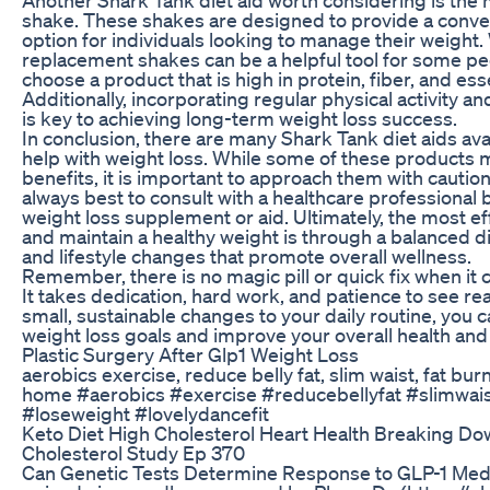
shake. These shakes are designed to provide a conven
option for individuals looking to manage their weight.
replacement shakes can be a helpful tool for some peop
choose a product that is high in protein, fiber, and esse
Additionally, incorporating regular physical activity an
is key to achieving long-term weight loss success.
In conclusion, there are many Shark Tank diet aids avai
help with weight loss. While some of these products 
benefits, it is important to approach them with caution
always best to consult with a healthcare professional 
weight loss supplement or aid. Ultimately, the most ef
and maintain a healthy weight is through a balanced di
and lifestyle changes that promote overall wellness.
Remember, there is no magic pill or quick fix when it 
It takes dedication, hard work, and patience to see re
small, sustainable changes to your daily routine, you 
weight loss goals and improve your overall health and
Plastic Surgery After Glp1 Weight Loss
aerobics exercise, reduce belly fat, slim waist, fat burn
home #aerobics #exercise #reducebellyfat #slimwais
#loseweight #lovelydancefit
Keto Diet High Cholesterol Heart Health Breaking D
Cholesterol Study Ep 370
Can Genetic Tests Determine Response to GLP-1 Medi