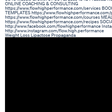
ONLINE COACHING & CONSULTING
https://www.flowhighperformance.com/services BO
TEMPLATES https://www.flowhighperformance.com
https://www.flowhighperformance.com/courses ME
https://www.flowhighperformance.com/recipes SOCI
http://www.facebook.com/flowhighperformance Insta
http://www.instagram.com/flow.high.performance
Weight Loss Lipactose Propaganda