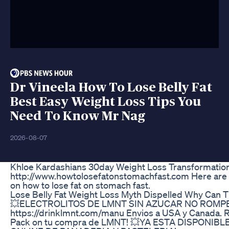
Dr Vineela How To Lose Belly Fat
Best Easy Weight Loss Tips You
Need To Know Mr Nag
2026-08-07
Khloe Kardashians 30day Weight Loss Transformatio
http://www.howtolosefatonstomachfast.com Here are a 
on how to lose fat on stomach fast.
Lose Belly Fat Weight Loss Myth Dispelled Why Can T
💥ELECTROLITOS DE LMNT SIN AZUCAR NO ROMP
https://drinklmnt.com/manu Envios a USA y Canada. 
Pack on tu compra de LMNT! 💥YA ESTA DISPONIB