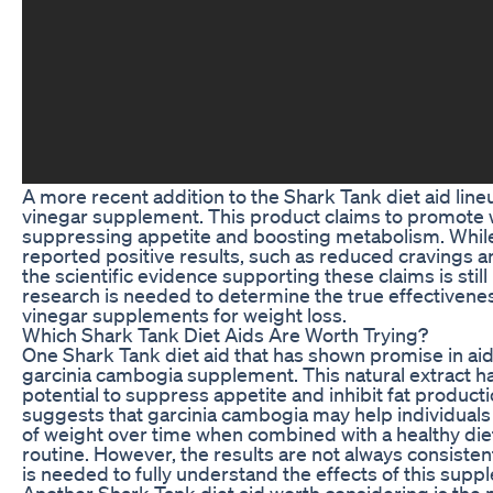
A more recent addition to the Shark Tank diet aid line
vinegar supplement. This product claims to promote 
suppressing appetite and boosting metabolism. Whil
reported positive results, such as reduced cravings 
the scientific evidence supporting these claims is still
research is needed to determine the true effectivenes
vinegar supplements for weight loss.
Which Shark Tank Diet Aids Are Worth Trying?
One Shark Tank diet aid that has shown promise in aid
garcinia cambogia supplement. This natural extract ha
potential to suppress appetite and inhibit fat produc
suggests that garcinia cambogia may help individuals
of weight over time when combined with a healthy die
routine. However, the results are not always consiste
is needed to fully understand the effects of this supp
Another Shark Tank diet aid worth considering is the