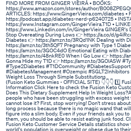
FIND MORE FROM GINGER VIEIRA • BOOKS:
https://www.amazon.com/stores/author/B008ZPEGQ6
ARTICLES: https://www.GingerVieira.com/diabetes •
https://podcast.app/diabetes-nerd-p6240725 • INS
https://www.Instagram.com/GingerVieira.T1D • LINKE
https://www.Linkedin.com/in/GingerVieira GINGER
Stop Overeating During Lows 👉 https://a.co/d/g4iRcx
Diabetes 👉 https://amzn.to/3RQd1NK Dealing with D
https://amzn.to/3th5QF7 Pregnancy with Type 1 Diabe
https://amzn.to/3GOC4dO Emotional Eating with Diab
https://amzn.to/48nkRE0 When I Go Low 👉 https://am
Gonna Hide my T1D 👉 https://amzn.to/3GOlASW #T
#Type2Diabetes #T1DCommunity #DiabetesSupport
#DiabetesManagement #Ozempic #SGLT2Inhibitors
Weight Loss Through Simple Substitutions
(Fusion Keto Gummies - OFFICIAL SITE) 👇👇👇 1️⃣ Fu
Information Click Here to check the Fusion Keto Cust
Does This Dietary Supplement Help In Weight Loss?A
people who have been struggling with excess weight f
cannot lose it? First, stop worrying! Don't stress about 
long process because there is no magic wand that wil
figure into a slim body. Even if your friends ask you to
them, you should be able to resist eating junk food. C
Fusion Keto Customer Service Details statistics show 
world's population is overweight or obese due to their 