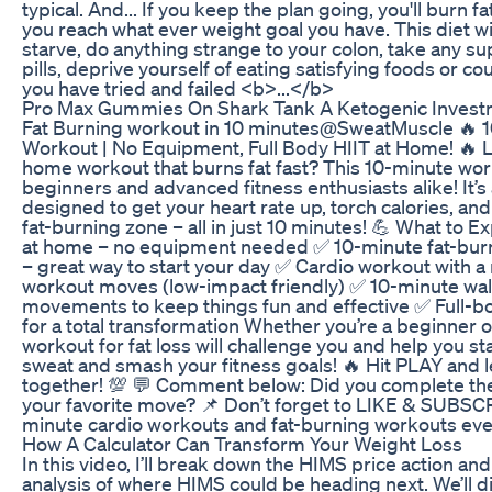
typical. And... If you keep the plan going, you'll burn fa
you reach what ever weight goal you have. This diet wi
starve, do anything strange to your colon, take any s
pills, deprive yourself of eating satisfying foods or cou
you have tried and failed <b>...</b>
Pro Max Gummies On Shark Tank A Ketogenic Invest
Fat Burning workout in 10 minutes@SweatMuscle 🔥 1
Workout | No Equipment, Full Body HIIT at Home! 🔥 L
home workout that burns fat fast? This 10-minute work
beginners and advanced fitness enthusiasts alike! It’s
designed to get your heart rate up, torch calories, and
fat-burning zone – all in just 10 minutes! 💪 What to 
at home – no equipment needed ✅ 10-minute fat-bur
– great way to start your day ✅ Cardio workout with a
workout moves (low-impact friendly) ✅ 10-minute wal
movements to keep things fun and effective ✅ Full-
for a total transformation Whether you’re a beginner or
workout for fat loss will challenge you and help you st
sweat and smash your fitness goals! 🔥 Hit PLAY and l
together! 💯 💬 Comment below: Did you complete th
your favorite move? 📌 Don’t forget to LIKE & SUBSC
minute cardio workouts and fat-burning workouts ev
How A Calculator Can Transform Your Weight Loss
In this video, I’ll break down the HIMS price action an
analysis of where HIMS could be heading next. We’ll d