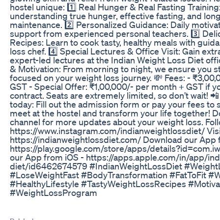
hostel unique: 1️⃣ Real Hunger & Real Fasting Training
understanding true hunger, effective fasting, and lo
maintenance. 2️⃣ Personalized Guidance: Daily motiv
support from experienced personal teachers. 3️⃣ Del
Recipes: Learn to cook tasty, healthy meals with guid
loss chef. 4️⃣ Special Lectures & Office Visit: Gain ext
expert-led lectures at the Indian Weight Loss Diet off
& Motivation: From morning to night, we ensure you s
focused on your weight loss journey. 💸 Fees: - ₹3,00
GST - Special Offer: ₹1,00,000/- per month + GST if y
contract. Seats are extremely limited, so don’t wait! 📲
today: Fill out the admission form or pay your fees to 
meet at the hostel and transform your life together! D
channel for more updates about your weight loss. Fol
https://www.instagram.com/indianweightlossdiet/ Visi
https://indianweightlossdiet.com/ Download our App 
https://play.google.com/store/apps/details?id=com.i
our App from iOS - https://apps.apple.com/in/app/ind
diet/id6462674579 #IndianWeightLossDiet #Weight
#LoseWeightFast #BodyTransformation #FatToFit #
#HealthyLifestyle #TastyWeightLossRecipes #Motiva
#WeightLossProgram