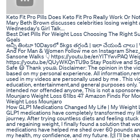
Keto Fit Pro Pills Does Keto Fit Pro Really Work Or Not
Mary Beth Brown discusses celebrities losing weight a
Wednesday's Girl Talk...
Best Diet Pills For Weight Loss Choosing The Right 
Goals
అన్నీ తింటూ 10Daysలో 5kgs తగ్గండి | ఇలా చేయండి చాలు 
And For Man & Women Follow me on Instagram Shez_
Sansone Walks 👇 https://youtu.be/enYITYwvPAQ Weig
https://youtu.be/QUyWKQnTU9o Stay Positive and S
Safe 😷 Thank you🙏 Disclaimer: The opinion in the vi
based on my personal experience. All information,re
used in my videos are personally used by me . This vi
education, entertainment,and general purposes only. T
intended nor offended anyone, This is not a sponsor
Mounjaro Weight Loss 61lbs 47 Amazon Finds For Mou
Weight Loss Mounjaro
How GLP1 Medications Changed My Life | My Weight 
GLP1 medications have completely transformed my li
journey. After trying countless diets and feeling stuck 
and regaining weight, I finally found a solution that w
medications have helped me shed over 60 pounds and
my health, my confidence, and my future. 🙌 I’ll be sh