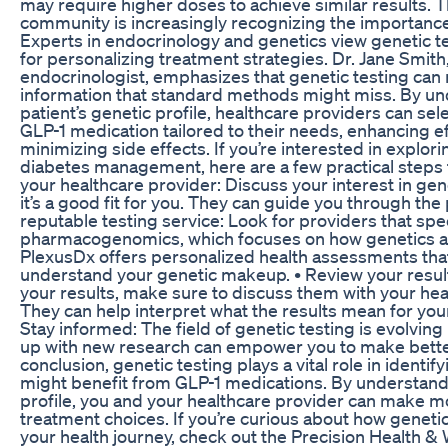
may require higher doses to achieve similar results. 
community is increasingly recognizing the importance 
Experts in endocrinology and genetics view genetic tes
for personalizing treatment strategies. Dr. Jane Smith
endocrinologist, emphasizes that genetic testing can 
information that standard methods might miss. By un
patient’s genetic profile, healthcare providers can sel
GLP-1 medication tailored to their needs, enhancing e
minimizing side effects. If you’re interested in explori
diabetes management, here are a few practical steps t
your healthcare provider: Discuss your interest in gene
it’s a good fit for you. They can guide you through the
reputable testing service: Look for providers that spec
pharmacogenomics, which focuses on how genetics a
PlexusDx offers personalized health assessments tha
understand your genetic makeup. • Review your resul
your results, make sure to discuss them with your hea
They can help interpret what the results mean for your
Stay informed: The field of genetic testing is evolving
up with new research can empower you to make better
conclusion, genetic testing plays a vital role in identi
might benefit from GLP-1 medications. By understand
profile, you and your healthcare provider can make 
treatment choices. If you’re curious about how geneti
your health journey, check out the Precision Health &