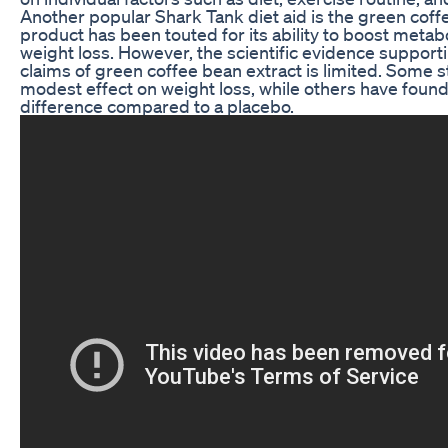
Another popular Shark Tank diet aid is the green coff
product has been touted for its ability to boost metab
weight loss. However, the scientific evidence support
claims of green coffee bean extract is limited. Some 
modest effect on weight loss, while others have found
difference compared to a placebo.