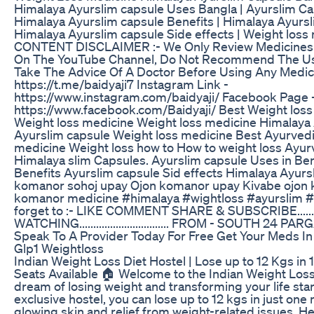
Himalaya Ayurslim capsule Uses Bangla | Ayurslim C
Himalaya Ayurslim capsule Benefits | Himalaya Ayursl
Himalaya Ayurslim capsule Side effects | Weight loss 
CONTENT DISCLAIMER :- We Only Review Medicines 
On The YouTube Channel, Do Not Recommend The Us
Take The Advice Of A Doctor Before Using Any Medici
https://t.me/baidyaji7 Instagram Link -
https://www.instagram.com/baidyaji/ Facebook Page 
https://www.facebook.com/Baidyaji/ Best Weight los
Weight loss medicine Weight loss medicine Himalaya
Ayurslim capsule Weight loss medicine Best Ayurvedi
medicine Weight loss how to How to weight loss Ayur
Himalaya slim Capsules. Ayurslim capsule Uses in Be
Benefits Ayurslim capsule Sid effects Himalaya Ayurs
komanor sohoj upay Ojon komanor upay Kivabe ojon
komanor medicine #himalaya #wightloss #ayurslim #B
forget to :- LIKE COMMENT SHARE & SUBSCRIBE....
WATCHING................................ FROM - SOUTH 24 
Speak To A Provider Today For Free Get Your Meds In
Glp1 Weightloss
Indian Weight Loss Diet Hostel | Lose up to 12 Kgs in 
Seats Available 🏠 Welcome to the Indian Weight Loss
dream of losing weight and transforming your life star
exclusive hostel, you can lose up to 12 kgs in just one
glowing skin and relief from weight-related issues. H