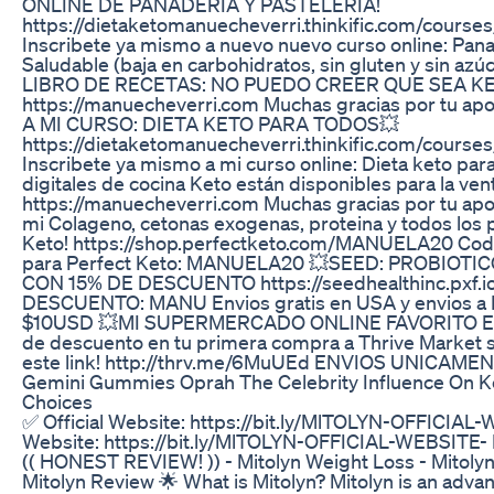
ONLINE DE PANADERIA Y PASTELERIA!
https://dietaketomanuecheverri.thinkific.com/course
Inscribete ya mismo a nuevo nuevo curso online: Pana
Saludable (baja en carbohidratos, sin gluten y sin a
LIBRO DE RECETAS: NO PUEDO CREER QUE SEA KE
https://manuecheverri.com Muchas gracias por tu ap
A MI CURSO: DIETA KETO PARA TODOS💥
https://dietaketomanuecheverri.thinkific.com/course
Inscribete ya mismo a mi curso online: Dieta keto para
digitales de cocina Keto están disponibles para la vent
https://manuecheverri.com Muchas gracias por tu apo
mi Colageno, cetonas exogenas, proteina y todos los 
Keto! https://shop.perfectketo.com/MANUELA20 Cod
para Perfect Keto: MANUELA20 💥SEED: PROBIOTI
CON 15% DE DESCUENTO https://seedhealthinc.pxf
DESCUENTO: MANU Envios gratis en USA y envios a In
$10USD 💥MI SUPERMERCADO ONLINE FAVORITO E
de descuento en tu primera compra a Thrive Market s
este link! http://thrv.me/6MuUEd ENVIOS UNICAME
Gemini Gummies Oprah The Celebrity Influence On 
Choices
✅ Official Website: https://bit.ly/MlTOLYN-OFFICIAL-
Website: https://bit.ly/MlTOLYN-OFFICIAL-WEBSITE
(( HONEST REVIEW! )) - Mitolyn Weight Loss - Mitoly
Mitolyn Review 🌟 What is Mitolyn? Mitolyn is an adva