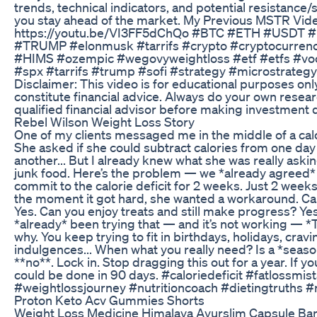
trends, technical indicators, and potential resistance/
you stay ahead of the market. My Previous MSTR Vid
https://youtu.be/VI3FF5dChQo #BTC #ETH #USDT
#TRUMP #elonmusk #tarrifs #crypto #cryptocurren
#HIMS #ozempic #wegovyweightloss #etf #etfs #v
#spx #tarrifs #trump #sofi #strategy #microstrateg
Disclaimer: This video is for educational purposes on
constitute financial advice. Always do your own resea
qualified financial advisor before making investment 
Rebel Wilson Weight Loss Story
One of my clients messaged me in the middle of a calo
She asked if she could subtract calories from one da
another... But I already knew what she was really askin
junk food. Here’s the problem — we *already agreed*
commit to the calorie deficit for 2 weeks. Just 2 weeks
the moment it got hard, she wanted a workaround. Can
Yes. Can you enjoy treats and still make progress? Yes.
*already* been trying that — and it’s not working — *
why. You keep trying to fit in birthdays, holidays, cravi
indulgences... When what you really need? Is a *season
**no**. Lock in. Stop dragging this out for a year. If y
could be done in 90 days. #caloriedeficit #fatlossmis
#weightlossjourney #nutritioncoach #dietingtruths #
Proton Keto Acv Gummies Shorts
Weight Loss Medicine Himalaya Ayurslim Capsule Ban