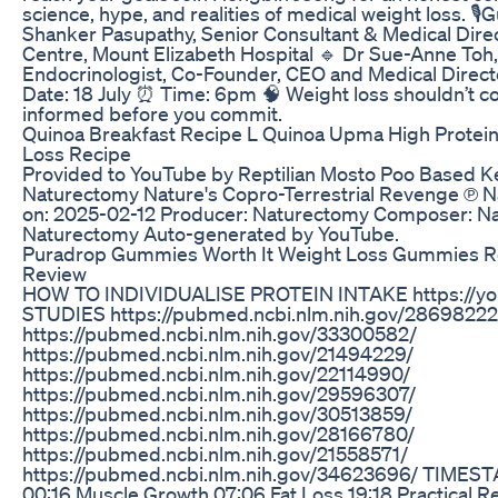
science, hype, and realities of medical weight loss. 🎙
Shanker Pasupathy, Senior Consultant & Medical Direc
Centre, Mount Elizabeth Hospital 🔹 Dr Sue-Anne Toh,
Endocrinologist, Co-Founder, CEO and Medical Direct
Date: 18 July ⏰ Time: 6pm 🧠 Weight loss shouldn’t co
informed before you commit.
Quinoa Breakfast Recipe L Quinoa Upma High Protein
Loss Recipe
Provided to YouTube by Reptilian Mosto Poo Based Ket
Naturectomy Nature's Copro-Terrestrial Revenge ℗ 
on: 2025-02-12 Producer: Naturectomy Composer: Nat
Naturectomy Auto-generated by YouTube.
Puradrop Gummies Worth It Weight Loss Gummies R
Review
HOW TO INDIVIDUALISE PROTEIN INTAKE https://y
STUDIES https://pubmed.ncbi.nlm.nih.gov/28698222
https://pubmed.ncbi.nlm.nih.gov/33300582/
https://pubmed.ncbi.nlm.nih.gov/21494229/
https://pubmed.ncbi.nlm.nih.gov/22114990/
https://pubmed.ncbi.nlm.nih.gov/29596307/
https://pubmed.ncbi.nlm.nih.gov/30513859/
https://pubmed.ncbi.nlm.nih.gov/28166780/
https://pubmed.ncbi.nlm.nih.gov/21558571/
https://pubmed.ncbi.nlm.nih.gov/34623696/ TIMEST
00:16 Muscle Growth 07:06 Fat Loss 19:18 Practical