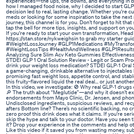
experiences—the ups, the downs, and everything in
how I managed food noise, why I decided to start GL
decision led to real, lasting change. Whether you're 
meds or looking for some inspiration to take the next
journey, this channel is for you. Don’t forget to hit th
tap the bell for more tips, insights, and support on yo
If you're ready to start your own transformation, Head
https://stan.store/nykweighsin to grab my starter gui
#WeightLossJourney #GLP1Medications #MyTransfo
#WeightLossTips #HealthAndWellness #GLP1Result
Analyzing Sure Slim Acv Keto Gummies Effectivenes
STDEI GLP 1 Oral Solution Review - Legit or Scam Pro
drink your weight loss medication? STDEI GLP‑1 Oral S
a game-changing, drinkable alternative to injectables
promising fast weight loss, appetite control, and stabl
this fruity-flavored liquid the real deal… or just ano
In this video, we investigate: 🚫 Why real GLP‑1 drugs 
🔎 The truth about “Meglutide”—and why it doesn’t ex
endorsements from Mayo Clinic, Dr. Jensen, and phony
Undisclosed ingredients, suspicious reviews, and re
afters Bottom line? There’s no scientific backing, no c
zero proof this drink does what it claims. If you're ser
skip the hype and talk to your doctor. Have you seen t
it? Drop your experience in the comments and help ot
Like this video if it saved you from wasting money, s