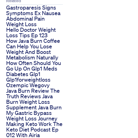
Related
Gastroparesis Signs
Symptoms Ex Nausea
Abdominal Pain
Weight Loss
Hello Doctor Weight
Loss Tips Ep 123
How Java Burn Coffee
Can Help You Lose
Weight And Boost
Metabolism Naturally
How Often Should You
Go Up On Glp1 Meds
Diabetes Glp1
Glp1forweightloss
Ozempic Wegovy
Java Burn Review The
Truth Reviews Java
Burn Weight Loss
Supplement Java Burn
My Gastric Bypass
Weight Loss Journey
Making Keto Work The
Keto Diet Podcast Ep
012 With Airia