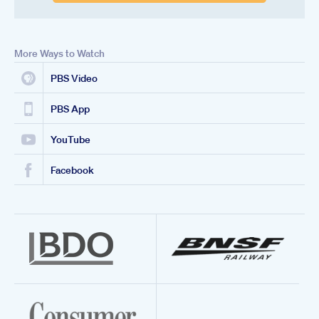
More Ways to Watch
PBS Video
PBS App
YouTube
Facebook