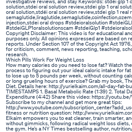
investigative reviews, and stay Keywords: stdéi glp 1 or
solution,stdei oral solution review,stdei glp 1 oral solu
oral solution,stdéi oral solution review,stdei glp 1 real r
semaglutide,liraglutide,semaglutide,coinfection,ozem
injection,stdei oral drops #stdeioralsolution #stdeiGL
#stdeiGLP1oralsolutionscam #stdeiGlp1 #stdeioralso
Copyright Disclaimer: This video is for educational an
purposes only. All opinions expressed are based on 
reports. Under Section 107 of the Copyright Act 1976, 
for criticism, comment, news reporting, teaching, sch
research.
Which Pills Work For Weight Loss
How many calories do you need to lose fat? Watch the
process to figuring out your ideal caloric intake for fat
to lose up to 5 pounds per week, without counting cal
or long grueling hours of exercise? Grab my book, Th
Diet. Details here: http://yurielkaim.com/all-day-fat-b
TIMESTAMPS 1. Basal Metabolic Rate (1:39) 2. Total D
Expenditure (4:42) Share this video: https://youtu.b
Subscribe to my channel and get more great tips:
http://www.youtube.com/subscription_center?add_us
fitness or nutrition question: http://www.yurielkaim.co
Elkaim empowers you to eat cleaner, train smarter, 
without gimmicks, following radical weight loss diets, o
the gym. He’s a NY Times bestselling author, nutrition