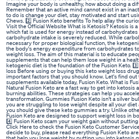
Imagine your body is unhealthy, how about doing a diff
Remember that an active mind cannot exist in an inact
to do is change your diet, stay motivated and start us
Chews. 2️⃣ Fusion Keto benefits To help allay the curiosi
Visit the Official Website What is Ketosis? Ketosis is a
which fat is used for energy instead of carbohydrate
carbohydrate intake is severely reduced. While carbo
necessary for proper biological function, the ketogeni
the body's energy expenditure from carbohydrates to f
weight loss. The aim of this material is to educate peo
supplements that can help them lose weight in a heal
ketogenic diet is the foundation of the Fusion Keto. 3️
loss Before using or buying this keto weight loss drug
important factors that you should know. Let's find out 
supplements available today, Fusion Keto. What is Fu
Natural Fusion Keto are a fast way to get into ketosis
burning abilities. These strategies can help you accele
transformation. Gummies Fusion Keto isn't a silver bulle
you are struggling to lose weight despite all your diet
you should give these keto gummies a try. Unlike ot
Fusion Keto are designed to support weight loss in 
4️⃣ Fusion Keto scam your weight gain without putting 
Click Here to check the Fusion Keto Customer Service
decide to buy, please read everything Fusion Keto ar
that help you lose weight by putting you into ketosis q