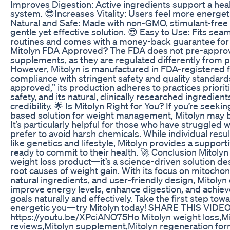
Improves Digestion: Active ingredients support a heal
system. 😎Increases Vitality: Users feel more energet
Natural and Safe: Made with non-GMO, stimulant-free 
gentle yet effective solution. 😎 Easy to Use: Fits seam
routines and comes with a money-back guarantee for 
Mitolyn FDA Approved? The FDA does not pre-approv
supplements, as they are regulated differently from 
However, Mitolyn is manufactured in FDA-registered fa
compliance with stringent safety and quality standards
approved,” its production adheres to practices priori
safety, and its natural, clinically researched ingredien
credibility. 🌟 Is Mitolyn Right for You? If you’re seekin
based solution for weight management, Mitolyn may b
It’s particularly helpful for those who have struggled
prefer to avoid harsh chemicals. While individual resul
like genetics and lifestyle, Mitolyn provides a supporti
ready to commit to their health. 🚀 Conclusion Mitolyn 
weight loss product—it’s a science-driven solution d
root causes of weight gain. With its focus on mitochon
natural ingredients, and user-friendly design, Mitoly
improve energy levels, enhance digestion, and achiev
goals naturally and effectively. Take the first step tow
energetic you—try Mitolyn today! SHARE THIS VIDEO
https://youtu.be/XPciANO75Ho Mitolyn weight loss,Mi
reviews,Mitolyn supplement,Mitolyn regeneration for