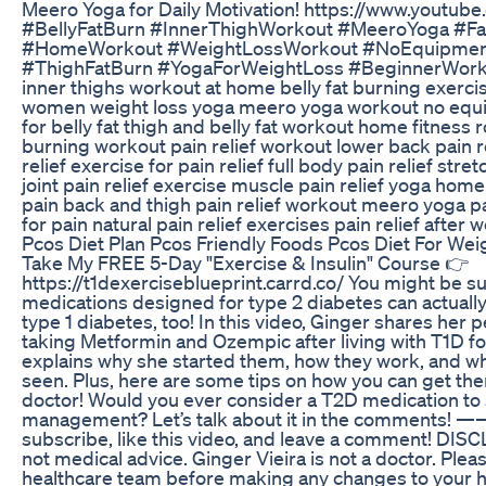
Meero Yoga for Daily Motivation! https://www.youtub
#BellyFatBurn #InnerThighWorkout #MeeroYoga #F
#HomeWorkout #WeightLossWorkout #NoEquipmen
#ThighFatBurn #YogaForWeightLoss #BeginnerWorko
inner thighs workout at home belly fat burning exerci
women weight loss yoga meero yoga workout no equi
for belly fat thigh and belly fat workout home fitness 
burning workout pain relief workout lower back pain re
relief exercise for pain relief full body pain relief stret
joint pain relief exercise muscle pain relief yoga ho
pain back and thigh pain relief workout meero yoga pa
for pain natural pain relief exercises pain relief after 
Pcos Diet Plan Pcos Friendly Foods Pcos Diet For Wei
Take My FREE 5-Day "Exercise & Insulin" Course 👉
https://t1dexerciseblueprint.carrd.co/ You might be
medications designed for type 2 diabetes can actuall
type 1 diabetes, too! In this video, Ginger shares her
taking Metformin and Ozempic after living with T1D fo
explains why she started them, how they work, and wh
seen. Plus, here are some tips on how you can get th
doctor! Would you ever consider a T2D medication to
management? Let’s talk about it in the comments! ——
subscribe, like this video, and leave a comment! DISC
not medical advice. Ginger Vieira is not a doctor. Plea
healthcare team before making any changes to your h