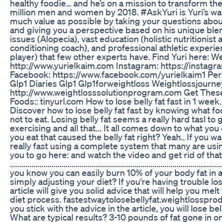
healthy foodie… and he’s on a mission to transform the
million men and women by 2018. #AskYuri is Yuri’s wa
much value as possible by taking your questions about
and giving you a perspective based on his unique ble
issues (Alopecia), vast education (holistic nutritionist
conditioning coach), and professional athletic experi
player) that few other experts have. Find Yuri here: W
http://www.yurielkaim.com Instagram: https://instag
Facebook: https://www.facebook.com/yurielkaim1 Pe
Glp1 Diaries Glp1 Glp1forweightloss Weightlossjourne
http://www.weightlosssolutionprogram.com Get The
Foods:: tinyurl.com How to lose belly fat fast in 1 week.
Discover how to lose belly fat fast by knowing what f
not to eat. Losing belly fat seems a really hard tasl to 
exercising and all that... It all comes down to what you
you eat that caused the belly fat right? Yeah.. If you wan
really fast using a complete system that many are us
you to go here: and watch the video and get rid of that 
........................................................................................................
you know you can easily burn 10% of your body fat in 
simply adjusting your diet? If you're having trouble losi
article will give you solid advice that will help you melt
diet process. fastestwaytolosebellyfat.weightlosspro
you stick with the advice in the article, you will lose bel
What are typical results? 3-10 pounds of fat gone in o