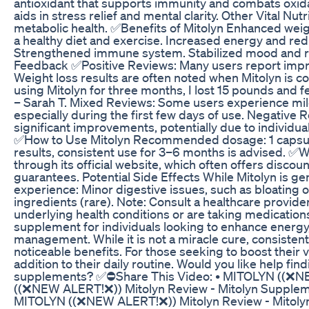
antioxidant that supports immunity and combats oxidat
aids in stress relief and mental clarity. Other Vital N
metabolic health. ✅Benefits of Mitolyn Enhanced we
a healthy diet and exercise. Increased energy and red
Strengthened immune system. Stabilized mood and r
Feedback ✅Positive Reviews: Many users report impr
Weight loss results are often noted when Mitolyn is co
using Mitolyn for three months, I lost 15 pounds and 
– Sarah T. Mixed Reviews: Some users experience mild 
especially during the first few days of use. Negative
significant improvements, potentially due to individua
✅How to Use Mitolyn Recommended dosage: 1 capsule d
results, consistent use for 3–6 months is advised. ✅Wh
through its official website, which often offers disc
guarantees. Potential Side Effects While Mitolyn is g
experience: Minor digestive issues, such as bloating o
ingredients (rare). Note: Consult a healthcare provider
underlying health conditions or are taking medication
supplement for individuals looking to enhance energ
management. While it is not a miracle cure, consistent 
noticeable benefits. For those seeking to boost their v
addition to their daily routine. Would you like help fin
supplements? ✅⛔Share This Video: • MITOLYN ((❌NE
((❌NEW ALERT!❌)) Mitolyn Review - Mitolyn Supplem
MITOLYN ((❌NEW ALERT!❌)) Mitolyn Review - Mitolyn