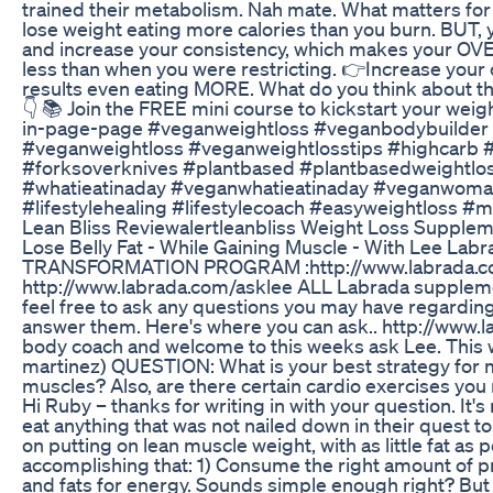
trained their metabolism. Nah mate. What matters for fat
lose weight eating more calories than you burn. BUT, 
and increase your consistency, which makes your O
less than when you were restricting. 👉Increase your c
results even eating MORE. What do you think about thi
👇 📚 Join the FREE mini course to kickstart your weigh
in-page-page #veganweightloss #veganbodybuilder
#veganweightloss #veganweightlosstips #highcarb #
#forksoverknives #plantbased #plantbasedweightlos
#whatieatinaday #veganwhatieatinaday #veganwoman 
#lifestylehealing #lifestylecoach #easyweightloss 
Lean Bliss Reviewalertleanbliss Weight Loss Supple
Lose Belly Fat - While Gaining Muscle - With Lee L
TRANSFORMATION PROGRAM :http://www.labrada.co
http://www.labrada.com/asklee ALL Labrada suppleme
feel free to ask any questions you may have regarding 
answer them. Here's where you can ask.. http://www.l
body coach and welcome to this weeks ask Lee. Thi
martinez) QUESTION: What is your best strategy for mi
muscles? Also, are there certain cardio exercises 
Hi Ruby – thanks for writing in with your question. It'
eat anything that was not nailed down in their quest t
on putting on lean muscle weight, with as little fat as
accomplishing that: 1) Consume the right amount of p
and fats for energy. Sounds simple enough right? But 