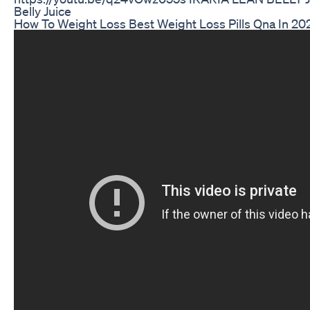
Belly Juice
How To Weight Loss Best Weight Loss Pills Qna In 2