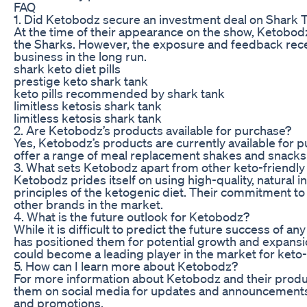
FAQ
1. Did Ketobodz secure an investment deal on Shark 
At the time of their appearance on the show, Ketobodz
the Sharks. However, the exposure and feedback receiv
business in the long run.
shark keto diet pills
prestige keto shark tank
keto pills recommended by shark tank
limitless ketosis shark tank
limitless ketosis shark tank
2. Are Ketobodz’s products available for purchase?
Yes, Ketobodz’s products are currently available for p
offer a range of meal replacement shakes and snacks th
3. What sets Ketobodz apart from other keto-friendl
Ketobodz prides itself on using high-quality, natural in
principles of the ketogenic diet. Their commitment to
other brands in the market.
4. What is the future outlook for Ketobodz?
While it is difficult to predict the future success of
has positioned them for potential growth and expansio
could become a leading player in the market for keto-
5. How can I learn more about Ketobodz?
For more information about Ketobodz and their products
them on social media for updates and announcements. 
and promotions.