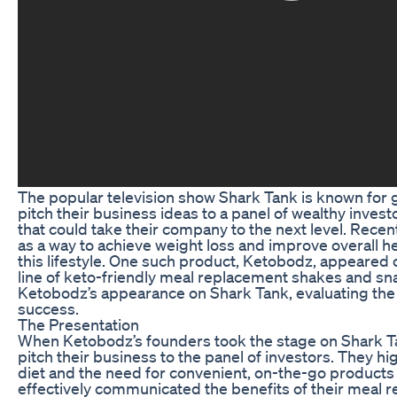
The popular television show Shark Tank is known for 
pitch their business ideas to a panel of wealthy inves
that could take their company to the next level. Recen
as a way to achieve weight loss and improve overall hea
this lifestyle. One such product, Ketobodz, appeared 
line of keto-friendly meal replacement shakes and snacks
Ketobodz’s appearance on Shark Tank, evaluating the p
success.
The Presentation
When Ketobodz’s founders took the stage on Shark Ta
pitch their business to the panel of investors. They h
diet and the need for convenient, on-the-go products t
effectively communicated the benefits of their meal