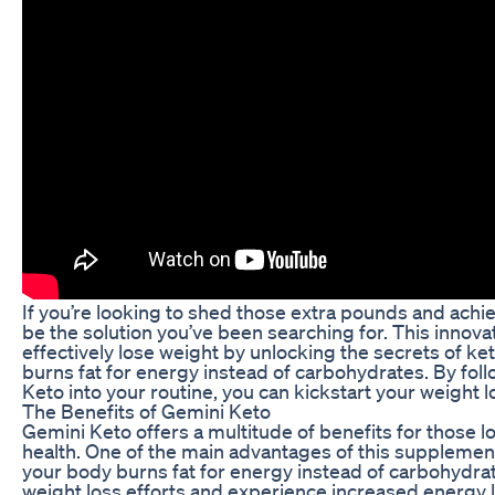
If you’re looking to shed those extra pounds and achi
be the solution you’ve been searching for. This innova
effectively lose weight by unlocking the secrets of ke
burns fat for energy instead of carbohydrates. By fol
Keto into your routine, you can kickstart your weight l
The Benefits of Gemini Keto
Gemini Keto offers a multitude of benefits for those l
health. One of the main advantages of this supplement i
your body burns fat for energy instead of carbohydrat
weight loss efforts and experience increased energy l