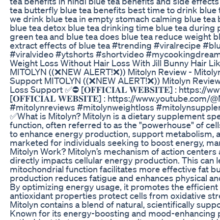
tea benefits in hindi blue tea benefits and side effects
tea butterfly blue tea benefits best time to drink blue
we drink blue tea in empty stomach calming blue tea 
blue tea detox blue tea drinking time blue tea durin
green tea and blue tea does blue tea reduce weight b
extract effects of blue tea #trending #viralrecipe #
#viralvideo #ytshorts #shortvideo #mycookingdrea
Weight Loss Without Hair Loss With Jill Bunny Hair L
MITOLYN ((❌NEW ALERT!❌)) Mitolyn Review - Mitolyn
Support MITOLYN ((❌NEW ALERT!❌)) Mitolyn Review -
Loss Support ✅⛔ [𝐎𝐅𝐅𝐈𝐂𝐈𝐀𝐋 𝐖𝐄𝐁𝐒𝐈𝐓𝐄] : htt
[𝐎𝐅𝐅𝐈𝐂𝐈𝐀𝐋 𝐖𝐄𝐁𝐒𝐈𝐓𝐄] : https://www.youtube.c
#mitolynreviews #mitolynweightloss #mitolynsuppl
✅What is Mitolyn? Mitolyn is a dietary supplement spe
function, often referred to as the "powerhouse" of cel
to enhance energy production, support metabolism, and
marketed for individuals seeking to boost energy, m
Mitolyn Work? Mitolyn’s mechanism of action centers 
directly impacts cellular energy production. This ca
mitochondrial function facilitates more effective fat 
production reduces fatigue and enhances physical an
By optimizing energy usage, it promotes the efficient b
antioxidant properties protect cells from oxidative s
Mitolyn contains a blend of natural, scientifically su
Known for its energy-boosting and mood-enhancing p