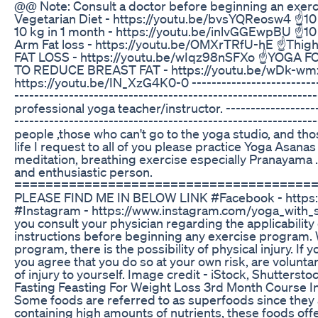
@@ Note: Consult a doctor before beginning an exer
Vegetarian Diet - https://youtu.be/bvsYQReosw4 ☝️10 
10 kg in 1 month - https://youtu.be/inlvGGEwpBU ☝️10
Arm Fat loss - https://youtu.be/OMXrTRfU-hE ☝️Thigh
FAT LOSS - https://youtu.be/wIqz98nSFXo ☝️YOGA F
TO REDUCE BREAST FAT - https://youtu.be/wDk-w
https://youtu.be/IN_XzG4K0-0 ----------------------------
---------------------------------------------------------
professional yoga teacher/instructor. --------------------
-----------------------------------------------------------
people ,those who can't go to the yoga studio, and th
life I request to all of you please practice Yoga Asana
meditation, breathing exercise especially Pranayama 
and enthusiastic person.
======================================
PLEASE FIND ME IN BELOW LINK #Facebook - https
#Instagram - https://www.instagram.com/yoga_with_s
you consult your physician regarding the applicabilit
instructions before beginning any exercise program. W
program, there is the possibility of physical injury. If
you agree that you do so at your own risk, are voluntaril
of injury to yourself. Image credit - iStock, Shuttersto
Fasting Feasting For Weight Loss 3rd Month Course I
Some foods are referred to as superfoods since they a
containing high amounts of nutrients, these foods offe