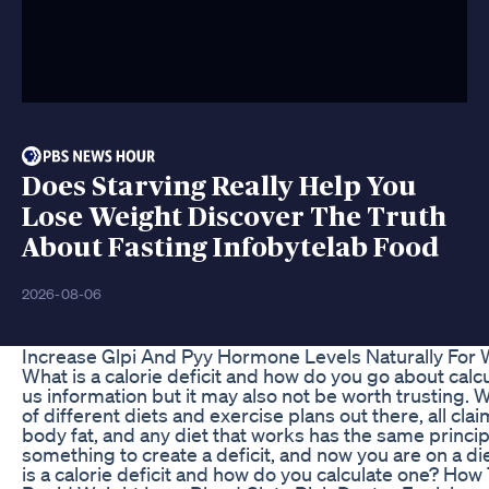
Does Starving Really Help You
Lose Weight Discover The Truth
About Fasting Infobytelab Food
2026-08-06
Increase Glpi And Pyy Hormone Levels Naturally For 
What is a calorie deficit and how do you go about cal
us information but it may also not be worth trusting. 
of different diets and exercise plans out there, all clai
body fat, and any diet that works has the same principa
something to create a deficit, and now you are on a di
is a calorie deficit and how do you calculate one? How 