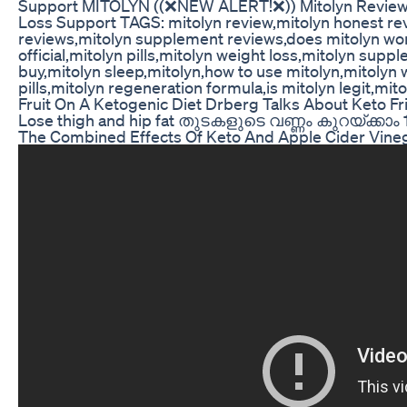
Support MITOLYN ((❌NEW ALERT!❌)) Mitolyn Review -
Loss Support TAGS: mitolyn review,mitolyn honest re
reviews,mitolyn supplement reviews,does mitolyn work
official,mitolyn pills,mitolyn weight loss,mitolyn supp
buy,mitolyn sleep,mitolyn,how to use mitolyn,mitolyn
pills,mitolyn regeneration formula,is mitolyn legit,mi
Fruit On A Ketogenic Diet Drberg Talks About Keto Fri
Lose thigh and hip fat തുടകളുടെ വണ്ണം കുറയ്ക്കാം 
The Combined Effects Of Keto And Apple Cider Vin