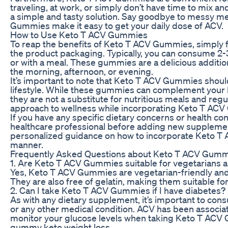
traveling, at work, or simply don’t have time to mix 
a simple and tasty solution. Say goodbye to messy m
Gummies make it easy to get your daily dose of ACV.
How to Use Keto T ACV Gummies
To reap the benefits of Keto T ACV Gummies, simply
the product packaging. Typically, you can consume 2
or with a meal. These gummies are a delicious addition
the morning, afternoon, or evening.
It’s important to note that Keto T ACV Gummies should
lifestyle. While these gummies can complement your k
they are not a substitute for nutritious meals and reg
approach to wellness while incorporating Keto T ACV
If you have any specific dietary concerns or health cond
healthcare professional before adding new supplemen
personalized guidance on how to incorporate Keto T A
manner.
Frequently Asked Questions about Keto T ACV Gum
1. Are Keto T ACV Gummies suitable for vegetarians 
Yes, Keto T ACV Gummies are vegetarian-friendly and 
They are also free of gelatin, making them suitable for
2. Can I take Keto T ACV Gummies if I have diabetes?
As with any dietary supplement, it’s important to cons
or any other medical condition. ACV has been associate
monitor your glucose levels when taking Keto T ACV
gummy keto weight loss