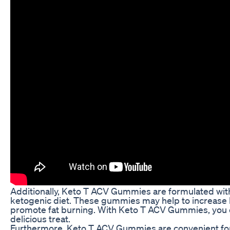
Additionally, Keto T ACV Gummies are formulated with
ketogenic diet. These gummies may help to increase 
promote fat burning. With Keto T ACV Gummies, you c
delicious treat.
Furthermore, Keto T ACV Gummies are convenient fo