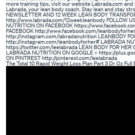
more training tips, visit our website Labrada.com and
Labrada, your lean body coach. Stay lean and sta
NEWSLETTER AND 12 WEEK LEAN BODY TRANSFOR
http://www.labrada.com/12weekleanbody FOLLOW US ON
NUTRITION ON FACEBOOK https://www.facebook.co
FACEBOOK http://www.facebook.com/leanbodyfor
http://instagram.com/labradanutrition LEANBODY
http://instagram.com/leanbodyforher# LABRADA 
https://twitter.com/leelabrada LEAN BODY FOR HER 
LABRADA NUTRITION ON GOOGLE + https://plus.g
ON PINTREST http://pinterest.com/leelabrada
The Total 10 Rapid Weight Loss Plan Part 3 Dr Oz Full