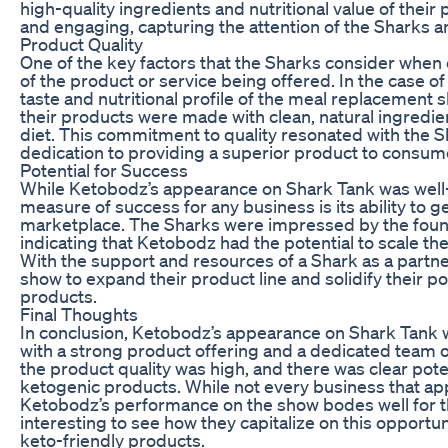
high-quality ingredients and nutritional value of their
and engaging, capturing the attention of the Sharks a
Product Quality
One of the key factors that the Sharks consider when 
of the product or service being offered. In the case 
taste and nutritional profile of the meal replacemen
their products were made with clean, natural ingredien
diet. This commitment to quality resonated with the S
dedication to providing a superior product to consum
Potential for Success
While Ketobodz’s appearance on Shark Tank was well-r
measure of success for any business is its ability to
marketplace. The Sharks were impressed by the founde
indicating that Ketobodz had the potential to scale t
With the support and resources of a Shark as a partn
show to expand their product line and solidify their p
products.
Final Thoughts
In conclusion, Ketobodz’s appearance on Shark Tank 
with a strong product offering and a dedicated team 
the product quality was high, and there was clear pote
ketogenic products. While not every business that ap
Ketobodz’s performance on the show bodes well for the
interesting to see how they capitalize on this opportu
keto-friendly products.