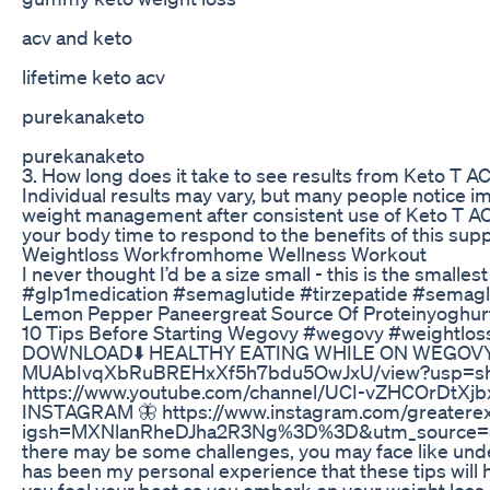
acv and keto
lifetime keto acv
purekanaketo
purekanaketo
3. How long does it take to see results from Keto T
Individual results may vary, but many people notice i
weight management after consistent use of Keto T ACV
your body time to respond to the benefits of this sup
Weightloss Workfromhome Wellness Workout
I never thought I’d be a size small - this is the small
#glp1medication #semaglutide #tirzepatide #semagl
Lemon Pepper Paneergreat Source Of Proteinyoghurt
10 Tips Before Starting Wegovy #wegovy #weightlos
DOWNLOAD⬇️ HEALTHY EATING WHILE ON WEGOVY: htt
MUAbIvqXbRuBREHxXf5h7bdu5OwJxU/view?usp=s
https://www.youtube.com/channel/UCI-vZHCOrDtXj
INSTAGRAM 🦋 https://www.instagram.com/greaterex
igsh=MXNlanRheDJha2R3Ng%3D%3D&utm_source=qr If
there may be some challenges, you may face like undes
has been my personal experience that these tips will
you feel your best as you embark on your weight loss