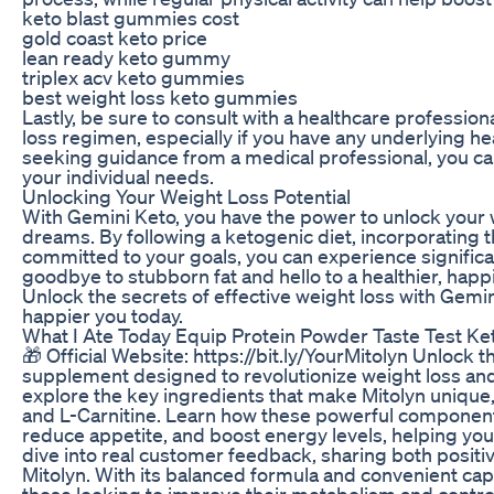
keto blast gummies cost
gold coast keto price
lean ready keto gummy
triplex acv keto gummies
best weight loss keto gummies
Lastly, be sure to consult with a healthcare professi
loss regimen, especially if you have any underlying he
seeking guidance from a medical professional, you can
your individual needs.
Unlocking Your Weight Loss Potential
With Gemini Keto, you have the power to unlock your w
dreams. By following a ketogenic diet, incorporating t
committed to your goals, you can experience significa
goodbye to stubborn fat and hello to a healthier, happ
Unlock the secrets of effective weight loss with Gemin
happier you today.
What I Ate Today Equip Protein Powder Taste Test Ke
🎁 Official Website: https://bit.ly/YourMitolyn Unlock t
supplement designed to revolutionize weight loss and 
explore the key ingredients that make Mitolyn unique
and L-Carnitine. Learn how these powerful components
reduce appetite, and boost energy levels, helping y
dive into real customer feedback, sharing both positiv
Mitolyn. With its balanced formula and convenient caps
those looking to improve their metabolism and contro