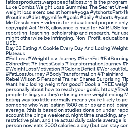
fatlossproducts.warpspeedfatloss.org is the program f
Luke Combs Weight Loss Gummies The Secret Unvei
weight loss exercises at home#yoga​ #ytshorts​ Part-1
#routines​ #diet​ #gymlife​ #goals​ #daily​ #shorts​ #yo
Me Desclaimer:- video is for educational purpose only
copyright Act 1976, allowance is mad for FAIR USE fo
reporting, teaching, scholarship and research. Fair us
might otherwise be infringing. Non- Profit, educational
USE.
Day 33 Eating A Cookie Every Day And Losing Weight
Plateaus
#FatLoss #WeightLossJourney #BurnFat #FatBurning
#ShredFat #FitnessGoals #TransformationJourney #F
#WeightLossMotivation #CalorieDeficit #WorkoutTo
#FatLossJourney #BodyTransformation #TrainHard
Rebel Wilson S Personal Trainer Shares Surprising Ti
Want help losing weight for good? Book a FREE weight
personally about how to reach your goals. https://fit
people telling you they’re losing more weight eating
Eating way too little normally means you’re likely to g
someone who ‘was’ eating 1500 calories and not losing 
average, (this is based on studies done on under report
account the binge weekend, night time snacking, any 
restrictive plan, and the actual daily calorie average i
person now eats 2000 calories a day (but can stay co