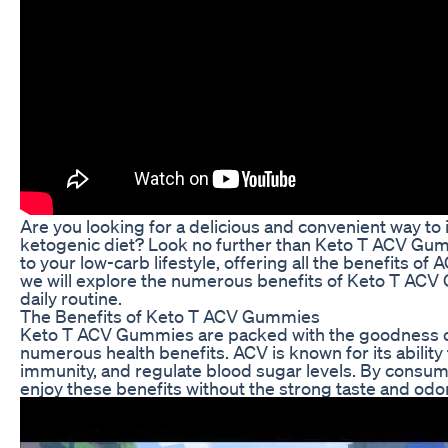
Are you looking for a delicious and convenient way to
ketogenic diet? Look no further than Keto T ACV Gum
to your low-carb lifestyle, offering all the benefits of A
we will explore the numerous benefits of Keto T ACV
daily routine.
The Benefits of Keto T ACV Gummies
Keto T ACV Gummies are packed with the goodness of 
numerous health benefits. ACV is known for its ability 
immunity, and regulate blood sugar levels. By consu
enjoy these benefits without the strong taste and odor