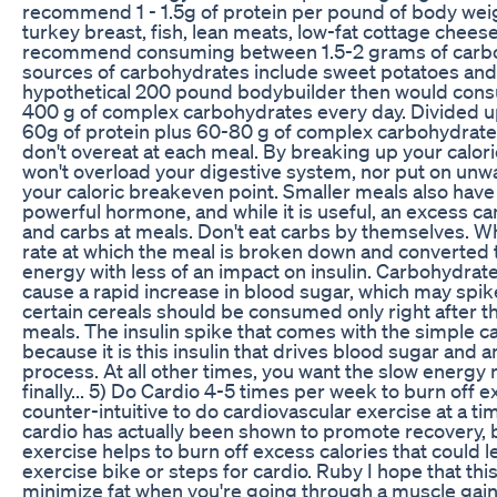
recommend 1 - 1.5g of protein per pound of body weig
turkey breast, fish, lean meats, low-fat cottage chees
recommend consuming between 1.5-2 grams of carbo
sources of carbohydrates include sweet potatoes and 
hypothetical 200 pound bodybuilder then would con
400 g of complex carbohydrates every day. Divided up
60g of protein plus 60-80 g of complex carbohydrates
don't overeat at each meal. By breaking up your calori
won't overload your digestive system, nor put on unwa
your caloric breakeven point. Smaller meals also have a
powerful hormone, and while it is useful, an excess c
and carbs at meals. Don't eat carbs by themselves. 
rate at which the meal is broken down and converted t
energy with less of an impact on insulin. Carbohydrat
cause a rapid increase in blood sugar, which may spike
certain cereals should be consumed only right after t
meals. The insulin spike that comes with the simple ca
because it is this insulin that drives blood sugar and 
process. At all other times, you want the slow energy
finally... 5) Do Cardio 4-5 times per week to burn off
counter-intuitive to do cardiovascular exercise at a ti
cardio has actually been shown to promote recovery, by
exercise helps to burn off excess calories that could l
exercise bike or steps for cardio. Ruby I hope that thi
minimize fat when you're going through a muscle gaini