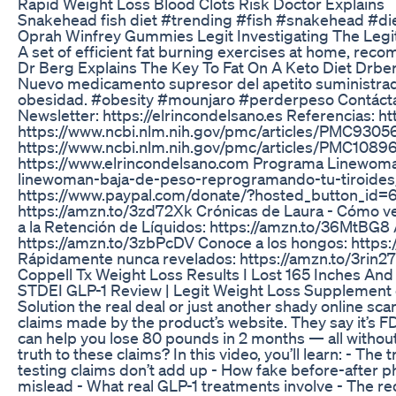
Rapid Weight Loss Blood Clots Risk Doctor Explains
Snakehead fish diet #trending #fish #snakehead #di
Oprah Winfrey Gummies Legit Investigating The Le
A set of efficient fat burning exercises at home, re
Dr Berg Explains The Key To Fat On A Keto Diet Drbe
Nuevo medicamento supresor del apetito suministrado
obesidad. #obesity #mounjaro #perderpeso Contáct
Newsletter: https://elrincondelsano.es Referencias:
https://www.ncbi.nlm.nih.gov/pmc/articles/PMC93056
https://www.ncbi.nlm.nih.gov/pmc/articles/PMC1089
https://www.elrincondelsano.com Programa Linewoma
linewoman-baja-de-peso-reprogramando-tu-tiroides
https://www.paypal.com/donate/?hosted_button_id=
https://amzn.to/3zd72Xk Crónicas de Laura - Cómo ve
a la Retención de Líquidos: https://amzn.to/36MtBG8 
https://amzn.to/3zbPcDV Conoce a los hongos: https
Rápidamente nunca revelados: https://amzn.to/3rin2
Coppell Tx Weight Loss Results I Lost 165 Inches An
STDEI GLP-1 Review | Legit Weight Loss Supplement 
Solution the real deal or just another shady online sca
claims made by the product’s website. They say it’s 
can help you lose 80 pounds in 2 months — all without
truth to these claims? In this video, you’ll learn: - The
testing claims don’t add up - How fake before-after 
mislead - What real GLP-1 treatments involve - The re