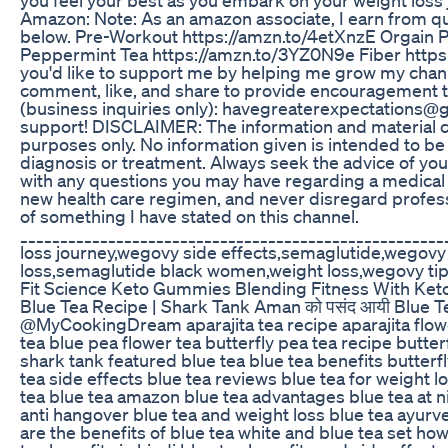
Amazon: Note: As an amazon associate, I earn from qua
below. Pre-Workout https://amzn.to/4etXnzE Orgain 
Peppermint Tea https://amzn.to/3YZ0N9e Fiber https
you'd like to support me by helping me grow my channe
comment, like, and share to provide encouragement to
(business inquiries only): havegreaterexpectations@g
support! DISCLAIMER: The information and material co
purposes only. No information given is intended to be
diagnosis or treatment. Always seek the advice of your
with any questions you may have regarding a medical
new health care regimen, and never disregard profess
of something I have stated on this channel.
____________________________________________________
loss journey,wegovy side effects,semaglutide,wegovy
loss,semaglutide black women,weight loss,wegovy tip
Fit Science Keto Gummies Blending Fitness With Ket
Blue Tea Recipe | Shark Tank Aman को पसंद आयी Blue Tea 
@MyCookingDream aparajita tea recipe aparajita flower 
tea blue pea flower tea butterfly pea tea recipe butte
shark tank featured blue tea blue tea benefits butterfl
tea side effects blue tea reviews blue tea for weight 
tea blue tea amazon blue tea advantages blue tea at ni
anti hangover blue tea and weight loss blue tea ayurv
are the benefits of blue tea white and blue tea set how