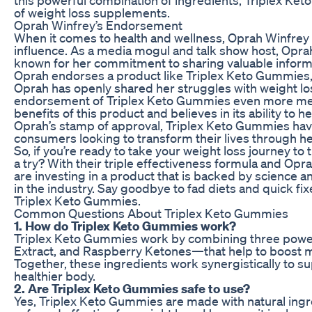
of weight loss supplements.
Oprah Winfrey’s Endorsement
When it comes to health and wellness, Oprah Winfrey 
influence. As a media mogul and talk show host, Oprah 
known for her commitment to sharing valuable inform
Oprah endorses a product like Triplex Keto Gummies, yo
Oprah has openly shared her struggles with weight l
endorsement of Triplex Keto Gummies even more mea
benefits of this product and believes in its ability to 
Oprah’s stamp of approval, Triplex Keto Gummies ha
consumers looking to transform their lives through he
So, if you’re ready to take your weight loss journey to
a try? With their triple effectiveness formula and Opr
are investing in a product that is backed by science a
in the industry. Say goodbye to fad diets and quick fixe
Triplex Keto Gummies.
Common Questions About Triplex Keto Gummies
1. How do Triplex Keto Gummies work?
Triplex Keto Gummies work by combining three powe
Extract, and Raspberry Ketones—that help to boost m
Together, these ingredients work synergistically to s
healthier body.
2. Are Triplex Keto Gummies safe to use?
Yes, Triplex Keto Gummies are made with natural ingre