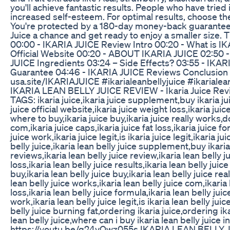
you'll achieve fantastic results. People who have tried
increased self-esteem. For optimal results, choose the
You're protected by a 180-day money-back guarantee if 
Juice a chance and get ready to enjoy a smaller size. 
00:00 - IKARIA JUICE Review Intro 00:20 - What is 
Official Website 00:20 - ABOUT IKARIA JUICE 02:50 
JUICE Ingredients 03:24 – Side Effects? 03:55 - IKA
Guarantee 04:46 - IKARIA JUICE Reviews Conclusion
usa.site/IKARIAJUICE #ikarialeanbellyjuice #ikarialea
IKARIA LEAN BELLY JUICE REVIEW - Ikaria Juice Revi
TAGS: ikaria juice,ikaria juice supplement,buy ikaria jui
juice official website,ikaria juice weight loss,ikaria jui
where to buy,ikaria juice buy,ikaria juice really works,d
com,ikaria juice caps,ikaria juice fat loss,ikaria juice
juice work,ikaria juice legit,is ikaria juice legit,ikaria j
belly juice,ikaria lean belly juice supplement,buy ikaria 
reviews,ikaria lean belly juice review,ikaria lean belly j
loss,ikaria lean belly juice results,ikaria lean belly jui
buy,ikaria lean belly juice buy,ikaria lean belly juice re
lean belly juice works,ikaria lean belly juice com,ikaria l
loss,ikaria lean belly juice formula,ikaria lean belly ju
work,ikaria lean belly juice legit,is ikaria lean belly juic
belly juice burning fat,ordering ikaria juice,ordering ika
lean belly juice,where can i buy ikaria lean belly juice
https://youtu.be/q24vOwz055s IKARIA LEAN BELLY JUI