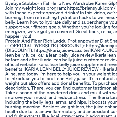
Byebye Stubborn Fat Hello New Wardrobe Karen Glp1
Join my weight loss program: https://briansyuki.com/
with these expert-approved drinks! In this video, we're
burning, from refreshing hydration hacks to wellness-b
belly. Learn how to hydrate daily and supercharge your
support your fitness goals. Whether you're looking f
energizer, we've got you covered. So sit back, relax, a
happier you!
Protein And Fiber Rich Laddu Protienpowder Diet S
✅ 𝐎𝐅𝐅𝐈𝐂𝐈𝐀𝐋 𝐖𝐄𝐁𝐒𝐈𝐓𝐄 (DISCOUNT): https://ikariaju
(DISCOUNT): https://ikariajuice-usa.site/IKARIAJUICE Y
lean belly juice ikaria lean belly juice review ikaria lea
before and after ikaria lean belly juice customer reviews
official website ikaria lean belly juice supplement revie
benefits IKARIA LEAN BELLY JUICE REVIEW - Ikaria Juic
Aline, and today I'm here to help you in your weight lo
to introduce you to Iara Lean Belly juice. It's a natura
weight but also offers additional benefits. To purchase t
description. There, you can find customer testimonials
Take a scoop of the powdered drink and mix it with wat
improve your mood, and reduce stress. The Ikaria Lean
including the belly, legs, arms, and hips. It boosts yo
burning machine. Besides weight loss, the juice enha
health due to its anti-inflammatory and antioxidant co
and fruit extracts like Acai, strawberry, blackcurrant, a