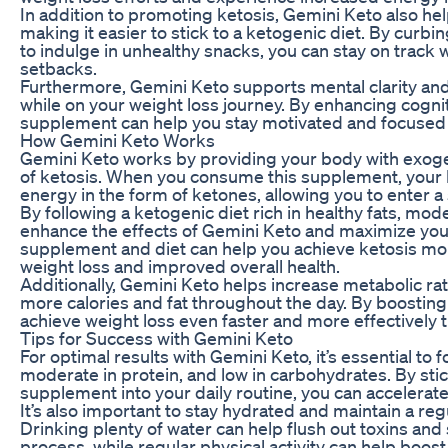
In addition to promoting ketosis, Gemini Keto also h
making it easier to stick to a ketogenic diet. By cur
to indulge in unhealthy snacks, you can stay on track
setbacks.
Furthermore, Gemini Keto supports mental clarity and
while on your weight loss journey. By enhancing cognit
supplement can help you stay motivated and focused 
How Gemini Keto Works
Gemini Keto works by providing your body with exoge
of ketosis. When you consume this supplement, your b
energy in the form of ketones, allowing you to enter a
By following a ketogenic diet rich in healthy fats, mo
enhance the effects of Gemini Keto and maximize your
supplement and diet can help you achieve ketosis more 
weight loss and improved overall health.
Additionally, Gemini Keto helps increase metabolic rat
more calories and fat throughout the day. By boostin
achieve weight loss even faster and more effectively t
Tips for Success with Gemini Keto
For optimal results with Gemini Keto, it’s essential to fo
moderate in protein, and low in carbohydrates. By stic
supplement into your daily routine, you can accelerate
It’s also important to stay hydrated and maintain a re
Drinking plenty of water can help flush out toxins and
process, while regular physical activity can help boo