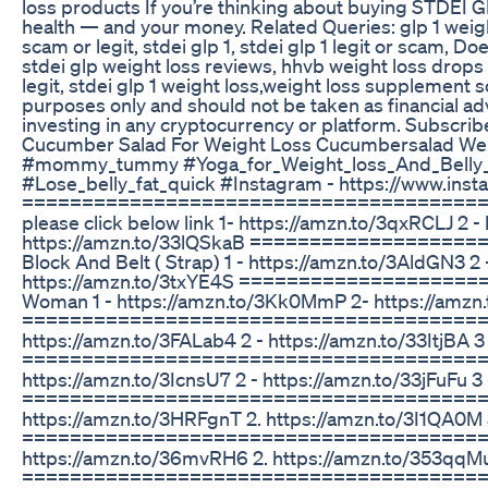
loss products If you’re thinking about buying STDEI GLP-
health — and your money. Related Queries: glp 1 weight 
scam or legit, stdei glp 1, stdei glp 1 legit or scam, Doe
stdei glp weight loss reviews, hhvb weight loss drops re
legit, stdei glp 1 weight loss,weight loss supplement s
purposes only and should not be taken as financial a
investing in any cryptocurrency or platform. Subsc
Cucumber Salad For Weight Loss Cucumbersalad Weigh
#mommy_tummy #Yoga_for_Weight_loss_And_Belly_F
#Lose_belly_fat_quick #Instagram - https://www.ins
===========================================
please click below link 1- https://amzn.to/3qxRCLJ 2 -
https://amzn.to/33lQSkaB ==================
Block And Belt ( Strap) 1 - https://amzn.to/3AldGN3 2
https://amzn.to/3txYE4S =====================
Woman 1 - https://amzn.to/3Kk0MmP 2- https://amzn.
========================================= **
https://amzn.to/3FALab4 2 - https://amzn.to/33ItjBA 
========================================== **
https://amzn.to/3IcnsU7 2 - https://amzn.to/33jFuFu 3
==========================================
https://amzn.to/3HRFgnT 2. https://amzn.to/3I1QA0M 
==========================================
https://amzn.to/36mvRH6 2. https://amzn.to/353qqMu 
======================================