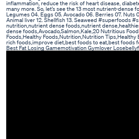
inflammation, reduce the risk of heart disease, diabete
many more. So, let’s see the 13 most nutrient-dense fo
Legumes 04. Eggs 05. Avocado 06. Berries 07. Nuts 08.
Animal liver 12. Shellfish 13. Seaweed #superfoods 
nutrition,nutrient dense foods,nutrient dense,healthi
dense foods,Avocado,Salmon,Kale,20 Nutritious Foods
Foods,Healthy Foods,Nutrition,Nutrition Tips,Healthy E
rich foods,improve diet,best foods to eat,best foods f
Best Fat Losing Gamemotivation Gymlover Losebellyf