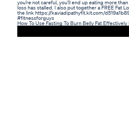
you’re not careful, you’ll end up eating more tha
loss has stalled. I also put together a FREE Fat Lo
the link https://kaviadipathyfit.kit.com/d519a1b8
#fitnessforguys
How To Use Fasting To Burn Belly Fat Effectively