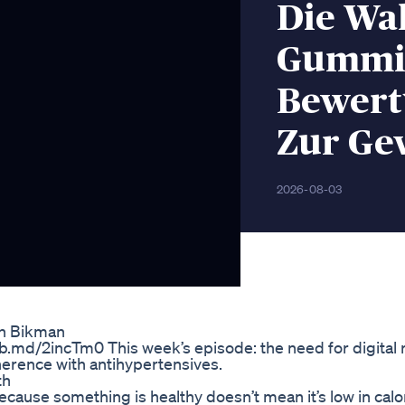
Die Wa
Gummie
Bewert
Zur Ge
2026-08-03
in Bikman
b.md/2incTm0 This week’s episode: the need for digital r
erence with antihypertensives.
th
ecause something is healthy doesn’t mean it’s low in calor