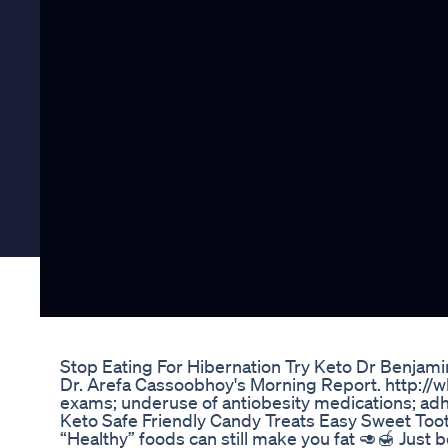
Stop Eating For Hibernation Try Keto Dr Benjam
Dr. Arefa Cassoobhoy's Morning Report. http://w
exams; underuse of antiobesity medications; adh
Keto Safe Friendly Candy Treats Easy Sweet Too
“Healthy” foods can still make you fat 🥑🍯 Just b