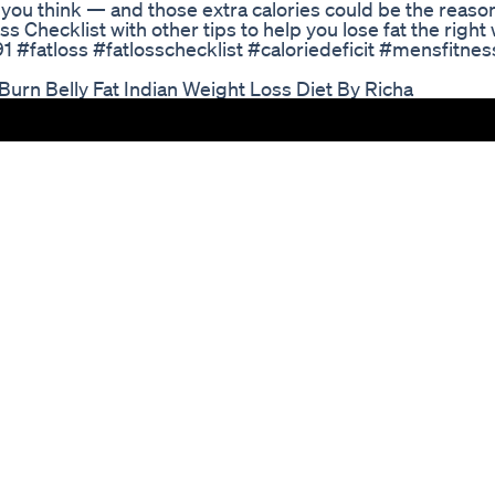
n you think — and those extra calories could be the reason
ss Checklist with other tips to help you lose fat the right 
91 #fatloss #fatlosschecklist #caloriedeficit #mensfitnes
 Burn Belly Fat Indian Weight Loss Diet By Richa