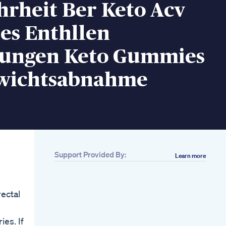
hrheit Ber Keto Acv
s Enthllen
ungen Keto Gummies
wichtsabnahme
Support Provided By:
Learn more
Related
2 Tips To Losing
Body Fat Effectively
ectal
Meangreengym
Wellnessforlife
Weightloss
ies. If
Houstonfitness