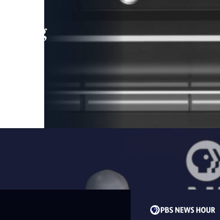
leading
 and