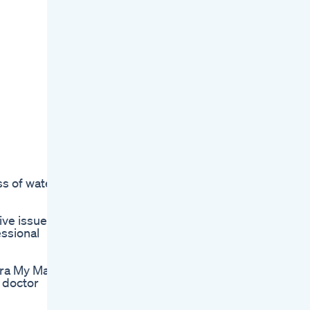
ss of water
ive issues
essional
ra My Mail
t doctor