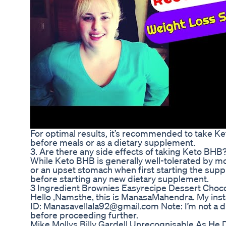
For optimal results, it’s recommended to take Ket
before meals or as a dietary supplement.
3. Are there any side effects of taking Keto BHB
While Keto BHB is generally well-tolerated by m
or an upset stomach when first starting the suppl
before starting any new dietary supplement.
3 Ingredient Brownies Easyrecipe Dessert Choc
Hello ,Namsthe, this is ManasaMahendra. My in
ID: Manasavellala92@gmail.com Note: I’m not a die
before proceeding further.
Mike Mollys Billy Gardell Unrecognisable As He 