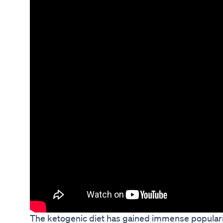
The ketogenic diet has gained immense popularity