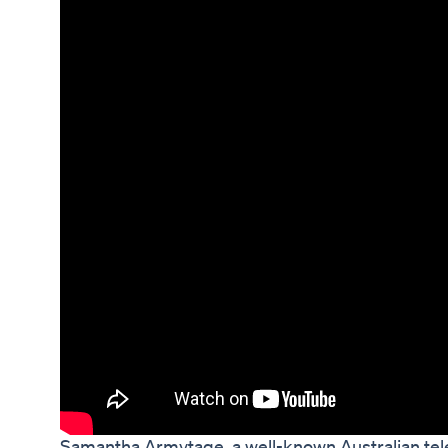
Samantha Armytage, a well-known Australian tele