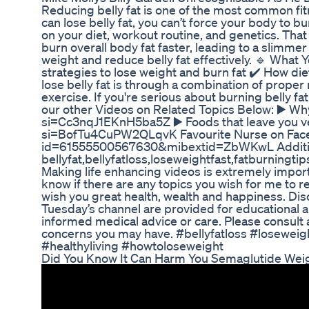
Reducing belly fat is one of the most common fit
can lose belly fat, you can’t force your body to 
on your diet, workout routine, and genetics. That
burn overall body fat faster, leading to a slimmer 
weight and reduce belly fat effectively. 🔹 What Y
strategies to lose weight and burn fat ✔️ How die
lose belly fat is through a combination of proper n
exercise. If you're serious about burning belly fa
our other Videos on Related Topics Below: ▶️ W
si=Cc3nqJ1EKnH5ba5Z ▶️ Foods that leave you v
si=BofTu4CuPW2QLqvK Favourite Nurse on Faceb
id=61555500567630&mibextid=ZbWKwL Additio
bellyfat,bellyfatloss,loseweightfast,fatburningti
Making life enhancing videos is extremely import
know if there are any topics you wish for me to 
wish you great health, wealth and happiness. Dis
Tuesday’s channel are provided for educational a
informed medical advice or care. Please consult 
concerns you may have. #bellyfatloss #loseweig
#healthyliving #howtoloseweight
Did You Know It Can Harm You Semaglutide Weig