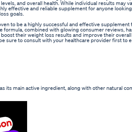
evels, and overall health. While individual results may va
ly effective and reliable supplement for anyone looking
loss goals.
ven to be a highly successful and effective supplement 
ique formula, combined with glowing consumer reviews, has
 boost their weight loss results and improve their overall 
e sure to consult with your healthcare provider first to e
 its main active ingredient, along with other natural c