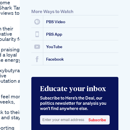
ecome
Shark Tank.
More Ways to Watch
eviews to
PBS Video
 their
vative
PBS App
ularity for
YouTube
 praising
 a loyal
ase energy
Facebook
oxybutyrate
ive
utation as
Educate your inbox
 feel more
Subscribe to Here’s the Deal, our
 weeks,
politics newsletter for analysis you
won’t find anywhere else.
k to their
 and stay
Subscribe
Enter
porting