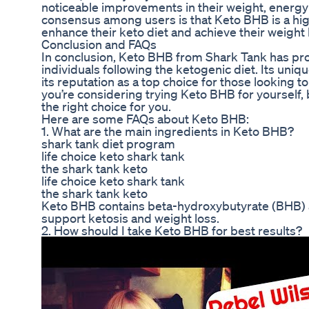
noticeable improvements in their weight, energy l
consensus among users is that Keto BHB is a high
enhance their keto diet and achieve their weight 
Conclusion and FAQs
In conclusion, Keto BHB from Shark Tank has pro
individuals following the ketogenic diet. Its un
its reputation as a top choice for those looking to
you’re considering trying Keto BHB for yourself, b
the right choice for you.
Here are some FAQs about Keto BHB:
1. What are the main ingredients in Keto BHB?
shark tank diet program
life choice keto shark tank
the shark tank keto
life choice keto shark tank
the shark tank keto
Keto BHB contains beta-hydroxybutyrate (BHB) as
support ketosis and weight loss.
2. How should I take Keto BHB for best results?