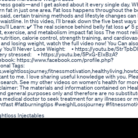
ness goals—and I get asked about it every single day. W
burn fat in just one area. Fat loss happens throughout the
 said, certain training methods and lifestyle changes can
waistline. In this video, I’ll break down the five best ways 
ou'll Learn: ✔️ The real science behind belly fat loss ✔️ 5
t, exercise, and metabolism impact fat loss The most rel
utrition, calorie control, strength training, and cardiovas
t and losing weight, watch the full video now! You Can als
hy You'll Never Lose Weight: • https://youtu.be/StrTp
ery stressed: • https://youtu.be/5PxG-EIxBzA?
ook: https://www.facebook.com/profile.php?
nal Tags:
ps,weightlossjourney,fitnessmotivation,healthyliving,how
ant to me. I love sharing useful knowledge with you. Ple
research. See my other videos on women's health for more 
claimer: The materials and information contained on Hea
nd general purposes only and therefore are no substitut
a medical doctor to seek treatment for any illnesses or 
htfast #fatburningtips #weighlLossjourney #fitnessmoti
htloss Injectables