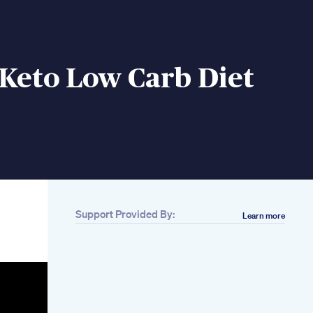
Keto Low Carb Diet
Support Provided By:
Learn more
Related
Can Thyroid
Medication Cause
Weight Loss Thyroid
Wellness Hub
Eli Lilly Develops
Groundbreaking