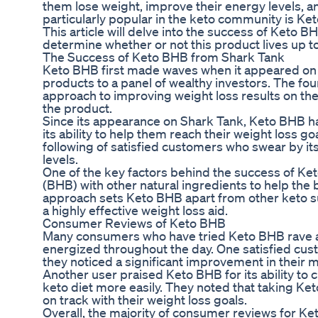
them lose weight, improve their energy levels, a
particularly popular in the keto community is K
This article will delve into the success of Keto
determine whether or not this product lives up t
The Success of Keto BHB from Shark Tank
Keto BHB first made waves when it appeared on S
products to a panel of wealthy investors. The fo
approach to improving weight loss results on the 
the product.
Since its appearance on Shark Tank, Keto BHB ha
its ability to help them reach their weight loss g
following of satisfied customers who swear by its
levels.
One of the key factors behind the success of Ke
(BHB) with other natural ingredients to help the 
approach sets Keto BHB apart from other keto su
a highly effective weight loss aid.
Consumer Reviews of Keto BHB
Many consumers who have tried Keto BHB rave ab
energized throughout the day. One satisfied cust
they noticed a significant improvement in their m
Another user praised Keto BHB for its ability to 
keto diet more easily. They noted that taking Ke
on track with their weight loss goals.
Overall, the majority of consumer reviews for K