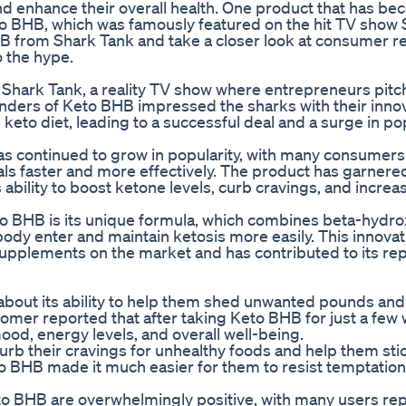
nd enhance their overall health. One product that has b
eto BHB, which was famously featured on the hit TV show 
 BHB from Shark Tank and take a closer look at consumer r
o the hype.
hark Tank, a reality TV show where entrepreneurs pitch
unders of Keto BHB impressed the sharks with their inno
keto diet, leading to a successful deal and a surge in pop
s continued to grow in popularity, with many consumers
oals faster and more effectively. The product has garnered
 ability to boost ketone levels, curb cravings, and incre
to BHB is its unique formula, which combines beta-hydr
body enter and maintain ketosis more easily. This innovat
pplements on the market and has contributed to its rep
out its ability to help them shed unwanted pounds and
omer reported that after taking Keto BHB for just a few
ood, energy levels, and overall well-being.
curb their cravings for unhealthy foods and help them stic
to BHB made it much easier for them to resist temptation
eto BHB are overwhelmingly positive, with many users re