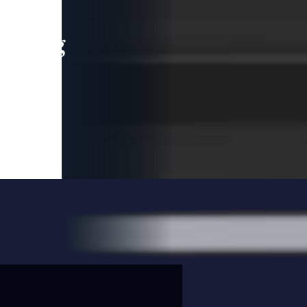
leading
 and