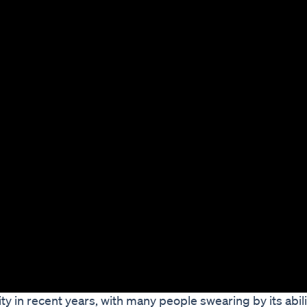
 in recent years, with many people swearing by its abili