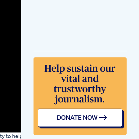
New Weightloss Pill
Mintoo News
Fun Facts About The
Keto Diet You Didn T
2025
How Chinese Girls
Lose Weight Chinese
Weightloss Tips
Weightloss
Weightlosstips
Douyin Workout
Kelly Clarkson
Weight Loss
Transformation With
Ozempic Therapy
Ketosium Xs
Gummies
Supporting Your
Keto Journey With
Ketosiums Powerful
Gummy Formula
Bersicht Welche
Tabletten Zum
Abnehmen Sind
ty to help
Wirksam