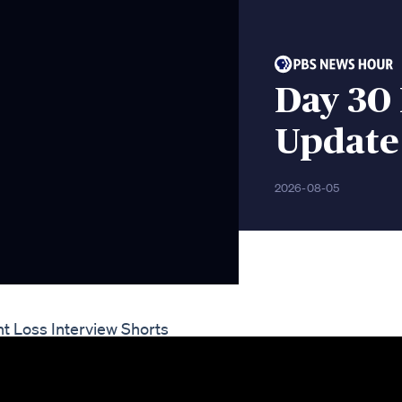
Day 30 
Update
2026-08-05
t Loss Interview Shorts