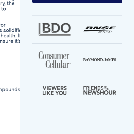
your
ry, the
email
 to
address
for
 solidified
health. If
nsure it’s
ompounds to