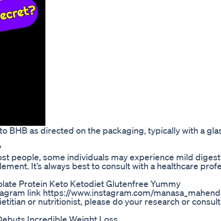
o BHB as directed on the packaging, typically with a gla
?
ost people, some individuals may experience mild digest
ement. It’s always best to consult with a healthcare prof
olate Protein Keto Ketodiet Glutenfree Yummy
stagram link https://www.instagram.com/manasa_mahend
titian or nutritionist, please do your research or consul
Debuts Incredible Weight Loss