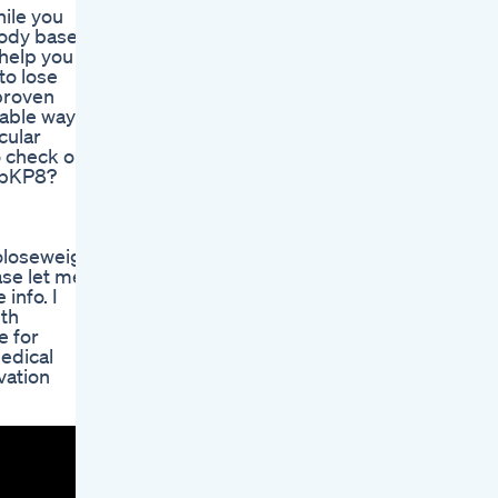
hile you
 body based
 help you
to lose
 proven
iable way to
cular
o check out
bDbKP8?
toloseweight,weightloss,
ase let me
info. I
lth
e for
medical
vation