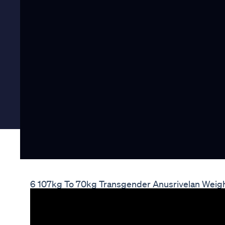
6 107kg To 70kg Transgender Anusrivelan Weigh