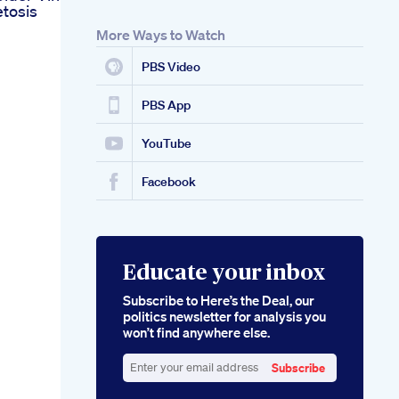
tosis
More Ways to Watch
PBS Video
PBS App
YouTube
Facebook
Educate your inbox
Subscribe to Here’s the Deal, our
politics newsletter for analysis you
won’t find anywhere else.
Subscribe
Enter