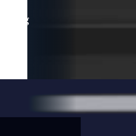
leading
 and