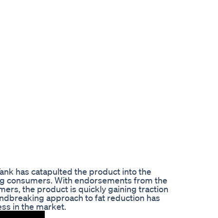
nk has catapulted the product into the
ng consumers. With endorsements from the
ers, the product is quickly gaining traction
undbreaking approach to fat reduction has
ess in the market.