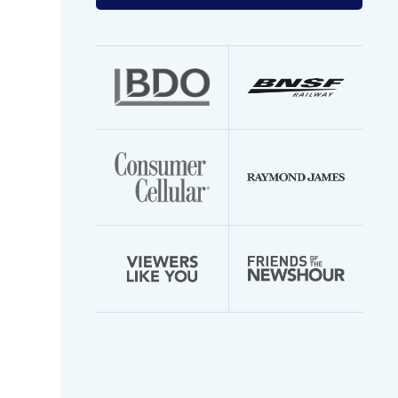
your
email
address