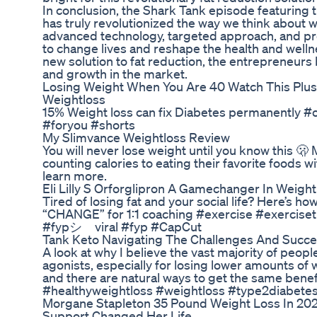
In conclusion, the Shark Tank episode featuring 
has truly revolutionized the way we think about w
advanced technology, targeted approach, and prov
to change lives and reshape the health and well
new solution to fat reduction, the entrepreneurs
and growth in the market.
Losing Weight When You Are 40 Watch This Plus
Weightloss
15% Weight loss can fix Diabetes permanently #
#foryou #shorts
My Slimvance Weightloss Review
You will never lose weight until you know this 🫢 
counting calories to eating their favorite foods wi
learn more.
Eli Lilly S Orforglipron A Gamechanger In Weigh
Tired of losing fat and your social life? Here’s 
“CHANGE” for 1:1 coaching #exercise #exercis
#fypシ゚viral #fyp #CapCut
Tank Keto Navigating The Challenges And Succ
A look at why I believe the vast majority of peo
agonists, especially for losing lower amounts of
and there are natural ways to get the same benefi
#healthyweightloss #weightloss #type2diabete
Morgane Stapleton 35 Pound Weight Loss In 202
Support Changed Her Life