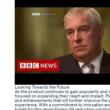
Looking Towards the Future
As the product continues to gain popularity and 
focused on expanding their reach and impact. Pla
and enhancements that will further improve the 
experience. With a commitment to innovation and
bright for this revolutionary fat reduction solution