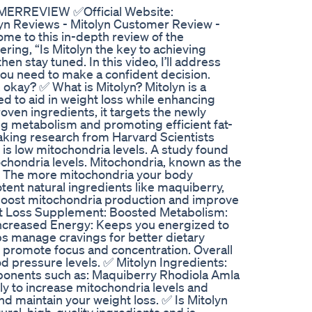
OMERREVIEW ✅Official Website:
 Reviews - Mitolyn Customer Review -
e to this in-depth review of the
ring, “Is Mitolyn the key to achieving
hen stay tuned. In this video, I’ll address
you need to make a confident decision.
okay? ✅ What is Mitolyn? Mitolyn is a
d to aid in weight loss while enhancing
roven ingredients, it targets the newly
ng metabolism and promoting efficient fat-
ing research from Harvard Scientists
is low mitochondria levels. A study found
ochondria levels. Mitochondria, known as the
y. The more mitochondria your body
tent natural ingredients like maquiberry,
o boost mitochondria production and improve
ht Loss Supplement: Boosted Metabolism:
Increased Energy: Keeps you energized to
lps manage cravings for better dietary
ne promote focus and concentration. Overall
d pressure levels. ✅ Mitolyn Ingredients:
ponents such as: Maquiberry Rhodiola Amla
y to increase mitochondria levels and
d maintain your weight loss. ✅ Is Mitolyn