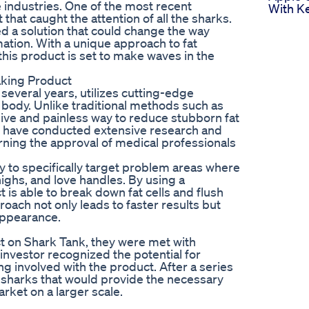
e industries. One of the most recent
With Ke
hat caught the attention of all the sharks.
 a solution that could change the way
tion. With a unique approach to fat
this product is set to make waves in the
aking Product
everal years, utilizes cutting-edge
e body. Unlike traditional methods such as
sive and painless way to reduce stubborn fat
t have conducted extensive research and
arning the approval of medical professionals
ity to specifically target problem areas where
ighs, and love handles. By using a
is able to break down fat cells and flush
roach not only leads to faster results but
appearance.
 on Shark Tank, they were met with
investor recognized the potential for
g involved with the product. After a series
e sharks that would provide the necessary
rket on a larger scale.