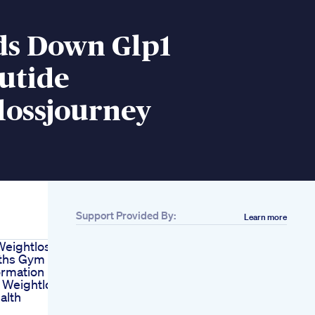
ds Down Glp1
utide
lossjourney
Support Provided By:
Learn more
eightloss In
ths Gym
ormation
 Weightloss
alth