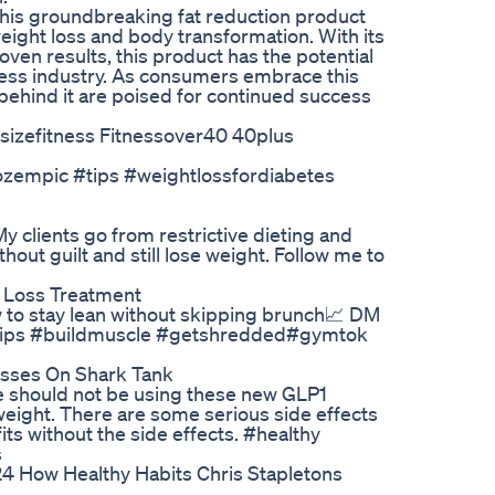
this groundbreaking fat reduction product
eight loss and body transformation. With its
en results, this product has the potential
ness industry. As consumers embrace this
 behind it are poised for continued success
sizefitness Fitnessover40 40plus
ozempic #tips #weightlossfordiabetes
My clients go from restrictive dieting and
thout guilt and still lose weight. Follow me to
t Loss Treatment
how to stay lean without skipping brunch📈 DM
etips #buildmuscle #getshredded#gymtok
esses On Shark Tank
ple should not be using these new GLP1
 weight. There are some serious side effects
ts without the side effects. #healthy
s
4 How Healthy Habits Chris Stapletons