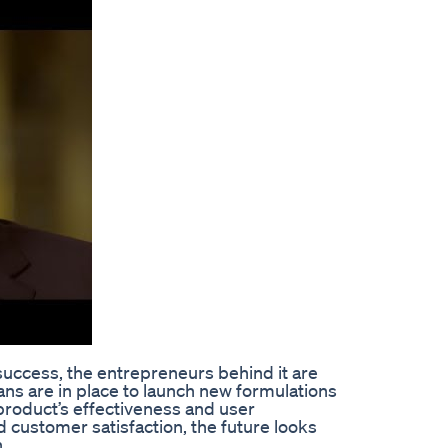
success, the entrepreneurs behind it are
ns are in place to launch new formulations
product’s effectiveness and user
 customer satisfaction, the future looks
.