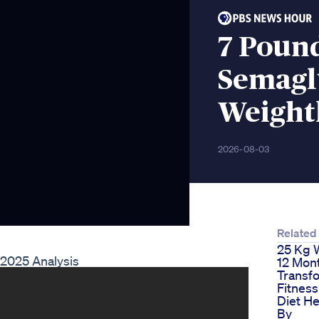
7 Poun
Semagl
Weight
2026-08-03
Related
25 Kg W
2025 Analysis
12 Mon
Transf
Fitness
Diet He
By