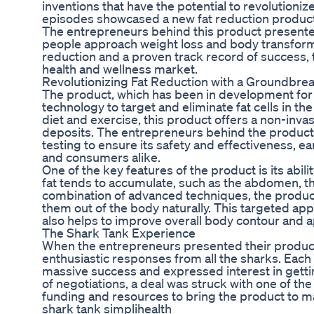
inventions that have the potential to revolutioniz
episodes showcased a new fat reduction product t
The entrepreneurs behind this product presented
people approach weight loss and body transforma
reduction and a proven track record of success, 
health and wellness market.
Revolutionizing Fat Reduction with a Groundbre
The product, which has been in development for s
technology to target and eliminate fat cells in th
diet and exercise, this product offers a non-inva
deposits. The entrepreneurs behind the produc
testing to ensure its safety and effectiveness, e
and consumers alike.
One of the key features of the product is its abil
fat tends to accumulate, such as the abdomen, th
combination of advanced techniques, the product 
them out of the body naturally. This targeted app
also helps to improve overall body contour and 
The Shark Tank Experience
When the entrepreneurs presented their product
enthusiastic responses from all the sharks. Each 
massive success and expressed interest in gettin
of negotiations, a deal was struck with one of th
funding and resources to bring the product to ma
shark tank simplihealth