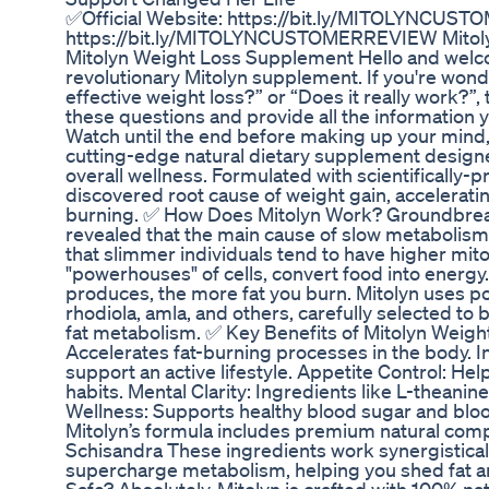
✅Official Website: https://bit.ly/MITOLYNCUST
https://bit.ly/MITOLYNCUSTOMERREVIEW Mitolyn
Mitolyn Weight Loss Supplement Hello and welcom
revolutionary Mitolyn supplement. If you're wonde
effective weight loss?” or “Does it really work?”, t
these questions and provide all the information 
Watch until the end before making up your mind, 
cutting-edge natural dietary supplement designe
overall wellness. Formulated with scientifically-p
discovered root cause of weight gain, accelerati
burning. ✅ How Does Mitolyn Work? Groundbreak
revealed that the main cause of slow metabolism 
that slimmer individuals tend to have higher mit
"powerhouses" of cells, convert food into energ
produces, the more fat you burn. Mitolyn uses po
rhodiola, amla, and others, carefully selected t
fat metabolism. ✅ Key Benefits of Mitolyn Weig
Accelerates fat-burning processes in the body. 
support an active lifestyle. Appetite Control: He
habits. Mental Clarity: Ingredients like L-theani
Wellness: Supports healthy blood sugar and bloo
Mitolyn’s formula includes premium natural com
Schisandra These ingredients work synergisticall
supercharge metabolism, helping you shed fat an