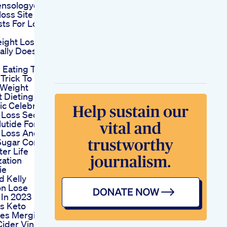
nsologycomdiet
oss Site
ts For Losing
ight Loss
ally Does
 Eating The
Trick To
 Weight
 Dieting
c Celebrity
 Loss Secret
utide For
 Loss And
Sugar Control
er Life
zation
ie
d Kelly
on Lose
 In 2023
us Keto
es Merging
Cider Vinegar