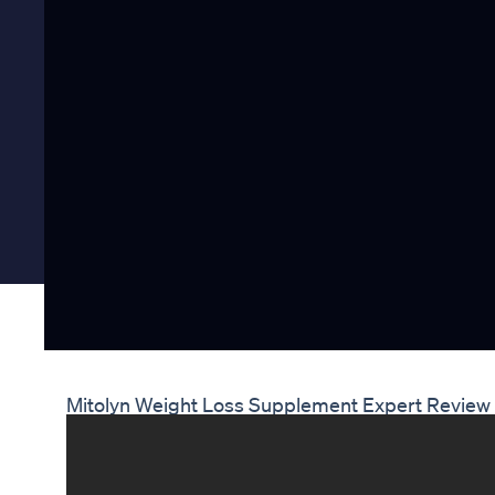
Mitolyn Weight Loss Supplement Expert Review 