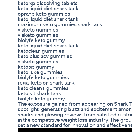
keto xp dissolving tablets
keto liquid diet shark tank
oprah’s keto gummies
keto liquid diet shark tank
maximum keto gummies shark tank
viaketo gummies
viaketo gummies
biolyfe keto gummy
keto liquid diet shark tank
ketoclean gummies
keto plus acv gummies
viaketo gummies
ketosis gummy
keto luxe gummies
biolyfe keto gummies
regal keto on shark tank
keto clean+ gummies
keto kit shark tank
biolyfe keto gummy
The exposure gained from appearing on Shark Ta
spotlight, generating buzz and excitement amo
sharks and glowing reviews from satisfied custom
in the competitive weight loss industry. The gro
set a new standard for innovation and effectiven