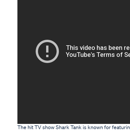
The hit TV show Shark Tank is known for featur