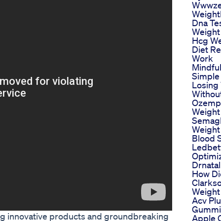
Wwwze
Weightl
Dna Tes
Weight
Hcg We
Diet Re
Work
Mindful
Simple 
Losing
Without
Ozempi
Weight
Semagl
Weight
Blood 
Ledbett
Optimi
Drnatal
How Di
Clarks
Weight
Acv Pl
Gummi
ing innovative products and groundbreaking
Apple 