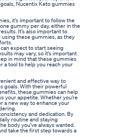
ur goals, Nucentix Keto gummies
s, it’s important to follow the
one gummy per day, either in the
sults. It’s also important to
le using these gummies, as they
orts.
can expect to start seeing
sults may vary, so it’s important
Keep in mind that these gummies
er a tool to help you reach your
enient and effective way to
 goals. With their powerful
enefits, these gummies can help
ss your appetite. Whether you’re
or a new way to enhance your
dering.
consistency and dedication. By
aily routine and staying
 the body you’ve always wanted.
d take the first step towards a