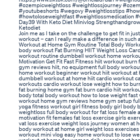
#ozempicweightloss #weightlossjourney #ozem
#youtubeshorts #wegovy #weightlosstips #howt
#howtoloseweightfast #weightlossmedication #
Day39 With Keto Diet Minivlog Strengthandgrow
Ketodiet
Join me as I take on the challenge to get fit in jus
workout – can I really make a difference in such 
Workout at Home Gym Routine Total Body Workout
body workout Fat Burning HIIT Weight Loss Cardi
workout routine dumbbell workout home workou
Motivation Get Fit Fast Fitness hiit workout burn 
gym reviews hiit, no equipment full body worko
home workout beginner workout hiit workout at
dumbbell workout at home hiit cardio workout c
workouts cardio workout lose weight how to burn fa
fat burning home gym fat burn cardio hiit worko
body total body workout how to lose weight fast
workout home gym reviews home gym setup full b
yoga fitness workout girl fitness body girl body
weightloss full body workout for fat loss female
motivation fit females fat loss exercise girls exer
vat loss exercise weight loss journey women at
body workout at home girl weight loss exercise
workout mini vlog easy home workout to lose weig