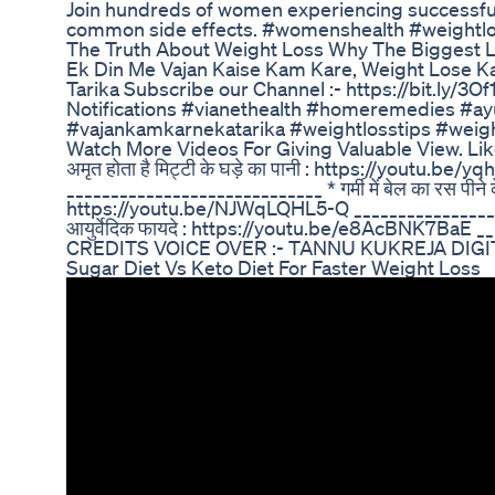
Join hundreds of women experiencing successful
common side effects. #womenshealth #weightl
The Truth About Weight Loss Why The Biggest L
Ek Din Me Vajan Kaise Kam Kare, Weight Lose K
Tarika Subscribe our Channel :- https://bit.ly/3Of
Notifications #vianethealth #homeremedies #ayu
#vajankamkarnekatarika #weightlosstips #weigh
Watch More Videos For Giving Valuable View. Lik
अमृत होता है मिट्टी के घड़े का पानी : https://youtu.be
_____________________________ * गर्मी में बेल का रस पीने क
https://youtu.be/NJWqLQHL5-Q ______________________
आयुर्वेदिक फायदे : https://youtu.be/e8AcBNK7BaE _
CREDITS VOICE OVER :- TANNU KUKREJA DIGI
Sugar Diet Vs Keto Diet For Faster Weight Loss