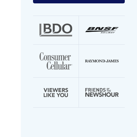
your
email
address