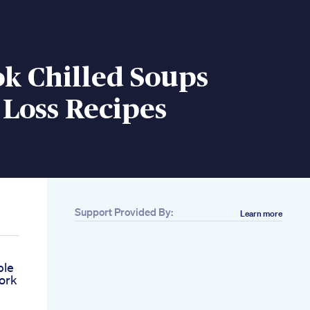
k Chilled Soups
Loss Recipes
Support Provided By:
Learn more
ple
ork
s