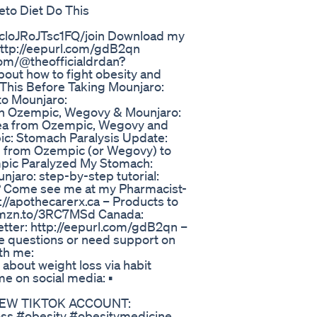
to Diet Do This
cloJRoJTsc1FQ/join Download my
http://eepurl.com/gdB2qn
com/@theofficialdrdan?
out how to fight obesity and
h This Before Taking Mounjaro:
to Mounjaro:
ith Ozempic, Wegovy & Mounjaro:
sea from Ozempic, Wegovy and
pic: Stomach Paralysis Update:
h from Ozempic (or Wegovy) to
mpic Paralyzed My Stomach:
njaro: step-by-step tutorial:
a? Come see me at my Pharmacist-
://apothecarerx.ca – Products to
//amzn.to/3RC7MSd Canada:
etter: http://eepurl.com/gdB2qn –
e questions or need support on
th me:
about weight loss via habit
e on social media: ▪️
️ *NEW TIKTOK ACCOUNT:
oss #obesity #obesitymedicine