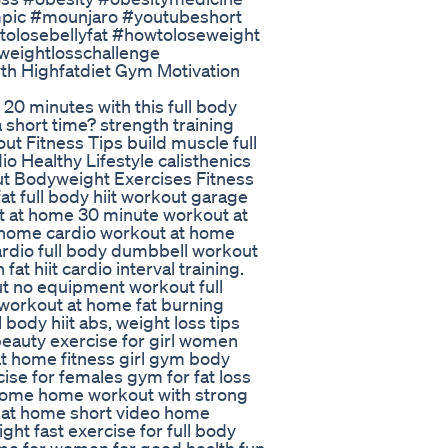
pic #mounjaro #youtubeshort
olosebellyfat #howtoloseweight
weightlosschallenge
th Highfatdiet Gym Motivation
t 20 minutes with this full body
a short time? strength training
 Fitness Tips build muscle full
o Healthy Lifestyle calisthenics
t Bodyweight Exercises Fitness
fat full body hiit workout garage
ut at home 30 minute workout at
 home cardio workout at home
ardio full body dumbbell workout
t hiit cardio interval training.
ut no equipment workout full
 workout at home fat burning
ody hiit abs, weight loss tips
 beauty exercise for girl women
 at home fitness girl gym body
cise for females gym for fat loss
 home home workout with strong
s at home short video home
ht fast exercise for full body