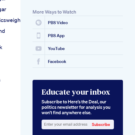
gar
More Ways to Watch
icsweight
PBS Video
nd
PBS App
k
YouTube
Facebook
s
Educate your inbox
Subscribe to Here’s the Deal, our
politics newsletter for analysis you
won’t find anywhere else.
Subscribe
Enter