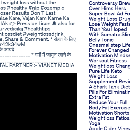
 weight loss without the
Controversy Bre
oss #healthy #glp #ozempic
Over Hims Hers
oser Results Don T Last
Super Bowl Ad Fo
aise Kare, Vajan Kam Karne Ka
Weight Loss Dru
1lAk 👉 Press bell icon 🔔 also for
Lose Weight Fast
rvedicilaj #healthtips
Than You Hoped
tlossdiet #weightlossdrink
With Sumatra Sli
e, Share & Comment. * सेहत के लिए
Belly Tonic
/yqhr42k34wM
Onesmallstep Lif
े फायदे :
Forever Changed
_______ * गर्मी में जामुन खाने के
Motivation Minds
____________________________
Workout Fitness
TAL PARTNER :- VIANET MEDIA
Weightloss Chan
Pure Life Keto
Weight Loss
Supplement Rev
A Shark Tank Diet
Pills For Eliminati
Extra Fat
Reduce Your Full
Body Fat Exercis
Motivation Shorts
Weightloss Fatlos
Yoga
Apple Cider Vine