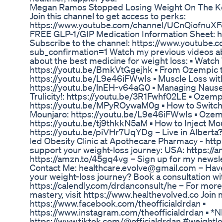
Megan Ramos Stopped Losing Weight On The Ke
Join this channel to get access to perks:
https://www.youtube.com/channel/UCnQiofnuXF
FREE GLP-1/GIP Medication Information Sheet: 
Subscribe to the channel: https://www.youtube.
sub_confirmation=1 Watch my previous videos ab
about the best medicine for weight loss: ▪️ Watc
https://youtu.be/BmkVtGgejhk ▪️ From Ozempic 
https://youtu.be/L9e46iFWwIs ▪️ Muscle Loss w
https://youtu.be/lnEH-v64aG0 ▪️ Managing Nau
Trulicity!: https://youtu.be/3R1Fwhf02LE ▪️ Ozem
https://youtu.be/MPyROywaM0g ▪️ How to Switc
Mounjaro: https://youtu.be/L9e46iFWwIs ▪️ Oze
https://youtu.be/tj9thkkN5aM ▪️ How to Inject Mou
https://youtu.be/piVHr7UqYDg – Live in Albert
led Obesity Clinic at Apothecare Pharmacy - http
support your weight-loss journey: USA: https:
https://amzn.to/45gq4vg – Sign up for my newsl
Contact Me: healthcare.evolve@gmail.com – Hav
your weight-loss journey? Book a consultation wi
https://calendly.com/drdanconsult/he – For more 
mastery, visit https://www.healthevolved.co Join m
https://www.facebook.com/theofficialdrdan ▪️
https://www.instagram.com/theofficialdrdan ▪
https://www.tiktok.com/@officialdrdan #weightl