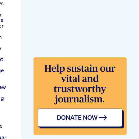
ws
r
gs
er
m
e
et
ge
iew
ng
e
s
gar