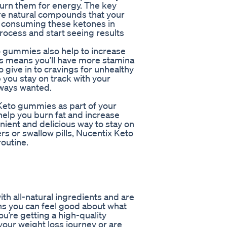
burn them for energy. The key
re natural compounds that your
By consuming these ketones in
rocess and start seeing results
to gummies also help to increase
is means you’ll have more stamina
to give in to cravings for unhealthy
you stay on track with your
lways wanted.
Keto gummies as part of your
help you burn fat and increase
nient and delicious way to stay on
rs or swallow pills, Nucentix Keto
routine.
h all-natural ingredients and are
eans you can feel good about what
ou’re getting a high-quality
your weight loss journey or are