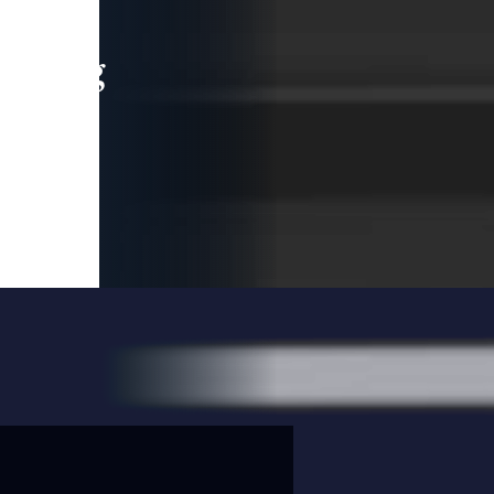
leading
 and