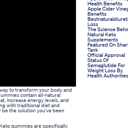
Health Benefits
Apple Cider Vine
Benefits
Bestnaturaldiuret
Loss
The Science Behi
Natural Keto
Supplements
Featured On Shar
Tank
Official Approval
Status Of
Semaglutide For
Weight Loss By
Health Authoritie
way to transform your body and
gummies contain all-natural
at, increase energy levels, and
ng with traditional diet and
be the solution you’ve been
Keto gummies are specifically