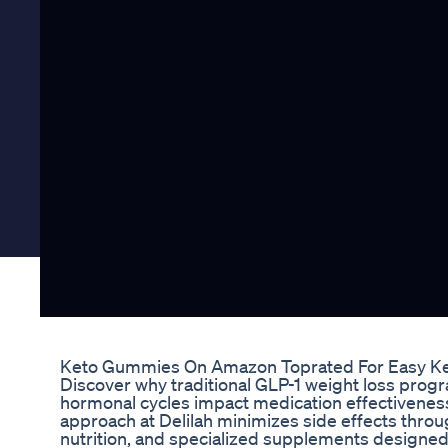
Keto Gummies On Amazon Toprated For Easy Ke
Discover why traditional GLP-1 weight loss pro
hormonal cycles impact medication effectivenes
approach at Delilah minimizes side effects throu
nutrition, and specialized supplements designed s