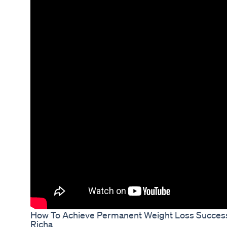
How To Achieve Permanent Weight Loss Success 
Richa