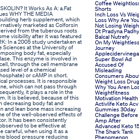
Coffee Weightlos
SKOLIN? It Works As A: a.Fat
Shorts
issues WHY THE MEDIA
Inch Loss Vs Wei
building herb supplement, which
Loss Why Are Yo
ternatively marketed as Colforsin
Not Losing Weigh
derived from the tuberous roots
Dt Pradyna Padh
me visibility after it was featured
Balcal Nutrefy
K: In a 2005 study undertaken at
On My Weightles
 Sciences at the University of
Journey
omposing body fat, especially
Applecidervinega
lase. This enzyme is involved in
Super Bowl Ad
 cell, through the cell membrane
Accused Of
ased level of a chemical
Misleading
osphate) or cAMP in short.
Consumers Abou
al processes. It is responsible
Weight Loss Dru
line, which can not pass through
Why You Aren Lo
equently, it plays a role in the
Weightfitness
. It is believed, because of this
Motivation Health
in decreasing body fat and
Activlife Keto Acv
on and lean bone mass increasing
Gummies 30day
ne of the well-observed effects of
Challenge Before
tor. It has been consistently
Amp After
observed to be effective at
Advanced Keto 1
e careful, when using it as a
The Shark Tank
ing blood pressure reducing
Phenomenon