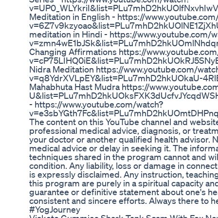
v=UP0_WLYkriI&list=PLu7mhD2hkUOlfNxvhIwV
Meditation in English - https://www.youtube.com
v=6Z7v9kzyoao&list=PLu7mhD2hkUOlNE1ZjXhU
meditation in Hindi - https://www.youtube.com/w
v=zmn4wE1bJSk&list=PLu7mhD2hkUOmlNhdqm
Changing Affirmations https://www.youtube.com
v=cP75LIHQ0iE&list=PLu7mhD2hkUOkRJ5SNyE
Nidra Meditation https://www.youtube.com/watc
v=q8YdrXVLpEY&list=PLu7mhD2hkUOkaU-4RlB
Mahabhuta Hast Mudra https://www.youtube.
U&list=PLu7mhD2hkUOksFXK3dUcfvJYcqdWSHE
- https://www.youtube.com/watch?
v=e3sbYGth7Fc&list=PLu7mhD2hkUOmtDHPnqd
The content on this YouTube channel and website 
professional medical advice, diagnosis, or treat
your doctor or another qualified health advisor.
medical advice or delay in seeking it. The inform
techniques shared in the program cannot and will
condition. Any liability, loss or damage in connec
is expressly disclaimed. Any instruction, teachin
this program are purely in a spiritual capacity an
guarantee or definitive statement about one's he
consistent and sincere efforts. Always there to 
#YogJourney