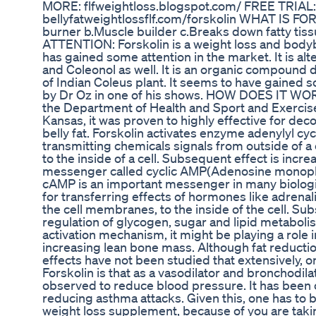
MORE: flfweightloss.blogspot.com/ FREE TRIAL:
bellyfatweightlossflf.com/forskolin WHAT IS FOR
burner b.Muscle builder c.Breaks down fatty t
ATTENTION: Forskolin is a weight loss and body
has gained some attention in the market. It is al
and Coleonol as well. It is an organic compound 
of Indian Coleus plant. It seems to have gained so
by Dr Oz in one of his shows. HOW DOES IT WOR
the Department of Health and Sport and Exercise
Kansas, it was proven to highly effective for dec
belly fat. Forskolin activates enzyme adenylyl cyc
transmitting chemicals signals from outside of a
to the inside of a cell. Subsequent effect is incre
messenger called cyclic AMP(Adenosine monoph
cAMP is an important messenger in many biologic
for transferring effects of hormones like adrena
the cell membranes, to the inside of the cell. Subs
regulation of glycogen, sugar and lipid metabolism
activation mechanism, it might be playing a role 
increasing lean bone mass. Although fat reducti
effects have not been studied that extensively, o
Forskolin is that as a vasodilator and bronchodila
observed to reduce blood pressure. It has been 
reducing asthma attacks. Given this, one has to b
weight loss supplement, because of you are tak