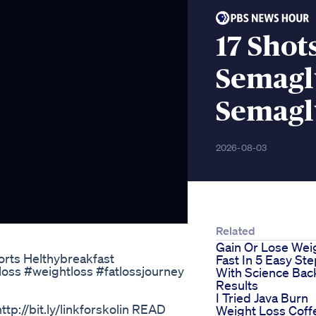
17 Sho
Semagl
Semagl
2026-08-03
Related
Gain Or Lose Wei
orts Helthybreakfast
Fast In 5 Easy St
ss #weightloss #fatlossjourney
With Science Ba
Results
I Tried Java Burn
http://bit.ly/linkforskolin READ
Weight Loss Coff