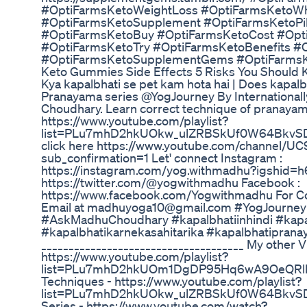
#OptiFarmsKetoWeightLoss #OptiFarmsKetoW
#OptiFarmsKetoSupplement #OptiFarmsKetoPil
#OptiFarmsKetoBuy #OptiFarmsKetoCost #Opti
#OptiFarmsKetoTry #OptiFarmsKetoBenefits #
#OptiFarmsKetoSupplementGems #OptiFarmsK
Keto Gummies Side Effects 5 Risks You Should
Kya kapalbhati se pet kam hota hai | Does kapalbh
Pranayama series @YogJourney By Internationall
Choudhary. Learn correct technique of pranayam
https://www.youtube.com/playlist?
list=PLu7mhD2hkUOkw_ulZRBSkUf0W64BkvSDI T
click here https://www.youtube.com/channe
sub_confirmation=1 Let' connect Instagram :
https://instagram.com/yog.withmadhu?igshid=h6
https://twitter.com/@yogwithmadhu Facebook :
https://www.facebook.com/Yogwithmadhu For Col
Email at madhuyoga10@gmail.com #YogJourne
#AskMadhuChoudhary #kapalbhatiinhindi #kapa
#kapalbhatikarnekasahitarika #kapalbhatiprana
_____________________________________ My other V
https://www.youtube.com/playlist?
list=PLu7mhD2hkUOm1DgDP95Hq6wA9OeQRlNx
Techniques - https://www.youtube.com/playlist?
list=PLu7mhD2hkUOkw_ulZRBSkUf0W64BkvSDI P
Series - https://www.youtube.com/watch?