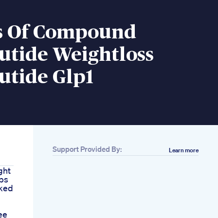
ts Of Compound
utide Weightloss
utide Glp1
Support Provided By:
Learn more
ght
eps
cked
ee