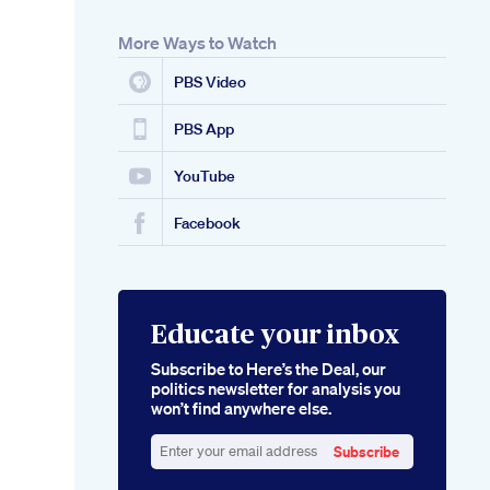
More Ways to Watch
PBS Video
PBS App
YouTube
Facebook
Educate your inbox
Subscribe to Here’s the Deal, our
politics newsletter for analysis you
won’t find anywhere else.
Subscribe
Enter