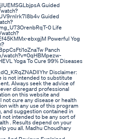
jIUEMSGLbjpsA Guided
/watch?
V9rnIrk7I8b4v Guided
atch?
g_U73OrenbRqT-0 Life
/watch?
f45KMMx-ebxgjM Powerful Yog
h?
ppCsFti1oZnaTw Panch
com/watch?v=0qHBMpezw-
VL Yoga To Cure 99% Diseases
Q_KRqZNADlIYhr Disclaimer:
is not intended to substitute
ment. Always seek the advice of
 Never disregard professional
ation on this website and
 not cure any disease or health
tion with any use of this program
g, and suggestion contained in
d not intended to be any sort of
alth . Results depend on your
help you all. Madhu Choudhary