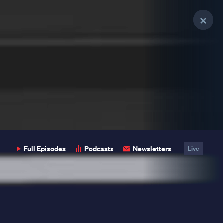
Clo
Clo
Clo
Pop
Pop
Pop
Full Episodes
Podcasts
Newsletters
Live