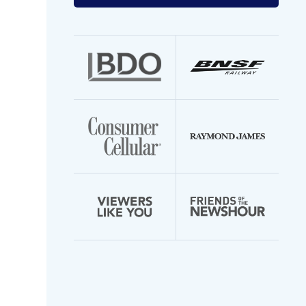
your
email
address