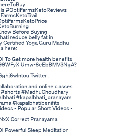
hereToBuy
ls #OptiFarmsKetoReviews
FarmsKetoTrail
OptiFarmsKetoPrice
etoBurning
 Know Before Buying
ati reduce belly fat in
y Certified Yoga Guru Madhu
a here:
o Get more health benefits
l/UC99WFyXlUmw-6eEbBMV3NgA?
ghj6wlntou Twitter :
laboration and online classes
y #shorts #MadhuChoudhary
lbhati #kapalbhati_pranayam
yama #kapalbhatibenifits
ideos - Popular Short Videos -
X Correct Pranayama
owerful Sleep Meditation