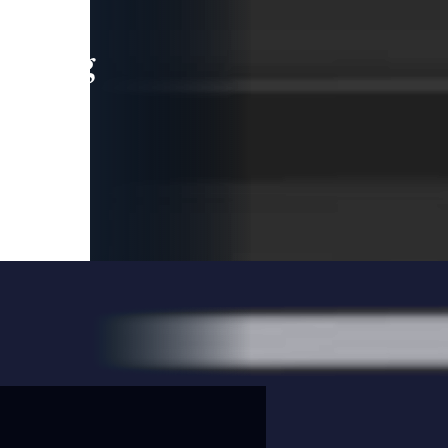
leading
 and