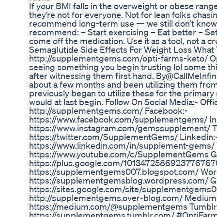
If your BMI falls in the overweight or obese ran
they’re not for everyone. Not for lean folks chasi
recommend long-term use — we still don’t know th
recommend: – Start exercising – Eat better – Set
come off the medication. Use it as a tool, not a cr
Semaglutide Side Effects For Weight Loss What
http://supplementgems.com/opti-farms-keto/ O
seeing something you begin trusting lol some thi
after witnessing them first hand. By@CallMeInfinit
about a few months and been utilizing them from
previously began to utilize these for the primary
would at last begin. Follow On Social Media:- Offi
http://supplementgems.com/ Facebook:-
https://www.facebook.com/supplementgems/ In
https://www.instagram.com/gemssupplement/ Tw
https://twitter.com/SupplementGems/ Linkedin:
https://www.linkedin.com/in/supplement-gems/ 
https://www.youtube.com/c/SupplementGems G
https://plus.google.com/1013472586923776767
https://supplementgems007.blogspot.com/ Wor
https://supplementgemsblog.wordpress.com/ Go
https://sites.google.com/site/supplementgems0
http://supplementgems.over-blog.com/ Medium
https://medium.com/@supplementgems Tumblr
https://supplementgems.tumblr.com/ #OptiFar