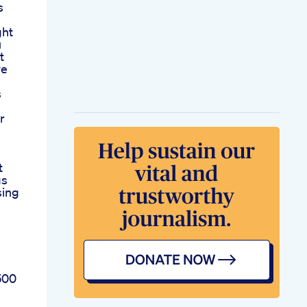
s
ght
u
t
ye
s
r
t
gs
sing
500