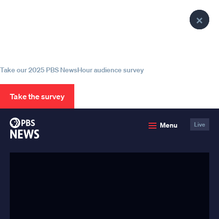
lose
lose
lose
Clo
Clo
Clo
enu
enu
enu
Help us continue to be your leading
Pop
Pop
Pop
source for trustworthy news and
information
Take our 2025 PBS NewsHour audience survey
Take the survey
PBS
Menu
Live
News