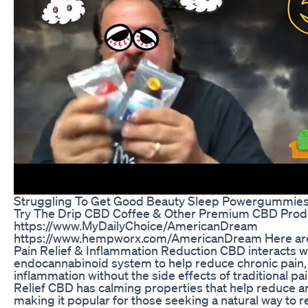
Struggling To Get Good Beauty Sleep Powergummies
Try The Drip CBD Coffee & Other Premium CBD Prod
https://www.MyDailyChoice/AmericanDream
https://www.hempworx.com/AmericanDream Here are t
Pain Relief & Inflammation Reduction CBD interacts w
endocannabinoid system to help reduce chronic pain, 
inflammation without the side effects of traditional pai
Relief CBD has calming properties that help reduce an
making it popular for those seeking a natural way to r