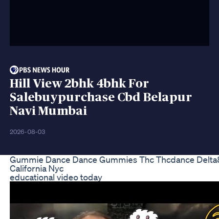
Hill View 2bhk 4bhk For
Salebuypurchase Cbd Belapur
Navi Mumbai
2026-08-03
Gummie Dance Dance Gummies Thc Thcdance Delta8
California Nyc
educational video today