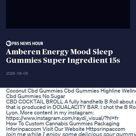
Amberen Energy Mood Sleep
Gummies Super Ingredient 15s
2026-08-06
Coconut Cbd Gummies Cbd Gummies Highline Welln
Cbd Gummies No Sugar
CBD COCKTAIL BROLL A fully handhelb B Roll about
that is produced in DOUALACITY BAR. I shot the B Rol
Lyon. More content in my instagram:
https://www.instagram.com/raydi_visual/?hl=fr
How To Custom Cannabis Gummies Packaging
Inforinpaccom Visit Our Website Httpsrinpaccom
𝘑𝘰𝘪𝘯 𝘮𝘦 𝘸𝘩𝘪𝘭𝘦 𝘐 𝘦𝘯𝘫𝘰𝘺 𝘴𝘰𝘮𝘦 𝘥𝘦𝘭𝘪𝘤𝘪𝘰𝘶𝘴 𝘴𝘰𝘶𝘳 𝘨𝘶𝘮𝘮