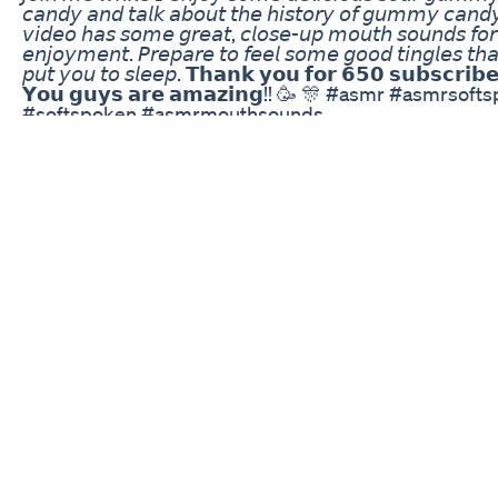
𝘤𝘢𝘯𝘥𝘺 𝘢𝘯𝘥 𝘵𝘢𝘭𝘬 𝘢𝘣𝘰𝘶𝘵 𝘵𝘩𝘦 𝘩𝘪𝘴𝘵𝘰𝘳𝘺 𝘰𝘧 𝘨𝘶𝘮𝘮𝘺 𝘤𝘢𝘯𝘥𝘺
𝘷𝘪𝘥𝘦𝘰 𝘩𝘢𝘴 𝘴𝘰𝘮𝘦 𝘨𝘳𝘦𝘢𝘵, 𝘤𝘭𝘰𝘴𝘦-𝘶𝘱 𝘮𝘰𝘶𝘵𝘩 𝘴𝘰𝘶𝘯𝘥𝘴 𝘧𝘰𝘳
𝘦𝘯𝘫𝘰𝘺𝘮𝘦𝘯𝘵. 𝘗𝘳𝘦𝘱𝘢𝘳𝘦 𝘵𝘰 𝘧𝘦𝘦𝘭 𝘴𝘰𝘮𝘦 𝘨𝘰𝘰𝘥 𝘵𝘪𝘯𝘨𝘭𝘦𝘴 𝘵𝘩𝘢𝘵
𝘱𝘶𝘵 𝘺𝘰𝘶 𝘵𝘰 𝘴𝘭𝘦𝘦𝘱. 𝗧𝗵𝗮𝗻𝗸 𝘆𝗼𝘂 𝗳𝗼𝗿 𝟲𝟱𝟬 𝘀𝘂𝗯𝘀𝗰𝗿𝗶𝗯𝗲
𝗬𝗼𝘂 𝗴𝘂𝘆𝘀 𝗮𝗿𝗲 𝗮𝗺𝗮𝘇𝗶𝗻𝗴!! 🥳 🎊 #asmr #asmrsof
#softspoken #asmrmouthsounds
#autonomoussensorymeridianresponse
#asmrsleeprelaxation #asmrtingles #asmrrelaxation
#asmrsleep #love,live,asmr #asmrtinglesandsleep
#asmrrelaxationandsleep #asmrbedtimerelaxation
#asmrcommunity #asmrsounds #asmrwhisper
#asmrsoftwhisper #asmrsoftmouthsound
#asmrsoftspokenmale #asmrsoftspeaking
#asmrsoftsounds #asmrsoftandgentle #asmrsofttalk
#asmrsoftbreathywhispers #asmrsoftcandy
Renew Calm Cbd Gummies Beware Does Cbd Gumm
Work
THESE HEMP GUMMY’S WITH NO THC ARE GREAT 
CHILDREN SUFFERING FROM ADHDOCD OR AUTIS
WATCH THE SHORT VIDEO TO SEE HOW THEY WO
#DOCTORSOWN
Tennessee Sees Increase In Kids Eating Thc Gummie
My wife wants to take THC gummies overseas despit
risks, and I'm standing firm. Am I being too strict or ju
protecting our future? Here's how it all unfolded... 🛫