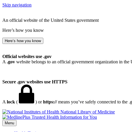
Skip navigation
An official website of the United States government
Here’s how you know
Here’s how you know
Official websites use .gov
A
.gov
website belongs to an official government organization in the 
Secure .gov websites use HTTPS
A
lock
(
) or
https://
means you’ve safely connected to the .go
National Library of Medicine
Menu