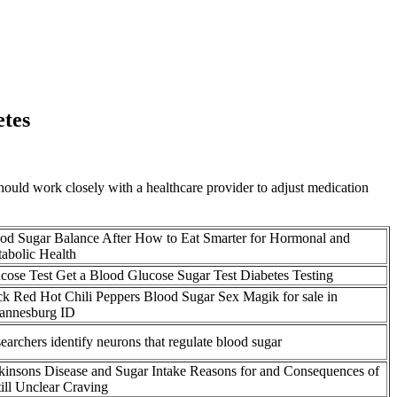
etes
 should work closely with a healthcare provider to adjust medication
od Sugar Balance After How to Eat Smarter for Hormonal and
abolic Health
cose Test Get a Blood Glucose Sugar Test Diabetes Testing
k Red Hot Chili Peppers Blood Sugar Sex Magik for sale in
annesburg ID
earchers identify neurons that regulate blood sugar
kinsons Disease and Sugar Intake Reasons for and Consequences of
till Unclear Craving