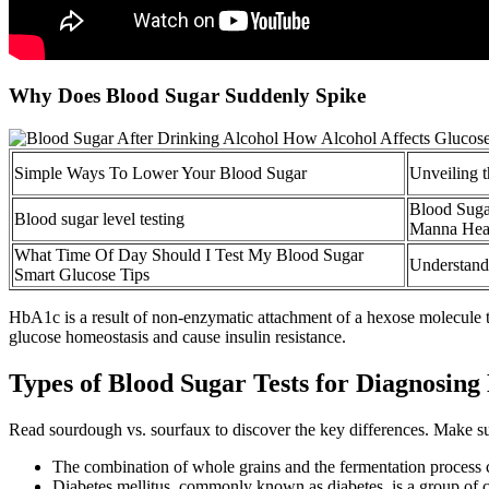
Why Does Blood Sugar Suddenly Spike
Simple Ways To Lower Your Blood Sugar
Unveiling t
Blood Suga
Blood sugar level testing
Manna Heal
What Time Of Day Should I Test My Blood Sugar
Understand
Smart Glucose Tips
HbA1c is a result of non-enzymatic attachment of a hexose molecule t
glucose homeostasis and cause insulin resistance.
Types of Blood Sugar Tests for Diagnosing
Read sourdough vs. sourfaux to discover the key differences. Make su
The combination of whole grains and the fermentation process ca
Diabetes mellitus, commonly known as diabetes, is a group of 