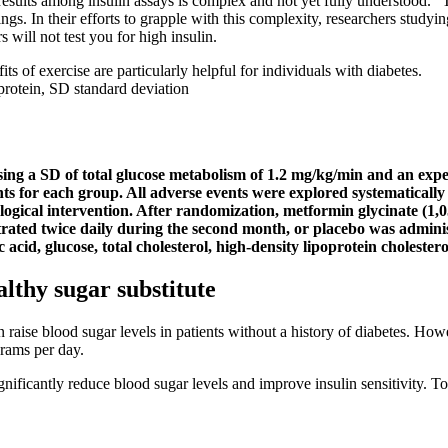
esults among insulin assays is complex and not yet fully understood.” T
tings. In their efforts to grapple with this complexity, researchers studyi
 will not test you for high insulin.
its of exercise are particularly helpful for individuals with diabetes.
rotein, SD standard deviation
 using a SD of total glucose metabolism of 1.2 mg/kg/min and an expec
nts for each group. All adverse events were explored systematically
logical intervention. After randomization, metformin glycinate (1,
trated twice daily during the second month, or placebo was adminis
cid, glucose, total cholesterol, high-density lipoprotein cholestero
althy sugar substitute
n raise blood sugar levels in patients without a history of diabetes. 
rams per day.
ificantly reduce blood sugar levels and improve insulin sensitivity. To 