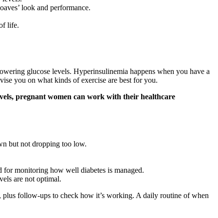
 loaves’ look and performance.
f life.
 by lowering glucose levels. Hyperinsulinemia happens when you have a
vise you on what kinds of exercise are best for you.
 levels, pregnant women can work with their healthcare
wn but not dropping too low.
nd for monitoring how well diabetes is managed.
els are not optimal.
, plus follow-ups to check how it’s working. A daily routine of when