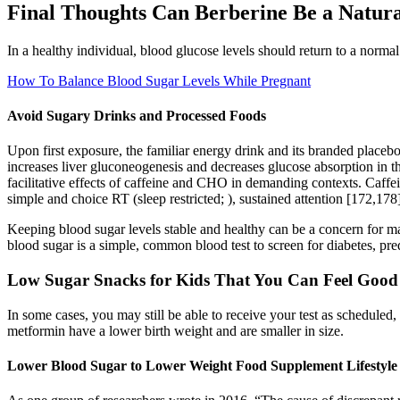
Final Thoughts Can Berberine Be a Natura
In a healthy individual, blood glucose levels should return to a normal 
How To Balance Blood Sugar Levels While Pregnant
Avoid Sugary Drinks and Processed Foods
Upon first exposure, the familiar energy drink and its branded placebo
increases liver gluconeogenesis and decreases glucose absorption in the
facilitative effects of caffeine and CHO in demanding contexts. Caff
simple and choice RT (sleep restricted; ), sustained attention [172,178
Keeping blood sugar levels stable and healthy can be a concern for m
blood sugar is a simple, common blood test to screen for diabetes, pre
Low Sugar Snacks for Kids That You Can Feel Good
In some cases, you may still be able to receive your test as scheduled,
metformin have a lower birth weight and are smaller in size.
Lower Blood Sugar to Lower Weight Food Supplement Lifestyle