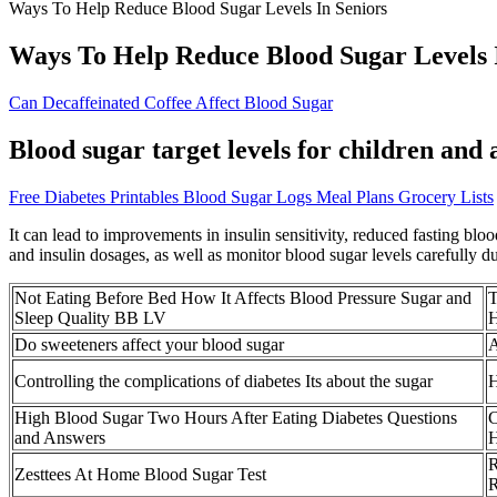
Ways To Help Reduce Blood Sugar Levels In Seniors
Ways To Help Reduce Blood Sugar Levels 
Can Decaffeinated Coffee Affect Blood Sugar
Blood sugar target levels for children and
Free Diabetes Printables Blood Sugar Logs Meal Plans Grocery Lists
It can lead to improvements in insulin sensitivity, reduced fasting blo
and insulin dosages, as well as monitor blood sugar levels carefully du
Not Eating Before Bed How It Affects Blood Pressure Sugar and
T
Sleep Quality BB LV
H
Do sweeteners affect your blood sugar
A
Controlling the complications of diabetes Its about the sugar
H
High Blood Sugar Two Hours After Eating Diabetes Questions
C
and Answers
H
R
Zesttees At Home Blood Sugar Test
R