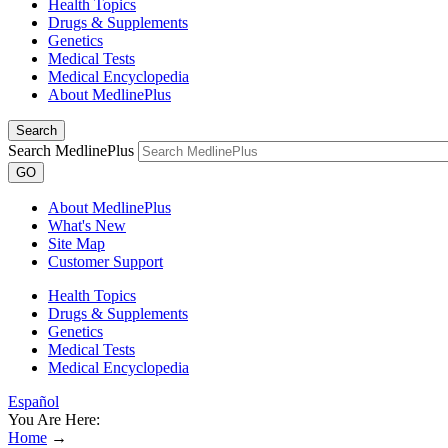
Health Topics
Drugs & Supplements
Genetics
Medical Tests
Medical Encyclopedia
About MedlinePlus
Search
Search MedlinePlus
GO
About MedlinePlus
What's New
Site Map
Customer Support
Health Topics
Drugs & Supplements
Genetics
Medical Tests
Medical Encyclopedia
Español
You Are Here:
Home
→