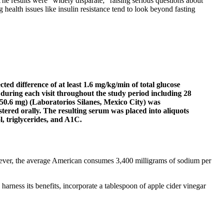
he results were “widely disparate,” raising serious questions about
ng health issues like insulin resistance tend to look beyond fasting
ted difference of at least 1.6 mg/kg/min of total glucose
 during each visit throughout the study period including 28
050.6 mg) (Laboratorios Silanes, Mexico City) was
tered orally. The resulting serum was placed into aliquots
l, triglycerides, and A1C.
However, the average American consumes 3,400 milligrams of sodium per
harness its benefits, incorporate a tablespoon of apple cider vinegar