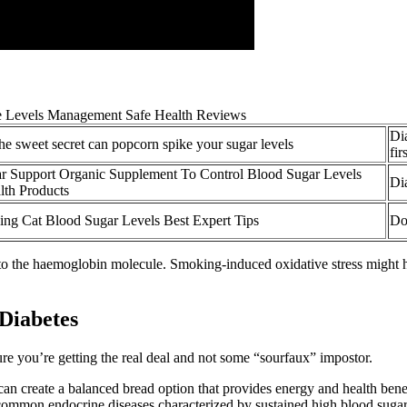
Di
he sweet secret can popcorn spike your sugar levels
fir
r Support Organic Supplement To Control Blood Sugar Levels
Di
th Products
ing Cat Blood Sugar Levels Best Expert Tips
Do
o the haemoglobin molecule. Smoking-induced oxidative stress might ha
 Diabetes
re you’re getting the real deal and not some “sourfaux” impostor.
n create a balanced bread option that provides energy and health benefi
common endocrine diseases characterized by sustained high blood sugar 