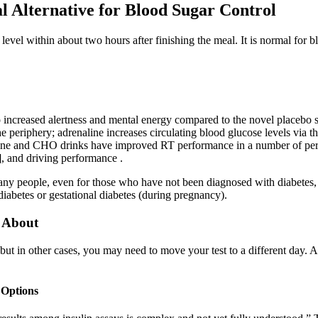
l Alternative for Blood Sugar Control
level within about two hours after finishing the meal. It is normal for b
 increased alertness and mental energy compared to the novel placebo su
 periphery; adrenaline increases circulating blood glucose levels via th
eine and CHO drinks have improved RT performance in a number of perfo
], and driving performance .
any people, even for those who have not been diagnosed with diabetes,
diabetes or gestational diabetes (during pregnancy).
 About
 but in other cases, you may need to move your test to a different day. A
 Options