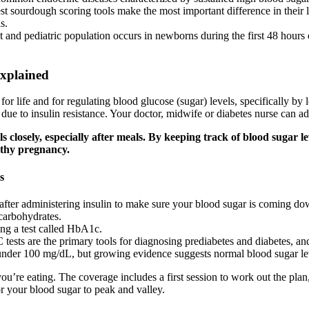
st sourdough scoring tools make the most important difference in their
s.
 and pediatric population occurs in newborns during the first 48 hours o
Explained
 for life and for regulating blood glucose (sugar) levels, specifically
ue to insulin resistance. Your doctor, midwife or diabetes nurse can ad
els closely, especially after meals. By keeping track of blood sugar
lthy pregnancy.
s
after administering insulin to make sure your blood sugar is coming do
carbohydrates.
ing a test called HbA1c.
 tests are the primary tools for diagnosing prediabetes and diabetes, a
under 100 mg/dL, but growing evidence suggests normal blood sugar lev
u’re eating. The coverage includes a first session to work out the plan
or your blood sugar to peak and valley.