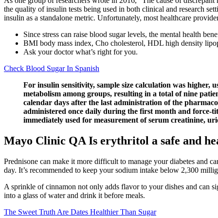
As one group of researchers wrote in 2016, “The cause of discrepant r
the quality of insulin tests being used in both clinical and research set
insulin as a standalone metric. Unfortunately, most healthcare providers
Since stress can raise blood sugar levels, the mental health benef
BMI body mass index, Cho cholesterol, HDL high density lipop
Ask your doctor what’s right for you.
Check Blood Sugar In Spanish
For insulin sensitivity, sample size calculation was higher,
metabolism among groups, resulting in a total of nine patie
calendar days after the last administration of the pharmaco
administered once daily during the first month and force-ti
immediately used for measurement of serum creatinine, uric a
Mayo Clinic QA Is erythritol a safe and he
Prednisone can make it more difficult to manage your diabetes and ca
day. It’s recommended to keep your sodium intake below 2,300 millig
A sprinkle of cinnamon not only adds flavor to your dishes and can sign
into a glass of water and drink it before meals.
The Sweet Truth Are Dates Healthier Than Sugar