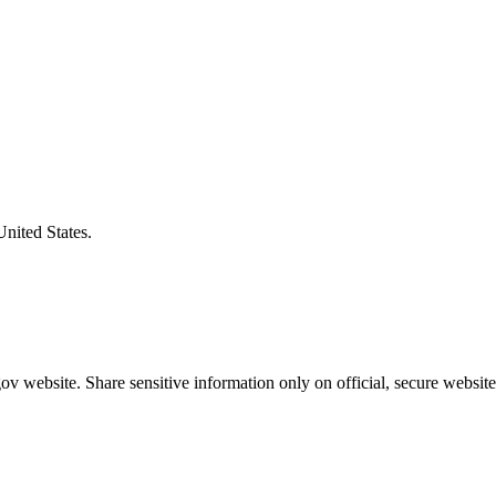
United States.
v website. Share sensitive information only on official, secure website