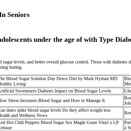
In Seniors
 adolescents under the age of with Type Diab
od sugar levels, and better overall glucose control. Those with diabetes
ring fasting.
he Blood Sugar Solution Day Detox Diet by Mark Hyman MD
Blo
ealthy Living
Met
rtificial Sweeteners Diabetes Impact on Blood Sugar Levels
Glu
Roc
ow Stress Increases Blood Sugar and How to Manage It
Joh
an dates spike blood sugar levels Do they affect weight loss
Res
ealth and Wellness News
ed Hot Chili Peppers Blood Sugar Sex Magik Gram Vinyl x LP
Par
eissue
a S