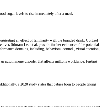
lood sugar levels to rise immediately after a meal.
ggesting an effect of familiarity with the branded drink. Cortisol
e liver. Sünram-Lea et al. provide further evidence of the potential
rmance domains, including, behavioral control , visual attention ,
 an autoimmune disorder that affects millions worldwide. Fasting
dditionally, a 2020 study states that babies born to people taking