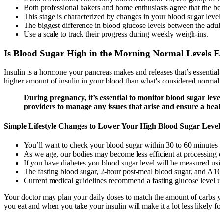
Both professional bakers and home enthusiasts agree that the be
This stage is characterized by changes in your blood sugar level
The biggest difference in blood glucose levels between the adult
Use a scale to track their progress during weekly weigh-ins.
Is Blood Sugar High in the Morning Normal Levels 
Insulin is a hormone your pancreas makes and releases that’s essential
higher amount of insulin in your blood than what's considered normal d
During pregnancy, it’s essential to monitor blood sugar lev
providers to manage any issues that arise and ensure a hea
Simple Lifestyle Changes to Lower Your High Blood Sugar Level
You’ll want to check your blood sugar within 30 to 60 minutes 
As we age, our bodies may become less efficient at processing 
If you have diabetes you blood sugar level will be measured us
The fasting blood sugar, 2-hour post-meal blood sugar, and A1C
Current medical guidelines recommend a fasting glucose level 
Your doctor may plan your daily doses to match the amount of carbs yo
you eat and when you take your insulin will make it a lot less likely f