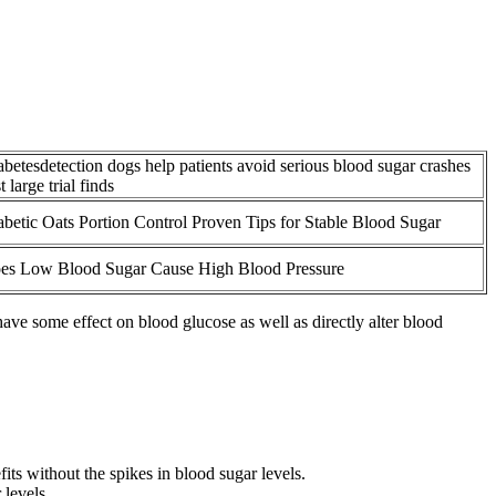
abetesdetection dogs help patients avoid serious blood sugar crashes
st large trial finds
abetic Oats Portion Control Proven Tips for Stable Blood Sugar
es Low Blood Sugar Cause High Blood Pressure
ve some effect on blood glucose as well as directly alter blood
ts without the spikes in blood sugar levels.
levels.