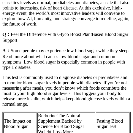
classifies levels as normal, prediabetes and diabetes, a scale that also
points to increasing risk of heart disease. At this exclusive, high-
energy event, the world’s most innovative leaders will convene to
explore how AI, humanity, and strategy converge to redefine, again,
the future of work.
Q：
Feel the Difference with Glyco Boost PlantBased Blood Sugar
Support
A：
Some people may experience low blood sugar while they sleep.
Read more about what causes low blood sugar and common
symptoms. Low blood sugar is especially common in people with
type 1 diabetes.
This test is commonly used to diagnose diabetes or prediabetes and
to monitor blood sugar levels in people with diabetes. If you’re not
measuring after meals, you don’t know which foods contribute the
most to your high blood sugar levels. This triggers your body to
release more insulin, which helps keep blood glucose levels within a
normal range.
Berberine The Natural
The Impact on
Supplement Backed by
Fasting Blood
Blood Sugar
Science for Blood Sugar
Sugar Test
Weight Loss More