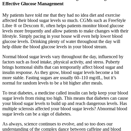
Effective Glucose Management
My patients have told me that they had no idea diet and exercise
affected their blood sugar levels so much. CGMs such as FreeStyle
Libre ® or Dexcom ®, often helps patients monitor blood glucose
levels more frequently and allow patients to make changes with their
lifestyle. Simply pacing in your house will even help lower blood
glucose levels. Drinking plenty of water throughout the day will
help dilute the blood glucose levels in your blood stream.
Normal blood sugar levels vary throughout the day, influenced by
factors such as food intake, physical activity, and stress. Puberty
brings hormonal shifts that can temporarily affect blood sugar and
insulin response. As they grow, blood sugar levels become a bit
more stable. Fasting sugars are usually 60–110 mg/dL, but it’s
normal for random levels to be a bit higher after meals.
To treat diabetes, a medicine called insulin can help keep your blood
sugar levels from rising too high. This means that diabetes can cause
your blood sugar levels to build up and reach dangerous levels. Has
multiple sclerosis affected your blood sugar levels? Abnormal blood
sugar levels can be a sign of diabetes.
As always, science continues to evolve, and so too does our
understanding of the complex dance between caffeine and blood