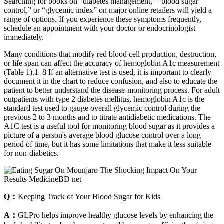
Searching for books on “diabetes management,” “blood sugar
control,” or “glycemic index” on major online retailers will yield a
range of options. If you experience these symptoms frequently,
schedule an appointment with your doctor or endocrinologist
immediately.
Many conditions that modify red blood cell production, destruction,
or life span can affect the accuracy of hemoglobin A1c measurement
(Table 1).1–8 If an alternative test is used, it is important to clearly
document it in the chart to reduce confusion, and also to educate the
patient to better understand the disease-monitoring process. For adult
outpatients with type 2 diabetes mellitus, hemoglobin A1c is the
standard test used to gauge overall glycemic control during the
previous 2 to 3 months and to titrate antidiabetic medications. The
A1C test is a useful tool for monitoring blood sugar as it provides a
picture of a person's average blood glucose control over a long
period of time, but it has some limitations that make it less suitable
for non-diabetics.
Q：
Keeping Track of Your Blood Sugar for Kids
A：
GLPro helps improve healthy glucose levels by enhancing the