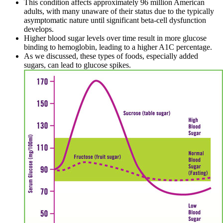
This condition affects approximately 96 million American
adults, with many unaware of their status due to the typically
asymptomatic nature until significant beta-cell dysfunction
develops.
Higher blood sugar levels over time result in more glucose
binding to hemoglobin, leading to a higher A1C percentage.
As we discussed, these types of foods, especially added
sugars, can lead to glucose spikes.