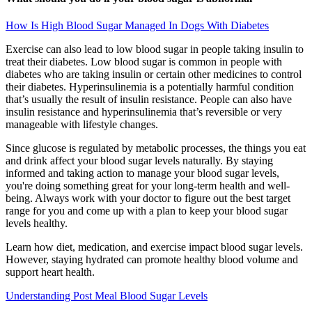
How Is High Blood Sugar Managed In Dogs With Diabetes
Exercise can also lead to low blood sugar in people taking insulin to
treat their diabetes. Low blood sugar is common in people with
diabetes who are taking insulin or certain other medicines to control
their diabetes. Hyperinsulinemia is a potentially harmful condition
that’s usually the result of insulin resistance. People can also have
insulin resistance and hyperinsulinemia that’s reversible or very
manageable with lifestyle changes.
Since glucose is regulated by metabolic processes, the things you eat
and drink affect your blood sugar levels naturally. By staying
informed and taking action to manage your blood sugar levels,
you're doing something great for your long-term health and well-
being. Always work with your doctor to figure out the best target
range for you and come up with a plan to keep your blood sugar
levels healthy.
Learn how diet, medication, and exercise impact blood sugar levels.
However, staying hydrated can promote healthy blood volume and
support heart health.
Understanding Post Meal Blood Sugar Levels