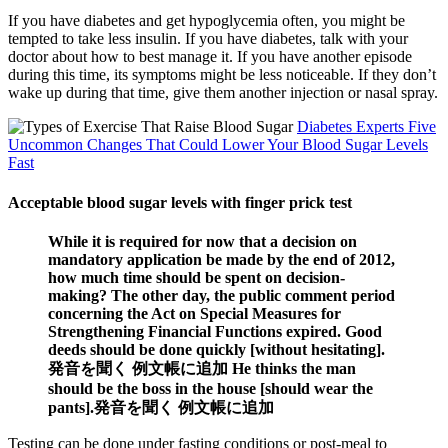
If you have diabetes and get hypoglycemia often, you might be
tempted to take less insulin. If you have diabetes, talk with your
doctor about how to best manage it. If you have another episode
during this time, its symptoms might be less noticeable. If they don’t
wake up during that time, give them another injection or nasal spray.
Diabetes Experts Five
Uncommon Changes That Could Lower Your Blood Sugar Levels
Fast
Acceptable blood sugar levels with finger prick test
While it is required for now that a decision on
mandatory application be made by the end of 2012,
how much time should be spent on decision-
making? The other day, the public comment period
concerning the Act on Special Measures for
Strengthening Financial Functions expired. Good
deeds should be done quickly [without hesitating].
発音を聞く 例文帳に追加 He thinks the man
should be the boss in the house [should wear the
pants].発音を聞く 例文帳に追加
Testing can be done under fasting conditions or post-meal to