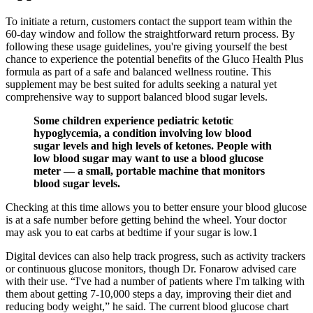
To initiate a return, customers contact the support team within the
60-day window and follow the straightforward return process. By
following these usage guidelines, you're giving yourself the best
chance to experience the potential benefits of the Gluco Health Plus
formula as part of a safe and balanced wellness routine. This
supplement may be best suited for adults seeking a natural yet
comprehensive way to support balanced blood sugar levels.
Some children experience pediatric ketotic
hypoglycemia, a condition involving low blood
sugar levels and high levels of ketones. People with
low blood sugar may want to use a blood glucose
meter — a small, portable machine that monitors
blood sugar levels.
Checking at this time allows you to better ensure your blood glucose
is at a safe number before getting behind the wheel. Your doctor
may ask you to eat carbs at bedtime if your sugar is low.1
Digital devices can also help track progress, such as activity trackers
or continuous glucose monitors, though Dr. Fonarow advised care
with their use. “I've had a number of patients where I'm talking with
them about getting 7-10,000 steps a day, improving their diet and
reducing body weight,” he said. The current blood glucose chart