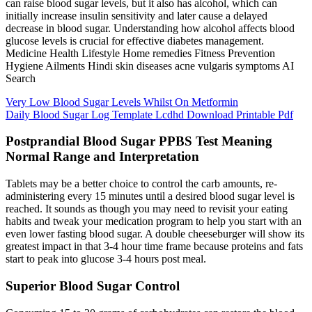
can raise blood sugar levels, but it also has alcohol, which can
initially increase insulin sensitivity and later cause a delayed
decrease in blood sugar. Understanding how alcohol affects blood
glucose levels is crucial for effective diabetes management.
Medicine Health Lifestyle Home remedies Fitness Prevention
Hygiene Ailments Hindi skin diseases acne vulgaris symptoms AI
Search
Very Low Blood Sugar Levels Whilst On Metformin
Daily Blood Sugar Log Template Lcdhd Download Printable Pdf
Postprandial Blood Sugar PPBS Test Meaning
Normal Range and Interpretation
Tablets may be a better choice to control the carb amounts, re-
administering every 15 minutes until a desired blood sugar level is
reached. It sounds as though you may need to revisit your eating
habits and tweak your medication program to help you start with an
even lower fasting blood sugar. A double cheeseburger will show its
greatest impact in that 3-4 hour time frame because proteins and fats
start to peak into glucose 3-4 hours post meal.
Superior Blood Sugar Control