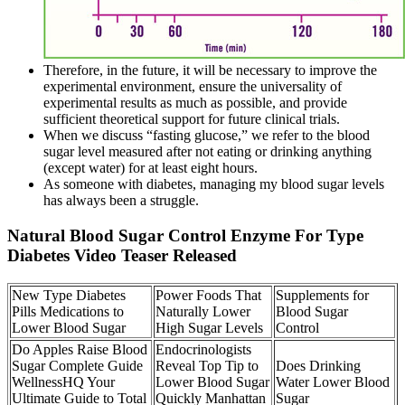
Therefore, in the future, it will be necessary to improve the
experimental environment, ensure the universality of
experimental results as much as possible, and provide
sufficient theoretical support for future clinical trials.
When we discuss “fasting glucose,” we refer to the blood
sugar level measured after not eating or drinking anything
(except water) for at least eight hours.
As someone with diabetes, managing my blood sugar levels
has always been a struggle.
Natural Blood Sugar Control Enzyme For Type
Diabetes Video Teaser Released
New Type Diabetes
Power Foods That
Supplements for
Pills Medications to
Naturally Lower
Blood Sugar
Lower Blood Sugar
High Sugar Levels
Control
Do Apples Raise Blood
Endocrinologists
Sugar Complete Guide
Reveal Top Tip to
Does Drinking
WellnessHQ Your
Lower Blood Sugar
Water Lower Blood
Ultimate Guide to Total
Quickly Manhattan
Sugar