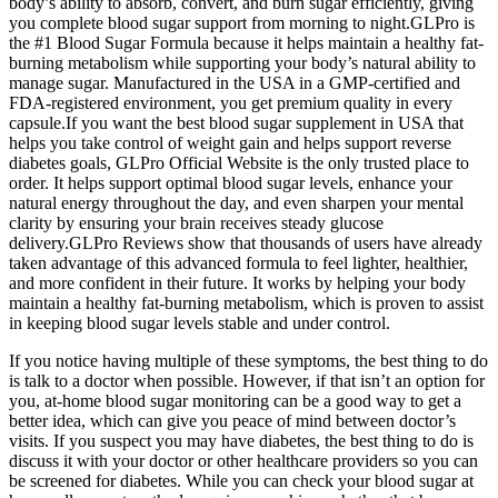
body’s ability to absorb, convert, and burn sugar efficiently, giving
you complete blood sugar support from morning to night.GLPro is
the #1 Blood Sugar Formula because it helps maintain a healthy fat-
burning metabolism while supporting your body’s natural ability to
manage sugar. Manufactured in the USA in a GMP-certified and
FDA-registered environment, you get premium quality in every
capsule.If you want the best blood sugar supplement in USA that
helps you take control of weight gain and helps support reverse
diabetes goals, GLPro Official Website is the only trusted place to
order. It helps support optimal blood sugar levels, enhance your
natural energy throughout the day, and even sharpen your mental
clarity by ensuring your brain receives steady glucose
delivery.GLPro Reviews show that thousands of users have already
taken advantage of this advanced formula to feel lighter, healthier,
and more confident in their future. It works by helping your body
maintain a healthy fat-burning metabolism, which is proven to assist
in keeping blood sugar levels stable and under control.
If you notice having multiple of these symptoms, the best thing to do
is talk to a doctor when possible. However, if that isn’t an option for
you, at-home blood sugar monitoring can be a good way to get a
better idea, which can give you peace of mind between doctor’s
visits. If you suspect you may have diabetes, the best thing to do is
discuss it with your doctor or other healthcare providers so you can
be screened for diabetes. While you can check your blood sugar at