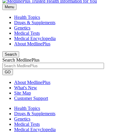
Menu
Health Topics
Drugs & Supplements
Genetics
Medical Tests
Medical Encyclopedia
About MedlinePlus
Search
Search MedlinePlus
GO
About MedlinePlus
What's New
Site Map
Customer Support
Health Topics
Drugs & Supplements
Genetics
Medical Tests
Medical Encyclopedia