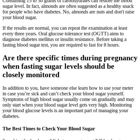
Consuming 15 to 30 grams of carbohydrates can restore the blood
sugar level. In fact, almonds are often suggested as a healthy snack
for people who have diabetes. No, almonds are nuts and don't raise
your blood sugar.
If the results are normal, you can repeat the examination at least
every three years. Oral glucose tolerance test (OGTT) aims to
diagnose diabetes mellitus or insulin resistance. Before taking a
fasting blood sugar test, you are required to fast for 8 hours.
Are there specific times during pregnancy
when fasting sugar levels should be
closely monitored
In addition to you, have someone else learn how to use your meter
in case you’re sick and can’t check your blood sugar yourself.
Symptoms of high blood sugar usually come on gradually and may
only start when your blood sugar level gets very high. Monitoring
your blood glucose levels is an important part of managing your
diabetes.
The Best Times to Check Your Blood Sugar