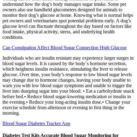
understand how the dog’s body manages sugar intake. Some pet
owners also use handheld glucometers designed for animals to
monitor their dog’s glucose at home. Knowing what is normal helps
pet owners and veterinarians spot potential problems early. A dog’s
glucose level can fluctuate throughout the day based on factors like
food intake, physical activity, stress, and underlying health
conditions.
Can Constipation Affect Blood Sugar Connection High Glucose
Individuals who are insulin resistant may experience larger surges in
blood sugar levels. It is caused by the body`s hormone secretion,
which heightens insulin resistance, stimulating the liver to release
glucose. Over time, your body’s response to low blood sugar levels
may change due to hormone changes, leaving your body unable to
warn you with low blood sugar symptoms and unable to trigger the
liver into dumping sugar into your blood. • Eat a carbohydrate snack
before bed.• Reduce blood sugar-lowering medication or insulin in
the evening.• Reduce your long-acting insulin dose.• Change your
exercise schedule from afternoon or evening to first thing in the
morning.
Blood Sugar Diabetes Tracker App
Diabetes Test Kits Accurate Blood Sugar Monitoring for