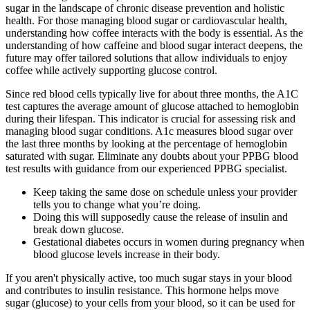
sugar in the landscape of chronic disease prevention and holistic
health. For those managing blood sugar or cardiovascular health,
understanding how coffee interacts with the body is essential. As the
understanding of how caffeine and blood sugar interact deepens, the
future may offer tailored solutions that allow individuals to enjoy
coffee while actively supporting glucose control.
Since red blood cells typically live for about three months, the A1C
test captures the average amount of glucose attached to hemoglobin
during their lifespan. This indicator is crucial for assessing risk and
managing blood sugar conditions. A1c measures blood sugar over
the last three months by looking at the percentage of hemoglobin
saturated with sugar. Eliminate any doubts about your PPBG blood
test results with guidance from our experienced PPBG specialist.
Keep taking the same dose on schedule unless your provider
tells you to change what you’re doing.
Doing this will supposedly cause the release of insulin and
break down glucose.
Gestational diabetes occurs in women during pregnancy when
blood glucose levels increase in their body.
If you aren't physically active, too much sugar stays in your blood
and contributes to insulin resistance. This hormone helps move
sugar (glucose) to your cells from your blood, so it can be used for