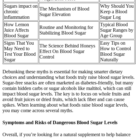
Sugars impact on
Why Should You
The Mechanism of Blood
chronic
Keep a Blood
Sugar Elevation
inflammation
Sugar Log
How Lemon
Typical Blood
Routine and Monitoring for
Juice Affects
Sugar Ranges by
Stabilizing Blood Sugar
Blood Sugar
Age Group
Signs That You
Easy Tips on
The Science Behind Honeys
May Need to
How to Control
Effect On Blood Sugar
Test Your Blood
Blood Sugar
Control
Sugar
Naturally
Debunking these myths is essential for making smarter dietary
choices and understanding what foods truly raise blood sugar levels.
Sugar-free snacks are often marketed as diabetes-friendly, but many
contain hidden carbs or sugar alcohols like maltitol, which can still
impact blood sugar levels. The key is to focus on whole fruits and
avoid fruit juices or dried fruits, which lack fiber and can cause
spikes. When learning about what foods raise blood sugar levels,
you may come across several myths.
Symptoms and Risks of Dangerous Blood Sugar Levels
Overall, if you’re looking for a natural supplement to help balance