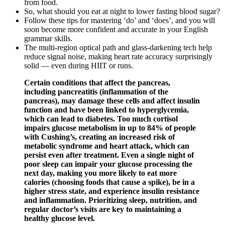
from food.
So, what should you eat at night to lower fasting blood sugar?
Follow these tips for mastering ‘do’ and ‘does’, and you will
soon become more confident and accurate in your English
grammar skills.
The multi-region optical path and glass-darkening tech help
reduce signal noise, making heart rate accuracy surprisingly
solid — even during HIIT or runs.
Certain conditions that affect the pancreas,
including pancreatitis (inflammation of the
pancreas), may damage these cells and affect insulin
function and have been linked to hyperglycemia,
which can lead to diabetes. Too much cortisol
impairs glucose metabolism in up to 84% of people
with Cushing’s, creating an increased risk of
metabolic syndrome and heart attack, which can
persist even after treatment. Even a single night of
poor sleep can impair your glucose processing the
next day, making you more likely to eat more
calories (choosing foods that cause a spike), be in a
higher stress state, and experience insulin resistance
and inflammation. Prioritizing sleep, nutrition, and
regular doctor’s visits are key to maintaining a
healthy glucose level.