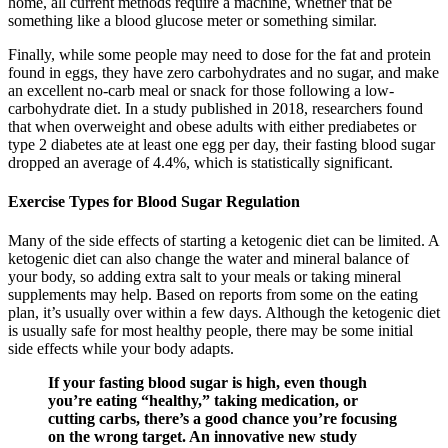
home, all current methods require a machine, whether that be
something like a blood glucose meter or something similar.
Finally, while some people may need to dose for the fat and protein
found in eggs, they have zero carbohydrates and no sugar, and make
an excellent no-carb meal or snack for those following a low-
carbohydrate diet. In a study published in 2018, researchers found
that when overweight and obese adults with either prediabetes or
type 2 diabetes ate at least one egg per day, their fasting blood sugar
dropped an average of 4.4%, which is statistically significant.
Exercise Types for Blood Sugar Regulation
Many of the side effects of starting a ketogenic diet can be limited. A
ketogenic diet can also change the water and mineral balance of
your body, so adding extra salt to your meals or taking mineral
supplements may help. Based on reports from some on the eating
plan, it’s usually over within a few days. Although the ketogenic diet
is usually safe for most healthy people, there may be some initial
side effects while your body adapts.
If your fasting blood sugar is high, even though
you’re eating “healthy,” taking medication, or
cutting carbs, there’s a good chance you’re focusing
on the wrong target. An innovative new study