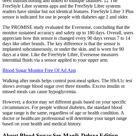
been malfunctioning and linked to multiple fatalities. ‡‡ The
FreeStyle Libre systems apps and the FreeStyle Libre systems
readers have similar but not identical features. FreeStyle Libre 3 Plus
sensor is indicated for use in people with diabetes age 2 and older.
The PROMISE study evaluated the Eversense, concluding that the
monitor sustained accuracy and safety up to 180 days. Overall, users
appreciate how this sensor is changed every 90 days versus 7 to 14
days like other brands. The key difference is that the sensor is
implanted subcutaneously, or under the skin, and is worn for 90
days at a time. Like the FreeStyle Libre, Eversense measures
interstitial fluids via a sensor applied to your upper arm.
Blood Sugar Monitor Free Of Ad App
Walking after meals helps control post-meal spikes. The HbA1c test
shows average blood sugar over three months. Excess insulin or
missed meals can cause hypoglycemia.
However, a doctor may set different goals based on your specific
circumstances. For people without diabetes, the standard blood
sugar range is the same, regardless of age or health condition. A
doctor or healthcare professional will determine your target range
based on your health and medical history.
About Blood Sugar Sex Magik Deluxe Edition