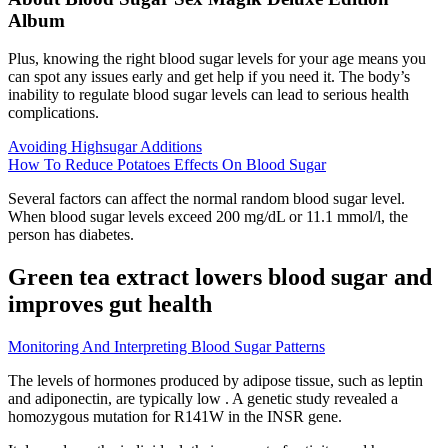
Album
Plus, knowing the right blood sugar levels for your age means you
can spot any issues early and get help if you need it. The body’s
inability to regulate blood sugar levels can lead to serious health
complications.
Avoiding Highsugar Additions
How To Reduce Potatoes Effects On Blood Sugar
Several factors can affect the normal random blood sugar level.
When blood sugar levels exceed 200 mg/dL or 11.1 mmol/l, the
person has diabetes.
Green tea extract lowers blood sugar and
improves gut health
Monitoring And Interpreting Blood Sugar Patterns
The levels of hormones produced by adipose tissue, such as leptin
and adiponectin, are typically low . A genetic study revealed a
homozygous mutation for R141W in the INSR gene.