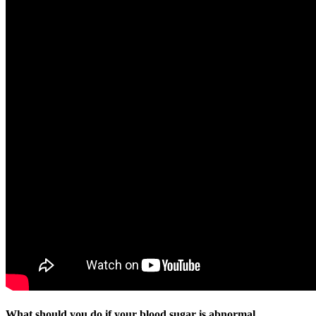
What should you do if your blood sugar is abnormal