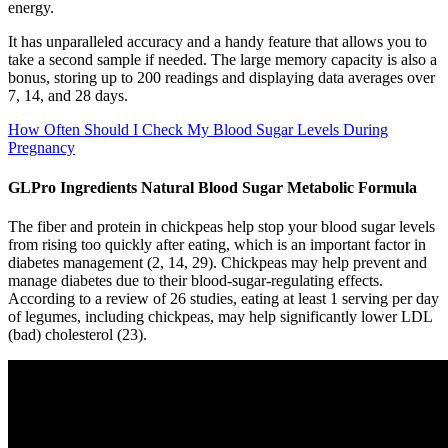
energy.
It has unparalleled accuracy and a handy feature that allows you to
take a second sample if needed. The large memory capacity is also a
bonus, storing up to 200 readings and displaying data averages over
7, 14, and 28 days.
How Often Should I Check My Blood Sugar Levels During
Pregnancy
GLPro Ingredients Natural Blood Sugar Metabolic Formula
The fiber and protein in chickpeas help stop your blood sugar levels
from rising too quickly after eating, which is an important factor in
diabetes management (2, 14, 29). Chickpeas may help prevent and
manage diabetes due to their blood-sugar-regulating effects.
According to a review of 26 studies, eating at least 1 serving per day
of legumes, including chickpeas, may help significantly lower LDL
(bad) cholesterol (23).