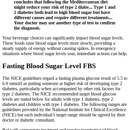
concludes that following the Mediterranean diet
might reduce your risk of type 2 diabe... Type 1 and
2 diabetes both lead to high blood sugar but have
different causes and require different treatments...
Your doctor may use another type of test to confirm
the diagnosis.
Your beverage choices can significantly impact blood sugar levels.
These foods raise blood sugar levels more slowly, providing a
steady supply of energy without causing spikes. In emergency
situations where blood sugar levels soar, immediate actions can help.
Fasting Blood Sugar Level FBS
The NICE guidelines regard a fasting plasma glucose result of 5.5 to
6.9 mmol/l as putting someone at higher risk of developing type 2
diabetes, particularly when accompanied by other risk factors for
type 2 diabetes. The NICE recommended target blood glucose
levels are stated below for adults with type 1 diabetes, type 2
diabetes and children with type 1 diabetes. The following ranges are
guidelines provided by the National Institute for Clinical Excellence
(NICE) but each individual’s target range should be agreed by their
doctor or diabetic consultant.
But with appropriate treatment and regular monitoring of blood