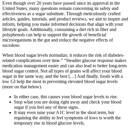
Even though over 20 years have passed since its approval in the
United States, many questions remain concerning its safety and
effectiveness as a sugar substitute. Through meticulously crafted
articles, guides, tutorials, and product reviews, we aim to inspire and
inform, helping you make informed decisions that align with your
lifestyle goals. Additionally, consuming a diet rich in fiber and
polyphenols can help to support the growth of beneficial
microorganisms in the gut and reduce the negative effects of
sucralose.
When blood sugar levels normalize, it reduces the risk of diabetes-
related complications over time.” “Steadier glucose response makes
medication management easier and can also lead to better long-term
blood sugar control. Not all types of grains will affect your blood
sugar in the same way, and the best […] And finally, foods with a
low GI help the most in preventing elevated blood sugar levels
(more on that below).
In either case, this causes your blood sugar levels to rise.
Stop what you are doing right away and check your blood
sugar if you feel any of these signs.
It may even raise your A1C level in the short term, but
regaining the ability to feel symptoms of lows is worth the
temporary rise in blood glucose levels.