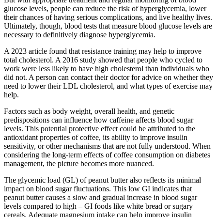
glucose levels, people can reduce the risk of hyperglycemia, lower
their chances of having serious complications, and live healthy lives.
Ultimately, though, blood tests that measure blood glucose levels are
necessary to definitively diagnose hyperglycemia.
A 2023 article found that resistance training may help to improve
total cholesterol. A 2016 study showed that people who cycled to
work were less likely to have high cholesterol than individuals who
did not. A person can contact their doctor for advice on whether they
need to lower their LDL cholesterol, and what types of exercise may
help.
Factors such as body weight, overall health, and genetic
predispositions can influence how caffeine affects blood sugar
levels. This potential protective effect could be attributed to the
antioxidant properties of coffee, its ability to improve insulin
sensitivity, or other mechanisms that are not fully understood. When
considering the long-term effects of coffee consumption on diabetes
management, the picture becomes more nuanced.
The glycemic load (GL) of peanut butter also reflects its minimal
impact on blood sugar fluctuations. This low GI indicates that
peanut butter causes a slow and gradual increase in blood sugar
levels compared to high – GI foods like white bread or sugary
cereals. Adequate magnesium intake can help improve insulin