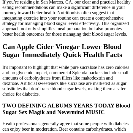
If you’re residing in San Marcos, CA, our clear and practical healthy
eating recommendations can make a significant difference in your
journey toward better health. Nutritionists often suggest that
integrating exercise into your routine can create a comprehensive
strategy for managing blood sugar levels effectively. This organized
approach not only simplifies meal preparation but also promotes
better health outcomes for those managing their blood sugar levels.
Can Apple Cider Vinegar Lower Blood
Sugar Immediately Quick Health Facts
It’s important to highlight that while pure sucralose has zero calories
and no glycemic impact, commercial Splenda packets include small
amounts of carbohydrates from fillers like maltodextrin and
dextrose. Artificial sweeteners like sucralose are marketed as sugar
substitutes that don’t raise blood sugar levels, making them a safer
choice for diabetics.
TWO DEFINING ALBUMS YEARS TODAY Blood
Sugar Sex Magik and Nevermind MUSIC
Health professionals generally agree that some people with diabetes
can enjoy beer in moderation. Beer contains carbohydrates, which