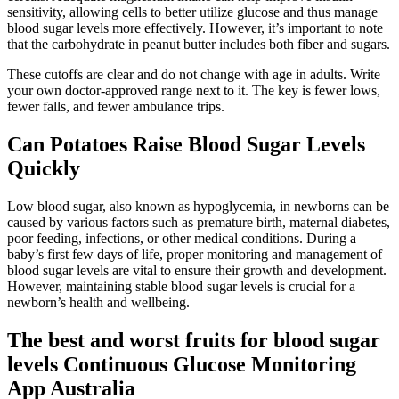
sensitivity, allowing cells to better utilize glucose and thus manage
blood sugar levels more effectively. However, it’s important to note
that the carbohydrate in peanut butter includes both fiber and sugars.
These cutoffs are clear and do not change with age in adults. Write
your own doctor-approved range next to it. The key is fewer lows,
fewer falls, and fewer ambulance trips.
Can Potatoes Raise Blood Sugar Levels
Quickly
Low blood sugar, also known as hypoglycemia, in newborns can be
caused by various factors such as premature birth, maternal diabetes,
poor feeding, infections, or other medical conditions. During a
baby’s first few days of life, proper monitoring and management of
blood sugar levels are vital to ensure their growth and development.
However, maintaining stable blood sugar levels is crucial for a
newborn’s health and wellbeing.
The best and worst fruits for blood sugar
levels Continuous Glucose Monitoring
App Australia