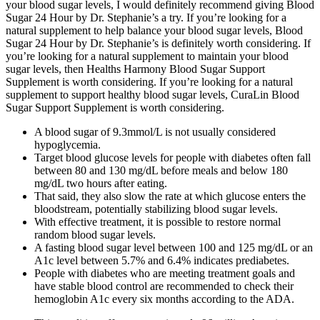
your blood sugar levels, I would definitely recommend giving Blood
Sugar 24 Hour by Dr. Stephanie’s a try. If you’re looking for a
natural supplement to help balance your blood sugar levels, Blood
Sugar 24 Hour by Dr. Stephanie’s is definitely worth considering. If
you’re looking for a natural supplement to maintain your blood
sugar levels, then Healths Harmony Blood Sugar Support
Supplement is worth considering. If you’re looking for a natural
supplement to support healthy blood sugar levels, CuraLin Blood
Sugar Support Supplement is worth considering.
A blood sugar of 9.3mmol/L is not usually considered
hypoglycemia.
Target blood glucose levels for people with diabetes often fall
between 80 and 130 mg/dL before meals and below 180
mg/dL two hours after eating.
That said, they also slow the rate at which glucose enters the
bloodstream, potentially stabilizing blood sugar levels.
With effective treatment, it is possible to restore normal
random blood sugar levels.
A fasting blood sugar level between 100 and 125 mg/dL or an
A1c level between 5.7% and 6.4% indicates prediabetes.
People with diabetes who are meeting treatment goals and
have stable blood control are recommended to check their
hemoglobin A1c every six months according to the ADA.