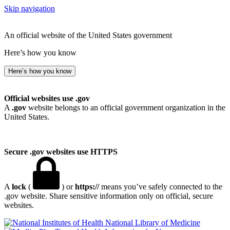
Skip navigation
An official website of the United States government
Here’s how you know
Here’s how you know
Official websites use .gov
A
.gov
website belongs to an official government organization in the
United States.
Secure .gov websites use HTTPS
A
lock
(
) or
https://
means you’ve safely connected to the
.gov website. Share sensitive information only on official, secure
websites.
National Library of Medicine