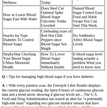
Wellness
Today
Does Steel Cut
Natural Blood
Oatmeal Spike
Sugar Control Easy
How to Lower Blood
Blood Sugar
Food and Habit
Sugar Fast With Water
Glycemic Truths
Swaps You Can
Unveiled
Start This Week
Celebrating years of
Snacks for Type
Red Hot Chili
Do Antibiotics
Diabetes To Control
Peppers since
Affect Blood Sugar
Blood Sugar
Blood Sugar Sex
Levels
Magik
StepbyStep Checking
How To Lower
Is blood sugar level
Your Blood Sugar
Blood Sugar
fasting actually a
UMass Memorial
Immediately
problem What you
Health
Without Insulin
need to know now
Q：
Tips for managing high blood sugar if you have diabetes
A：
With every painless scan, the Freestyle Libre Reader displays
the current glucose reading, the latest 8 hours of continuous glucose
data and a trend arrow showing if glucose levels are... The U.S.
Food and Drug Administration has issued an alert for “a potentially
high-risk issue” regarding two glucose monitor sensors that have