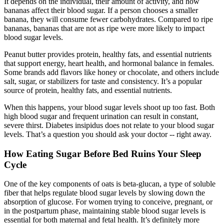
It depends on the individual, their amount of activity, and how
bananas affect their blood sugar. If a person chooses a smaller
banana, they will consume fewer carbohydrates. Compared to ripe
bananas, bananas that are not as ripe were more likely to impact
blood sugar levels.
Peanut butter provides protein, healthy fats, and essential nutrients
that support energy, heart health, and hormonal balance in females.
Some brands add flavors like honey or chocolate, and others include
salt, sugar, or stabilizers for taste and consistency. It’s a popular
source of protein, healthy fats, and essential nutrients.
When this happens, your blood sugar levels shoot up too fast. Both
high blood sugar and frequent urination can result in constant,
severe thirst. Diabetes insipidus does not relate to your blood sugar
levels. That’s a question you should ask your doctor -- right away.
How Eating Sugar Before Bed Ruins Your Sleep
Cycle
One of the key components of oats is beta-glucan, a type of soluble
fiber that helps regulate blood sugar levels by slowing down the
absorption of glucose. For women trying to conceive, pregnant, or
in the postpartum phase, maintaining stable blood sugar levels is
essential for both maternal and fetal health. It’s definitely more