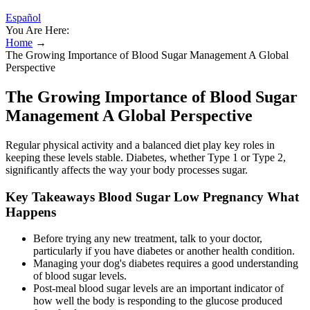
Español
You Are Here:
Home
→
The Growing Importance of Blood Sugar Management A Global
Perspective
The Growing Importance of Blood Sugar
Management A Global Perspective
Regular physical activity and a balanced diet play key roles in
keeping these levels stable. Diabetes, whether Type 1 or Type 2,
significantly affects the way your body processes sugar.
Key Takeaways Blood Sugar Low Pregnancy What
Happens
Before trying any new treatment, talk to your doctor,
particularly if you have diabetes or another health condition.
Managing your dog's diabetes requires a good understanding
of blood sugar levels.
Post-meal blood sugar levels are an important indicator of
how well the body is responding to the glucose produced