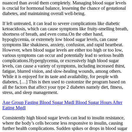
nuanced than avoid them completely. Managing blood sugar levels
is crucial for hormonal balance, lessening the chance of gestational
diabetes, and maintaining overall well-being.
If left untreated, it can lead to severe complications like diabetic
ketoacidosis, which can cause symptoms like fruity-smelling breath,
shortness of breath, and even coma.On the other hand,
hypoglycemia, or extremely low blood sugar levels, can cause
symptoms like shakiness, anxiety, confusion, and rapid heartbeat.
However, when blood sugar levels are either too high or too low,
various symptoms can occur and potentially lead to serious health
complications.Hyperglycemia, or excessively high blood sugar
levels, can cause a variety of symptoms, including increased thirst,
fatigue, blurred vision, and slow-healing wounds, among others.
While it is enjoyed for its taste and availability, for people with
diabetes, […] This is then used to customize the program based on
all the factors that affect your type 2 diabetes namely diet, fitness,
stress, and sleep management.
Age Group Fasting Blood Sugar Mgdl Blood Sugar Hours After
Eating Mgdl
Consistently high blood sugar levels can lead to insulin resistance,
where the body’s cells become less responsive to insulin, causing
further health complications. Sudden spikes or drops in blood sugar